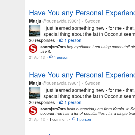
Have You any Personal Experienc
Marja
@buenavida
(9984)
Sweden
•
I just learned something new - for me - that,
special thing about the fat in Coconut seems 
20 responses
1 person
•
soorajsrs7srs
hey cynthiann i am using coconutoil sin
use it.
21 Apr 13
1 person
•
Have You any Personal Experienc
Marja
@buenavida
(9984)
Sweden
•
I just learned something new - for me - that,
special thing about the fat in Coconut seems 
20 responses
1 person
•
soorajsrs7srs
hello buenavida,i am from Kerala. in Sa
coconut tree has a lot of peculiarities . its a single b
21 Apr 13
1 comment
1 person
•
•