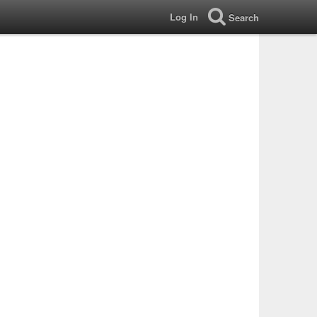
Log In
Search