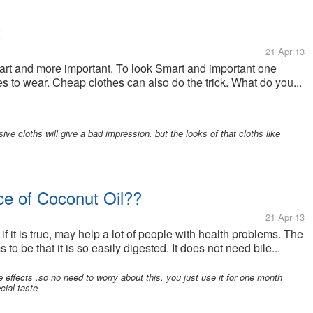
t
21 Apr 13
mart and more important. To look Smart and important one
 to wear. Cheap clothes can also do the trick. What do you...
ive cloths will give a bad impression. but the looks of that cloths like
e of Coconut Oil??
21 Apr 13
 if it is true, may help a lot of people with health problems. The
to be that it is so easily digested. It does not need bile...
ffects .so no need to worry about this. you just use it for one month
cial taste