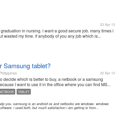
23 Apr 13
graduation in nursing. i want a good secure job. many times i
but wasted my time. if anybody of you any job which is...
or Samsung tablet?
hilippines
22 Apr 13
o decide which is better to buy, a netbook or a samsung
because I want to use it in the office where you can find MS...
NETBOOK
TABLET
a help you. samsung is an android os and netbooks are windows. windows
oftware. i used both, but much satisfaction i am getting is from...