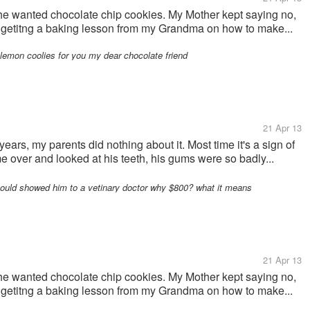
, he wanted chocolate chip cookies. My Mother kept saying no,
s getitng a baking lesson from my Grandma on how to make...
a lemon coolies for you my dear chocolate friend
21 Apr 13
ars, my parents did nothing about it. Most time it's a sign of
e over and looked at his teeth, his gums were so badly...
hould showed him to a vetinary doctor why $800? what it means
21 Apr 13
, he wanted chocolate chip cookies. My Mother kept saying no,
s getitng a baking lesson from my Grandma on how to make...