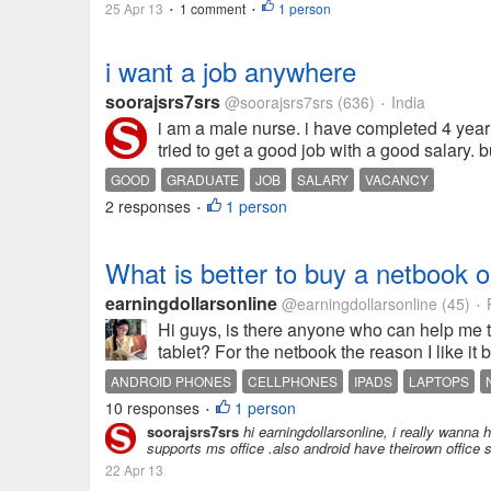
25 Apr 13
1 comment
1 person
•
•
i want a job anywhere
soorajsrs7srs
@soorajsrs7srs
(636)
India
•
i am a male nurse. i have completed 4 year 
tried to get a good job with a good salary. 
GOOD
GRADUATE
JOB
SALARY
VACANCY
2 responses
1 person
•
What is better to buy a netbook 
earningdollarsonline
@earningdollarsonline
(45)
P
•
Hi guys, is there anyone who can help me t
tablet? For the netbook the reason I like it 
ANDROID PHONES
CELLPHONES
IPADS
LAPTOPS
10 responses
1 person
•
soorajsrs7srs
hi earningdollarsonline, i really wann
supports ms office .also android have theirown office s
22 Apr 13