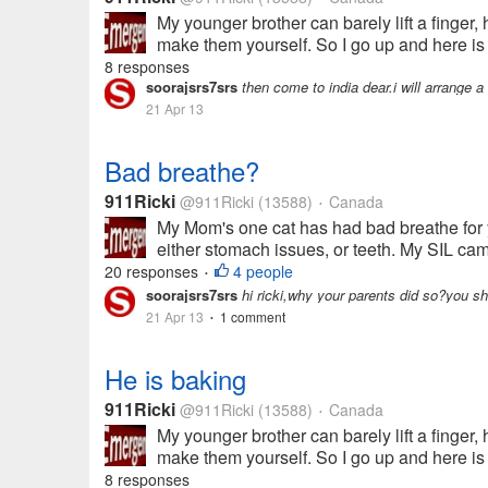
My younger brother can barely lift a finger
make them yourself. So I go up and here i
8 responses
soorajsrs7srs
then come to india dear.i will arrange 
21 Apr 13
Bad breathe?
911Ricki
@911Ricki
(13588)
Canada
•
My Mom's one cat has had bad breathe for ye
either stomach issues, or teeth. My SIL cam
20 responses
4 people
•
soorajsrs7srs
hi ricki,why your parents did so?you s
21 Apr 13
1 comment
•
He is baking
911Ricki
@911Ricki
(13588)
Canada
•
My younger brother can barely lift a finger
make them yourself. So I go up and here i
8 responses