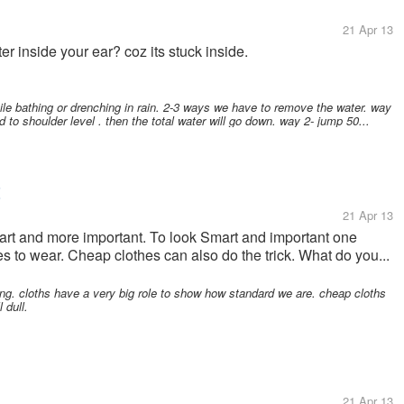
21 Apr 13
 inside your ear? coz its stuck inside.
le bathing or drenching in rain. 2-3 ways we have to remove the water. way
 to shoulder level . then the total water will go down. way 2- jump 50...
t
21 Apr 13
mart and more important. To look Smart and important one
 to wear. Cheap clothes can also do the trick. What do you...
ng. cloths have a very big role to show how standard we are. cheap cloths
 dull.
21 Apr 13