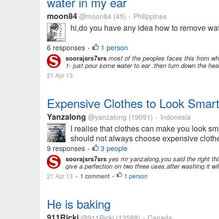
water in my ear
moon84
@moon84
(45)
Philippines
•
hi,do you have any idea how to remove water
6 responses
1 person
•
soorajsrs7srs
most of the peoples faces this from whi
1- just pour some water to ear .then turn down the head
21 Apr 13
Expensive Clothes to Look Smar
Yanzalong
@yanzalong
(19091)
Indonesia
•
I realise that clothes can make you look s
should not always choose expensive clothes
9 responses
3 people
•
soorajsrs7srs
yes mr yanzalong,you said the right thi
give a perfection on two three uses,after washing it will
21 Apr 13
1 comment
1 person
•
•
He is baking
911Ricki
@911Ricki
(13588)
Canada
•