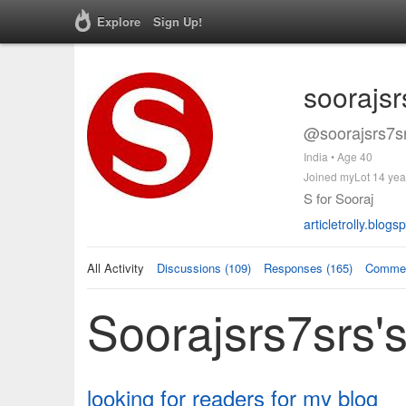
Explore
Sign Up!
soorajsr
@soorajsrs7sr
India • Age 40
Joined myLot 14 yea
S for Sooraj
articletrolly.blog
All Activity
Discussions (109)
Responses (165)
Commen
Soorajsrs7srs's
looking for readers for my blog