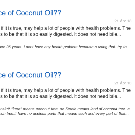
e of Coconut Oil??
21 Apr 13
 if it is true, may help a lot of people with health problems. The
to be that it is so easily digested. It does not need bile...
ce 26 years. i dont have any health problem because o using that. try to
e of Coconut Oil??
21 Apr 13
 if it is true, may help a lot of people with health problems. The
to be that it is so easily digested. It does not need bile...
nskrit "kera" means coconut tree. so Kerala means land of coconut tree. a
ranch tree.it have no useless parts that means each and every part of that...