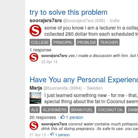
try to solve this problem
soorajsrs7srs
@soorajsrs7srs
(636)
India
•
some of you know i am a lecturer in a college
collected 280 dollar from each scheduled tri
COLLEGE
PRINCIPAL
PROBLEM
TEACHER
1 response
soorajsrs7srs
yes.i made a discussion with him. but he
22 Apr 13
Have You any Personal Experienc
Marja
@buenavida
(9984)
Sweden
•
I just learned something new - for me - that,
special thing about the fat in Coconut seems 
ALS
ALZHEIMERS
BRAIN FUEL
COCONUT OIL
DIAB
20 responses
1 person
•
soorajsrs7srs
coconut water contains much pottassium 
drink this oil during pregnancy .its safe to use. you ca
21 Apr 13
1 person
•