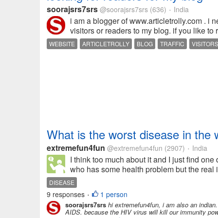
soorajsrs7srs
@soorajsrs7srs
(636)
India
•
i am a blogger of www.articletrolly.com . i 
visitors or readers to my blog. if you like 
WEBSITE
ARTICLETROLLY
BLOG
TRAFFIC
VISITOR
What is the worst disease in the 
extremefun4fun
@extremefun4fun
(2907)
India
•
I think too much about it and I just find one
who has some health problem but the real ill
DISEASE
9 responses
1 person
•
soorajsrs7srs
hi extremefun4fun, i am also an indian.
AIDS. because the HIV virus will kill our immunity pow