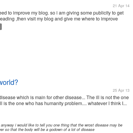
21 Apr 14
need to improve my blog. so i am giving some publicity to get
to reading ,then visit my blog and give me where to improve
S
world?
25 Apr 13
 disease which is main for other disease... The ill is not the one
 is the one who has humanity problem.... whatever I think I...
 anyway i would like to tell you one thing that the wrost disease may be
er so that the body will be a godown of a lot of disease