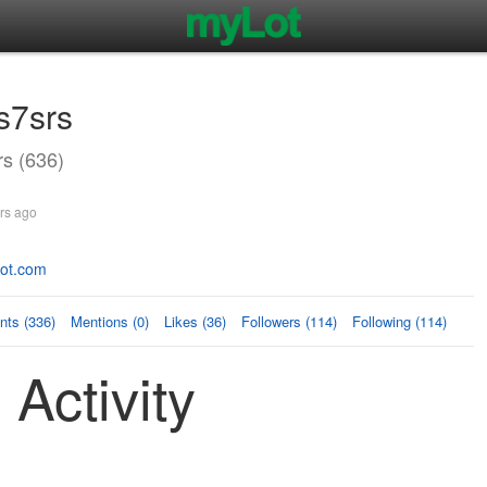
s7srs
s (636)
rs ago
spot.com
ts (336)
Mentions (0)
Likes (36)
Followers (114)
Following (114)
 Activity