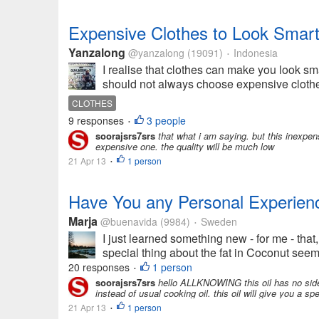
Expensive Clothes to Look Smar
Yanzalong
@yanzalong
(19091)
Indonesia
•
I realise that clothes can make you look s
should not always choose expensive clothes
CLOTHES
9 responses
3 people
•
soorajsrs7srs
that what i am saying. but this inexpens
expensive one. the quality will be much low
21 Apr 13
1 person
•
Have You any Personal Experienc
Marja
@buenavida
(9984)
Sweden
•
I just learned something new - for me - that,
special thing about the fat in Coconut seems 
20 responses
1 person
•
soorajsrs7srs
hello ALLKNOWING this oil has no side e
instead of usual cooking oil. this oil will give you a spe
21 Apr 13
1 person
•