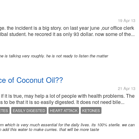
19 Apr 13
. the incident is a big story. on last year june ,our office clerk
bal student. he recored it as only 93 dollar. now some of the...
 is talking very roughly. he is not ready to listen the matter
e of Coconut Oil??
21 Apr 13
 if it is true, may help a lot of people with health problems. The
to be that it is so easily digested. It does not need bile...
ETES
EASILY DIGESTED
HEART ATTACK
KETONES
which is very much essential for the daily lives. its 100% sterile. we can
n add this water to make curries. that will be more taste