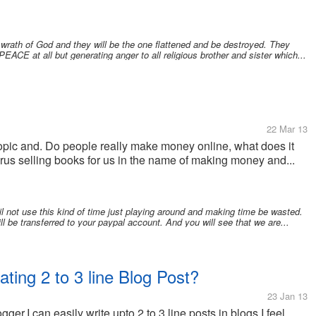
 wrath of God and they will be the one flattened and be destroyed. They
EACE at all but generating anger to all religious brother and sister which...
22 Mar 13
opic and. Do people really make money online, what does it
us selling books for us in the name of making money and...
 not use this kind of time just playing around and making time be wasted.
ill be transferred to your paypal account. And you will see that we are...
ing 2 to 3 line Blog Post?
23 Jan 13
ogger.I can easily write upto 2 to 3 line posts in blogs.I feel