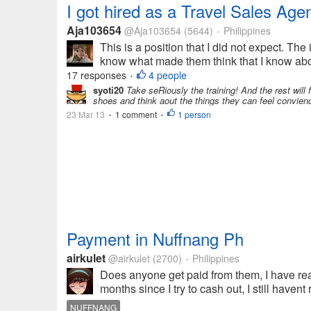
I got hired as a Travel Sales Age
Aja103654
@Aja103654
(5644)
Philippines
•
This is a position that I did not expect. Th
know what made them think that I know abou
17 responses
4 people
•
syoti20
Take seRiously the training! And the rest will 
shoes and think aout the things they can feel convien
23 Mar 13
1 comment
1 person
•
•
Payment in Nuffnang Ph
airkulet
@airkulet
(2700)
Philippines
•
Does anyone get paid from them, I have rea
months since I try to cash out, I still have
NUFFNANG