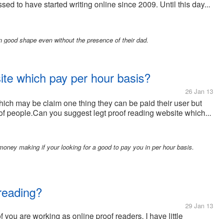
sed to have started writing online since 2009. Until this day...
n good shape even without the presence of their dad.
ite which pay per hour basis?
26 Jan 13
ich may be claim one thing they can be paid their user but
 of people.Can you suggest legt proof reading website which...
oney making if your looking for a good to pay you in per hour basis.
 reading?
29 Jan 13
 you are working as online proof readers. I have little