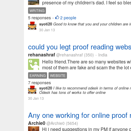
presence of my children's dad. I feel so bles
WRITING
5 responses
2 people
•
syoti20
Good to know that you and your children are i
30 Jan 13
could you legt proof reading webs
rehanashraf
@rehanashraf
(350)
India
•
Hello friend.There are so many websites wh
most of them are fake and scam the the lot
EARNING
WEBSITE
7 responses
syoti20
I like to recommend odesk in terms of online m
Odesk has tons of works to offer online
30 Jan 13
Any one working for online proof
Archie0
@Archie0
(5654)
Hi i need suggestions in my PM if anyone of