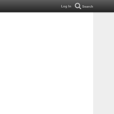
Log In
Search