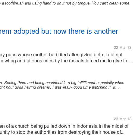
th a toothbrush and using hand to do it not by tongue. You can't clean some
them adopted but now there is another
22 Mar 13
ay pups whose mother had died after giving birth. I did not
howling and piteous cries by the rascals forced me to give in...
. Seeing them and being nourished is a big fullfillment especially when
ht bout dogs having dreams. I was really good time watching it. It...
23 Mar 13
een of a church being pulled down in Indonesia in the midst of
ity to stop the authorities from destroying their house of...