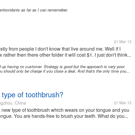
 antioxidants as far as I can rememeber.
21 Mar 13
tly from people I don't know that live around me. Well if I
her then there other folder it will cost $1. I just don't think...
up having no customer. Strategy is good but the approach is very poor.
 should only be charge if you close a deal. And that's the only time you...
 type of toothbrush?
gzhou, China
21 Mar 13
 new type of toothbrush which wears on your tongue and you
tongue. You are hands-free to brush your teeth. What do you...