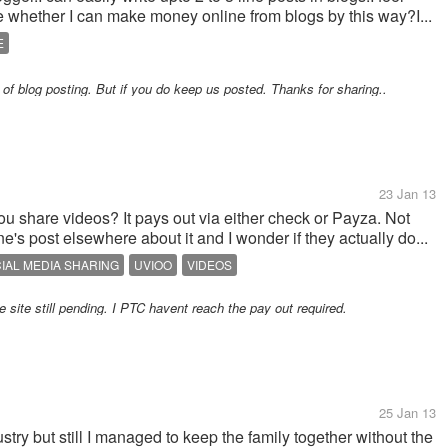
me whether I can make money online from blogs by this way?I...
E
 of blog posting. But if you do keep us posted. Thanks for sharing..
23 Jan 13
u share videos? It pays out via either check or Payza. Not
s post elsewhere about it and I wonder if they actually do...
IAL MEDIA SHARING
UVIOO
VIDEOS
e site still pending. I PTC havent reach the pay out required.
25 Jan 13
ustry but still I managed to keep the family together without the