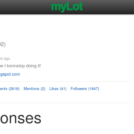
92)
rs ago
w I kennstop doing it!
ogspot.com
nts (2616)
Mentions (2)
Likes (41)
Followers (1647)
ponses