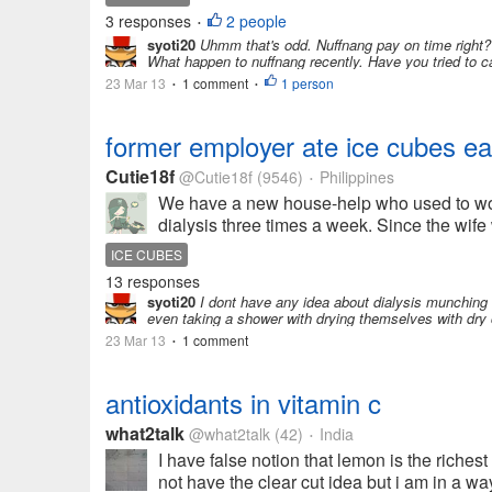
3 responses
2 people
•
syoti20
Uhmm that's odd. Nuffnang pay on time right? I
What happen to nuffnang recently. Have you tried to ca
23 Mar 13
1 comment
1 person
•
•
former employer ate ice cubes ear
Cutie18f
@Cutie18f
(9546)
Philippines
•
We have a new house-help who used to work
dialysis three times a week. Since the wife
ICE CUBES
13 responses
syoti20
I dont have any idea about dialysis munching 
even taking a shower with drying themselves with dry cl
23 Mar 13
1 comment
•
antioxidants in vitamin c
what2talk
@what2talk
(42)
India
•
I have false notion that lemon is the richest
not have the clear cut idea but i am in a way 