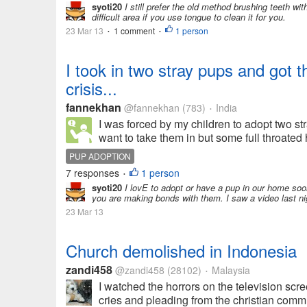
syoti20
I still prefer the old method brushing teeth wi
difficult area if you use tongue to clean it for you.
23 Mar 13
1 comment
1 person
•
•
I took in two stray pups and got 
crisis...
fannekhan
@fannekhan
(783)
India
•
I was forced by my children to adopt two str
want to take them in but some full throated 
PUP ADOPTION
7 responses
1 person
•
syoti20
I lovE to adopt or have a pup in our home soon
you are making bonds with them. I saw a video last nig
23 Mar 13
Church demolished in Indonesia
zandi458
@zandi458
(28102)
Malaysia
•
I watched the horrors on the television scr
cries and pleading from the christian commun