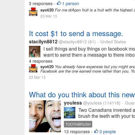
3 responses
1 person
•
syoti20
For me drAgon fruit is a fruit with the highest
23 Mar 13
It cost $1 to send a message.
stacilyn8812
@stacilyn8812
(61)
United States
•
I sell things and buy things on facebook mos
want to send them a message to there inbox rat
4 responses
syoti20
You already have expenses but you might end 
Facebook are the one earned more rather than you. You
23 Mar 13
What do you think about this new
youless
@youless
(114118)
Guan
•
Two Canadians invented a
brush the teeth with your 
TOOTHBRUSH
13 responses
3 people
•