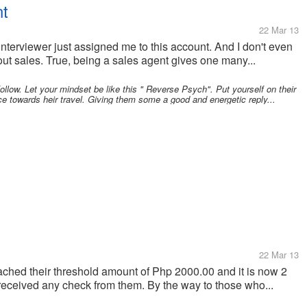
nt
22 Mar 13
e interviewer just assigned me to this account. And I don't even
t sales. True, being a sales agent gives one many...
follow. Let your mindset be like this " Reverse Psych". Put yourself on their
ce towards heir travel. Giving them some a good and energetic reply...
22 Mar 13
ched their threshold amount of Php 2000.00 and it is now 2
nt received any check from them. By the way to those who...