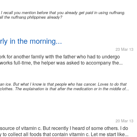
 recall you mention before that you already get paid in using nuffnang.
ll the nuffnang philippines already?
ly in the morning...
23 Mar 13
 for another family with the father who had to undergo
 works full-time, the helper was asked to accompany the...
an ice. But what I know is that people who has cancer. Loves to do that
othes. The explaination is that after the medication or in the middle of...
20 Mar 13
 source of vitamin c. But recently I heard of some others. I do
to collect all foods that contain vitamin c. Let me start like...