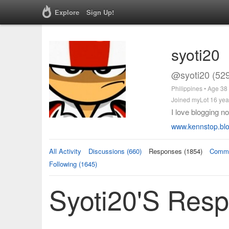
Explore
Sign Up!
syoti20
@syoti20 (52
Philippines • Age 38
Joined myLot 16 yea
I love blogging no
www.kennstop.bl
All Activity
Discussions (660)
Responses (1854)
Comme
Following (1645)
Syoti20's Res