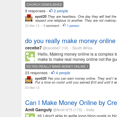
CHURCH DEMOLISHED
9 responses
2 people
•
syoti20
They are heartless. One day they will feel the
respect one religious to another. They are not making P
23 Mar 13
1 comment
1 person
•
•
do you really make money online
cecebe7
@cecebe7
(10)
South Africa
•
Hello, Making money online is a complex t
make to make real money online not the gur
DO YOU REALLY MAKE MONEY ONLINE 1
23 responses
4 people
•
syoti20
Yes you can earn money online. They and I wil
Put a time on mylot until you earned $10 and until it w
23 Mar 13
Can I Make Money Online by Creat
Amit Ganguly
@Amit1975
(175)
India
•
Hi,I don't able to write long blog posts in bl