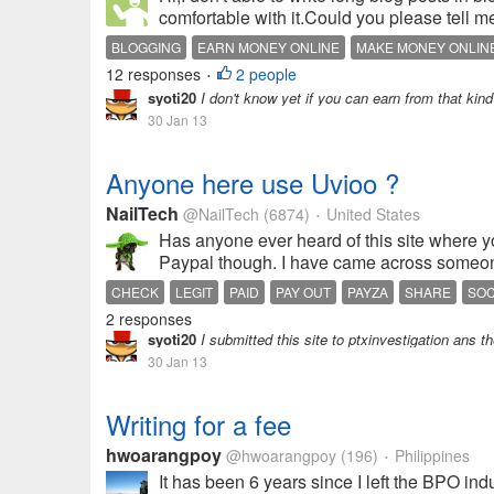
comfortable with it.Could you please tell 
BLOGGING
EARN MONEY ONLINE
MAKE MONEY ONLIN
12 responses
2 people
•
syoti20
I don't know yet if you can earn from that kind
30 Jan 13
Anyone here use Uvioo ?
NailTech
@NailTech
(6874)
United States
•
Has anyone ever heard of this site where yo
Paypal though. I have came across someone'
CHECK
LEGIT
PAID
PAY OUT
PAYZA
SHARE
SOC
2 responses
syoti20
I submitted this site to ptxinvestigation ans th
30 Jan 13
Writing for a fee
hwoarangpoy
@hwoarangpoy
(196)
Philippines
•
It has been 6 years since I left the BPO ind