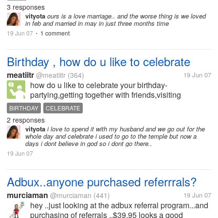
booked his flight to come and see me Sept. 3, 2006
3 responses
= we've met personally in...
vityota
ours is a love marriage.. and the worse thing is we loved
in feb and married in may in just three months time
19 Jun 07
1 comment
•
Birthday , how do u like to celebrate
meatiitr
@meatiitr
(364)
19 Jun 07
how do u like to celebrate your birthday-
partying,getting together with friends,visiting
family,etc or something else. C'mon share it!! starting
BIRTHDAY
CELEBRATE
with me , i usually go to a temple to thank God for
2 responses
everything he has given me...
vityota
i love to spend it with my husband and we go out for the
whole day and celebrate i used to go to the temple but now a
days i dont believe in god so i dont go there..
19 Jun 07
Adbux..anyone purchased referrrals?
murciaman
@murciaman
(441)
19 Jun 07
hey ..just looking at the adbux referral program...and
purchasing of referrals ..$39.95 looks a good