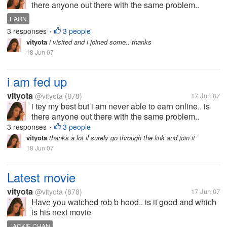
there anyone out there with the same problem..
share your problems
EARN
3 responses
3 people
•
vityota
i visited and i joined some.. thanks
18 Jun 07
i am fed up
vityota
@vityota
(878)
17 Jun 07
i tey my best but i am never able to earn online.. is
there anyone out there with the same problem..
share your problems
3 responses
3 people
•
vityota
thanks a lot il surely go through the link and join it
18 Jun 07
Latest movie
vityota
@vityota
(878)
17 Jun 07
Have you watched rob b hood.. is it good and which
is his next movie
JACKIE CHAN