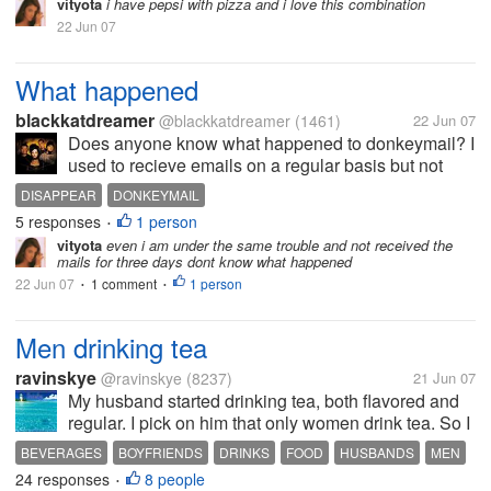
vityota
i have pepsi with pizza and i love this combination
22 Jun 07
What happened
blackkatdreamer
@blackkatdreamer
(1461)
22 Jun 07
Does anyone know what happened to donkeymail? I
used to recieve emails on a regular basis but not
anymore... what happened?
DISAPPEAR
DONKEYMAIL
5 responses
1 person
•
vityota
even i am under the same trouble and not received the
mails for three days dont know what happened
22 Jun 07
1 comment
1 person
•
•
Men drinking tea
ravinskye
@ravinskye
(8237)
21 Jun 07
My husband started drinking tea, both flavored and
regular. I pick on him that only women drink tea. So I
thought I'd ask. Men: do you drink tea? Women:
BEVERAGES
BOYFRIENDS
DRINKS
FOOD
HUSBANDS
MEN
Does your husband/boyfriend drink tea?
24 responses
8 people
PEOPLE
TEA
•