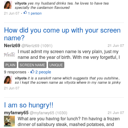
vityota
yes my husband drinks tea. he loves to have tea
specially the cardamon flavoured
21 Jun 07
1 person
•
How did you come up with your screen
name?
Neriz69
@Neriz69
(1091)
21 Jun 07
I must admit my screen name is very plain, just my
name and the year of birth. With me very forgetful, I
always choose something that I will never forget, my
PLAIN
SCREEN NAME
UNIQUE
name. Others I find it very amusing to read. I'm sure it
9 responses
2 people
•
means a lot to...
vityota
it is a sanskrit name which suggests that you outshine..
so i kept the screen name as vityota where in my name is pinky
21 Jun 07
I am so hungry!!
myfanwy65
@myfanwy65
(1030)
21 Jun 07
What are you having for lunch? I'm having a frozen
dinner of salisbury steak, mashed potatoes, and