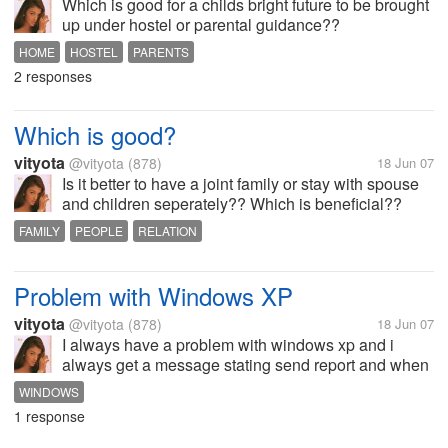
Which is good for a childs bright future to be brought
up under hostel or parental guidance??
HOME
HOSTEL
PARENTS
2 responses
Which is good?
vityota
@vityota
(878)
18 Jun 07
Is it better to have a joint family or stay with spouse
and children seperately?? Which is beneficial??
FAMILY
PEOPLE
RELATION
Problem with Windows XP
vityota
@vityota
(878)
18 Jun 07
I always have a problem with windows xp and i
always get a message stating send report and when
i send report my system gets hanged.. any of u
WINDOWS
facing such problems??
1 response