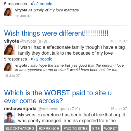
5 responses
2 people
•
vityota
its purely of my love marriage
16 Jun 07
Wish things were different!!!!!!!!!!!!
vityota
@vityota
(878)
16 Jun 07
I wish i had a affectionate family though i have a big
family they dont talk to me because of my love
marriage and i miss them a lot..
5 responses
2 people
•
vityota
i also hope the same but yes good that the person i love
is so supportive to me or else it would have been hell for me
16 Jun 07
Which is the WORST paid to site u
ever come across?
msbawangada
@msbawangada
(710)
16 Jun 07
My worst expereince has been that of lcokthat.org. It
was poorly managed, and as expected from the
begining, it turned out to be a scam.
BLCOKTHATORG
EXPREINCE
PAID TO SITES
SITE
WORST