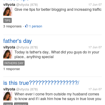
vityota
@vityota
(878)
17 Jun 07
Give me tips for better blogging and increasing traffic
TIPS
3 responses
1 person
•
father's day
vityota
@vityota
(878)
17 Jun 07
Today is father's day.. What did you guys do in your
place.. anything special
FATHERS DAY
1 response
is this true????????????????/
vityota
@vityota
(878)
17 Jun 07
When ever i come from outside my husband comes
to know and if i ask him how he says in true love you
come to know if your partner is in trouble and if your
LOVE
SPOUSE