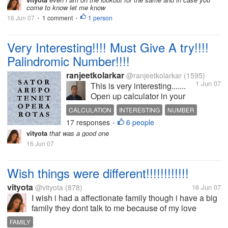
got paid and if it looks good I'll join
come to know let me know
as your referral.
16 Jun 07
1 comment
1 person
•
•
Very Interesting!!!! Must Give A try!!!!
Palindromic Number!!!!
ranjeetkolarkar
@ranjeetkolarkar
(1595)
1 Jun 07
This is very interesting.......
Open up calculator in your
pc/laptop. Do the following
CALCULATION
INTERESTING
NUMBER
calculation... 111,111,111 x
17 responses
6 people
PALINDROME
•
111,111,111 Just Check the
vityota
that was a good one
answer........... You would be
16 Jun 07
surprised!!!!!!!!!!!!!!!!!! Scroll...
Wish things were different!!!!!!!!!!!!
vityota
@vityota
(878)
16 Jun 07
I wish i had a affectionate family though i have a big
family they dont talk to me because of my love
marriage and i miss them a lot..
FAMILY