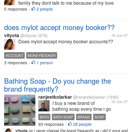
family they dont talk to me because of my love
marriage and i miss them a lot..
5 responses
2 people
•
does mylot accept money booker??
vityota
@vityota
(878)
16 Jun 07
Does mylot accept money booker accounts??
ACCOUNT
MONEYBOOKER
3 responses
1 person
•
Bathing Soap - Do you change the
brand frequently?
ranjeetkolarkar
@ranjeetkolarkar
(1595)
16 Jun 07
I buy a new brand of
bathing soap every time i go
for buying one. I would say,
BATH
BATH SOAP
BRAND
SOAP
I do not have brand loyalty
93 responses
28 people
•
for bathing soaps. I try
vityota
no i never change the brand frequently as i did it once and