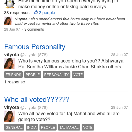
How much time do you spend everyday trying to
make money online or taking paid surveys...
38 responses
2 people
•
vityota
i also spend around five hours daily but have never been
paid except for mylot and other two to three sites
28 Jun 07
3 comments
•
Famous Personality
vityota
@vityota
(878)
28 Jun 07
Who is very famous according to you?? Aishwarya
Rai Sunitha WIlliams Jackie Chan Shakira others...
FRIENDS
PEOPLE
PERSONALITY
VOTE
1 response
Who all voted??????
vityota
@vityota
(878)
28 Jun 07
Who all have voted for Taj Mahal and who all are
going to vote??
GENERAL
INDIA
PEOPLE
TAJ MAHAL
VOTE