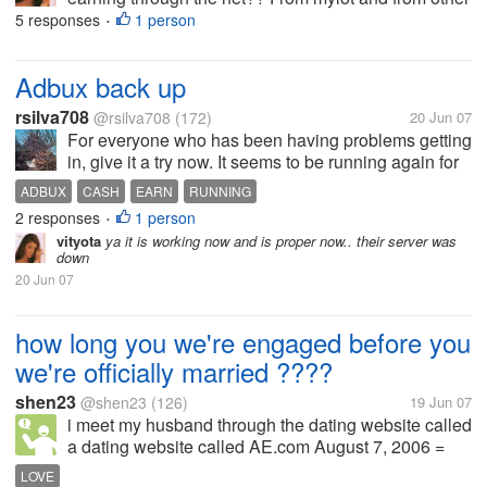
sites...
5 responses
1 person
•
Adbux back up
rsilva708
@rsilva708
(172)
20 Jun 07
For everyone who has been having problems getting
in, give it a try now. It seems to be running again for
me. They still have a network warning up on the
ADBUX
CASH
EARN
RUNNING
stats page, and they still have the forum down, but I
2 responses
1 person
•
was able to get in and...
vityota
ya it is working now and is proper now.. their server was
down
20 Jun 07
how long you we're engaged before you
we're officially married ????
shen23
@shen23
(126)
19 Jun 07
i meet my husband through the dating website called
a dating website called AE.com August 7, 2006 =
starts chatting hi/hello's August 10, 2006 = he
LOVE