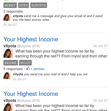
days still no survey.help!!!!!!!!!!!!!!
MONEY
SITES
SURVEYS
3 responses
vityota
send me a message and give your email id and il send
you the best survey sites
20 Jun 07
Your Highest Income
vityota
@vityota
(878)
20 Jun 07
What has been your highest income so far by
earning through the net?? From mylot and from other
sites...
INCOME
MYLOT
5 responses
1 person
•
vityota
you send me your mail id and il help you out
20 Jun 07
Your Highest Income
vityota
@vityota
(878)
20 Jun 07
What has been your highest income so far by
earning through the net?? From mylot and from other