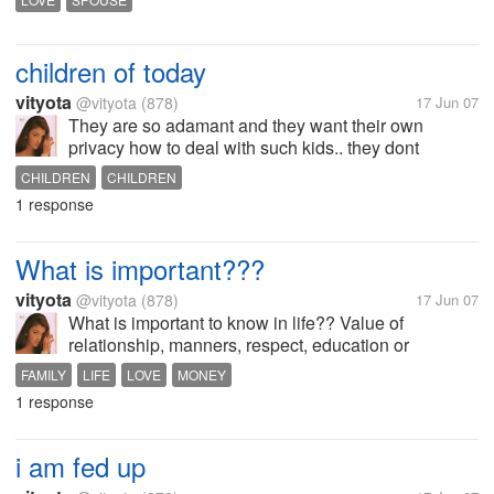
partner is in need of something also.. is this true
children of today
vityota
@vityota
(878)
17 Jun 07
They are so adamant and they want their own
privacy how to deal with such kids.. they dont
respect their parents
CHILDREN
CHILDREN
1 response
What is important???
vityota
@vityota
(878)
17 Jun 07
What is important to know in life?? Value of
relationship, manners, respect, education or
anything else??
FAMILY
LIFE
LOVE
MONEY
1 response
i am fed up