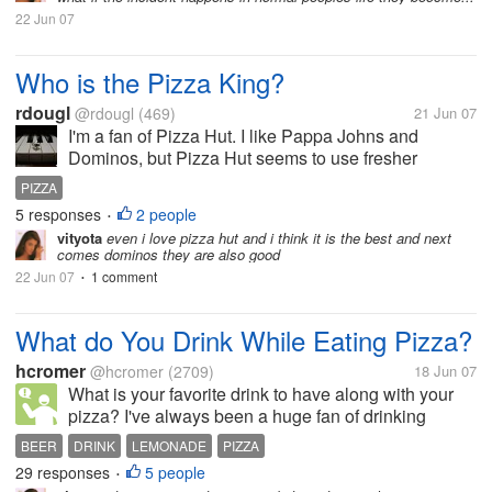
22 Jun 07
Who is the Pizza King?
rdougl
@rdougl
(469)
21 Jun 07
I'm a fan of Pizza Hut. I like Pappa Johns and
Dominos, but Pizza Hut seems to use fresher
ingredients.
PIZZA
5 responses
2 people
•
vityota
even i love pizza hut and i think it is the best and next
comes dominos they are also good
22 Jun 07
1 comment
•
What do You Drink While Eating Pizza?
hcromer
@hcromer
(2709)
18 Jun 07
What is your favorite drink to have along with your
pizza? I've always been a huge fan of drinking
Smirnoff Ice with my pizza because it just tastes like
BEER
DRINK
LEMONADE
PIZZA
really amazing lemonade when you drink it with
29 responses
5 people
•
pizza (I don't Smirnoff Ice...