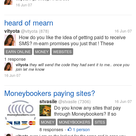
16 Jun 07
heard of mearn
vityota
@vityota
(878)
16 Jun 07
How do you like the idea of getting paid to receive
SMS? m-earn promises you just that ! These
messages would only contain offers and discounts
EARN ONLINE
MONEY
WEBSITES
based on your own interests. You also get to decide
1 response
the number of ads you receive and...
vityota
they will send the code they had sent it to me.. once you
join let me know
16 Jun 07
Moneybookers paying sites?
stvasile
@stvasile
(7306)
16 Jun 07
Do you know any sites that pay
through Moneybookers? If so
please tell me what do they pay for
MONEY
MONEYBOOKERS
SITES
and how much. If it is possible also
8 responses
1 person
•
upload a screenshot that proves you
vityota
even i am on the lookout for the same and in case you