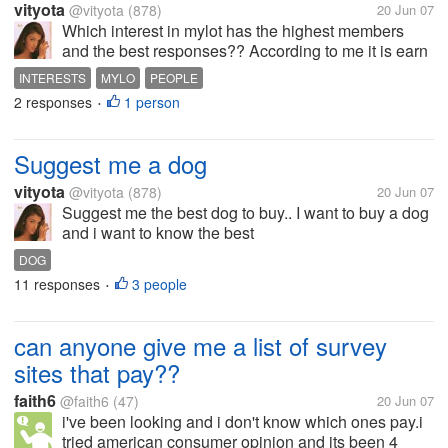
vityota
@vityota
(878)
20 Jun 07
Which interest in mylot has the highest members
and the best responses?? According to me it is earn
online arouns eight thousand members
INTERESTS
MYLO
PEOPLE
2 responses
1 person
•
Suggest me a dog
vityota
@vityota
(878)
20 Jun 07
Suggest me the best dog to buy.. I want to buy a dog
and i want to know the best
DOG
11 responses
3 people
•
can anyone give me a list of survey
sites that pay??
faith6
@faith6
(47)
20 Jun 07
i've been looking and i don't know which ones pay.i
tried american consumer opinion and its been 4