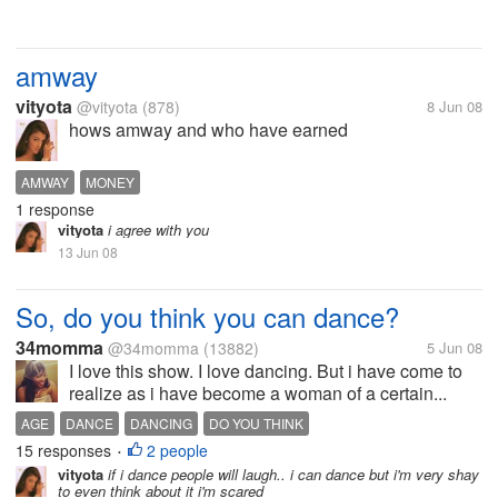
amway
vityota
@vityota
(878)
8 Jun 08
hows amway and who have earned
AMWAY
MONEY
1 response
vityota
i agree with you
13 Jun 08
So, do you think you can dance?
34momma
@34momma
(13882)
5 Jun 08
I love this show. I love dancing. But i have come to
realize as i have become a woman of a certain...
AGE
DANCE
DANCING
DO YOU THINK
15 responses
2 people
•
vityota
if i dance people will laugh.. i can dance but i'm very shay
to even think about it i'm scared