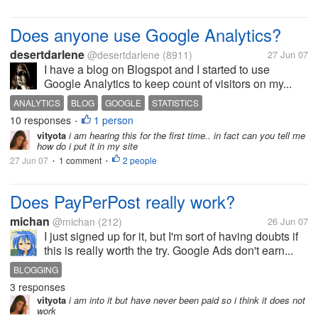
Does anyone use Google Analytics?
desertdarlene
@desertdarlene
(8911)
27 Jun 07
I have a blog on Blogspot and I started to use
Google Analytics to keep count of visitors on my...
ANALYTICS
BLOG
GOOGLE
STATISTICS
10 responses
1 person
•
vityota
i am hearing this for the first time.. in fact can you tell me
how do i put it in my site
27 Jun 07
1 comment
2 people
•
•
Does PayPerPost really work?
michan
@michan
(212)
26 Jun 07
I just signed up for it, but I'm sort of having doubts if
this is really worth the try. Google Ads don't earn...
BLOGGING
3 responses
vityota
i am into it but have never been paid so i think it does not
work