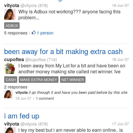
vityota
@vityota
(878)
18 Jun 07
Why is Adbux not working??? anyone facing this
problem...
ADBUX
5 responses
1 person
•
been away for a bit making extra cash
cupoftea
@cupoftea
(714)
18 Jun 07
I been away from My Lot for a bit and have been on
another money making site called net winner. Ive
been doing pretty well on this site. If you would like
CASH
MAKE EXTRA MONEY
NET WINNER
to check it out you can go to
2 responses
http://www.netwinner.com/?signupCode+bean03
vityota
il go through it and have you been paid before by this site
18 Jun 07
1 comment
•
i am fed up
vityota
@vityota
(878)
17 Jun 07
i tey my best but i am never able to earn online.. is