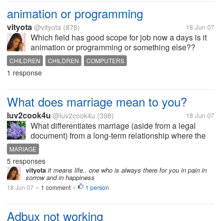
animation or programming
vityota
@vityota
(878)
18 Jun 07
Which field has good scope for job now a days is it
animation or programming or something else??
CHILDREN
CHILDREN
COMPUTERS
1 response
What does marriage mean to you?
luv2cook4u
@luv2cook4u
(398)
18 Jun 07
What differentiates marriage (aside from a legal
document) from a long-term relationship where the
couple lives together in a home they both own and
MARIAGE
have several children together?
5 responses
vityota
it means life.. one who is always there for you in pain in
sorrow and in happiness
18 Jun 07
1 comment
1 person
•
•
Adbux not working