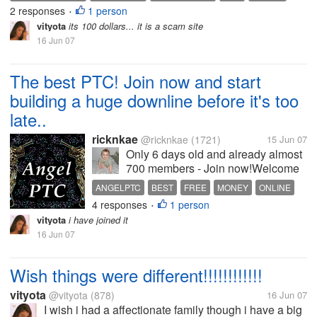
2 responses
1 person
•
vityota
its 100 dollars... it is a scam site
16 Jun 07
The best PTC! Join now and start
building a huge downline before it's too
late..
ricknkae
@ricknkae
(1721)
15 Jun 07
Only 6 days old and already almost
700 members - Join now!Welcome
To Angel PTC Site! **CHECK THE
ANGELPTC
BEST
FREE
MONEY
ONLINE
NEWS SECTION REGULARLY
4 responses
1 person
PTC
PTR
REFERRAL BUILDER
•
FOR CURRENT CONTESTS**
vityota
i have joined it
Completly FREE to join Paid To
16 Jun 07
Click: points, 0.25 to 1 cent Paid To
Read Emails:...
Wish things were different!!!!!!!!!!!!
vityota
@vityota
(878)
16 Jun 07
I wish i had a affectionate family though i have a big