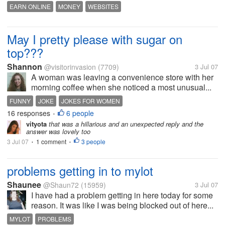
EARN ONLINE
MONEY
WEBSITES
May I pretty please with sugar on
top???
Shannon
@visitorinvasion
(7709)
3 Jul 07
A woman was leaving a convenience store with her
morning coffee when she noticed a most unusual...
FUNNY
JOKE
JOKES FOR WOMEN
16 responses
6 people
•
vityota
that was a hillarious and an unexpected reply and the
answer was lovely too
3 Jul 07
1 comment
3 people
•
•
problems getting in to mylot
Shaunee
@Shaun72
(15959)
3 Jul 07
I have had a problem getting in here today for some
reason. It was like I was being blocked out of here...
MYLOT
PROBLEMS