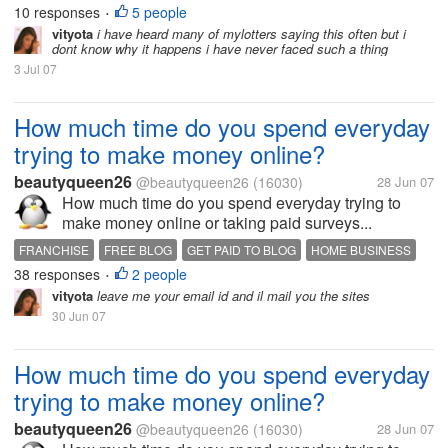
10 responses
5 people
•
vityota
i have heard many of mylotters saying this often but i
dont know why it happens i have never faced such a thing
3 Jul 07
How much time do you spend everyday
trying to make money online?
beautyqueen26
@beautyqueen26
(16030)
28 Jun 07
How much time do you spend everyday trying to
make money online or taking paid surveys...
FRANCHISE
FREE BLOG
GET PAID TO BLOG
HOME BUSINESS
38 responses
2 people
MAKE MONEY
PAID TO READ
TAKE A SURVEY
•
vityota
leave me your email id and il mail you the sites
30 Jun 07
How much time do you spend everyday
trying to make money online?
beautyqueen26
@beautyqueen26
(16030)
28 Jun 07