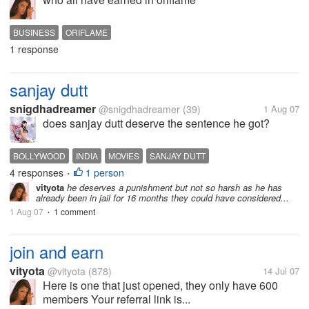
BUSINESS
ORIFLAME
1 response
sanjay dutt
snigdhadreamer
@snigdhadreamer
(39)
1 Aug 07
does sanjay dutt deserve the sentence he got?
BOLLYWOOD
INDIA
MOVIES
SANJAY DUTT
4 responses
1 person
•
vityota
he deserves a punishment but not so harsh as he has
already been in jail for 16 months they could have considered...
1 Aug 07
1 comment
•
join and earn
vityota
@vityota
(878)
14 Jul 07
Here is one that just opened, they only have 600
members Your referral link is...