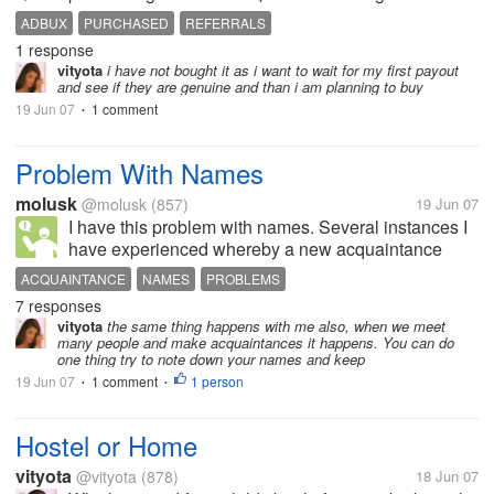
investment when you look at how long and how
ADBUX
PURCHASED
REFERRALS
much it would take to get 25 referrals...adbux
1 response
membership is really high at the...
vityota
i have not bought it as i want to wait for my first payout
and see if they are genuine and than i am planning to buy
19 Jun 07
1 comment
•
Problem With Names
molusk
@molusk
(857)
19 Jun 07
I have this problem with names. Several instances I
have experienced whereby a new acquaintance
greeted me by my first name and I have responded
ACQUAINTANCE
NAMES
PROBLEMS
by just saying hi there or hello because however I
7 responses
tried to recall his or her...
vityota
the same thing happens with me also, when we meet
many people and make acquaintances it happens. You can do
one thing try to note down your names and keep
19 Jun 07
1 comment
1 person
•
•
Hostel or Home
vityota
@vityota
(878)
18 Jun 07