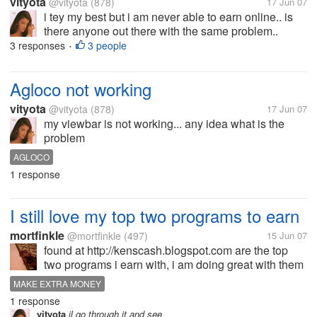
vityota
@vityota
(878)
17 Jun 07
i tey my best but i am never able to earn online.. is
there anyone out there with the same problem..
share your problems
3 responses
3 people
•
Agloco not working
vityota
@vityota
(878)
17 Jun 07
my viewbar is not working... any idea what is the
problem
AGLOCO
1 response
I still love my top two programs to earn
mortfinkle
@mortfinkle
(497)
15 Jun 07
found at http://kenscash.blogspot.com are the top
two programs i earn with, i am doing great with them
and gaining a good downline from here and get ref
MAKE EXTRA MONEY
"referal generator on my blog" what are your top
1 response
programs and how do you gain...
vityota
il go through it and see