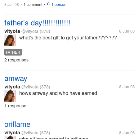
8 Jun 08
1 comment
1 person
•
•
father's day!!!!!!!!!!!!!
vityota
@vityota
(878)
8 Jun 08
what's the best gift to get your father???????
FATHER
2 responses
amway
vityota
@vityota
(878)
8 Jun 08
hows amway and who have earned
1 response
oriflame
vityota
@vityota
(878)
8 Jun 08
who all have earned in oriflame