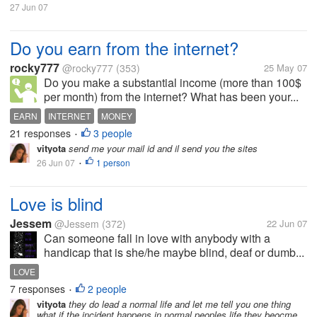
27 Jun 07
Do you earn from the internet?
rocky777
@rocky777
(353)
25 May 07
Do you make a substantial income (more than 100$
per month) from the internet? What has been your...
EARN
INTERNET
MONEY
21 responses
3 people
•
vityota
send me your mail id and il send you the sites
26 Jun 07
1 person
•
Love is blind
Jessem
@Jessem
(372)
22 Jun 07
Can someone fall in love with anybody with a
handicap that is she/he maybe blind, deaf or dumb...
LOVE
7 responses
2 people
•
vityota
they do lead a normal life and let me tell you one thing
what if the incident happens in normal peoples life they beocme...