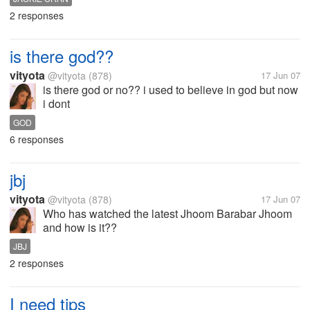
2 responses
is there god??
vityota
@vityota
(878)
17 Jun 07
is there god or no?? i used to believe in god but now
i dont
GOD
6 responses
jbj
vityota
@vityota
(878)
17 Jun 07
Who has watched the latest Jhoom Barabar Jhoom
and how is it??
JBJ
2 responses
I need tips