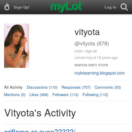
Sign Up!
Log In
vityota
@vityota (878)
India • Age 48
Joined myLot 19 years ago
wanna earn more
mylotearning.blogspot.com
All Activity
Discussions (110)
Responses (707)
Comments (53)
Mentions (0)
Likes (456)
Followers (113)
Following (112)
Vityota's Activity
oriflame or avon?????/