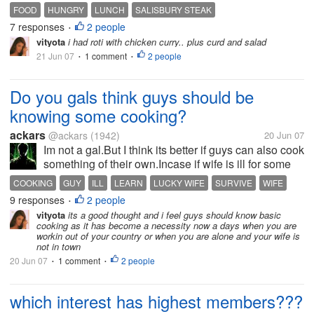
carrots.
FOOD
HUNGRY
LUNCH
SALISBURY STEAK
7 responses
2 people
•
vityota
i had roti with chicken curry.. plus curd and salad
21 Jun 07
1 comment
2 people
•
•
Do you gals think guys should be
knowing some cooking?
ackars
@ackars
(1942)
20 Jun 07
Im not a gal.But I think its better if guys can also cook
something of their own.Incase if wife is ill for some
days,you need to survive na?I dont have money to
COOKING
GUY
ILL
LEARN
LUCKY WIFE
SURVIVE
WIFE
go out and buy stuffs for two of us(after I get
9 responses
2 people
•
married)...What do...
vityota
its a good thought and i feel guys should know basic
cooking as it has become a necessity now a days when you are
workin out of your country or when you are alone and your wife is
not in town
20 Jun 07
1 comment
2 people
•
•
which interest has highest members???