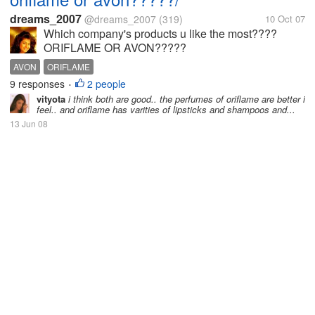
dreams_2007
@dreams_2007
(319)
10 Oct 07
Which company's products u like the most????
ORIFLAME OR AVON?????
AVON
ORIFLAME
9 responses
2 people
•
vityota
i think both are good.. the perfumes of oriflame are better i
feel.. and oriflame has varities of lipsticks and shampoos and...
13 Jun 08