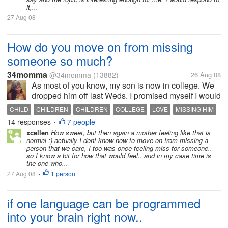
it,...
27 Aug 08
How do you move on from missing
someone so much?
34momma
@34momma
(13882)
26 Aug 08
As most of you know, my son is now in college. We
dropped him off last Weds. I promised myself I would
not cry in front of him and I didn't. Of course I cried
CHILD
CHILDREN
CHILDREN
COLLEGE
LOVE
MISSING HIM
once we pulled off. Tomorrow will be a week that he
14 responses
7 people
MOVING ON
MY SON
SON
•
has been gone. Now...
xcellen
How sweet, but then again a mother feeling like that is
normal :) actually I dont know how to move on from missing a
person that we care, I too was once feeling miss for someone..
so I know a bit for how that would feel.. and in my case time is
the one who...
27 Aug 08
1 person
•
if one language can be programmed
into your brain right now..