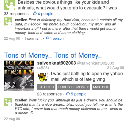
Besides the obvious things like your kids and
animals, what would you grab to evacuate? I was
thinking about this since Fay has been hanging
33 responses
4 people
•
around. I decided the most important thing would be
xcellen
First is definitely my Hard disk, because it contain all my
data, my ebook, my photo album collection, my work, and all
to get out as fast as I can and try...
important stuff I put in there, after that then I would get some
money, food and water, and some clothing
22 Aug 08
1 comment
1 person
•
•
Tons of Money.. Tons of Money..
saivenkaat802003
@saivenkaat802003
(4823)
21 Aug 08
I was just battling to open my yahoo
mail, which is of late giving
problems, and i am unable to log on
GET PAID
LOADS OF MONEY
MAIL BOX
to it. Somehow by luck i managed to
23 responses
5 people
•
squeak into my mail box.. to my
xcellen
Wow lucky you, although its just a dream, you should be
astonishment i received a mail from
thankful that its a nice dream.. btw.. could you tell me what is the
the ptc sites that...
PTC site, I never had that much money delivered to me.. even in
a dream :D
22 Aug 08