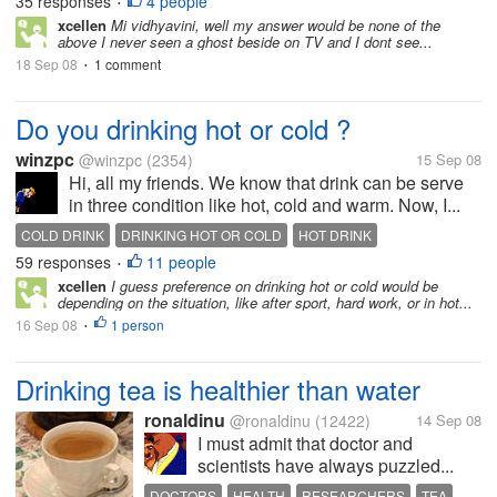
35 responses
4 people
•
xcellen
Mi vidhyavini, well my answer would be none of the
above I never seen a ghost beside on TV and I dont see...
18 Sep 08
1 comment
•
Do you drinking hot or cold ?
winzpc
@winzpc
(2354)
15 Sep 08
Hi, all my friends. We know that drink can be serve
in three condition like hot, cold and warm. Now, I...
COLD DRINK
DRINKING HOT OR COLD
HOT DRINK
59 responses
11 people
•
xcellen
I guess preference on drinking hot or cold would be
depending on the situation, like after sport, hard work, or in hot...
16 Sep 08
1 person
•
Drinking tea is healthier than water
ronaldinu
@ronaldinu
(12422)
14 Sep 08
I must admit that doctor and
scientists have always puzzled...
DOCTORS
HEALTH
RESEARCHERS
TEA