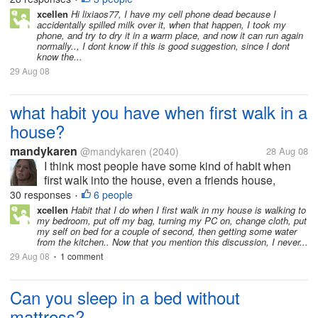
disassembled the cell phone and laied the
xcellen
Hi lixiaos77, I have my cell phone dead because I
accidentally spilled milk over it, when that happen, I took my
components on the table. Two days...
phone, and try to dry it in a warm place, and now it can run again
normally.., I dont know if this is good suggestion, since I dont
know the...
29 Aug 08
what habit you have when first walk in a
house?
mandykaren
@mandykaren
(2040)
28 Aug 08
I think most people have some kind of habit when
first walk into the house, even a friends house,
something you do without thinking.. Where i used to
30 responses
6 people
•
live i had a open fire, and my friends husband at this
xcellen
Habit that I do when I first walk in my house is walking to
my bedroom, put off my bag, turning my PC on, change cloth, put
habit of standing near...
my self on bed for a couple of second, then getting some water
from the kitchen.. Now that you mention this discussion, I never...
29 Aug 08
1 comment
•
Can you sleep in a bed without
mattress?