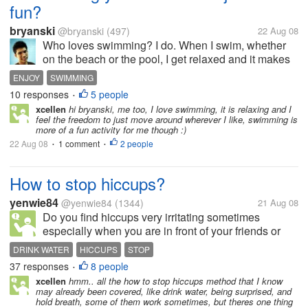
fun?
bryanski
@bryanski
(497)
22 Aug 08
Who loves swimming? I do. When I swim, whether
on the beach or the pool, I get relaxed and it makes
me extremely happy. I think swimming is one of
ENJOY
SWIMMING
those things that I really appreciate and enjoy. I don't
10 responses
5 people
•
do it as a workout as...
xcellen
hi bryanski, me too, I love swimming, it is relaxing and I
feel the freedom to just move around wherever I like, swimming is
more of a fun activity for me though :)
22 Aug 08
1 comment
2 people
•
•
How to stop hiccups?
yenwie84
@yenwie84
(1344)
21 Aug 08
Do you find hiccups very irritating sometimes
especially when you are in front of your friends or
you are talking with your client? I had a very bad
DRINK WATER
HICCUPS
STOP
experience today. I was doing a test on a patient.
37 responses
8 people
•
Suddenly,I got hiccups non...
xcellen
hmm.. all the how to stop hiccups method that I know
may already been covered, like drink water, being surprised, and
hold breath, some of them work sometimes, but theres one thing