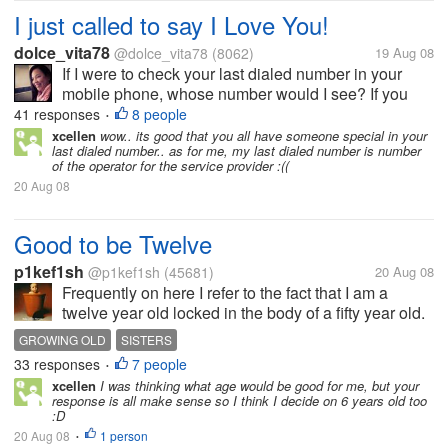
I just called to say I Love You!
dolce_vita78
@dolce_vita78
(8062)
19 Aug 08
If I were to check your last dialed number in your
mobile phone, whose number would I see? If you
will check my last dialed number in my mobile
41 responses
8 people
•
phone you will see my boyfriend's number. I do have
xcellen
wow.. its good that you all have someone special in your
last dialed number.. as for me, my last dialed number is number
two mobile phones at the moment...
of the operator for the service provider :((
20 Aug 08
Good to be Twelve
p1kef1sh
@p1kef1sh
(45681)
20 Aug 08
Frequently on here I refer to the fact that I am a
twelve year old locked in the body of a fifty year old.
As it is my avowed intent to grow old disgracefully,
GROWING OLD
SISTERS
twelve seems a good age to stick out. Not yet old
33 responses
7 people
•
enough to be...
xcellen
I was thinking what age would be good for me, but your
response is all make sense so I think I decide on 6 years old too
:D
20 Aug 08
1 person
•