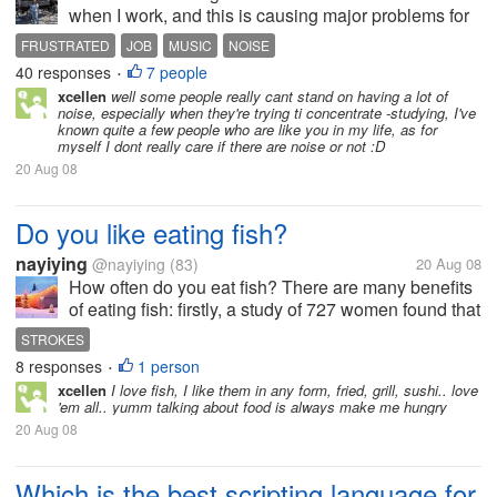
when I work, and this is causing major problems for
me at my job. The girls next to me insist on playing
FRUSTRATED
JOB
MUSIC
NOISE
horrible music all day on most days. They basically
40 responses
7 people
•
ignore my requests...
xcellen
well some people really cant stand on having a lot of
noise, especially when they're trying ti concentrate -studying, I've
known quite a few people who are like you in my life, as for
myself I dont really care if there are noise or not :D
20 Aug 08
Do you like eating fish?
nayiying
@nayiying
(83)
20 Aug 08
How often do you eat fish? There are many benefits
of eating fish: firstly, a study of 727 women found that
those who ate fatty fish almost every day--compared
STROKES
with those who heart plaque-buiding cells to artery
8 responses
1 person
•
walls. secondly,...
xcellen
I love fish, I like them in any form, fried, grill, sushi.. love
'em all.. yumm talking about food is always make me hungry
20 Aug 08
Which is the best scripting language for