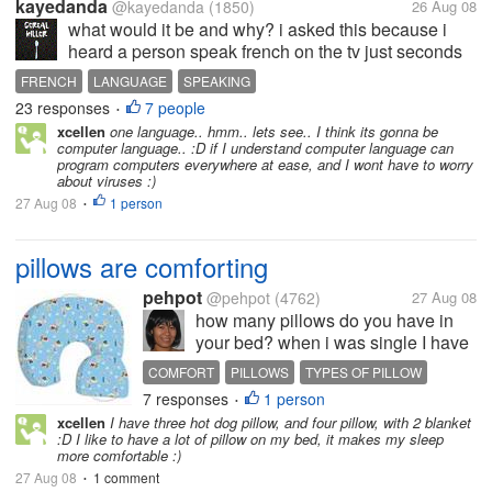
kayedanda
@kayedanda
(1850)
26 Aug 08
what would it be and why? i asked this because i
heard a person speak french on the tv just seconds
ago, and how i SO LOVE their manner of speaking!
FRENCH
LANGUAGE
SPEAKING
so if i can have the knowledge to speak a language
23 responses
7 people
•
presto, it would definitely be...
xcellen
one language.. hmm.. lets see.. I think its gonna be
computer language.. :D if I understand computer language can
program computers everywhere at ease, and I wont have to worry
about viruses :)
27 Aug 08
1 person
•
pillows are comforting
pehpot
@pehpot
(4762)
27 Aug 08
how many pillows do you have in
your bed? when i was single I have
4. now with my kids and husband
COMFORT
PILLOWS
TYPES OF PILLOW
on bed we have 8 and one hot dog
7 responses
1 person
•
pillow. do you have specially
xcellen
I have three hot dog pillow, and four pillow, with 2 blanket
designed pillow for your needs?
:D I like to have a lot of pillow on my bed, it makes my sleep
more comfortable :)
27 Aug 08
1 comment
•