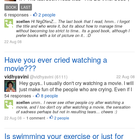
liked it ^^ Good story.. Ty
BOOK
LAST
6 responses
2 people
•
xcellen
Hi NrgDfenZ... The last book that I read, hmm.. i forgot
the title and who wrote it, but its about how to manage time
without becoming too strict to time.. its a good book, although I
prefer books with a lot of picture on it.. :D
22 Aug 08
Have you ever cried watching a
movie???
vidhyavini
@vidhyavini
(6111)
22 Aug 08
Hey guys.. I usually don't cry watching a movie. I will
just make fun of the people who are crying. Even if I
cry I will make sure that no one sees that. Very
54 responses
8 people
•
careful in that. Hehe. When we are watching a movie
xcellen
umm.. I never see other people cry after watching a
movie, and I too don't cry after watching a movie, the sensation
with our friends...
of sadness perhaps but not in resulting tears... cheers :)
22 Aug 08
1 comment
2 people
•
•
Is swimming your exercise or just for