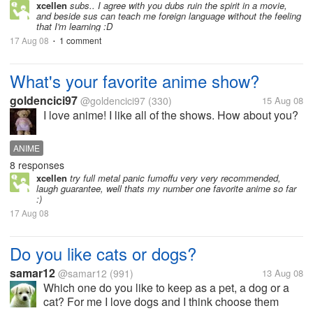
always for subtitles- to me dubs ruin movies and
xcellen
subs.. I agree with you dubs ruin the spirit in a movie,
and beside sus can teach me foreign language without the feeling
anime, because in...
that I'm learning :D
17 Aug 08
1 comment
•
What's your favorite anime show?
goldencici97
@goldencici97
(330)
15 Aug 08
I love anime! I like all of the shows. How about you?
ANIME
8 responses
xcellen
try full metal panic fumoffu very very recommended,
laugh guarantee, well thats my number one favorite anime so far
:)
17 Aug 08
Do you like cats or dogs?
samar12
@samar12
(991)
13 Aug 08
Which one do you like to keep as a pet, a dog or a
cat? For me I love dogs and I think choose them