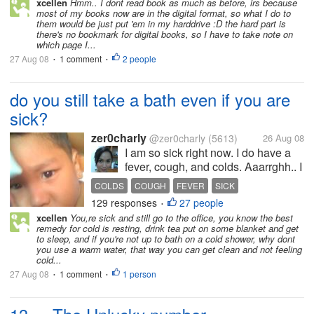
xcellen
Hmm.. I dont read book as much as before, irs because
most of my books now are in the digital format, so what I do to
them would be just put 'em in my harddrive :D the hard part is
there's no bookmark for digital books, so I have to take note on
which page I...
27 Aug 08
1 comment
2 people
•
•
do you still take a bath even if you are
sick?
zer0charly
@zer0charly
(5613)
26 Aug 08
I am so sick right now. I do have a
fever, cough, and colds. Aaarrghh.. I
really don't want to take a bath, but I
COLDS
COUGH
FEVER
SICK
don't want to come here in the office
129 responses
27 people
TAKING A BATH WHEN SICK
•
so stinky for not taking a bath.... my
xcellen
You,re sick and still go to the office, you know the best
TAKING A BATH WITH FEVER
fever gets...
remedy for cold is resting, drink tea put on some blanket and get
to sleep, and if you're not up to bath on a cold shower, why dont
you use a warm water, that way you can get clean and not feeling
cold...
27 Aug 08
1 comment
1 person
•
•