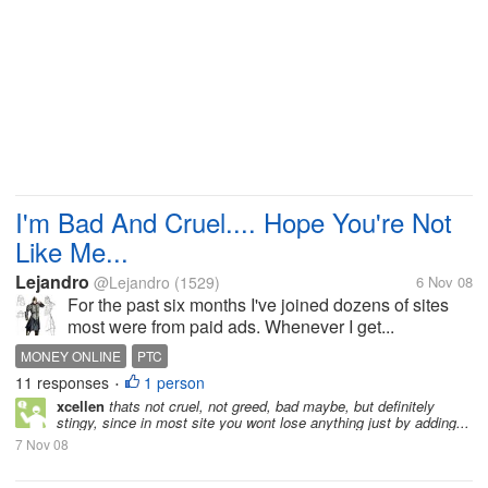
I'm Bad And Cruel.... Hope You're Not
Like Me...
Lejandro
@Lejandro
(1529)
6 Nov 08
For the past six months I've joined dozens of sites
most were from paid ads. Whenever I get...
MONEY ONLINE
PTC
11 responses
1 person
•
xcellen
thats not cruel, not greed, bad maybe, but definitely
stingy, since in most site you wont lose anything just by adding...
7 Nov 08