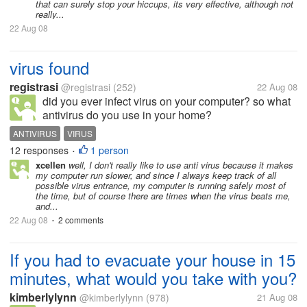
that can surely stop your hiccups, its very effective, although not
really...
22 Aug 08
virus found
registrasi
@registrasi
(252)
22 Aug 08
did you ever infect virus on your computer? so what
antivirus do you use in your home?
ANTIVIRUS
VIRUS
12 responses
1 person
•
xcellen
well, I don't really like to use anti virus because it makes
my computer run slower, and since I always keep track of all
possible virus entrance, my computer is running safely most of
the time, but of course there are times when the virus beats me,
and...
22 Aug 08
2 comments
•
If you had to evacuate your house in 15
minutes, what would you take with you?
kimberlylynn
@kimberlylynn
(978)
21 Aug 08