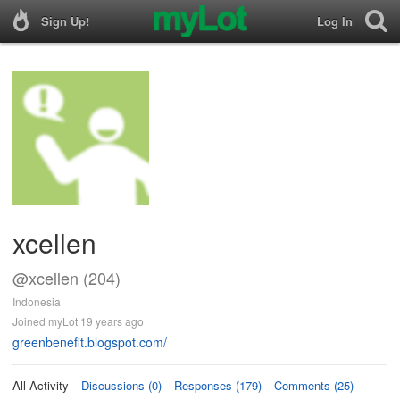
Sign Up!
Log In
xcellen
@xcellen (204)
Indonesia
Joined myLot 19 years ago
greenbenefit.blogspot.com/
All Activity
Discussions (0)
Responses (179)
Comments (25)