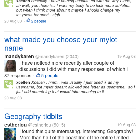
xcellen
basically I have nothing unsatisfied with the way I look,
ah wait, yes there is.. I want my body to be look more athletic..
but when I think more about it maybe I should change my
lazyness for sport.. sigh
20 Aug 08
2 people
•
what made you choose your mylot
name
mandykaren
@mandykaren
(2040)
19 Aug 08
i have noticed more recently after couple of
discussions i did with many responses, of which i
thank you for so much and i was taking much notice
37 responses
5 people
•
of all the mylotters names.. Was some quite unusual
xcellen
Xcellen.. hmm.. well usually I just used X as my
username, but mylot doesnt allowed one letter as username.. so I
ones and i got curious as i made...
just add something that would take meaning to it
20 Aug 08
Geography tidbits
estherlou
@estherlou
(5015)
19 Aug 08
I found this quite interesting. Interesting Geography!
More than half of the coastline of the entire United