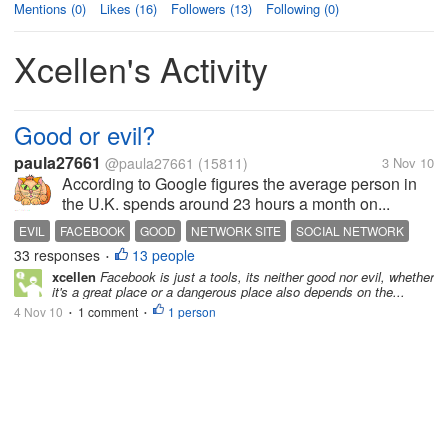
Mentions (0)
Likes (16)
Followers (13)
Following (0)
Xcellen's Activity
Good or evil?
paula27661
@paula27661
(15811)
3 Nov 10
According to Google figures the average person in
the U.K. spends around 23 hours a month on...
EVIL
FACEBOOK
GOOD
NETWORK SITE
SOCIAL NETWORK
33 responses
13 people
•
xcellen
Facebook is just a tools, its neither good nor evil, whether
it's a great place or a dangerous place also depends on the...
4 Nov 10
1 comment
1 person
•
•