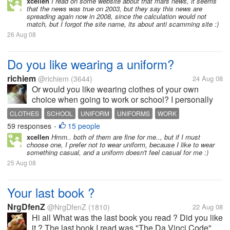
xcellen
I read on some website about that mars news, it seems
that the news was true on 2003, but they say this news are
spreading again now in 2008, since the calculation would not
match, but I forgot the site name, its about anti scamming site :)
26 Aug 08
Do you like wearing a uniform?
richiem
@richiem
(3644)
24 Aug 08
Or would you like wearing clothes of your own
choice when going to work or school? I personally
prefer wearing a uniform when going to school or
CLOTHES
SCHOOL
UNIFORM
UNIFORMS
WORK
work because that way I don't have to choose what
59 responses
15 people
•
to wear everyday. Another...
xcellen
Hmm.. both of them are fine for me.., but if I must
choose one, I prefer not to wear uniform, because I like to wear
something casual, and a uniform doesn't feel casual for me :)
25 Aug 08
Your last book ?
NrgDfenZ
@NrgDfenZ
(1810)
22 Aug 08
Hi all What was the last book you read ? Did you like
it ? The last book I read was "The Da Vinci Code",