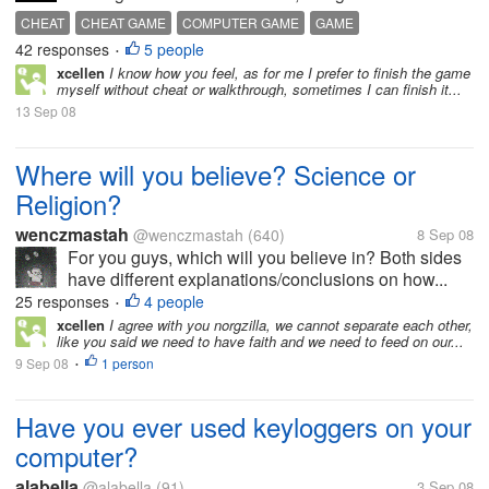
CHEAT
CHEAT GAME
COMPUTER GAME
GAME
42 responses
5 people
PALYING GAME WITH CHEAT
SIMS
SIMS 2
THE SIMS
•
xcellen
I know how you feel, as for me I prefer to finish the game
THE SIMS 2
myself without cheat or walkthrough, sometimes I can finish it...
13 Sep 08
Where will you believe? Science or
Religion?
wenczmastah
@wenczmastah
(640)
8 Sep 08
For you guys, which will you believe in? Both sides
have different explanations/conclusions on how...
25 responses
4 people
•
xcellen
I agree with you norgzilla, we cannot separate each other,
like you said we need to have faith and we need to feed on our...
9 Sep 08
1 person
•
Have you ever used keyloggers on your
computer?
alabella
@alabella
(91)
3 Sep 08