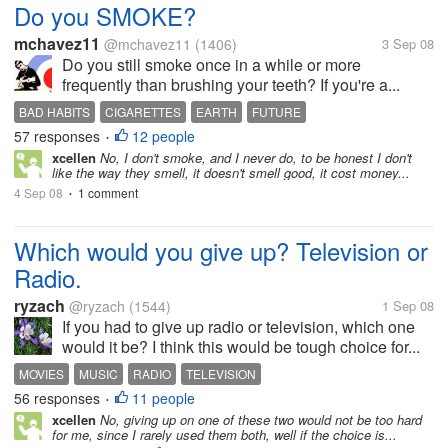
Do you SMOKE?
mchavez11
@mchavez11
(1406)
3 Sep 08
Do you still smoke once in a while or more
frequently than brushing your teeth? If you're a...
BAD HABITS
CIGARETTES
EARTH
FUTURE
57 responses
12 people
GLOBAL WARMING
POLLUTION
SMOKERS
SMOKING
WORLD
•
xcellen
No, I don't smoke, and I never do, to be honest I don't
like the way they smell, it doesn't smell good, it cost money...
4 Sep 08
1 comment
•
Which would you give up? Television or
Radio.
ryzach
@ryzach
(1544)
1 Sep 08
If you had to give up radio or television, which one
would it be? I think this would be tough choice for...
MOVIES
MUSIC
RADIO
TELEVISION
56 responses
11 people
•
xcellen
No, giving up on one of these two would not be too hard
for me, since I rarely used them both, well if the choice is...