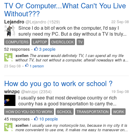
TV Or Computer...What Can't You Live
Without???
Lejandro
@Lejandro
(1529)
22 Sep 08
Since I do a bit of work on the computer, I'd say I
surely need my PC. But a day without a TV is truly...
COMPUTERS
LAPTOP
OVERCLOCK
TV
52 responses
3 people
•
xcellen
The answer would definitely TV, I can spend all my life
without TV, but not without a computer, afterall nowadays with a...
23 Sep 08
1 person
•
How do you go to work or school ?
winzpc
@winzpc
(2354)
19 Sep 08
I usually see that most develope country or rich
country has a good transportation to carry the...
HOW DO YOU GO TO WORK
SCHOOL
TRANSPORTATION
WORK
45 responses
10 people
•
xcellen
I usually use my motorcycle too, because in my city it is
more convenient to use one, it makes me easy to maneuver on...