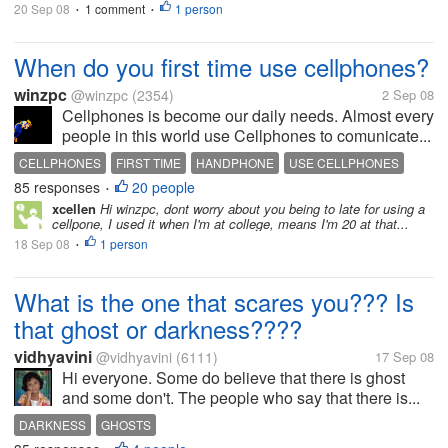
20 Sep 08
1 comment
1 person
•
•
When do you first time use cellphones?
winzpc
@winzpc
(2354)
2 Sep 08
Cellphones is become our daily needs. Almost every
people in this world use Cellphones to comunicate...
CELLPHONES
FIRST TIME
HANDPHONE
USE CELLPHONES
85 responses
20 people
•
xcellen
Hi winzpc, dont worry about you being to late for using a
cellpone, I used it when I'm at college, means I'm 20 at that...
18 Sep 08
1 person
•
What is the one that scares you??? Is
that ghost or darkness????
vidhyavini
@vidhyavini
(6111)
17 Sep 08
Hi everyone. Some do believe that there is ghost
and some don't. The people who say that there is...
DARKNESS
GHOSTS