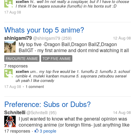
xcellen
hi.. well Im not really a cosplayer, but if I have to choose
I think I'll be sagara sousuke (fumoffu) in his bonta suit :D
17 Aug 08
Whats your top 5 anime?
shinigami79
@shinigami79
(259)
12 Aug 08
My top five -Dragon Ball,Dragon BallZ,Dragon
BallGT - my first anime and dont mind watching it all
over again -Hellsing - Arucard just awesome! -
FAVOURITE ANIME
TOP FIVE ANIME
Bleach -Death Note -Initial D
7 responses
xcellen
um.. my top five would be 1. fumoffu 2. fumoffu 3. school
rumble 4. muteki kanban musume 5. sayonara zetsubou sensei
uh yeah I like comedy
17 Aug 08
1 comment
•
Preference: Subs or Dubs?
Schnitelli
@Schnitelli
(95)
14 Aug 08
I just wanted to know what the general opinion was
concerning anime (or foreign films- just anything like
that) being dubbed or having subtitles... I for one am
17 responses
3 people
•