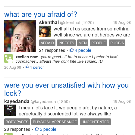
what are you afraid of?
skenthal
@skenthal
(1020)
19 Aug 08
well all of us scares from something
well since we are not heroes we are
all get afraid of sometimes,some
AFRAID
INSECTS
MEN
PEOPLE
PHOBIA
scares from insects,some from
21 responses
4 people
SCARED
WOMEN
•
animals,some from people,some
xcellen
wow.. you're good.. if Im to choose I prefer to hold
from places well for myself i am
cocroaches.. atleast they dont bite like spider.. :D
afraid of getting up to too...
20 Aug 08
1 person
•
were you ever unsatisfied with how you
look?
kayedanda
@kayedanda
(1850)
19 Aug 08
i mean let's face it. we people are, by nature, a
perpetually discontented lot. we always like
something better than what we have. we are never
BODY PARTS
PHYSICAL APPEARANCE
UNCONTENTED
satisfied with what is ours at the moment. i admit
28 responses
5 people
UNSATISFIED
•
there are times in a month that...