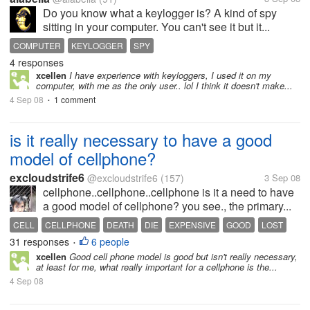
Do you know what a keylogger is? A kind of spy
sitting in your computer. You can't see it but it...
COMPUTER
KEYLOGGER
SPY
4 responses
xcellen
I have experience with keyloggers, I used it on my
computer, with me as the only user.. lol I think it doesn't make...
4 Sep 08
1 comment
•
is it really necessary to have a good
model of cellphone?
excloudstrife6
@excloudstrife6
(157)
3 Sep 08
cellphone..cellphone..cellphone is it a need to have
a good model of cellphone? you see., the primary...
CELL
CELLPHONE
DEATH
DIE
EXPENSIVE
GOOD
LOST
31 responses
6 people
MODEL
PHONE
•
xcellen
Good cell phone model is good but isn't really necessary,
at least for me, what really important for a cellphone is the...
4 Sep 08