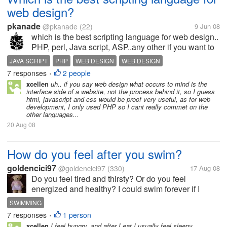
web design?
pkanade
@pkanade
(22)
9 Jun 08
which is the best scripting language for web design..
PHP, perl, Java script, ASP..any other if you want to
add...
JAVA SCRIPT
PHP
WEB DESIGN
WEB DESIGN
7 responses
2 people
•
xcellen
uh.. if you say web design what occurs to mind is the
interface side of a website, not the process behind it, so I guess
html, javascript and css would be proof very useful, as for web
development, I only used PHP so I cant really commet on the
other languages...
20 Aug 08
How do you feel after you swim?
goldencici97
@goldencici97
(330)
17 Aug 08
Do you feel tired and thirsty? Or do you feel
energized and healthy? I could swim forever if I
could. But I get thirsty, but not that tired. Swimming
SWIMMING
really makes me thirsty.
7 responses
1 person
•
xcellen
I feel hungry, and after I eat I usually feel sleepy