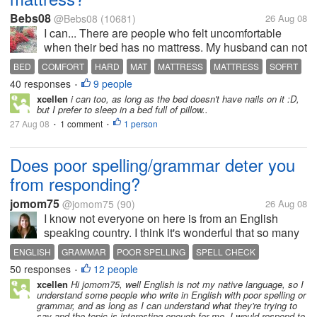
Bebs08
@Bebs08
(10681)
26 Aug 08
I can... There are people who felt uncomfortable
when their bed has no mattress. My husband can not
sleep in bed without mattress but me, I can. People
BED
COMFORT
HARD
MAT
MATTRESS
MATTRESS
SOFRT
in some countries even sleep in a hard bed with just
40 responses
9 people
•
mat in it and they are...
xcellen
i can too, as long as the bed doesn't have nails on it :D,
but I prefer to sleep in a bed full of pillow..
27 Aug 08
1 comment
1 person
•
•
Does poor spelling/grammar deter you
from responding?
jomom75
@jomom75
(90)
26 Aug 08
I know not everyone on here is from an English
speaking country. I think it's wonderful that so many
people from non-English speaking countries learn to
ENGLISH
GRAMMAR
POOR SPELLING
SPELL CHECK
speak English, I would love to learn another
50 responses
12 people
SPELLING
•
language fluently. But, with...
xcellen
Hi jomom75, well English is not my native language, so I
understand some people who write in English with poor spelling or
grammar, and as long as I can understand what they're trying to
say and the topic is interesting enough for me, I would respond to