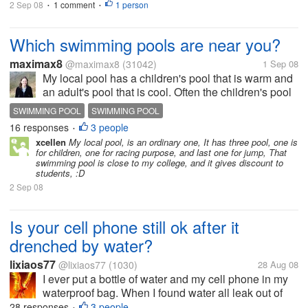
2 Sep 08
1 comment
1 person
•
•
Which swimming pools are near you?
maximax8
@maximax8
(31042)
1 Sep 08
My local pool has a children's pool that is warm and
an adult's pool that is cool. Often the children's pool
is closed to the public because it is giving private
SWIMMING POOL
SWIMMING POOL
swimming lessons. I prefer to go to a pool an half an
16 responses
3 people
•
hour away...
xcellen
My local pool, is an ordinary one, It has three pool, one is
for children, one for racing purpose, and last one for jump, That
swimming pool is close to my college, and it gives discount to
students, :D
2 Sep 08
Is your cell phone still ok after it
drenched by water?
lixiaos77
@lixiaos77
(1030)
28 Aug 08
I ever put a bottle of water and my cell phone in my
waterproof bag. When I found water all leak out of
the bottle the cell phone had been drenched. I
28 responses
3 people
•