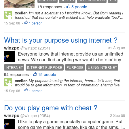
18 responses
5 people
WATER
•
xcellen
I'm not a scientist so I wouldn't know.. But from reading I
found out that tea contain anti oxidant that help eradicate "bad"...
15 Sep 08
1 person
•
What is your purpose using internet ?
winzpc
@winzpc
(2354)
31 Aug 08
Everyone know that internet provide us an unlimited
news. We can find anything we want in here or buy...
INTERNET
INTERNET PURPOSE
PURPOSE
USING INTERNET
94 responses
15 people
•
xcellen
My purpose in using the internet, hmm... let's see, first
would be to gain information, in form of information sharing like...
15 Sep 08
1 person
•
Do you play game with cheat ?
winzpc
@winzpc
(2354)
2 Sep 08
I like to play a game especially computer game. But
some game make me frustate, like gta or the sims. I...