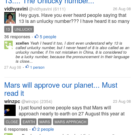
13.... The Unlucky number...
vidhyavini
@vidhyavini
(6111)
26 Aug 08
Hey guys. Have you ever heard people saying that
13 is an unlucky number??? I have heard it so many
times. People do say that 8 is also unlucky. What is
13
UNLUCKY
the reason behind it??? Do you people actually
36 responses
5 people
•
believe in...
xcellen
Yeah I heard it too, I dont even understand why 13 is
called unlucky number, but I never heard of 8 is also called as an
unlucky number, if I'm not mistaken in China, 8 is considered to
be a lucky number, because the pronouncement in their language
is close...
27 Aug 08
1 person
•
Mars will approve our planet... Must
read it
winzpc
@winzpc
(2354)
23 Aug 08
I just found some people says that Mars will
approach nearly to earth on 27 August this year at
00.30 morning Indonesian time. If you want to
CLOSE
EARTH
MARS
MARS APPROACH
convert, you must convert it first to GMT by subcribe
6 responses
2 people
•
with 7 hours. It's always happen...