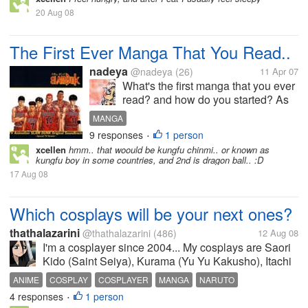
20 Aug 08
The First Ever Manga That You Read..
nadeya
@nadeya
(26)
11 Apr 07
What's the first manga that you ever
read? and how do you started? As
for me I started reading manga
MANGA
when my lil brother introduced to me
9 responses
1 person
•
manga entittled Captian Tsubasa
xcellen
hmm.. that woould be kungfu chinmi.. or known as
when I was 12, if I remember
kungfu boy in some countries, and 2nd is dragon ball.. :D
correctly. From that moment I...
17 Aug 08
Which cosplays will be your next ones?
thathalazarini
@thathalazarini
(486)
12 Aug 08
I'm a cosplayer since 2004... My cosplays are Saori
Kido (Saint Seiya), Kurama (Yu Yu Kakusho), Itachi
(Naruto), Sakura (Naruto) and Rukia (Bleach) My
ANIME
COSPLAY
COSPLAYER
MANGA
NARUTO
plans for next anime conventions are Edward Elric
4 responses
1 person
NARUTO SAKURA
SAINT SEIYA
•
(Fullmetal Alchemist),...