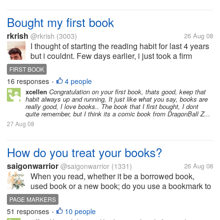
Bought my first book
rkrish
@rkrish
(3003)
26 Aug 08
I thought of starting the reading habit for last 4 years
but i couldnt. Few days earlier, i just took a firm
decision to start reading as it is very much useful to
FIRST BOOK
improve our concentration,thinking, improving our...
16 responses
4 people
•
xcellen
Congratulation on your first book, thats good, keep that
habit always up and running, It just like what you say, books are
really good, I love books.. The book that I first bought, I dont
quite remember, but I think its a comic book from DragonBall Z...
27 Aug 08
How do you treat your books?
saigonwarrior
@saigonwarrior
(1331)
26 Aug 08
When you read, whether it be a borrowed book,
used book or a new book; do you use a bookmark to
mark your place? Fold the page at the corner of the
PAGE MARKERS
page that you are reading? (gasp!) Or leave the book
51 responses
10 people
•
open like a...