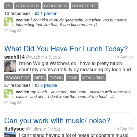
States is in Alaska. Detroit: Woodward Avenue in
FYI
GEOGRAPHY
GEOGRAPHY
GOBI DESERT
Detroit, Michigan, carries the designation M-1,
10 responses
1 person
INTERESTING FACTS
LAKES
RIVERS
ROME
SAHARA DESERT
•
named so...
xcellen
I dont like to study geography, but when you put some
TIDBITS
WHEN IN ROME
interesting fact like that, it can become fun :D
20 Aug 08
What Did You Have For Lunch Today?
wachit14
@wachit14
(3595)
19 Aug 08
I'm on Weight Watchers so I have to pretty much
count my points carefully by measuring my food and
making wise choices. Today for lunch I made myself
BROWN RICE
DIETS
EATING
FOOD
MEASURING
a mini-tuna casserole. I used brown rice elbow
27 responses
6 people
WEIGHT WATCHERS
•
macaroni which has no wheat or...
xcellen
my lunch.. white rice, and umm.. chicken with some soy
sauce.. and ahh.. I dont know the name of the food.. :D
20 Aug 08
Can you work with music/ noise?
fluffysue
@fluffysue
(1482)
19 Aug 08
I can't stand having a lot of noise or constant music