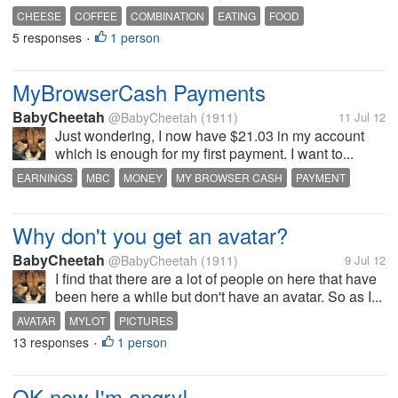
CHEESE
COFFEE
COMBINATION
EATING
FOOD
5 responses
1 person
•
MyBrowserCash Payments
BabyCheetah
@BabyCheetah
(1911)
11 Jul 12
Just wondering, I now have $21.03 in my account
which is enough for my first payment. I want to...
EARNINGS
MBC
MONEY
MY BROWSER CASH
PAYMENT
WITHDRAW
Why don't you get an avatar?
BabyCheetah
@BabyCheetah
(1911)
9 Jul 12
I find that there are a lot of people on here that have
been here a while but don't have an avatar. So as I...
AVATAR
MYLOT
PICTURES
13 responses
1 person
•
OK now I'm angry!