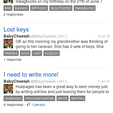
Swagbucks on my birthday on the 27th of June. I
wrote to them straight away asking for an
BAN
BANNED
BIRTHDAY
DEACTIVATED
SWAGBUCKS
explanation because as far as I'm aware or
2 responses
concerned I have not breached their terms...
Lost keys
BabyCheetah
@BabyCheetah
(1911)
3 Jul 12
OK so this morning my grandmother was thinking of
going to her caravan. She has 2 sets of keys. She
keeps one set in a handbag and the other in another
FAERIES
KEYS
LOST
PUZZLED
bag. Both those sets of keys are now gone. She
1 response
insists she did not take them...
I need to write more!
BabyCheetah
@BabyCheetah
(1911)
1 Jul 12
Hubpages has been a great way to earn money just
by writing articles and just leaving them for people to
visit. Last month I made the most that I have ever
HUBPAGES
PROCRASTINATION
WRITE
WRITING
done with the ad program which was $3.86 and I
4 responses
1 person
•
need to get to $50 before I...