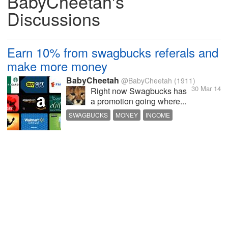
BabyCheetah's
Discussions
Earn 10% from swagbucks referals and
make more money
BabyCheetah
@BabyCheetah
(1911)
30 Mar 14
Right now Swagbucks has
a promotion going where...
SWAGBUCKS
MONEY
INCOME