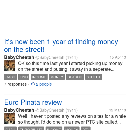
It's now been 1 year of finding money
on the street!
BabyCheetah
@BabyCheetah
(1911)
15 Apr 13
OK so this time last year I started picking up money
on the street and putting it away in a seperate...
CASH
FIND
INCOME
MONEY
SEARCH
STREET
7 responses
2 people
•
Euro Pinata review
BabyCheetah
@BabyCheetah
(1911)
12 Mar 13
Well I haven't posted any reviews on sites for a while
so thought I'd do one on a newer PTC site called...
CASH
EURO PINATA
INCOME
MONEY
PTC