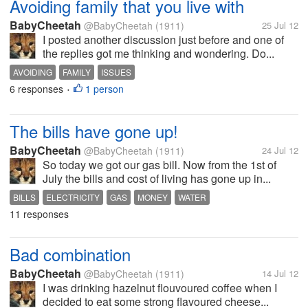
Avoiding family that you live with
BabyCheetah
@BabyCheetah
(1911)
25 Jul 12
I posted another discussion just before and one of
the replies got me thinking and wondering. Do...
AVOIDING
FAMILY
ISSUES
6 responses
1 person
•
The bills have gone up!
BabyCheetah
@BabyCheetah
(1911)
24 Jul 12
So today we got our gas bill. Now from the 1st of
July the bills and cost of living has gone up in...
BILLS
ELECTRICITY
GAS
MONEY
WATER
11 responses
Bad combination
BabyCheetah
@BabyCheetah
(1911)
14 Jul 12
I was drinking hazelnut flouvoured coffee when I
decided to eat some strong flavoured cheese...