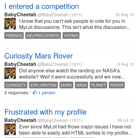
I entered a competition
BabyCheetah
@BabyCheetah
(1911)
30 Aug 12
I know that you can't ask people to vote for you in
MyLot discussions. This isn't what this discussion...
FRIENDS
HELPING OTHERS
VOTING
Curiosity Mars Rover
BabyCheetah
@BabyCheetah
(1911)
6 Aug 12
Did anyone else watch the landing on NASA's
website? Well it went successfully and we now...
CURIOSITY
EXPLORATION
MARS
NASA
PLANET
ROVER
3 responses
1 person
SPACE
•
Frustrated with my profile
BabyCheetah
@BabyCheetah
(1911)
29 Jul 12
Ever since MyLot had those major issues I have not
been able to easily add HTML sorties to my profile...