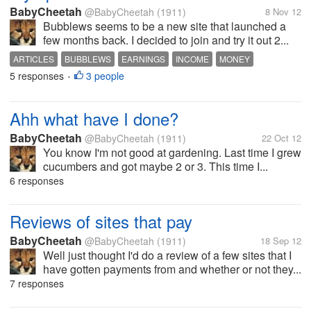
BabyCheetah
@BabyCheetah
(1911)
8 Nov 12
Bubblews seems to be a new site that launched a
few months back. I decided to join and try it out 2...
ARTICLES
BUBBLEWS
EARNINGS
INCOME
MONEY
5 responses
3 people
WRITING
•
Ahh what have I done?
BabyCheetah
@BabyCheetah
(1911)
22 Oct 12
You know I'm not good at gardening. Last time I grew
cucumbers and got maybe 2 or 3. This time I...
6 responses
Reviews of sites that pay
BabyCheetah
@BabyCheetah
(1911)
18 Sep 12
Well just thought I'd do a review of a few sites that I
have gotten payments from and whether or not they...
7 responses