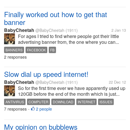
Finally worked out how to get that
banner
BabyCheetah
@BabyCheetah
(1911)
2 Jan 13
For ages I tried to find where people got their little
advertising banner from, the one where you can...
BANNERS
FACEBOOK
FB
2 responses
Slow dial up speed internet!
BabyCheetah
@BabyCheetah
(1911)
22 Dec 12
So for the first time ever we have apparently used up
120GB before the end of the month which is just...
ANTIVIRUS
COMPUTER
DOWNLOAD
INTERNET
ISSUES
7 responses
2 people
VIRUS
•
My opinion on bubblews