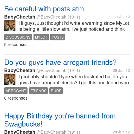
Be careful with posts atm
BabyCheetah
@BabyCheetah
(1911)
1 Jul 12
Hi guys, Just thought I'd write a warning since MyLot
is being a little slow atm. I've just noticed and think
that my user rating may not be correct but only by a
DISCUSSIONS
MYLOT
POSTS
few posts. When you post usually it just sits there for
5 responses
ages...
Do you guys have arrogant friends?
BabyCheetah
@BabyCheetah
(1911)
29 Jun 12
I probably shouldn't type when frustrated but do you
guys have arrogant friends? I got this one friend who
is a nice guy for the most part but he just frustrates
ARROGANT
FRIENDS
RUDE
me. He likes to show off or rub things in or thinks
6 responses
he's better than...
Happy Birthday you're banned from
Swagbucks!
BabyCheetah
@BabyCheetah
(1911)
28 Jun 12