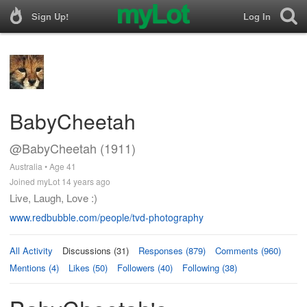
Sign Up!
Log In
BabyCheetah
@BabyCheetah (1911)
Australia • Age 41
Joined myLot 14 years ago
Live, Laugh, Love :)
www.redbubble.com/people/tvd-photography
All Activity
Discussions (31)
Responses (879)
Comments (960)
Mentions (4)
Likes (50)
Followers (40)
Following (38)