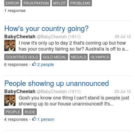
ERROR
FRUSTRATION
MYLOT
PROBLEMS
1 response
How's your country going?
BabyCheetah
@BabyCheetah
(1911)
29 Jul 12
I now it's only up to day 2 that's coming up but how
has your country fairing so far? Australia is off to a...
COUNTRIES GOLD
GOLD MEDAL
MEDALS
OLYMPICS
6 responses
2 people
ROWING
SPORTS
SWIMMING
•
People showing up unannounced
BabyCheetah
@BabyCheetah
(1911)
25 Jul 12
Gosh you know one thing I can't stand is people just
showing up to our house unannounced! It's...
PEOPLE
RUDE
4 responses
1 person
•