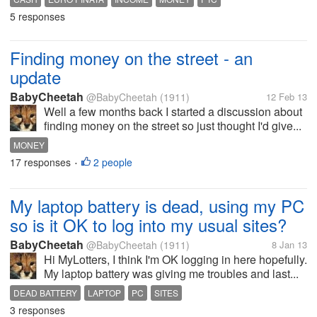
5 responses
Finding money on the street - an
update
BabyCheetah
@BabyCheetah
(1911)
12 Feb 13
Well a few months back I started a discussion about
finding money on the street so just thought I'd give...
MONEY
17 responses
2 people
•
My laptop battery is dead, using my PC
so is it OK to log into my usual sites?
BabyCheetah
@BabyCheetah
(1911)
8 Jan 13
Hi MyLotters, I think I'm OK logging in here hopefully.
My laptop battery was giving me troubles and last...
DEAD BATTERY
LAPTOP
PC
SITES
3 responses