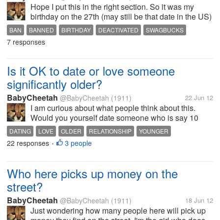
Hope I put this in the right section. So it was my
birthday on the 27th (may still be that date in the US)
so I made a cup of tea and decided to check some
BAN
BANNED
BIRTHDAY
DEACTIVATED
SWAGBUCKS
messages before going out. Go to Swagbucks and it
7 responses
says I'm logged out. So...
Is it OK to date or love someone
significantly older?
BabyCheetah
@BabyCheetah
(1911)
22 Jun 12
I am curious about what people think about this.
Would you yourself date someone who is say 10
years or older? Or if a family member or friend was
DATING
LOVE
OLDER
RELATIONSHIP
YOUNGER
dating someone older than themselves? I guess the
22 responses
3 people
•
same could be asked about dating...
Who here picks up money on the
street?
BabyCheetah
@BabyCheetah
(1911)
18 Jun 12
Just wondering how many people here will pick up