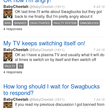
BabyCheetah
@BabyCheetah
(1911)
9 Jul 12
OK last time I'll write about Swagbucks but they got
back to me finally. But I'm pretty angry about it
because today they decided to ban my mother as
BAN
BANNED
DEACTIVATED
FAULTY SYSTEM
SWAGBUCKS
well so now we are both banned and she had
4 responses
around 8000 swagbucks saved up and...
My TV keeps switching itself on!
BabyCheetah
@BabyCheetah
(1911)
7 Jul 12
OK so I have a plasma TV and usually what it will do
at times is switch on by itself and then switch off
again which was fine but for the past few days it's
FAULTY
TV
just been switching on and not switching off and it's
4 responses
really irritating!...
How long should I wait for Swagbucks
to respond?
BabyCheetah
@BabyCheetah
(1911)
7 Jul 12
If you read my previous discussion I got banned from