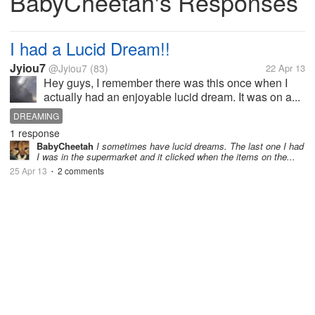
BabyCheetah's Responses
I had a Lucid Dream!!
Jyiou7
@Jyiou7
(83)
22 Apr 13
Hey guys, I remember there was this once when I
actually had an enjoyable lucid dream. It was on a...
DREAMING
1 response
BabyCheetah
I sometimes have lucid dreams. The last one I had
I was in the supermarket and it clicked when the items on the...
25 Apr 13
2 comments
•