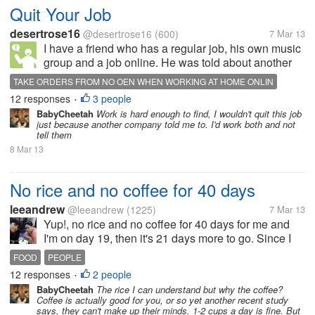
Quit Your Job
desertrose16
@desertrose16
(600)
7 Mar 13
I have a friend who has a regular job, his own music
group and a job online. He was told about another
site I had heard about. I spoke to him yesterday. He
TAKE ORDERS FROM NO OEN WHEN WORKING AT HOME ONLIN
told me that this online business, one of the people
12 responses
3 people
•
who runs it wants him...
BabyCheetah
Work is hard enough to find, I wouldn't quit this job
just because another company told me to. I'd work both and not
tell them
8 Mar 13
No rice and no coffee for 40 days
leeandrew
@leeandrew
(1225)
7 Mar 13
Yup!, no rice and no coffee for 40 days for me and
I'm on day 19, then it's 21 days more to go. Since I
made it this far I know I can make it. :)
FOOD
PEOPLE
12 responses
2 people
•
BabyCheetah
The rice I can understand but why the coffee?
Coffee is actually good for you, or so yet another recent study
says, they can't make up their minds. 1-2 cups a day is fine. But