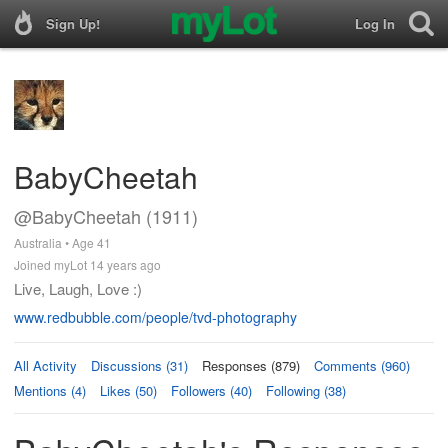
Sign Up!
Log In
BabyCheetah
@BabyCheetah (1911)
Australia • Age 41
Joined myLot 14 years ago
Live, Laugh, Love :)
www.redbubble.com/people/tvd-photography
All Activity
Discussions (31)
Responses (879)
Comments (960)
Mentions (4)
Likes (50)
Followers (40)
Following (38)