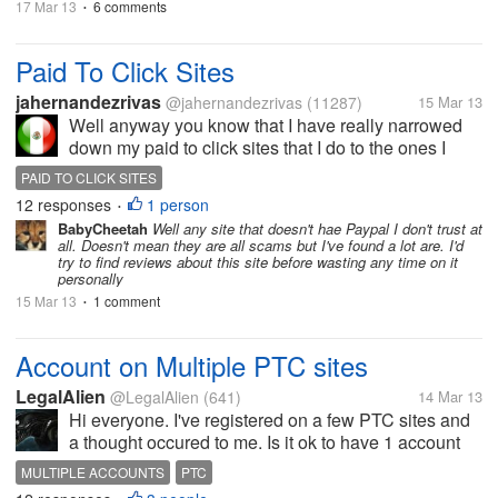
17 Mar 13
6 comments
•
Paid To Click Sites
jahernandezrivas
@jahernandezrivas
(11287)
15 Mar 13
Well anyway you know that I have really narrowed
down my paid to click sites that I do to the ones I
have been with for years and trusted and always
PAID TO CLICK SITES
have been paid, Well I thought I would give this new
12 responses
1 person
•
one a try just started it it...
BabyCheetah
Well any site that doesn't hae Paypal I don't trust at
all. Doesn't mean they are all scams but I've found a lot are. I'd
try to find reviews about this site before wasting any time on it
personally
15 Mar 13
1 comment
•
Account on Multiple PTC sites
LegalAlien
@LegalAlien
(641)
14 Mar 13
Hi everyone. I've registered on a few PTC sites and
a thought occured to me. Is it ok to have 1 account
on let's say 10 differend PTC sites? Because you
MULTIPLE ACCOUNTS
PTC
might click on an Ad which the same Ad might be