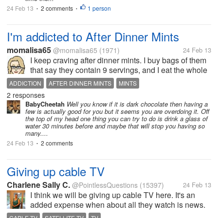
24 Feb 13
2 comments
1 person
•
•
I'm addicted to After Dinner Mints
momalisa65
@momalisa65
(1971)
24 Feb 13
I keep craving after dinner mints. I buy bags of them
that say they contain 9 servings, and I eat the whole
bag myself in 2 days. I feel like I want some now and
ADDICTION
AFTER DINNER MINTS
MINTS
I don't have anymore! Does anyone else have a
2 responses
problem like this,...
BabyCheetah
Well you know if it is dark chocolate then having a
few is actually good for you but it seems you are overdoing it. Off
the top of my head one thing you can try to do is drink a glass of
water 30 minutes before and maybe that will stop you having so
many....
24 Feb 13
2 comments
•
Giving up cable TV
Charlene Sally C.
@PointlessQuestions
(15397)
24 Feb 13
I think we will be giving up cable TV here. It's an
added expense when about all they watch is news.
They can get news on the Internet. We discussed
CABLE TV
SATELLITE TV
TV