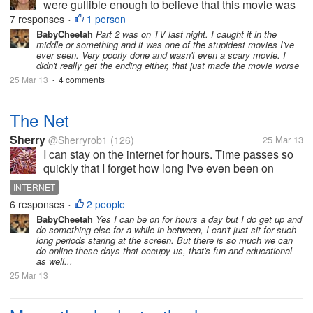
were gullible enough to believe that this movie was
real? I admit it, I fell hook line and sinker for this one.
7 responses
1 person
•
I usually don't even get freaked out by movies so this
BabyCheetah
Part 2 was on TV last night. I caught it in the
middle or something and it was one of the stupidest movies I've
was...
ever seen. Very poorly done and wasn't even a scary movie. I
didn't really get the ending either, that just made the movie worse
25 Mar 13
4 comments
•
The Net
Sherry
@Sherryrob1
(126)
25 Mar 13
I can stay on the internet for hours. Time passes so
quickly that I forget how long I've even been on
there. I sort of lose myself. It never gets boring to me.
INTERNET
Researching subjects, finding fun things to do, even
6 responses
2 people
•
taking quizzes...
BabyCheetah
Yes I can be on for hours a day but I do get up and
do something else for a while in between, I can't just sit for such
long periods staring at the screen. But there is so much we can
do online these days that occupy us, that's fun and educational
as well...
25 Mar 13