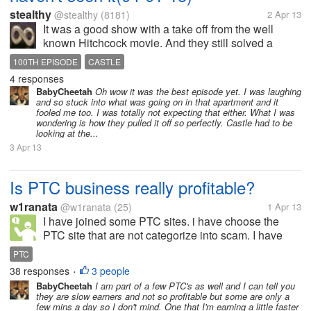
stealthy
@stealthy
(8181)
2 Apr 13
It was a good show with a take off from the well
known Hitchcock movie. And they still solved a
case. Castle was really caught off guard by Beckett's
100TH EPISODE
CASTLE
birthday surprise. He was easy to fool into thinking
4 responses
he has seen a murder like...
BabyCheetah
Oh wow it was the best episode yet. I was laughing
and so stuck into what was going on in that apartment and it
fooled me too. I was totally not expecting that either. What I was
wondering is how they pulled it off so perfectly. Castle had to be
looking at the...
3 Apr 13
Is PTC business really profitable?
w1ranata
@w1ranata
(25)
1 Apr 13
I have joined some PTC sites. i have choose the
PTC site that are not categorize into scam. I have
joined for about 2 months. Then,i want to know
PTC
whether PTC business is really profitable or not?
38 responses
3 people
•
because i don't want to waste my...
BabyCheetah
I am part of a few PTC's as well and I can tell you
they are slow earners and not so profitable but some are only a
few mins a day so I don't mind. One that I'm earning a little faster