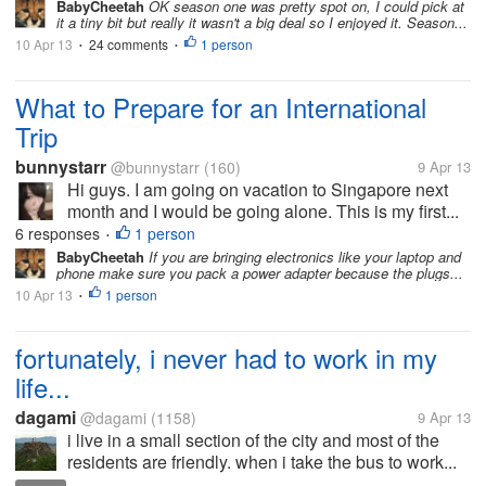
BabyCheetah
OK season one was pretty spot on, I could pick at
it a tiny bit but really it wasn't a big deal so I enjoyed it. Season...
10 Apr 13
24 comments
1 person
•
•
What to Prepare for an International
Trip
bunnystarr
@bunnystarr
(160)
9 Apr 13
Hi guys. I am going on vacation to Singapore next
month and I would be going alone. This is my first...
6 responses
1 person
•
BabyCheetah
If you are bringing electronics like your laptop and
phone make sure you pack a power adapter because the plugs...
10 Apr 13
1 person
•
fortunately, i never had to work in my
life...
dagami
@dagami
(1158)
9 Apr 13
i live in a small section of the city and most of the
residents are friendly. when i take the bus to work...