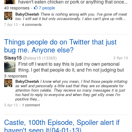
haven't eaten chicken or pork or anything that once...
40 responses
7 people
•
BabyCheetah
There is nothing wrong with you. I've gone off meat
too. I still eat it but only occassionally. I also can't give up milk...
7 Apr 13
4 comments
•
Things people do on Twitter that just
bug me. Anyone else?
Sissy15
@sissy15
(13365)
2 Apr 13
First off I want to say this is just my own personal
thing. I get that people do it, and I'm not judging but
for some reason it just kind of irritates me. I follow
3 responses
celebrities (mostly soap genre). I hate seeing people
BabyCheetah
I know what you mean, I find those people irritating
as well and personally a little sad that they are so desperate for
bugging them...
attention from celebs. They recieve so many messages it is just
too hard to reply to everyone and when they get silly ones I'm
positive they...
3 Apr 13
1 comment
•
Castle, 100th Episode, Spoiler alert if
haven't seen it(04-01-13)