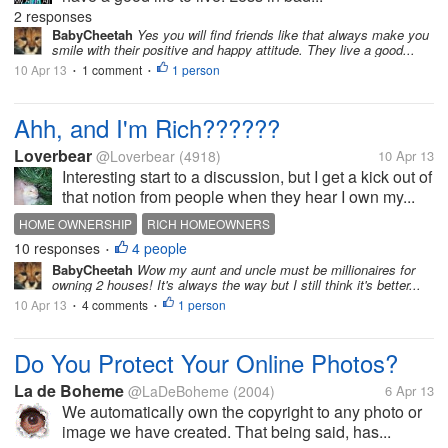
2 responses
BabyCheetah
Yes you will find friends like that always make you
smile with their positive and happy attitude. They live a good...
10 Apr 13
1 comment
1 person
•
•
Ahh, and I'm Rich??????
Loverbear
@Loverbear
(4918)
10 Apr 13
Interesting start to a discussion, but I get a kick out of
that notion from people when they hear I own my...
HOME OWNERSHIP
RICH HOMEOWNERS
10 responses
4 people
THINKING ONE IS RICH BECAUSE THEY OWN THEIR OWN HO
•
BabyCheetah
Wow my aunt and uncle must be millionaires for
owning 2 houses! It's always the way but I still think it's better...
10 Apr 13
4 comments
1 person
•
•
Do You Protect Your Online Photos?
La de Boheme
@LaDeBoheme
(2004)
6 Apr 13
We automatically own the copyright to any photo or
image we have created. That being said, has...