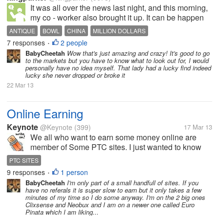
It was all over the news last night, and this morning,
my co - worker also brought it up. It can be happen
through many factors, and we are simply ordinary
ANTIQUE
BOWL
CHINA
MILLION DOLLARS
people, no expert of appraisers on antiques which is
7 responses
2 people
•
over 1,000 years old....
BabyCheetah
Wow that's just amazing and crazy! It's good to go
to the markets but you have to know what to look out for, I would
personally have no idea myself. That lady had a lucky find indeed
lucky she never dropped or broke it
22 Mar 13
Online Earning
Keynote
@Keynote
(399)
17 Mar 13
We all who want to earn some money online are
member of Some PTC sites. I just wanted to know
which PTC SITE would be like that ,that it's member
PTC SITES
do not want to ignore it despite constrain of time.I am
9 responses
1 person
•
new in this field of...
BabyCheetah
I'm only part of a small handfull of sites. If you
have no referals it is super slow to earn but it only takes a few
minutes of my time so I do some anyway. I'm on the 2 big ones
Clixsense and Neobux and I am on a newer one called Euro
Pinata which I am liking...