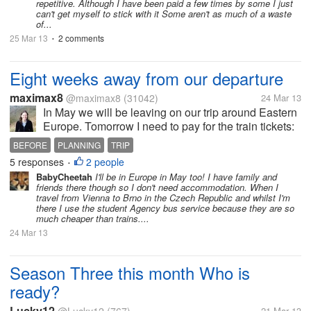
repetitive. Although I have been paid a few times by some I just
can't get myself to stick with it Some aren't as much of a waste
of...
25 Mar 13
2 comments
•
Eight weeks away from our departure
maximax8
@maximax8
(31042)
24 Mar 13
In May we will be leaving on our trip around Eastern
Europe. Tomorrow I need to pay for the train tickets:
Brussels to Prague via Koln and Prague to Krakow. I
BEFORE
PLANNING
TRIP
might even be able to pay for the train tickets Zagreb
5 responses
2 people
•
to Brussels....
BabyCheetah
I'll be in Europe in May too! I have family and
friends there though so I don't need accommodation. When I
travel from Vienna to Brno in the Czech Republic and whilst I'm
there I use the student Agency bus service because they are so
much cheaper than trains....
24 Mar 13
Season Three this month Who is
ready?
Lucky12
21 Mar 13