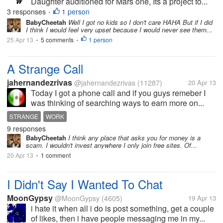
Daughter auditioned for Mars one, Its a project to...
3 responses
1 person
•
BabyCheetah
Well I got no kids so I don't care HAHA But if I did
I think I would feel very upset because I would never see them...
25 Apr 13
5 comments
1 person
•
•
A Strange Call
jahernandezrivas
@jahernandezrivas
(11287)
20 Apr 13
Today I got a phone call and if you guys remeber I
was thinking of searching ways to earn more on...
STRANGE
WORK
9 responses
BabyCheetah
I think any place that asks you for money is a
scam. I wouldn't invest anywhere I only join free sites. Of...
20 Apr 13
1 comment
•
I Didn't Say I Wanted To Chat
MoonGypsy
@MoonGypsy
(4605)
19 Apr 13
i hate it when all i do is post something, get a couple
of likes, then i have people messaging me in my...