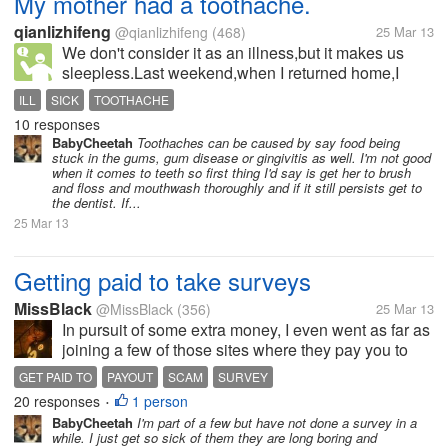
My mother had a toothache.
qianlizhifeng
@qianlizhifeng
(468)
25 Mar 13
We don't consider it as an illness,but it makes us
sleepless.Last weekend,when I returned home,I
found my mother hadn't finished dinner yet though it
ILL
SICK
TOOTHACHE
was already seven in the evening.I asked her what
10 responses
had happened,and she told me...
BabyCheetah
Toothaches can be caused by say food being
stuck in the gums, gum disease or gingivitis as well. I'm not good
when it comes to teeth so first thing I'd say is get her to brush
and floss and mouthwash thoroughly and if it still persists get to
the dentist. If...
25 Mar 13
Getting paid to take surveys
MissBlack
@MissBlack
(356)
25 Mar 13
In pursuit of some extra money, I even went as far as
joining a few of those sites where they pay you to
take surveys. My problem with this is while I seem to
GET PAID TO
PAYOUT
SCAM
SURVEY
be doing okay some of the time, it seems like I am at
20 responses
1 person
•
a stand-still...
BabyCheetah
I'm part of a few but have not done a survey in a
while. I just get so sick of them they are long boring and