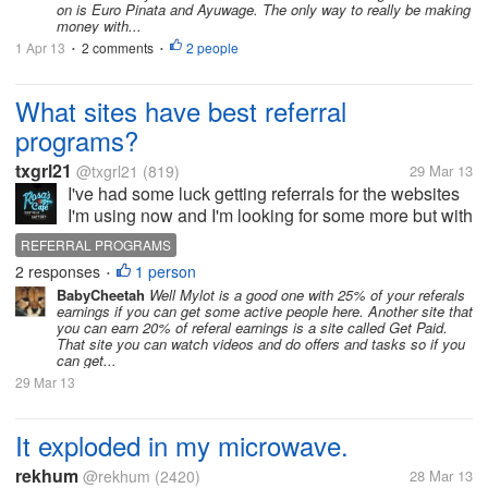
on is Euro Pinata and Ayuwage. The only way to really be making
money with...
1 Apr 13
2 comments
2 people
•
•
What sites have best referral
programs?
txgrl21
@txgrl21
(819)
29 Mar 13
I've had some luck getting referrals for the websites
I'm using now and I'm looking for some more but with
better earnings for referring. It doesn't really matter
REFERRAL PROGRAMS
what kind of earning site it is as long as it's a realistic
2 responses
1 person
•
earning...
BabyCheetah
Well Mylot is a good one with 25% of your referals
earnings if you can get some active people here. Another site that
you can earn 20% of referal earnings is a site called Get Paid.
That site you can watch videos and do offers and tasks so if you
can get...
29 Mar 13
It exploded in my microwave.
rekhum
@rekhum
(2420)
28 Mar 13