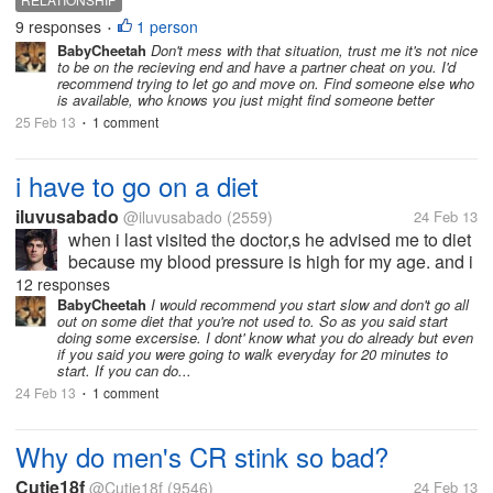
9 responses
1 person
•
BabyCheetah
Don't mess with that situation, trust me it's not nice
to be on the recieving end and have a partner cheat on you. I'd
recommend trying to let go and move on. Find someone else who
is available, who knows you just might find someone better
25 Feb 13
1 comment
•
i have to go on a diet
iluvusabado
@iluvusabado
(2559)
24 Feb 13
when i last visited the doctor,s he advised me to diet
because my blood pressure is high for my age. and i
also think that some of my clothes don't fit me well
12 responses
anymore. hehehe. actually, it's more of for health
BabyCheetah
I would recommend you start slow and don't go all
out on some diet that you're not used to. So as you said start
reasons than...
doing some excersise. I dont' know what you do already but even
if you said you were going to walk everyday for 20 minutes to
start. If you can do...
24 Feb 13
1 comment
•
Why do men's CR stink so bad?
Cutie18f
@Cutie18f
(9546)
24 Feb 13