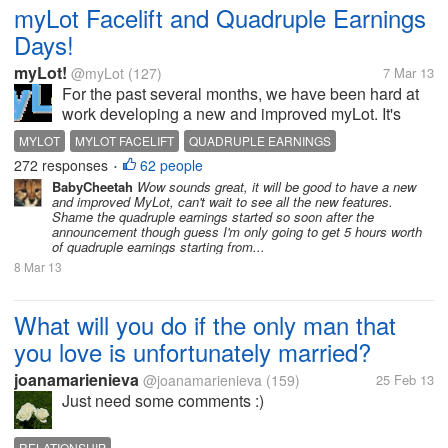
myLot Facelift and Quadruple Earnings
Days!
myLot!
@myLot
(127)
7 Mar 13
For the past several months, we have been hard at
work developing a new and improved myLot. It's
getting close! A demo website was built to help test
MYLOT
MYLOT FACELIFT
QUADRUPLE EARNINGS
the various new features and iron out the bugs. A
272 responses
62 people
•
developer inadvertently...
BabyCheetah
Wow sounds great, it will be good to have a new
and improved MyLot, can't wait to see all the new features.
Shame the quadruple earnings started so soon after the
announcement though guess I'm only going to get 5 hours worth
of quadruple earnings starting from...
8 Mar 13
What will you do if the only man that
you love is unfortunately married?
joanamarienieva
@joanamarienieva
(159)
25 Feb 13
Just need some comments :)
RELATIONSHIP