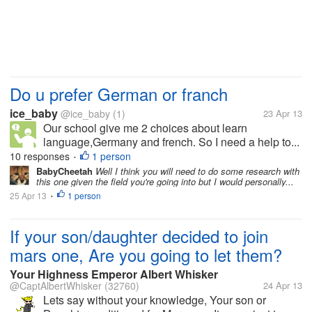
Do u prefer German or franch
ice_baby
@ice_baby
(1)
23 Apr 13
Our school give me 2 choices about learn
language,Germany and french. So I need a help to...
10 responses
1 person
•
BabyCheetah
Well I think you will need to do some research with
this one given the field you're going into but I would personally...
25 Apr 13
1 person
•
If your son/daughter decided to join
mars one, Are you going to let them?
Your Highness Emperor Albert Whisker
@CaptAlbertWhisker
(32760)
24 Apr 13
Lets say without your knowledge, Your son or