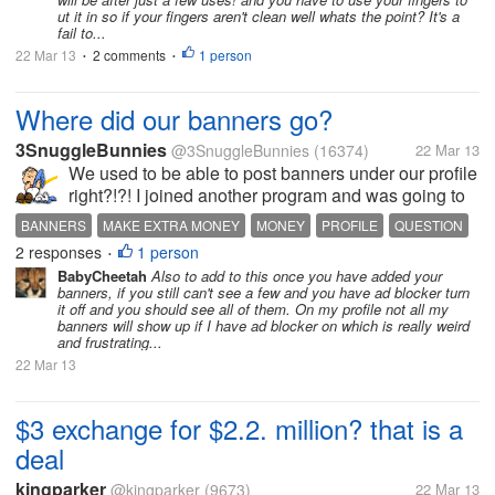
ut it in so if your fingers aren't clean well whats the point? It's a
fail to...
22 Mar 13
2 comments
1 person
•
•
Where did our banners go?
3SnuggleBunnies
@3SnuggleBunnies
(16374)
22 Mar 13
We used to be able to post banners under our profile
right?!?! I joined another program and was going to
list it as a tried and true referral comment. I went in to
BANNERS
MAKE EXTRA MONEY
MONEY
PROFILE
QUESTION
edit my profile and the ones I had previously posted
2 responses
1 person
REFERRALS
•
are gone. Now...
BabyCheetah
Also to add to this once you have added your
banners, if you still can't see a few and you have ad blocker turn
it off and you should see all of them. On my profile not all my
banners will show up if I have ad blocker on which is really weird
and frustrating...
22 Mar 13
$3 exchange for $2.2. million? that is a
deal
kingparker
@kingparker
(9673)
22 Mar 13