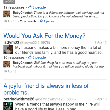
WORK
19 responses
3 people
•
BabyCheetah
There is a difference between not working and not
being productive. Do you know if she volunteered her time...
10 Apr 13
2 comments
1 person
•
•
Would You Ask For the Money?
ladym33
@ladym33
(10978)
9 Apr 13
My husband makes a bit more money then a lot of
our friends and family, and he has a good heart so...
10 responses
5 people
•
BabyCheetah
Well first thing I'd start with is talking to your
husband again about it. Tell him you will be asking nicely for the...
10 Apr 13
A joyful friend is always in less of
problems.
befrindwithme26
@befrindwithme26
(5805)
9 Apr 13
When a friends that always happy in their life will
have a good life to live. Less in bad...