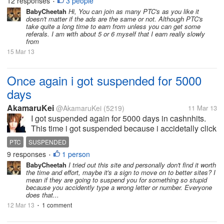
12 responses
3 people
•
offered on a couple of...
BabyCheetah
Hi, You can join as many PTC's as you like it
doesn't matter if the ads are the same or not. Although PTC's
take quite a long time to earn from unless you can get some
referals. I am with about 5 or 6 myself that I earn really slowly
from
15 Mar 13
Once again i got suspended for 5000
days
AkamaruKei
@AkamaruKei
(5219)
11 Mar 13
I got suspended again for 5000 days in cashnhits.
This time i got suspended because i accidetally click
wrong image verification when i try to login. 2 times i
PTC
SUSPENDED
make a mistake make it block me to login. Hmm i still
9 responses
1 person
•
not send support...
BabyCheetah
I tried out this site and personally don't find it worth
the time and effort, maybe it's a sign to move on to better sites? I
mean if they are going to suspend you for something so stupid
because you accidently type a wrong letter or number. Everyone
does that...
12 Mar 13
1 comment
•