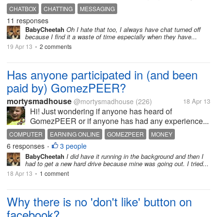
CHATBOX
CHATTING
MESSAGING
11 responses
BabyCheetah
Oh I hate that too, I always have chat turned off
because I find it a waste of time especially when they have...
19 Apr 13
2 comments
•
Has anyone participated in (and been
paid by) GomezPEER?
mortysmadhouse
@mortysmadhouse
(226)
18 Apr 13
Hi! Just wondering if anyone has heard of
GomezPEER or if anyone has had any experience...
COMPUTER
EARNING ONLINE
GOMEZPEER
MONEY
6 responses
3 people
•
BabyCheetah
I did have it running in the background and then I
had to get a new hard drive because mine was going out. I tried...
18 Apr 13
1 comment
•
Why there is no 'don't like' button on
facebook?