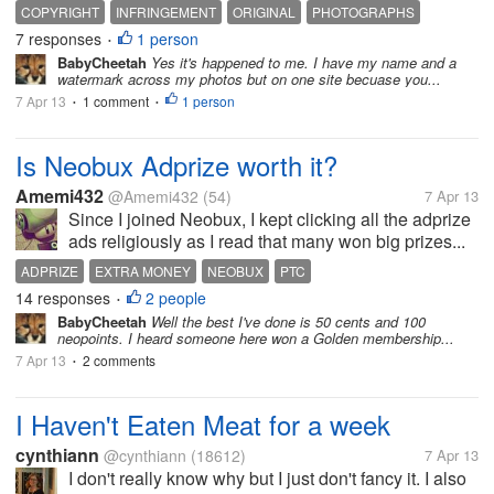
COPYRIGHT
INFRINGEMENT
ORIGINAL
PHOTOGRAPHS
7 responses
1 person
PHOTOGRAPHY
PROTECTION
VIOLATION
•
BabyCheetah
Yes it's happened to me. I have my name and a
watermark across my photos but on one site becuase you...
7 Apr 13
1 comment
1 person
•
•
Is Neobux Adprize worth it?
Amemi432
@Amemi432
(54)
7 Apr 13
Since I joined Neobux, I kept clicking all the adprize
ads religiously as I read that many won big prizes...
ADPRIZE
EXTRA MONEY
NEOBUX
PTC
14 responses
2 people
•
BabyCheetah
Well the best I've done is 50 cents and 100
neopoints. I heard someone here won a Golden membership...
7 Apr 13
2 comments
•
I Haven't Eaten Meat for a week
cynthiann
@cynthiann
(18612)
7 Apr 13
I don't really know why but I just don't fancy it. I also