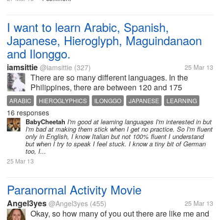
I want to learn Arabic, Spanish,
Japanese, Hieroglyph, Maguindanaon
and Ilonggo.
iamsittie
@iamsittie
(327)
25 Mar 13
There are so many different languages. In the
Philippines, there are between 120 and 175
languages. If that so how about in the other countries
ARABIC
HIEROGLYPHICS
ILONGGO
JAPANESE
LEARNING
right? Learning a new language is a great
16 responses
MAGUINDANAON
SPANISH
SPEAK
achievement. That is why I am impress...
BabyCheetah
I'm good at learning languages I'm interested in but
I'm bad at making them stick when I get no practice. So I'm fluent
only in English, I know Italian but not 100% fluent I understand
but when I try to speak I feel stuck. I know a tiny bit of German
too, I...
25 Mar 13
Paranormal Activity Movie
Angel3yes
@Angel3yes
(455)
25 Mar 13
Okay, so how many of you out there are like me and