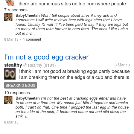
there are numerous sites online from where people
could earn(little). Do you provide the information of
7 responses
the site from where you have actually worked or
BabyCheetah
Well I tell people about sites if they ask and
sometimes I will write reviews here with legit sites that I have
sites you have heard...
found. Usually I'll wait til I've been paid to say if they are legit but
so many of them take forever to earn from. The ones I like I also
put in my...
8 Mar 13
1 comment
•
I'm not a good egg cracker
stealthy
@stealthy
(8181)
8 Mar 13
I think I am not good at breaking eggs partly because
I am breaking them on the edge of a cup and there is
very little room for error. I fear that if I hit too hard, the
BREAKING EGGS
egg will split open too much and I will have egg
10 responses
white...
BabyCheetah
I'm not the best at cracking eggs either and have
to do one at a time too. My nonna just hits 2 together and cracks
both, I can't do that. One time I dropped the last egg in the house
on the side of the sink, it broke and came out and slid down the
sink, I...
8 Mar 13