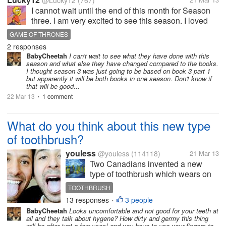
@Lucky12
(767)
I cannot wait until the end of this month for Season
three. I am very excited to see this season. I loved
two a lot and I am ready for this one now. I am glad
GAME OF THRONES
that there will be more action as well. The whole
2 responses
story line is great...
BabyCheetah
I can't wait to see what they have done with this
season and what else they have changed compared to the books.
I thought season 3 was just going to be based on book 3 part 1
but apparently it will be both books in one season. Don't know if
that will be good...
22 Mar 13
1 comment
•
What do you think about this new type
of toothbrush?
youless
@youless
(114118)
21 Mar 13
Two Canadians invented a new
type of toothbrush which wears on
your tongue and you brush the teeth
TOOTHBRUSH
with your tongue. You are hands-
13 responses
3 people
•
free to brush your teeth. What do
BabyCheetah
Looks uncomfortable and not good for your teeth at
you think? I just wonder whether it
all and they talk about hygene? How dirty and germy this thing
will make my tongue tired? Or...
will be after just a few uses! and you have to use your fingers to