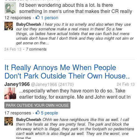
I'd been wondering about this a lot. Is there
something in men's urine that makes their CR really
stinky strong? I have observed this all the time that
12 responses
1 person
•
when you pass by or happen to go near a men's CR,
BabyCheetah
I hear you it is so smelly and also when they use
our loo they somehow make a real mess in there! So a few
much of the time, it stinks...
things, us ladies have actual toilets that we can flush but mens
urinals don't have that I don't think and they also might not aim or
get some on the...
24 Feb 13
7 comments
•
It Really Annoys Me When People
Don't Park Outside Their Own House..
Janey1966
@Janey1966
(24170)
24 Feb 13
...especially when they have room to do so. Take
earlier today, for example. Me and John went out in
the car to Morrisons for a major food shop, therefore
PARK OUTSIDE YOUR OWN HOUSE
our boot was full of bags by the time we got home.
17 responses
5 people
•
As John drove down...
BabyCheetah
Ohhh we have neighbours like this as well. I call
them the ferals as they are pretty feral. The park and block the
driveway which is illegal, they park on the footpath so pedestrians
can't walk which is also illegal as well. They are the worst, one
time the...