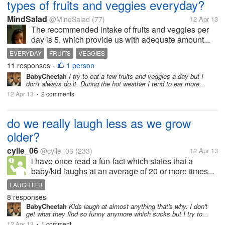
types of fruits and veggies everyday?
MindSalad
@MindSalad
(77)
12 Apr 13
The recommended intake of fruits and veggies per
day is 5, which provide us with adequate amount...
EVERYDAY
FRUITS
VEGGIES
11 responses
1 person
•
BabyCheetah
I try to eat a few fruits and veggies a day but I
don't always do it. During the hot weather I tend to eat more...
12 Apr 13
2 comments
•
do we really laugh less as we grow
older?
cylle_06
@cylle_06
(233)
12 Apr 13
i have once read a fun-fact which states that a
baby/kid laughs at an average of 20 or more times...
LAUGHTER
8 responses
BabyCheetah
Kids laugh at almost anything that's why. I don't
get what they find so funny anymore which sucks but I try to...
12 Apr 13
1 comment
•