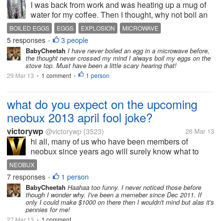
I was back from work and was heating up a mug of
water for my coffee. Then I thought, why not boil an
egg while the water was still heating. I have done
BOILED EGGS
EGGS
EXPLOSION
MICROWAVE
many times before- boiled eggs (soft to hard) in the
5 responses
3 people
•
microwave without any...
BabyCheetah
I have never boiled an egg in a microwave before,
the thought never crossed my mind I always boil my eggs on the
stove top. Must have been a little scary hearing that!
29 Mar 13
1 comment
1 person
•
•
what do you expect on the upcoming
neobux 2013 april fool joke?
victorywp
@victorywp
(3523)
26 Mar 13
hi all, many of us who have been members of
neobux since years ago will surely know what to
expect soon as april fool is just around the corner. i
NEOBUX
still remember there's once my account balance in
7 responses
1 person
•
neobux on 1st april was...
BabyCheetah
Haahaa too funny. I never noticed those before
though I wonder why. I've been a memeber since Dec 2011. If
only I could make $1000 on there then I wouldn't mind but alas it's
pennies for me!
27 Mar 13
1 comment
•