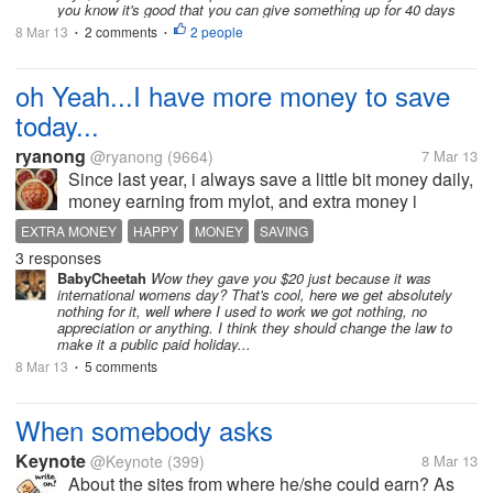
you know it's good that you can give something up for 40 days
8 Mar 13
2 comments
2 people
•
•
oh Yeah...I have more money to save
today...
ryanong
@ryanong
(9664)
7 Mar 13
Since last year, i always save a little bit money daily,
money earning from mylot, and extra money i
received at work. Saving money is my habit now and
EXTRA MONEY
HAPPY
MONEY
SAVING
i am very happy whenever i see back the amount in
3 responses
my saving...
BabyCheetah
Wow they gave you $20 just because it was
international womens day? That's cool, here we get absolutely
nothing for it, well where I used to work we got nothing, no
appreciation or anything. I think they should change the law to
make it a public paid holiday...
8 Mar 13
5 comments
•
When somebody asks
Keynote
@Keynote
(399)
8 Mar 13
About the sites from where he/she could earn? As