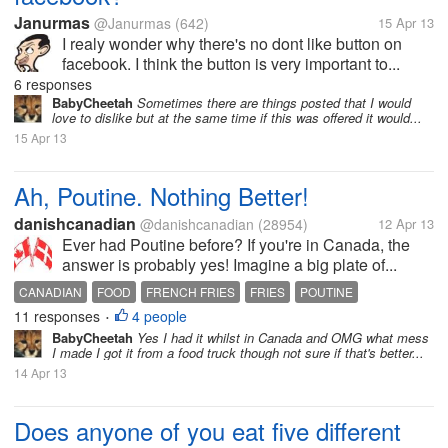
Janurmas
@Janurmas
(642)
15 Apr 13
I realy wonder why there's no dont like button on
facebook. I think the button is very important to...
6 responses
BabyCheetah
Sometimes there are things posted that I would
love to dislike but at the same time if this was offered it would...
15 Apr 13
Ah, Poutine. Nothing Better!
danishcanadian
@danishcanadian
(28954)
12 Apr 13
Ever had Poutine before? If you're in Canada, the
answer is probably yes! Imagine a big plate of...
CANADIAN
FOOD
FRENCH FRIES
FRIES
POUTINE
11 responses
4 people
•
BabyCheetah
Yes I had it whilst in Canada and OMG what mess
I made I got it from a food truck though not sure if that's better...
14 Apr 13
Does anyone of you eat five different