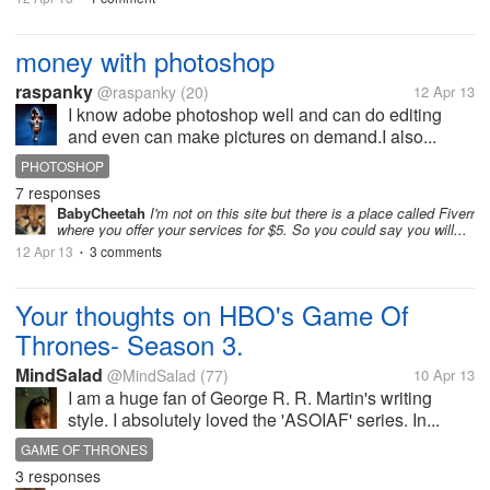
money with photoshop
raspanky
@raspanky
(20)
12 Apr 13
I know adobe photoshop well and can do editing
and even can make pictures on demand.I also...
PHOTOSHOP
7 responses
BabyCheetah
I'm not on this site but there is a place called Fiverr
where you offer your services for $5. So you could say you will...
12 Apr 13
3 comments
•
Your thoughts on HBO's Game Of
Thrones- Season 3.
MindSalad
@MindSalad
(77)
10 Apr 13
I am a huge fan of George R. R. Martin's writing
style. I absolutely loved the 'ASOIAF' series. In...
GAME OF THRONES
3 responses