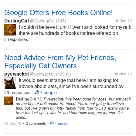
Google Offers Free Books Online!
DarlingGirl
@DarlingGirl
(745)
18 Dec 10
I couldn't believe it until I went and looked for myself:
there are hundreds of books for free offered on
Google as e-books. They are totally downloadable
5 responses
(they appear in just a minute) and are transferrable
to whatever device...
Need Advice From My Pet Friends,
Especially Cat Owners
pyewacket
@pyewacket
(43903)
30 Nov 10
It would seem strange that here I am asking for
advice about pets, since I've been surrounded by
cats/pets ever since I was five...actually even
20 responses
7 people
•
younger since when even as a baby my parents had
DarlingGirl
Hi, Pyewacket! I've been gone for ages, but am back
on the MyLot trail again. Hi, friend! You're not going to believe
dogs, so you would think I wouldn't...
this, but I've grown my kitty family from four to...13. Many came
from the last apt. I was in, and four (now two) are kittens. I'm
going...
18 Dec 10
2 comments
1 person
•
•