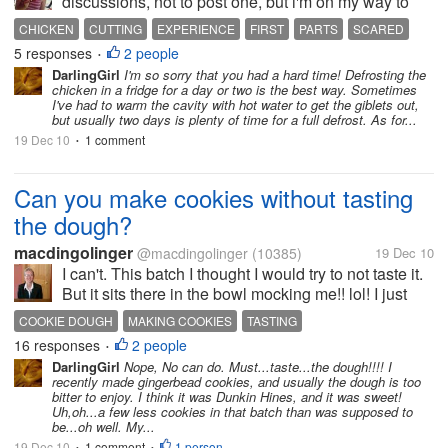
discussions, not to post one, but i'm on my way to
buy whole chicken for second time, since i'm the
CHICKEN
CUTTING
EXPERIENCE
FIRST
PARTS
SCARED
cooker at home and i'm little scared. First...
5 responses
2 people
SLIPPERY
WHOLE
•
DarlingGirl
I'm so sorry that you had a hard time! Defrosting the
chicken in a fridge for a day or two is the best way. Sometimes
I've had to warm the cavity with hot water to get the giblets out,
but usually two days is plenty of time for a full defrost. As for...
19 Dec 10
1 comment
•
Can you make cookies without tasting
the dough?
macdingolinger
@macdingolinger
(10385)
19 Dec 10
I can't. This batch I thought I would try to not taste it.
But it sits there in the bowl mocking me!! lol! I just
couldn't do it - I had to taste the dough! It was okay
COOKIE DOUGH
MAKING COOKIES
TASTING
but I've had better. Can you make cookies...
16 responses
2 people
•
DarlingGirl
Nope, No can do. Must...taste...the dough!!!! I
recently made gingerbead cookies, and usually the dough is too
bitter to enjoy. I think it was Dunkin Hines, and it was sweet!
Uh,oh...a few less cookies in that batch than was supposed to
be...oh well. My...
19 Dec 10
1 comment
1 person
•
•