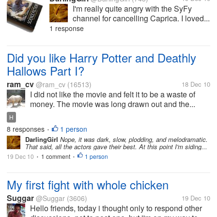
I'm really quite angry with the SyFy
channel for cancelling Caprica. I loved...
1 response
Did you like Harry Potter and Deathly
Hallows Part I?
ram_cv
@ram_cv
(16513)
18 Dec 10
I did not like the movie and felt it to be a waste of
money. The movie was long drawn out and the...
H
8 responses
1 person
•
DarlingGirl
Nope, it was dark, slow, plodding, and melodramatic.
That said, all the actors gave their best. At this point I'm siding...
19 Dec 10
1 comment
1 person
•
•
My first fight with whole chicken
Suggar
@Suggar
(3606)
19 Dec 10
Hello friends, today i thought only to respond other