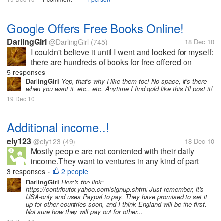
Google Offers Free Books Online!
DarlingGirl
@DarlingGirl
(745)
18 Dec 10
I couldn't believe it until I went and looked for myself:
there are hundreds of books for free offered on
Google as e-books. They are totally downloadable
5 responses
(they appear in just a minute) and are transferrable
DarlingGirl
Yep, that's why I like them too! No space, it's there
when you want it, etc., etc. Anytime I find gold like this I'll post it!
to whatever device...
19 Dec 10
Additional income..!
ely123
@ely123
(49)
18 Dec 10
Mostly people are not contented with their daily
income.They want to ventures in any kind of part
time to make extra money.Yes we can not say they
3 responses
2 people
•
are wrong. We can always say they are right.But the
DarlingGirl
Here's the link:
https://contributor.yahoo.com/signup.shtml Just remember, it's
question is what kind of extra...
USA-only and uses Paypal to pay. They have promised to set it
up for other countries soon, and I think England will be the first.
Not sure how they will pay out for other...