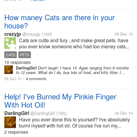
How maney Cats are there in your
house?
crazyjp
@crazyjp
(109)
29 Dec 10
Cats are cutte and fury , and make great pets. have
you ever know someone who had too maney cats...
CATS
PETS
10 responses
DarlingGirl
Don't laugh: I have 13. Ages ranging from 6 months
to 12 years. What do I do, buy lots of food, and kitty litter, I...
29 Dec 10
4 comments
•
Help! I've Burned My Pinkie Finger
With Hot Oil!
DarlingGirl
@DarlingGirl
(745)
29 Dec 10
Have you ever done this to yourself? I've absolutely
burnt myself with hot oil. Of course I've run my...
2 responses