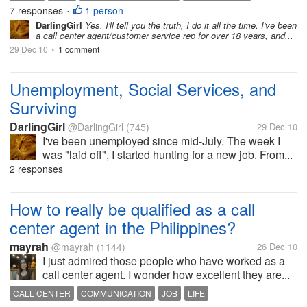
7 responses
1 person
CENTER
CONVERSATION
JOB
MEDICAL
•
DarlingGirl
Yes. I'll tell you the truth, I do it all the time. I've been
SAME FEATHER FLOCK TOGETHER
STRIKING A CONVERSATION
a call center agent/customer service rep for over 18 years, and...
29 Dec 10
1 comment
•
Unemployment, Social Services, and
Surviving
DarlingGirl
@DarlingGirl
(745)
29 Dec 10
I've been unemployed since mid-July. The week I
was "laid off", I started hunting for a new job. From...
2 responses
How to really be qualified as a call
center agent in the Philippines?
mayrah
@mayrah
(1144)
26 Dec 10
I just admired those people who have worked as a
call center agent. I wonder how excellent they are...
CALL CENTER
COMMUNICATION
JOB
LIFE