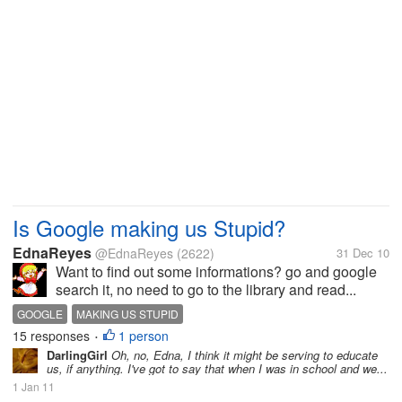
Is Google making us Stupid?
EdnaReyes
@EdnaReyes
(2622)
31 Dec 10
Want to find out some informations? go and google
search it, no need to go to the library and read...
GOOGLE
MAKING US STUPID
15 responses
1 person
•
DarlingGirl
Oh, no, Edna, I think it might be serving to educate
us, if anything. I've got to say that when I was in school and we...
1 Jan 11