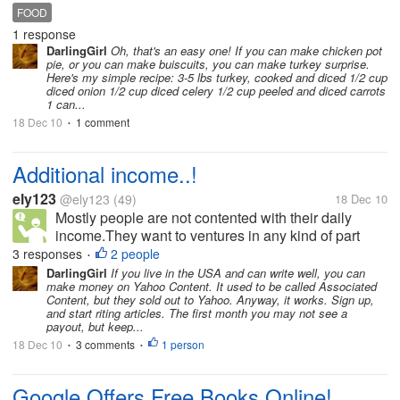
can you people give link to site which gives dishes
FOOD
on turkey
1 response
DarlingGirl
Oh, that's an easy one! If you can make chicken pot
pie, or you can make buiscuits, you can make turkey surprise.
Here's my simple recipe: 3-5 lbs turkey, cooked and diced 1/2 cup
diced onion 1/2 cup diced celery 1/2 cup peeled and diced carrots
1 can...
18 Dec 10
1 comment
•
Additional income..!
ely123
@ely123
(49)
18 Dec 10
Mostly people are not contented with their daily
income.They want to ventures in any kind of part
time to make extra money.Yes we can not say they
3 responses
2 people
•
are wrong. We can always say they are right.But the
DarlingGirl
If you live in the USA and can write well, you can
make money on Yahoo Content. It used to be called Associated
question is what kind of extra...
Content, but they sold out to Yahoo. Anyway, it works. Sign up,
and start riting articles. The first month you may not see a
payout, but keep...
18 Dec 10
3 comments
1 person
•
•
Google Offers Free Books Online!