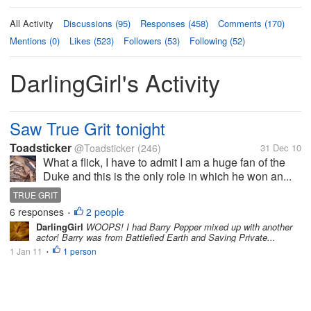
All Activity
Discussions (95)
Responses (458)
Comments (170)
Mentions (0)
Likes (523)
Followers (53)
Following (52)
DarlingGirl's Activity
Saw True Grit tonight
Toadsticker
@Toadsticker
(246)
31 Dec 10
What a flick, I have to admit I am a huge fan of the
Duke and this is the only role in which he won an...
TRUE GRIT
6 responses
2 people
•
DarlingGirl
WOOPS! I had Barry Pepper mixed up with another
actor! Barry was from Battlefied Earth and Saving Private...
1 Jan 11
1 person
•