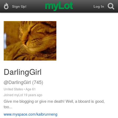
Sign Up!
Log In
DarlingGirl
@DarlingGirl (745)
United States • Age 61
Joined myLot 19 years ago
Give me blogging or give me death! Well, a bboard is good,
too...
www.myspace.com/kaibrunneng