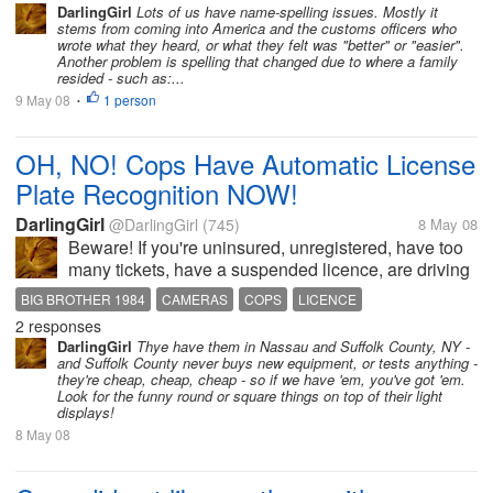
DarlingGirl
Lots of us have name-spelling issues. Mostly it
stems from coming into America and the customs officers who
wrote what they heard, or what they felt was "better" or "easier".
Another problem is spelling that changed due to where a family
resided - such as:...
9 May 08
1 person
•
OH, NO! Cops Have Automatic License
Plate Recognition NOW!
DarlingGirl
@DarlingGirl
(745)
8 May 08
Beware! If you're uninsured, unregistered, have too
many tickets, have a suspended licence, are driving
a stolen car (not that any of us would) or any other
BIG BROTHER 1984
CAMERAS
COPS
LICENCE
problem with your car that would cause you to be
2 responses
MOTOR VEHICLES
POLICE
REGISTRATION
flagged by Motor...
DarlingGirl
Thye have them in Nassau and Suffolk County, NY -
SUSPENDED LICENSE
TICKETS
and Suffolk County never buys new equipment, or tests anything -
they're cheap, cheap, cheap - so if we have 'em, you've got 'em.
Look for the funny round or square things on top of their light
displays!
8 May 08