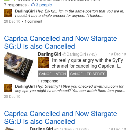
7 responses
3 people
•
DarlingGirl
Hey, Ely123, I'm in the same positon that you are in.
I couldn't buy a single present for anyone. (Thanks...
28 Dec 10
1 comment
•
Caprica Cancelled and Now Stargate
SG:U is also Cancelled
DarlingGirl
@DarlingGirl
(745)
19 Dec 10
I'm really quite angry with the SyFy
channel for cancelling Caprica. I...
CANCELLATION
CANCELLED SERIES
1 response
CAPRICA
PROGRAMMING
DarlingGirl
Hey, Stealthy! HAve you checked www.hulu.com for
STARGATE UNIVERSE
SYFY
TELEVISION
any eps you might have missed? You can watch them fom your...
28 Dec 10
Caprica Cancelled and Now Stargate
SG:U is also Cancelled
DarlingGirl
@DarlingGirl
(745)
19 Dec 10