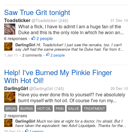
Saw True Grit tonight
Toadsticker
@Toadsticker
(246)
31 Dec 10
What a flick, I have to admit I am a huge fan of the
Duke and this is the only role in which he won an...
6 responses
2 people
•
DarlingGirl
Hi, Toadsticker! I just saw the remake, too. I can't
say Jeff had the same presence that he Duke had. Far from it...
1 Jan 11
2 comments
2 people
•
•
Help! I've Burned My Pinkie Finger
With Hot Oil!
DarlingGirl
@DarlingGirl
(745)
29 Dec 10
Have you ever done this to yourself? I've absolutely
burnt myself with hot oil. Of course I've run my...
BRUN
BURNS
HOT OIL
PAIN
SALVE
TREATMENT
2 responses
DarlingGirl
Much too late at night for a doctor, I'm afraid. But I
have taken the equivalent: two Advil Liquidgels. Thanks for the...
30 Dec 10
1 person
•