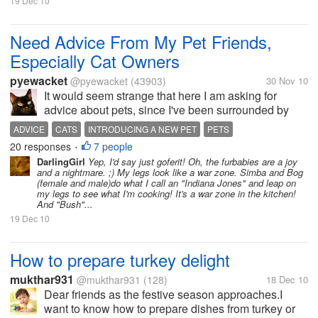
19 Dec 10
Need Advice From My Pet Friends,
Especially Cat Owners
pyewacket
@pyewacket
(43903)
30 Nov 10
It would seem strange that here I am asking for
advice about pets, since I've been surrounded by
cats/pets ever since I was five...actually even
ADVICE
CATS
INTRODUCING A NEW PET
PETS
younger since when even as a baby my parents had
20 responses
7 people
•
dogs, so you would think I wouldn't...
DarlingGirl
Yep, I'd say just goferit! Oh, the furbabies are a joy
and a nightmare. ;) My legs look like a war zone. Simba and Bog
(female and male)do what I call an "Indiana Jones" and leap on
my legs to see what I'm cooking! It's a war zone in the kitchen!
And "Bush"...
19 Dec 10
How to prepare turkey delight
mukthar931
@mukthar931
(128)
18 Dec 10
Dear friends as the festive season approaches.I
want to know how to prepare dishes from turkey or