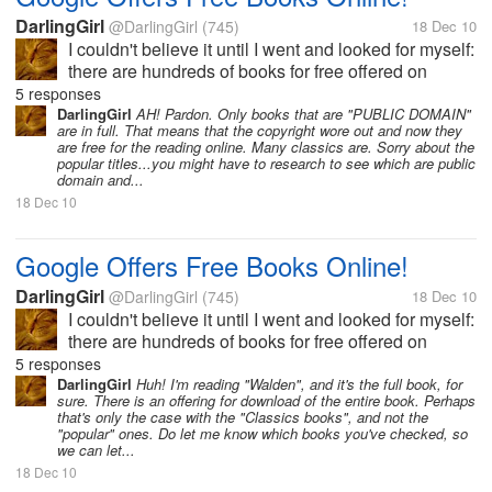
DarlingGirl
@DarlingGirl
(745)
18 Dec 10
I couldn't believe it until I went and looked for myself:
there are hundreds of books for free offered on
Google as e-books. They are totally downloadable
5 responses
(they appear in just a minute) and are transferrable
DarlingGirl
AH! Pardon. Only books that are "PUBLIC DOMAIN"
are in full. That means that the copyright wore out and now they
to whatever device...
are free for the reading online. Many classics are. Sorry about the
popular titles...you might have to research to see which are public
domain and...
18 Dec 10
Google Offers Free Books Online!
DarlingGirl
@DarlingGirl
(745)
18 Dec 10
I couldn't believe it until I went and looked for myself:
there are hundreds of books for free offered on
Google as e-books. They are totally downloadable
5 responses
(they appear in just a minute) and are transferrable
DarlingGirl
Huh! I'm reading "Walden", and it's the full book, for
sure. There is an offering for download of the entire book. Perhaps
to whatever device...
that's only the case with the "Classics books", and not the
"popular" ones. Do let me know which books you've checked, so
we can let...
18 Dec 10