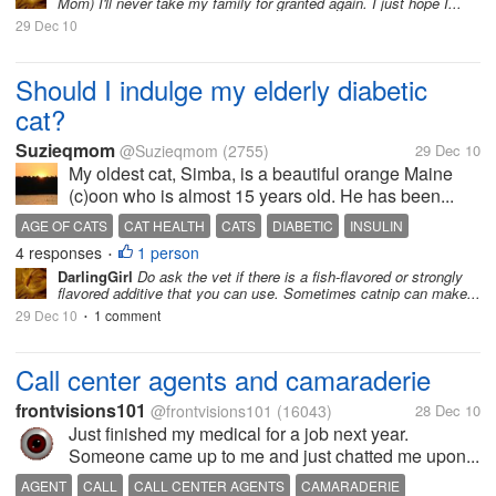
Mom) I'll never take my family for granted again. I just hope I...
29 Dec 10
Should I indulge my elderly diabetic
cat?
Suzieqmom
@Suzieqmom
(2755)
29 Dec 10
My oldest cat, Simba, is a beautiful orange Maine
(c)oon who is almost 15 years old. He has been...
AGE OF CATS
CAT HEALTH
CATS
DIABETIC
INSULIN
4 responses
1 person
SPECIAL DIET
•
DarlingGirl
Do ask the vet if there is a fish-flavored or strongly
flavored additive that you can use. Sometimes catnip can make...
29 Dec 10
1 comment
•
Call center agents and camaraderie
frontvisions101
@frontvisions101
(16043)
28 Dec 10
Just finished my medical for a job next year.
Someone came up to me and just chatted me upon...
AGENT
CALL
CALL CENTER AGENTS
CAMARADERIE