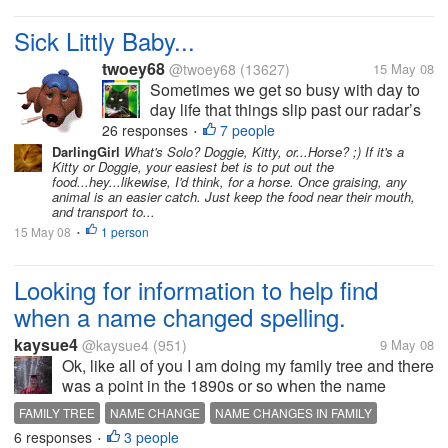
Sick Littly Baby...
twoey68
@twoey68
(13627)
15 May 08
Sometimes we get so busy with day to
day life that things slip past our radar’s
and we don’t notice them. A couple
26 responses
7 people
•
weeks ago while I was at my Mom’s I
DarlingGirl
What's Solo? Doggie, Kitty, or...Horse? ;) If it's a
Kitty or Doggie, your easiest bet is to put out the
noticed that her dog was very swollen
food...hey...likewise, I'd think, for a horse. Once graising, any
around the eyes and nose. She hadn’t...
animal is an easier catch. Just keep the food near their mouth,
and transport to...
15 May 08
1 person
•
Looking for information to help find
when a name changed spelling.
kaysue4
@kaysue4
(951)
9 May 08
Ok, like all of you I am doing my family tree and there
was a point in the 1890s or so when the name
changed the way it was spelled, but not sure who
FAMILY TREE
NAME CHANGE
NAME CHANGES IN FAMILY
change how the name was changed. I found an
6 responses
3 people
TRACKING FAMILY
•
article about one of my...