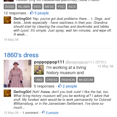
nothing at all against them. But the last few times Me
DOGS
INLAWS
KIDS
MESS
POO
SICK
and my boyfriend have dropped the girls off over
12 responses
5 people
•
there my youngest has come home...
DarlingGirl
Yep, you've got dual problems there... 1. Dogs, and
birds...birds especially - have nastiness in their poo. Grandma
should start by cleaning the couches and doorknobs and tables
with Lysol. It's simple. Just spray, wait ten minutes, and wipe off.
A weak...
19 May 08
1860's dress
poppoppop111
@poppoppop111
(5731)
15 May 08
i'm working at a living
history museum and
wanted to share a pic of my
1860
DRESS
FASHION
MUSEUM
dress with everyone. i'm so
5 responses
2 people
•
excited to be dressing up,
DarlingGirl
Huh! Awww, don't you look cute! I like the hat, too.
well for now anyway, i'm
What living history museum will you be working at? I adore that
sure i'll get sick of it
stuff. My fondest wish would be to work permanently for Colonial
Williamsburg, or in the Jamestown Settlement. I've done so
eventually, especially when
much...
it's hot.
15 May 08
1 comment
2 people
•
•