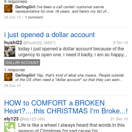
9 responses
DarlingGirl
I've been a call center/ customer servie
representative for over 18 years, and here's my list of...
29 Dec 10
1 comment
•
i just opened a dollar account
hushi22
@hushi22
(4927)
6 Oct 10
today i just opened a dollar account because of the
urgency to open one. i need it badly. i am so happy...
DOLLAR ACCOUNT
1 response
DarlingGirl
Yep, that's kind of what she means. People outside
of the US often need a "dollar account" so that they can earn...
28 Dec 10
HOW to COMFORT a BROKEN
Heart?....this CHRISTMAS I'm Broke...!
ely123
@ely123
(49)
21 Dec 10
Life is like a wheel I always heard that words.In this
season of Christmas I'm sad cause I'm...