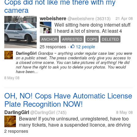
Cops did not like me there with my
camera
webeishere
@webeishere
(36313)
21 Apr 08
Well sitting here doing internet stuff
I heard a lot of sirens. At least 4
differnt ones all in a minutes time. I
ANCHOR
ARRESTED
COPS
DELETED
ran to see what was going on. They
25 responses
12 people
DISTURBANCE
DOMESTIC
INJURY
•
all stopped a couple blocks from
DarlingGirl
Grandpa ~ anything under regular case law: you were
NEWS ANCHOR
me. So I grabbed my camera and
PHOTOS
REQUESTED
on a public street. The press credentials only give you access to
hopped on my bike...
a closed crime scene. You can take pictures of anything! He did
STABBING
not have the right to ask you to delete your photos. You would
have been...
8 May 08
OH, NO! Cops Have Automatic License
Plate Recognition NOW!
DarlingGirl
@DarlingGirl
(745)
8 May 08
Beware! If you're uninsured, unregistered, have too
many tickets, have a suspended licence, are driving
a stolen car (not that any of us would) or any other
2 responses
problem with your car that would cause you to be