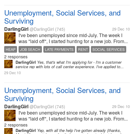
Unemployment, Social Services, and
Surviving
DarlingGirl
@DarlingGirl
(745)
29 Dec 10
I've been unemployed since mid-July. The week I
was "laid off", I started hunting for a new job. From...
HEAP
JOB SEACH
LATE PAYMENTS
RENT
SOCIAL SERVICES
2 responses
UNEMPLOYMENT
WITS END
DarlingGirl
Yes, that's what I'm applying for - I'm a customer
service rep with lots of call center experience. I've applied to...
29 Dec 10
Unemployment, Social Services, and
Surviving
DarlingGirl
@DarlingGirl
(745)
29 Dec 10
I've been unemployed since mid-July. The week I
was "laid off", I started hunting for a new job. From...
2 responses
DarlingGirl
Yep, with all the help I've gotten already (thanks,