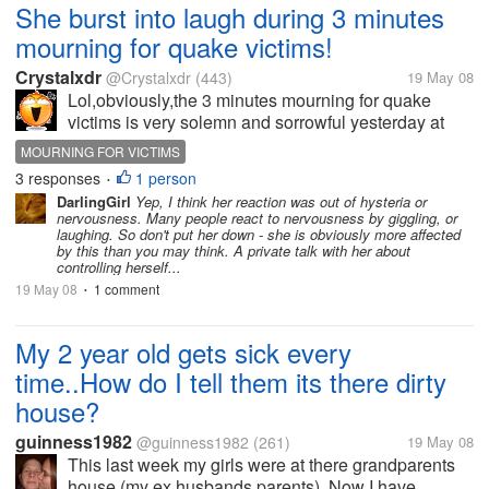
She burst into laugh during 3 minutes
mourning for quake victims!
Crystalxdr
@Crystalxdr
(443)
19 May 08
Lol,obviously,the 3 minutes mourning for quake
victims is very solemn and sorrowful yesterday at
14:28 pm. Though even under this situation,one of
MOURNING FOR VICTIMS
my colleagues,she burst into laugh right after the
3 responses
1 person
•
alarm whistle honked around...
DarlingGirl
Yep, I think her reaction was out of hysteria or
nervousness. Many people react to nervousness by giggling, or
laughing. So don't put her down - she is obviously more affected
by this than you may think. A private talk with her about
controlling herself...
19 May 08
1 comment
•
My 2 year old gets sick every
time..How do I tell them its there dirty
house?
guinness1982
@guinness1982
(261)
19 May 08
This last week my girls were at there grandparents
house (my ex husbands parents), Now I have