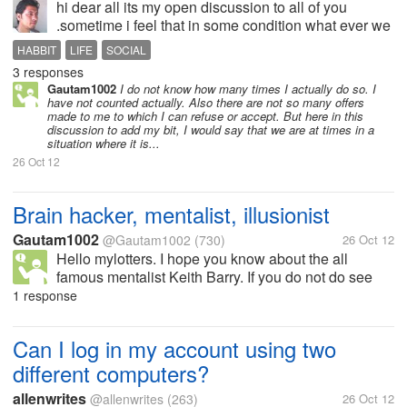
hi dear all its my open discussion to all of you
.sometime i feel that in some condition what ever we
want or not we say "NO" because we dont want to
HABBIT
LIFE
SOCIAL
participate or we dont like to involve all the things. so
3 responses
i want to know if we...
Gautam1002
I do not know how many times I actually do so. I
have not counted actually. Also there are not so many offers
made to me to which I can refuse or accept. But here in this
discussion to add my bit, I would say that we are at times in a
situation where it is...
26 Oct 12
Brain hacker, mentalist, illusionist
Gautam1002
@Gautam1002
(730)
26 Oct 12
Hello mylotters. I hope you know about the all
famous mentalist Keith Barry. If you do not do see
his videos and read about him. I like to follow him.
1 response
Mind you not copying but following. I have been
watching his videos for few...
Can I log in my account using two
different computers?
allenwrites
@allenwrites
(263)
26 Oct 12