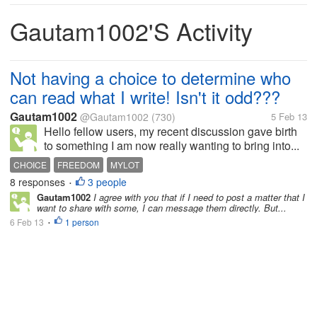
Gautam1002's Activity
Not having a choice to determine who
can read what I write! Isn't it odd???
Gautam1002
@Gautam1002
(730)
5 Feb 13
Hello fellow users, my recent discussion gave birth
to something I am now really wanting to bring into...
CHOICE
FREEDOM
MYLOT
8 responses
3 people
•
Gautam1002
I agree with you that if I need to post a matter that I
want to share with some, I can message them directly. But...
6 Feb 13
1 person
•