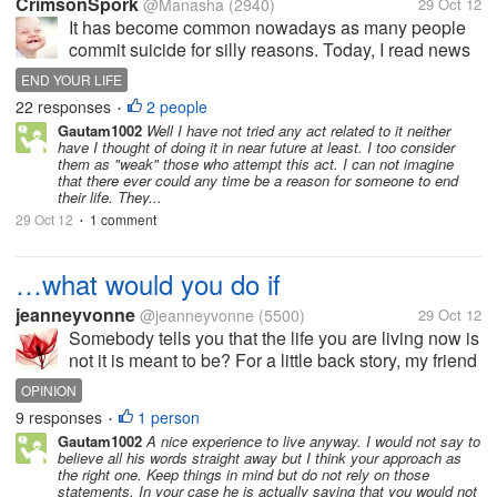
CrimsonSpork
@Manasha
(2940)
29 Oct 12
It has become common nowadays as many people
commit suicide for silly reasons. Today, I read news
about a girl who has committed suicide because her
END YOUR LIFE
father scolded her foot studying properly. It is totally
22 responses
2 people
•
foolish and absurd. The...
Gautam1002
Well I have not tried any act related to it neither
have I thought of doing it in near future at least. I too consider
them as "weak" those who attempt this act. I can not imagine
that there ever could any time be a reason for someone to end
their life. They...
29 Oct 12
1 comment
•
…what would you do if
jeanneyvonne
@jeanneyvonne
(5500)
29 Oct 12
Somebody tells you that the life you are living now is
not it is meant to be? For a little back story, my friend
dragged me to see a psychic person. I already heard
OPINION
from this because my friend already went to him
9 responses
1 person
•
once and she...
Gautam1002
A nice experience to live anyway. I would not say to
believe all his words straight away but I think your approach as
the right one. Keep things in mind but do not rely on those
statements. In your case he is actually saying that you would not