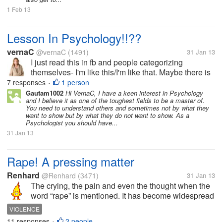
1 Feb 13
Lesson In Psychology!!??
vernaC
@vernaC
(1491)
31 Jan 13
I just read this in fb and people categorizing
themselves- I'm like this/I'm like that. Maybe there is
truth about in this list but for sure not in general. By
7 responses
1 person
•
the way, those in parenthesis are just my opinion. ¤
Gautam1002
Hi VernaC, I have a keen interest in Psychology
and I believe it as one of the toughest fields to be a master of.
When A Person...
You need to understand others and sometimes not by what they
want to show but by what they do not want to show. As a
Psychologist you should have...
31 Jan 13
Rape! A pressing matter
Renhard
@Renhard
(3471)
31 Jan 13
The crying, the pain and even the thought when the
word “rape” is mentioned. It has become widespread
and troubling in society. Why cannot these ‘mature’
VIOLENCE
men use their muscles for labor? Why can’t they
11 responses
2 people
•