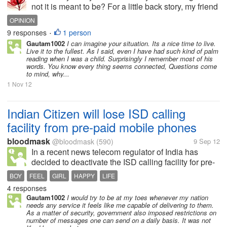
not it is meant to be? For a little back story, my friend
dragged me to see a psychic person. I already heard
OPINION
from this because my friend already went to him
9 responses
1 person
•
once and she...
Gautam1002
I can imagine your situation. Its a nice time to live.
Live it to the fullest. As I said, even I have had such kind of palm
reading when I was a child. Surprisingly I remember most of his
words. You know every thing seems connected, Questions come
to mind, why...
1 Nov 12
Indian Citizen will lose ISD calling
facility from pre-paid mobile phones
bloodmask
@bloodmask
(590)
9 Sep 12
In a recent news telecom regulator of India has
decided to deactivate the ISD calling facility for pre-
paid members and will be only available to them
BOY
FEEL
GIRL
HAPPY
LIFE
when they make request to their telephone
4 responses
distributor. This changes I think is...
Gautam1002
I would try to be at my toes whenever my nation
needs any service it feels like me capable of delivering to them.
As a matter of security, government also imposed restrictions on
number of messages one can send on a daily basis. It was not