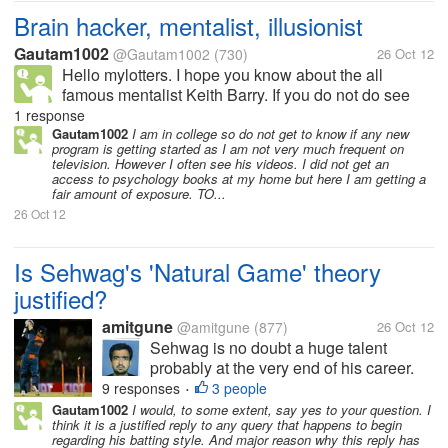
Brain hacker, mentalist, illusionist
Gautam1002
@Gautam1002
(730)
26 Oct 12
Hello mylotters. I hope you know about the all
famous mentalist Keith Barry. If you do not do see
his videos and read about him. I like to follow him.
1 response
Mind you not copying but following. I have been
Gautam1002
I am in college so do not get to know if any new
program is getting started as I am not very much frequent on
watching his videos for few...
television. However I often see his videos. I did not get an
access to psychology books at my home but here I am getting a
fair amount of exposure. TO...
26 Oct 12
Is Sehwag's 'Natural Game' theory
justified?
amitgune
@amitgune
(877)
26 Oct 12
Sehwag is no doubt a huge talent
probably at the very end of his career.
Throughout his career he has been
9 responses
3 people
•
called a MAVERICK. All along people
Gautam1002
I would, to some extent, say yes to your question. I
think it is a justified reply to any query that happens to begin
have said that he plays his natural
regarding his batting style. And major reason why this reply has
game and that is the best way to bat for