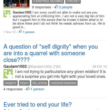
CAREFREE SEHWAG
CRICKET
has been called a MAVERICK. All
9 responses
3 people
INDIAN CRICKET
INDIFFERENT SEHWAG
•
along people have said that he
Gautam1002
I am sorry could not able to make out are you
RECKLESS SEHWAG
plays his natural game and that is
SEHWAG
appreciating him or criticizing him. I am not a very big fan of him
the best way to bat for him....
but I support him in the sense that he knows it better what is to
be done there and I do not think he needs advises from us. He is
good in...
1 Nov 12
1 person
•
A question of "self dignity" when you
are into a quarrel with someone
close????
Gautam1002
@Gautam1002
(730)
29 Oct 12
I am not trying to particularize any given relation! It is
not a surprise you get into fight with your loved ones.
And when I say loved ones, there is more than just
DIGNITY
FIGHT
RELATION
UNDERSTANDING
loving them. But what when heads burn up and eyes
4 responses
1 person
•
turn red. I am...
Ever tried to end your life?