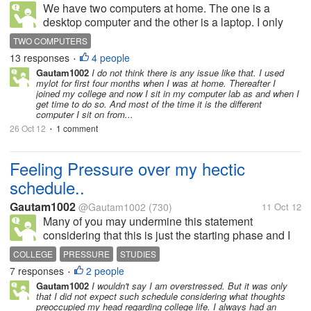
We have two computers at home. The one is a
desktop computer and the other is a laptop. I only
use our desktop computer as of now. But during
TWO COMPUTERS
night, I can't post here anymore even if I still wanted
13 responses
4 people
•
to post. Because the desktop...
Gautam1002
I do not think there is any issue like that. I used
mylot for first four months when I was at home. Thereafter I
joined my college and now I sit in my computer lab as and when I
get time to do so. And most of the time it is the different
computer I sit on from...
26 Oct 12
1 comment
•
Feeling Pressure over my hectic
schedule..
Gautam1002
@Gautam1002
(730)
11 Oct 12
Many of you may undermine this statement
considering that this is just the starting phase and I
will have to encounter such situations more in
COLLEGE
PRESSURE
STUDIES
number in my coming years..I realize that. I am
7 responses
2 people
•
pursuing M.sc in Economics and this is...
Gautam1002
I wouldn't say I am overstressed. But it was only
that I did not expect such schedule considering what thoughts
preoccupied my head regarding college life. I always had an