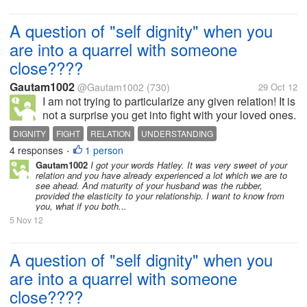
A question of "self dignity" when you
are into a quarrel with someone
close????
Gautam1002
@Gautam1002
(730)
29 Oct 12
I am not trying to particularize any given relation! It is
not a surprise you get into fight with your loved ones.
And when I say loved ones, there is more than just
DIGNITY
FIGHT
RELATION
UNDERSTANDING
loving them. But what when heads burn up and eyes
4 responses
1 person
•
turn red. I am...
Gautam1002
I got your words Hatley. It was very sweet of your
relation and you have already experienced a lot which we are to
see ahead. And maturity of your husband was the rubber,
provided the elasticity to your relationship. I want to know from
you, what if you both...
5 Nov 12
A question of "self dignity" when you
are into a quarrel with someone
close????