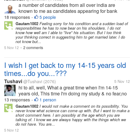
a number of candidates from all over india are
known to me as candidates appearing for bank
recruitment examination. They read my blogs, Out of
18 responses
5 people
•
the so many one candidate --let us call him X got
Gautam1002
Feeling sorry for his condition and a sudden load of
responsibilities he has to now bear on his shoulders. I do not
introduced to me in June 2011...
know how well am I able to "live" his situation. But I too think
your thinking correct in suggesting him to get married later. I do
not know but...
5 Nov 12
2 comments
•
I wish I get back to my 14-15 years old
times...do you...???
Tushavi
@Tushavi
(2076)
5 Nov 12
hi to all, well, What a great time when I'm 14-15
years old, This time I'm doing my study & no fear,no
tensions,no worries of Earning & Salary, Just Study
13 responses
1 person
•
& Watching TV & Playing cricket, I know my wish is
Gautam1002
I would not make a comment on its possibility. You
never know what science can come up with. But I want to make a
kiddy, but sometimes...
short comment here. I am possibly at the age which you are
talking of. I know we are always happy with the things which we
do not have. You are...
5 Nov 12