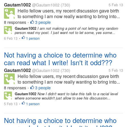
Gautam1002
@Gautam1002
(730)
5 Feb 13
Hello fellow users, my recent discussion gave birth
to something I am now really wanting to bring into...
8 responses
3 people
•
Gautam1002
I am not making a point of not letting any random
person read my post. I just want not to let some, yes some...
6 Feb 13
1 person
•
Not having a choice to determine who
can read what I write! Isn't it odd???
Gautam1002
@Gautam1002
(730)
5 Feb 13
Hello fellow users, my recent discussion gave birth
to something I am now really wanting to bring into...
8 responses
3 people
•
Gautam1002
Now I didn't want to take this talk to a racial level
where someone wouldn't just allow to see his discussion...
5 Feb 13
1 person
•
Not having a choice to determine who