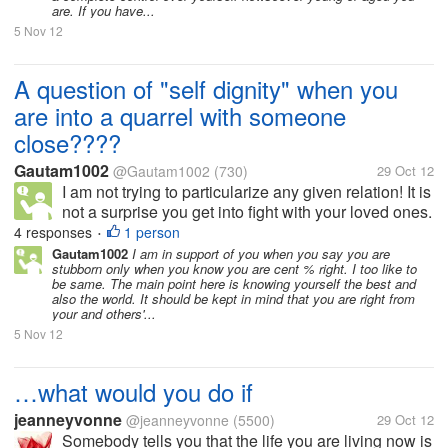
are. If you have...
5 Nov 12
A question of "self dignity" when you
are into a quarrel with someone
close????
Gautam1002
@Gautam1002
(730)
29 Oct 12
I am not trying to particularize any given relation! It is
not a surprise you get into fight with your loved ones.
And when I say loved ones, there is more than just
4 responses
1 person
•
loving them. But what when heads burn up and eyes
Gautam1002
I am in support of you when you say you are
stubborn only when you know you are cent % right. I too like to
turn red. I am...
be same. The main point here is knowing yourself the best and
also the world. It should be kept in mind that you are right from
your and others'...
5 Nov 12
…what would you do if
jeanneyvonne
@jeanneyvonne
(5500)
29 Oct 12
Somebody tells you that the life you are living now is