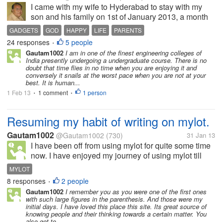
I came with my wife to Hyderabad to stay with my
son and his family on 1st of January 2013, a month
passed so soon. Time seems to fly soon when you
GADGETS
GOD
HAPPY
LIFE
PARENTS
are happy, contented and enjoying it; but if you are
24 responses
5 people
•
sick, unhappy or waiting for...
Gautam1002
I am in one of the finest engineering colleges of
India presently undergoing a undergraduate course. There is no
doubt that time flies in no time when you are enjoying it and
conversely it snails at the worst pace when you are not at your
best. It is human...
1 Feb 13
1 comment
1 person
•
•
Resuming my habit of writing on mylot.
Gautam1002
@Gautam1002
(730)
31 Jan 13
I have been off from using mylot for quite some time
now. I have enjoyed my journey of using mylot till
now and I am looking forward to resume at some
MYLOT
time soon. This lack of consistency has mainly been
8 responses
2 people
•
the result me getting...
Gautam1002
I remember you as you were one of the first ones
with such large figures in the parenthesis. And those were my
initial days. I have loved this place this site. Its great source of
knowing people and their thinking towards a certain matter. You
also get to...