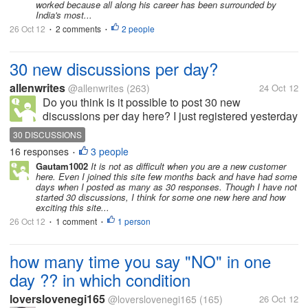
worked because all along his career has been surrounded by
him....
India's most...
26 Oct 12
2 comments
2 people
•
•
30 new discussions per day?
allenwrites
@allenwrites
(263)
24 Oct 12
Do you think is it possible to post 30 new
discussions per day here? I just registered yesterday
and manage to post maybe 3-4 discussions. And
30 DISCUSSIONS
today, I have posted more than 10 new discussions. I
16 responses
3 people
•
think I will be able to reach this...
Gautam1002
It is not as difficult when you are a new customer
here. Even I joined this site few months back and have had some
days when I posted as many as 30 responses. Though I have not
started 30 discussions, I think for some one new here and how
exciting this site...
26 Oct 12
1 comment
1 person
•
•
how many time you say "NO" in one
day ?? in which condition
loverslovenegi165
@loverslovenegi165
(165)
26 Oct 12