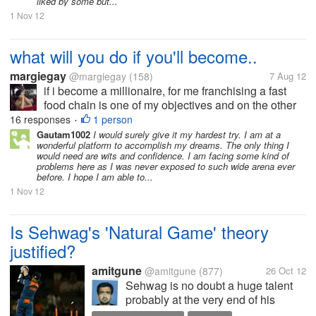
liked by some but...
1 Nov 12
what will you do if you'll become..
margiegay
@margiegay
(158)
7 Aug 12
if i become a millionaire, for me franchising a fast
food chain is one of my objectives and on the other
hand a gasoline station or owning a mall with
16 responses
1 person
•
department stores and grocery.. this might be day
Gautam1002
I would surely give it my hardest try. I am at a
wonderful platform to accomplish my dreams. The only thing I
dreaming for you but this...
would need are wits and confidence. I am facing some kind of
problems here as I was never exposed to such wide arena ever
before. I hope I am able to...
1 Nov 12
Is Sehwag's 'Natural Game' theory
justified?
amitgune
@amitgune
(877)
26 Oct 12
Sehwag is no doubt a huge talent
probably at the very end of his
career. Throughout his career he