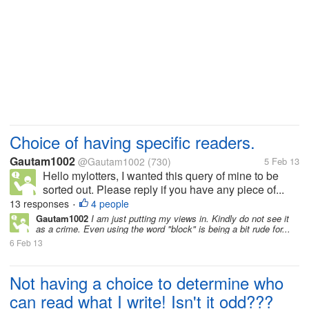
Choice of having specific readers.
Gautam1002
@Gautam1002
(730)
5 Feb 13
Hello mylotters, I wanted this query of mine to be
sorted out. Please reply if you have any piece of...
13 responses
4 people
•
Gautam1002
I am just putting my views in. Kindly do not see it
as a crime. Even using the word "block" is being a bit rude for...
6 Feb 13
Not having a choice to determine who
can read what I write! Isn't it odd???