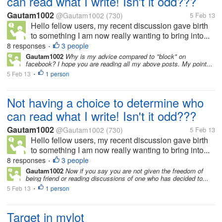
can read what I write! Isn't it odd???
Gautam1002
@Gautam1002
(730)
5 Feb 13
Hello fellow users, my recent discussion gave birth
to something I am now really wanting to bring into...
8 responses
3 people
•
Gautam1002
Why is my advice compared to "block" on
facebook? I hope you are reading all my above posts. My point...
5 Feb 13
1 person
•
Not having a choice to determine who
can read what I write! Isn't it odd???
Gautam1002
@Gautam1002
(730)
5 Feb 13
Hello fellow users, my recent discussion gave birth
to something I am now really wanting to bring into...
8 responses
3 people
•
Gautam1002
Now if you say you are not given the freedom of
being friend or reading discussions of one who has decided to...
5 Feb 13
1 person
•
Target in mylot