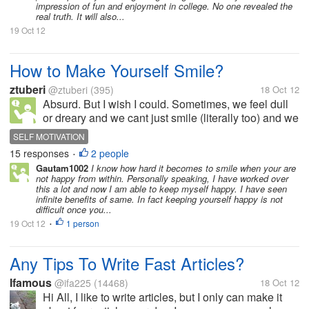
impression of fun and enjoyment in college. No one revealed the
real truth. It will also...
19 Oct 12
How to Make Yourself Smile?
ztuberi
@ztuberi
(395)
18 Oct 12
Absurd. But I wish I could. Sometimes, we feel dull
or dreary and we cant just smile (literally too) and we
wish we can. Any tips how on times like this.
SELF MOTIVATION
15 responses
2 people
•
Gautam1002
I know how hard it becomes to smile when your are
not happy from within. Personally speaking, I have worked over
this a lot and now I am able to keep myself happy. I have seen
infinite benefits of same. In fact keeping yourself happy is not
difficult once you...
19 Oct 12
1 person
•
Any Tips To Write Fast Articles?
Ifamous
@ifa225
(14468)
18 Oct 12
Hi All, I like to write articles, but I only can make it