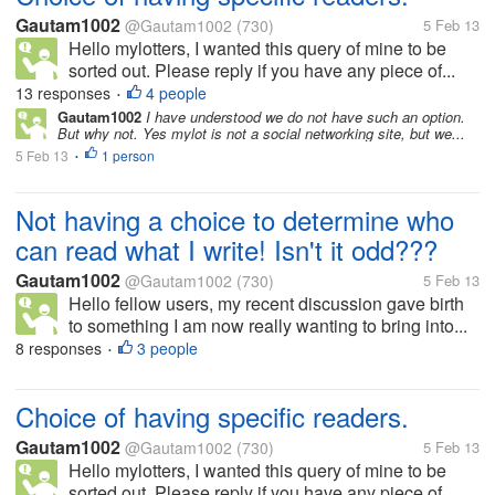
Gautam1002
@Gautam1002
(730)
5 Feb 13
Hello mylotters, I wanted this query of mine to be
sorted out. Please reply if you have any piece of...
13 responses
4 people
•
Gautam1002
I have understood we do not have such an option.
But why not. Yes mylot is not a social networking site, but we...
5 Feb 13
1 person
•
Not having a choice to determine who
can read what I write! Isn't it odd???
Gautam1002
@Gautam1002
(730)
5 Feb 13
Hello fellow users, my recent discussion gave birth
to something I am now really wanting to bring into...
8 responses
3 people
•
Choice of having specific readers.
Gautam1002
@Gautam1002
(730)
5 Feb 13
Hello mylotters, I wanted this query of mine to be
sorted out. Please reply if you have any piece of...