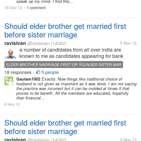
speak up my mind. I find this...
18 Dec 12
1 comment
•
Should elder brother get married first
before sister marriage
ravisivan
@ravisivan
(14082)
5 Nov 12
a number of candidates from all over india are
known to me as candidates appearing for bank
recruitment examination. They read my blogs, Out of
ELDER BROTHER MARRIAGE FIRST OR YOUNGER SISTER MAR
the so many one candidate --let us call him X got
18 responses
5 people
•
introduced to me in June 2011...
Gautam1002
Exactly. Now things like traditional choice of
husband is not given as important as it was done. I am not saying
the practice was incorrect but it can be molded at times if that
proves to be benefit. All the members are educated, hopefully
their financial...
6 Nov 12
Should elder brother get married first
before sister marriage
ravisivan
@ravisivan
(14082)
5 Nov 12