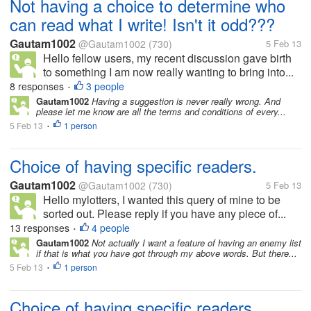
Not having a choice to determine who
can read what I write! Isn't it odd???
Gautam1002
@Gautam1002
(730)
5 Feb 13
Hello fellow users, my recent discussion gave birth
to something I am now really wanting to bring into...
8 responses
3 people
•
Gautam1002
Having a suggestion is never really wrong. And
please let me know are all the terms and conditions of every...
5 Feb 13
1 person
•
Choice of having specific readers.
Gautam1002
@Gautam1002
(730)
5 Feb 13
Hello mylotters, I wanted this query of mine to be
sorted out. Please reply if you have any piece of...
13 responses
4 people
•
Gautam1002
Not actually I want a feature of having an enemy list
if that is what you have got through my above words. But there...
5 Feb 13
1 person
•
Choice of having specific readers.