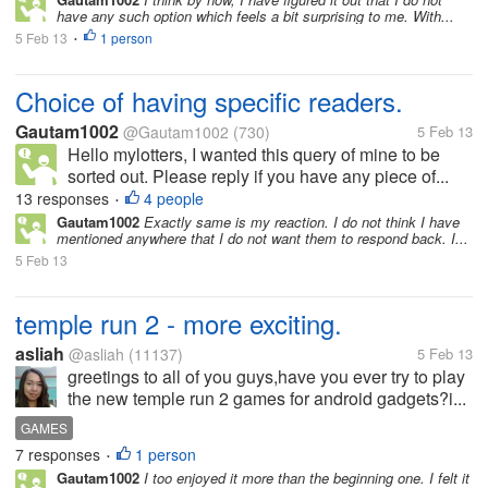
have any such option which feels a bit surprising to me. With...
5 Feb 13
1 person
•
Choice of having specific readers.
Gautam1002
@Gautam1002
(730)
5 Feb 13
Hello mylotters, I wanted this query of mine to be
sorted out. Please reply if you have any piece of...
13 responses
4 people
•
Gautam1002
Exactly same is my reaction. I do not think I have
mentioned anywhere that I do not want them to respond back. I...
5 Feb 13
temple run 2 - more exciting.
asliah
@asliah
(11137)
5 Feb 13
greetings to all of you guys,have you ever try to play
the new temple run 2 games for android gadgets?i...
GAMES
7 responses
1 person
•
Gautam1002
I too enjoyed it more than the beginning one. I felt it