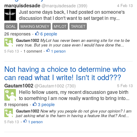
marquisdesade
@marquisdesade
(399)
4 Feb 13
Just some days back, I had posted on someone's
discussion that I don't want to set target in my...
GOAL
MAKING MONEY
MYLOT
TARGET
26 responses
6 people
•
Gautam1002
MyLot has never been an earning site for me to be
very true. But yes in your case even I would have done the...
5 Feb 13
1 comment
1 person
•
•
Not having a choice to determine who
can read what I write! Isn't it odd???
Gautam1002
@Gautam1002
(730)
5 Feb 13
Hello fellow users, my recent discussion gave birth
to something I am now really wanting to bring into...
8 responses
3 people
•
Gautam1002
Now why you people do not give your opinion? I am
just asking what is the harm in having a feature like that? And...
5 Feb 13
1 person
•