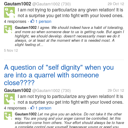
Gautam1002
@Gautam1002
(730)
29 Oct 12
I am not trying to particularize any given relation! It is
not a surprise you get into fight with your loved ones.
And when I say loved ones, there is more than just
4 responses
1 person
•
loving them. But what when heads burn up and eyes
Gautam1002
I agree. We should indeed have a habit of tolerating,
and more so when someone dear to us is getting rude. But again I
turn red. I am...
highlight, we should develop. doesn't necessarily mean we do it
always, or at least at the moment when it is needed most. A
slight feeling of...
5 Nov 12
A question of "self dignity" when you
are into a quarrel with someone
close????
Gautam1002
@Gautam1002
(730)
29 Oct 12
I am not trying to particularize any given relation! It is
not a surprise you get into fight with your loved ones.
And when I say loved ones, there is more than just
4 responses
1 person
•
loving them. But what when heads burn up and eyes
Gautam1002
Let me give you an advice. Do not take it the other
way. You are young and your anger cannot be controlled, let this
turn red. I am...
statement come from others. Your effort should always be to have
a complete control over yourself howsoever young or aged you