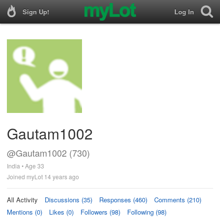
Sign Up!
Log In
Gautam1002
@Gautam1002 (730)
India • Age 33
Joined myLot 14 years ago
All Activity
Discussions (35)
Responses (460)
Comments (210)
Mentions (0)
Likes (0)
Followers (98)
Following (98)