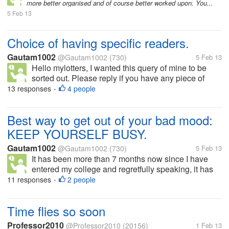
more better organised and of course better worked upon. You...
5 Feb 13
Choice of having specific readers.
Gautam1002
@Gautam1002
(730)
5 Feb 13
Hello mylotters, I wanted this query of mine to be
sorted out. Please reply if you have any piece of
information. I wanted to know, can I have a choice of
13 responses
4 people
•
choosing the readers of my discussion. If I do not
want a particular post...
Best way to get out of your bad mood:
KEEP YOURSELF BUSY.
Gautam1002
@Gautam1002
(730)
5 Feb 13
It has been more than 7 months now since I have
entered my college and regretfully speaking, it has
been a place which I am finding hard to survive in
11 responses
2 people
•
because of the stiff competition you tend to face in
anything and everything...
Time flies so soon
Professor2010
@Professor2010
(20156)
1 Feb 13