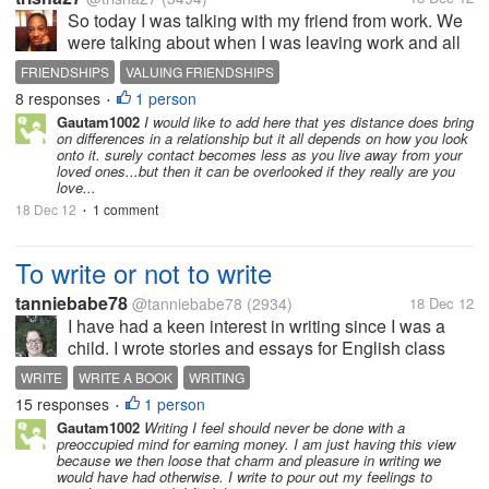
So today I was talking with my friend from work. We
were talking about when I was leaving work and all
and she just randomly brought up, I'm going to be
FRIENDSHIPS
VALUING FRIENDSHIPS
sad. I was like why? She was like because once you
8 responses
1 person
•
leave I won't hear from...
Gautam1002
I would like to add here that yes distance does bring
on differences in a relationship but it all depends on how you look
onto it. surely contact becomes less as you live away from your
loved ones...but then it can be overlooked if they really are you
love...
18 Dec 12
1 comment
•
To write or not to write
tanniebabe78
@tanniebabe78
(2934)
18 Dec 12
I have had a keen interest in writing since I was a
child. I wrote stories and essays for English class
with pleasure. I was eager to embrace every writing
WRITE
WRITE A BOOK
WRITING
assignment that came my way that required my
15 responses
1 person
•
imagination. Is this...
Gautam1002
Writing I feel should never be done with a
preoccupied mind for earning money. I am just having this view
because we then loose that charm and pleasure in writing we
would have had otherwise. I write to pour out my feelings to