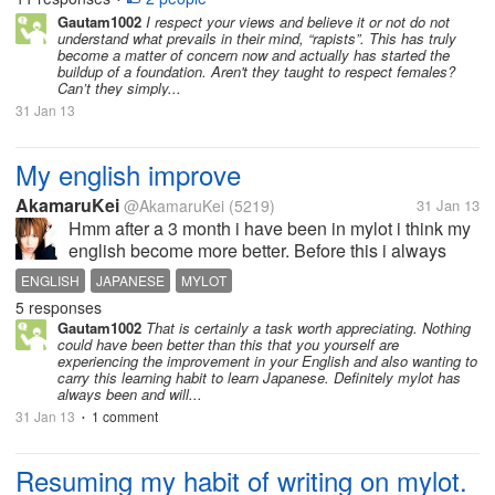
leave the weak and feeble...
Gautam1002
I respect your views and believe it or not do not
understand what prevails in their mind, “rapists”. This has truly
become a matter of concern now and actually has started the
buildup of a foundation. Aren't they taught to respect females?
Can’t they simply...
31 Jan 13
My english improve
AkamaruKei
@AkamaruKei
(5219)
31 Jan 13
Hmm after a 3 month i have been in mylot i think my
english become more better. Before this i always
refer and check some words in dictionary. It take me
ENGLISH
JAPANESE
MYLOT
some time to start discussion, give responses and
5 responses
comment. Now I still check...
Gautam1002
That is certainly a task worth appreciating. Nothing
could have been better than this that you yourself are
experiencing the improvement in your English and also wanting to
carry this learning habit to learn Japanese. Definitely mylot has
always been and will...
31 Jan 13
1 comment
•
Resuming my habit of writing on mylot.