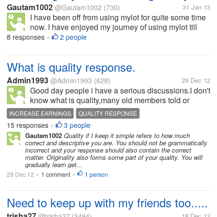
Gautam1002
@Gautam1002
(730)
31 Jan 13
I have been off from using mylot for quite some time
now. I have enjoyed my journey of using mylot till
now and I am looking forward to resume at some
8 responses
2 people
•
time soon. This lack of consistency has mainly been
the result me getting...
What is quality response.
Admin1993
@Admin1993
(628)
29 Dec 12
Good day people i have a serious discussions.I don't
know what is quality,many old members told or
respond that quality response is needed to increase
INCREASE EARNINGS
QUALITY RESPONSE
earnings.Help me how to post quality response.
15 responses
3 people
•
Gautam1002
Quality if I keep it simple refers to how much
correct and descriptive you are. You should not be grammatically
incorrect and your response should also contain the correct
matter. Originality also forms some part of your quality. You will
gradually learn get...
29 Dec 12
1 comment
1 person
•
•
Need to keep up with my friends too.....
trisha27
@trisha27
(3494)
18 Dec 12