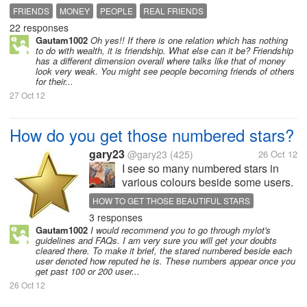
elite society?
FRIENDS
MONEY
PEOPLE
REAL FRIENDS
22 responses
Gautam1002
Oh yes!! If there is one relation which has nothing
to do with wealth, it is friendship. What else can it be? Friendship
has a different dimension overall where talks like that of money
look very weak. You might see people becoming friends of others
for their...
27 Oct 12
How do you get those numbered stars?
gary23
@gary23
(425)
26 Oct 12
I see so many numbered stars in
various colours beside some users.
What exactly is this reputation in
HOW TO GET THOSE BEAUTIFUL STARS
MyLot?
3 responses
Gautam1002
I would recommend you to go through mylot's
guidelines and FAQs. I am very sure you will get your doubts
cleared there. To make it brief, the stared numbered beside each
user denoted how reputed he is. These numbers appear once you
get past 100 or 200 user...
26 Oct 12