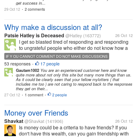
get success in...
29 Oct 12
2 comments
•
Why make a discussion at all?
Patsie Hatley is Deceased
@Hatley
(163772)
26 Oct 12
I get so blasted tired of responding and responding
to ungrateful people who either do not know how a
discussion works or just do not care,.I feel its
IF Y OU CANNOT COMMENT DO NOT MAKE DISCUSSIONS
rudeness to the nth degree not to comment to all of
53 responses
17 people
•
us. I see lame excuses oh...
Gautam1002
You are an experienced customer here and know
quite more about not only this site but many more things than us.
As it could be clearly seen that your fellow mylotters ( that
includes me too ) are not caring to respond back to the responses
they get on their...
27 Oct 12
1 comment
2 people
•
•
Money over Friends
Shavkat
@Shavkat
(141906)
26 Oct 12
Is money could be a criteria to have friends? If you
don't have this wealth, can you gain friendship with