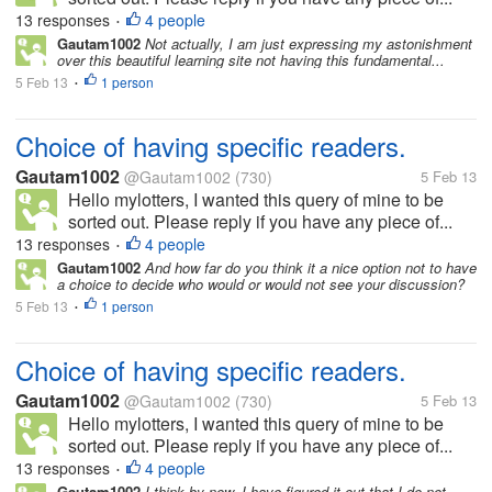
13 responses
4 people
•
Gautam1002
Not actually, I am just expressing my astonishment
over this beautiful learning site not having this fundamental...
5 Feb 13
1 person
•
Choice of having specific readers.
Gautam1002
@Gautam1002
(730)
5 Feb 13
Hello mylotters, I wanted this query of mine to be
sorted out. Please reply if you have any piece of...
13 responses
4 people
•
Gautam1002
And how far do you think it a nice option not to have
a choice to decide who would or would not see your discussion?
5 Feb 13
1 person
•
Choice of having specific readers.
Gautam1002
@Gautam1002
(730)
5 Feb 13
Hello mylotters, I wanted this query of mine to be
sorted out. Please reply if you have any piece of...
13 responses
4 people
•
Gautam1002
I think by now, I have figured it out that I do not