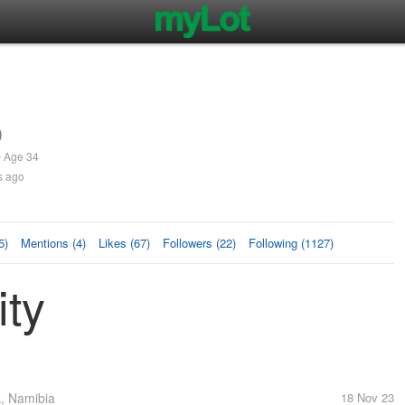
)
• Age 34
s ago
5)
Mentions (4)
Likes (67)
Followers (22)
Following (1127)
ity
, Namibia
18 Nov 23