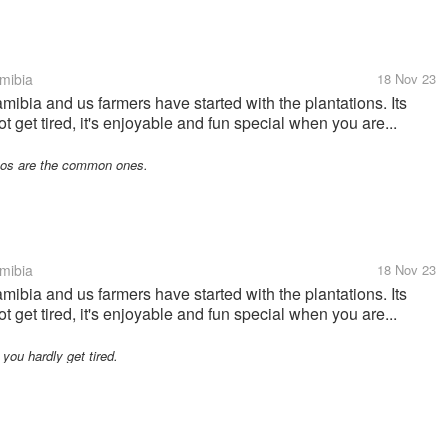
mibia
18 Nov 23
mibia and us farmers have started with the plantations. Its
ot get tired, it's enjoyable and fun special when you are...
hos are the common ones.
mibia
18 Nov 23
mibia and us farmers have started with the plantations. Its
ot get tired, it's enjoyable and fun special when you are...
 you hardly get tired.