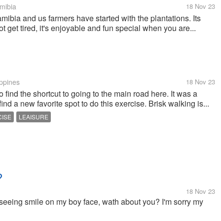
mibia
18 Nov 23
mibia and us farmers have started with the plantations. Its
ot get tired, it's enjoyable and fun special when you are...
ippines
18 Nov 23
 find the shortcut to going to the main road here. It was a
nd a new favorite spot to do this exercise. Brisk walking is...
CISE
LEAISURE
?
18 Nov 23
seeing smile on my boy face, wath about you? I'm sorry my