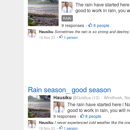
The rain have started here 
good to work in rain, you wi
RAIN
9 responses
8 people
•
Hausiku
Sometimes the rain is so strong and destroy
18 Nov 23
1 person
•
Rain season_ good season
Hausiku
@Goldius
(13)
Windhoek, Na
•
The rain have started here i Na
good to work in rain, you will n
9 responses
8 people
•
Hausiku
I never experienced cold weather like the one 
18 Nov 23
1 person
•