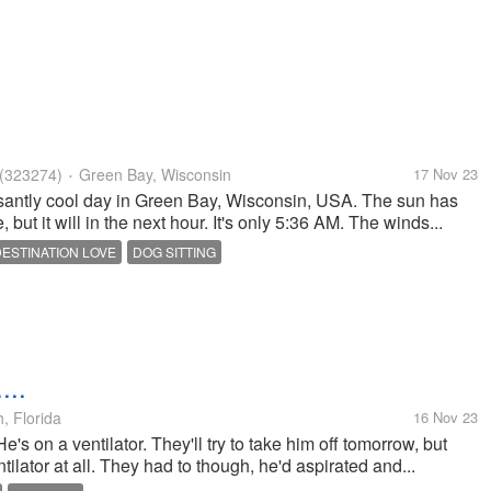
(323274)
Green Bay, Wisconsin
17 Nov 23
•
antly cool day in Green Bay, Wisconsin, USA. The sun has
but it will in the next hour. It's only 5:36 AM. The winds...
DESTINATION LOVE
DOG SITTING
...
, Florida
16 Nov 23
e's on a ventilator. They'll try to take him off tomorrow, but
tilator at all. They had to though, he'd aspirated and...