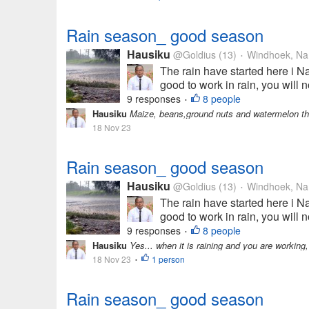
Rain season_ good season
Hausiku
@Goldius
(13)
Windhoek, Na
•
The rain have started here i Na
good to work in rain, you will n
9 responses
8 people
•
Hausiku
Maize, beans,ground nuts and watermelon t
18 Nov 23
Rain season_ good season
Hausiku
@Goldius
(13)
Windhoek, Na
•
The rain have started here i Na
good to work in rain, you will n
9 responses
8 people
•
Hausiku
Yes... when it is raining and you are working,
18 Nov 23
1 person
•
Rain season_ good season