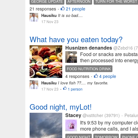
GEORGE UPDATE
AFTERNOON
TURN FOR THE WORST
21 responses
21 people
•
Hausiku
It is so bad....
17 Nov 23
What have you eaten today?
Husnizen denandes
@Zebd16
(7
Food or snacks are substan
then processed into energy.
FOOD NUTRITION DRINK
4 responses
4 people
•
Hausiku
I love fish ??.... my favorite.
17 Nov 23
1 person
•
Good night, myLot!
Stacey
@xstitcher
(39791)
Petalum
•
It's 9:53 by my computer c
more phone calls, and I al
GOOD NIGHT
TOMORROW
PHONE 