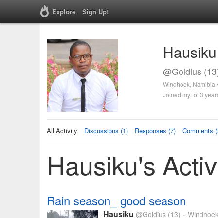
Explore
Sign Up!
Hausiku
@Goldius (13
Windhoek, Namibia 
Joined myLot 3 year
All Activity
Discussions (1)
Responses (7)
Comments (
Hausiku's Activ
Rain season_ good season
Hausiku
@Goldius
(13)
Windhoek
•