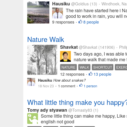
Hausiku
@Goldius
(13)
Windhoek, Na
•
The rain have started here i Na
good to work in rain, you will n
9 responses
8 people
•
Nature Walk
Shavkat
@Shavkat
(141906)
Phil
•
Two days ago, I was able to
nature walk that made me fi
NATURE
WALK
SHORTCUT
EXER
12 responses
13 people
•
Hausiku
How about snakes?
18 Nov 23
1 comment
1 person
•
•
What little thing make you happy
Tomy ady styawan
@Tomasty83
(1)
Some little thing can make me happy, Like 
english not good