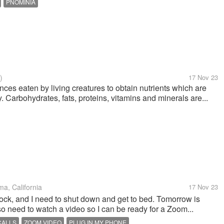
PNOMINIA
)
17 Nov 23
ces eaten by living creatures to obtain nutrients which are
 Carbohydrates, fats, proteins, vitamins and minerals are...
a, California
17 Nov 23
lock, and I need to shut down and get to bed. Tomorrow is
so need to watch a video so I can be ready for a Zoom...
CALLS
ZOOM VIDEO
PLUG IN MY PHONE