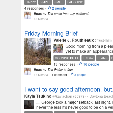
HAPPY
SIMPLE
SMILE
LAUGHING
4 responses
2 people
•
Hausiku
The smile from my girlfriend.
18 Nov 23
Friday Morning Brief
Valerie J. Routhieaux
@just4him
Good morning from a pleas
yet to make an appearance, 
MORNING BRIEF
FRIDAY
PLANS
13 responses
16 people
•
Hausiku
The Friday is fine
17 Nov 23
1 comment
3 people
•
•
I want to say good afternoon, but.
Kayla Tsukino
@kaylachan
(85979)
Daytona Beach
•
.... George took a major setback last night. H
never the less it's never good to be on a ven