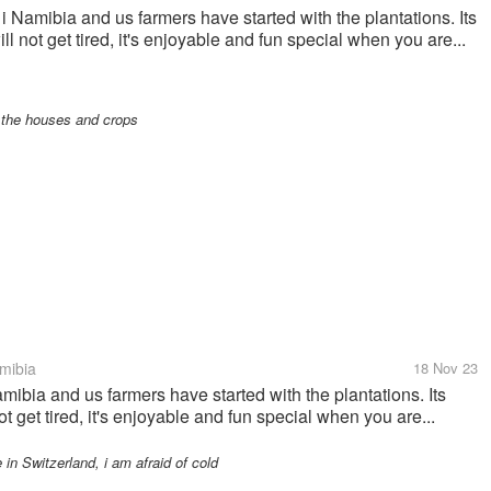
i Namibia and us farmers have started with the plantations. Its
ll not get tired, it's enjoyable and fun special when you are...
 the houses and crops
mibia
18 Nov 23
mibia and us farmers have started with the plantations. Its
ot get tired, it's enjoyable and fun special when you are...
in Switzerland, i am afraid of cold