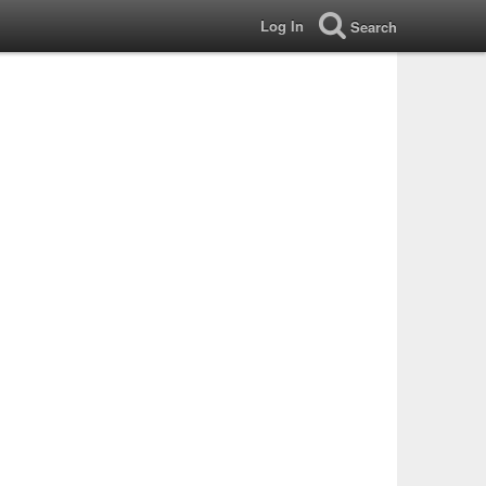
Log In
Search