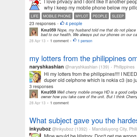
i love privacy and i dont like if another p
why i keep my mobile phone below my pillow
LIFE
MOBILE PHONE
MYLOT
PEOPLE
SLEEP
23 responses
4 people
•
Kmz059
Nope, my husband told me that do not place an
bad to our health. We always put our phones on our ca
28 Apr 13
1 comment
1 person
•
•
my lotters from the philippines o
naryshkashian
@naryshkashian
(139)
Philippines
•
Hi my lotters from the philippines!!!! I
duper old celphone which is nokia c3 (so jur
3 responses
Kmz059
Well cherry mobile omega HD is a good cellphon
owner how you take care of the unit. But I think Che
28 Apr 13
1 comment
•
What subject gave you the hardes
inkyuboz
@inkyuboz
(1392)
Mandaluyong City, Phil
•
Mine would be History. Don't get me wrong, 