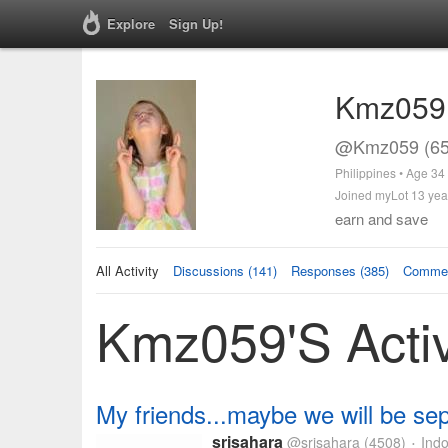
Explore
Sign Up!
Kmz059
@Kmz059 (65
Philippines • Age 34
Joined myLot 13 yea
earn and save
All Activity
Discussions (141)
Responses (385)
Commen
Kmz059's Activ
My friends...maybe we will be sep
srisahara
@srisahara
(4508)
Indo
•