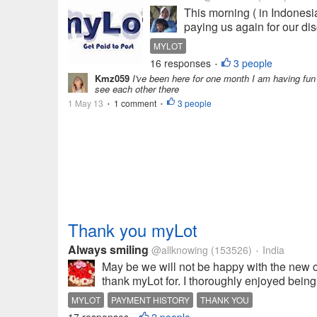
This morning ( in Indonesia
paying us again for our dis
MYLOT
16 responses
3 people
•
Kmz059
I've been here for one month I am having fun a
see each other there
1 May 13
1 comment
3 people
•
•
Thank you myLot
Always smiling
@allknowing
(153526)
India
•
May be we will not be happy with the new cha
thank myLot for. I thoroughly enjoyed bein
MYLOT
PAYMENT HISTORY
THANK YOU