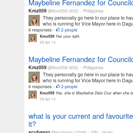
Maybeline Fernandez for Council
Kmz059
@Kmz059
(652)
Philippines
•
They personally go here in our place to h
who is running for Vice Mayor here in Dagupa
6 responses
2 people
•
Kmz059
Yes your right.
29 Apr 13
Maybeline Fernandez for Council
Kmz059
@Kmz059
(652)
Philippines
•
They personally go here in our place to h
who is running for Vice Mayor here in Dagupa
6 responses
2 people
•
Kmz059
Yes, she is Maybeline Dela Cruz when she is 
29 Apr 13
what is your current and favourite
it?
scubapro
@scubapro
(1049)
Gifu, Japan
•