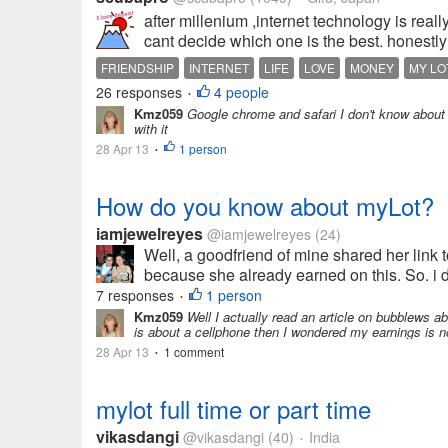
after millenium ,internet technology is real
cant decide which one is the best. honestly 
FRIENDSHIP
INTERNET
LIFE
LOVE
MONEY
MY LO
26 responses
4 people
•
Kmz059
Google chrome and safari I don't know about t
with it
28 Apr 13
1 person
•
How do you know about myLot?
iamjewelreyes
@iamjewelreyes
(24)
Well, a goodfriend of mine shared her link to
because she already earned on this. So. i de
7 responses
1 person
•
Kmz059
Well I actually read an article on bubblews ab
is about a cellphone then I wondered my earnings is no
28 Apr 13
1 comment
•
mylot full time or part time
vikasdangi
@vikasdangi
(40)
India
•