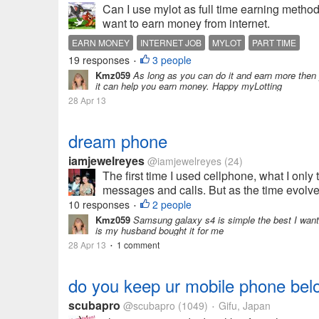
Can I use mylot as full time earning method or
want to earn money from internet.
EARN MONEY
INTERNET JOB
MYLOT
PART TIME
19 responses
3 people
•
Kmz059
As long as you can do it and earn more then yo
it can help you earn money. Happy myLotting
28 Apr 13
dream phone
iamjewelreyes
@iamjewelreyes
(24)
The first time I used cellphone, what I only 
messages and calls. But as the time evolves
10 responses
2 people
•
Kmz059
Samsung galaxy s4 is simple the best I want 
is my husband bought it for me
28 Apr 13
1 comment
•
do you keep ur mobile phone belo
scubapro
@scubapro
(1049)
Gifu, Japan
•