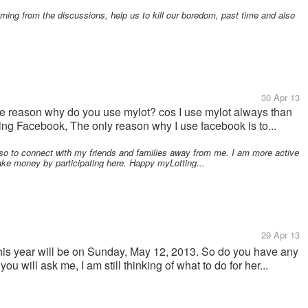
rning from the discussions, help us to kill our boredom, past time and also
30 Apr 13
the reason why do you use mylot? cos I use mylot always than
ing Facebook, The only reason why I use facebook is to...
so to connect with my friends and families away from me. I am more active
ke money by participating here. Happy myLotting...
29 Apr 13
his year will be on Sunday, May 12, 2013. So do you have any
ou will ask me, I am still thinking of what to do for her...