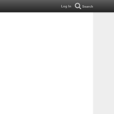
Log In
Search