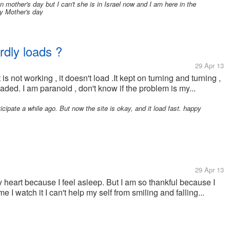
other's day but I can't she is in Israel now and I am here in the
py Mother's day
ardly loads ?
29 Apr 13
 is not working , it doesn't load .It kept on turning and turning ,
 loaded. I am paranoid , don't know if the problem is my...
icipate a while ago. But now the site is okay, and it load fast. happy
29 Apr 13
 heart because I feel asleep. But I am so thankful because I
 I watch it I can't help my self from smiling and falling...