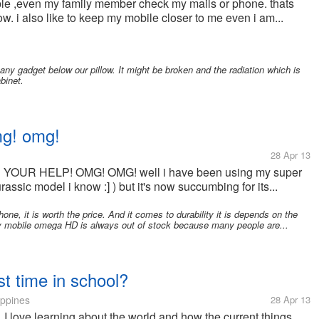
eople ,even my family member check my mails or phone. thats
. i also like to keep my mobile closer to me even i am...
y gadget below our pillow. It might be broken and the radiation which is
binet.
mg! omg!
28 Apr 13
 NEED YOUR HELP! OMG! OMG! well i have been using my super
assic model i know :] ) but it's now succumbing for its...
e, it is worth the price. And it comes to durability it is depends on the
rry mobile omega HD is always out of stock because many people are...
t time in school?
ippines
28 Apr 13
I love learning about the world and how the current things