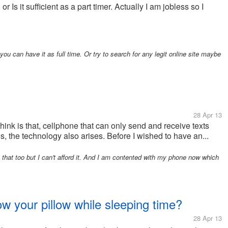
 Is it sufficient as a part timer. Actually I am jobless so I
u can have it as full time. Or try to search for any legit online site maybe
28 Apr 13
think is that, cellphone that can only send and receive texts
, the technology also arises. Before I wished to have an...
that too but I can't afford it. And I am contented with my phone now which
w your pillow while sleeping time?
28 Apr 13