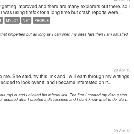
ly getting improved and there are many explorers out there. so i
i was using firefox for a long time but crash reports were...
T
MYLOT
NET
PEOPLE
hat properties but as long as I can open my sites fast then I am satisfied
28 Apr 13
 me. She said, try this link and I will earn through my writings
cided to look over it. and i became interested on it...
out myLot and I clicked his referrel link. The first I created my discussion
t updated after I created a discussions and I don't know what to do. So I...
28 Apr 13