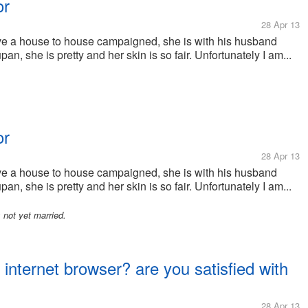
or
28 Apr 13
ave a house to house campaigned, she is with his husband
n, she is pretty and her skin is so fair. Unfortunately I am...
or
28 Apr 13
ave a house to house campaigned, she is with his husband
n, she is pretty and her skin is so fair. Unfortunately I am...
not yet married.
 internet browser? are you satisfied with
28 Apr 13