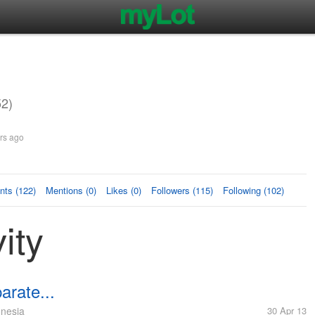
2)
rs ago
ts (122)
Mentions (0)
Likes (0)
Followers (115)
Following (102)
ity
arate...
nesia
30 Apr 13