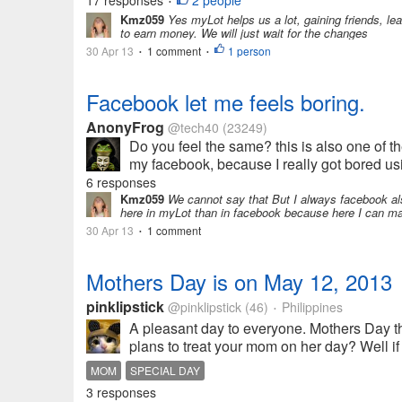
17 responses
2 people
•
Kmz059
Yes myLot helps us a lot, gaining friends, lea
to earn money. We will just wait for the changes
30 Apr 13
1 comment
1 person
•
•
Facebook let me feels boring.
AnonyFrog
@tech40
(23249)
Do you feel the same? this is also one of 
my facebook, because I really got bored us
6 responses
Kmz059
We cannot say that But I always facebook al
here in myLot than in facebook because here I can ma
30 Apr 13
1 comment
•
Mothers Day is on May 12, 2013
pinklipstick
@pinklipstick
(46)
Philippines
•
A pleasant day to everyone. Mothers Day t
plans to treat your mom on her day? Well if y
MOM
SPECIAL DAY
3 responses