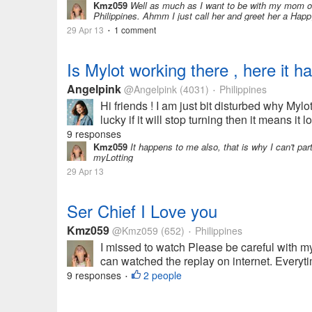
Kmz059
Well as much as I want to be with my mom on m
Philippines. Ahmm I just call her and greet her a Hap
29 Apr 13
1 comment
•
Is Mylot working there , here it h
Angelpink
@Angelpink
(4031)
Philippines
•
Hi friends ! I am just bit disturbed why Mylot
lucky if it will stop turning then it means it
9 responses
Kmz059
It happens to me also, that is why I can't part
myLotting
29 Apr 13
Ser Chief I Love you
Kmz059
@Kmz059
(652)
Philippines
•
I missed to watch Please be careful with my
can watched the replay on internet. Everytime
9 responses
2 people
•