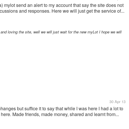
) mylot send an alert to my account that say the site does not
cussions and responses. Here we will just get the service of...
nd loving the site, well we will just wait for the new myLot I hope we will
30 Apr 13
nges but suffice it to say that while I was here I had a lot to
g here. Made friends, made money, shared and learnt from...