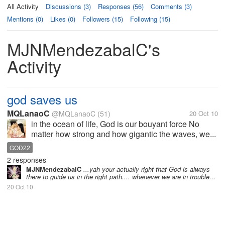
All Activity
Discussions (3)
Responses (56)
Comments (3)
Mentions (0)
Likes (0)
Followers (15)
Following (15)
MJNMendezabalC's
Activity
god saves us
MQLanaoC
@MQLanaoC
(51)
20 Oct 10
in the ocean of life, God is our bouyant force No
matter how strong and how gigantic the waves, we...
GOD22
2 responses
MJNMendezabalC
...yah your actually right that God is always
there to guide us in the right path.... whenever we are in trouble...
20 Oct 10