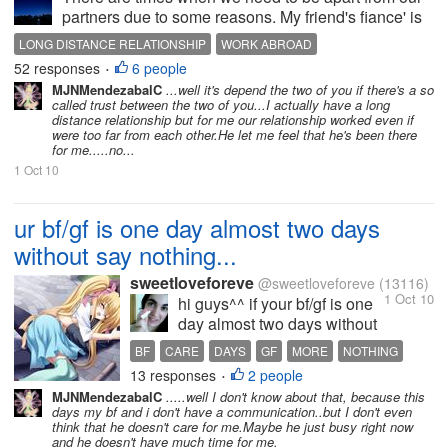
partners due to some reasons. My friend's fiance' is
leaving for Canada next week. They have been
LONG DISTANCE RELATIONSHIP
WORK ABROAD
together for 8 long years and they must separate
52 responses
6 people
•
since her boyfriend got a job out...
MJNMendezabalC
...well it's depend the two of you if there's a so
called trust between the two of you...I actually have a long
distance relationship but for me our relationship worked even if
were too far from each other.He let me feel that he's been there
for me.....no...
1 Oct 10
ur bf/gf is one day almost two days
without say nothing...
sweetloveforeve
@sweetloveforeve
(13116)
1 Oct 10
hi guys^^ if your bf/gf is one
day almost two days without
say nothing to you does it
BF
CARE
DAYS
GF
MORE
NOTHING
means he doesnt care much
13 responses
2 people
SAY
TWO
•
for you?^^ about me is
MJNMendezabalC
.....well I don't know about that, because this
already this time since my bf
days my bf and i don't have a communication..but I don't even
doesnt say any to me :( and
think that he doesn't care for me.Maybe he just busy right now
and he doesn't have much time for me.
we live far away already so