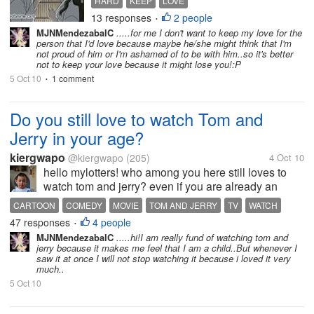
HARD
KEEP
LOVE
to keep^^ bcs if we dont care
13 responses
2 people
•
always and show love and
MJNMendezabalC
.....for me I don't want to keep my love for the
be there for person always
person that I'd love because maybe he/she might think that I'm
you can lose the person you
not proud of him or I'm ashamed of to be with him..so it's better
not to keep your love because it might lose you!:P
love. we all need to feel
that...
5 Oct 10
1 comment
•
Do you still love to watch Tom and
Jerry in your age?
kiergwapo
@kiergwapo
(205)
4 Oct 10
hello mylotters! who among you here still loves to
watch tom and jerry? even if you are already an
adult or a teenager? me honestly, i still love to watch
CARTOON
COMEDY
MOVIE
TOM AND JERRY
TV
WATCH
tom and jerry. but not at all times. I think tom and
47 responses
4 people
•
jerry is for adults...
MJNMendezabalC
.....hi!I am really fund of watching tom and
jerry because it makes me feel that I am a child..But whenever I
saw it at once I will not stop watching it because i loved it very
much..
5 Oct 10