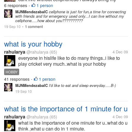
cellphone everydayhow about you??
6 responses
1 person
•
MJNMendezabalC
cellphone is just for fun,a time for connecting
with friends and for emergency used only...I can live without my
cellphone.....how about you??????????
19 Sep 10
1 comment
•
what is your hobby
rahularya
@rahularya
(65)
4 Dec 09
everyone in hislife like to do many things..i like to
play cricket very much..what is your hobby
HOBBY
41 responses
1 person
•
MJNMendezabalC
I'd like to eat and sleep everyday.....B-)
19 Sep 10
what is the importance of 1 minute for u
rahularya
@rahularya
(65)
4 Dec 09
what is the importance of one minute for u..what do u
think ,what u can do in 1 minute.