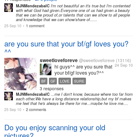
natural...
MJNMendezabalC
I'm not beautiful an it's true but I'm contented
with what God had given.Everyone one of us had given a beauty
that we can be proud of,or talents that can we show to all people
and knowledge that we can show/share of......
25 Sep 10
1 comment
•
are you sure that your bf/gf loves you?
^^
sweetloveforeve
@sweetloveforeve
(13116)
24 Sep 10
hi guys^^ are you sure that
your bf/gf loves you?^^
about me i dont know right
BF
GF
LOVE
SURE
now. i was sure that my bf
3 responses
loved me much but now i
MJNMendezabalC
...me I don't know, because where too far from
dont know bcs he is acting
each other.We have a long distance relationship,but my bf makes
very weird. he is not caring
me feel that he's always be there for me...maybe he love me....
as much as it seemed he
25 Sep 10
2 comments
•
would. anyway what...
Do you enjoy scanning your old
pictures?