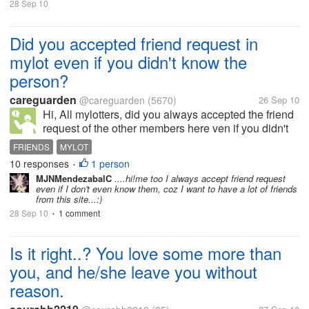
as much as it seemed he
28 Sep 10
would. anyway what...
Did you accepted friend request in
mylot even if you didn't know the
person?
careguarden
@careguarden
(5670)
26 Sep 10
Hi, All mylotters, did you always accepted the friend
request of the other members here ven if you didn't
know them yet? For me, even if I didn't know them, I
FRIENDS
MYLOT
still accepted the friend requests because I want to
10 responses
1 person
•
have plenty of...
MJNMendezabalC
....hi!me too I always accept friend request
even if I don't even know them, coz I want to have a lot of friends
from this site...:)
28 Sep 10
1 comment
•
Is it right..? You love some more than
you, and he/she leave you without
reason.