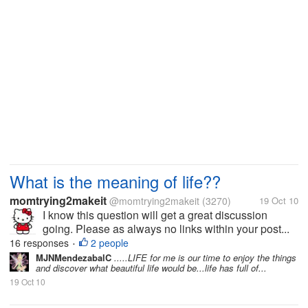
What is the meaning of life??
momtrying2makeit
@momtrying2makeit
(3270)
19 Oct 10
I know this question will get a great discussion
going. Please as always no links within your post...
16 responses
2 people
•
MJNMendezabalC
.....LIFE for me is our time to enjoy the things
and discover what beautiful life would be...life has full of...
19 Oct 10