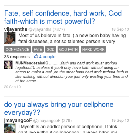
Fate, self confidence, hard work, God
faith-which is most powerful?
vijayanths
@vijayanths
(7877)
18 Sep 10
Most of us beleive in fate. ( a new born baby having
fatal diseases, a not so talented person is very
successful in life, very talented person unable to be
CONFIDENCE
FATE
GOD
GOD FAITH
HARD WORK
successful all tell that fate is there) We can't leave
33 responses
4 people
•
everything to...
MJNMendezabalC
..........faith and hard work must worked
together.It's useless if you'll only have faith without doing an
action to make it real ,on the other hand hard work without faith is
like walking without direction your just only wasting your time and
at the same...
20 Sep 10
do you always bring your cellphone
everyday??
jmayangcoF
@jmayangcoF
(279)
19 Sep 10
I Myself is an addict person of cellphone, i think i
cant live without cellphoneso i always bring my