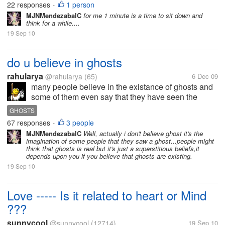
22 responses
1 person
•
MJNMendezabalC
for me 1 minute is a time to sit down and
think for a while....
19 Sep 10
do u believe in ghosts
rahularya
@rahularya
(65)
6 Dec 09
many people believe in the existance of ghosts and
some of them even say that they have seen the
ghosts..what are your views
GHOSTS
67 responses
3 people
•
MJNMendezabalC
Well, actually i don't believe ghost it's the
imagination of some people that they saw a ghost...people might
think that ghosts is real but it's just a superstitious beliefs,it
depends upon you if you believe that ghosts are existing.
19 Sep 10
Love ----- Is it related to heart or Mind
???
sunnycool
@sunnycool
(12714)
19 Sep 10