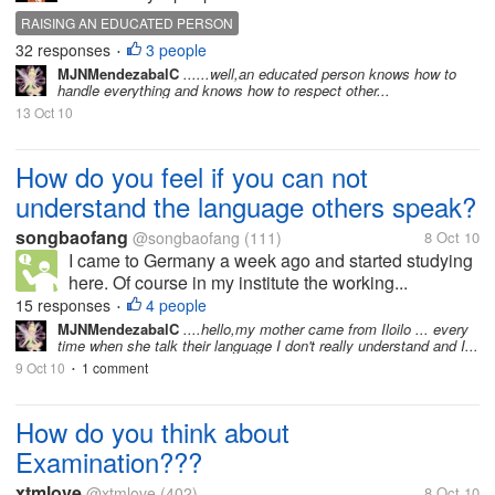
RAISING AN EDUCATED PERSON
32 responses
3 people
•
MJNMendezabalC
......well,an educated person knows how to
handle everything and knows how to respect other...
13 Oct 10
How do you feel if you can not
understand the language others speak?
songbaofang
@songbaofang
(111)
8 Oct 10
I came to Germany a week ago and started studying
here. Of course in my institute the working...
15 responses
4 people
•
MJNMendezabalC
....hello,my mother came from Iloilo ... every
time when she talk their language I don't really understand and I...
9 Oct 10
1 comment
•
How do you think about
Examination???
xtmlove
@xtmlove
(402)
8 Oct 10