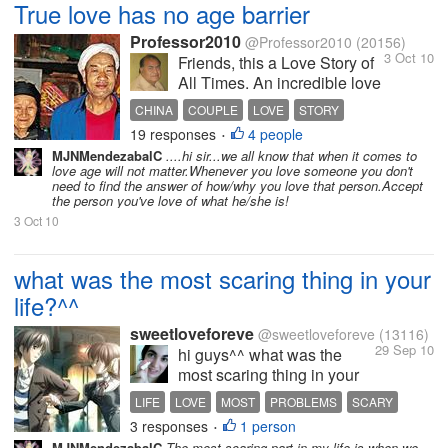
True love has no age barrier
Professor2010
@Professor2010
(20156)
3 Oct 10
Friends, this a Love Story of
All Times. An incredible love
story has come out of China
CHINA
COUPLE
LOVE
STORY
recently and managed to
19 responses
4 people
•
touch the world. It is a story
MJNMendezabalC
....hi sir...we all know that when it comes to
of a man and an older
love age will not matter.Whenever you love someone you don't
woman who ran off to live
need to find the answer of how/why you love that person.Accept
the person you've love of what he/she is!
and love each other in...
3 Oct 10
what was the most scaring thing in your
life?^^
sweetloveforeve
@sweetloveforeve
(13116)
29 Sep 10
hi guys^^ what was the
most scaring thing in your
life?^^ about me the most
LIFE
LOVE
MOST
PROBLEMS
SCARY
scaring thing was when i
3 responses
1 person
THING
•
felt that maybe i couldnt
MJNMendezabalC
The most scaring part in my life is when we