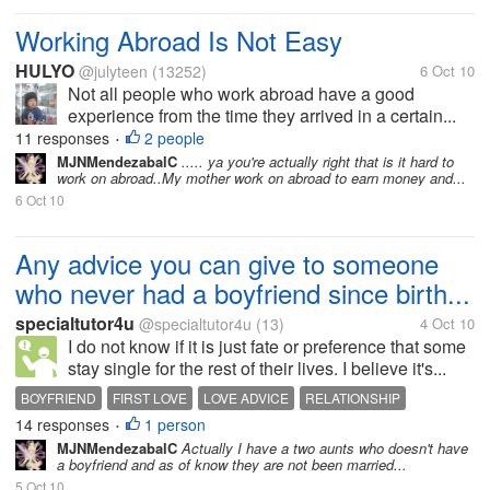
Working Abroad Is Not Easy
HULYO
@julyteen
(13252)
6 Oct 10
Not all people who work abroad have a good
experience from the time they arrived in a certain...
11 responses
2 people
•
MJNMendezabalC
..... ya you're actually right that is it hard to
work on abroad..My mother work on abroad to earn money and...
6 Oct 10
Any advice you can give to someone
who never had a boyfriend since birth...
specialtutor4u
@specialtutor4u
(13)
4 Oct 10
I do not know if it is just fate or preference that some
stay single for the rest of their lives. I believe it's...
BOYFRIEND
FIRST LOVE
LOVE ADVICE
RELATIONSHIP
14 responses
1 person
SINGLEBLESSEDNESS
•
MJNMendezabalC
Actually I have a two aunts who doesn't have
a boyfriend and as of know they are not been married...
5 Oct 10