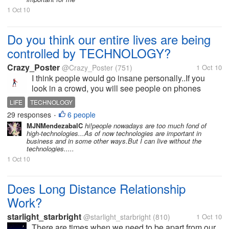
1 Oct 10
Do you think our entire lives are being
controlled by TECHNOLOGY?
Crazy_Poster
@Crazy_Poster
(751)
1 Oct 10
I think people would go insane personally..If you
look in a crowd, you will see people on phones
mostly texting or on facebook, listening to ipods,
LIFE
TECHNOLOGY
relying on gps on their phone, and carrying laptops
29 responses
6 people
•
or Ipads. We are way too...
MJNMendezabalC
hi!people nowadays are too much fond of
high-technologies...As of now technologies are important in
business and in some other ways.But I can live without the
technologies.....
1 Oct 10
Does Long Distance Relationship
Work?
starlight_starbright
@starlight_starbright
(810)
1 Oct 10
There are times when we need to be apart from our