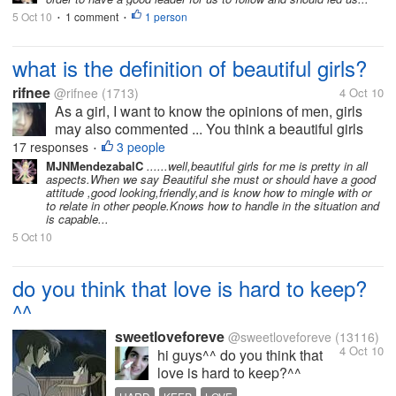
5 Oct 10
1 comment
1 person
•
•
what is the definition of beautiful girls?
rifnee
@rifnee
(1713)
4 Oct 10
As a girl, I want to know the opinions of men, girls
may also commented ... You think a beautiful girls
are like what? If I think that pretty girl is a girl who's
17 responses
3 people
•
smart, physically she's sweet, long hair straight, can
MJNMendezabalC
......well,beautiful girls for me is pretty in all
aspects.When we say Beautiful she must or should have a good
keep...
attitude ,good looking,friendly,and is know how to mingle with or
to relate in other people.Knows how to handle in the situation and
is capable...
5 Oct 10
do you think that love is hard to keep?
^^
sweetloveforeve
@sweetloveforeve
(13116)
4 Oct 10
hi guys^^ do you think that
love is hard to keep?^^
about me i think that it is hard