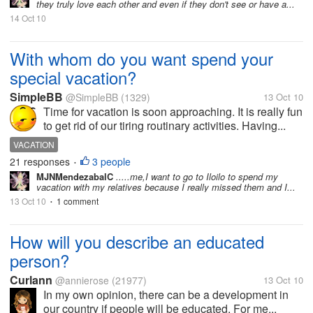
they truly love each other and even if they don't see or have a...
14 Oct 10
With whom do you want spend your
special vacation?
SimpleBB
@SimpleBB
(1329)
13 Oct 10
Time for vacation is soon approaching. It is really fun
to get rid of our tiring routinary activities. Having...
VACATION
21 responses
3 people
•
MJNMendezabalC
.....me,I want to go to Iloilo to spend my
vacation with my relatives because I really missed them and I...
13 Oct 10
1 comment
•
How will you describe an educated
person?
Curlann
@annierose
(21977)
13 Oct 10
In my own opinion, there can be a development in
our country if people will be educated. For me...