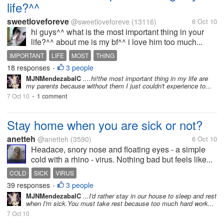
life?^^
sweetloveforeve
@sweetloveforeve
(13116)
6 Oct 10
hi guys^^ what is the most important thing in your
life?^^ about me is my bf^^ i love him too much...
IMPORTANT
LIFE
MOST
THING
18 responses
3 people
•
MJNMendezabalC
....hi!the most important thing in my life are
my parents because without them I just couldn't experience to...
7 Oct 10
1 comment
•
Stay home when you are sick or not?
anetteh
@anetteh
(3590)
6 Oct 10
Headace, snory nose and floating eyes - a simple
cold with a rhino - virus. Nothing bad but feels like...
COLD
SICK
VIRUS
39 responses
3 people
•
MJNMendezabalC
...I'd rather stay in our house to sleep and rest
when I'm sick.You must take rest because too much hard work...
7 Oct 10