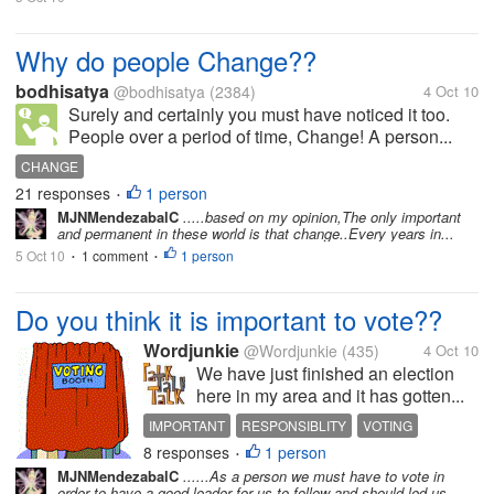
Why do people Change??
bodhisatya
@bodhisatya
(2384)
4 Oct 10
Surely and certainly you must have noticed it too.
People over a period of time, Change! A person...
CHANGE
21 responses
1 person
•
MJNMendezabalC
.....based on my opinion,The only important
and permanent in these world is that change..Every years in...
5 Oct 10
1 comment
1 person
•
•
Do you think it is important to vote??
Wordjunkie
@Wordjunkie
(435)
4 Oct 10
We have just finished an election
here in my area and it has gotten...
IMPORTANT
RESPONSIBLITY
VOTING
8 responses
1 person
•
MJNMendezabalC
......As a person we must have to vote in
order to have a good leader for us to follow and should led us...