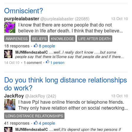
Omniscient?
purplealabaster
@purplealabaster
(22085)
13 Oct 10
I know that there are some people that do not
believe in life after death. I think that they believe...
AWARENESS
BELIEFS
KNOWLEDGE
LIFE AFTER DEATH
18 responses
8 people
OMNISCIENCE
SPIRITS
•
MJNMendezabalC
....well..I really don't know .....but some
people say that there is!Some say that people die and if there...
14 Oct 10
1 comment
1 person
•
•
Do you think long distance relationships
do work?
JackRoy
@JackRoy
(242)
13 Oct 10
I have Ppl have online friends or telephone friends.
They only have relation either on social networking...
LONG DISTANCE RELATIONSHIPS
41 responses
4 people
•
MJNMendezabalC
....well,It's depend upon the two persons if