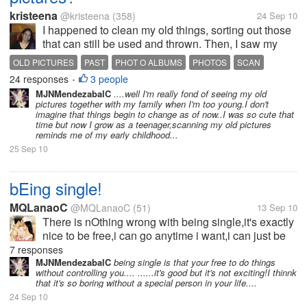
kristeena
@kristeena
(358)
24 Sep 10
I happened to clean my old things, sorting out those
that can still be used and thrown. Then, I saw my
photo albums. Dusting them in and out, I can't help
OLD PICTURES
PAST
PHOT O ALBUMS
PHOTOS
SCAN
myself reminiscing the past. So, I decided to scan
24 responses
3 people
•
some of my cute and...
MJNMendezabalC
....well I'm really fond of seeing my old
pictures together with my family when I'm too young.I don't
imagine that things begin to change as of now..I was so cute that
time but now I grow as a teenager,scanning my old pictures
reminds me of my early childhood...
25 Sep 10
bEing single!
MQLanaoC
@MQLanaoC
(51)
13 Sep 10
There is nOthing wrong with being single,it's exactly
nice to be free,i can go anytime i want,i can just be
my plain old self..The whole world sees that i can
7 responses
take care of myself bUt the truth is,i miss the times
MJNMendezabalC
being single is that your free to do things
without controlling you.... ......it's good but it's not exciting!I thinnk
that someone...
that it's so boring without a special person in your life....
24 Sep 10