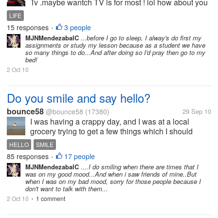
Tv .maybe wantch TV is for most ! lol how about you
?
LIFE
15 responses
3 people
•
MJNMendezabalC
...before I go to sleep, I alway's do first my
assignments or study my lesson because as a student we have
so many things to do...And after doing so I'd pray then go to my
bed!
2 Oct 10
Do you smile and say hello?
bounce58
@bounce58
(17380)
29 Sep 10
I was having a crappy day, and I was at a local
grocery trying to get a few things which I should
have gotten on my last trip. As I stood in front of the
HELLO
SMILE
shelves, berating myself, with my mind at a hundred
85 responses
17 people
•
miles a minute, I saw a...
MJNMendezabalC
....I do smiling when there are times that I
was on my good mood...And when i saw friends of mine..But
when I was on my bad mood, sorry for those people because I
don't want to talk with them...
2 Oct 10
1 comment
•