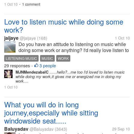
like this...
1 Oct 10
1 comment
•
Love to listen music while doing some
work?
jaijaye
@jaijaye
(168)
1 Oct 10
Do you have an attitude to listening on music while
doing some work or anything? I'd really love listen to
music while I'm doing something. Music can make
LISTENING MUSIC
MUSIC
WORK
my mind at ease when I'm used to listened to it.
29 responses
3 people
•
Feels like when I listen...
MJNMendezabalC
......hello?...me too I'd loved to listen music
while doing my work,it gives me or energized me in doing my
work....
1 Oct 10
What you will do in long
journey,especially while sitting
windowside seat.....
Baluyadav
@Baluyadav
(3643)
29 Sep 10