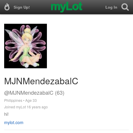
Sign Up!
Log In
MJNMendezabalC
@MJNMendezabalC (63)
Philippines • Age 33
Joined myLot 16 years ago
hi!
mylot.com