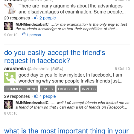
There are many arguments about the advantages
and disadvantages of examination. Some people...
20 responses
2 people
•
MJNMendezabalC
....for me examination is the only way to test
the students knowledge or to test their capabilities of that...
9 Oct 10
1 person
•
do you easily accept the friend's
request in facebook?
airasheila
@airasheila
(5454)
8 Oct 10
good day to you fellow mylotter, in facebook, i am
wondering why some people invites friends just...
COMMON FRIEND
EASILY
FACEBOOK
INVITES
29 responses
4 people
•
MJNMendezabalC
......well I d0 accept friends who invited me as
a friend of them,so that I can earn a lot of friends on Facebook...
8 Oct 10
what is the most important thing in your