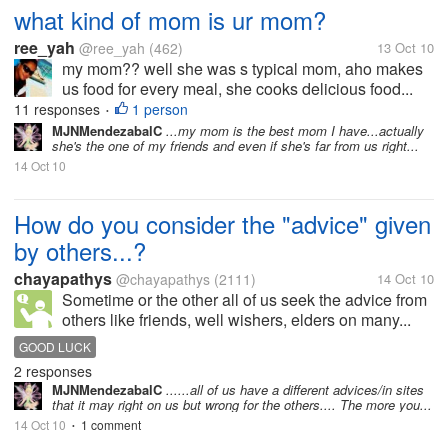
what kind of mom is ur mom?
ree_yah
@ree_yah
(462)
13 Oct 10
my mom?? well she was s typical mom, aho makes
us food for every meal, she cooks delicious food...
11 responses
1 person
•
MJNMendezabalC
...my mom is the best mom I have...actually
she's the one of my friends and even if she's far from us right...
14 Oct 10
How do you consider the "advice" given
by others...?
chayapathys
@chayapathys
(2111)
14 Oct 10
Sometime or the other all of us seek the advice from
others like friends, well wishers, elders on many...
GOOD LUCK
2 responses
MJNMendezabalC
......all of us have a different advices/in sites
that it may right on us but wrong for the others.... The more you...
14 Oct 10
1 comment
•