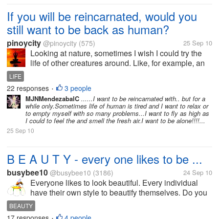
If you will be reincarnated, would you
still want to be back as human?
pinoycity
@pinoycity
(575)
25 Sep 10
Looking at nature, sometimes I wish I could try the
life of other creatures around. Like, for example, an
eagle - how does it feel to soar above. Or a lion -
LIFE
how does it feel to be the king. But it has its
22 responses
3 people
•
drawbacks, of...
MJNMendezabalC
......I want to be reincarnated with.. but for a
while only.Sometimes life of human is tired and I want to relax or
to empty myself with so many problems...I want to fly as high as
I could to feel the and smell the fresh air.I want to be alone!!!!...
25 Sep 10
B E A U T Y - every one likes to be ...
busybee10
@busybee10
(3186)
24 Sep 10
Everyone likes to look beautiful. Every individual
have their own style to beautify themselves. Do you
use cosmetics to look beautiful or enjoy the natural
BEAUTY
beauty God has presented to you. I enjoy the
17 responses
4 people
•