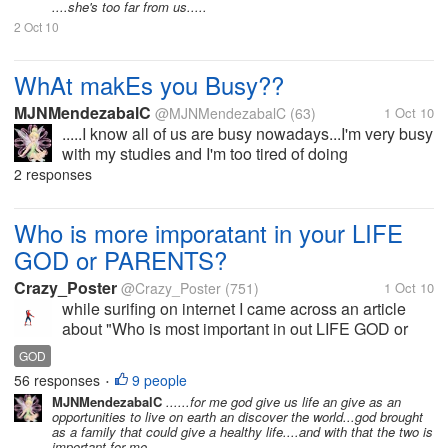
....she's too far from us.....
2 Oct 10
WhAt makEs you Busy??
MJNMendezabalC
@MJNMendezabalC
(63)
1 Oct 10
.....I know all of us are busy nowadays...I'm very busy
with my studies and I'm too tired of doing
assignments ,projects and others.. ......how about
2 responses
you what makes you busy?
Who is more imporatant in your LIFE
GOD or PARENTS?
Crazy_Poster
@Crazy_Poster
(751)
1 Oct 10
while surifing on internet I came across an article
about "Who is most important in out LIFE GOD or
PARENTS" and I found this very good thought -
GOD
"Parents are more important than God, You know
56 responses
9 people
•
why? Because God give us Life with...
MJNMendezabalC
......for me god give us life an give as an
opportunities to live on earth an discover the world...god brought
as a family that could give a healthy life....and with that the two is
important for me