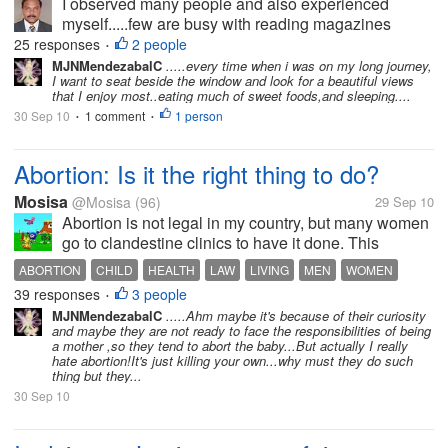
I observed many people and also experienced
myself.....few are busy with reading magazines
without caring the beauty of nature,some are busy
25 responses
2 people
•
with normal discussion with other members,few are
MJNMendezabalC
.....every time when i was on my long journey,
I want to seat beside the window and look for a beautiful views
close their eyes,few are go back to...
that I enjoy most..eating much of sweet foods,and sleeping....
30 Sep 10
1 comment
1 person
•
•
Abortion: Is it the right thing to do?
Mosisa
@Mosisa
(96)
29 Sep 10
Abortion is not legal in my country, but many women
go to clandestine clinics to have it done. This
coming Sunday we are going to elect our president
ABORTION
CHILD
HEALTH
LAW
LIVING
MEN
WOMEN
and one candidate is loosing voters because she is
39 responses
3 people
•
in favor about women choosing...
MJNMendezabalC
.....Ahm maybe it's because of their curiosity
and maybe they are not ready to face the responsibilities of being
a mother ,so they tend to abort the baby...But actually I really
hate abortion!It's just killing your own...why must they do such
thing but they...
30 Sep 10