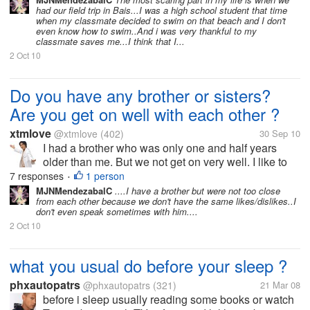
love other guy ever again.
had our field trip in Bais...I was a high school student that time
when i loved a guy so
when my classmate decided to swim on that beach and I don't
even know how to swim..And i was very thankful to my
much. but right now the
classmate saves me...I think that I...
most scaring thing is lose
2 Oct 10
my...
Do you have any brother or sisters?
Are you get on well with each other ?
xtmlove
@xtmlove
(402)
30 Sep 10
I had a brother who was only one and half years
older than me. But we not get on very well. I like to
speak, while he likes to remain silent. So we had
7 responses
1 person
•
little of time to communicate with each other. In fact, I
MJNMendezabalC
....I have a brother but were not too close
from each other because we don't have the same likes/dislikes..I
love him very much....
don't even speak sometimes with him....
2 Oct 10
what you usual do before your sleep ?
phxautopatrs
@phxautopatrs
(321)
21 Mar 08
before i sleep usually reading some books or watch