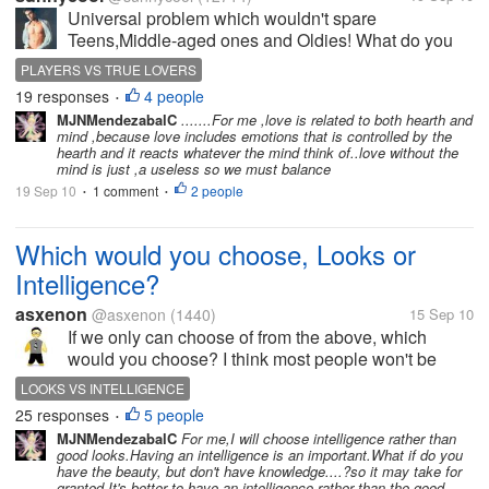
Universal problem which wouldn't spare
Teens,Middle-aged ones and Oldies! What do you
think of Love --- is it related to Heart or Mind ? If you
PLAYERS VS TRUE LOVERS
consider love to be a mind thingy then you have got
19 responses
4 people
•
great future as a business...
MJNMendezabalC
.......For me ,love is related to both hearth and
mind ,because love includes emotions that is controlled by the
hearth and it reacts whatever the mind think of..love without the
mind is just ,a useless so we must balance
19 Sep 10
1 comment
2 people
•
•
Which would you choose, Looks or
Intelligence?
asxenon
@asxenon
(1440)
15 Sep 10
If we only can choose of from the above, which
would you choose? I think most people won't be
having both. Some really intelligent people can think
LOOKS VS INTELLIGENCE
of many brilliant things and can have all the richness
25 responses
5 people
•
anyone would dream of....
MJNMendezabalC
For me,I will choose intelligence rather than
good looks.Having an intelligence is an important.What if do you
have the beauty, but don't have knowledge....?so it may take for
granted.It's better to have an intelligence rather than the good