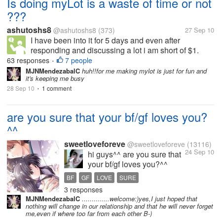
Is doing myLot is a waste of time or not
???
ashutoshs8
@ashutoshs8
(373)
27 Sep 10
I have been into it for 5 days and even after
responding and discussing a lot i am short of $1.
sometimes i guess it as a waste of time and i
63 responses
7 people
•
thinking of doing something . I just do not know will it
MJNMendezabalC
huh!!for me making mylot is just for fun and
it's keeping me busy
help me in any case or not. I...
28 Sep 10
1 comment
•
are you sure that your bf/gf loves you?
^^
sweetloveforeve
@sweetloveforeve
(13116)
24 Sep 10
hi guys^^ are you sure that
your bf/gf loves you?^^
about me i dont know right
BF
GF
LOVE
SURE
now. i was sure that my bf
3 responses
loved me much but now i
MJNMendezabalC
..............welcome:)yes,I just hoped that
dont know bcs he is acting
nothing will change in our relationship and that he will never forget
very weird. he is not caring
me,even if where too far from each other B-)