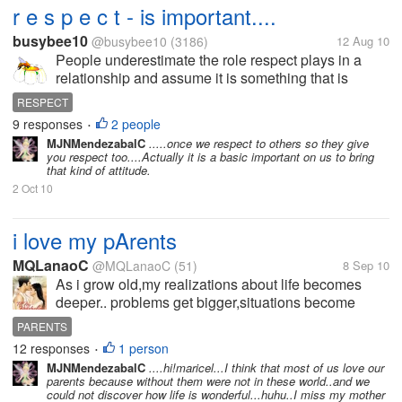
r e s p e c t - is important....
busybee10
@busybee10
(3186)
12 Aug 10
People underestimate the role respect plays in a
relationship and assume it is something that is
shared between older and younger persons. Like
RESPECT
trust,respect is something you get only if you
9 responses
2 people
•
give.And not...
MJNMendezabalC
.....once we respect to others so they give
you respect too....Actually it is a basic important on us to bring
that kind of attitude.
2 Oct 10
i love my pArents
MQLanaoC
@MQLanaoC
(51)
8 Sep 10
As i grow old,my realizations about life becomes
deeper.. problems get bigger,situations become
more complicated.. Sometimes i wish i could go
PARENTS
back to the time when the only man in my life was
12 responses
1 person
•
my dad,my only bestfriend was my...
MJNMendezabalC
....hi!maricel...I think that most of us love our
parents because without them were not in these world..and we
could not discover how life is wonderful...huhu..I miss my mother