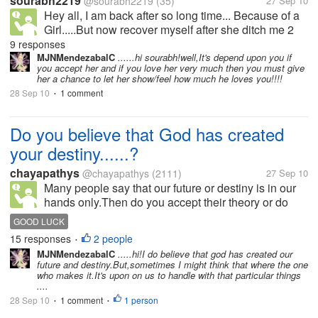
sourabh2219
@sourabh2219
(35)
27 Sep 10
Hey all, I am back after so long time... Because of a
Girl.....But now recover myself after she ditch me 2
years back.... Actually i loved a gal so much, when i
9 responses
was studying and also doing job. But, it was my
MJNMendezabalC
......hi sourabh!well,It's depend upon you if
you accept her and if you love her very much then you must give
initial stage...
her a chance to let her show/feel how much he loves you!!!!
28 Sep 10
1 comment
•
Do you believe that God has created
your destiny......?
chayapathys
@chayapathys
(2111)
27 Sep 10
Many people say that our future or destiny is in our
hands only.Then do you accept their theory or do
you say that God has created our future and
GOOD LUCK
destiny.Many times I have realized that things had
15 responses
2 people
•
happened...good or bad.. without...
MJNMendezabalC
.....hi!I do believe that god has created our
future and destiny.But,sometimes I might think that where the one
who makes it.It's upon on us to handle with that particular things
....
28 Sep 10
1 comment
1 person
•
•