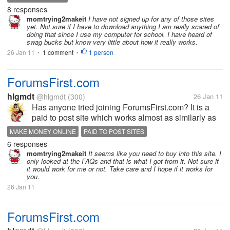
Swagbucks and had got $10 in my paypal...I earn
8 responses
anywhere...
momtrying2makeit
I have not signed up for any of those sites
yet. Not sure if I have to download anything I am really scared of
doing that since I use my computer for school. I have heard of
swag bucks but know very little about how it really works.
26 Jan 11
1 comment
1 person
•
•
ForumsFirst.com
hlgmdt
@hlgmdt
(300)
26 Jan 11
Has anyone tried joining ForumsFirst.com? It is a
paid to post site which works almost as similarly as
myLot does. As part of their screening, I have
MAKE MONEY ONLINE
PAID TO POST SITES
submitted five sample posts and filled out my
6 responses
application. Five days have...
momtrying2makeit
It seems like you need to buy into this site. I
only looked at the FAQs and that is what I got from it. Not sure if
it would work for me or not. Take care and I hope if it works for
you.
26 Jan 11
ForumsFirst.com