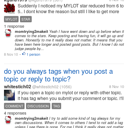
Suddenly I noticed my MYLOT star reduced from 6 to
5.. I dont know the reason but still I like to get more
stars .. Pl tell me some ideas...!
MYLOT
STAR
1 response
momtrying2makeit
Yeah I have went down and up before when it
comes to the stars. Keep posting and having fun, it will go up and
down. Honestly to me it really does not matter. It means that you
have been here longer and posted good posts. But I know I do not
judge people by...
8 Nov 10
1 person
•
do you always tags when you post a
topic or reply to topic?
whitestich02
@whitestich02
(1056)
8 Nov 10
if you open a topic on mylot or reply with other topic.
it has tag when you submit your comment or topic. i'll
always use tag after i open a topic and after
COMMENT
DISCUSSION
TAG
comment with other discussion. but sometimes im
4 responses
not using this...
momtrying2makeit
I try to add some kind of tag always for my
own discussions. When it comes to others I tend to not add a tag
unless I see there is none. For me I think it really does not matter