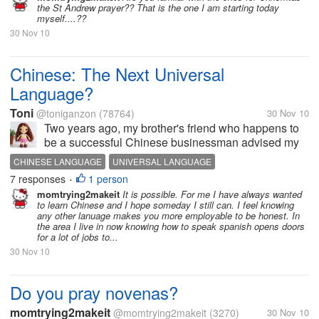
the St Andrew prayer?? That is the one I am starting today
and would like to...
myself....??
30 Nov 10
Chinese: The Next Universal
Language?
Toni
@toniganzon
(78764)
30 Nov 10
Two years ago, my brother's friend who happens to
be a successful Chinese businessman advised my
brother to send his son to a Chinese school so that
CHINESE LANGUAGE
UNIVERSAL LANGUAGE
he can learn the language. According to him,
7 responses
1 person
•
Chinese will be the next universal...
momtrying2makeit
It is possible. For me I have always wanted
to learn Chinese and I hope someday I still can. I feel knowing
any other lanuage makes you more employable to be honest. In
the area I live in now knowing how to speak spanish opens doors
for a lot of jobs to...
30 Nov 10
Do you pray novenas?
momtrying2makeit
@momtrying2makeit
(3270)
30 Nov 10