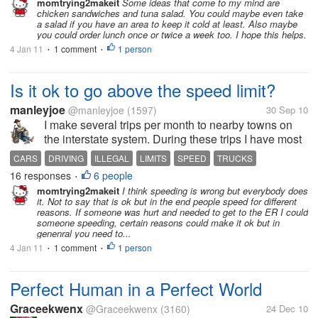
momtrying2makeit
Some ideas that come to my mind are
chicken sandwiches and tuna salad. You could maybe even take
a salad if you have an area to keep it cold at least. Also maybe
you could order lunch once or twice a week too. I hope this helps.
4 Jan 11
1 comment
1 person
•
•
Is it ok to go above the speed limit?
manleyjoe
@manleyjoe
(1597)
30 Sep 10
I make several trips per month to nearby towns on
the interstate system. During these trips I have most
of the other traffic pass me driving faster than the
CARS
DRIVING
ILLEGAL
LIMITS
SPEED
TRUCKS
posted limit. I know they are going faster because
16 responses
6 people
•
my cruise control is...
momtrying2makeit
I think speeding is wrong but everybody does
it. Not to say that is ok but in the end people speed for different
reasons. If someone was hurt and needed to get to the ER I could
someone speeding, certain reasons could make it ok but in
genenral you need to...
4 Jan 11
1 comment
1 person
•
•
Perfect Human in a Perfect World
Graceekwenx
@Graceekwenx
(3160)
24 Dec 10