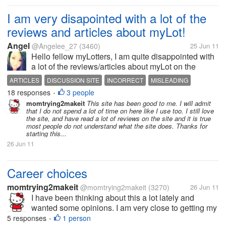
I am very disapointed with a lot of the
reviews and articles about myLot!
Angel
@Angelee_27
(3460)
25 Jun 11
Hello fellow myLotters, I am quite disappointed with
a lot of the reviews/articles about myLot on the
internet. A lot of them are incorrect! For example,
ARTICLES
DISCUSSION SITE
INCORRECT
MISLEADING
one review/article stated that you earn money here
18 responses
3 people
MYLOT
REVIEWS
•
on myLot by asking...
momtrying2makeit
This site has been good to me. I will admit
that I do not spend a lot of time on here like I use too. I still love
the site, and have read a lot of reviews on the site and it is true
most people do not understand what the site does. Thanks for
starting this...
26 Jun 11
Career choices
momtrying2makeit
@momtrying2makeit
(3270)
26 Jun 11
I have been thinking about this a lot lately and
wanted some opinions. I am very close to getting my
degree online for business. I planned on getting my
5 responses
1 person
•