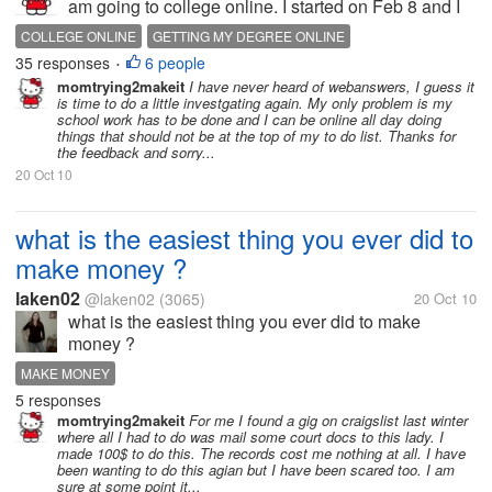
am going to college online. I started on Feb 8 and I
am entering my third week of classes today. I am
COLLEGE ONLINE
GETTING MY DEGREE ONLINE
doing rather well but I do not have as much time for
35 responses
6 people
SCHOOL IS IMPORANT
•
mylot like I use too. I...
momtrying2makeit
I have never heard of webanswers, I guess it
is time to do a little investgating again. My only problem is my
school work has to be done and I can be online all day doing
things that should not be at the top of my to do list. Thanks for
the feedback and sorry...
20 Oct 10
what is the easiest thing you ever did to
make money ?
laken02
@laken02
(3065)
20 Oct 10
what is the easiest thing you ever did to make
money ?
MAKE MONEY
5 responses
momtrying2makeit
For me I found a gig on craigslist last winter
where all I had to do was mail some court docs to this lady. I
made 100$ to do this. The records cost me nothing at all. I have
been wanting to do this agian but I have been scared too. I am
sure at some point it...