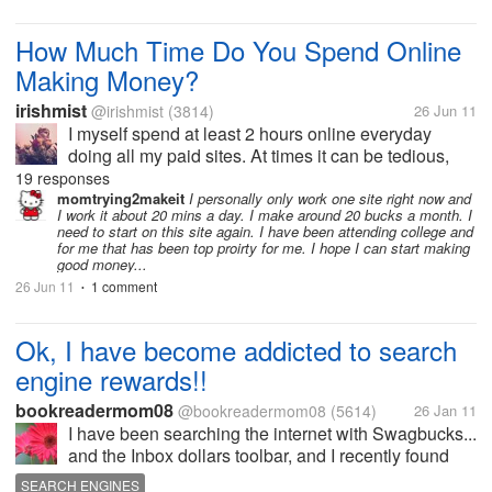
massage license but after talking to a therpists she
states the job market is...
How Much Time Do You Spend Online
Making Money?
irishmist
@irishmist
(3814)
26 Jun 11
I myself spend at least 2 hours online everyday
doing all my paid sites. At times it can be tedious,
but worth it in the end to make a little extra money. I
19 responses
have about 5 sites that I do. So what about everyone
momtrying2makeit
I personally only work one site right now and
I work it about 20 mins a day. I make around 20 bucks a month. I
here? How much time...
need to start on this site again. I have been attending college and
for me that has been top proirty for me. I hope I can start making
good money...
26 Jun 11
1 comment
•
Ok, I have become addicted to search
engine rewards!!
bookreadermom08
@bookreadermom08
(5614)
26 Jan 11
I have been searching the internet with Swagbucks...
and the Inbox dollars toolbar, and I recently found
Bing Rewards. last week I cashed out with my
SEARCH ENGINES