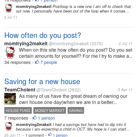
•
momtrying2makeit
Postloop is a new one I am off to check that
out now. I personally have been out of the loop when it comes...
2 Jul 11
How often do you post?
momtrying2makeit
@momtrying2makeit
(3270)
2 Jul 11
When on this site how often do you post? Do you set
certain amounts for yourself? For me I try to make a...
34 responses
7 people
•
Saving for a new house
TeamCholent
@TeamCholent
(2832)
3 Apr 11
As many of us have the great dream of owning our
own house one day(when we are in a better...
HOUSE FUND
MONEY MARKET
SAVING
7 responses
1 person
•
momtrying2makeit
I had a savings but have had to dip into it
because I am expecting a child in OCT. My hope is I can start...
26 Jun 11
1 comment
1 person
•
•