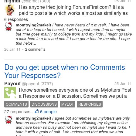
hlgmdt
@hlgmdt
(300)
26 Jan 11
Has anyone tried joining ForumsFirst.com? It is a
paid to post site which works almost as similarly as
myLot does. As part of their screening, I have
6 responses
submitted five sample posts and filled out my
momtrying2makeit
I have never heard of it myself. I have been
out of the loop to be honest. I wish I spent more time on mylot
application. Five days have...
but time goes mainly to college work and my kids. I might go take
a look here in a few and see if I can get a feel for the site. I hope
this helps...
26 Jan 11
2 comments
•
Do you get upset when no Comments
Your Responses?
Payout
@payout
(3797)
25 Jan 11
I know sometimes everyone one of us Mylotters Post
a Response on a Discussion. Sometimes we put a
long talk into it and type so much. In the end when
COMMENTS
DISCUSSIONS
MYLOT
RESPONSES
you go check back on it no one comments back.
27 responses
6 people
•
(Well the person that Post the...
momtrying2makeit
I agree but sometimes us mylotters are only
here on occasion. For example I am obtaining my degree online
and have been so busy and not been on mylot like I want to be. I
take it with a grain of salt. I do understand that when we start