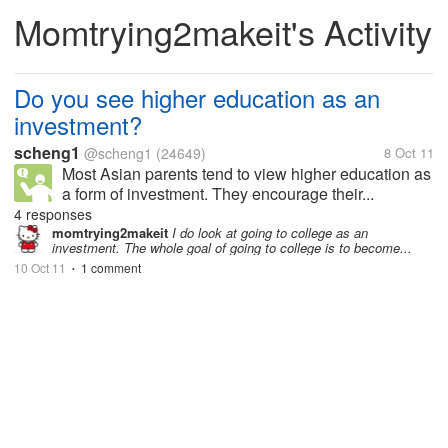
Momtrying2makeit's Activity
Do you see higher education as an
investment?
scheng1
@scheng1
(24649)
8 Oct 11
Most Asian parents tend to view higher education as
a form of investment. They encourage their...
4 responses
momtrying2makeit
I do look at going to college as an
investment. The whole goal of going to college is to become...
10 Oct 11
1 comment
•