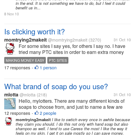
in the end. It is not something we have to do, but I feel it could
benefit us in...
8 Nov 10
Is clicking worth it?
momtrying2makeit
@momtrying2makeit
(3270)
31 Oct 10
For some sites I say yes, for others I say no. I have
tried many PTC sites in order to earn extra money
and have found a few that work the best for me. I
MAKING MONEY EASY
PTC SITES
have one site where I have made 20$ each month
17 responses
1 person
•
like clockwork. Do you like...
What brand of soap do you use?
mlotta
@mlotta
(218)
31 Oct 10
Hello, mylotters. There are many different kinds of
soaps to choose from, and just to name a few are
Dove or Aveeno. I use Aveeno because it's soft, and
12 responses
2 people
•
helps hydrate my skin. So, that bears the question.
momtrying2makeit
I like to swtich every once in awhile because
they claim you should. I do this not only with hand soap but also
What brand of soap do you...
shampoo as well. I tend to use Caress the most I like the way it
feels on my skin. I get it on sale mostly so I can save money.