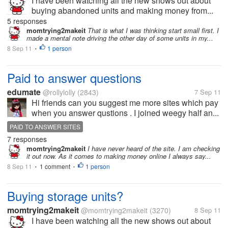
I have been watching all the new shows out about
buying abandoned units and making money from...
5 responses
momtrying2makeit
That is what I was thinking start small first. I
made a mental note driving the other day of some units in my...
8 Sep 11
1 person
•
Paid to answer questions
edumate
@rollylolly
(2843)
7 Sep 11
Hi friends can you suggest me more sites which pay
when you answer qustions . I joined weegy half an...
PAID TO ANSWER SITES
7 responses
momtrying2makeit
I have never heard of the site. I am checking
it out now. As it comes to making money online I always say...
8 Sep 11
1 comment
1 person
•
•
Buying storage units?
momtrying2makeit
@momtrying2makeit
(3270)
8 Sep 11
I have been watching all the new shows out about