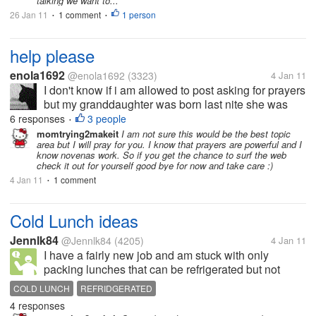
talking we want to...
26 Jan 11
1 comment
1 person
•
•
help please
enola1692
@enola1692
(3323)
4 Jan 11
I don't know if i am allowed to post asking for prayers
but my granddaughter was born last nite she was
little 6 pounds 5 ounces anyway the cord was
6 responses
3 people
•
wrapped around her neck an she lost oxygen to the
momtrying2makeit
I am not sure this would be the best topic
area but I will pray for you. I know that prayers are powerful and I
brain an is now in icu please...
know novenas work. So if you get the chance to surf the web
check it out for yourself good bye for now and take care :)
4 Jan 11
1 comment
•
Cold Lunch ideas
Jennlk84
@Jennlk84
(4205)
4 Jan 11
I have a fairly new job and am stuck with only
packing lunches that can be refrigerated but not
heated. For the first few months I got by on
COLD LUNCH
REFRIDGERATED
Sandwiches and salads. I mostly had turkey, once in
4 responses
a while a PB&J. I'm trying to come up...