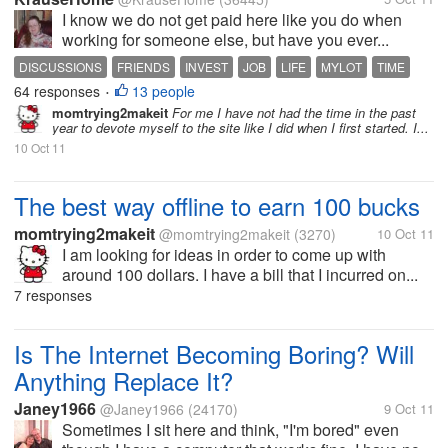
I know we do not get paid here like you do when
working for someone else, but have you ever...
DISCUSSIONS
FRIENDS
INVEST
JOB
LIFE
MYLOT
TIME
64 responses
13 people
•
momtrying2makeit
For me I have not had the time in the past
year to devote myself to the site like I did when I first started. I...
10 Oct 11
The best way offline to earn 100 bucks
momtrying2makeit
@momtrying2makeit
(3270)
10 Oct 11
I am looking for ideas in order to come up with
around 100 dollars. I have a bill that I incurred on...
7 responses
Is The Internet Becoming Boring? Will
Anything Replace It?
Janey1966
@Janey1966
(24170)
9 Oct 11
Sometimes I sit here and think, "I'm bored" even