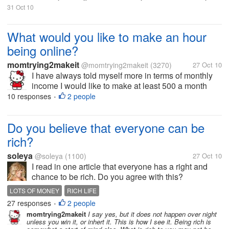
31 Oct 10
What would you like to make an hour
being online?
momtrying2makeit
@momtrying2makeit
(3270)
27 Oct 10
I have always told myself more in terms of monthly
income I would like to make at least 500 a month
online. I did this one month but it made me be online
10 responses
2 people
•
so much I felt it burned me out. So the topic at hand
what would you like to...
Do you believe that everyone can be
rich?
soleya
@soleya
(1100)
27 Oct 10
I read in one article that everyone has a right and
chance to be rich. Do you agree with this?
LOTS OF MONEY
RICH LIFE
27 responses
2 people
•
momtrying2makeit
I say yes, but it does not happen over night
unless you win it, or inhert it. This is how I see it. Being rich is