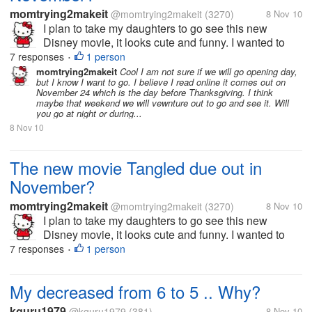
momtrying2makeit
@momtrying2makeit
(3270)
8 Nov 10
I plan to take my daughters to go see this new
Disney movie, it looks cute and funny. I wanted to
start a topic on the movie to see anyones thoughts
7 responses
1 person
•
on this new movie. I have a link to a trailer on it
momtrying2makeit
Cool I am not sure if we will go opening day,
but I know I want to go. I believe I read online it comes out on
below that I am sure can give...
November 24 which is the day before Thanksgiving. I think
maybe that weekend we will vewnture out to go and see it. Will
you go at night or during...
8 Nov 10
The new movie Tangled due out in
November?
momtrying2makeit
@momtrying2makeit
(3270)
8 Nov 10
I plan to take my daughters to go see this new
Disney movie, it looks cute and funny. I wanted to
start a topic on the movie to see anyones thoughts
7 responses
1 person
•
on this new movie. I have a link to a trailer on it
below that I am sure can give...
My decreased from 6 to 5 .. Why?
kguru1979
@kguru1979
(381)
8 Nov 10