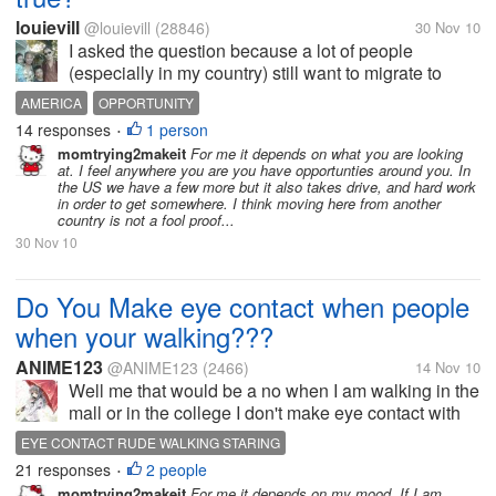
louievill
@louievill
(28846)
30 Nov 10
I asked the question because a lot of people
(especially in my country) still want to migrate to
America, maybe not people my age but the younger
AMERICA
OPPORTUNITY
generation of most countries, is America still the land
14 responses
1 person
•
of opportunity especially...
momtrying2makeit
For me it depends on what you are looking
at. I feel anywhere you are you have opportunties around you. In
the US we have a few more but it also takes drive, and hard work
in order to get somewhere. I think moving here from another
country is not a fool proof...
30 Nov 10
Do You Make eye contact when people
when your walking???
ANIME123
@ANIME123
(2466)
14 Nov 10
Well me that would be a no when I am walking in the
mall or in the college I don't make eye contact with
people because than they might think of me as being
EYE CONTACT RUDE WALKING STARING
rude for staring at them or something. I don't really
21 responses
2 people
•
know am I the only...
momtrying2makeit
For me it depends on my mood. If I am