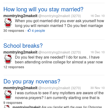
How long will you stay married?
momtrying2makeit
@momtrying2makeit
(3270)
16 Dec 10
When you got married did you ever ask yourself how
long you will remain married ? Do you feel marriage
is a commitment forever?? I would love to hear what
30 responses
4 people
•
people think about this...
School breaks?
momtrying2makeit
@momtrying2makeit
(3270)
16 Dec 10
Do you feel they are needed? I do for sure.. I have
been attending online college for almost a year now
and love it but sure need a break. This is my last
12 responses
week for classes and I am so glad. I have around
five assignments due this...
Do you pray novenas?
momtrying2makeit
@momtrying2makeit
(3270)
30 Nov 10
I was curious to see if any mylotters are aware of the
novena prayers? I am currently starting one that is
from St Andrew for Christmas. Anyway I am looking
9 responses
forward to see if anyone else knows about the prayer
momtrying2makeit
Are you familar with the ones for Chrismtas