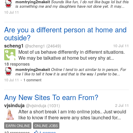
momtrying2makeit
Sounds like fun, I do not like bugs lol but this
is something me and my daughters have not done yet. It may...
10 Jul 11
Are you a different person at home and
outside?
scheng1
@scheng1
(24649)
10 Jul 11
Most of us behave differently in different situations.
We may be talkative at home but very shy at...
18 responses
momtrying2makeit
Online I tend to act similar to in person. For
me I like to tell it how it is and that is the way I prefer to be...
10 Jul 11
1 comment
•
Any New Sites To earn From?
vjsinduja
@vjsinduja
(1031)
2 Jul 11
After a short break I am into online jobs.. Just would
like to know if there were any sites launched for...
EARN ONLINE
ONLINE JOBS
10 responses
1 person