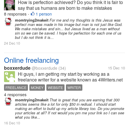
How is perfection achieved? Do you think it is fair to
say that us humans are born to make mistakes
because we are "just" human? I had been thinking of
8 responses
1 person
•
Genesis. From dust we are made and we were given
momtrying2makeit
For me and my thoughts is this Jesus was
perfect man was made in his image but man is not just like God.
the breath of God. God is...
We make mistakes and sin... but Jesus lived as a man without
sin so we can be saved. I hope for perfection for each one of us
but I do not think it is...
24 Dec 10
Online freelancing
boxxerdude
@boxxerdude
(34)
15 Dec 10
Hi guys, i am getting my start by working as a
freelance writer for a website known as 4Writers.net
and i want some insight regarding this sight on how
FREELANCE
MONEY
WEBSITE
WRITER
good is it.If it is not up to the mark can i have more
4 responses
suggestions?
momtrying2makeit
That is great that you are earning that 300
articles seems like a lot for only $50 in rediual. I should start
making an effort to build up my article library too. Do you promote
your articles at all? If not would you pm me your link so I can see
what you like...
16 Dec 10