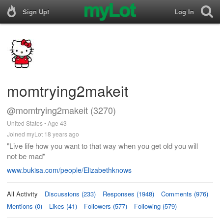
Sign Up!
Log In
momtrying2makeit
@momtrying2makeit (3270)
United States • Age 43
Joined myLot 18 years ago
"Live life how you want to that way when you get old you will
not be mad"
www.bukisa.com/people/Elizabethknows
All Activity
Discussions (233)
Responses (1948)
Comments (976)
Mentions (0)
Likes (41)
Followers (577)
Following (579)