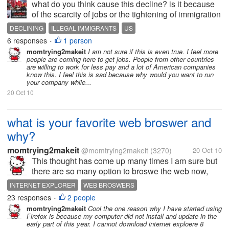
what do you think cause this decline? is it because
of the scarcity of jobs or the tightening of immigration
policy?
DECLINING
ILLEGAL IMMIGRANTS
US
6 responses
1 person
•
momtrying2makeit
I am not sure if this is even true. I feel more
people are coming here to get jobs. People from other countries
are willing to work for less pay and a lot of American companies
know this. I feel this is sad because why would you want to run
your company while...
20 Oct 10
what is your favorite web broswer and
why?
momtrying2makeit
@momtrying2makeit
(3270)
20 Oct 10
This thought has come up many times I am sure but
there are so many option to broswe the web now,
right? For me I like internet explorer set up more, but
INTERNET EXPLORER
WEB BROSWERS
seem to surf better in Firefox to be honest. I wanted
23 responses
2 people
•
to ask what is your...
momtrying2makeit
Cool the one reason why I have started using
Firefox is because my computer did not install and update in the
early part of this year. I cannot download internet exploere 8