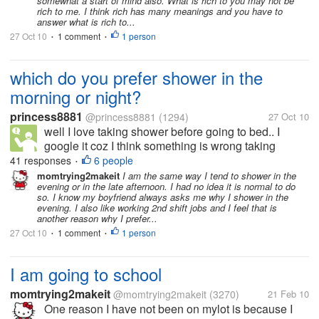
somewhat a start of mind also. What is rich to you may not be
rich to me. I think rich has many meanings and you have to
answer what is rich to...
27 Oct 10
1 comment
1 person
•
•
which do you prefer shower in the
morning or night?
princess8881
@princess8881
(1294)
27 Oct 10
well I love taking shower before going to bed.. I
google it coz I think something is wrong taking
shower at night but seems like theres no reason to
41 responses
6 people
•
be afraid.. -advantages are you sleep clean and take
momtrying2makeit
I am the same way I tend to shower in the
evening or in the late afternoon. I had no idea it is normal to do
away all those dead skin...
so. I know my boyfriend always asks me why I shower in the
evening. I also like working 2nd shift jobs and I feel that is
another reason why I prefer...
27 Oct 10
1 comment
1 person
•
•
I am going to school
momtrying2makeit
@momtrying2makeit
(3270)
21 Feb 10
One reason I have not been on mylot is because I