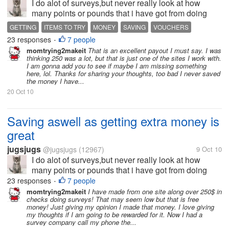
I do alot of surveys,but never really look at how
many points or pounds that i have got from doing
alot of them.So today i thought that i would just see
GETTING
ITEMS TO TRY
MONEY
SAVING
VOUCHERS
what rewards these survey companys offer,aswell as
23 responses
7 people
•
see if i have got enough...
momtrying2makeit
That is an excellent payout I must say. I was
thinking 250 was a lot, but that is just one of the sites I work with.
I am gonna add you to see if maybe I am missing something
here, lol. Thanks for sharing your thoughts, too bad I never saved
the money I have...
20 Oct 10
Saving aswell as getting extra money is
great
jugsjugs
@jugsjugs
(12967)
9 Oct 10
I do alot of surveys,but never really look at how
many points or pounds that i have got from doing
alot of them.So today i thought that i would just see
23 responses
7 people
•
what rewards these survey companys offer,aswell as
momtrying2makeit
I have made from one site along over 250$ in
checks doing surveys! That may seem low but that is free
see if i have got enough...
money! Just giving my opinion I made that money. I love giving
my thoughts if I am going to be rewarded for it. Now I had a
survey company call my phone the...