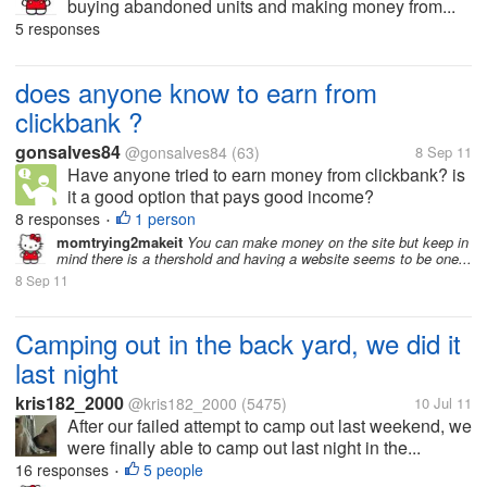
buying abandoned units and making money from...
5 responses
does anyone know to earn from
clickbank ?
gonsalves84
@gonsalves84
(63)
8 Sep 11
Have anyone tried to earn money from clickbank? is
it a good option that pays good income?
8 responses
1 person
•
momtrying2makeit
You can make money on the site but keep in
mind there is a thershold and having a website seems to be one...
8 Sep 11
Camping out in the back yard, we did it
last night
kris182_2000
@kris182_2000
(5475)
10 Jul 11
After our failed attempt to camp out last weekend, we
were finally able to camp out last night in the...
16 responses
5 people
•