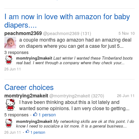
I am now in love with amazon for baby
diapers....
peachmom2369
@peachmom2369
(131)
5 Nov 10
a couple months ago amazon had an amazing deal
on diapers where you can get a case for just 5...
3 responses
momtrying2makeit
Last winter I wanted these Timberland boots
real bad. I went through a company where they check your...
26 Jun 11
Career choices
momtrying2makeit
@momtrying2makeit
(3270)
26 Jun 11
I have been thinking about this a lot lately and
wanted some opinions. I am very close to getting...
5 responses
1 person
•
momtrying2makeit
My networking skills are ok at this point. I do
know I need to socialize a lot more. It is a general business...
26 Jun 11
1 person
•