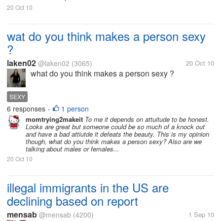
20 Oct 10
wat do you think makes a person sexy
?
laken02
@laken02
(3065)
20 Oct 10
what do you think makes a person sexy ?
SEXY
6 responses
1 person
•
momtrying2makeit
To me it depends on attuitude to be honest.
Looks are great but someone could be so much of a knock out
and have a bad attiutde it defeats the beauty. This is my opinion
though, what do you think makes a person sexy? Also are we
talking about males or females...
20 Oct 10
illegal immigrants in the US are
declining based on report
mensab
@mensab
(4200)
1 Sep 10