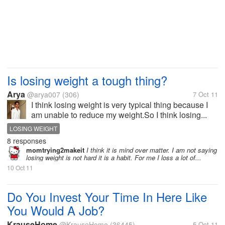
Is losing weight a tough thing?
Arya
@arya007
(306)
7 Oct 11
I think losing weight is very typical thing because I
am unable to reduce my weight.So I think losing...
LOSING WEIGHT
8 responses
momtrying2makeit
I think it is mind over matter. I am not saying
losing weight is not hard it is a habit. For me I loss a lot of...
10 Oct 11
Do You Invest Your Time In Here Like
You Would A Job?
KrauseHome
@KrauseHome
(36445)
5 Oct 11