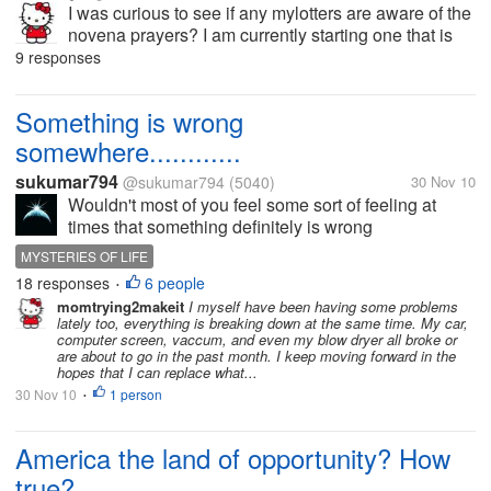
I was curious to see if any mylotters are aware of the
novena prayers? I am currently starting one that is
from St Andrew for Christmas. Anyway I am looking
9 responses
forward to see if anyone else knows about the prayer
and would like to...
Something is wrong
somewhere............
sukumar794
@sukumar794
(5040)
30 Nov 10
Wouldn't most of you feel some sort of feeling at
times that something definitely is wrong
somewhere? Unexpected
MYSTERIES OF LIFE
hurdles,misgivings,frustrations tempt most of us to
18 responses
6 people
•
think in the line. Why wouldn't things turn as the way
momtrying2makeit
I myself have been having some problems
we usually...
lately too, everything is breaking down at the same time. My car,
computer screen, vaccum, and even my blow dryer all broke or
are about to go in the past month. I keep moving forward in the
hopes that I can replace what...
30 Nov 10
1 person
•
America the land of opportunity? How
true?