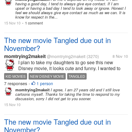
having a good day, I tend to always give eye contact. If I am
upset or having a bad day I tend to look away or ignore. Honest I
feel we should always give eye contact as much as we can. It is
know for respect in the...
15 Nov 10
1 comment
•
The new movie Tangled due out in
November?
momtrying2makeit
@momtrying2makeit
(3270)
8 Nov 10
I plan to take my daughters to go see this new
Disney movie, it looks cute and funny. I wanted to
start a topic on the movie to see anyones thoughts
KID MOVIES
NEW DISNEY MOVIE
TANGLED
on this new movie. I have a link to a trailer on it
7 responses
1 person
•
below that I am sure can give...
momtrying2makeit
I agree, I am 27 years old and I still love
cartoons myself. Thanks for taking the time to respond to my
discussion, sorry I did not get to you sooner.
15 Nov 10
The new movie Tangled due out in
November?