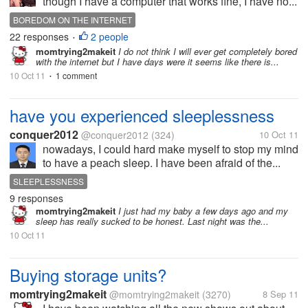
though I have a computer that works fine, I have no...
BOREDOM ON THE INTERNET
22 responses
2 people
•
momtrying2makeit
I do not think I will ever get completely bored
with the internet but I have days were it seems like there is...
10 Oct 11
1 comment
•
have you experienced sleeplessness
conquer2012
@conquer2012
(324)
10 Oct 11
nowadays, I could hard make myself to stop my mind
to have a peach sleep. I have been afraid of the...
SLEEPLESSNESS
9 responses
momtrying2makeit
I just had my baby a few days ago and my
sleep has really sucked to be honest. Last night was the...
10 Oct 11
Buying storage units?
momtrying2makeit
@momtrying2makeit
(3270)
8 Sep 11