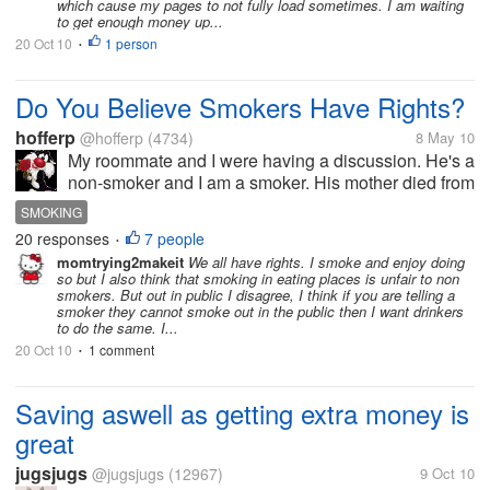
which cause my pages to not fully load sometimes. I am waiting
to get enough money up...
20 Oct 10
1 person
•
Do You Believe Smokers Have Rights?
hofferp
@hofferp
(4734)
8 May 10
My roommate and I were having a discussion. He's a
non-smoker and I am a smoker. His mother died from
lung cancer as a result of smoking. But he says he
SMOKING
still advocates for smokers' rights. Even though I'm a
20 responses
7 people
•
smoker, I'm not sure,...
momtrying2makeit
We all have rights. I smoke and enjoy doing
so but I also think that smoking in eating places is unfair to non
smokers. But out in public I disagree, I think if you are telling a
smoker they cannot smoke out in the public then I want drinkers
to do the same. I...
20 Oct 10
1 comment
•
Saving aswell as getting extra money is
great
jugsjugs
@jugsjugs
(12967)
9 Oct 10