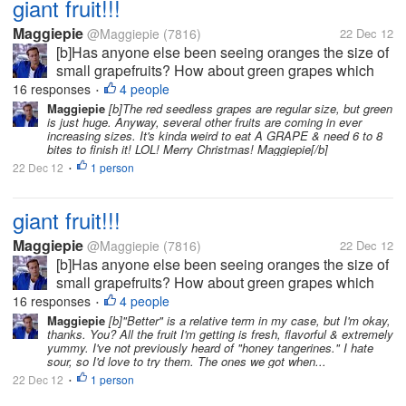
giant fruit!!!
Maggiepie
@Maggiepie
(7816)
22 Dec 12
[b]Has anyone else been seeing oranges the size of
small grapefruits? How about green grapes which
rival the size of golf balls, or at least ping pong
16 responses
4 people
•
balls? And who is forced to try & save half an apple
Maggiepie
[b]The red seedless grapes are regular size, but green
is just huge. Anyway, several other fruits are coming in ever
as the whole apple is so...
increasing sizes. It's kinda weird to eat A GRAPE & need 6 to 8
bites to finish it! LOL! Merry Christmas! Maggiepie[/b]
22 Dec 12
1 person
•
giant fruit!!!
Maggiepie
@Maggiepie
(7816)
22 Dec 12
[b]Has anyone else been seeing oranges the size of
small grapefruits? How about green grapes which
rival the size of golf balls, or at least ping pong
16 responses
4 people
•
balls? And who is forced to try & save half an apple
Maggiepie
[b]"Better" is a relative term in my case, but I'm okay,
thanks. You? All the fruit I'm getting is fresh, flavorful & extremely
as the whole apple is so...
yummy. I've not previously heard of "honey tangerines." I hate
sour, so I'd love to try them. The ones we got when...
22 Dec 12
1 person
•