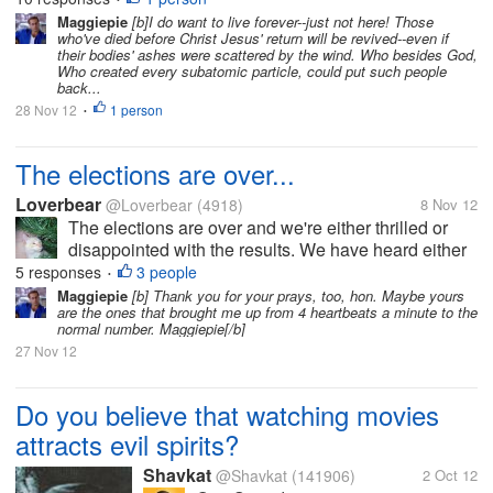
schrink when we...
Maggiepie
[b]I do want to live forever--just not here! Those
who've died before Christ Jesus' return will be revived--even if
their bodies' ashes were scattered by the wind. Who besides God,
Who created every subatomic particle, could put such people
back...
28 Nov 12
1 person
•
The elections are over...
Loverbear
@Loverbear
(4918)
8 Nov 12
The elections are over and we're either thrilled or
disappointed with the results. We have heard either
the concession or victory speeches from the
5 responses
3 people
•
candidates. As you sit through the long winded
Maggiepie
[b] Thank you for your prays, too, hon. Maybe yours
are the ones that brought me up from 4 heartbeats a minute to the
speeches of various politicians,...
normal number. Maggiepie[/b]
27 Nov 12
Do you believe that watching movies
attracts evil spirits?
Shavkat
@Shavkat
(141906)
2 Oct 12