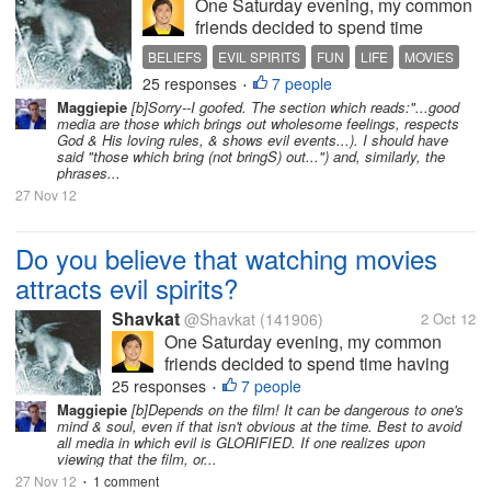
One Saturday evening, my common
friends decided to spend time
having movie marathons. We are 5
BELIEFS
EVIL SPIRITS
FUN
LIFE
MOVIES
in total, designating the tasks for the
25 responses
7 people
PEOPLE
•
said film viewing. Some are
Maggiepie
[b]Sorry--I goofed. The section which reads:"...good
preparing snacks, bought beers
media are those which brings out wholesome feelings, respects
from the booze shop, rearranged
God & His loving rules, & shows evil events...). I should have
said "those which bring (not bringS) out...") and, similarly, the
the...
phrases...
27 Nov 12
Do you believe that watching movies
attracts evil spirits?
Shavkat
@Shavkat
(141906)
2 Oct 12
One Saturday evening, my common
friends decided to spend time having
movie marathons. We are 5 in total,
25 responses
7 people
•
designating the tasks for the said film
Maggiepie
[b]Depends on the film! It can be dangerous to one's
mind & soul, even if that isn't obvious at the time. Best to avoid
viewing. Some are preparing snacks,
all media in which evil is GLORIFIED. If one realizes upon
bought beers from the booze shop,
viewing that the film, or...
rearranged the...
27 Nov 12
1 comment
•