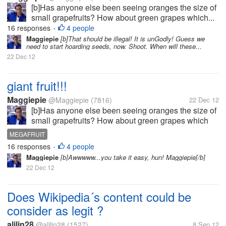
[b]Has anyone else been seeing oranges the size of
small grapefruits? How about green grapes which...
16 responses
4 people
•
Maggiepie
[b]That should be illegal! It is unGodly! Guess we
need to start hoarding seeds, now. Shoot. When will these...
22 Dec 12
giant fruit!!!
Maggiepie
@Maggiepie
(7816)
22 Dec 12
[b]Has anyone else been seeing oranges the size of
small grapefruits? How about green grapes which
rival the size of golf balls, or at least ping pong
MEGAFRUIT
balls? And who is forced to try & save half an apple
16 responses
4 people
•
as the whole apple is so...
Maggiepie
[b]Awwwww...you take it easy, hun! Maggiepie[/b]
22 Dec 12
Does Wikipedia´s content could be
consider as legit ?
alilin28
@alilin28
(1527)
8 Sep 12