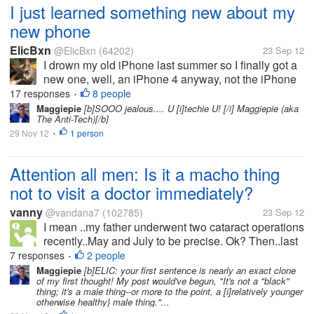
I just learned something new about my
new phone
ElicBxn
@ElicBxn
(64202)
23 Sep 12
I drown my old iPhone last summer so I finally got a
new one, well, an iPhone 4 anyway, not the iPhone
4S and before the new iPhone 5 came out.
17 responses
8 people
•
ANYWAY, I was poking at it tonight and discovered
Maggiepie
[b]SOOO jealous.... U [i]techie U! [/i] Maggiepie (aka
The Anti-Tech)[/b]
you can push the unlock page up...
29 Nov 12
1 person
•
Attention all men: Is it a macho thing
not to visit a doctor immediately?
vanny
@vandana7
(102785)
23 Sep 12
I mean ..my father underwent two cataract operations
recently..May and July to be precise. Ok? Then..last
week to day his eye became red shot and there was
7 responses
2 people
•
some swelling and some tears dropping as well.. In
Maggiepie
[b]ELIC: your first sentence is nearly an exact clone
of my first thought! My post would've begun, "It's not a "black"
his situation I...
thing; it's a male thing--or more to the point, a [i]relatively younger
otherwise healthy} male thing."...