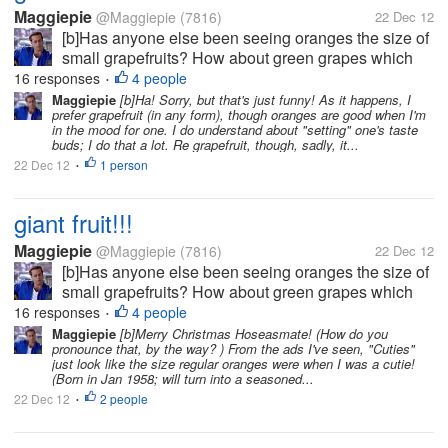
Maggiepie
@Maggiepie
(7816)
22 Dec 12
[b]Has anyone else been seeing oranges the size of
small grapefruits? How about green grapes which
rival the size of golf balls, or at least ping pong
16 responses
4 people
•
balls? And who is forced to try & save half an apple
Maggiepie
[b]Ha! Sorry, but that's just funny! As it happens, I
prefer grapefruit (in any form), though oranges are good when I'm
as the whole apple is so...
in the mood for one. I do understand about "setting" one's taste
buds; I do that a lot. Re grapefruit, though, sadly, it...
22 Dec 12
1 person
•
giant fruit!!!
Maggiepie
@Maggiepie
(7816)
22 Dec 12
[b]Has anyone else been seeing oranges the size of
small grapefruits? How about green grapes which
rival the size of golf balls, or at least ping pong
16 responses
4 people
•
balls? And who is forced to try & save half an apple
Maggiepie
[b]Merry Christmas Hoseasmate! (How do you
pronounce that, by the way? ) From the ads I've seen, "Cuties"
as the whole apple is so...
just look like the size regular oranges were when I was a cutie!
(Born in Jan 1958; will turn into a seasoned...
22 Dec 12
2 people
•