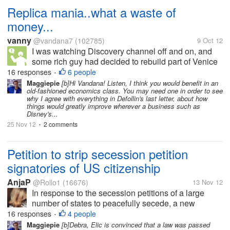
Replica mania..what a waste of
money...
vanny
@vandana7
(102785)
9 Oct 12
I was watching Discovery channel off and on, and
some rich guy had decided to rebuild part of Venice
in Nevada. This morning I read somewhere that
16 responses
6 people
•
Saudi plans to build a larger Taj Mahal, without its
Maggiepie
[b]Hi Vandana! Listen, I think you would benefit in an
old-fashioned economics class. You may need one in order to see
love saga of...
why I agree with everything in Defollin's last letter, about how
things would greatly improve wherever a business such as
Disney's...
25 Nov 12
2 comments
•
Petition to strip secession petition
signatories of US citizenship
AnjaP
@Rollo1
(16676)
13 Nov 12
In response to the secession petitions of a large
number of states to peacefully secede, a new
petition has been added at the White House website
16 responses
4 people
•
that asks the president to strip every one who signed
Maggiepie
[b]Debra, Elic is convinced that a law was passed