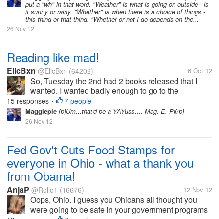
put a "wh" in that word. "Weather" is what is going on outside - is
understand the...
it sunny or rainy. "Whether" is when there is a choice of things -
this thing or that thing. "Whether or not I go depends on the...
26 Nov 12
Reading like mad!
ElicBxn
@ElicBxn
(64202)
6 Oct 12
So, Tuesday the 2nd had 2 books released that I
wanted. I wanted badly enough to go to the
bookstore and pay for hardbacks. Now, why would I
15 responses
7 people
•
want a book that much? Well, part of it is that I'm
Maggiepie
[b]Um...that'd be a YAYuss.... Mag. E. Pi[/b]
following the story,...
26 Nov 12
Fed Gov't Cuts Food Stamps for
everyone in Ohio - what a thank you
from Obama!
AnjaP
@Rollo1
(16676)
12 Nov 12
Oops, Ohio. I guess you Ohioans all thought you
were going to be safe in your government programs