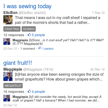
I was sewing today
ElicBxn
@ElicBxn
(64202)
7 Sep 12
That means I was out in my craft shed! I repaired a
pair of the roomie's shorts that had a rather...
CRAFTING
SEWING
12 responses
5 people
•
Maggiepie
[b]Sooo...is it cool enuff yet? Hah? Hah? Is it?? Well?
IS IT?? Maggiepie[/b]
23 Dec 12
1 comment
1 person
•
•
giant fruit!!!
Maggiepie
@Maggiepie
(7816)
22 Dec 12
[b]Has anyone else been seeing oranges the size of
small grapefruits? How about green grapes which...
MEGAFRUIT
16 responses
4 people
•
Maggiepie
[b]I did consider the needy, but would they accept A
stalk of grapes? Half a banana? When I had roomies, we did...
23 Dec 12