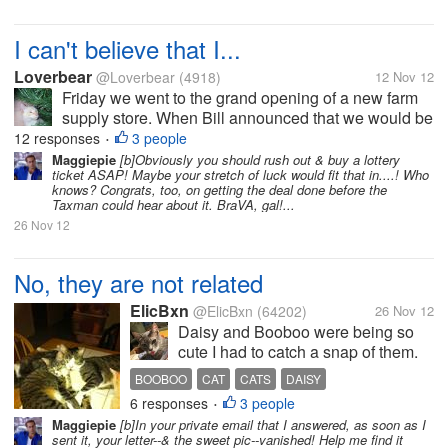
I can't believe that I...
Loverbear
@Loverbear
(4918)
12 Nov 12
Friday we went to the grand opening of a new farm
supply store. When Bill announced that we would be
going there on Friday I was thrilled because I wanted
12 responses
3 people
•
to enter the drawing for the door prizes. One of the
Maggiepie
[b]Obviously you should rush out & buy a lottery
ticket ASAP! Maybe your stretch of luck would fit that in....! Who
prizes was a $150 gift...
knows? Congrats, too, on getting the deal done before the
Taxman could hear about it. BraVA, gal!...
26 Nov 12
No, they are not related
ElicBxn
@ElicBxn
(64202)
26 Nov 12
Daisy and Booboo were being so
cute I had to catch a snap of them.
Someone one time asked if they
BOOBOO
CAT
CATS
DAISY
were "Mama and Baby" but we can
6 responses
3 people
•
assure you that Booboo is NOT the
Maggiepie
[b]In your private email that I answered, as soon as I
mama! Even if he does have a cat
sent it, your letter--& the sweet pic--vanished! Help me find it