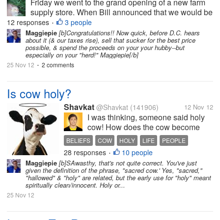
Friday we went to the grand opening of a new farm
supply store. When Bill announced that we would be
going there on Friday I was thrilled because I wanted
12 responses
3 people
•
to enter the drawing for the door prizes. One of the
Maggiepie
[b]Congratulations!! Now quick, before D.C. hears
about it (& our taxes rise), sell that sucker for the best price
prizes was a $150 gift...
possible, & spend the proceeds on your your hubby--but
especially on your "herd!" Maggiepie[/b]
25 Nov 12
2 comments
•
Is cow holy?
Shavkat
@Shavkat
(141906)
12 Nov 12
I was thinking, someone said holy
cow! How does the cow become
holy? I knew it was an expression,
BELIEFS
COW
HOLY
LIFE
PEOPLE
but what makes the cow become
28 responses
10 people
•
holy? Any idea?
Maggiepie
[b]SAwasthy, that's not quite correct. You've just
given the definition of the phrase, "sacred cow.' Yes, "sacred,"
"hallowed" & "holy" are related, but the early use for "holy" meant
spiritually clean/innocent. Holy or...
25 Nov 12