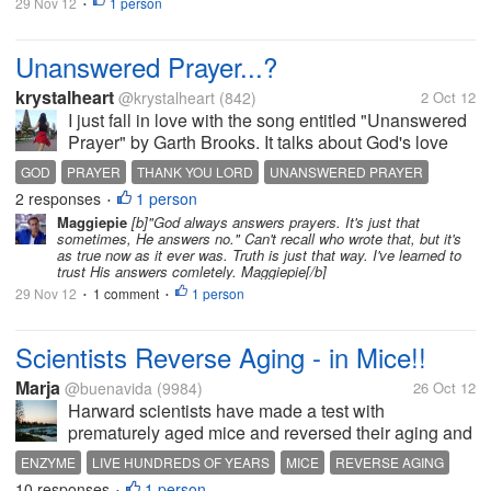
29 Nov 12
1 person
•
Unanswered Prayer...?
krystalheart
@krystalheart
(842)
2 Oct 12
I just fall in love with the song entitled "Unanswered
Prayer" by Garth Brooks. It talks about God's love
and that His ways and thoughts are higher than ours.
GOD
PRAYER
THANK YOU LORD
UNANSWERED PRAYER
There was a man who really love a girl, he always
2 responses
1 person
•
pray at night asking...
Maggiepie
[b]"God always answers prayers. It's just that
sometimes, He answers no." Can't recall who wrote that, but it's
as true now as it ever was. Truth is just that way. I've learned to
trust His answers comletely. Maggiepie[/b]
29 Nov 12
1 comment
1 person
•
•
Scientists Reverse Aging - in Mice!!
Marja
@buenavida
(9984)
26 Oct 12
Harward scientists have made a test with
prematurely aged mice and reversed their aging and
even their schrunken brains!! 2009 three scientists
ENZYME
LIVE HUNDREDS OF YEARS
MICE
REVERSE AGING
got a Nobel Prize for discovered the telomeres that
10 responses
1 person
TELOMERES
•