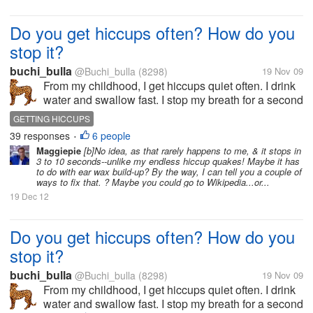
Do you get hiccups often? How do you
stop it?
buchi_bulla
@Buchi_bulla
(8298)
19 Nov 09
From my childhood, I get hiccups quiet often. I drink
water and swallow fast. I stop my breath for a second
at the time of getting the hiccup. I take sugar. But it
GETTING HICCUPS
will not stop. I suffer for a while then auomatically it
39 responses
6 people
•
stops....
Maggiepie
[b]No idea, as that rarely happens to me, & it stops in
3 to 10 seconds--unlike my endless hiccup quakes! Maybe it has
to do with ear wax build-up? By the way, I can tell you a couple of
ways to fix that. ? Maybe you could go to Wikipedia...or...
19 Dec 12
Do you get hiccups often? How do you
stop it?
buchi_bulla
@Buchi_bulla
(8298)
19 Nov 09
From my childhood, I get hiccups quiet often. I drink
water and swallow fast. I stop my breath for a second