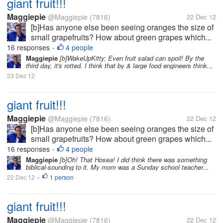
giant fruit!!!
Maggiepie
@Maggiepie
(7816)
22 Dec 12
[b]Has anyone else been seeing oranges the size of
small grapefruits? How about green grapes which...
16 responses
4 people
•
Maggiepie
[b]WakeUpKitty: Even fruit salad can spoil! By the
third day, it's rotted. I think that by & large food engineers think...
23 Dec 12
giant fruit!!!
Maggiepie
@Maggiepie
(7816)
22 Dec 12
[b]Has anyone else been seeing oranges the size of
small grapefruits? How about green grapes which...
16 responses
4 people
•
Maggiepie
[b]Oh! That Hosea! I did think there was something
biblical-sounding to it. My mom was a Sunday school teacher...
22 Dec 12
1 person
•
giant fruit!!!
Maggiepie
@Maggiepie
(7816)
22 Dec 12