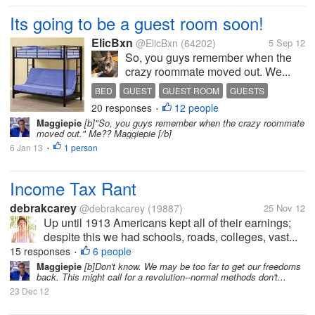
Its going to be a guest room soon!
ElicBxn
@ElicBxn
(64202)
5 Sep 12
So, you guys remember when the
crazy roommate moved out. We...
BED
GUEST
GUEST ROOM
GUESTS
20 responses
12 people
•
Maggiepie
[b]"So, you guys remember when the crazy roommate
moved out." Me?? Maggiepie [/b]
6 Jan 13
1 person
•
Income Tax Rant
debrakcarey
@debrakcarey
(19887)
25 Nov 12
Up until 1913 Americans kept all of their earnings;
despite this we had schools, roads, colleges, vast...
15 responses
6 people
•
Maggiepie
[b]Don't know. We may be too far to get our freedoms
back. This might call for a revolution--normal methods don't...
23 Dec 12