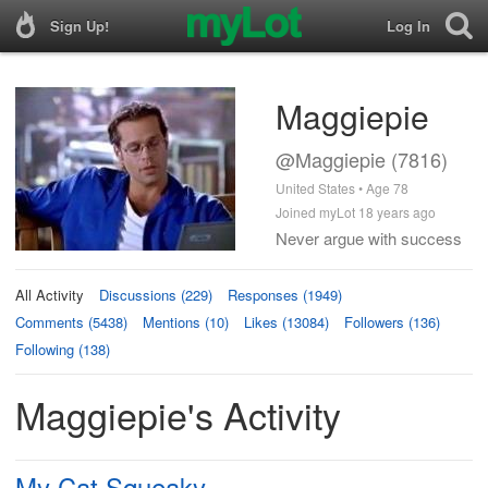
Sign Up!
Log In
Maggiepie
@Maggiepie (7816)
United States • Age 78
Joined myLot 18 years ago
Never argue with success
All Activity
Discussions (229)
Responses (1949)
Comments (5438)
Mentions (10)
Likes (13084)
Followers (136)
Following (138)
Maggiepie's Activity
My Cat Squeaky