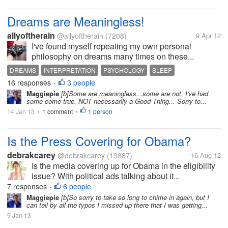
Dreams are Meaningless!
allyoftherain
@allyoftherain
(7208)
9 Apr 12
I've found myself repeating my own personal
philosophy on dreams many times on these...
DREAMS
INTERPRETATION
PSYCHOLOGY
SLEEP
16 responses
3 people
SUBCONSCIOUS
SYMBOLS
•
Maggiepie
[b]Some are meaningless...some are not. I've had
some come true. NOT necessarily a Good Thing... Sorry to...
14 Jan 13
1 comment
1 person
•
•
Is the Press Covering for Obama?
debrakcarey
@debrakcarey
(19887)
16 Aug 12
Is the media covering up for Obama in the eligibility
issue? With political ads talking about it...
7 responses
6 people
•
Maggiepie
[b]So sorry to take so long to chime in again, but I
can tell by all the typos I missed up there that I was getting...
9 Jan 13