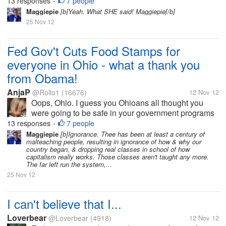
as long as that evil Mitt Romney didn't get elected.
13 responses
7 people
•
After all, he was going to steal from the poor just so
Maggiepie
[b]Yeah. What SHE said! Maggiepie[/b]
rich people could stay...
25 Nov 12
Fed Gov't Cuts Food Stamps for
everyone in Ohio - what a thank you
from Obama!
AnjaP
@Rollo1
(16676)
12 Nov 12
Oops, Ohio. I guess you Ohioans all thought you
were going to be safe in your government programs
as long as that evil Mitt Romney didn't get elected.
13 responses
7 people
•
After all, he was going to steal from the poor just so
Maggiepie
[b]Ignorance. Thee has been at least a century of
malteaching people, resulting in ignorance of how & why our
rich people could stay...
country began, & dropping real classes in school of how
capitalism really works. Those classes aren't taught any more.
The far left run the system,...
25 Nov 12
I can't believe that I...
Loverbear
@Loverbear
(4918)
12 Nov 12