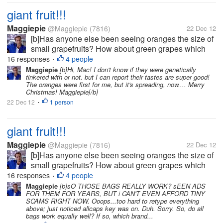
giant fruit!!!
Maggiepie
@Maggiepie
(7816)
22 Dec 12
[b]Has anyone else been seeing oranges the size of
small grapefruits? How about green grapes which
rival the size of golf balls, or at least ping pong
16 responses
4 people
•
balls? And who is forced to try & save half an apple
Maggiepie
[b]Hi, Mac! I don't know if they were genetically
tinkered with or not. but I can report their tastes are super good!
as the whole apple is so...
The oranges were first for me, but it's spreading, now.... Merry
Christmas! Maggiepie[/b]
22 Dec 12
1 person
•
giant fruit!!!
Maggiepie
@Maggiepie
(7816)
22 Dec 12
[b]Has anyone else been seeing oranges the size of
small grapefruits? How about green grapes which
rival the size of golf balls, or at least ping pong
16 responses
4 people
•
balls? And who is forced to try & save half an apple
Maggiepie
[b]sO THOSE BAGS REALLY WORK? sEEN ADS
FOR THEM FOR YEARS, BUT i CAN'T EVEN AFFORD TINY
as the whole apple is so...
SCAMS RIGHT NOW. Ooops...too hard to retype everything
above; just noticed allcaps key was on. Duh. Sorry. So, do all
bags work equally well? If so, which brand...