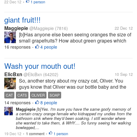
22 Dec 12
1 person
•
giant fruit!!!
Maggiepie
@Maggiepie
(7816)
22 Dec 12
[b]Has anyone else been seeing oranges the size of
small grapefruits? How about green grapes which
rival the size of golf balls, or at least ping pong
16 responses
4 people
•
balls? And who is forced to try & save half an apple
as the whole apple is so...
Wash your mouth out!
ElicBxn
@ElicBxn
(64202)
10 Sep 12
So, another story about my crazy cat, Oliver. You
guys know that Oliver was our bottle baby and the
kitten in my avatar, and he's one crazy cat. The other
CAT
CATS
OLIVER
SOAP
day I was taking care of business in the bathroom
14 responses
8 people
•
and Oliver came in....
Maggiepie
[b]Yes. I'm sure you have the same goofy memory of
a certain crazy orange female who kidnapped my undies from the
bathroom sink where they'd been soaking. I still wonder where
she wanted to take them, & WHY.... So funny seeing her walking
bowlegged,...
19 Dec 12
1 comment
1 person
•
•