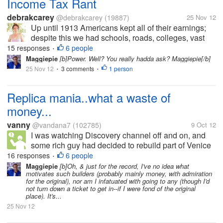
Income Tax Rant
debrakcarey
@debrakcarey
(19887)
25 Nov 12
Up until 1913 Americans kept all of their earnings;
despite this we had schools, roads, colleges, vast
railroads, subways and an Army and Navy and
15 responses
6 people
•
Marine Corp. that managed to win wars. We also
Maggiepie
[b]Power. Well? You really hadda ask? Maggiepie[/b]
had communities that took care of...
25 Nov 12
3 comments
1 person
•
•
Replica mania..what a waste of
money...
vanny
@vandana7
(102785)
9 Oct 12
I was watching Discovery channel off and on, and
some rich guy had decided to rebuild part of Venice
in Nevada. This morning I read somewhere that
16 responses
6 people
•
Saudi plans to build a larger Taj Mahal, without its
Maggiepie
[b]Oh, & just for the record, I've no idea what
motivates such builders (probably mainly money, with admiration
love saga of...
for the original), nor am I infatuated with going to any (though I'd
not turn down a ticket to get in--if I were fond of the original
place). It's...
25 Nov 12