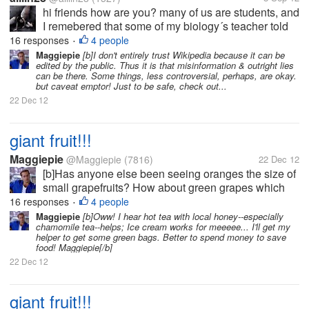
hi friends how are you? many of us are students, and
I remebered that some of my biology´s teacher told
to my classroom that we coundt use wikipedia for
16 responses
4 people
•
search some extra info about a topic. What do you
Maggiepie
[b]I don't entirely trust Wikipedia because it can be
edited by the public. Thus it is that misinformation & outright lies
think? or What was your...
can be there. Some things, less controversial, perhaps, are okay.
but caveat emptor! Just to be safe, check out...
22 Dec 12
giant fruit!!!
Maggiepie
@Maggiepie
(7816)
22 Dec 12
[b]Has anyone else been seeing oranges the size of
small grapefruits? How about green grapes which
rival the size of golf balls, or at least ping pong
16 responses
4 people
•
balls? And who is forced to try & save half an apple
Maggiepie
[b]Oww! I hear hot tea with local honey--especially
chamomile tea--helps; Ice cream works for meeeee... I'll get my
as the whole apple is so...
helper to get some green bags. Better to spend money to save
food! Maggiepie[/b]
22 Dec 12
giant fruit!!!