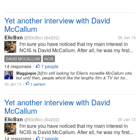
Yet another interview with David
McCallum
ElicBxn
@ElicBxn
(64202)
29 Jan 13
I'm sure you have noticed that my main interest in
NCIS is David McCallum. After all, he was my first...
DAVID MCCALLUM
NCIS
14 responses
7 people
•
Maggiepie
[b]I'm still looking for Ellen's incredile McCallum site,
but until then, people who'd like the lengthy film & TV list for...
30 Jan 13
1 person
•
Yet another interview with David
McCallum
ElicBxn
@ElicBxn
(64202)
29 Jan 13
I'm sure you have noticed that my main interest in
NCIS is David McCallum. After all, he was my first...
14 responses
7 people
•