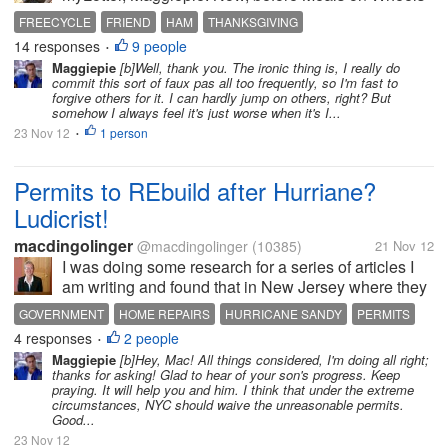
used to deliver a special dinner for her, but she no
FREECYCLE
FRIEND
HAM
THANKSGIVING
longer gets Meals on Wheels. Well, I was wondering
14 responses
9 people
•
what I could do to make...
Maggiepie
[b]Well, thank you. The ironic thing is, I really do
commit this sort of faux pas all too frequently, so I'm fast to
forgive others for it. I can hardly jump on others, right? But
somehow I always feel it's just worse when it's I...
23 Nov 12
1 person
•
Permits to REbuild after Hurriane?
Ludicrist!
macdingolinger
@macdingolinger
(10385)
21 Nov 12
I was doing some research for a series of articles I
am writing and found that in New Jersey where they
were hardest hit by Hurricane Sandy the residents
GOVERNMENT
HOME REPAIRS
HURRICANE SANDY
PERMITS
will have to purchase all sorts of permits to work on
4 responses
2 people
•
their own houses....
Maggiepie
[b]Hey, Mac! All things considered, I'm doing all right;
thanks for asking! Glad to hear of your son's progress. Keep
praying. It will help you and him. I think that under the extreme
circumstances, NYC should waive the unreasonable permits.
Good...
23 Nov 12