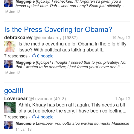
Maggiepie
[b]Okay, I rechecked. I'd forgotten I'd given you a
heads-up last time. Duh...what can I say? Brain just officially...
16 Jan 13
Is the Press Covering for Obama?
debrakcarey
@debrakcarey
(19887)
16 Aug 12
Is the media covering up for Obama in the eligibility
issue? With political ads talking about it...
7 responses
6 people
•
Maggiepie
[b]Oops! I thought I posted that to you privately! Not
that I wanted to be secretive; I just feared you'd never see it...
16 Jan 13
goal!!!
Loverbear
@Loverbear
(4918)
1 Apr 12
Ahhh, Khuay has been at it again. This needs a bit
of a set up before the story. I have been collecting...
7 responses
4 people
•
Maggiepie
Loverbear, you gotta stop waxing so much! Maggiepie
14 Jan 13