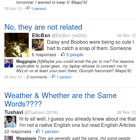
"sucking" on him! But that's...
tomorrow: I wanted to keep it! Mags[/b]
26 Nov 12
1 person
•
No, they are not related
ElicBxn
@ElicBxn
(64202)
26 Nov 12
Daisy and Booboo were being so cute I
had to catch a snap of them. Someone
one time asked if they were "Mama and
6 responses
3 people
•
Baby" but we can assure you that
Maggiepie
[b]Maybe you could email the pic to me? For reasons
explicable to 'puter geex, my laptop refuses to connect me to
Booboo is NOT the mama! Even if he
MyLot--or at least your post there; Grumph harrumph!! Mags[/b]
does have a cat "sucking" on him! But
26 Nov 12
2 comments
1 person
•
•
that's...
Weather & Whether are the Same
Words????
Tushavi
@Tushavi
(2076)
26 Nov 12
hi to all well, I guess you already knew about me that
I'm not a native English one but read English Articles
in My broken English Accent sometimes I asks very
22 responses
1 person
•
common thing on mylot & here peoples helps me to
Maggiepie
They are generally said the same, tho some people