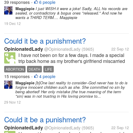
at the time of getting the hiccup. I take sugar. But it
39 responses
6 people
•
will not stop. I suffer for a while then auomatically it
Maggiepie
I just WISH it were a joke! Sadly, ALL his records are
sealed, or contradictory & bogus ones "released." And now he
stops....
wants a THIRD TERM.... Maggiepie
19 Dec 12
Could it be a punishment?
OpinionatedLady
@OpinionatedLady
(5965)
22 Sep 12
I have not been on for a few days. I made a special
trip back home as my brother's girlfriend miscarried
their baby. She was 16 weeks and they where so
ABORTION
DEATH
LIFE
heart broken. Of coarse there are people around
15 responses
4 people
•
who say things. Some helpful...
Maggiepie
[b]One last reality to consider--God never has to do is
forgive innocent children such as she. She committed no sin by
being aborted! Her only mistake (the true meaning of the term
"sin) was in not trusting in His loving promise to...
29 Nov 12
Could it be a punishment?
OpinionatedLady
@OpinionatedLady
(5965)
22 Sep 12