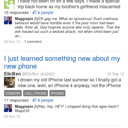
I have not been on for a few days. I made a special
trip back home as my brother's girlfriend miscarried
their baby. She was 16 weeks and they where so
15 responses
4 people
•
heart broken. Of coarse there are people around
Maggiepie
[b]Oh gag me. What an ignoramus! Such cretinous
behavior would have horrible even if the poor mom had been
who say things. Some helpful...
older. After all, God forgives anyone who truly repents. That the
jerk hauled out such a wicked attack, not when she'd been just
an...
29 Nov 12
1 comment
•
I just learned something new about my
new phone
ElicBxn
@ElicBxn
(64202)
23 Sep 12
I drown my old iPhone last summer so I finally got a
new one, well, an iPhone 4 anyway, not the iPhone
4S and before the new iPhone 5 came out.
CAMERA
CELL PHONE
IPHONE
ANYWAY, I was poking at it tonight and discovered
17 responses
8 people
•
you can push the unlock page up...
Maggiepie
[b]Hey, hey, HEY! I stopped doing that ages back!!
Mags[/b]
29 Nov 12