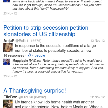
some time back which made it illegal to secede. If she's correct,
the petitions of their US...
how did it get through, since it's unconstitutional?? Do you have
any idea about this "law?" Maggiepie[/b]
23 Nov 12
Petition to strip secession petition
signatories of US citizenship
AnjaP
@Rollo1
(16676)
13 Nov 12
In response to the secession petitions of a large
number of states to peacefully secede, a new
petition has been added at the White House website
16 responses
4 people
•
that asks the president to strip every one who signed
Maggiepie
[b]Whew, Rollo...brave much?? I think he would do it
if he wasn't afraid for his legacy; he's repeatedly shown himself to
the petitions of their US...
be ruthless. Here's something far more likely to happen. And yes,
I know it's been a paranoid suggestion for years,...
23 Nov 12
A Thanksgiving surprise!
ElicBxn
@ElicBxn
(64202)
22 Nov 12
My friends know I do home health with another
myLotter, Maggiepie. Now, before Meals on Wheels