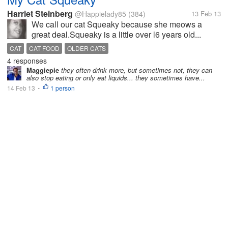
Harriet Steinberg
@Happielady85
(384)
13 Feb 13
We call our cat Squeaky because she meows a
great deal.Squeaky is a little over l6 years old...
CAT
CAT FOOD
OLDER CATS
4 responses
Maggiepie
they often drink more, but sometimes not, they can
also stop eating or only eat liquids... they sometimes have...
14 Feb 13
1 person
•