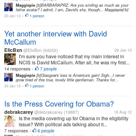
Maggiepie
[b]BARBARAPRZ: Are you smiling as much as your
feline avatar? I admit, I am, David's shy, though... Maggiepie[/b]
30 Jan 13
1 person
•
Yet another interview with David
McCallum
ElicBxn
@ElicBxn
(64202)
29 Jan 13
I'm sure you have noticed that my main interest in
NCIS is David McCallum. After all, he was my first...
14 responses
7 people
•
Maggiepie
[b]Glasgow's loss is America's gain! Sigh...I never
grow tired of this true, lovely little gentleman. Thanks for...
30 Jan 13
1 person
•
Is the Press Covering for Obama?
debrakcarey
@debrakcarey
(19887)
16 Aug 12
Is the media covering up for Obama in the eligibility
issue? With political ads talking about it...
7 responses
6 people
•