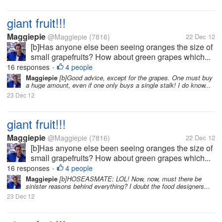
giant fruit!!!
Maggiepie
@Maggiepie
(7816)
22 Dec 12
[b]Has anyone else been seeing oranges the size of
small grapefruits? How about green grapes which...
16 responses
4 people
•
Maggiepie
[b]Good advice, except for the grapes. One must buy
a huge amount, even if one only buys a single stalk! I do know...
23 Dec 12
giant fruit!!!
Maggiepie
@Maggiepie
(7816)
22 Dec 12
[b]Has anyone else been seeing oranges the size of
small grapefruits? How about green grapes which...
16 responses
4 people
•
Maggiepie
[b]HOSEASMATE: LOL! Now, now, must there be
sinister reasons behind everything? I doubt the food designers...
23 Dec 12