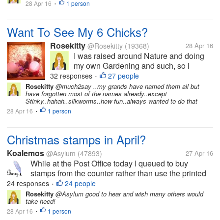
28 Apr 16
1 person
•
much in myLot because...
Want To See My 6 Chicks?
Rosekitty
@Rosekitty
(19368)
28 Apr 16
I was raised around Nature and doing
my own Gardening and such, so i
thought..Why not get me some chicks
32 responses
27 people
•
and get fresh eggs? They are pictured
Rosekitty
@much2say ..my grands have named them all but
have forgotten most of the names already..except
here at 1 week old but are now 5 weeks.
Stinky..hahah..silkworms..how fun..always wanted to do that
I haven't been here much in myLot
28 Apr 16
1 person
•
because...
Christmas stamps in April?
Koalemos
@Asylum
(47893)
27 Apr 16
While at the Post Office today I queued to buy
stamps from the counter rather than use the printed
equivalents that the machines issue. This proved to
24 responses
24 people
•
be quite amusing. When I told the assistant that I
Rosekitty
@Asylum good to hear and wish many others would
take heed!
wanted £4.75 in stamps...
28 Apr 16
1 person
•