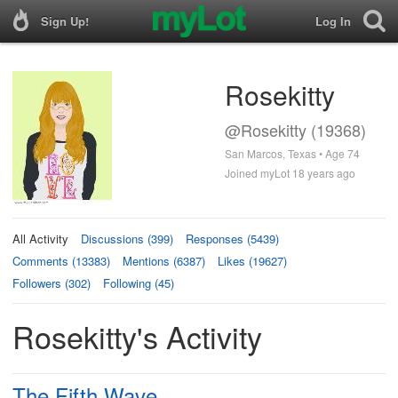
Sign Up!
Log In
Rosekitty
@Rosekitty (19368)
San Marcos, Texas • Age 74
Joined myLot 18 years ago
All Activity
Discussions (399)
Responses (5439)
Comments (13383)
Mentions (6387)
Likes (19627)
Followers (302)
Following (45)
Rosekitty's Activity
The Fifth Wave