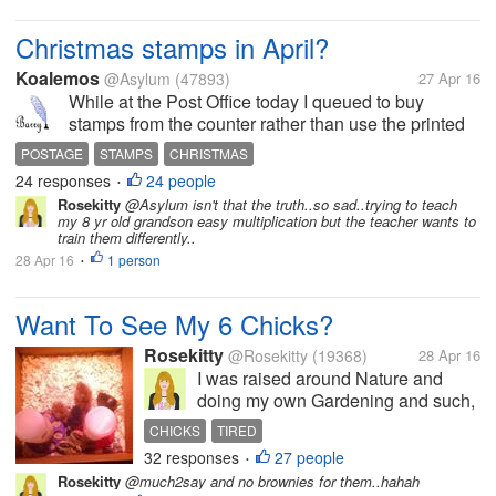
because...
Christmas stamps in April?
Koalemos
@Asylum
(47893)
27 Apr 16
While at the Post Office today I queued to buy
stamps from the counter rather than use the printed
equivalents that the machines issue. This proved to
POSTAGE
STAMPS
CHRISTMAS
be quite amusing. When I told the assistant that I
24 responses
24 people
•
wanted £4.75 in stamps...
Rosekitty
@Asylum isn't that the truth..so sad..trying to teach
my 8 yr old grandson easy multiplication but the teacher wants to
train them differently..
28 Apr 16
1 person
•
Want To See My 6 Chicks?
Rosekitty
@Rosekitty
(19368)
28 Apr 16
I was raised around Nature and
doing my own Gardening and such,
so i thought..Why not get me some
CHICKS
TIRED
chicks and get fresh eggs? They are
32 responses
27 people
•
pictured here at 1 week old but are
Rosekitty
@much2say and no brownies for them..hahah
now 5 weeks. I haven't been here