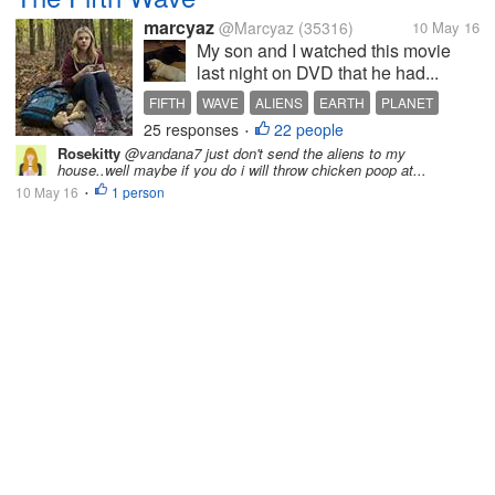
marcyaz
@Marcyaz
(35316)
10 May 16
My son and I watched this movie
last night on DVD that he had...
FIFTH
WAVE
ALIENS
EARTH
PLANET
25 responses
22 people
•
Rosekitty
@vandana7 just don't send the aliens to my
house..well maybe if you do i will throw chicken poop at...
10 May 16
1 person
•