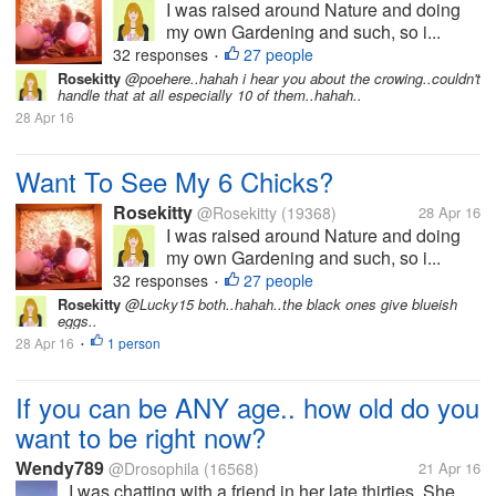
I was raised around Nature and doing
my own Gardening and such, so i...
32 responses
27 people
•
Rosekitty
@poehere..hahah i hear you about the crowing..couldn't
handle that at all especially 10 of them..hahah..
28 Apr 16
Want To See My 6 Chicks?
Rosekitty
@Rosekitty
(19368)
28 Apr 16
I was raised around Nature and doing
my own Gardening and such, so i...
32 responses
27 people
•
Rosekitty
@Lucky15 both..hahah..the black ones give blueish
eggs..
28 Apr 16
1 person
•
If you can be ANY age.. how old do you
want to be right now?
Wendy789
@Drosophila
(16568)
21 Apr 16
I was chatting with a friend in her late thirties. She