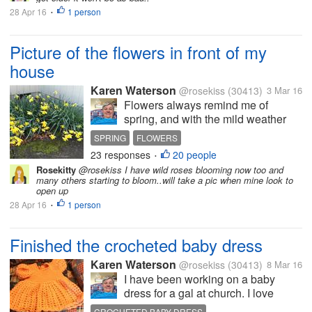
28 Apr 16
1 person
I haven't been here much in myLot
•
because...
Picture of the flowers in front of my
house
Karen Waterson
@rosekiss
(30413)
3 Mar 16
Flowers always remind me of
spring, and with the mild weather
we have been having, it has felt like
SPRING
FLOWERS
spring since January. I know that for
23 responses
20 people
•
most of the US, snow has been
Rosekitty
@rosekiss I have wild roses blooming now too and
plaguing you for months now.
many others starting to bloom..will take a pic when mine look to
Maybe seeing the picture I took,...
open up
28 Apr 16
1 person
•
Finished the crocheted baby dress
Karen Waterson
@rosekiss
(30413)
8 Mar 16
I have been working on a baby
dress for a gal at church. I love
doing it as it brings me lots of
CROCHETED BABY DRESS