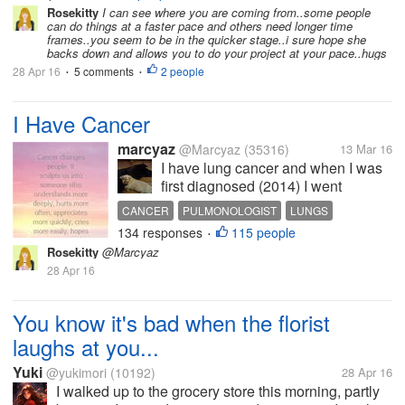
glass plant...
Rosekitty
I can see where you are coming from..some people
can do things at a faster pace and others need longer time
frames..you seem to be in the quicker stage..i sure hope she
backs down and allows you to do your project at your pace..hugs
28 Apr 16
5 comments
2 people
•
•
I Have Cancer
marcyaz
@Marcyaz
(35316)
13 Mar 16
I have lung cancer and when I was
first diagnosed (2014) I went
through radiation treatments and my
CANCER
PULMONOLOGIST
LUNGS
hair that was very thick became thin,
134 responses
115 people
HAIRDRESSER
RADIATION
•
I was lucky though and I didn't lose
Rosekitty
@Marcyaz
all my hair. I went to the hairdresser
28 Apr 16
on Thursday...
You know it's bad when the florist
laughs at you...
Yuki
@yukimori
(10192)
28 Apr 16
I walked up to the grocery store this morning, partly