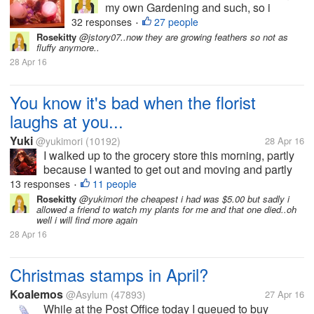
my own Gardening and such, so i
thought..Why not get me some chicks
32 responses
27 people
•
and get fresh eggs? They are pictured
Rosekitty
@jstory07..now they are growing feathers so not as
fluffy anymore..
here at 1 week old but are now 5 weeks.
28 Apr 16
I haven't been here much in myLot
because...
You know it's bad when the florist
laughs at you...
Yuki
@yukimori
(10192)
28 Apr 16
I walked up to the grocery store this morning, partly
because I wanted to get out and moving and partly
because I wanted to grab something quick and easy
13 responses
11 people
•
for breakfast. On my way to the produce department,
Rosekitty
@yukimori the cheapest i had was $5.00 but sadly i
allowed a friend to watch my plants for me and that one died..oh
I stopped to look at...
well i will find more again
28 Apr 16
Christmas stamps in April?
Koalemos
@Asylum
(47893)
27 Apr 16
While at the Post Office today I queued to buy