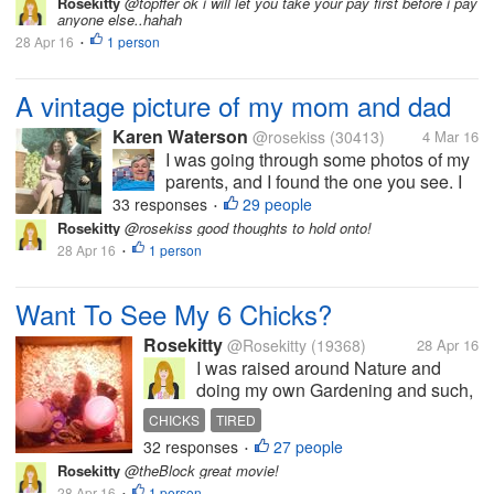
the story of a Parisian locksmith
Rosekitty
@topffer ok i will let you take your pay first before i pay
anyone else..hahah
identified by a historian/archivist like the
28 Apr 16
1 person
only direct descendant of king Louis XVI
•
:...
A vintage picture of my mom and dad
Karen Waterson
@rosekiss
(30413)
4 Mar 16
I was going through some photos of my
parents, and I found the one you see. I
believe this picture was taken when
33 responses
29 people
•
they were dating. I don't know how long
Rosekitty
@rosekiss good thoughts to hold onto!
the dated before they got married My
28 Apr 16
1 person
•
mom passed away in 1951 when I
was...
Want To See My 6 Chicks?
Rosekitty
@Rosekitty
(19368)
28 Apr 16
I was raised around Nature and
doing my own Gardening and such,
so i thought..Why not get me some
CHICKS
TIRED
chicks and get fresh eggs? They are
32 responses
27 people
•
pictured here at 1 week old but are
Rosekitty
@theBlock great movie!
now 5 weeks. I haven't been here
28 Apr 16
1 person
•