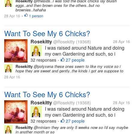
and get fresh eggs? They are pictured
Rosekitty
@thesids..I was told the black chicks lay bluish
eggs..and then brown ones for the others..but no
here at 1 week old but are now 5 weeks.
brownies..hahaha
I haven't been here much in myLot
28 Apr 16
1 person
•
because...
Want To See My 6 Chicks?
Rosekitty
@Rosekitty
(19368)
28 Apr 16
I was raised around Nature and doing
my own Gardening and such, so i
thought..Why not get me some chicks
32 responses
27 people
•
and get fresh eggs? They are pictured
Rosekitty
@polyxena these ones seem to like my voice so i
hope they are sweet and gently..the kinds i got are suppose to
here at 1 week old but are now 5 weeks.
28 Apr 16
I haven't been here much in myLot
because...
Want To See My 6 Chicks?
Rosekitty
@Rosekitty
(19368)
28 Apr 16
I was raised around Nature and doing
my own Gardening and such, so i
thought..Why not get me some chicks
32 responses
27 people
•
and get fresh eggs? They are pictured
Rosekitty
@miniam they are only 5 weeks now so i'd say maybe
in another month or so
here at 1 week old but are now 5 weeks.