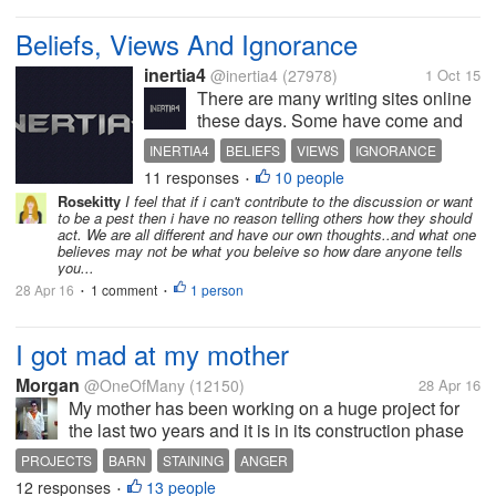
Beliefs, Views And Ignorance
inertia4
@inertia4
(27978)
1 Oct 15
There are many writing sites online
these days. Some have come and
gone in record time. Some have
INERTIA4
BELIEFS
VIEWS
IGNORANCE
stayed around. And yet some are
11 responses
10 people
INERTIA4POSTS
•
fighting to survive. As it stands now,
Rosekitty
I feel that if i can't contribute to the discussion or want
MyLot is by far the leader in this
to be a pest then i have no reason telling others how they should
field. But there are other...
act. We are all different and have our own thoughts..and what one
believes may not be what you beleive so how dare anyone tells
you...
28 Apr 16
1 comment
1 person
•
•
I got mad at my mother
Morgan
@OneOfMany
(12150)
28 Apr 16
My mother has been working on a huge project for
the last two years and it is in its construction phase
right now. She is getting a little nervous because if it
PROJECTS
BARN
STAINING
ANGER
isn't built soon it might not get there, because the
12 responses
13 people
•