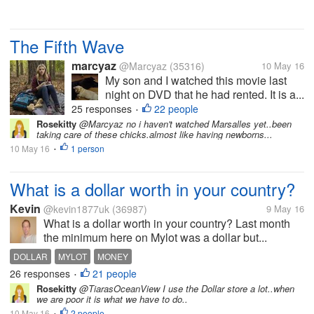
The Fifth Wave
marcyaz
@Marcyaz
(35316)
10 May 16
My son and I watched this movie last
night on DVD that he had rented. It is a...
25 responses
22 people
•
Rosekitty
@Marcyaz no i haven't watched Marsalles yet..been
taking care of these chicks.almost like having newborns...
10 May 16
1 person
•
What is a dollar worth in your country?
Kevin
@kevin1877uk
(36987)
9 May 16
What is a dollar worth in your country? Last month
the minimum here on Mylot was a dollar but...
DOLLAR
MYLOT
MONEY
26 responses
21 people
•
Rosekitty
@TiarasOceanView I use the Dollar store a lot..when
we are poor it is what we have to do..
10 May 16
2 people
•