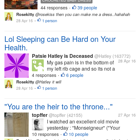
pleasure. It took me a lot longer than
44 responses
39 people
•
normal, as I didn't work on it only in
Rosekitty
@rosekiss then you can make me a dress..hahahah
the morning and at night, when I am
28 Apr 16
1 person
•
watching...
Lol Sleeping can Be Hard on Your
Health.
Patsie Hatley is Deceased
@Hatley
(163772)
28 Apr 16
My gas pain is in the bottom of
my left rib cage and so its not a
gas pain b ut a pulled muscle or
4 responses
6 people
•
bruixe on the bottom of my left
Rosekitty
@Hatley it will
rib cage as it gives me a mild
28 Apr 16
1 person
•
hurt when breathe shallowly but
feels acually better whe I
"You are the heir to the throne..."
breathe...
topffer
@topffer
(42155)
27 Apr 16
I watched an excellent old movie
yesterday : "Monseigneur" ("Your
Highness"), by Georges Richebé. It tells
10 responses
10 people
•