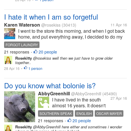
much in myLot because...
I hate it when I am so forgetful
Karen Waterson
@rosekiss
(30413)
11 Apr 16
I went to the store this morning, and when I got back
home, and put everything away, I decided to do my
laundry. I have left the clothes in the washer and
FORGOT LAUNDRY
forgot to put the clothes in the dryer.ni can't believe I
21 responses
20 people
•
did that, and it...
Rosekitty
@rosekiss well then we just have to grow older
together..
28 Apr 16
1 person
•
Do you know what bolonie is?
AbbyGreenhill
@AbbyGreenhill
(45490)
27 Apr 16
I have lived in the south
almost 16 years. It doesn't
cease to amaze me how
SOUTHERN SPEAK
ENGLISH
OSCAR MAYER
people pronounce and/or
21 responses
20 people
BOLOGNA
HOG JOWEL
•
spelling words. They take
Rosekitty
@AbbyGreenhill here either and sometimes i wonder
perfectly good English and