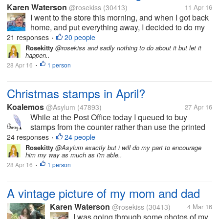
Karen Waterson
@rosekiss
(30413)
11 Apr 16
I went to the store this morning, and when I got back
home, and put everything away, I decided to do my
laundry. I have left the clothes in the washer and
21 responses
20 people
•
forgot to put the clothes in the dryer.ni can't believe I
Rosekitty
@rosekiss and sadly nothing to do about it but let it
happen..
did that, and it...
28 Apr 16
1 person
•
Christmas stamps in April?
Koalemos
@Asylum
(47893)
27 Apr 16
While at the Post Office today I queued to buy
stamps from the counter rather than use the printed
equivalents that the machines issue. This proved to
24 responses
24 people
•
be quite amusing. When I told the assistant that I
Rosekitty
@Asylum exactly but i will do my part to encourage
him my way as much as i'm able..
wanted £4.75 in stamps...
28 Apr 16
1 person
•
A vintage picture of my mom and dad
Karen Waterson
@rosekiss
(30413)
4 Mar 16
I was going through some photos of my