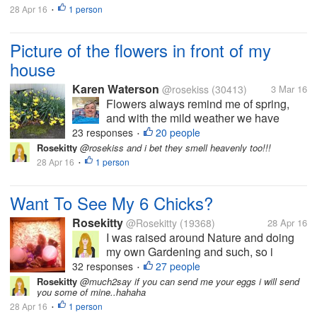
28 Apr 16
1 person
I haven't been here much in myLot
•
because...
Picture of the flowers in front of my
house
Karen Waterson
@rosekiss
(30413)
3 Mar 16
Flowers always remind me of spring,
and with the mild weather we have
been having, it has felt like spring since
23 responses
20 people
•
January. I know that for most of the US,
Rosekitty
@rosekiss and i bet they smell heavenly too!!!
snow has been plaguing you for months
28 Apr 16
1 person
•
now. Maybe seeing the picture I took,...
Want To See My 6 Chicks?
Rosekitty
@Rosekitty
(19368)
28 Apr 16
I was raised around Nature and doing
my own Gardening and such, so i
thought..Why not get me some chicks
32 responses
27 people
•
and get fresh eggs? They are pictured
Rosekitty
@much2say if you can send me your eggs i will send
you some of mine..hahaha
here at 1 week old but are now 5 weeks.
28 Apr 16
1 person
I haven't been here much in myLot
•