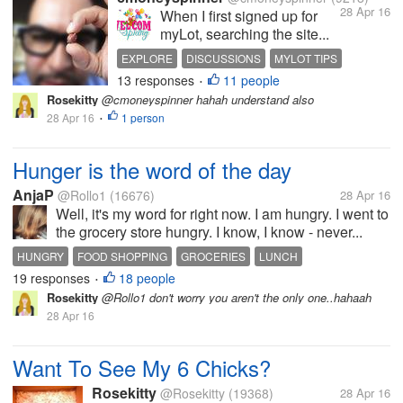
28 Apr 16
When I first signed up for
myLot, searching the site...
EXPLORE
DISCUSSIONS
MYLOT TIPS
13 responses
11 people
SEARCH TIPS
WHATS HOT
•
Rosekitty
@cmoneyspinner hahah understand also
28 Apr 16
1 person
•
Hunger is the word of the day
AnjaP
@Rollo1
(16676)
28 Apr 16
Well, it's my word for right now. I am hungry. I went to
the grocery store hungry. I know, I know - never...
HUNGRY
FOOD SHOPPING
GROCERIES
LUNCH
19 responses
18 people
•
Rosekitty
@Rollo1 don't worry you aren't the only one..hahaah
28 Apr 16
Want To See My 6 Chicks?
Rosekitty
@Rosekitty
(19368)
28 Apr 16