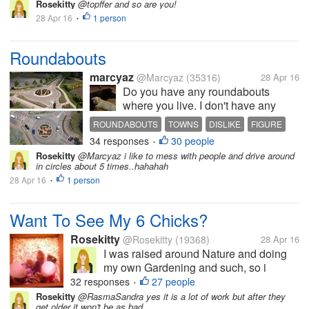
the story of a Parisian locksmith
Rosekitty
@topffer and so are you!
identified by a historian/archivist like the
28 Apr 16
1 person
•
only direct descendant of king Louis XVI
:...
Roundabouts
marcyaz
@Marcyaz
(35316)
28 Apr 16
Do you have any roundabouts
where you live. I don't have any
here but in the larger towns they do
ROUNDABOUTS
TOWNS
DISLIKE
FIGURE
have them, I dislike the
34 responses
30 people
LIVE
•
roundabouts. They are hard to
Rosekitty
@Marcyaz i like to mess with people and drive around
figure out when you can go and
in circles about 5 times..hahahah
which way to go so I try not to go by
28 Apr 16
1 person
•
them...
Want To See My 6 Chicks?
Rosekitty
@Rosekitty
(19368)
28 Apr 16
I was raised around Nature and doing
my own Gardening and such, so i
thought..Why not get me some chicks
32 responses
27 people
•
and get fresh eggs? They are pictured
Rosekitty
@RasmaSandra yes it is a lot of work but after they
get older it won't be as bad..
here at 1 week old but are now 5 weeks.