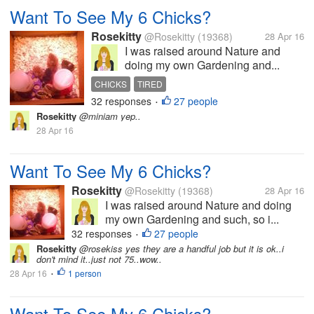
Want To See My 6 Chicks?
Rosekitty
@Rosekitty
(19368)
28 Apr 16
I was raised around Nature and
doing my own Gardening and...
CHICKS
TIRED
32 responses
27 people
•
Rosekitty
@miniam yep..
28 Apr 16
Want To See My 6 Chicks?
Rosekitty
@Rosekitty
(19368)
28 Apr 16
I was raised around Nature and doing
my own Gardening and such, so i...
32 responses
27 people
•
Rosekitty
@rosekiss yes they are a handful job but it is ok..i
don't mind it..just not 75..wow..
28 Apr 16
1 person
•
Want To See My 6 Chicks?