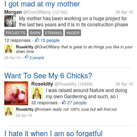
I got mad at my mother
Morgan
@OneOfMany
(12150)
28 Apr 16
My mother has been working on a huge project for
the last two years and it is in its construction phase
right now. She is getting a little nervous because if it
PROJECTS
BARN
STAINING
ANGER
isn't built soon it might not get there, because the
12 responses
13 people
•
glass plant...
Rosekitty
@OneOfMany that is great to do things you like in your
down time
28 Apr 16
2 people
•
Want To See My 6 Chicks?
Rosekitty
@Rosekitty
(19368)
28 Apr 16
I was raised around Nature and doing
my own Gardening and such, so i
thought..Why not get me some chicks
32 responses
27 people
•
and get fresh eggs? They are pictured
Rosekitty
@miniam really not 100% sure but will find out
here at 1 week old but are now 5 weeks.
28 Apr 16
I haven't been here much in myLot
because...
I hate it when I am so forgetful