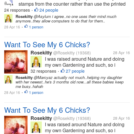
stamps from the counter rather than use the printed
equivalents that the machines issue. This proved to
24 responses
24 people
•
be quite amusing. When I told the assistant that I
Rosekitty
@Asylum i agree..no one uses their mind much
anymore..they allow computers to do that for them..
wanted £4.75 in stamps...
28 Apr 16
1 person
•
Want To See My 6 Chicks?
Rosekitty
@Rosekitty
(19368)
28 Apr 16
I was raised around Nature and doing
my own Gardening and such, so i
thought..Why not get me some chicks
32 responses
27 people
•
and get fresh eggs? They are pictured
Rosekitty
@Marcyaz actually not much..helping my daughter
with her newest..he's 3 months old now...all these babies keep
here at 1 week old but are now 5 weeks.
me busy..hahah
I haven't been here much in myLot
28 Apr 16
1 person
•
because...
Want To See My 6 Chicks?
Rosekitty
@Rosekitty
(19368)
28 Apr 16
I was raised around Nature and doing
my own Gardening and such, so i