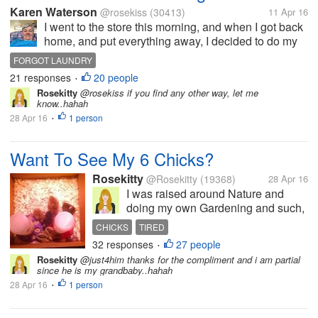
Karen Waterson
@rosekiss
(30413)
11 Apr 16
I went to the store this morning, and when I got back
home, and put everything away, I decided to do my
laundry. I have left the clothes in the washer and
FORGOT LAUNDRY
forgot to put the clothes in the dryer.ni can't believe I
21 responses
20 people
•
did that, and it...
Rosekitty
@rosekiss if you find any other way, let me
know..hahah
28 Apr 16
1 person
•
Want To See My 6 Chicks?
Rosekitty
@Rosekitty
(19368)
28 Apr 16
I was raised around Nature and
doing my own Gardening and such,
so i thought..Why not get me some
CHICKS
TIRED
chicks and get fresh eggs? They are
32 responses
27 people
•
pictured here at 1 week old but are
Rosekitty
@just4him thanks for the compliment and i am partial
now 5 weeks. I haven't been here
since he is my grandbaby..hahah
much in myLot because...
28 Apr 16
1 person
•