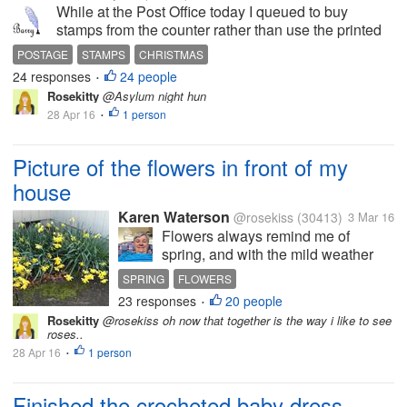
While at the Post Office today I queued to buy
stamps from the counter rather than use the printed
equivalents that the machines issue. This proved to
POSTAGE
STAMPS
CHRISTMAS
be quite amusing. When I told the assistant that I
24 responses
24 people
•
wanted £4.75 in stamps...
Rosekitty
@Asylum night hun
28 Apr 16
1 person
•
Picture of the flowers in front of my
house
Karen Waterson
@rosekiss
(30413)
3 Mar 16
Flowers always remind me of
spring, and with the mild weather
we have been having, it has felt like
SPRING
FLOWERS
spring since January. I know that for
23 responses
20 people
•
most of the US, snow has been
Rosekitty
@rosekiss oh now that together is the way i like to see
plaguing you for months now.
roses..
Maybe seeing the picture I took,...
28 Apr 16
1 person
•
Finished the crocheted baby dress