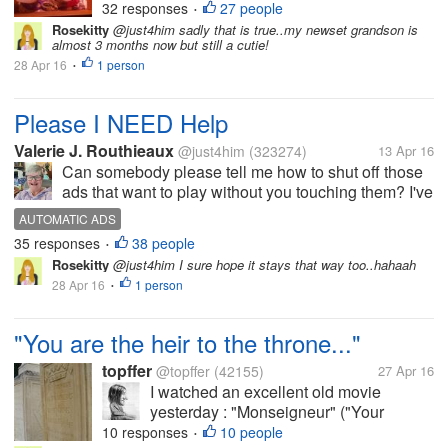
thought..Why not get me some chicks
32 responses
27 people
•
and get fresh eggs? They are pictured
Rosekitty
@just4him sadly that is true..my newset grandson is
almost 3 months now but still a cutie!
here at 1 week old but are now 5 weeks.
28 Apr 16
1 person
I haven't been here much in myLot
•
because...
Please I NEED Help
Valerie J. Routhieaux
@just4him
(323274)
13 Apr 16
Can somebody please tell me how to shut off those
ads that want to play without you touching them? I've
gone into my settings several times and can't seem
AUTOMATIC ADS
to find the winning ticket to stop those automatic ads.
35 responses
38 people
•
They're driving...
Rosekitty
@just4him I sure hope it stays that way too..hahaah
28 Apr 16
1 person
•
"You are the heir to the throne..."
topffer
@topffer
(42155)
27 Apr 16
I watched an excellent old movie
yesterday : "Monseigneur" ("Your
Highness"), by Georges Richebé. It tells
10 responses
10 people
•