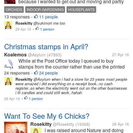
because I wanted to get out and moving and partly
because I wanted to grab something quick and easy
ORCHIDS
INDOOR GARDENING
HOUSEPLANTS
for breakfast. On my way to the produce department,
13 responses
11 people
•
I stopped to look at...
Rosekitty
@yukimori me too
28 Apr 16
1 person
•
Christmas stamps in April?
Koalemos
@Asylum
(47893)
27 Apr 16
While at the Post Office today I queued to buy
stamps from the counter rather than use the printed
equivalents that the machines issue. This proved to
24 responses
24 people
•
be quite amusing. When I told the assistant that I
Rosekitty
@Asylum when i had a store for 23 years most people
were amazed i did everything on a receipt book..no cash
wanted £4.75 in stamps...
register..so when the electricity went out on the other businesses
i lit candles and could still work..hahah
28 Apr 16
1 person
•
Want To See My 6 Chicks?
Rosekitty
@Rosekitty
(19368)
28 Apr 16
I was raised around Nature and doing