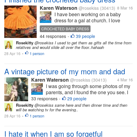
Karen Waterson
@rosekiss
(30413)
8 Mar 16
I have been working on a baby
dress for a gal at church. I love
doing it as it brings me lots of
CROCHETED BABY DRESS
pleasure. It took me a lot longer than
44 responses
39 people
•
normal, as I didn't work on it only in
Rosekitty
@rosekiss I used to get them as gifts all the time from
the morning and at night, when I am
relatives and would slide all over the floor..hahaah
watching...
28 Apr 16
1 person
•
A vintage picture of my mom and dad
Karen Waterson
@rosekiss
(30413)
4 Mar 16
I was going through some photos of my
parents, and I found the one you see. I
believe this picture was taken when
33 responses
29 people
•
they were dating. I don't know how long
Rosekitty
@rosekiss same here and then dinner time and then
will be watching tv for the evening..
the dated before they got married My
28 Apr 16
1 person
mom passed away in 1951 when I
•
was...
I hate it when I am so forgetful