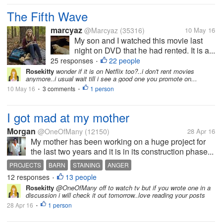
The Fifth Wave
marcyaz
@Marcyaz
(35316)
10 May 16
My son and I watched this movie last
night on DVD that he had rented. It is a...
25 responses
22 people
•
Rosekitty
wonder if it is on Netflix too?..i don't rent movies
anymore..i usual wait till i see a good one you promote on...
10 May 16
3 comments
1 person
•
•
I got mad at my mother
Morgan
@OneOfMany
(12150)
28 Apr 16
My mother has been working on a huge project for
the last two years and it is in its construction phase...
PROJECTS
BARN
STAINING
ANGER
12 responses
13 people
•
Rosekitty
@OneOfMany off to watch tv but if you wrote one in a
discussion i will check it out tomorrow..love reading your posts
28 Apr 16
1 person
•