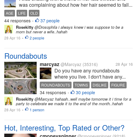
was complaining about how her hair seemed to fall...
AGE
LIFE
OLD
44 responses
37 people
•
Rosekitty
@Drosophila i always knew i was suppose to be a
mom but never a wife..hahah
28 Apr 16
2 people
•
Roundabouts
marcyaz
@Marcyaz
(35316)
28 Apr 16
Do you have any roundabouts
where you live. I don't have any...
ROUNDABOUTS
TOWNS
DISLIKE
FIGURE
34 responses
30 people
LIVE
•
Rosekitty
@Marcyaz hahaah..well maybe tomorrow it i time for a
party to celebrate we made it to the end of the month..hahah
28 Apr 16
1 person
•
Hot, Interesting, Top Rated or Other?
cmoneyspinner
@cmoneyspinner
(9218)