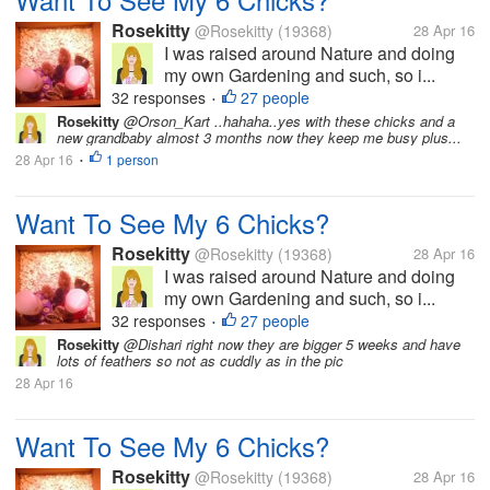
Rosekitty
@Rosekitty
(19368)
28 Apr 16
I was raised around Nature and doing
my own Gardening and such, so i...
32 responses
27 people
•
Rosekitty
@Orson_Kart ..hahaha..yes with these chicks and a
new grandbaby almost 3 months now they keep me busy plus...
28 Apr 16
1 person
•
Want To See My 6 Chicks?
Rosekitty
@Rosekitty
(19368)
28 Apr 16
I was raised around Nature and doing
my own Gardening and such, so i...
32 responses
27 people
•
Rosekitty
@Dishari right now they are bigger 5 weeks and have
lots of feathers so not as cuddly as in the pic
28 Apr 16
Want To See My 6 Chicks?
Rosekitty
@Rosekitty
(19368)
28 Apr 16