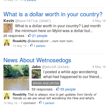
What is a dollar worth in your country?
Kevin
@kevin1877uk
(36987)
9 May 16
What is a dollar worth in your country? Last month
the minimum here on Mylot was a dollar but...
26 responses
21 people
•
Rosekitty
@Jessicalynnt ...num num num..
10 May 16
1 person
•
News About Wetnosedogs
Jabo
@jaboUK
(64346)
8 May 16
I posted a while ago wondering
what had happened to our friend...
BRAIN ANEURYSM
59 responses
55 people
•
Rosekitty
That is always nice to get updates from family of
friends so we are never left wondering the How and what's.
10 May 16
1 comment
1 person
•
•