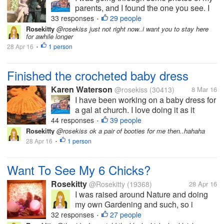
parents, and I found the one you see. I
believe this picture was taken when
33 responses
29 people
•
they were dating. I don't know how long
Rosekitty
@rosekiss just not right now..i want you to stay here
for awhile longer
the dated before they got married My
28 Apr 16
1 person
mom passed away in 1951 when I
•
was...
Finished the crocheted baby dress
Karen Waterson
@rosekiss
(30413)
8 Mar 16
I have been working on a baby dress for
a gal at church. I love doing it as it
brings me lots of pleasure. It took me a
44 responses
39 people
•
lot longer than normal, as I didn't work
Rosekitty
@rosekiss ok a pair of booties for me then..hahaha
on it only in the morning and at night,
28 Apr 16
1 person
•
when I am watching...
Want To See My 6 Chicks?
Rosekitty
@Rosekitty
(19368)
28 Apr 16
I was raised around Nature and doing
my own Gardening and such, so i
thought..Why not get me some chicks
32 responses
27 people
•