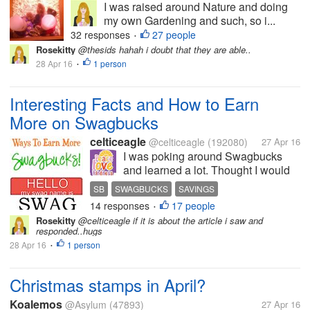
I was raised around Nature and doing
my own Gardening and such, so i...
32 responses
27 people
•
Rosekitty
@thesids hahah i doubt that they are able..
28 Apr 16
1 person
•
Interesting Facts and How to Earn
More on Swagbucks
celticeagle
@celticeagle
(192080)
27 Apr 16
I was poking around Swagbucks
and learned a lot. Thought I would
share some of it with you. You all
SB
SWAGBUCKS
SAVINGS
probably already know that they
14 responses
17 people
AMAZON GIFT CARDS
•
have a new app called Swagbucks
Rosekitty
@celticeagle if it is about the article i saw and
Local for your mobile phones. I read
responded..hugs
up on it and it says that...
28 Apr 16
1 person
•
Christmas stamps in April?
Koalemos
@Asylum
(47893)
27 Apr 16