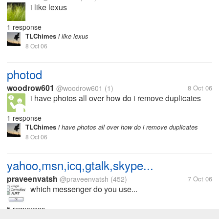
i like lexus
1 response
TLChimes
i like lexus
8 Oct 06
photod
woodrow601
@woodrow601
(1)
8 Oct 06
i have photos all over how do i remove duplicates
1 response
TLChimes
i have photos all over how do i remove duplicates
8 Oct 06
yahoo,msn,icq,gtalk,skype...
praveenvatsh
@praveenvatsh
(452)
7 Oct 06
which messenger do you use...
5 responses
TLChimes
which messenger do you use...