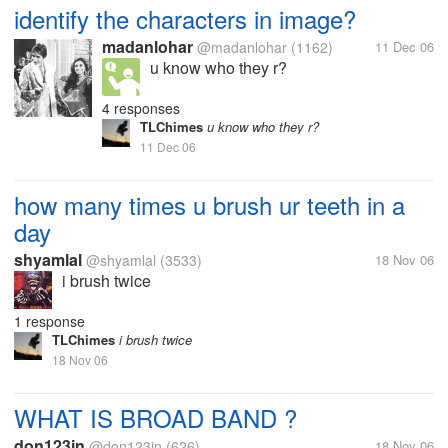
identify the characters in image?
madanlohar
@madanlohar
(1162)
11 Dec 06
u know who they r?
4 responses
TLChimes
u know who they r?
11 Dec 06
how many times u brush ur teeth in a
day
shyamlal
@shyamlal
(3533)
18 Nov 06
i brush twice
1 response
TLChimes
i brush twice
18 Nov 06
WHAT IS BROAD BAND ?
don123in
@don123in
(626)
18 Nov 06