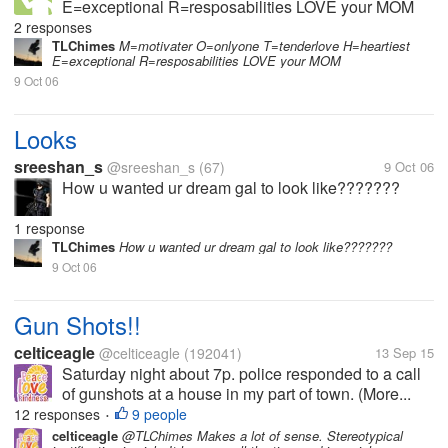
E=exceptional R=resposabilities LOVE your MOM
2 responses
TLChimes
M=motivater O=onlyone T=tenderlove H=heartiest
E=exceptional R=resposabilities LOVE your MOM
9 Oct 06
Looks
sreeshan_s
@sreeshan_s
(67)
9 Oct 06
How u wanted ur dream gal to look like???????
1 response
TLChimes
How u wanted ur dream gal to look like???????
9 Oct 06
Gun Shots!!
celticeagle
@celticeagle
(192041)
13 Sep 15
Saturday night about 7p. police responded to a call
of gunshots at a house in my part of town. (More...
12 responses
9 people
•
celticeagle
@TLChimes Makes a lot of sense. Stereotypical