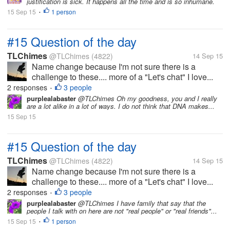
justification is sick. It happens all the time and is so inhumane.
15 Sep 15
1 person
•
#15 Question of the day
TLChimes
@TLChimes
(4822)
14 Sep 15
Name change because I'm not sure there is a
challenge to these.... more of a "Let's chat" I love...
2 responses
3 people
•
purplealabaster
@TLChimes Oh my goodness, you and I really
are a lot alike in a lot of ways. I do not think that DNA makes...
15 Sep 15
#15 Question of the day
TLChimes
@TLChimes
(4822)
14 Sep 15
Name change because I'm not sure there is a
challenge to these.... more of a "Let's chat" I love...
2 responses
3 people
•
purplealabaster
@TLChimes I have family that say that the
people I talk with on here are not "real people" or "real friends"...
15 Sep 15
1 person
•