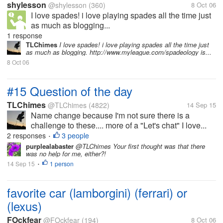
shylesson
@shylesson
(360)
8 Oct 06
I love spades! i love playing spades all the time just
as much as blogging...
1 response
TLChimes
I love spades! i love playing spades all the time just
as much as blogging. http://www.myleague.com/spadeology is...
8 Oct 06
#15 Question of the day
TLChimes
@TLChimes
(4822)
14 Sep 15
Name change because I'm not sure there is a
challenge to these.... more of a "Let's chat" I love...
2 responses
3 people
•
purplealabaster
@TLChimes Your first thought was that there
was no help for me, either?!
14 Sep 15
1 person
•
favorite car (lamborgini) (ferrari) or
(lexus)
FOckfear
@FOckfear
(194)
8 Oct 06