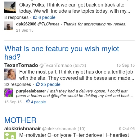
Okay Folks, I think we can get back on track after
today. We will include a few topics today, with my...
8 responses
6 people
•
dpk262006
@TLChimes - Thanks for appreciating my replies.
21 Sep 15
What is one feature you wish mylot
had?
TexanTornado
@TexanTornado
(5573)
15 Sep 15
For the most part, I think mylot has done a terrific job
with the site. They covered all the bases and made...
32 responses
25 people
•
purplealabaster
I wish they had a delivery option. I could just
press a button and @topffer would be tickling my feet and back...
15 Sep 15
4 people
•
MOTHER
alokkrishnanair
@alokkrishnanair
(10)
9 Oct 06
M=motivater O=onlyone T=tenderlove H=heartiest