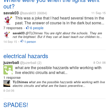
out?
savak03
@savak03
(6684)
11 Sep 15
This was a joke that I had heard several times in the
past. The answer of course is in the dark but some...
7 responses
6 people
•
savak03
@TLChimes You are right about the schools. They are
not the brightest. But if they can at least teach our children to...
14 Sep 15
1 person
•
electrical hazards
juzerbali
@juzerbali
(2)
8 Oct 06
what are the possible hazzards while working with
live electric circuits and what...
1 response
TLChimes
what are the possible hazzards while working with live
electric circuits and what are the basic preventive...
8 Oct 06
SPADES!