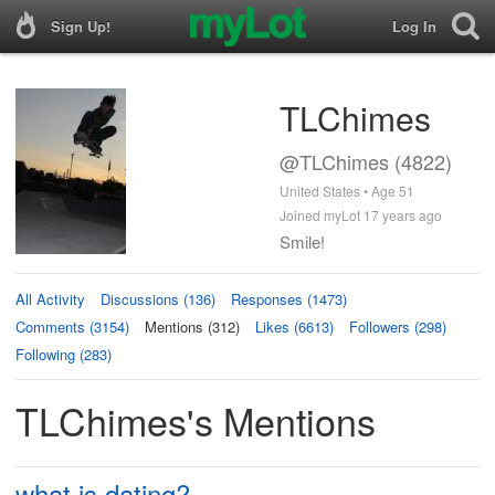
Sign Up!
Log In
TLChimes
@TLChimes (4822)
United States • Age 51
Joined myLot 17 years ago
Smile!
All Activity
Discussions (136)
Responses (1473)
Comments (3154)
Mentions (312)
Likes (6613)
Followers (298)
Following (283)
TLChimes's Mentions
what is dating?