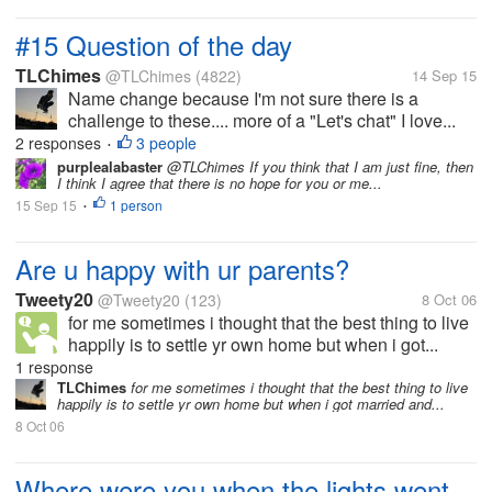
#15 Question of the day
TLChimes
@TLChimes
(4822)
14 Sep 15
Name change because I'm not sure there is a
challenge to these.... more of a "Let's chat" I love...
2 responses
3 people
•
purplealabaster
@TLChimes If you think that I am just fine, then
I think I agree that there is no hope for you or me...
15 Sep 15
1 person
•
Are u happy with ur parents?
Tweety20
@Tweety20
(123)
8 Oct 06
for me sometimes i thought that the best thing to live
happily is to settle yr own home but when i got...
1 response
TLChimes
for me sometimes i thought that the best thing to live
happily is to settle yr own home but when i got married and...
8 Oct 06
Where were you when the lights went