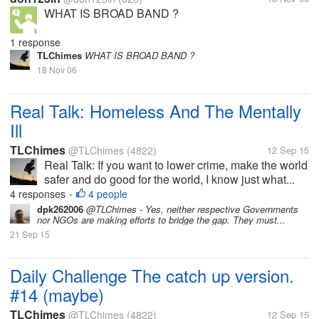
WHAT IS BROAD BAND ?
1 response
TLChimes
WHAT IS BROAD BAND ?
18 Nov 06
Real Talk: Homeless And The Mentally
Ill
TLChimes
@TLChimes
(4822)
12 Sep 15
Real Talk: If you want to lower crime, make the world
safer and do good for the world, I know just what...
4 responses
4 people
•
dpk262006
@TLChimes - Yes, neither respective Governments
nor NGOs are making efforts to bridge the gap. They must...
21 Sep 15
Daily Challenge The catch up version.
#14 (maybe)
TLChimes
@TLChimes
(4822)
12 Sep 15