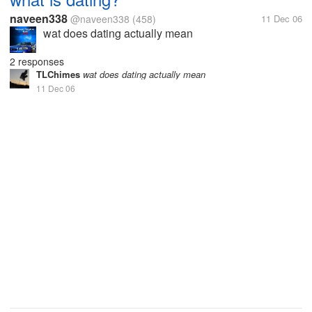
naveen338
@naveen338
(458)
11 Dec 06
wat does dating actually mean
2 responses
TLChimes
wat does dating actually mean
11 Dec 06