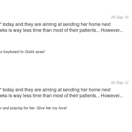
20 Sep 12
" today and they are aiming at sending her home next
ks is way less time than most of their patients... However...
our keyboard to God's eyes!
20 Sep 12
" today and they are aiming at sending her home next
ks is way less time than most of their patients... However...
er and praying for her. Give her my love!