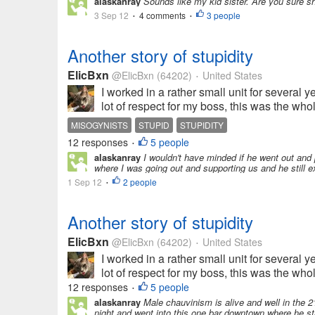
alaskanray
Sounds like my kid sister. Are you sure s
3 Sep 12
4 comments
3 people
•
•
Another story of stupidity
ElicBxn
@ElicBxn
(64202)
United States
•
I worked in a rather small unit for several y
lot of respect for my boss, this was the whole
MISOGYNISTS
STUPID
STUPIDITY
12 responses
5 people
•
alaskanray
I wouldn't have minded if he went out and 
where I was going out and supporting us and he still ex
1 Sep 12
2 people
•
Another story of stupidity
ElicBxn
@ElicBxn
(64202)
United States
•
I worked in a rather small unit for several y
lot of respect for my boss, this was the whole
12 responses
5 people
•
alaskanray
Male chauvinism is alive and well in the 2
night and went into this one bar downtown where he start