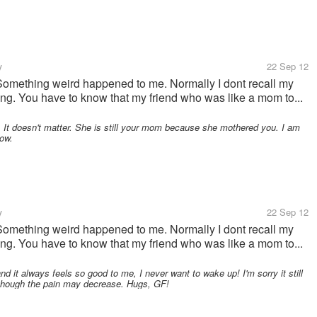
y
22 Sep 12
. Something weird happened to me. Normally I dont recall my
ning. You have to know that my friend who was like a mom to...
 It doesn't matter. She is still your mom because she mothered you. I am
how.
y
22 Sep 12
. Something weird happened to me. Normally I dont recall my
ning. You have to know that my friend who was like a mom to...
 it always feels so good to me, I never want to wake up! I'm sorry it still
 though the pain may decrease. Hugs, GF!