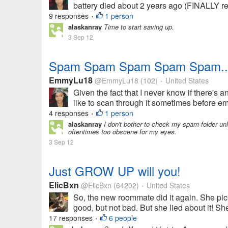
battery died about 2 years ago (FINALLY rep
9 responses
1 person
•
alaskanray
Time to start saving up.
3 Sep 12
Spam Spam Spam Spam Spam....
EmmyLu18
@EmmyLu18
(102)
United States
•
Given the fact that I never know if there's a
like to scan through it sometimes before em
4 responses
1 person
•
alaskanray
I don't bother to check my spam folder un
oftentimes too obscene for my eyes.
3 Sep 12
Just GROW UP will you!
ElicBxn
@ElicBxn
(64202)
United States
•
So, the new roommate did it again. She pic
good, but not bad. But she lied about it! Sh
17 responses
6 people
•