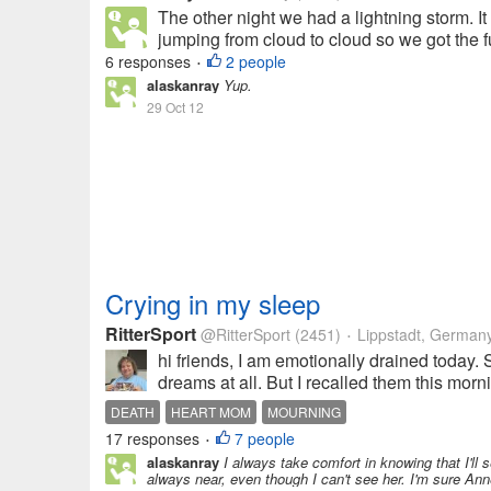
The other night we had a lightning storm. It
jumping from cloud to cloud so we got the full
6 responses
2 people
•
alaskanray
Yup.
29 Oct 12
Crying in my sleep
RitterSport
@RitterSport
(2451)
Lippstadt, German
•
hi friends, I am emotionally drained today
dreams at all. But I recalled them this mor
DEATH
HEART MOM
MOURNING
17 responses
7 people
•
alaskanray
I always take comfort in knowing that I'
always near, even though I can't see her. I'm sure Anne 