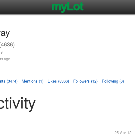
ray
(4636)
69
rs ago
ts (3474)
Mentions (1)
Likes (8366)
Followers (12)
Following (0)
tivity
25 Apr 12