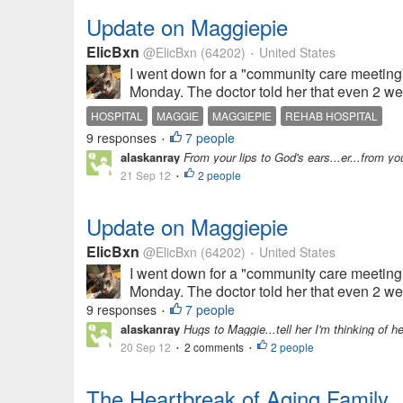
Update on Maggiepie
ElicBxn
@ElicBxn
(64202)
United States
•
I went down for a "community care meeting
Monday. The doctor told her that even 2 wee
HOSPITAL
MAGGIE
MAGGIEPIE
REHAB HOSPITAL
9 responses
7 people
•
alaskanray
From your lips to God's ears...er...from y
21 Sep 12
2 people
•
Update on Maggiepie
ElicBxn
@ElicBxn
(64202)
United States
•
I went down for a "community care meeting
Monday. The doctor told her that even 2 wee
9 responses
7 people
•
alaskanray
Hugs to Maggie...tell her I'm thinking of h
20 Sep 12
2 comments
2 people
•
•
The Heartbreak of Aging Family