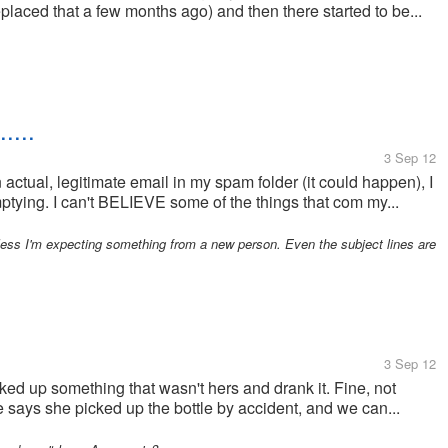
laced that a few months ago) and then there started to be...
...
3 Sep 12
n actual, legitimate email in my spam folder (it could happen), I
ptying. I can't BELIEVE some of the things that com my...
less I'm expecting something from a new person. Even the subject lines are
3 Sep 12
ked up something that wasn't hers and drank it. Fine, not
e says she picked up the bottle by accident, and we can...