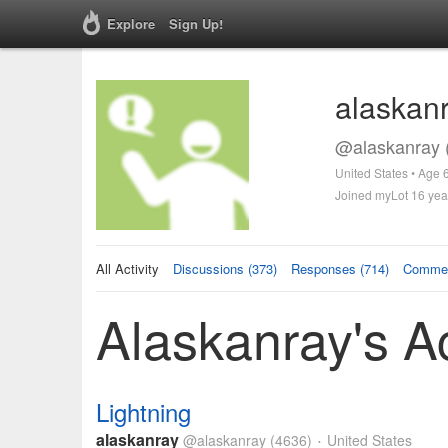
Explore
Sign Up!
alaskan
@alaskanray 
United States • Age 
Joined myLot 16 yea
All Activity
Discussions (373)
Responses (714)
Commen
Alaskanray's Ac
Lightning
alaskanray
@alaskanray
(4636)
United States
•