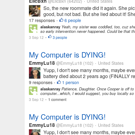
ElicBxn
@ElicBxn
(64202)
United States
•
So, the new roommate did it again. She pic
good, but not bad. But she lied about it! Sh
17 responses
6 people
•
alaskanray
Yeah, my sister was coddled, too, cuz she
so early intervention never happened. Could be that thi
3 Sep 12
3 people
•
My Computer is DYING!
EmmyLu18
@EmmyLu18
(102)
United States
•
Yupp, I don't see many months, maybe even we
battery died about 2 years ago (FINALLY rep
9 responses
1 person
•
alaskanray
Patience, Daughter. Once Cooper is off to 
computer...which, I would suggest, you buy locally so y
3 Sep 12
1 comment
•
My Computer is DYING!
EmmyLu18
@EmmyLu18
(102)
United States
•
Yupp, I don't see many months, maybe even we