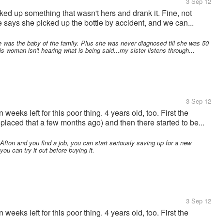
3 Sep 12
ked up something that wasn't hers and drank it. Fine, not
e says she picked up the bottle by accident, and we can...
 was the baby of the family. Plus she was never diagnosed till she was 50
s woman isn't hearing what is being said...my sister listens through...
3 Sep 12
eks left for this poor thing. 4 years old, too. First the
laced that a few months ago) and then there started to be...
Afton and you find a job, you can start seriously saving up for a new
ou can try it out before buying it.
3 Sep 12
eks left for this poor thing. 4 years old, too. First the