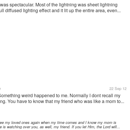
 was spectacular. Most of the lightning was sheet lightning
 diffused lighting effect and it lit up the entire area, even...
y
22 Sep 12
. Something weird happened to me. Normally I dont recall my
ning. You have to know that my friend who was like a mom to...
ll see my loved ones again when my time comes and I know my mom is
is watching over you, as well, my friend. If you let Him, the Lord will...