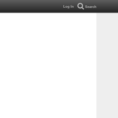
Log In
Search