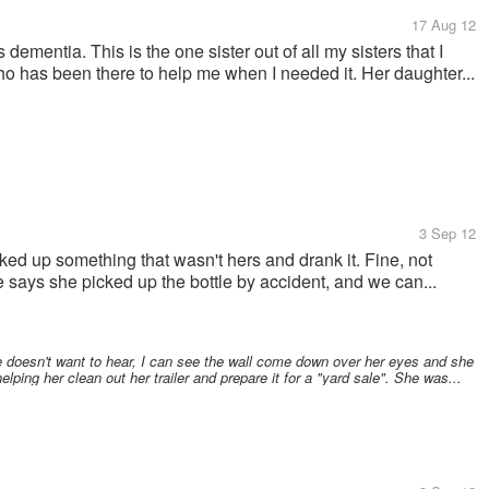
17 Aug 12
 dementia. This is the one sister out of all my sisters that I
o has been there to help me when I needed it. Her daughter...
3 Sep 12
ked up something that wasn't hers and drank it. Fine, not
e says she picked up the bottle by accident, and we can...
 doesn't want to hear, I can see the wall come down over her eyes and she
elping her clean out her trailer and prepare it for a "yard sale". She was...