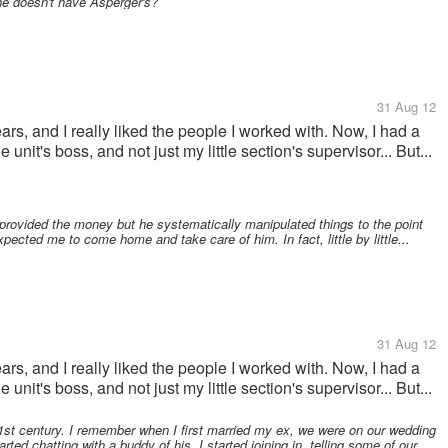
he doesn't have Asperger's?
31 Aug 12
ears, and I really liked the people I worked with. Now, I had a
 unit's boss, and not just my little section's supervisor... But...
provided the money but he systematically manipulated things to the point
pected me to come home and take care of him. In fact, little by little...
31 Aug 12
ears, and I really liked the people I worked with. Now, I had a
 unit's boss, and not just my little section's supervisor... But...
1st century. I remember when I first married my ex, we were on our wedding
ed chatting with a buddy of his. I started joining in, telling some of our...