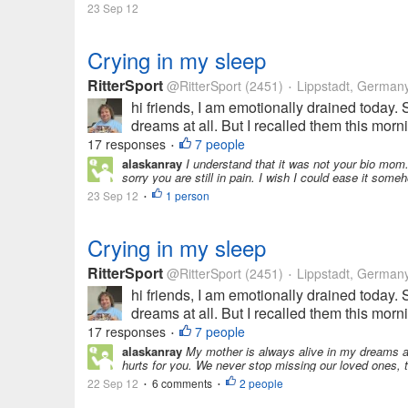
23 Sep 12
Crying in my sleep
RitterSport
@RitterSport
(2451)
Lippstadt, German
•
hi friends, I am emotionally drained today
dreams at all. But I recalled them this mor
17 responses
7 people
•
alaskanray
I understand that it was not your bio mom.
sorry you are still in pain. I wish I could ease it some
23 Sep 12
1 person
•
Crying in my sleep
RitterSport
@RitterSport
(2451)
Lippstadt, German
•
hi friends, I am emotionally drained today
dreams at all. But I recalled them this mor
17 responses
7 people
•
alaskanray
My mother is always alive in my dreams and
hurts for you. We never stop missing our loved ones,
22 Sep 12
6 comments
2 people
•
•