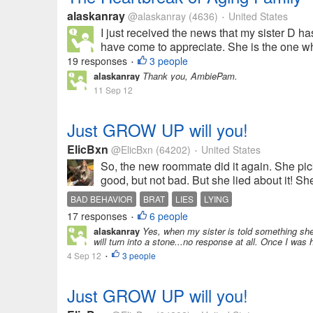
alaskanray
@alaskanray
(4636)
United States
•
I just received the news that my sister D has
have come to appreciate. She is the one wh
19 responses
3 people
•
alaskanray
Thank you, AmbiePam.
11 Sep 12
Just GROW UP will you!
ElicBxn
@ElicBxn
(64202)
United States
•
So, the new roommate did it again. She pic
good, but not bad. But she lied about it! Sh
BAD BEHAVIOR
BRAT
LIES
LYING
17 responses
6 people
•
alaskanray
Yes, when my sister is told something she
will turn into a stone...no response at all. Once I was h
4 Sep 12
3 people
•
Just GROW UP will you!