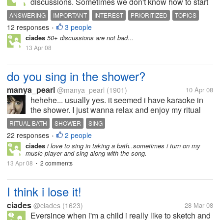
discussions. Sometimes we don't know how to start
our day in answering. We read and check and if we
ANSWERING
IMPORTANT
INTEREST
PRIORITIZED
TOPICS
like it then we give our best to response. There are
12 responses
3 people
•
some topics annoyed us and...
ciades
50+ discussions are not bad...
13 Apr 08
do you sing in the shower?
manya_pearl
@manya_pearl
(1901)
10 Apr 08
hehehe... usually yes. it seemed i have karaoke in
the shower. I just wanna relax and enjoy my ritual
bath. nothing more hehe. I dont know why, usually
RITUAL BATH
SHOWER
SING
there's two or three songs come to my mind, make
22 responses
2 people
•
me wanna sing... its ok,...
ciades
i love to sing in taking a bath..sometimes i turn on my
music player and sing along with the song.
13 Apr 08
2 comments
•
I think i lose it!
ciades
@ciades
(1623)
28 Mar 08
Eversince when i'm a child i really like to sketch and