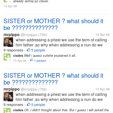
already acting so clever.
something wet she...
13 Apr 08
SISTER or MOTHER ? what should it
be ??????????????
mrpippo
@mrpippo
(756)
13 Apr 08
when addressing a priest we use the term of calling
him father ,so why when addressing a nun do we
use the term sister ? and not say mother ,if we call a
9 responses
5 people
•
priest father then shouldn't we call a nun mother...
ciades
Well i guess sufette explained it all..
13 Apr 08
1 person
•
SISTER or MOTHER ? what should it
be ??????????????
mrpippo
@mrpippo
(756)
13 Apr 08
when addressing a priest we use the term of calling
him father ,so why when addressing a nun do we
use the term sister ? and not say mother ,if we call a
9 responses
5 people
•
priest father then shouldn't we call a nun mother...
ciades
Oh..i didn't thought about that. But i guess i will asked the