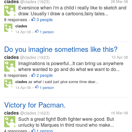
ciades
@ciades
(1623)
28 Mar 08
Eversince when i'm a child i really like to sketch and
draw. Usually i draw a cartoons,fairy tales...
8 responses
3 people
•
ciades
14 Apr 08
1 person
•
Do you imagine sometimes like this?
ciades
@ciades
(1623)
13 Apr 08
Imaginations is powerful...It can bring us anywhere
where wanted to go and do what we want to do...
6 responses
2 people
•
ciades
as what i said just give some time dear...
14 Apr 08
1 person
•
Victory for Pacman.
ciades
@ciades
(1623)
16 Mar 08
Such a great fight! Both fighter were good. But
unlucky to Marques in third round who make...
4 responses
1 person
•