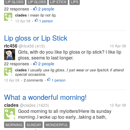
LIP GLOSS
LIP GLOSS
LIP STICK
LIPS
22 responses
2 people
•
ciades
i mean lip not lig.
13 Apr 08
1 person
•
Lip gloss or Lip Stick
rlc456
@rlc456
(415)
13 Apr 08
Girls, with do you like lip gloss or lip stick? I like lip
gloss, seems to last longer.
22 responses
2 people
•
ciades
I usually use lig gloss..I just wear or use lipstick if attend
special occasions.
13 Apr 08
2 comments
1 person
•
•
What a wonderful morning!
ciades
@ciades
(1623)
12 Apr 08
Good morning to all mylotters!Here its sunday
morning..I woke up too early...taking a bath,
checking and responsed some topics here in mylot,
MORNING
SUNDAY
WONDERFUL
having a breakfast and ready myself to go to church