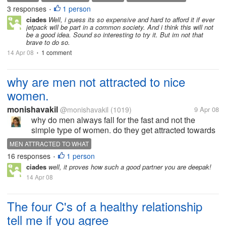
jetpacks are much better than the prototype models
3 responses
1 person
•
of early last year (only capable...
ciades
Well, i guess its so expensive and hard to afford it if ever
jetpack will be part in a common society. And i think this will not
be a good idea. Sound so interesting to try it. But im not that
brave to do so.
14 Apr 08
1 comment
•
why are men not attracted to nice
women.
monishavakil
@monishavakil
(1019)
9 Apr 08
why do men always fall for the fast and not the
simple type of women. do they get attracted towards
betrayal
MEN ATTRACTED TO WHAT
16 responses
1 person
•
ciades
well, it proves how such a good partner you are deepak!
14 Apr 08
The four C's of a healthy relationship
tell me if you agree