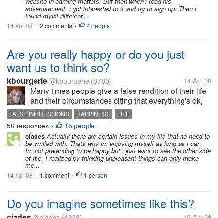
website in earning matters. But then when i read his
advertisement..i got interested to it and try to sign up. Then i
found mylot different...
14 Apr 08
2 comments
4 people
•
•
Are you really happy or do you just
want us to think so?
kbourgerie
@kbourgerie
(8780)
14 Apr 08
Many times people give a false rendition of their life
and their circumstances citing that everything's ok,
but behind the scenes its really not. We tend to want
FALSE IMPRESSIONS
HAPPINESS
LIFE
people to think well of us and not feel that they have
56 responses
15 people
•
to counsel us...
ciades
Actually there are certain issues in my life that no need to
be smiled with. Thats why im enjoying myself as long as i can.
Im not pretending to be happy but i just want to see the other side
of me. I realized by thinking unpleasant things can only make
me...
14 Apr 08
1 comment
1 person
•
•
Do you imagine sometimes like this?
ciades
@ciades
(1623)
13 Apr 08