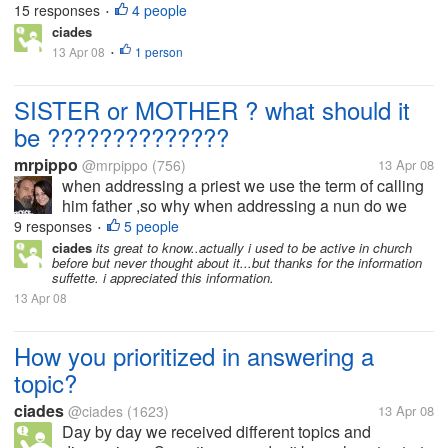
for your children. You are tired and don't want to get
15 responses
4 people
•
up. Sometimes you are thinking to absent coz your
ciades
body aching and...
13 Apr 08
1 person
•
SISTER or MOTHER ? what should it
be ??????????????
mrpippo
@mrpippo
(756)
13 Apr 08
when addressing a priest we use the term of calling
him father ,so why when addressing a nun do we
use the term sister ? and not say mother ,if we call a
9 responses
5 people
•
priest father then shouldn't we call a nun mother...
ciades
its great to know..actually i used to be active in church
before but never thought about it...but thanks for the information
suffette. i appreciated this information.
13 Apr 08
How you prioritized in answering a
topic?
ciades
@ciades
(1623)
13 Apr 08
Day by day we received different topics and