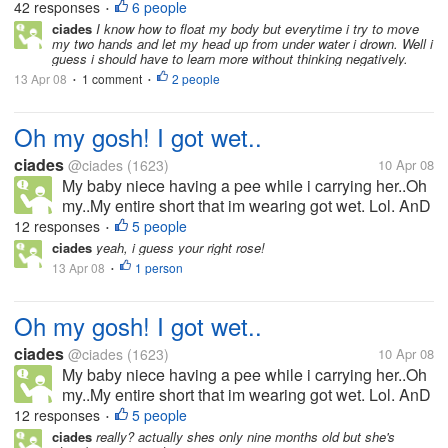
42 responses
6 people
SWIMMING LESSONS
•
when I was a little...
ciades
I know how to float my body but everytime i try to move
my two hands and let my head up from under water i drown. Well i
guess i should have to learn more without thinking negatively.
13 Apr 08
1 comment
2 people
•
•
Oh my gosh! I got wet..
ciades
@ciades
(1623)
10 Apr 08
My baby niece having a pee while i carrying her..Oh
my..My entire short that im wearing got wet. Lol. AnD
she so clever she laughed at me..What ah this little
12 responses
5 people
•
girl having fun..i guess. When i felt hot and
ciades
yeah, i guess your right rose!
something wet she...
13 Apr 08
1 person
•
Oh my gosh! I got wet..
ciades
@ciades
(1623)
10 Apr 08
My baby niece having a pee while i carrying her..Oh
my..My entire short that im wearing got wet. Lol. AnD
she so clever she laughed at me..What ah this little
12 responses
5 people
•
girl having fun..i guess. When i felt hot and
ciades
really? actually shes only nine months old but she's