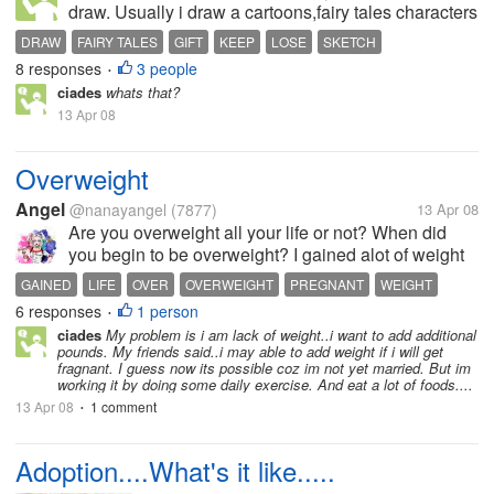
draw. Usually i draw a cartoons,fairy tales characters
and other struff. When i was just in my secondary
DRAW
FAIRY TALES
GIFT
KEEP
LOSE
SKETCH
level. My classmates let me to draw there projects
8 responses
3 people
•
and they give...
ciades
whats that?
13 Apr 08
Overweight
Angel
@nanayangel
(7877)
13 Apr 08
Are you overweight all your life or not? When did
you begin to be overweight? I gained alot of weight
when I got pregnant and haven't totally got rid of it so
GAINED
LIFE
OVER
OVERWEIGHT
PREGNANT
WEIGHT
I must say it was when I got pregnant and gave birth
6 responses
1 person
•
when I started...
ciades
My problem is i am lack of weight..i want to add additional
pounds. My friends said..i may able to add weight if i will get
fragnant. I guess now its possible coz im not yet married. But im
working it by doing some daily exercise. And eat a lot of foods....
13 Apr 08
1 comment
•
Adoption....What's it like.....