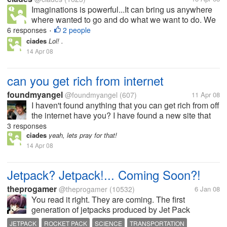
Imaginations is powerful...It can bring us anywhere
where wanted to go and do what we want to do. We
can be star or the president, scientist or even it can
6 responses
2 people
•
bring us to the centuries where dinosours was still
ciades
Lol! .
alive.. Do you...
14 Apr 08
can you get rich from internet
foundmyangel
@foundmyangel
(607)
11 Apr 08
I haven't found anything that you can get rich from off
the internet have you? I have found a new site that
just started out and I have joined it trying to get in on
3 responses
the ground floor so to speak. If you have anything
ciades
yeah, lets pray for that!
that you...
14 Apr 08
Jetpack? Jetpack!... Coming Soon?!
theprogamer
@theprogamer
(10532)
6 Jan 08
You read it right. They are coming. The first
generation of jetpacks produced by Jet Pack
International will be out shortly (early 2008). The
JETPACK
ROCKET PACK
SCIENCE
TRANSPORTATION