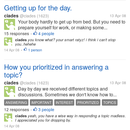
Getting up for the day.
ciades
@ciades
(1623)
13 Apr 08
Your body hardly to get up from bed. But you need to
prepare yourself for work, or making some...
15 responses
4 people
•
ciades
you know what? your smart ratyz! i think i can't stop
you..hehehe
14 Apr 08
1 person
•
How you prioritized in answering a
topic?
ciades
@ciades
(1623)
13 Apr 08
Day by day we received different topics and
discussions. Sometimes we don't know how to...
ANSWERING
IMPORTANT
INTEREST
PRIORITIZED
TOPICS
12 responses
3 people
•
ciades
yeah, you have a wise way in responding a topic madless.
I appreciated you for dropping by.
14 Apr 08