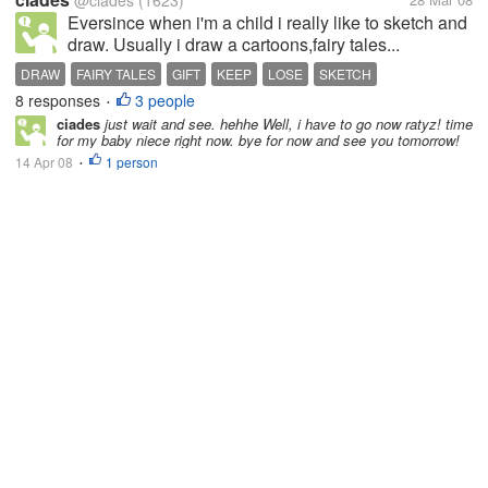
@ciades
(1623)
Eversince when i'm a child i really like to sketch and
draw. Usually i draw a cartoons,fairy tales...
DRAW
FAIRY TALES
GIFT
KEEP
LOSE
SKETCH
8 responses
3 people
•
ciades
just wait and see. hehhe Well, i have to go now ratyz! time
for my baby niece right now. bye for now and see you tomorrow!
14 Apr 08
1 person
•