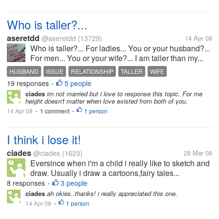
Who is taller?...
aseretdd
@aseretdd
(13729)
14 Apr 08
Who is taller?... For ladies... You or your husband?...
For men... You or your wife?... I am taller than my...
HUSBAND
ISSUE
RELATIONSHIP
TALLER
WIFE
19 responses
5 people
•
ciades
im not married but i love to response this topic. For me
height doesn't matter when love existed from both of you.
14 Apr 08
1 comment
1 person
•
•
I think i lose it!
ciades
@ciades
(1623)
28 Mar 08
Eversince when i'm a child i really like to sketch and
draw. Usually i draw a cartoons,fairy tales...
8 responses
3 people
•
ciades
ah okies..thanks! i really appreciated this one.
14 Apr 08
1 person
•