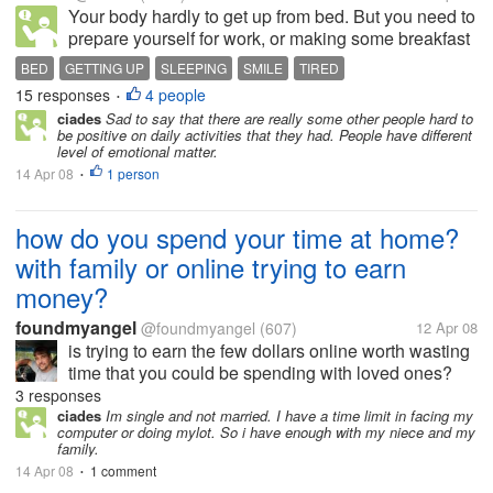
Your body hardly to get up from bed. But you need to
prepare yourself for work, or making some breakfast
for your children. You are tired and don't want to get
BED
GETTING UP
SLEEPING
SMILE
TIRED
up. Sometimes you are thinking to absent coz your
15 responses
4 people
•
body aching and...
ciades
Sad to say that there are really some other people hard to
be positive on daily activities that they had. People have different
level of emotional matter.
14 Apr 08
1 person
•
how do you spend your time at home?
with family or online trying to earn
money?
foundmyangel
@foundmyangel
(607)
12 Apr 08
is trying to earn the few dollars online worth wasting
time that you could be spending with loved ones?
How do you spend your time with your family? Share
3 responses
your thoughts on this. Me I like being online because
ciades
Im single and not married. I have a time limit in facing my
computer or doing mylot. So i have enough with my niece and my
my wife is online...
family.
14 Apr 08
1 comment
•