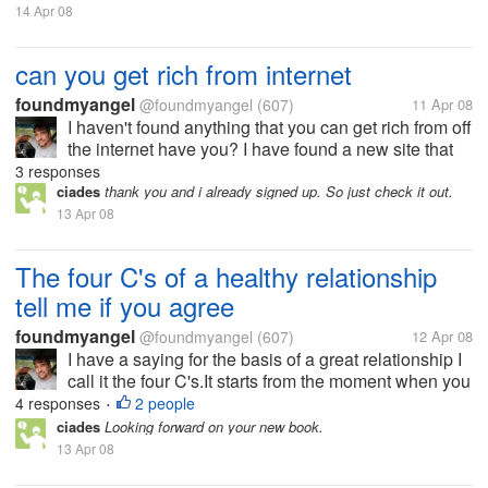
14 Apr 08
can you get rich from internet
foundmyangel
@foundmyangel
(607)
11 Apr 08
I haven't found anything that you can get rich from off
the internet have you? I have found a new site that
just started out and I have joined it trying to get in on
3 responses
the ground floor so to speak. If you have anything
ciades
thank you and i already signed up. So just check it out.
that you...
13 Apr 08
The four C's of a healthy relationship
tell me if you agree
foundmyangel
@foundmyangel
(607)
12 Apr 08
I have a saying for the basis of a great relationship I
call it the four C's.It starts from the moment when you
meet your partner.The first is compassion. The first
4 responses
2 people
•
thing happens is whatever got your attention to that
ciades
Looking forward on your new book.
person...
13 Apr 08