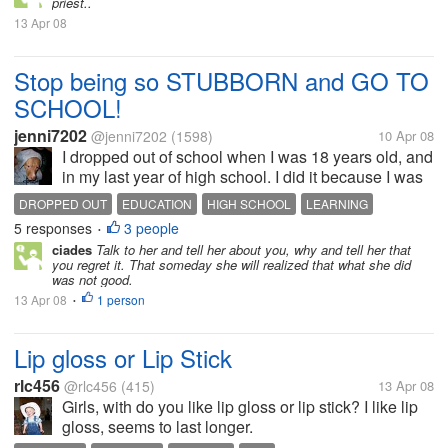
priest..
13 Apr 08
Stop being so STUBBORN and GO TO
SCHOOL!
jenni7202
@jenni7202
(1598)
10 Apr 08
I dropped out of school when I was 18 years old, and
in my last year of high school. I did it because I was
going to fail, and I just didn't care at the time. I
DROPPED OUT
EDUCATION
HIGH SCHOOL
LEARNING
wanted to be with my boyfriend, who happened to
5 responses
3 people
SCHOOL
SISTER
•
live 350 miles away...
ciades
Talk to her and tell her about you, why and tell her that
you regret it. That someday she will realized that what she did
was not good.
13 Apr 08
1 person
•
Lip gloss or Lip Stick
rlc456
@rlc456
(415)
13 Apr 08
Girls, with do you like lip gloss or lip stick? I like lip
gloss, seems to last longer.