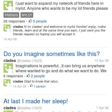
I just want to expand my network of friends here in
mylot. Anyone who wants to be my lot friends please
add me or you can ask me to add you ;). Thanks
FRIENDS
MYLOT
26 responses
5 people
•
ciades
hi im ciades! and welcome to mylot frontier! enjoy, make
friends, learn and at the same time you earn..I just sent you the
friends request so hoping you will accept it.
14 Apr 08
Do you imagine sometimes like this?
ciades
@ciades
(1623)
13 Apr 08
Imaginations is powerful...It can bring us anywhere
where wanted to go and do what we want to do. We
can be star or the president, scientist or even it can
6 responses
2 people
•
bring us to the centuries where dinosours was still
ciades
Glad to know that ratyz..
alive.. Do you...
14 Apr 08
1 person
•
At last I made her sleep!
ciades
@ciades
(1623)
7 Apr 08