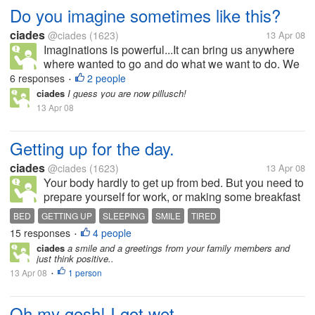
Do you imagine sometimes like this?
ciades
@ciades
(1623)
13 Apr 08
Imaginations is powerful...It can bring us anywhere
where wanted to go and do what we want to do. We
can be star or the president, scientist or even it can
6 responses
2 people
•
bring us to the centuries where dinosours was still
ciades
I guess you are now pillusch!
alive.. Do you...
13 Apr 08
Getting up for the day.
ciades
@ciades
(1623)
13 Apr 08
Your body hardly to get up from bed. But you need to
prepare yourself for work, or making some breakfast
for your children. You are tired and don't want to get
BED
GETTING UP
SLEEPING
SMILE
TIRED
up. Sometimes you are thinking to absent coz your
15 responses
4 people
•
body aching and...
ciades
a smile and a greetings from your family members and
just think positive..
13 Apr 08
1 person
•
Oh my gosh! I got wet..