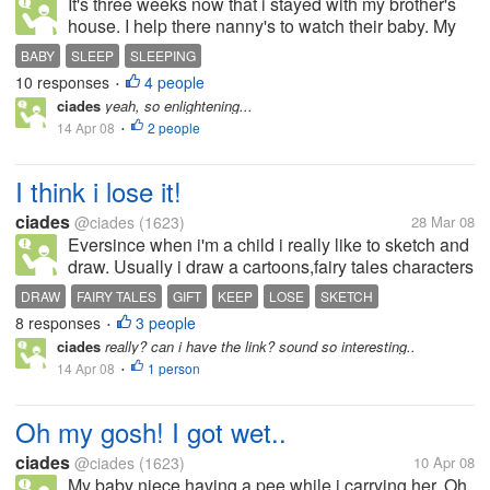
It's three weeks now that i stayed with my brother's
house. I help there nanny's to watch their baby. My
niece is only nine months old. Im glad that i would
BABY
SLEEP
SLEEPING
be with her for a moment. I am the last choice of my
10 responses
4 people
•
baby niece. If...
ciades
yeah, so enlightening...
14 Apr 08
2 people
•
I think i lose it!
ciades
@ciades
(1623)
28 Mar 08
Eversince when i'm a child i really like to sketch and
draw. Usually i draw a cartoons,fairy tales characters
and other struff. When i was just in my secondary
DRAW
FAIRY TALES
GIFT
KEEP
LOSE
SKETCH
level. My classmates let me to draw there projects
8 responses
3 people
•
and they give...
ciades
really? can i have the link? sound so interesting..
14 Apr 08
1 person
•
Oh my gosh! I got wet..
ciades
@ciades
(1623)
10 Apr 08
My baby niece having a pee while i carrying her..Oh