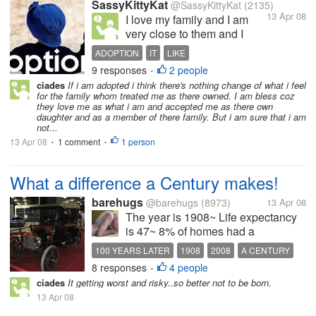
SassyKittyKat
@SassyKittyKat
(2135)
13 Apr 08
I love my family and I am
very close to them and I
couldn't imagine what I
ADOPTION
IT
LIKE
would do if I found out that
9 responses
2 people
•
they were not really my
ciades
If i am adopted i think there's nothing change of what i feel
blood relatives (no matter
for the family whom treated me as there owned. I am bless coz
how many times I may have
they love me as what i am and accepted me as there own
daughter and as a member of there family. But i am sure that i am
wished it at times growing
not...
up when they drove me...
13 Apr 08
1 comment
1 person
•
•
What a difference a Century makes!
barehugs
@barehugs
(8973)
13 Apr 08
The year is 1908~ Life expectancy
is 47~ 8% of homes had a
telephone~ There were 8000 cars
100 YEARS LATER
1908
2008
A CENTURY
and 144 miles of paved road in the
8 responses
4 people
CHANGES
•
US~ Average yearly wage was
ciades
It getting worst and risky..so better not to be born.
$300~ average hourly wage .22
13 Apr 08
cents~ 98% of babies were born at
Home~...