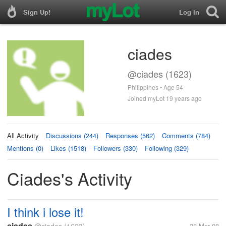
Sign Up!
Log In
ciades
@ciades (1623)
Philippines • Age 54
Joined myLot 19 years ago
All Activity
Discussions (244)
Responses (562)
Comments (784)
Mentions (0)
Likes (1518)
Followers (330)
Following (329)
Ciades's Activity
I think i lose it!
ciades
28 Mar 08