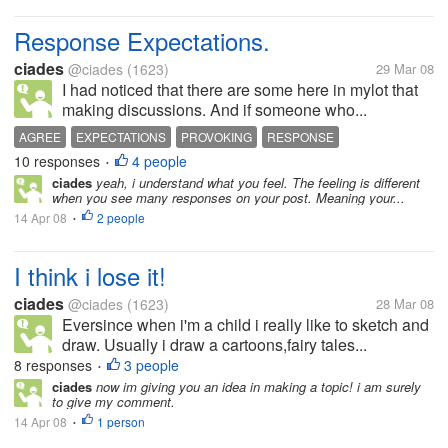
Response Expectations.
ciades
@ciades
(1623)
29 Mar 08
I had noticed that there are some here in mylot that
making discussions. And if someone who...
AGREE
EXPECTATIONS
PROVOKING
RESPONSE
10 responses
4 people
•
ciades
yeah, i understand what you feel. The feeling is different
when you see many responses on your post. Meaning your...
14 Apr 08
2 people
•
I think i lose it!
ciades
@ciades
(1623)
28 Mar 08
Eversince when i'm a child i really like to sketch and
draw. Usually i draw a cartoons,fairy tales...
8 responses
3 people
•
ciades
now im giving you an idea in making a topic! i am surely
to give my comment.
14 Apr 08
1 person
•