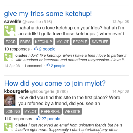
give my fries some ketchup!
savelife
@savelife
(516)
12 Apr 08
hahaha do u love ketchup on your fries? hahah i'm
an addik! i gotta love those ketchups :) when ever i...
FOOD
FRIES
KETCHUP
MYLOT
PEOPLE
SAVELIFE
10 responses
2 people
•
ciades
i don't like ketchup..when i have a fries i love to partner it
with sundaes or icecream and sometimes mayonnaise..i love it.
14 Apr 08
1 comment
2 people
•
•
How did you come to join mylot?
kbourgerie
@kbourgerie
(8780)
14 Apr 08
How did you find this site in the first place? Were
you referred by a friend, did you see an
advertisement or were you just surfing the web one
JOINING
MYLOT
REFERRAL
WEBSITE
day and happened upon the site? I honestly don't
110 responses
27 people
•
remember how I ended up joining. I...
ciades
I just received an email from unknown friends but he is
inactive right now...Supposedly i don't entertained any other