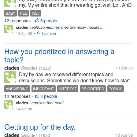
my..My entire short that im wearing got wet. Lol. AnD
she so clever she laughed at me..What ah this little
BABY
PEE
WET
girl having fun..i guess. When i felt hot and
12 responses
5 people
•
something wet she...
ciades
yeah!.sometimes they are really naughty..
14 Apr 08
1 person
•
How you prioritized in answering a
topic?
ciades
@ciades
(1623)
13 Apr 08
Day by day we received different topics and
discussions. Sometimes we don't know how to start
our day in answering. We read and check and if we
ANSWERING
IMPORTANT
INTEREST
PRIORITIZED
TOPICS
like it then we give our best to response. There are
12 responses
3 people
•
some topics annoyed us and...
ciades
i can see that rose!
14 Apr 08
Getting up for the day.
ciades
@ciades
(1623)
13 Apr 08