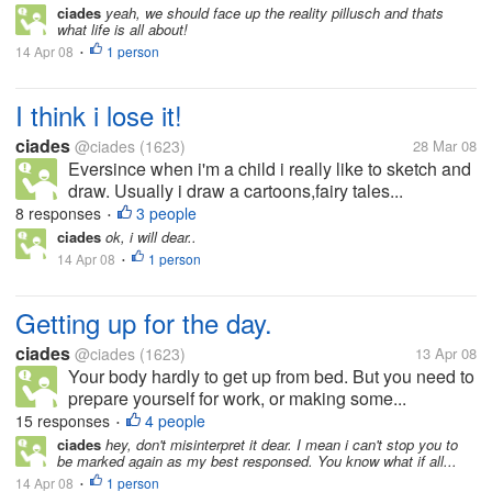
ciades
yeah, we should face up the reality pillusch and thats
what life is all about!
14 Apr 08
1 person
•
I think i lose it!
ciades
@ciades
(1623)
28 Mar 08
Eversince when i'm a child i really like to sketch and
draw. Usually i draw a cartoons,fairy tales...
8 responses
3 people
•
ciades
ok, i will dear..
14 Apr 08
1 person
•
Getting up for the day.
ciades
@ciades
(1623)
13 Apr 08
Your body hardly to get up from bed. But you need to
prepare yourself for work, or making some...
15 responses
4 people
•
ciades
hey, don't misinterpret it dear. I mean i can't stop you to
be marked again as my best responsed. You know what if all...
14 Apr 08
1 person
•