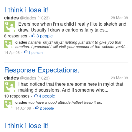
I think i lose it!
ciades
@ciades
(1623)
28 Mar 08
Eversince when i'm a child i really like to sketch and
draw. Usually i draw a cartoons,fairy tales...
8 responses
3 people
•
ciades
hahaha. ratyz! ratyz! nothing just want to give you that
emotion. I promised i will visit your account of the website you'd...
14 Apr 08
1 person
•
Response Expectations.
ciades
@ciades
(1623)
29 Mar 08
I had noticed that there are some here in mylot that
making discussions. And if someone who...
10 responses
4 people
•
ciades
you have a good attitude hatley! keep it up.
14 Apr 08
2 people
•
I think i lose it!