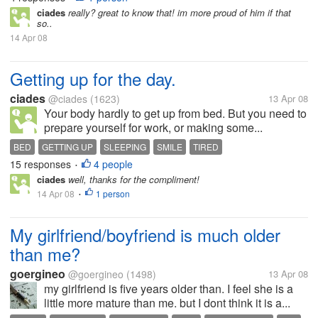
ciades
really? great to know that! im more proud of him if that
so..
14 Apr 08
Getting up for the day.
ciades
@ciades
(1623)
13 Apr 08
Your body hardly to get up from bed. But you need to
prepare yourself for work, or making some...
BED
GETTING UP
SLEEPING
SMILE
TIRED
15 responses
4 people
•
ciades
well, thanks for the compliment!
14 Apr 08
1 person
•
My girlfriend/boyfriend is much older
than me?
goergineo
@goergineo
(1498)
13 Apr 08
my girlfriend is five years older than. I feel she is a
little more mature than me. but I dont think it is a...