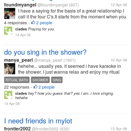
foundmyangel
@foundmyangel
(607)
12 Apr 08
I have a saying for the basis of a great relationship I
call it the four C's.It starts from the moment when you
meet your partner.The first is compassion. The first
4 responses
2 people
•
thing happens is whatever got your attention to that
ciades
Praying for you.
person...
14 Apr 08
do you sing in the shower?
manya_pearl
@manya_pearl
(1901)
10 Apr 08
hehehe... usually yes. it seemed i have karaoke in
the shower. I just wanna relax and enjoy my ritual
bath. nothing more hehe. I dont know why, usually
RITUAL BATH
SHOWER
SING
there's two or three songs come to my mind, make
22 responses
2 people
•
me wanna sing... its ok,...
ciades
hey? how you guess that? yes i am..i love singing.
hehehe
14 Apr 08
I need friends in mylot
frontier2002
@frontier2002
(630)
13 Apr 08