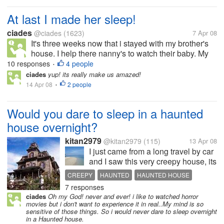
At last I made her sleep!
ciades
@ciades
(1623)
7 Apr 08
It's three weeks now that i stayed with my brother's
house. I help there nanny's to watch their baby. My
niece is only nine months old. Im glad that i would
10 responses
4 people
•
be with her for a moment. I am the last choice of my
ciades
yup! its really make us amazed!
baby niece. If...
14 Apr 08
2 people
•
Would you dare to sleep in a haunted
house overnight?
kitan2979
@kitan2979
(115)
13 Apr 08
I just came from a long travel by car
and I saw this very creepy house, its
like a haunted house, really.. I
CREEPY
HAUNTED
HAUNTED HOUSE
asked my brother and nephew if
7 responses
HOUSE
SCARY
SLEEP
they would sleep in that house, my
ciades
Oh my God! never and ever! i like to watched horror
brother said sure, that would be a
movies but i don't want to experience it in real..My mind is so
nice experience he...
sensitive of those things. So i would never dare to sleep overnight
in a Haunted house.