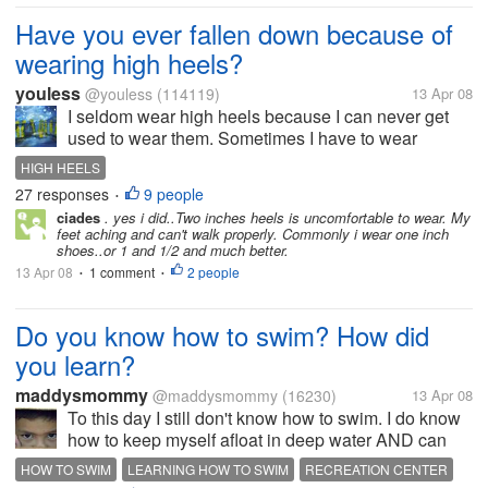
Have you ever fallen down because of
wearing high heels?
youless
@youless
(114119)
13 Apr 08
I seldom wear high heels because I can never get
used to wear them. Sometimes I have to wear
medium high heels in some special occasions.
HIGH HEELS
Sometimes I will twist but fortunately I haven't fallen
27 responses
9 people
•
down. It will be so embarrassing if...
ciades
. yes i did..Two inches heels is uncomfortable to wear. My
feet aching and can't walk properly. Commonly i wear one inch
shoes..or 1 and 1/2 and much better.
13 Apr 08
1 comment
2 people
•
•
Do you know how to swim? How did
you learn?
maddysmommy
@maddysmommy
(16230)
13 Apr 08
To this day I still don't know how to swim. I do know
how to keep myself afloat in deep water AND can
doggy paddle LOL but don't know how to swim. I
HOW TO SWIM
LEARNING HOW TO SWIM
RECREATION CENTER
haven't taken lessons either as they were not offered