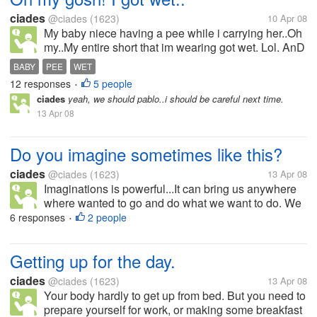
ciades
@ciades
(1623)
10 Apr 08
My baby niece having a pee while i carrying her..Oh
my..My entire short that im wearing got wet. Lol. AnD
she so clever she laughed at me..What ah this little
BABY
PEE
WET
girl having fun..i guess. When i felt hot and
12 responses
5 people
•
something wet she...
ciades
yeah, we should pablo..i should be careful next time.
13 Apr 08
Do you imagine sometimes like this?
ciades
@ciades
(1623)
13 Apr 08
Imaginations is powerful...It can bring us anywhere
where wanted to go and do what we want to do. We
can be star or the president, scientist or even it can
6 responses
2 people
•
bring us to the centuries where dinosours was still
alive.. Do you...
Getting up for the day.
ciades
@ciades
(1623)
13 Apr 08
Your body hardly to get up from bed. But you need to
prepare yourself for work, or making some breakfast