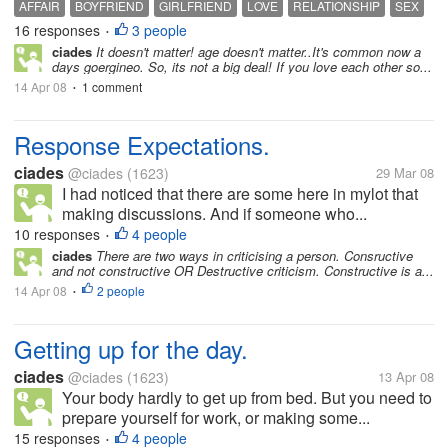
AFFAIR
BOYFRIEND
GIRLFRIEND
LOVE
RELATIONSHIP
SEX
16 responses
3 people
•
ciades
It doesn't matter! age doesn't matter..It's common now a
days goergineo. So, its not a big deal! If you love each other so...
14 Apr 08
1 comment
•
Response Expectations.
ciades
@ciades
(1623)
29 Mar 08
I had noticed that there are some here in mylot that
making discussions. And if someone who...
10 responses
4 people
•
ciades
There are two ways in criticising a person. Consructive
and not constructive OR Destructive criticism. Constructive is a...
14 Apr 08
2 people
•
Getting up for the day.
ciades
@ciades
(1623)
13 Apr 08
Your body hardly to get up from bed. But you need to
prepare yourself for work, or making some...
15 responses
4 people
•