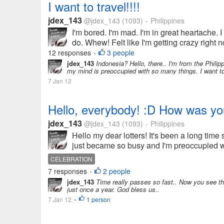
I want to travel!!!!
jdex_143
@jdex_143
(1093)
Philippines
•
I'm bored. I'm mad. I'm in great heartache. 
do. Whew! Felt like I'm getting crazy right 
12 responses
3 people
•
jdex_143
Indonesia? Hello, there.. I'm from the Philipp
my mind is preoccupied with so many things. I want to
7 Jan 12
Hello, everybody! :D How was y
jdex_143
@jdex_143
(1093)
Philippines
•
Hello my dear lotters! It's been a long time 
just became so busy and I'm preoccupied w
CELEBRATION
7 responses
2 people
•
jdex_143
Time really passes so fast.. Now you see the
just once a year. God bless us..
7 Jan 12
1 person
•