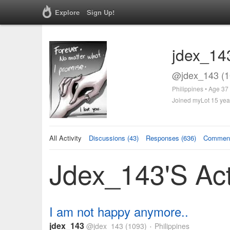
Explore
Sign Up!
jdex_14
@jdex_143 (1
Philippines • Age 37
Joined myLot 15 yea
All Activity
Discussions (43)
Responses (636)
Comment
Jdex_143's Act
I am not happy anymore..
jdex_143
@jdex_143
(1093)
Philippines
•