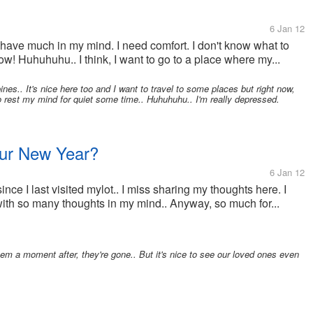
6 Jan 12
I have much in my mind. I need comfort. I don't know what to
now! Huhuhuhu.. I think, I want to go to a place where my...
ines.. It's nice here too and I want to travel to some places but right now,
 rest my mind for quiet some time.. Huhuhuhu.. I'm really depressed.
our New Year?
6 Jan 12
since I last visited mylot.. I miss sharing my thoughts here. I
ith so many thoughts in my mind.. Anyway, so much for...
m a moment after, they're gone.. But it's nice to see our loved ones even