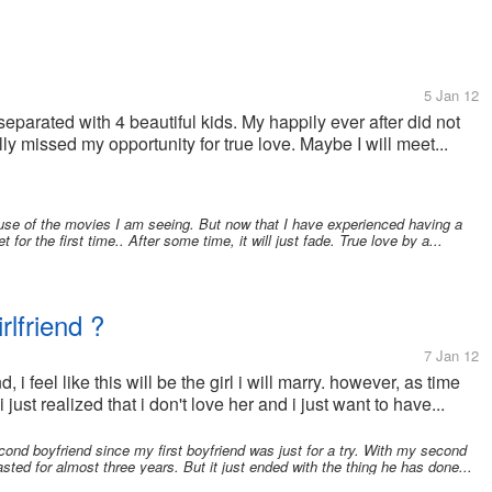
5 Jan 12
eparated with 4 beautiful kids. My happily ever after did not
lly missed my opportunity for true love. Maybe I will meet...
ause of the movies I am seeing. But now that I have experienced having a
et for the first time.. After some time, it will just fade. True love by a...
rlfriend ?
7 Jan 12
, i feel like this will be the girl i will marry. however, as time
i just realized that i don't love her and i just want to have...
cond boyfriend since my first boyfriend was just for a try. With my second
asted for almost three years. But it just ended with the thing he has done...