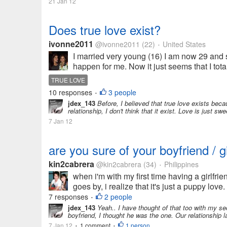
21 Jan 12
Does true love exist?
ivonne2011
@ivonne2011
(22)
United States
•
I married very young (16) I am now 29 and s
happen for me. Now it just seems that I tota
TRUE LOVE
10 responses
3 people
•
jdex_143
Before, I believed that true love exists bec
relationship, I don't think that it exist. Love is just swe
7 Jan 12
are you sure of your boyfriend / gi
kin2cabrera
@kin2cabrera
(34)
Philippines
•
when i'm with my first time having a girlfriend
goes by, i realize that it's just a puppy love. 
7 responses
2 people
•
jdex_143
Yeah.. I have thought of that too with my se
boyfriend, I thought he was the one. Our relationship l
7 Jan 12
1 comment
1 person
•
•