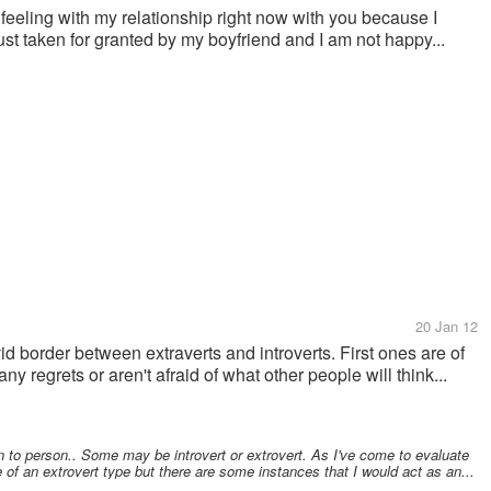
am feeling with my relationship right now with you because I
 just taken for granted by my boyfriend and I am not happy...
20 Jan 12
vid border between extraverts and introverts. First ones are of
y regrets or aren't afraid of what other people will think...
on to person.. Some may be introvert or extrovert. As I've come to evaluate
 of an extrovert type but there are some instances that I would act as an...