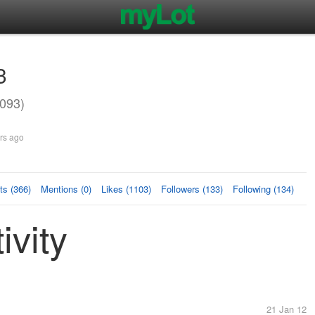
3
093)
rs ago
s (366)
Mentions (0)
Likes (1103)
Followers (133)
Following (134)
ivity
21 Jan 12