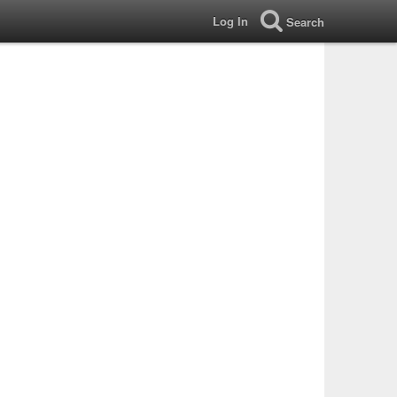
Log In
Search