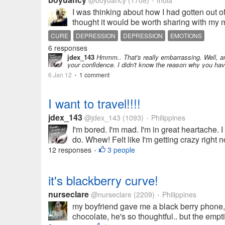
@boyuancy
(1708)
India
•
I was thinking about how I had gotten out 
thought it would be worth sharing with my m
CURE
DEPRESSION
DEPRESSION
EMOTIONS
6 responses
jdex_143
Hmmm.. That's really embarrassing. Well, an
your confidence. I didn't know the reason why you hav
6 Jan 12
1 comment
•
I want to travel!!!!
jdex_143
@jdex_143
(1093)
Philippines
•
I'm bored. I'm mad. I'm in great heartache. 
do. Whew! Felt like I'm getting crazy right 
12 responses
3 people
•
it's blackberry curve!
nurseclare
@nurseclare
(2209)
Philippines
•
my boyfriend gave me a black berry phone, i 
chocolate, he's so thoughtful.. but the emptin