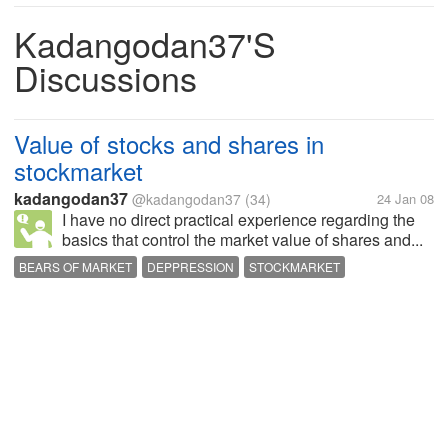
Kadangodan37's
Discussions
Value of stocks and shares in
stockmarket
kadangodan37
@kadangodan37
(34)
24 Jan 08
I have no direct practical experience regarding the
basics that control the market value of shares and...
BEARS OF MARKET
DEPPRESSION
STOCKMARKET