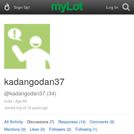
Sign Up!
Log In
kadangodan37
@kadangodan37 (34)
India • Age 89
Joined myLot 19 years ago
All Activity
Discussions (7)
Responses (13)
Comments (9)
Mentions (0)
Likes (0)
Followers (2)
Following (1)