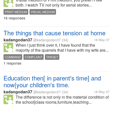
both. I watch TV not only for serial stories...
PRINT MEDIUM
VISUAL MEDIUM
16 responses
The things that cause tension at home
kadangodan37
@kadangodan37
(34)
18 May 07
When I just think over it, I have found that the
majority of the quarrels that I have with my wife are...
COMMAND
COMPLAINT
TARGET
1 response
Education then[ in parent's time] and
now{your children's time.
kadangodan37
@kadangodan37
(34)
18 May 07
The difference is not only in the material condition of
the school[class rooms,furniture,teaching...