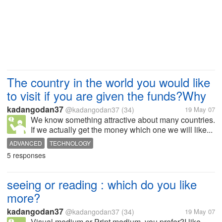
The country in the world you would like
to visit if you are given the funds?Why
kadangodan37
@kadangodan37
(34)
19 May 07
We know something attractive about many countries.
If we actually get the money which one we will like...
ADVANCED
TECHNOLOGY
5 responses
seeing or reading : which do you like
more?
kadangodan37
@kadangodan37
(34)
19 May 07
Visual medium or Print medium, you prefer?I like