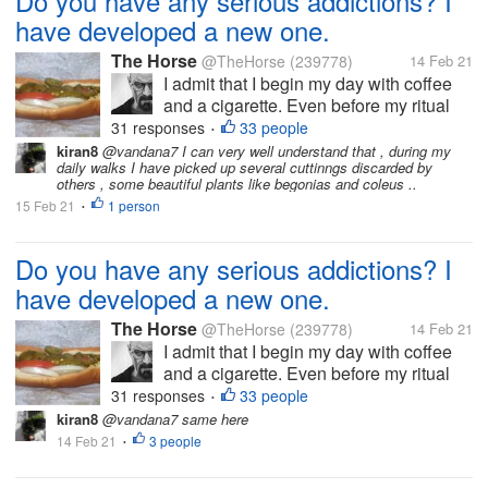
Do you have any serious addictions? I
have developed a new one.
The Horse
@TheHorse
(239778)
14 Feb 21
I admit that I begin my day with coffee
and a cigarette. Even before my ritual
bacon and eggs. In the early afternoon, I
31 responses
33 people
•
often switch to tea. Later, I have been
kiran8
@vandana7 I can very well understand that , during my
daily walks I have picked up several cuttinngs discarded by
known to sip wine or beer. But I am most
others , some beautiful plants like begonias and coleus ..
worried about my most recent...
15 Feb 21
1 person
•
Do you have any serious addictions? I
have developed a new one.
The Horse
@TheHorse
(239778)
14 Feb 21
I admit that I begin my day with coffee
and a cigarette. Even before my ritual
bacon and eggs. In the early afternoon, I
31 responses
33 people
•
often switch to tea. Later, I have been
kiran8
@vandana7 same here
known to sip wine or beer. But I am most
14 Feb 21
3 people
•
worried about my most recent...