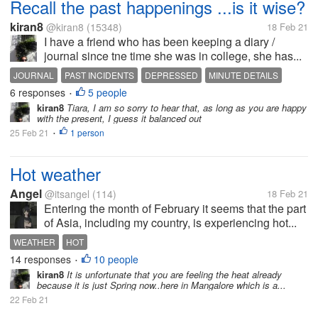
Recall the past happenings ...is it wise?
kiran8
@kiran8
(15348)
18 Feb 21
I have a friend who has been keeping a diary /
journal since tne time she was in college, she has...
JOURNAL
PAST INCIDENTS
DEPRESSED
MINUTE DETAILS
6 responses
5 people
•
kiran8
Tiara, I am so sorry to hear that, as long as you are happy
with the present, I guess it balanced out
25 Feb 21
1 person
•
Hot weather
Angel
@itsangel
(114)
18 Feb 21
Entering the month of February it seems that the part
of Asia, including my country, is experiencing hot...
WEATHER
HOT
14 responses
10 people
•
kiran8
It is unfortunate that you are feeling the heat already
because it is just Spring now..here in Mangalore which is a...
22 Feb 21