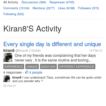
All Activity
Discussions (384)
Responses (4733)
Comments (10104)
Mentions (2277)
Likes (6198)
Followers (573)
Following (532)
Kiran8's Activity
Every single day is different and unique
kiran8
@kiran8
(15348)
14 Feb 21
One of my friends was complaining that her days
never vary , it is the same routine and boring...
EXPERIENCE
UNIQUE
EACH DAY
DIFFERENT EXPERIENCE
4 responses
4 people
•
kiran8
I can understand Tiara, sometimes life can be quite unfair
and you wonder why ?
25 Feb 21