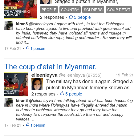
Staged a putsch in Myanmar,
formerly known as Burma. Of
PEOPLE
COUNTRY
SOLDIERS
COUP DETAT
course, any takeover of the
2 responses
5 people
DEMOCRACY
•
government by men-in-uniform
kiran8
@eileenleyva I agree with that , in fact the Rohingyas
spells something sinister. For how
have been given space to live and provided with government aid
can unarmed civilians go toe-to-toe
by India, however, they have violated all norms and indulge in
criminal activities like rape, looting and murder . So now they will
with...
find it...
17 Feb 21
1 person
•
The coup d'etat in Myanmar.
eileenleyva
@eileenleyva
(27555)
15 Feb 21
The military has done it again. Staged a
putsch in Myanmar, formerly known as
Burma. Of course, any takeover of the
2 responses
5 people
•
government by men-in-uniform spells
kiran8
@eileenleyva I am talking about what has been happening
here in India where Rohingyas have illegally entered the nation
something sinister. For how can
and create problems wherever they go and they have the
unarmed civilians go toe-to-toe with...
tendency to overpower the locals,drive them out and occupy
villages. ..
17 Feb 21
1 person
•