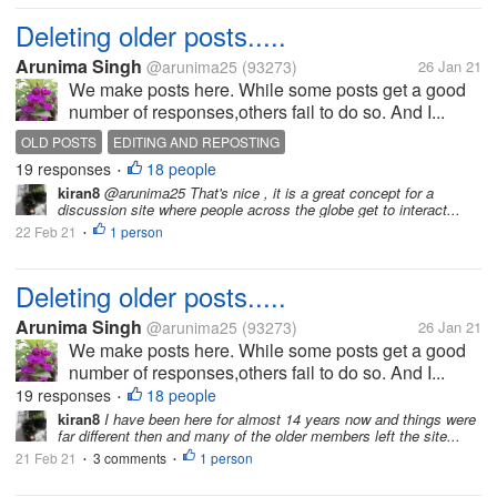
Deleting older posts.....
Arunima Singh
@arunima25
(93273)
26 Jan 21
We make posts here. While some posts get a good
number of responses,others fail to do so. And I...
OLD POSTS
EDITING AND REPOSTING
19 responses
18 people
•
kiran8
@arunima25 That's nice , it is a great concept for a
discussion site where people across the globe get to interact...
22 Feb 21
1 person
•
Deleting older posts.....
Arunima Singh
@arunima25
(93273)
26 Jan 21
We make posts here. While some posts get a good
number of responses,others fail to do so. And I...
19 responses
18 people
•
kiran8
I have been here for almost 14 years now and things were
far different then and many of the older members left the site...
21 Feb 21
3 comments
1 person
•
•