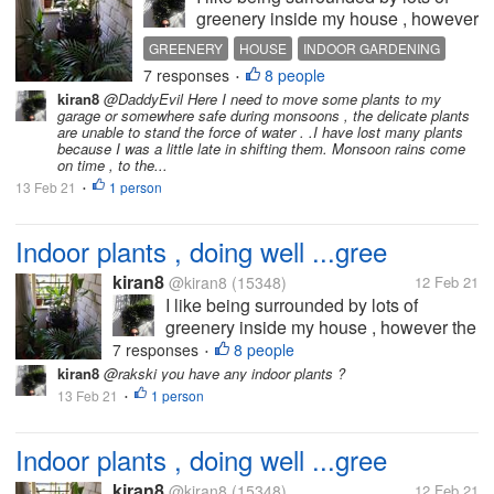
greenery inside my house , however
the major requirement is that plants
GREENERY
HOUSE
INDOOR GARDENING
require at least an hour or two of
7 responses
8 people
PLANTS
•
sunlight and fresh air to thrive ...so ,
kiran8
@DaddyEvil Here I need to move some plants to my
after many experiments, finallyb
garage or somewhere safe during monsoons , the delicate plants
have picked a...
are unable to stand the force of water . .I have lost many plants
because I was a little late in shifting them. Monsoon rains come
on time , to the...
13 Feb 21
1 person
•
Indoor plants , doing well ...gree
kiran8
@kiran8
(15348)
12 Feb 21
I like being surrounded by lots of
greenery inside my house , however the
major requirement is that plants require
7 responses
8 people
•
at least an hour or two of sunlight and
kiran8
@rakski you have any indoor plants ?
fresh air to thrive ...so , after many
13 Feb 21
1 person
•
experiments, finallyb have picked a...
Indoor plants , doing well ...gree
kiran8
@kiran8
(15348)
12 Feb 21