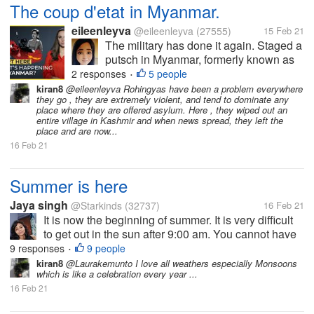
The coup d'etat in Myanmar.
eileenleyva
@eileenleyva
(27555)
15 Feb 21
The military has done it again. Staged a
putsch in Myanmar, formerly known as
Burma. Of course, any takeover of the
2 responses
5 people
•
government by men-in-uniform spells
kiran8
@eileenleyva Rohingyas have been a problem everywhere
they go , they are extremely violent, and tend to dominate any
something sinister. For how can
place where they are offered asylum. Here , they wiped out an
unarmed civilians go toe-to-toe with...
entire village in Kashmir and when news spread, they left the
place and are now...
16 Feb 21
Summer is here
Jaya singh
@Starkinds
(32737)
16 Feb 21
It is now the beginning of summer. It is very difficult
to get out in the sun after 9:00 am. You cannot have
been in the sun for more than 10 minutes or 5
9 responses
9 people
•
minutes and even now February is not over but the
kiran8
@Laurakemunto I love all weathers especially Monsoons
which is like a celebration every year ...
heat has knocked. Have...
16 Feb 21