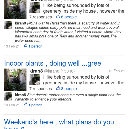
I like being surrounded by lots of
greenery inside my house , however the
major requirement is that plants require
7 responses
8 people
•
at least an hour or two of sunlight and
kiran8
@Shavkat In Rajasthan there is scarcity of water and in
some villages ladies carry pots on their head and walk several
fresh air to thrive ...so , after many
kilometres each day to fetch water. I visited a house where they
experiments, finallyb have picked a...
had two small pots one of Tulsi and another money plant.The
water used for...
13 Feb 21
1 person
•
Indoor plants , doing well ...gree
kiran8
@kiran8
(15348)
12 Feb 21
I like being surrounded by lots of
greenery inside my house , however the
major requirement is that plants require
7 responses
8 people
•
at least an hour or two of sunlight and
kiran8
Size doesn't matter because even a single plant has the
capacity to enhance your interiors.
fresh air to thrive ...so , after many
13 Feb 21
1 person
experiments, finallyb have picked a...
•
Weekend's here , what plans do you