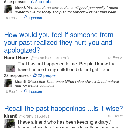
6 responses
5 people
•
kiran8
You sound too wise and it is all good personally I much
prefer to live for today and plan for tomorrow rather than keep...
18 Feb 21
1 person
•
How would you feel if someone from
your past realized they hurt you and
apologized?
Hanni Harel
@Hannihar
(130150)
18 Feb 21
That has not happened to me. People I know that
have hurt me in my childhood do not get it and...
22 responses
22 people
•
kiran8
@Hannihar True, once bitten twice shy , it is but natural
that we remain cautious
18 Feb 21
1 person
•
Recall the past happenings ...is it wise?
kiran8
@kiran8
(15348)
18 Feb 21
I have a friend who has been keeping a diary /
journal since tne time she was in college, she has...