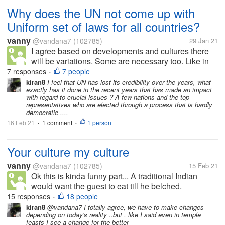
Why does the UN not come up with
Uniform set of laws for all countries?
vanny
@vandana7
(102785)
29 Jan 21
I agree based on developments and cultures there
will be variations. Some are necessary too. Like in
India we need to bring down dowry menace. These
7 responses
7 people
•
too may be added after the International Court of
kiran8
I feel that UN has lost its credibility over the years, what
exactly has it done in the recent years that has made an impact
Justice and jurors vet the...
with regard to crucial issues ? A few nations and the top
representatives who are elected through a process that is hardly
democratic ,...
16 Feb 21
1 comment
1 person
•
•
Your culture my culture
vanny
@vandana7
(102785)
15 Feb 21
Ok this is kinda funny part... A traditional Indian
would want the guest to eat till he belched.
(Irrespective of whether you relished the food or not).
15 responses
18 people
•
In western culture that would be sort of gluttony? Evil
kiran8
@vandana7 I totally agree, we have to make changes
depending on today's reality ..but , like I said even in temple
Grin. Belching...
feasts I see a change for the better