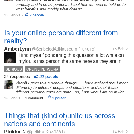
Grin. Belching...
carefully and in small portions . I feel that we need to hold on to
what benefits and modify what doesn't ..
15 Feb 21
2 people
•
Is your online persona different from
reality?
AmberLynn
@ScribbledAdNauseum
(104615)
15 Feb 21
I find myself pondering this question a lot while on
mylot. Is this person the same here as they are in
real life? Or, sometimes more bluntly, Is this person
SERIOUS
ONLINE PERSONA
serious right now? Neither of those questions are...
24 responses
22 people
•
kiran8
I gave this a serious thought ...I have realised that I react
differently to different people and situations and all of those
different personal traits are mine , so, I am what I am on mylot ..
15 Feb 21
1 comment
1 person
•
•
Things that (kind of)unite us across
nations and continents
Ptrikha_2
@ptrikha_2
(49881)
14 Feb 21