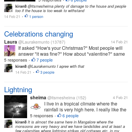
•
experience about lightning that
kiran8
@itsmesheima plenty of damage to the house and people
traumatized me with this. I was
too if the house is too weak to withstand
greeted by...
14 Feb 21
1 person
•
Celebrations changing
Laura
@Laurakemunto
(13787)
14 Feb 21
If asked "How's your Christmas?" Most people will
answer "it was fine?" How about "valentine?" same
so long as we are happy, healthy and living. WHO
5 responses
7 people
•
would have thought that such celebrations will come
kiran8
@Laurakemunto I agree with that
a time when people would not...
14 Feb 21
3 people
•
Lightning
sheima
@itsmesheima
(152)
4 Feb 21
I live in a tropical climate where the
rainfall is very high here. I really like the
rainy season,but sometimes I am afraid
5 responses
6 people
•
of lightning. I have an experience about
kiran8
It is almost the same here in Mangalore where the
monsoons are very heavy and we have landslides and at least a
lightning that traumatized me with this. I
few calamities where lightning strikes old cottages etc..in my