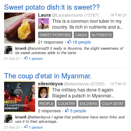
Sweet potato dish:it is sweet??
Laura
@Laurakemunto
(13787)
18 Feb 21
This is a common root tuber in my
country. Its rich in nutrients and a...
SWEET POTATOES
CAKES
NUTRIENTS
21 responses
18 people
•
kiran8
@arunima25 it really is Arunima, the slight sweetness of
tje sweet potatoes adds to the taste
21 Feb 21
1 person
•
The coup d'etat in Myanmar.
eileenleyva
@eileenleyva
(27555)
15 Feb 21
The military has done it again.
Staged a putsch in Myanmar...
PEOPLE
COUNTRY
SOLDIERS
COUP DETAT
2 responses
5 people
DEMOCRACY
•
kiran8
@eileenleyva I agree that politicians have terror links and
use it to their advantage..
21 Feb 21
1 person
•