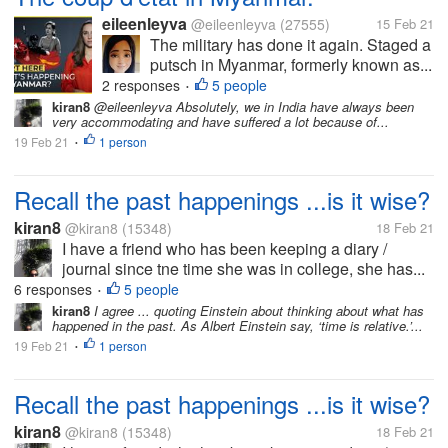
eileenleyva
@eileenleyva
(27555)
15 Feb 21
The military has done it again. Staged a
putsch in Myanmar, formerly known as...
2 responses
5 people
•
kiran8
@eileenleyva Absolutely, we in India have always been
very accommodating and have suffered a lot because of...
19 Feb 21
1 person
•
Recall the past happenings ...is it wise?
kiran8
@kiran8
(15348)
18 Feb 21
I have a friend who has been keeping a diary /
journal since tne time she was in college, she has...
6 responses
5 people
•
kiran8
I agree ... quoting Einstein about thinking about what has
happened in the past. As Albert Einstein say, ‘time is relative.’...
19 Feb 21
1 person
•
Recall the past happenings ...is it wise?
kiran8
@kiran8
(15348)
18 Feb 21