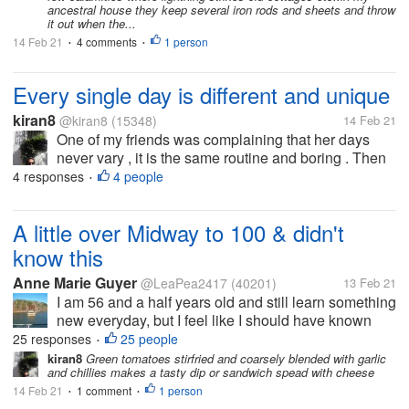
was greeted by...
ancestral house they keep several iron rods and sheets and throw
it out when the...
14 Feb 21
4 comments
1 person
•
•
Every single day is different and unique
kiran8
@kiran8
(15348)
14 Feb 21
One of my friends was complaining that her days
never vary , it is the same routine and boring . Then
while talking, she said that yesterday a saree seller
4 responses
4 people
•
had come home and later she had to go to a cousin's
house. .made me think...
A little over Midway to 100 & didn't
know this
Anne Marie Guyer
@LeaPea2417
(40201)
13 Feb 21
I am 56 and a half years old and still learn something
new everyday, but I feel like I should have known
this but I never knew it til yesterday. Did you know
25 responses
25 people
•
that there are more colors of tomatoes than red? I
kiran8
Green tomatoes stirfried and coarsely blended with garlic
and chillies makes a tasty dip or sandwich spead with cheese
have a Misfits...
14 Feb 21
1 comment
1 person
•
•