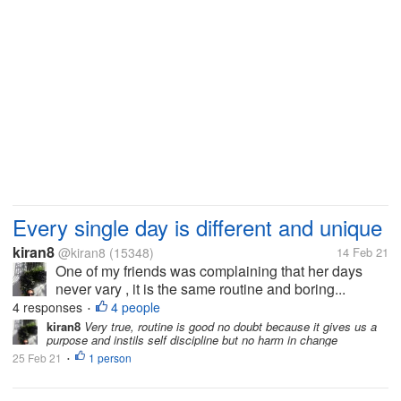
Every single day is different and unique
kiran8
@kiran8
(15348)
14 Feb 21
One of my friends was complaining that her days
never vary , it is the same routine and boring...
4 responses
4 people
•
kiran8
Very true, routine is good no doubt because it gives us a
purpose and instils self discipline but no harm in change
25 Feb 21
1 person
•