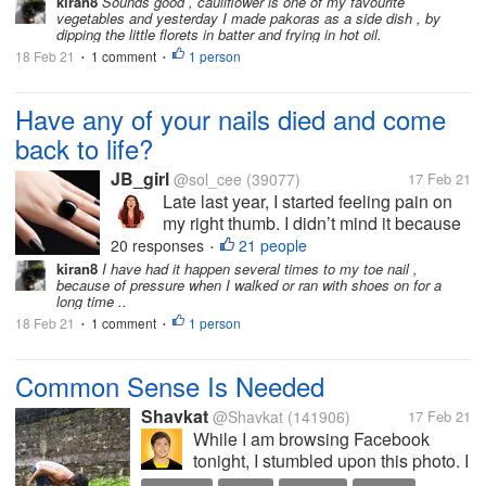
kiran8
Sounds good , cauliflower is one of my favourite
vegetables and yesterday I made pakoras as a side dish , by
inches. It's anyones guess what the...
dipping the little florets in batter and frying in hot oil.
18 Feb 21
1 comment
1 person
•
•
Have any of your nails died and come
back to life?
JB_girl
@sol_cee
(39077)
17 Feb 21
Late last year, I started feeling pain on
my right thumb. I didn’t mind it because
hey it was just a thumb. Not a broken
20 responses
21 people
•
bone or something. Then I noticed a
kiran8
I have had it happen several times to my toe nail ,
because of pressure when I walked or ran with shoes on for a
part of the fingernail going darker in
long time ..
color and becoming more brittle....
18 Feb 21
1 comment
1 person
•
•
Common Sense Is Needed
Shavkat
@Shavkat
(141906)
17 Feb 21
While I am browsing Facebook
tonight, I stumbled upon this photo. I
cannot describe it that much