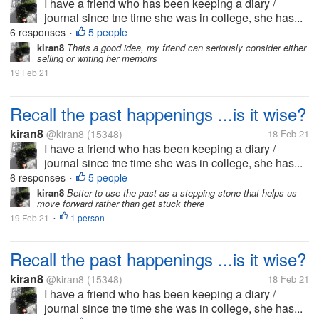
I have a friend who has been keeping a diary /
journal since tne time she was in college, she has...
6 responses
5 people
•
kiran8
Thats a good idea, my friend can seriously consider either
selling or writing her memoirs
19 Feb 21
Recall the past happenings ...is it wise?
kiran8
@kiran8
(15348)
18 Feb 21
I have a friend who has been keeping a diary /
journal since tne time she was in college, she has...
6 responses
5 people
•
kiran8
Better to use the past as a stepping stone that helps us
move forward rather than get stuck there
19 Feb 21
1 person
•
Recall the past happenings ...is it wise?
kiran8
@kiran8
(15348)
18 Feb 21
I have a friend who has been keeping a diary /
journal since tne time she was in college, she has...