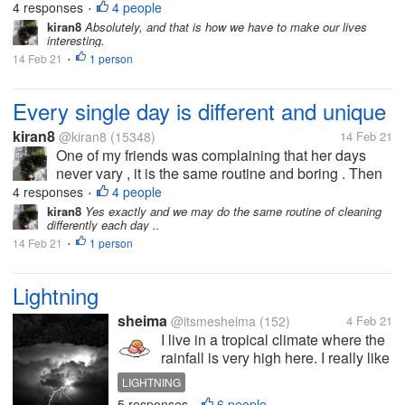
4 responses
4 people
•
house. .made me think...
kiran8
Absolutely, and that is how we have to make our lives
interesting.
14 Feb 21
1 person
•
Every single day is different and unique
kiran8
@kiran8
(15348)
14 Feb 21
One of my friends was complaining that her days
never vary , it is the same routine and boring . Then
while talking, she said that yesterday a saree seller
4 responses
4 people
•
had come home and later she had to go to a cousin's
kiran8
Yes exactly and we may do the same routine of cleaning
differently each day ..
house. .made me think...
14 Feb 21
1 person
•
Lightning
sheima
@itsmesheima
(152)
4 Feb 21
I live in a tropical climate where the
rainfall is very high here. I really like
the rainy season,but sometimes I
LIGHTNING
am afraid of lightning. I have an
5 responses
6 people