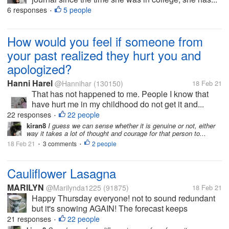
6 responses
5 people
•
How would you feel if someone from
your past realized they hurt you and
apologized?
Hanni Harel
@Hannihar
(130150)
18 Feb 21
That has not happened to me. People I know that
have hurt me in my childhood do not get it and...
22 responses
22 people
•
kiran8
I guess we can sense whether it is genuine or not, either
way it takes a lot of thought and courage for that person to...
18 Feb 21
3 comments
2 people
•
•
Cauliflower Lasagna
MARILYN
@Marilynda1225
(91875)
18 Feb 21
Happy Thursday everyone! not to sound redundant
but it's snowing AGAIN! The forecast keeps
changing so I don't know what we'll wind up with. So
21 responses
22 people
•
far it's predicted anywhere from 3 inches to 12