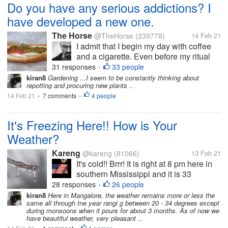
Do you have any serious addictions? I
have developed a new one.
The Horse
@TheHorse
(239778)
14 Feb 21
I admit that I begin my day with coffee
and a cigarette. Even before my ritual
bacon and eggs. In the early afternoon, I
31 responses
33 people
•
often switch to tea. Later, I have been
kiran8
Gardening ...I seem to be constantly thinking about
repotting and procuring new plants ..
known to sip wine or beer. But I am most
14 Feb 21
7 comments
worried about my most recent...
4 people
•
•
It's Freezing Here!! How is Your
Weather?
Kareng
@kareng
(81066)
13 Feb 21
It's cold!! Brrr! It is right at 8 pm here in
southern Mississippi and it is 33
degrees with a wind chill factor of 25.
28 responses
26 people
•
That's too cold. But we have much
kiran8
Here in Mangalore, the weather remains more or less the
same all through tne year rangi g between 20 - 34 degrees except
colder weather on the way. I'm not a
during monsoons when it pours for about 3 months. As of now we
winter person and dealing with the...
have beautiful weather, very pleasant ..