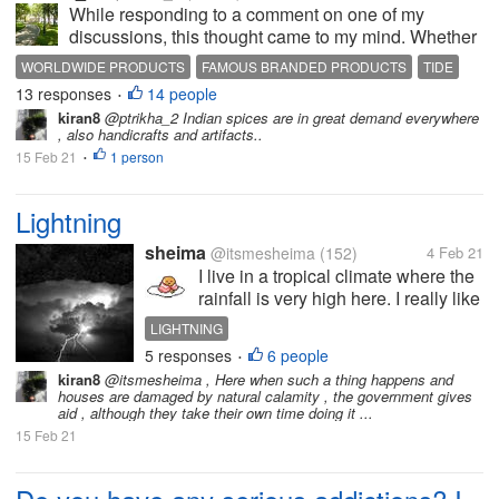
While responding to a comment on one of my
discussions, this thought came to my mind. Whether
someone is in India, Australia, somewhere in
WORLDWIDE PRODUCTS
FAMOUS BRANDED PRODUCTS
TIDE
Europe or US or in Singapore or Malaysia, there are
13 responses
14 people
VICKS
SURF EXCEL
•
day to day products and equipment(s)...
kiran8
@ptrikha_2 Indian spices are in great demand everywhere
, also handicrafts and artifacts..
15 Feb 21
1 person
•
Lightning
sheima
@itsmesheima
(152)
4 Feb 21
I live in a tropical climate where the
rainfall is very high here. I really like
the rainy season,but sometimes I
LIGHTNING
am afraid of lightning. I have an
5 responses
6 people
•
experience about lightning that
kiran8
@itsmesheima , Here when such a thing happens and
traumatized me with this. I was
houses are damaged by natural calamity , the government gives
greeted by...
aid , although they take their own time doing it ...
15 Feb 21