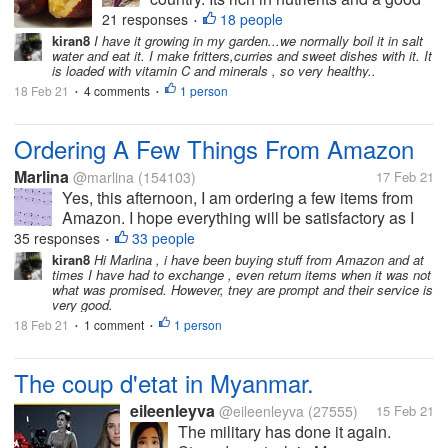
source of carbohydrates. Traditionally, it
21 responses
18 people
•
is boiled and taken with vegetables or
kiran8
I have it growing in my garden...we normally boil it in salt
water and eat it. I make fritters,curries and sweet dishes with it. It
roasted and taken with tea. Recently, it
is loaded with vitamin C and minerals , so very healthy..
has been cooked in various...
18 Feb 21
4 comments
1 person
•
•
Ordering A Few Things From Amazon
Marlina
@marlina
(154103)
17 Feb 21
Yes, this afternoon, I am ordering a few items from
Amazon. I hope everything will be satisfactory as I
would not want to have to return anything. So far,
35 responses
33 people
•
over the months, I only had to send one thing back
kiran8
Hi Marlina , i have been buying stuff from Amazon and at
times I have had to exchange , even return items when it was not
and my son took care...
what was promised. However, tney are prompt and their service is
very good.
18 Feb 21
1 comment
1 person
•
•
The coup d'etat in Myanmar.
eileenleyva
@eileenleyva
(27555)
15 Feb 21
The military has done it again.