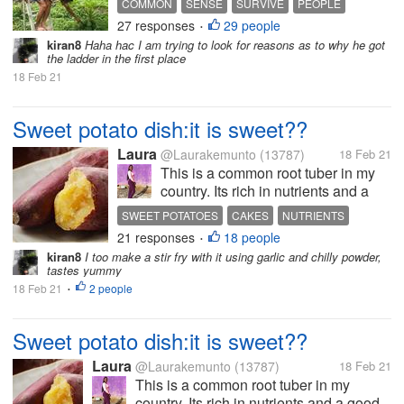
COMMON
SENSE
SURVIVE
PEOPLE
because I kept on laughing. I am not
27 responses
29 people
WORLD
•
sure if you are going to feel the
kiran8
Haha hac I am trying to look for reasons as to why he got
same thing. I suddenly remembered
the ladder in the first place
my late father said that...
18 Feb 21
Sweet potato dish:it is sweet??
Laura
@Laurakemunto
(13787)
18 Feb 21
This is a common root tuber in my
country. Its rich in nutrients and a
good source of carbohydrates.
SWEET POTATOES
CAKES
NUTRIENTS
Traditionally, it is boiled and taken
21 responses
18 people
•
with vegetables or roasted and
kiran8
I too make a stir fry with it using garlic and chilly powder,
taken with tea. Recently, it has been
tastes yummy
cooked in various...
18 Feb 21
2 people
•
Sweet potato dish:it is sweet??
Laura
@Laurakemunto
(13787)
18 Feb 21
This is a common root tuber in my
country. Its rich in nutrients and a good