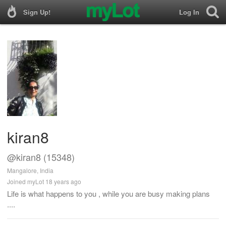
Sign Up!
Log In
kiran8
@kiran8 (15348)
Mangalore, India
Joined myLot 18 years ago
Life is what happens to you , while you are busy making plans
....