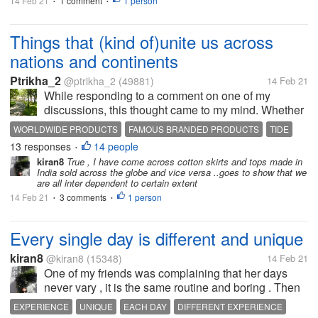
14 Feb 21
1 comment
1 person
•
•
Things that (kind of)unite us across
nations and continents
Ptrikha_2
@ptrikha_2
(49881)
14 Feb 21
While responding to a comment on one of my
discussions, this thought came to my mind. Whether
someone is in India, Australia, somewhere in
WORLDWIDE PRODUCTS
FAMOUS BRANDED PRODUCTS
TIDE
Europe or US or in Singapore or Malaysia, there are
13 responses
14 people
VICKS
SURF EXCEL
•
day to day products and equipment(s)...
kiran8
True , I have come across cotton skirts and tops made in
India sold across the globe and vice versa ..goes to show that we
are all inter dependent to certain extent
14 Feb 21
3 comments
1 person
•
•
Every single day is different and unique
kiran8
@kiran8
(15348)
14 Feb 21
One of my friends was complaining that her days
never vary , it is the same routine and boring . Then
while talking, she said that yesterday a saree seller
EXPERIENCE
UNIQUE
EACH DAY
DIFFERENT EXPERIENCE
had come home and later she had to go to a cousin's