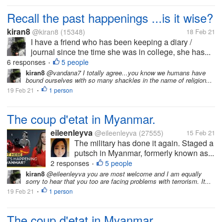
Recall the past happenings ...is it wise?
kiran8
@kiran8
(15348)
18 Feb 21
I have a friend who has been keeping a diary /
journal since tne time she was in college, she has...
6 responses
5 people
•
kiran8
@vandana7 I totally agree...you know we humans have
bound ourselves with so many shackles in the name of religion...
19 Feb 21
1 person
•
The coup d'etat in Myanmar.
eileenleyva
@eileenleyva
(27555)
15 Feb 21
The military has done it again. Staged a
putsch in Myanmar, formerly known as...
2 responses
5 people
•
kiran8
@eileenleyva you are most welcome and I am equally
sorry to hear that you too are facing problems with terrorism. It...
19 Feb 21
1 person
•
The coup d'etat in Myanmar.