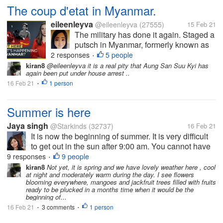
The coup d'etat in Myanmar.
eileenleyva
@eileenleyva
(27555)
15 Feb 21
The military has done it again. Staged a
putsch in Myanmar, formerly known as
Burma. Of course, any takeover of the
2 responses
5 people
•
government by men-in-uniform spells
kiran8
@eileenleyva it is a real pity that Aung San Suu Kyi has
again been put under house arrest ..
something sinister. For how can
16 Feb 21
1 person
unarmed civilians go toe-to-toe with...
•
Summer is here
Jaya singh
@Starkinds
(32737)
16 Feb 21
It is now the beginning of summer. It is very difficult
to get out in the sun after 9:00 am. You cannot have
been in the sun for more than 10 minutes or 5
9 responses
9 people
•
minutes and even now February is not over but the
kiran8
Not yet, it is spring and we have lovely weather here , cool
at night and moderately warm during the day. I see flowers
heat has knocked. Have...
blooming everywhere, mangoes and jackfruit trees filled with fruits
ready to be plucked in a months time when it would be the
beginning of...
16 Feb 21
3 comments
1 person
•
•