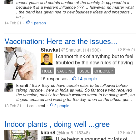
recent years and certain section of the society is opposed to it
because it is a western influence ??? ... however, no matter what
, the trend has given rise to new business ideas and prospects ,
so ,...
14 Feb 21
1 person
•
Vaccination: Here are the issues...
Shavkat
@Shavkat
(141906)
12 Feb 21
I cannot think of anything but to feel
troubled by the new rules of having
vaccines. Yesterday morning, I
RULE
VACCINE
ISSUE
CHECKUP
heard from the local news that
15 responses
14 people
DOCTOR
•
senior citizens and adults need to
kiran8
I think they do have certain rules to be followed before
have checkups with their doctors
taking vaccine , here in India as well. So far those who received
before having injected...
the vaccine, mainly the health workers seem to be doing well , so
fingers crossed and waiting for the day when all the others get...
13 Feb 21
1 comment
2 people
•
•
Indoor plants , doing well ...gree
kiran8
@kiran8
(15348)
12 Feb 21
I like being surrounded by lots of