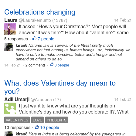
Celebrations changing
Laura
@Laurakemunto
(13787)
14 Feb 21
If asked "How's your Christmas?" Most people will
answer "it was fine?" How about "valentine?" same
so long as we are happy, healthy and living. WHO
5 responses
7 people
•
would have thought that such celebrations will come
kiran8
Natures law is survival of the fittest,pretty much
everywhere not just among us human beings...so, individually we
a time when people would not...
have to strive to make ourselves better and stronger and not
depend on others to do so
14 Feb 21
2 comments
3 people
•
•
What does Valentines day mean to
you?
Adil Umarji
@Azadona
(17)
14 Feb 21
I just want to know what are your thoughts on
Valentine's day and how do you celebrate it?. What
is your ideal present?.
VALENTINES
LOVE
PRESENTS
10 responses
10 people
•
kiran8
Here in India it is being celebrated by the youngsters in