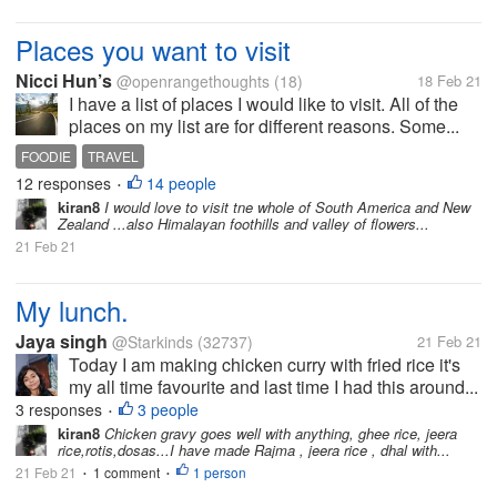
Places you want to visit
Nicci Hun’s
@openrangethoughts
(18)
18 Feb 21
I have a list of places I would like to visit. All of the
places on my list are for different reasons. Some...
FOODIE
TRAVEL
12 responses
14 people
•
kiran8
I would love to visit tne whole of South America and New
Zealand ...also Himalayan foothills and valley of flowers...
21 Feb 21
My lunch.
Jaya singh
@Starkinds
(32737)
21 Feb 21
Today I am making chicken curry with fried rice it's
my all time favourite and last time I had this around...
3 responses
3 people
•
kiran8
Chicken gravy goes well with anything, ghee rice, jeera
rice,rotis,dosas...I have made Rajma , jeera rice , dhal with...
21 Feb 21
1 comment
1 person
•
•