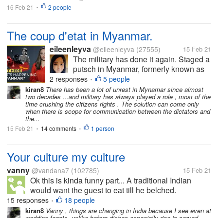
16 Feb 21
2 people
•
The coup d'etat in Myanmar.
eileenleyva
@eileenleyva
(27555)
15 Feb 21
The military has done it again. Staged a
putsch in Myanmar, formerly known as
Burma. Of course, any takeover of the
2 responses
5 people
•
government by men-in-uniform spells
kiran8
There has been a lot of unrest in Mynamar since almost
two decades ...and military has always played a role , most of the
something sinister. For how can
time crushing the citizens rights . The solution can come only
unarmed civilians go toe-to-toe with...
when there is scope for communication between the dictators and
the...
15 Feb 21
14 comments
1 person
•
•
Your culture my culture
vanny
@vandana7
(102785)
15 Feb 21
Ok this is kinda funny part... A traditional Indian
would want the guest to eat till he belched.
(Irrespective of whether you relished the food or not).
15 responses
18 people
•
In western culture that would be sort of gluttony? Evil
kiran8
Vanny , things are changing in India because I see even at
wedding feasts ,unlike before dishes especially rice is served