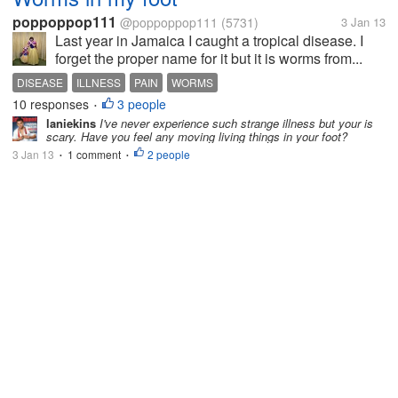
poppoppop111
@poppoppop111
(5731)
3 Jan 13
Last year in Jamaica I caught a tropical disease. I
forget the proper name for it but it is worms from...
DISEASE
ILLNESS
PAIN
WORMS
10 responses
3 people
•
laniekins
I've never experience such strange illness but your is
scary. Have you feel any moving living things in your foot?
3 Jan 13
1 comment
2 people
•
•