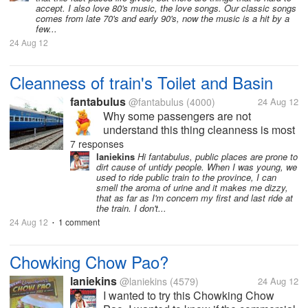
accept. I also love 80's music, the love songs. Our classic songs
comes from late 70's and early 90's, now the music is a hit by a
few...
24 Aug 12
Cleanness of train's Toilet and Basin
fantabulus
@fantabulus
(4000)
24 Aug 12
Why some passengers are not
understand this thing cleanness is most
important part for our health. When we
7 responses
were returning back from shegaon to
laniekins
Hi fantabulus, public places are prone to
dirt cause of untidy people. When I was young, we
Nagpur in “Surat Malda Superfast
used to ride public train to the province, I can
Express” I not feeling well because the
smell the aroma of urine and it makes me dizzy,
passengers was...
that as far as I'm concern my first and last ride at
the train. I don't...
24 Aug 12
1 comment
•
Chowking Chow Pao?
laniekins
@laniekins
(4579)
24 Aug 12
I wanted to try this Chowking Chow