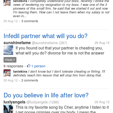
laniekins
I completely understand your boss, recently I broke the
news of tendering my resignation to my boss. I was one of the 3
pioneers of this small firm, he said that we started it out and now
I'm leaving them. How can I not leave them when my salary is not
even in...
30 Aug 12
3 comments
•
Infedil partner what will you do?
sunshinefame
@sunshinefame
(287)
29 Aug 12
If you fiound out that your partner is cheating you,
what will you do? divorce for me is not the answer
considering the situation of the kids, don't want them
FAMILY
to lost their father and besides my love will not
9 responses
1 person
•
subsides, I will...
laniekins
I don't know but I don't tolerate cheating or flirting. I'll
definitely teach him lesson that will stop him from doing that.
30 Aug 12
2 comments
•
Do you believe in life after love?
luxlyangels
@luxlyangels
(1286)
29 Aug 12
This is my favorite song by Cher, anytime I listen to it
I get goose pimples over my body, I mean the