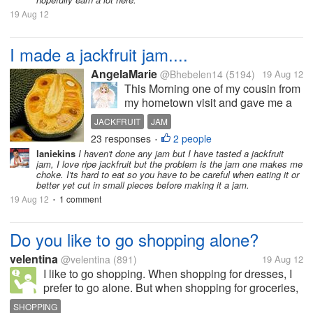
19 Aug 12
I made a jackfruit jam....
AngelaMarie
@Bhebelen14
(5194)
19 Aug 12
This Morning one of my cousin from
my hometown visit and gave me a
big ripe jackfruit because she knew
JACKFRUIT
JAM
that my husband and I like it. But the
23 responses
2 people
•
problem is were only two here in the
laniekins
I haven't done any jam but I have tasted a jackfruit
house now and we can not finish all
jam, I love ripe jackfruit but the problem is the jam one makes me
of it, so I...
choke. I'ts hard to eat so you have to be careful when eating it or
better yet cut in small pieces before making it a jam.
19 Aug 12
1 comment
•
Do you like to go shopping alone?
velentina
@velentina
(891)
19 Aug 12
I like to go shopping. When shopping for dresses, I
prefer to go alone. But when shopping for groceries,
I like to be accompanied by my children or nieces.
SHOPPING