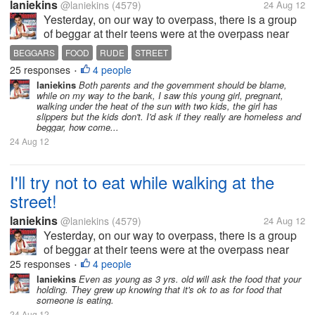
laniekins
@laniekins
(4579)
24 Aug 12
Yesterday, on our way to overpass, there is a group
of beggar at their teens were at the overpass near
the mall. One teenage girl saw me unwrapping a
BEGGARS
FOOD
RUDE
STREET
small yumpanada my bf and she approach me
25 responses
4 people
•
asking to give her the bread, she...
laniekins
Both parents and the government should be blame,
while on my way to the bank, I saw this young girl, pregnant,
walking under the heat of the sun with two kids, the girl has
slippers but the kids don't. I'd ask if they really are homeless and
beggar, how come...
24 Aug 12
I'll try not to eat while walking at the
street!
laniekins
@laniekins
(4579)
24 Aug 12
Yesterday, on our way to overpass, there is a group
of beggar at their teens were at the overpass near
the mall. One teenage girl saw me unwrapping a
25 responses
4 people
•
small yumpanada my bf and she approach me
laniekins
Even as young as 3 yrs. old will ask the food that your
holding. They grew up knowing that it's ok to as for food that
asking to give her the bread, she...
someone is eating.
24 Aug 12