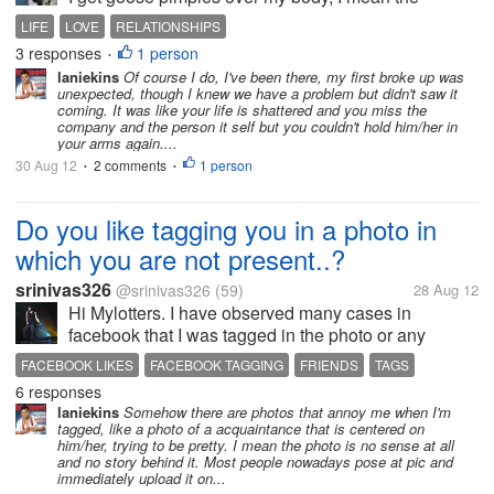
message she passed is very clear and I know many
LIFE
LOVE
RELATIONSHIPS
of us shy away from asking ourselves this question
3 responses
1 person
•
and many of us do not even...
laniekins
Of course I do, I've been there, my first broke up was
unexpected, though I knew we have a problem but didn't saw it
coming. It was like your life is shattered and you miss the
company and the person it self but you couldn't hold him/her in
your arms again....
30 Aug 12
2 comments
1 person
•
•
Do you like tagging you in a photo in
which you are not present..?
srinivas326
@srinivas326
(59)
28 Aug 12
Hi Mylotters. I have observed many cases in
facebook that I was tagged in the photo or any
occasion, Even I was absent. I think it is a trail for
FACEBOOK LIKES
FACEBOOK TAGGING
FRIENDS
TAGS
getting more number of likes. By tagging a person in
6 responses
their sense means a like in my...
laniekins
Somehow there are photos that annoy me when I'm
tagged, like a photo of a acquaintance that is centered on
him/her, trying to be pretty. I mean the photo is no sense at all
and no story behind it. Most people nowadays pose at pic and
immediately upload it on...