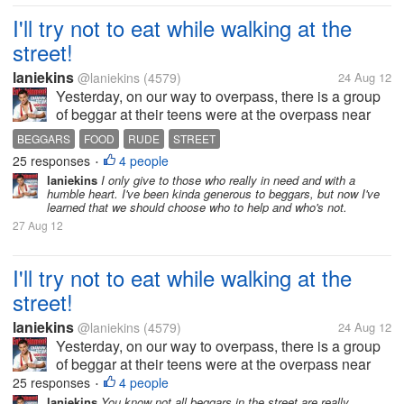
I'll try not to eat while walking at the
street!
laniekins
@laniekins
(4579)
24 Aug 12
Yesterday, on our way to overpass, there is a group
of beggar at their teens were at the overpass near
the mall. One teenage girl saw me unwrapping a
BEGGARS
FOOD
RUDE
STREET
small yumpanada my bf and she approach me
25 responses
4 people
•
asking to give her the bread, she...
laniekins
I only give to those who really in need and with a
humble heart. I've been kinda generous to beggars, but now I've
learned that we should choose who to help and who's not.
27 Aug 12
I'll try not to eat while walking at the
street!
laniekins
@laniekins
(4579)
24 Aug 12
Yesterday, on our way to overpass, there is a group
of beggar at their teens were at the overpass near
the mall. One teenage girl saw me unwrapping a
25 responses
4 people
•
small yumpanada my bf and she approach me
laniekins
You know not all beggars in the street are really