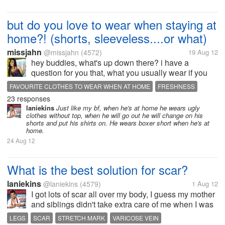
but do you love to wear when staying at
home?! (shorts, sleeveless....or what)
missjahn
@missjahn
(4572)
19 Aug 12
hey buddies, what's up down there? i have a
question for you that, what you usually wear if you
stays at home? (if your not working during weekends
FAVOURITE CLOTHES TO WEAR WHEN AT HOME
FRESHNESS
or just simply at home) oh well, for me, i am
23 responses
SHORTS AND SLEEVELESS
SUNNY AND RAINY SEASONS
comfortable wearing shorts and...
laniekins
Just like my bf, when he's at home he wears ugly
clothes without top, when he will go out he will change on his
shorts and put his shirts on. He wears boxer short when he's at
home.
24 Aug 12
What is the best solution for scar?
laniekins
@laniekins
(4579)
1 Aug 12
I got lots of scar all over my body, I guess my mother
and siblings didn't take extra care of me when I was
little plus the fact that I easily got wounded and I'm
LEGS
SCAR
STRETCH MARK
VARICOSE VEIN
so clumsy. Now I suffer many scars from my legs to