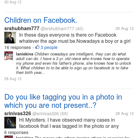
30 Aug 12
Children on Facebook.
srshubham777
@srshubham777
(40)
26 Aug 12
In these days everyone is there on Facebook
whatever the age must be.Nowadays a boy or a girl
of 8 also have a account in Facebook.And this
16 responses
3 people
•
young ones are not aware of the things available
laniekins
Children nowadays are intelligent, they can do what
adult can do. I have a 3 yr. old niece who knows how to operate
according to their age and they may use...
my phone and even his father's phone, she knows how to unlock
it. What children to to be able to sign up on facebook is to fake
their birth year...
28 Aug 12
Do you like tagging you in a photo in
which you are not present..?
srinivas326
@srinivas326
(59)
28 Aug 12
Hi Mylotters. I have observed many cases in
facebook that I was tagged in the photo or any
occasion, Even I was absent. I think it is a trail for
6 responses
laniekins
The reason why others tagging others in occasion for