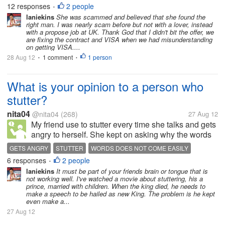
Singapore met a man on an online dating site. The
12 responses
2 people
•
men told her that he was an American...
laniekins
She was scammed and believed that she found the
right man. I was nearly scam before but not with a lover, instead
with a propose job at UK. Thank God that I didn't bit the offer, we
are fixing the contract and VISA when we had misunderstanding
on getting VISA....
28 Aug 12
1 comment
1 person
•
•
What is your opinion to a person who
stutter?
nita04
@nita04
(268)
27 Aug 12
My friend use to stutter every time she talks and gets
angry to herself. She kept on asking why the words
does not come easily from her mouth. Most of the
GETS ANGRY
STUTTER
WORDS DOES NOT COME EASILY
time, I will tell her, "Because you won't allow your
6 responses
2 people
•
brain to work first,"...
laniekins
It must be part of your friends brain or tongue that is
not working well. I've watched a movie about stuttering, his a
prince, married with children. When the king died, he needs to
make a speech to be hailed as new King. The problem is he kept
even make a...
27 Aug 12