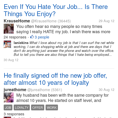
Even If You Hate Your Job... Is There
Things You Enjoy?
KrauseHome
@KrauseHome
(36445)
29 Aug 12
You often hear so many people so many times
saying I really HATE my job. I wish there was more
places hiring so I could move on to something else.
24 responses
3 people
•
Or I am only hear for the money, or the benefits.
laniekins
What I love about my job is that I can surf the net while
working, I can do shopping while at job and there are days that I
Beats being unemployed, or having...
don't do anything just answer the phone and watch over the office.
But to tell you there are also things that I hate being employed...
30 Aug 12
He finally signed off the new job offer,
after almost 10 years of loyalty
jureathome
@jureathome
(5361)
30 Aug 12
My husband has been with the same company for
almost 10 years. He started on staff level, and
worked hard to achieve a high rank in the company.
JOB
LOYALTY
OFFER
WORK
However, the needs in the family is also growing, so,
3 responses
we needed to look for better...