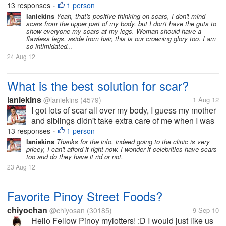
13 responses
1 person
•
my arms you can...
laniekins
Yeah, that's positive thinking on scars, I don't mind
scars from the upper part of my body, but I don't have the guts to
show everyone my scars at my legs. Woman should have a
flawless legs, aside from hair, this is our crowning glory too. I am
so intimidated...
24 Aug 12
What is the best solution for scar?
laniekins
@laniekins
(4579)
1 Aug 12
I got lots of scar all over my body, I guess my mother
and siblings didn't take extra care of me when I was
little plus the fact that I easily got wounded and I'm
13 responses
1 person
•
so clumsy. Now I suffer many scars from my legs to
laniekins
Thanks for the info, indeed going to the clinic is very
pricey, I can't afford it right now. I wonder if celebrities have scars
my arms you can...
too and do they have it rid or not.
23 Aug 12
Favorite Pinoy Street Foods?
chiyochan
@chiyosan
(30185)
9 Sep 10
Hello Fellow Pinoy mylotters! :D I would just like us