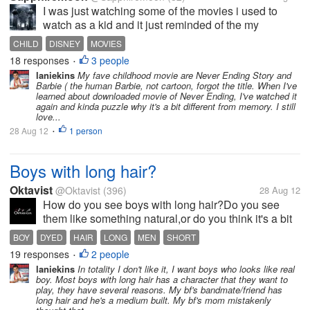
I was just watching some of the movies i used to
watch as a kid and it just reminded of the my
childhood. (Even though, i'm not that old). It's sad
CHILD
DISNEY
MOVIES
that so many of the old movies such as Disney
18 responses
3 people
•
classics are rarely aired on TV...
laniekins
My fave childhood movie are Never Ending Story and
Barbie ( the human Barbie, not cartoon, forgot the title. When I've
learned about downloaded movie of Never Ending, I've watched it
again and kinda puzzle why it's a bit different from memory. I still
love...
28 Aug 12
1 person
•
Boys with long hair?
Oktavist
@Oktavist
(396)
28 Aug 12
How do you see boys with long hair?Do you see
them like something natural,or do you think it's a bit
exaggerated for them to do so? Personally,I don't
BOY
DYED
HAIR
LONG
MEN
SHORT
have nothing with them.They just look as natural to
19 responses
2 people
•
me as bald people or as...
laniekins
In totality I don't like it, I want boys who looks like real
boy. Most boys with long hair has a character that they want to
play, they have several reasons. My bf's bandmate/friend has
long hair and he's a medium built. My bf's mom mistakenly