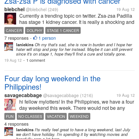
Zsa-zsa P is diagnosed with cancer
blebchel
@blebchel
(249)
19 Aug 12
Currently a trending topic on twitter. Zsa-zsa Padilla
has stage 1 kidney cancer. It is really a shocking and
sad news for us especially to Zsa-zsa's family
CANCER
DOLPHY
STAGE 1 CANCER
because recently Pidol just passed away. Cancer is
7 responses
1 person
•
a dreaded disease. I...
laniekins
Oh my that's sad, she is now in burden and I hope her
hater will stop and pray for her instead. Maybe it can still prevent
since it's on stage 1, hope they'll find a cure and totally gone.
19 Aug 12
1 comment
•
Four day long weekend in the
Philippines!
savagecabbage
@savagecabbage
(1216)
19 Aug 12
hi fellow mylotters! In the Philippines, we have a four
day weekend this week. There would not be any
classes from saturday to tuesday! It is really cool.
FUN
NO CLASSES
VACATION
WEEKEND
now I have the time to mylot! I am really hoping to
4 responses
earn a lot on this...
laniekins
I'ts really feel great to have a long weekend, last July
we don't have holiday. I'm spending it by watching movies and
hopefully earn a lot here.