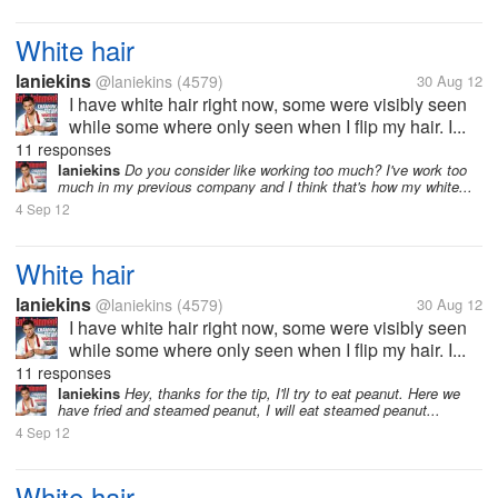
White hair
laniekins
@laniekins
(4579)
30 Aug 12
I have white hair right now, some were visibly seen
while some where only seen when I flip my hair. I...
11 responses
laniekins
Do you consider like working too much? I've work too
much in my previous company and I think that's how my white...
4 Sep 12
White hair
laniekins
@laniekins
(4579)
30 Aug 12
I have white hair right now, some were visibly seen
while some where only seen when I flip my hair. I...
11 responses
laniekins
Hey, thanks for the tip, I'll try to eat peanut. Here we
have fried and steamed peanut, I will eat steamed peanut...
4 Sep 12
White hair