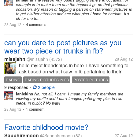
getting more number of likes. By tagging a person in
example is to make them see the happenings on that particular
their sense means a like in my...
occasion. My reason of tagging a person on statement pictures is
to get his/her attention and see what pics I have for her/him. It's
ok for me to...
28 Aug 12
4 comments
•
can you dare to post pictures as you
wear two piece or trunks in fb?
missjahn
@missjahn
(4572)
28 Aug 12
hello mylot friendships in here. i have something to
ask based on what i saw in fb pertaining to their
picture posted as they wore two piece only. let us
DARING
DARING PICTURES IN FB
POSTED PICTURES
make a switch, let us put our foot in themselves, can
9 responses
2 people
TWO PIECE AND TRUNKS
•
you dare to post...
laniekins
No. not all, I can't, I mean my family members are
viewing my profile and I can't imagine putting my pics in two
piece, in public? No way!
28 Aug 12
1 comment
•
Favorite childhood movie?
Sapphiremoon
@Sapphiremoon
(82)
27 Aug 12