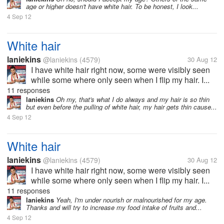
age or higher doesn't have white hair. To be honest, I look...
4 Sep 12
White hair
laniekins
@laniekins
(4579)
30 Aug 12
I have white hair right now, some were visibly seen
while some where only seen when I flip my hair. I...
11 responses
laniekins
Oh my, that's what I do always and my hair is so thin
but even before the pulling of white hair, my hair gets thin cause...
4 Sep 12
White hair
laniekins
@laniekins
(4579)
30 Aug 12
I have white hair right now, some were visibly seen
while some where only seen when I flip my hair. I...
11 responses
laniekins
Yeah, I'm under nourish or malnourished for my age.
Thanks and will try to increase my food intake of fruits and...
4 Sep 12