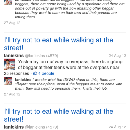
beggars, there are some being used by a syndicate and there are
asking to give her the bread, she...
some out of poverty go with the flow imitating other beggar
because they want to earn on their own and their parents are
letting them.
27 Aug 12
I'll try not to eat while walking at the
street!
laniekins
@laniekins
(4579)
24 Aug 12
Yesterday, on our way to overpass, there is a group
of beggar at their teens were at the overpass near
the mall. One teenage girl saw me unwrapping a
25 responses
4 people
•
small yumpanada my bf and she approach me
laniekins
I wonder what the DSWD stand on this, there are
"Bajao" near their place, even if the beggars resist to come with
asking to give her the bread, she...
them, they still need to persuade them. That's their job.
27 Aug 12
I'll try not to eat while walking at the
street!
laniekins
@laniekins
(4579)
24 Aug 12