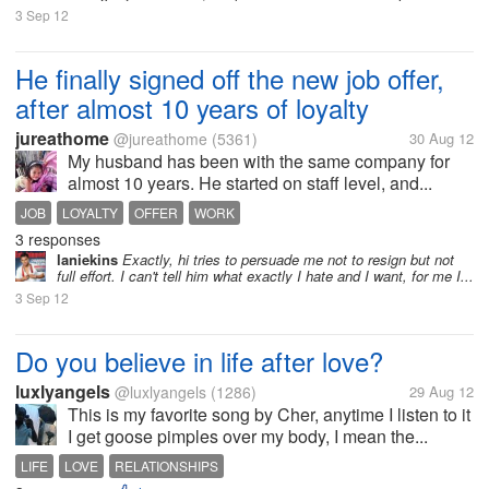
3 Sep 12
He finally signed off the new job offer,
after almost 10 years of loyalty
jureathome
@jureathome
(5361)
30 Aug 12
My husband has been with the same company for
almost 10 years. He started on staff level, and...
JOB
LOYALTY
OFFER
WORK
3 responses
laniekins
Exactly, hi tries to persuade me not to resign but not
full effort. I can't tell him what exactly I hate and I want, for me I...
3 Sep 12
Do you believe in life after love?
luxlyangels
@luxlyangels
(1286)
29 Aug 12
This is my favorite song by Cher, anytime I listen to it
I get goose pimples over my body, I mean the...
LIFE
LOVE
RELATIONSHIPS