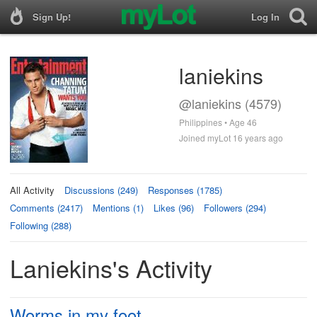
Sign Up!
Log In
laniekins
@laniekins (4579)
Philippines • Age 46
Joined myLot 16 years ago
All Activity
Discussions (249)
Responses (1785)
Comments (2417)
Mentions (1)
Likes (96)
Followers (294)
Following (288)
Laniekins's Activity
Worms in my foot