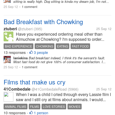
sitting is really high. Dog sitting is kinda my dream job, I'm not...
25 Sep 12
1 comment
•
Bad Breakfast with Chowking
ztuberi
@ztuberi
(395)
25 Sep 12
Have you experienced ordering meal other than
Almuchow at Chowking? I'm supposed to order...
BAD EXPERIENCE
CHOWKING
EATING
FAST FOOD
13 responses
3 people
•
laniekins
Bad breakfast indeed, I think it's the servant's fault.
Most fast food do not give 100% of consumer satisfaction. I...
25 Sep 12
1 comment
•
Films that make us cry
41Combedale
@41CombedaleRoad
(5966)
25 Sep 12
When I was a child I cried through every Lassie film I
saw and I still cry at films about animals. I would...
ANIMAL FILMS
FILMS
LOVE STORIES
MOVIES
10 responses
1 person
•