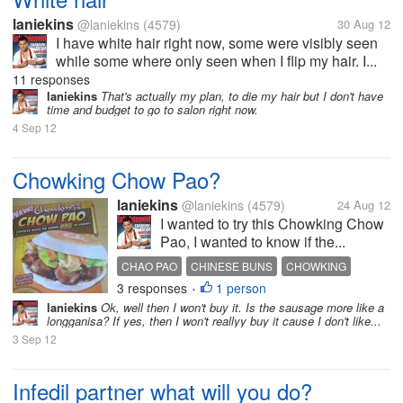
laniekins
@laniekins
(4579)
30 Aug 12
I have white hair right now, some were visibly seen
while some where only seen when I flip my hair. I...
11 responses
laniekins
That's actually my plan, to die my hair but I don't have
time and budget to go to salon right now.
4 Sep 12
Chowking Chow Pao?
laniekins
@laniekins
(4579)
24 Aug 12
I wanted to try this Chowking Chow
Pao, I wanted to know if the...
CHAO PAO
CHINESE BUNS
CHOWKING
3 responses
1 person
•
laniekins
Ok, well then I won't buy it. Is the sausage more like a
longganisa? If yes, then I won't reallyy buy it cause I don't like...
3 Sep 12
Infedil partner what will you do?