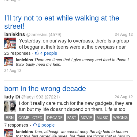
I'll try not to eat while walking at the
street!
laniekins
@laniekins
(4579)
24 Aug 12
Yesterday, on our way to overpass, there is a group
of beggar at their teens were at the overpass near
the mall. One teenage girl saw me unwrapping a
25 responses
4 people
•
small yumpanada my bf and she approach me
laniekins
There are times that I give money and food to those I
think badly need my help.
asking to give her the bread, she...
24 Aug 12
born in the wrong decade
lady Di
@lady1993
(27221)
24 Aug 12
i don't really care much for the new gadgets, they are
fun but my life doesn't depend on them. Life is too
complicated now, I even prefer music and movies
BRN
COMPLICTED
DECADE
FAST
MOVIE
MUSIC
WRONG
from the 90s and 80s.. Everything is moving too fast
7 responses
2 people
•
in this modern age,...
laniekins
True, although we cannot deny the big help to human
that this fast paced life gives, but there are things that is hard to