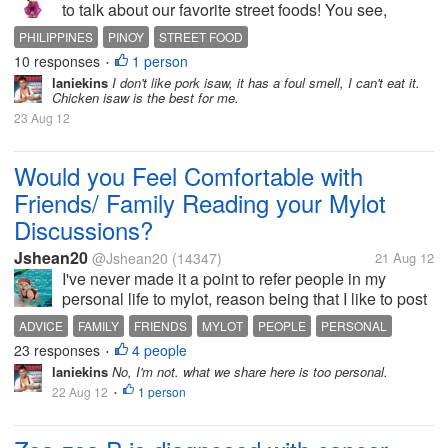
to talk about our favorite street foods! You see,
maybe in some country they also have their staple
PHILIPPINES
PINOY
STREET FOOD
street foods only known to their countries - but I
10 responses
1 person
•
always think Only in the...
laniekins
I don't like pork isaw, it has a foul smell, I can't eat it.
Chicken isaw is the best for me.
23 Aug 12
Would you Feel Comfortable with
Friends/ Family Reading your Mylot
Discussions?
Jshean20
@Jshean20
(14347)
21 Aug 12
I've never made it a point to refer people in my
personal life to mylot, reason being that I like to post
really personal things here that I'd rather they don't
ADVICE
FAMILY
FRIENDS
MYLOT
PEOPLE
PERSONAL
read that. What about you? Have you or would you
23 responses
4 people
VENT
•
refer people in your...
laniekins
No, I'm not. what we share here is too personal.
22 Aug 12
1 person
•