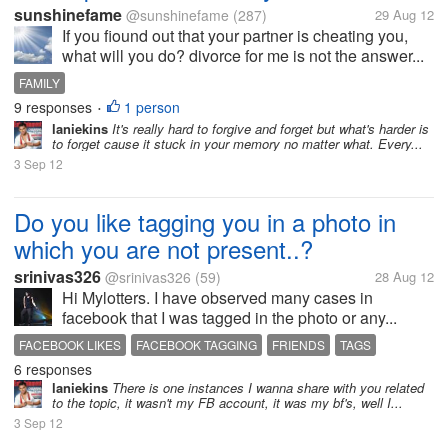
sunshinefame
@sunshinefame
(287)
29 Aug 12
If you fiound out that your partner is cheating you,
what will you do? divorce for me is not the answer...
FAMILY
9 responses
1 person
•
laniekins
It's really hard to forgive and forget but what's harder is
to forget cause it stuck in your memory no matter what. Every...
3 Sep 12
Do you like tagging you in a photo in
which you are not present..?
srinivas326
@srinivas326
(59)
28 Aug 12
Hi Mylotters. I have observed many cases in
facebook that I was tagged in the photo or any...
FACEBOOK LIKES
FACEBOOK TAGGING
FRIENDS
TAGS
6 responses
laniekins
There is one instances I wanna share with you related
to the topic, it wasn't my FB account, it was my bf's, well I...
3 Sep 12