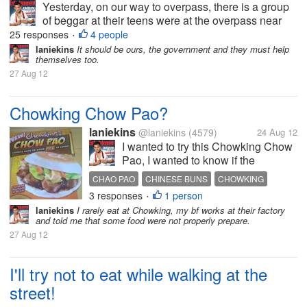
Yesterday, on our way to overpass, there is a group
of beggar at their teens were at the overpass near
the mall. One teenage girl saw me unwrapping a
25 responses
4 people
•
small yumpanada my bf and she approach me
laniekins
It should be ours, the government and they must help
themselves too.
asking to give her the bread, she...
27 Aug 12
Chowking Chow Pao?
laniekins
@laniekins
(4579)
24 Aug 12
I wanted to try this Chowking Chow
Pao, I wanted to know if the
commercial is for real. I think this is
CHAO PAO
CHINESE BUNS
CHOWKING
new in the Philippines though might
3 responses
1 person
•
not new to Chinese if this burger
laniekins
I rarely eat at Chowking, my bf works at their factory
appears before. I wanted to know
and told me that some food were not properly prepare.
your feedback in this...
27 Aug 12
I'll try not to eat while walking at the
street!