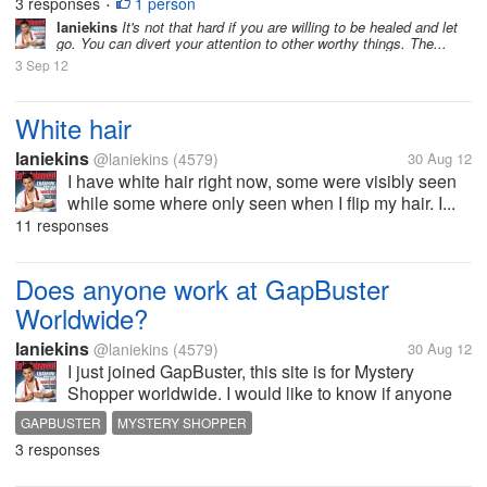
3 responses
1 person
•
laniekins
It's not that hard if you are willing to be healed and let
go. You can divert your attention to other worthy things. The...
3 Sep 12
White hair
laniekins
@laniekins
(4579)
30 Aug 12
I have white hair right now, some were visibly seen
while some where only seen when I flip my hair. I...
11 responses
Does anyone work at GapBuster
Worldwide?
laniekins
@laniekins
(4579)
30 Aug 12
I just joined GapBuster, this site is for Mystery
Shopper worldwide. I would like to know if anyone
worked at this site and how's your experience being
GAPBUSTER
MYSTERY SHOPPER
mystery shopper. Do they really pay and give a job?
3 responses
Members come out!