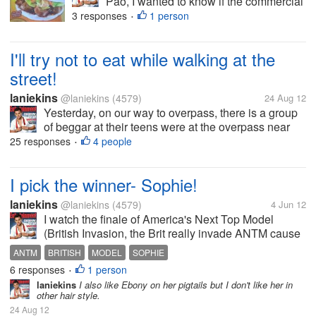
Pao, I wanted to know if the commercial
is for real. I think this is new in the
3 responses
1 person
•
Philippines though might not new to
Chinese if this burger appears before. I
I'll try not to eat while walking at the
wanted to know your feedback in this...
street!
laniekins
@laniekins
(4579)
24 Aug 12
Yesterday, on our way to overpass, there is a group
of beggar at their teens were at the overpass near
the mall. One teenage girl saw me unwrapping a
25 responses
4 people
•
small yumpanada my bf and she approach me
asking to give her the bread, she...
I pick the winner- Sophie!
laniekins
@laniekins
(4579)
4 Jun 12
I watch the finale of America's Next Top Model
(British Invasion, the Brit really invade ANTM cause
Sophie (my pick) won! Actually I am half hearted
ANTM
BRITISH
MODEL
SOPHIE
between Sophie and Laura, Sophie is the bubbly
6 responses
1 person
•
underdog type and Laura is the...
laniekins
I also like Ebony on her pigtails but I don't like her in
other hair style.
24 Aug 12