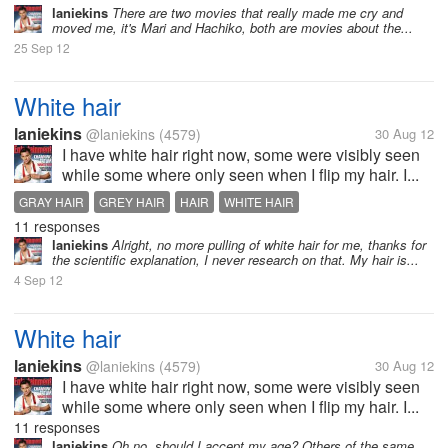
laniekins
There are two movies that really made me cry and
moved me, it's Mari and Hachiko, both are movies about the...
25 Sep 12
White hair
laniekins
@laniekins
(4579)
30 Aug 12
I have white hair right now, some were visibly seen
while some where only seen when I flip my hair. I...
GRAY HAIR
GREY HAIR
HAIR
WHITE HAIR
11 responses
laniekins
Alright, no more pulling of white hair for me, thanks for
the scientific explanation, I never research on that. My hair is...
4 Sep 12
White hair
laniekins
@laniekins
(4579)
30 Aug 12
I have white hair right now, some were visibly seen
while some where only seen when I flip my hair. I...
11 responses
laniekins
Oh no, should I accept my age? Others of the same