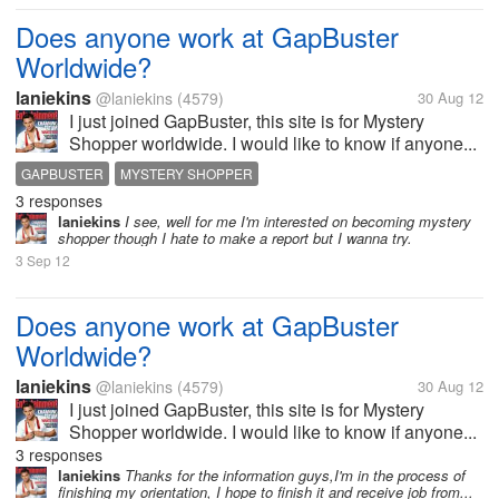
Does anyone work at GapBuster
Worldwide?
laniekins
@laniekins
(4579)
30 Aug 12
I just joined GapBuster, this site is for Mystery
Shopper worldwide. I would like to know if anyone...
GAPBUSTER
MYSTERY SHOPPER
3 responses
laniekins
I see, well for me I'm interested on becoming mystery
shopper though I hate to make a report but I wanna try.
3 Sep 12
Does anyone work at GapBuster
Worldwide?
laniekins
@laniekins
(4579)
30 Aug 12
I just joined GapBuster, this site is for Mystery
Shopper worldwide. I would like to know if anyone...
3 responses
laniekins
Thanks for the information guys,I'm in the process of
finishing my orientation, I hope to finish it and receive job from...