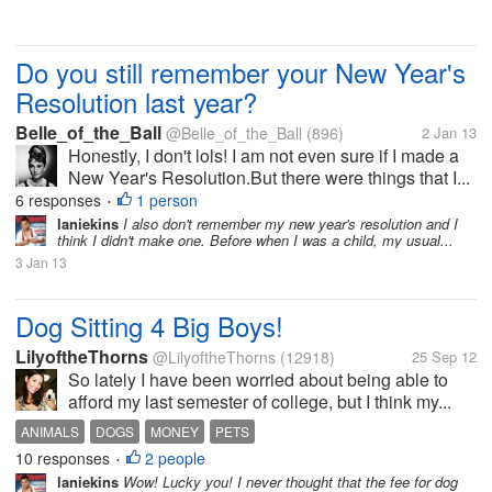
Do you still remember your New Year's
Resolution last year?
Belle_of_the_Ball
@Belle_of_the_Ball
(896)
2 Jan 13
Honestly, I don't lols! I am not even sure if I made a
New Year's Resolution.But there were things that I...
6 responses
1 person
•
laniekins
I also don't remember my new year's resolution and I
think I didn't make one. Before when I was a child, my usual...
3 Jan 13
Dog Sitting 4 Big Boys!
LilyoftheThorns
@LilyoftheThorns
(12918)
25 Sep 12
So lately I have been worried about being able to
afford my last semester of college, but I think my...
ANIMALS
DOGS
MONEY
PETS
10 responses
2 people
•
laniekins
Wow! Lucky you! I never thought that the fee for dog