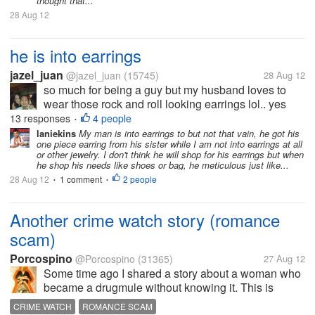
thought that...
28 Aug 12
he is into earrings
jazel_juan
@jazel_juan
(15745)
28 Aug 12
so much for being a guy but my husband loves to
wear those rock and roll looking earrings lol.. yes
yesterday when we went to the mall, he said he
13 responses
4 people
•
wants to buy something and i said what is it, he said
laniekins
My man is into earrings to but not that vain, he got his
one piece earring from his sister while I am not into earrings at all
earrings. i was like..again?...
or other jewelry. I don't think he will shop for his earrings but when
he shop his needs like shoes or bag, he meticulous just like...
28 Aug 12
1 comment
2 people
•
•
Another crime watch story (romance
scam)
Porcospino
@Porcospino
(31365)
27 Aug 12
Some time ago I shared a story about a woman who
became a drugmule without knowing it. This is
another story from Crime Watch. A woman from
CRIME WATCH
ROMANCE SCAM