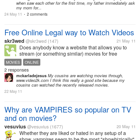
when saw each other for the first time, my father immediately ask
my mom for...
24 May 11
2 comments
•
Free Online Legal way to Watch Videos
skr3wed
@skr3wed
(147)
21 May 11
Does anybody know a website that allows you to
stream (or something similar) movies for free
(legally) online? And by the way, it would be really
MOVIES
ONLINE
helpful if the site were international.
2 responses
mckarladejesus
My cousins are watching movies through,
www.video2k.com I think this really a good site because my
cousins can watched the recently released movies.
22 May 11
Why are VAMPIRES so popular on TV
and on movies?
vesuvius
@vesuvius
(1677)
20 May 11
Whether they are liked or hated in any setup of a
show, vampires seem to be the most "showbizically"