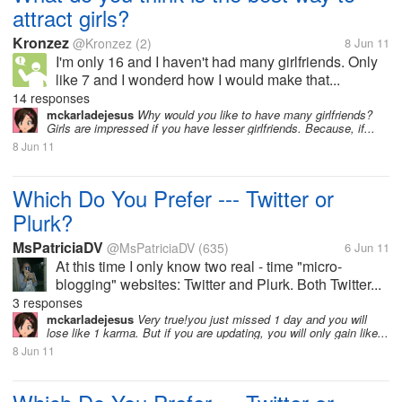
attract girls?
Kronzez
@Kronzez
(2)
8 Jun 11
I'm only 16 and I haven't had many girlfriends. Only
like 7 and I wonderd how I would make that...
14 responses
mckarladejesus
Why would you like to have many girlfriends?
Girls are impressed if you have lesser girlfriends. Because, if...
8 Jun 11
Which Do You Prefer --- Twitter or
Plurk?
MsPatriciaDV
@MsPatriciaDV
(635)
6 Jun 11
At this time I only know two real - time "micro-
blogging" websites: Twitter and Plurk. Both Twitter...
3 responses
mckarladejesus
Very true!you just missed 1 day and you will
lose like 1 karma. But if you are updating, you will only gain like...
8 Jun 11