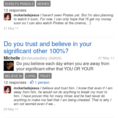
lot of scenes that were touching and made me misty
KUNG FU PANDA 2
MOVIES
eyed. What's the latest movie that made you cry?
13 responses
What's the last movie that you...
mckarladejesus
I haven't seen Pirates yet. But I'm also planning
to watch it soon. For now, I can only hope that I'll get my money
soon so I can also watch Pirates at the cinema.. :)
31 May 11
Do you trust and believe in your
significant other 100%?
Michelle
@infatuatedbby
(94909)
27 May 11
Do you believe each day when you are away from
your significant other that YOU OR YOUR
SIGNIFICANT OTHER is loyal to each other? As in
BELIEVE IN
LOYAL
TRUST
no flirting, cheating, and etc?
12 responses
1 person
•
mckarladejesus
I believe and trust him. I know that even if I am
away from him, he would not do anything to break my trust to
him. I have proven this for many times and he had never do
anything to make me feel that I am being cheated. That is why I
am not worried even if we...
29 May 11