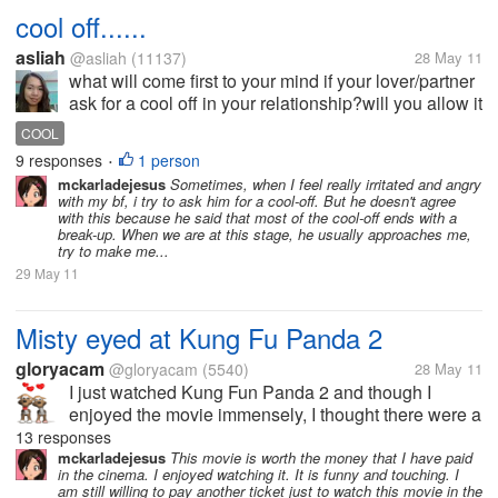
cool off......
asliah
@asliah
(11137)
28 May 11
what will come first to your mind if your lover/partner
ask for a cool off in your relationship?will you allow it
or not??why?? have you ever encounter this kind of
COOL
situation in your love life??and how will you deal
9 responses
1 person
•
with...
mckarladejesus
Sometimes, when I feel really irritated and angry
with my bf, i try to ask him for a cool-off. But he doesn't agree
with this because he said that most of the cool-off ends with a
break-up. When we are at this stage, he usually approaches me,
try to make me...
29 May 11
Misty eyed at Kung Fu Panda 2
gloryacam
@gloryacam
(5540)
28 May 11
I just watched Kung Fun Panda 2 and though I
enjoyed the movie immensely, I thought there were a
lot of scenes that were touching and made me misty
13 responses
eyed. What's the latest movie that made you cry?
mckarladejesus
This movie is worth the money that I have paid
in the cinema. I enjoyed watching it. It is funny and touching. I
What's the last movie that you...
am still willing to pay another ticket just to watch this movie in the