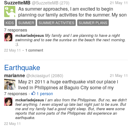
SuzzetteMB
@SuzzetteMB
(270)
21 May 11
As summer approaches, I am excited to begin
planning our family activities for the summer. My son
is 2 -1/2 years old and our family plans will surround
KIDS
SUMMER
SUMMER ACTIVITIES
SUMMER PLANS
him this year, as they did last year. Tomorrow we are
7 responses
VACATION
going to see Disney on...
mckarladejesus
My family and I are planning to have a night
swimming and to see the sunrise on the beach the next morning.
:).
22 May 11
1 comment
•
Earthquake
marianne
@ckciasigurl
(2080)
21 May 11
May 21 2011 a huge earthquake visit our place i
lived in Philippines at Baguio City some of my
friends didn't feel the earthquake but me and my
7 responses
1 person
•
brother feel it, i asked my brother if he feel and told
mckarladejesus
I am also from the Philippines. But no, we didn't
feel anything. I even stayed up late last night just to be sure. But
me yes he tough he is just a...
me and my family had a good night sleep. But, there were some
reports that some parts of the Philippines did experience an
earthquake.
22 May 11