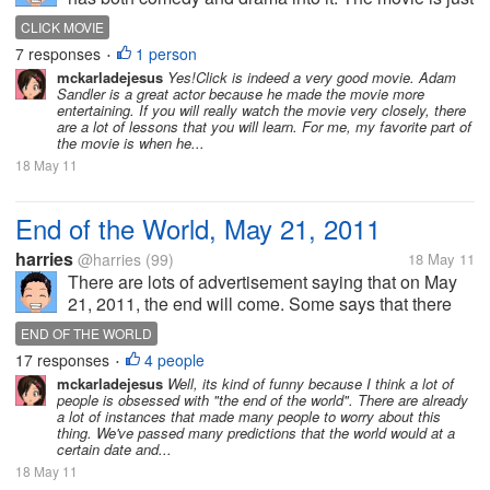
great and I have watched it a lot of times. My favorite
CLICK MOVIE
part in the movie was when Adam Sandler was
7 responses
1 person
•
dying and he was...
mckarladejesus
Yes!Click is indeed a very good movie. Adam
Sandler is a great actor because he made the movie more
entertaining. If you will really watch the movie very closely, there
are a lot of lessons that you will learn. For me, my favorite part of
the movie is when he...
18 May 11
End of the World, May 21, 2011
harries
@harries
(99)
18 May 11
There are lots of advertisement saying that on May
21, 2011, the end will come. Some says that there
will be earthquakes or disasters. They say that the
END OF THE WORLD
world will stop spinning when this day ends. Do you
17 responses
4 people
•
believe this because...
mckarladejesus
Well, its kind of funny because I think a lot of
people is obsessed with "the end of the world". There are already
a lot of instances that made many people to worry about this
thing. We've passed many predictions that the world would at a
certain date and...
18 May 11