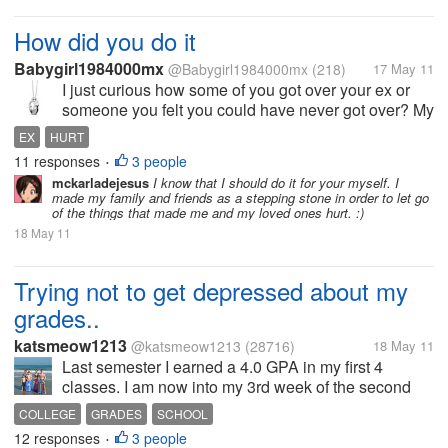
How did you do it
Babygirl1984000mx
@Babygirl1984000mx
(218)
17 May 11
I just curious how some of you got over your ex or
someone you felt you could have never got over? My
past relationship ended quite bad my ex left me for
EX
HURT
someone else which I had to find out on my own. I
11 responses
3 people
•
was in a dark place in my...
mckarladejesus
I know that I should do it for your myself. I
made my family and friends as a stepping stone in order to let go
of the things that made me and my loved ones hurt. :)
18 May 11
Trying not to get depressed about my
grades..
katsmeow1213
@katsmeow1213
(28716)
18 May 11
Last semester I earned a 4.0 GPA in my first 4
classes. I am now into my 3rd week of the second
semester, and I'm trying to keep my 4.0 GPA, but my
COLLEGE
GRADES
SCHOOL
grades are starting to slip in one of my classes. I
12 responses
3 people
•
discovered today that...