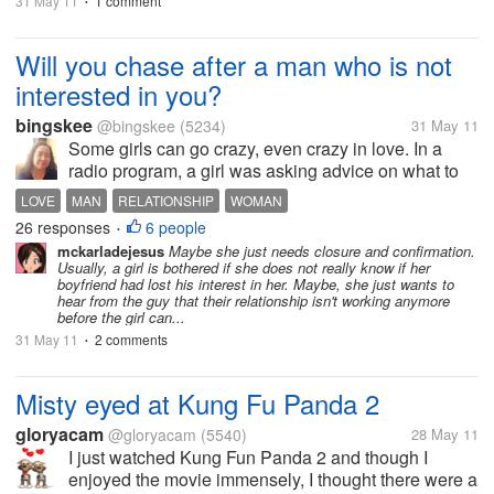
31 May 11
1 comment
•
Will you chase after a man who is not
interested in you?
bingskee
@bingskee
(5234)
31 May 11
Some girls can go crazy, even crazy in love. In a
radio program, a girl was asking advice on what to
do with her situation where her boyfriend seemed to
LOVE
MAN
RELATIONSHIP
WOMAN
have lost interest in her. She had enumerated
26 responses
6 people
•
obvious reasons but she...
mckarladejesus
Maybe she just needs closure and confirmation.
Usually, a girl is bothered if she does not really know if her
boyfriend had lost his interest in her. Maybe, she just wants to
hear from the guy that their relationship isn't working anymore
before the girl can...
31 May 11
2 comments
•
Misty eyed at Kung Fu Panda 2
gloryacam
@gloryacam
(5540)
28 May 11
I just watched Kung Fun Panda 2 and though I
enjoyed the movie immensely, I thought there were a