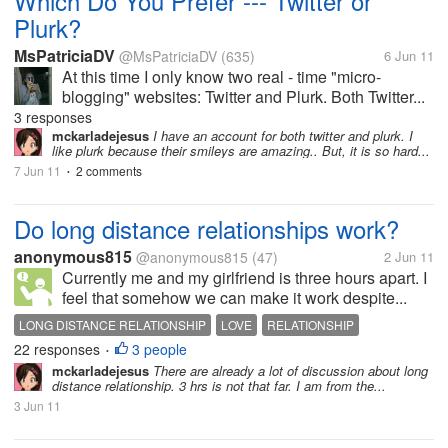
Which Do You Prefer --- Twitter or
Plurk?
MsPatriciaDV
@MsPatriciaDV
(635)
6 Jun 11
At this time I only know two real - time "micro-
blogging" websites: Twitter and Plurk. Both Twitter...
3 responses
mckarladejesus
I have an account for both twitter and plurk. I
like plurk because their smileys are amazing.. But, it is so hard...
7 Jun 11
2 comments
•
Do long distance relationships work?
anonymous815
@anonymous815
(47)
2 Jun 11
Currently me and my girlfriend is three hours apart. I
feel that somehow we can make it work despite...
LONG DISTANCE RELATIONSHIP
LOVE
RELATIONSHIP
22 responses
3 people
•
mckarladejesus
There are already a lot of discussion about long
distance relationship. 3 hrs is not that far. I am from the...
3 Jun 11