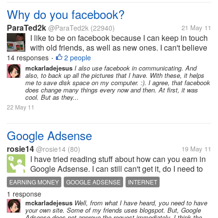
Why do you facebook?
ParaTed2k
@ParaTed2k
(22940)
21 May 11
I like to be on facebook because I can keep in touch
with old friends, as well as new ones. I can't believe
how my past has exploded into my present, and
14 responses
2 people
•
probably my future! I also use it for business
mckarladejesus
I also use facebook in communicating. And
also, to back up all the pictures that I have. With these, it helps
networking. I have to...
me to save disk space on my computer. :). I agree, that facebook
does change many things every now and then. At first, it was
cool. But as they...
22 May 11
Google Adsense
rosie14
@rosie14
(80)
19 May 11
I have tried reading stuff about how can you earn in
Google Adsense. I can still can't get it, do I need to
have a blog site or a website to be able to use it? In
EARNING MONEY
GOOGLE ADSENSE
INTERNET
short can someone tells me in a less technical and
1 response
hard to...
mckarladejesus
Well, from what I have heard, you need to have
your own site. Some of my friends uses blogspot. But, Google
Adsense does not approve the request immediately. I think the