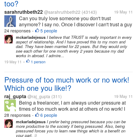
too?
sarahruthbeth22
@sarahruthbeth22
(43143)
19 May 11
Can you truly love someone you don't trust
anymore? I say no. Once I discover I can't trust a guy
,any feeling I had for him dies. I distance myself and
24 responses
5 people
•
soon whatever we had is gone. How about you?
mckarladejesus
I believe that TRUST is really important in every
aspect of relationship. And I have proved this to my mom and
Can you Still love someone you...
dad. They have been married for 22 years. But they would only
see each other for one month every 2 years because my dad
works in abroad. I admire...
19 May 11
1 person
•
Pressure of too much work or no work!
Which one you like!?
raj_gupta
@raj_gupta
(311)
19 May 11
Being a freelancer, I am always under pressure at
times of too much work and at others of no work! I
like fighting against deadlines more then sitting idle
28 responses
6 people
•
and hopping for some one to accept my proposal
mckarladejesus
I prefer being pressured because you can be
more productive to the society if being pressured. Also, being
and/or bid for some...
pressured forces you to learn new things which is a benefit on
your part. :)