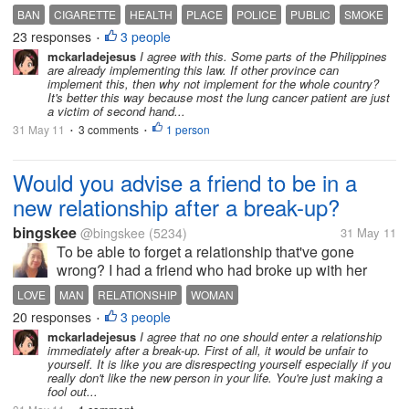
they will lose their work because of this ban. But isn't
BAN
CIGARETTE
HEALTH
PLACE
POLICE
PUBLIC
SMOKE
having a healthier county better? Many...
23 responses
3 people
•
mckarladejesus
I agree with this. Some parts of the Philippines
are already implementing this law. If other province can
implement this, then why not implement for the whole country?
It's better this way because most the lung cancer patient are just
a victim of second hand...
31 May 11
3 comments
1 person
•
•
Would you advise a friend to be in a
new relationship after a break-up?
bingskee
@bingskee
(5234)
31 May 11
To be able to forget a relationship that've gone
wrong? I had a friend who had broke up with her
boyfriend and was so hurt. Being pretty, she had had
LOVE
MAN
RELATIONSHIP
WOMAN
suitors even while in a relationship. After the break-
20 responses
3 people
•
up, one of her friends...
mckarladejesus
I agree that no one should enter a relationship
immediately after a break-up. First of all, it would be unfair to
yourself. It is like you are disrespecting yourself especially if you
really don't like the new person in your life. You're just making a
fool out...