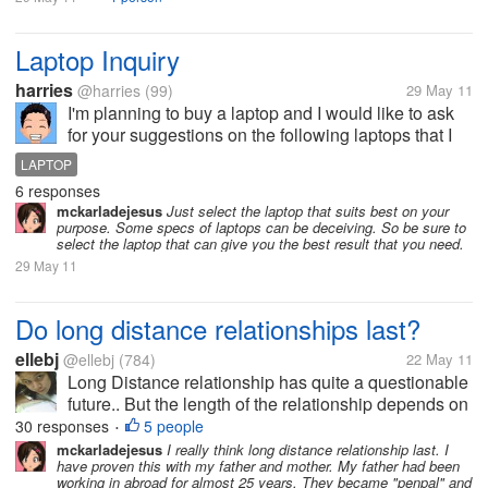
Laptop Inquiry
harries
@harries
(99)
29 May 11
I'm planning to buy a laptop and I would like to ask
for your suggestions on the following laptops that I
chose. It's really hard to choose between these
LAPTOP
three.. Thanks MSI - FX420x i5185+ Samsung - SF-
6 responses
410-S01PH Acer -...
mckarladejesus
Just select the laptop that suits best on your
purpose. Some specs of laptops can be deceiving. So be sure to
select the laptop that can give you the best result that you need.
29 May 11
Do long distance relationships last?
ellebj
@ellebj
(784)
22 May 11
Long Distance relationship has quite a questionable
future.. But the length of the relationship depends on
the couples and their trusts for each other.. it
30 responses
5 people
•
depends on their will to overcome and to be with
mckarladejesus
I really think long distance relationship last. I
have proven this with my father and mother. My father had been
each other.. Actually,...
working in abroad for almost 25 years. They became "penpal" and