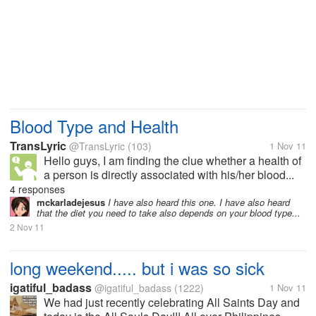
Blood Type and Health
TransLyric
@TransLyric
(103)
1 Nov 11
Hello guys, I am finding the clue whether a health of
a person is directly associated with his/her blood...
4 responses
mckarladejesus
I have also heard this one. I have also heard
that the diet you need to take also depends on your blood type...
2 Nov 11
long weekend..... but i was so sick
igatiful_badass
@igatiful_badass
(1222)
1 Nov 11
We had just recently celebrating All Saints Day and