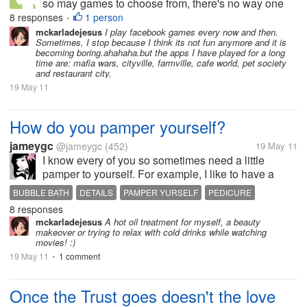
so may games to choose from, there's no way one
can't be addicted. I have here my 3 best games: 1.
8 responses
1 person
•
Backyard Monster, cause its a strategy-based game
mckarladejesus
I play facebook games every now and then.
Sometimes, I stop because I think its not fun anymore and it is
that allows you to destroy...
becoming boring.ahahaha.but the apps I have played for a long
time are: mafia wars, cityville, farmville, cafe world, pet society
and restaurant city.
19 May 11
How do you pamper yourself?
jameygc
@jameygc
(452)
19 May 11
I know every of you so sometimes need a little
pamper to yourself. For example, I like to have a
bubble bath, make a pedicure, a face mud treatment
BUBBLE BATH
DETAILS
PAMPER YURSELF
PEDICURE
or something like that. Those little things gives me
8 responses
SPOIL YOURSELF
energy for a whole new start....
mckarladejesus
A hot oil treatment for myself, a beauty
makeover or trying to relax with cold drinks while watching
movies! :)
19 May 11
1 comment
•
Once the Trust goes doesn't the love