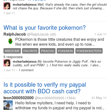
mckarladejesus
Well, that's already the case, then the girl should
not chase the guy. Because if she did, then she's just showing...
1 Jun 11
What is your favorite pokemon?
RalphJacob
@RalphJacob
(45)
1 Jun 11
POkemon is those little creatures that we enjoy and
like when we were kids, and even up to now...
AWESOME
FAVORITE
PIKACHU
POKEMON
POKEMONSTERS
5 responses
mckarladejesus
My favorite Pokemon is Jiggly Puff.. He's so
cuddly, soft and PINK! :). I find him really really cute.. I also...
1 Jun 11
1 comment
•
Is it possible to verify my paypal
account with BDO cash card?
leon3000502000
@leon3000502000
(1564)
31 May 11
Hello fellow mylotters, I need help. I need to
withdraw my funds in paypal and my paypal is not...