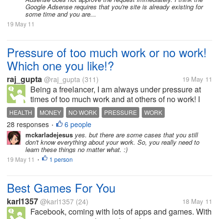
Google Adsense requires that you're site is already existing for
some time and you are...
19 May 11
Pressure of too much work or no work!
Which one you like!?
raj_gupta
@raj_gupta
(311)
19 May 11
Being a freelancer, I am always under pressure at
times of too much work and at others of no work! I
like fighting against deadlines more then sitting idle
HEALTH
MONEY
NO WORK
PRESSURE
WORK
and hopping for some one to accept my proposal
28 responses
6 people
•
and/or bid for some...
mckarladejesus
yes. but there are some cases that you still
don't know everything about your work. So, you really need to
learn these things no matter what. :)
19 May 11
1 person
•
Best Games For You
karl1357
@karl1357
(24)
18 May 11
Facebook, coming with lots of apps and games. With