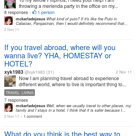
throwing a merienda party in the office on my...
8 responses
1 person
•
mckarladejesus
What kind of puto? If it's like the Puto in
Calasiao, Pangasinan, then I would definitely recommend that...
2 Nov 11
If you travel abroad, where will you
wanna live? YHA, HOMESTAY or
HOTEL?
xyk1983
@xyk1983
(31)
2 Nov 11
Now I am planning travel abroad to experience
different world, where to live is important thing to...
TRAVEL LIVING
7 responses
mckarladejesus
Well, when we usually travel to other places, my
family and I stays in a hotel. I think that it is safer because I...
2 Nov 11
1 comment
•
What do you think is the best way to