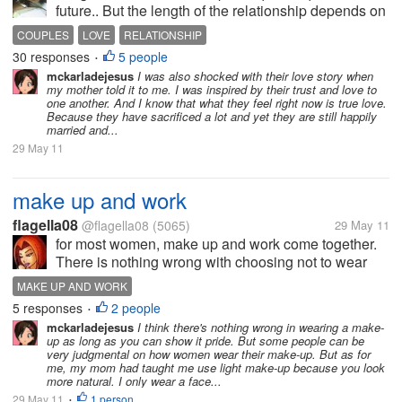
future.. But the length of the relationship depends on
the couples and their trusts for each other.. it
COUPLES
LOVE
RELATIONSHIP
depends on their will to overcome and to be with
30 responses
5 people
•
each other.. Actually,...
mckarladejesus
I was also shocked with their love story when
my mother told it to me. I was inspired by their trust and love to
one another. And I know that what they feel right now is true love.
Because they have sacrificed a lot and yet they are still happily
married and...
29 May 11
make up and work
flagella08
@flagella08
(5065)
29 May 11
for most women, make up and work come together.
There is nothing wrong with choosing not to wear
makeup. Every woman is truly unique and beautiful
MAKE UP AND WORK
just the way she is. For many women, however,
5 responses
2 people
•
choosing to wear a bit of makeup adds...
mckarladejesus
I think there's nothing wrong in wearing a make-
up as long as you can show it pride. But some people can be
very judgmental on how women wear their make-up. But as for
me, my mom had taught me use light make-up because you look
more natural. I only wear a face...
29 May 11
1 person
•