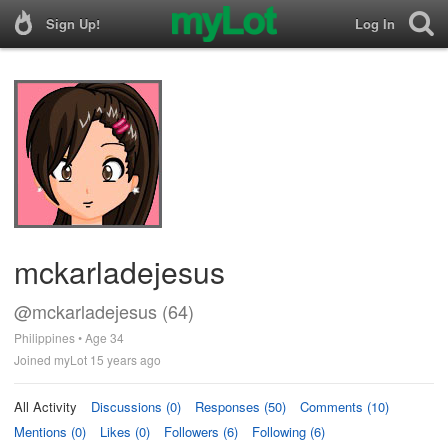
Sign Up!
Log In
mckarladejesus
@mckarladejesus (64)
Philippines • Age 34
Joined myLot 15 years ago
All Activity
Discussions (0)
Responses (50)
Comments (10)
Mentions (0)
Likes (0)
Followers (6)
Following (6)