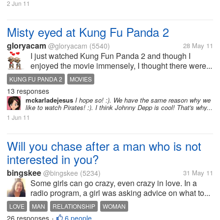
2 Jun 11
Misty eyed at Kung Fu Panda 2
gloryacam
@gloryacam
(5540)
28 May 11
I just watched Kung Fun Panda 2 and though I
enjoyed the movie immensely, I thought there were...
KUNG FU PANDA 2
MOVIES
13 responses
mckarladejesus
I hope so! :). We have the same reason why we
like to watch Pirates! :). I think Johnny Depp is cool! That's why...
1 Jun 11
Will you chase after a man who is not
interested in you?
bingskee
@bingskee
(5234)
31 May 11
Some girls can go crazy, even crazy in love. In a
radio program, a girl was asking advice on what to...
LOVE
MAN
RELATIONSHIP
WOMAN
26 responses
6 people
•