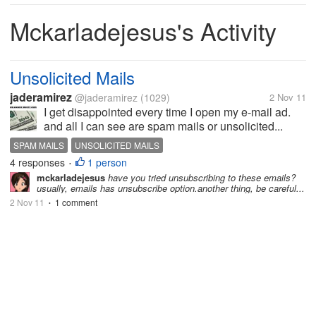
Mckarladejesus's Activity
Unsolicited Mails
jaderamirez
@jaderamirez
(1029)
2 Nov 11
I get disappointed every time I open my e-mail ad.
and all I can see are spam mails or unsolicited...
SPAM MAILS
UNSOLICITED MAILS
4 responses
1 person
•
mckarladejesus
have you tried unsubscribing to these emails?
usually, emails has unsubscribe option.another thing, be careful...
2 Nov 11
1 comment
•