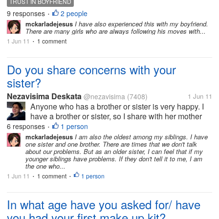
TRUST IN BOYFRIEND
9 responses
2 people
•
mckarladejesus
I have also experienced this with my boyfriend.
There are many girls who are always following his moves with...
1 Jun 11
1 comment
•
Do you share concerns with your
sister?
Nezavisima Deskata
@nezavisima
(7408)
1 Jun 11
Anyone who has a brother or sister is very happy. I
have a brother or sister, so I share with her mother
and friends. and you share it with them?
6 responses
1 person
•
mckarladejesus
I am also the oldest among my siblings. I have
one sister and one brother. There are times that we don't talk
about our problems. But as an older sister, I can feel that if my
younger siblings have problems. If they don't tell it to me, I am
the one who...
1 Jun 11
1 comment
1 person
•
•
In what age have you asked for/ have
you had your first make up kit?