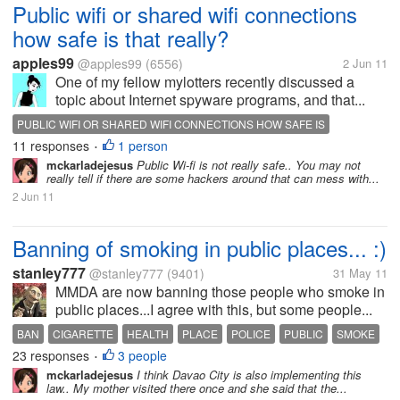
Public wifi or shared wifi connections
how safe is that really?
apples99
@apples99
(6556)
2 Jun 11
One of my fellow mylotters recently discussed a
topic about Internet spyware programs, and that...
PUBLIC WIFI OR SHARED WIFI CONNECTIONS HOW SAFE IS
11 responses
1 person
•
mckarladejesus
Public Wi-fi is not really safe.. You may not
really tell if there are some hackers around that can mess with...
2 Jun 11
Banning of smoking in public places... :)
stanley777
@stanley777
(9401)
31 May 11
MMDA are now banning those people who smoke in
public places...I agree with this, but some people...
BAN
CIGARETTE
HEALTH
PLACE
POLICE
PUBLIC
SMOKE
23 responses
3 people
•
mckarladejesus
I think Davao City is also implementing this
law.. My mother visited there once and she said that the...