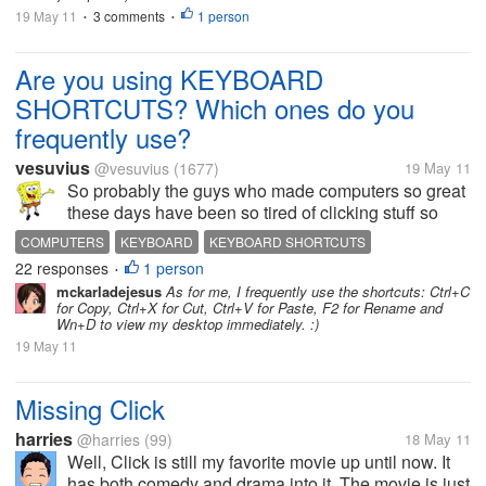
19 May 11
3 comments
1 person
•
•
Are you using KEYBOARD
SHORTCUTS? Which ones do you
frequently use?
vesuvius
@vesuvius
(1677)
19 May 11
So probably the guys who made computers so great
these days have been so tired of clicking stuff so
they made keyboard shortcuts - and I love them for
COMPUTERS
KEYBOARD
KEYBOARD SHORTCUTS
doing that. LOLs I'm not a click person too. If there's
22 responses
1 person
•
a chance for me not to...
mckarladejesus
As for me, I frequently use the shortcuts: Ctrl+C
for Copy, Ctrl+X for Cut, Ctrl+V for Paste, F2 for Rename and
Wn+D to view my desktop immediately. :)
19 May 11
Missing Click
harries
@harries
(99)
18 May 11
Well, Click is still my favorite movie up until now. It
has both comedy and drama into it. The movie is just