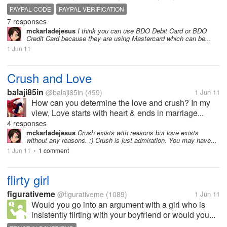
PAYPAL CODE
PAYPAL VERIFICATION
7 responses
mckarladejesus
I think you can use BDO Debit Card or BDO
Credit Card because they are using Mastercard which can be...
1 Jun 11
Crush and Love
balaji85in
@balaji85in
(459)
1 Jun 11
How can you determine the love and crush? In my
view, Love starts with heart & ends in marriage...
4 responses
mckarladejesus
Crush exists with reasons but love exists
without any reasons. :) Crush is just admiration. You may have...
1 Jun 11
1 comment
•
flirty girl
figurativeme
@figurativeme
(1089)
1 Jun 11
Would you go into an argument with a girl who is
insistently flirting with your boyfriend or would you...