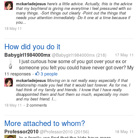
mckarladejesus
here's a little advice. Actually, this is the advice
that my boyfriend is giving me everytime i feel pressured with so
many things. -Sort things out clearly -Point out the things that
needs your attention immediately -Do it one at a time because if
you...
18 May 11
How did you do it
Babygirl1984000mx
@Babygirl1984000mx
(218)
17 May 11
I just curious how some of you got over your ex or
someone you felt you could have never got over? My
past relationship ended quite bad my ex left me for
11 responses
3 people
•
someone else which I had to find out on my own. I
mckarladejesus
Moving on is not really easy especially if that
relationship made you feel that it would last forever. As for me, I
was in a dark place in my...
had think of my family and friends. I know that I have really
disappointed them and hurt them so much, especially my mom
and my best friend. I...
18 May 11
2 comments
•
More attached to whom?
Professor2010
@Professor2010
(20156)
18 May 11
In a family, we find that the kids have more