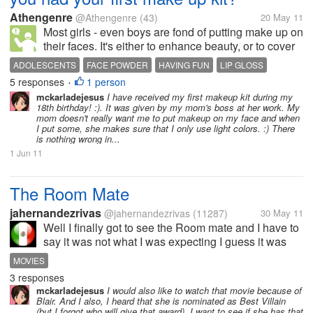
Athengenre
@Athengenre
(43)
20 May 11
Most girls - even boys are fond of putting make up on
their faces. It's either to enhance beauty, or to cover
up something. I had my first make up kit from my
ADOLESCENTS
FACE POWDER
HAVING FUN
LIP GLOSS
mom at the age of 13. She surprised me on my
5 responses
1 person
MAKE UP
MAKE UP KIT
PUBERTY
YOUNG GIRLS
•
birthday by giving a Mary...
mckarladejesus
I have received my first makeup kit during my
18th birthday! :). It was given by my mom's boss at her work. My
mom doesn't really want me to put makeup on my face and when
I put some, she makes sure that I only use light colors. :) There
is nothing wrong in...
1 Jun 11
The Room Mate
jahernandezrivas
@jahernandezrivas
(11287)
30 May 11
Well I finally got to see the Room mate and I have to
say it was not what I was expecting I guess it was
okay but to me it seemed to be kind of a short movie
MOVIES
and I really wasn;t al that impressed thought it would
3 responses
be better than it...
mckarladejesus
I would also like to watch that movie because of
Blair. And I also, I heard that she is nominated as Best Villain
(but I forgot who will give that award). I want to see if she has that