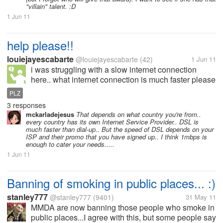
"villain" talent. :D
1 Jun 11
help please!!
louiejayescabarte
@louiejayescabarte
(42)
1 Jun 11
i was struggling with a slow internet connection
here.. what internet connection is much faster please
help me
PLZ
3 responses
mckarladejesus
That depends on what country you're from..
every country has its own Internet Service Provider.. DSL is
much faster than dial-up.. But the speed of DSL depends on your
ISP and their promo that you have signed up.. I think 1mbps is
enough to cater your needs.....
1 Jun 11
Banning of smoking in public places... :)
stanley777
@stanley777
(9401)
31 May 11
MMDA are now banning those people who smoke in
public places...I agree with this, but some people say