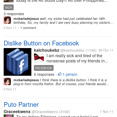
today is the All Souls Day!!! All over Philippines...
SICK
3 responses
mckarladejesus
well, my sister had just celebrated her 18th
birthday. So, my family and I are very busy planning my sister's...
2 Nov 11
1 comment
•
Dislike Button on Facebook
kaichoukebz
@kaichoukebz
(1190)
30 Oct 11
I am really sick and tired of the
nonsense posts of my friends in...
FACEBOOK
6 responses
1 person
•
mckarladejesus
I think there is a dislike button. I think it is a
plug-in from mozilla firefox. But of course, your friends would...
2 Nov 11
Puto Partner
Graceekwenx
@Graceekwenx
(3160)
1 Nov 11
To my fellow Filipinos, i need your help! I am