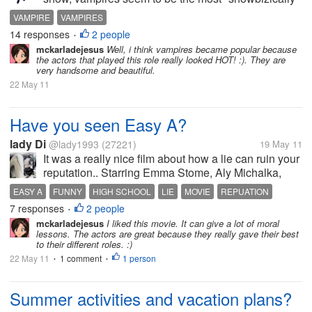
popular on TV and on movies, as compared to their
VAMPIRE
VAMPIRES
supernatural cousins like the ghouls, the dwarfs, the
14 responses
2 people
•
ghosts, the zombies and...
mckarladejesus
Well, i think vampires became popular because
the actors that played this role really looked HOT! :). They are
very handsome and beautiful.
22 May 11
Have you seen Easy A?
lady Di
@lady1993
(27221)
19 May 11
It was a really nice film about how a lie can ruin your
reputation.. Starring Emma Stome, Aly Michalka,
Penn Badgley (Dan HUmphrey), Dan Byrd, Amanda
EASY A
FUNNY
HIGH SCHOOL
LIE
MOVIE
REPUATION
Bynes.. the lead Olive (Emma Stone) was hilarious
7 responses
2 people
SCARLET LETTER
•
and the supporting cast was...
mckarladejesus
I liked this movie. It can give a lot of moral
lessons. The actors are great because they really gave their best
to their different roles. :)
22 May 11
1 comment
1 person
•
•
Summer activities and vacation plans?