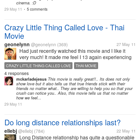
cinema. :D
29 May 11
5 comments
•
Crazy Little Thing Called Love - Thai
Movie
geonelynn
@geonelynn
(369)
27 May 11
Had just recently watched this movie and I like it
very much! It made me feel I 13 again experiencing
puppy love and crushes! For those who haven't
CRAZY LITTLE THING CALLED LOVE
THAI MOVIE
watched this and if you are a hopeless romantic
4 responses
person, then this movie is fit...
mckarladejesus
This movie is really great!!.. Its does not only
show love but it also tells us that true friends stick with their
friends no matter what.. They are willing to help you so that your
crush can notice you.. Also, this movie tells us that no matter
how we feel...
29 May 11
Do long distance relationships last?
ellebj
@ellebj
(784)
22 May 11
Long Distance relationship has quite a questionable