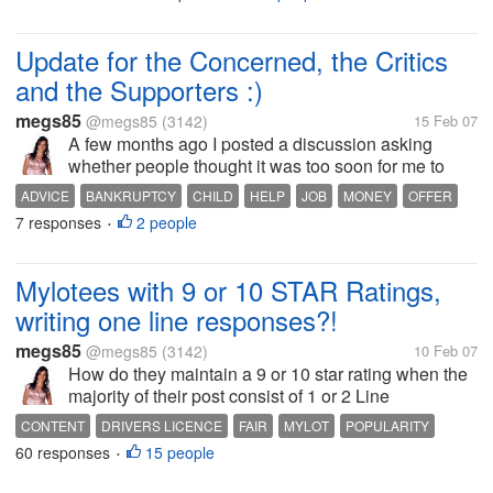
abstract artworks I had painted on
THEMES
there as well. Now Ive started doing
childrens paintings (my...
Update for the Concerned, the Critics
and the Supporters :)
megs85
@megs85
(3142)
15 Feb 07
A few months ago I posted a discussion asking
whether people thought it was too soon for me to
have another child, and a discussion relating to my
ADVICE
BANKRUPTCY
CHILD
HELP
JOB
MONEY
OFFER
financial situation at the time. I copped alot of slack
7 responses
2 people
SUPPORT
WORK
•
for both discussions. I...
Mylotees with 9 or 10 STAR Ratings,
writing one line responses?!
megs85
@megs85
(3142)
10 Feb 07
How do they maintain a 9 or 10 star rating when the
majority of their post consist of 1 or 2 Line
responses, that do relate to the discussion...
CONTENT
DRIVERS LICENCE
FAIR
MYLOT
POPULARITY
60 responses
15 people
POSTS
QUALITY
QUANTITY
RATINGS
UNJUST
•