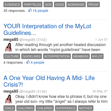
I will say what I like- beauty of freedom of speech.
EVIDENCE
FAIRYTALES
GOD
GODS
NONSENSE
PROOF
And this discussion does in NO way breach mylots
35 responses
16 people
RELIGION
RELIGIONS
•
guidelines. Discussion...
YOUR Interpretation of the MyLot
Guidelines...
megs85
@megs85
(3142)
1 Jun 07
After reading through yet another heated discussion
in which teh words "mylot guidelines" have been
flung around one too many times for my liking I got to
CULTURE
GUIDELINES
INTERPRETATION
MEMBERS
MYLOT
thinking. Why do people feel they can take bits and
4 responses
4 people
OPINION
OVERSENSITIVE
RELIGION
USERS
•
pieces of mylots...
A One Year Old Having A Mid- Life
Crisis?!
megs85
@megs85
(3142)
30 May 07
Okay, I didn't know how else to phrase it, but my one
year old son- my little "angel" as I always refer to him
to family and friends has become a mess in the last
CHILD
CHILDREN
CHILDREN
EXPERIENCE
MOTHER