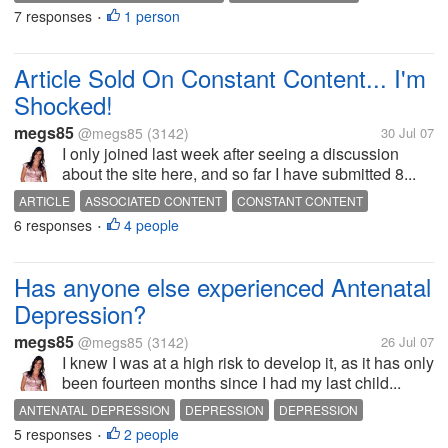
7 responses
1 person
DEPRESSION
DEPRESSION
SIDE EFFECTS
ZOLOFT
•
ZOLOFT SIDE EFFECTS
Article Sold On Constant Content... I'm
Shocked!
megs85
@megs85
(3142)
30 Jul 07
I only joined last week after seeing a discussion
about the site here, and so far I have submitted 8...
ARTICLE
ASSOCIATED CONTENT
CONSTANT CONTENT
6 responses
4 people
CONTENT
ISSUES
MONEY
PAID
SOLD
SUBMISSION
•
WRITING
Has anyone else experienced Antenatal
Depression?
megs85
@megs85
(3142)
26 Jul 07
I knew I was at a high risk to develop it, as it has only
been fourteen months since I had my last child...
ANTENATAL DEPRESSION
DEPRESSION
DEPRESSION
5 responses
2 people
PERINATAL DEPRESSION
POSTNATAL DEPRESSION
PREGNANCY
•