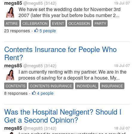
megs85
@megs85
(3142)
19 Jul 07
We have set the wedding date for November 3rd
2007 (later this year but before bubs number 2...
ATTIRE
CELEBRATION
EVENT
OCCASSION
PARTY
23 responses
5 people
WEDDING
WEDDING ATTIRE
WEDDING DRESS
•
WEDDING DRESSES
WEDDING GOWN
Contents Insurance for People Who
Rent?
megs85
@megs85
(3142)
19 Jul 07
I am currently renting with my partner. We are in the
process of saving for a deposit for a house. My...
CONTENTS
CONTENTS INSURANCE
INDIVIDUAL
INSURANCE
8 responses
4 people
MORTGAGE
OPINION
OWN HOME
RENT
VALUABLES
•
Was the Hospital Negligent? Should I
Get a Second Opinion?
megs85
@megs85
(3142)
18 Jul 07