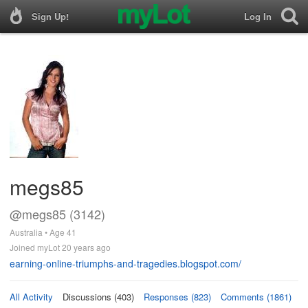
Sign Up!
Log In
megs85
@megs85 (3142)
Australia • Age 41
Joined myLot 20 years ago
earning-online-triumphs-and-tragedies.blogspot.com/
All Activity
Discussions (403)
Responses (823)
Comments (1861)