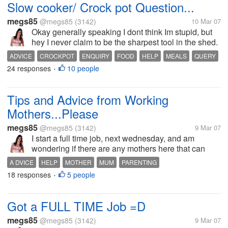
Slow cooker/ Crock pot Question...
megs85
@megs85
(3142)
10 Mar 07
Okay generally speaking I dont think Im stupid, but
hey I never claim to be the sharpest tool in the shed.
Just wodnering on the safety of leaving a slow
ADVICE
CROCKPOT
ENQUIRY
FOOD
HELP
MEALS
QUERY
cooker/crockpot on in the house for 12 hours whilst
24 responses
10 people
QUESTION
SLOWCOOKER
TIPS
•
Im at work... Is it...
Tips and Advice from Working
Mothers...Please
megs85
@megs85
(3142)
9 Mar 07
I start a full time job, next wednesday, and am
wondering if there are any mothers here that can
offer me some advice on how to make the transition
A DVICE
HELP
MOTHER
MUM
PARENTING
from stay at home mum to working mum as smooth
18 responses
5 people
STAY AT HOME MUM
TIPS
WORK
WORKING MUM
•
as possible. For example, do you...
Got a FULL TIME Job =D
megs85
@megs85
(3142)
9 Mar 07