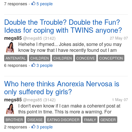
few weeks. Gone are the beautiful night s of 12 hour
7 responses
5 people
PERSONALITY
PREGNANT
ROUTINE
SON
•
sleeps... gone...
Double the Trouble? Double the Fun?
Ideas for coping with TWINS anyone?
megs85
@megs85
(3142)
27 May 07
Hehehe I rhymed... Jokes aside, some of you may
know by now that I have recently found out I am
pregnant with twins. My son will be almost two years
ANTENATAL
CHILDREN
CHILDREN
CONCEIVE
CONCEPTION
old when these lil ones are born, and yes I do realise
6 responses
3 people
MEDICAL
MOTHERHOOD
PREGNANCY
PREGNANT
SIBLINGS
•
that some people may find...
TWINS
Who here thinks Anorexia Nervosa is
only suffered by girls?
megs85
@megs85
(3142)
1 May 07
I don't even know if I can make a coherent post at
this point in time. This is more a warning. For
anyone with sons or brothers or male friends.
BROTHER
DISEASE
EATING DISORDER
FAMILY
GENDER
Anorexia is NOT something only girls suffer from.
2 responses
3 people
ILLNESS
PAIN
SUFFERING
•
Just ask my little brother who is...