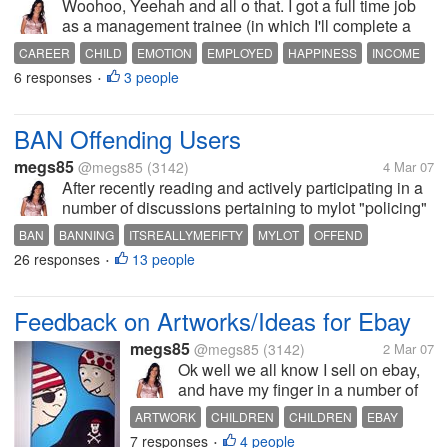
Woohoo, Yeehah and all o that. I got a full time job
as a management trainee (in which I'll complete a
Business diploma starting with certificate 3 and 4)!
CAREER
CHILD
EMOTION
EMPLOYED
HAPPINESS
INCOME
Yay! I'm so excited. I start on Wednesday. They told
6 responses
3 people
JOB
PARENT
WAGE
WORK
•
me last night...
BAN Offending Users
megs85
@megs85
(3142)
4 Mar 07
After recently reading and actively participating in a
number of discussions pertaining to mylot "policing"
and "flame wars" between members, I have come to
BAN
BANNING
ITSREALLYMEFIFTY
MYLOT
OFFEND
form the opinion that members that NAME any user
26 responses
13 people
OFFENDING
POLICE
SITE
USERS
•
they have a personal...
Feedback on Artworks/Ideas for Ebay
megs85
@megs85
(3142)
2 Mar 07
Ok well we all know I sell on ebay,
and have my finger in a number of
different pies. Some of you may
ARTWORK
CHILDREN
CHILDREN
EBAY
know that I was recently selling
7 responses
4 people
FEEDBACK
IDEAS
KIDS
PAINTING
SELL
•