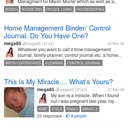
Managment for Manic Mums' which as well as a...
BOOKS
BUDGETING
FRUGAL LIVING
HOUSEKEEPING
INSPIRATION
MOTIVATION
ORGANIZED
READING
TIME MANAGMENT
Home Management Binder/ Control
Journal. Do You Have One?
megs85
@megs85
(3142)
24 Mar 08
Whatever you want to call it time management
journal, family planner, control journal etc, a home...
BIRTH CERTIFICATES
CLEANING
CONTROL JOURNAL
FAMILY PLANNER
FRUGAL LIVING
HOME MANAGMENT BINDER
HOME ORGANIZATION
HOUSEHOLD MANAGEMENT
This Is My Miracle.... What's Yours?
PHONE DIRECTORY
TIME MANAGEMENT
megs85
@megs85
(3142)
23 Mar 08
My son is a miracle. When I found
out I was pregnant last year, my...
BABY
CHILD
FAMILY
MIRACLE
23 responses
9 people
MISCARRIAGE
MOTHER
PARENTING
•
PREGNANCY
RELIGION