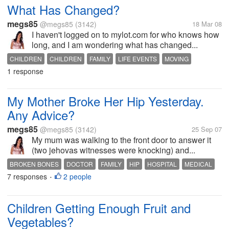
What Has Changed?
megs85
@megs85
(3142)
18 Mar 08
I haven't logged on to mylot.com for who knows how
long, and I am wondering what has changed...
CHILDREN
CHILDREN
FAMILY
LIFE EVENTS
MOVING
1 response
MOVING INTERSTATE
PREGNANCY
REMOVALISTS
TODDLER
My Mother Broke Her Hip Yesterday.
Any Advice?
megs85
@megs85
(3142)
25 Sep 07
My mum was walking to the front door to answer it
(two jehovas witnesses were knocking) and...
BROKEN BONES
DOCTOR
FAMILY
HIP
HOSPITAL
MEDICAL
7 responses
2 people
OPERATION
RECYCLE BIN
REHABILITATION
SURGERY
•
Children Getting Enough Fruit and
Vegetables?