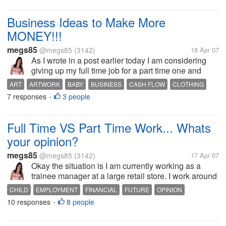
Business Ideas to Make More
MONEY!!!
megs85
@megs85
(3142)
18 Apr 07
As I wrote in a post earlier today I am considering
giving up my full time job for a part time one and
supplementing that income by working from home as
ART
ARTWORK
BABY
BUSINESS
CASH FLOW
CLOTHING
I used to. But now I have a different dilemma. My
7 responses
3 people
EBAY
EMBROIDERED
EMPLOYMENT
GARMENTS
INCOME
•
brain is so bombarded...
Full Time VS Part Time Work... Whats
your opinion?
megs85
@megs85
(3142)
17 Apr 07
Okay the situation is I am currently working as a
trainee manager at a large retail store. I work around
65 hours on average a week, and from Monday to
CHILD
EMPLOYMENT
FINANCIAL
FUTURE
OPINION
friday see my 11 month old son for around 15-20
10 responses
8 people
PARENTING
PLANNING
VIEWS
•
minutes a day which sucks. My...