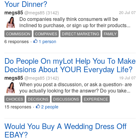
Your Dinner?
megs85
@megs85
(3142)
20 Jul 07
Do companies really think consumers will be
inclined to purchase, or sign up for their products...
COMMISSION
COMPANIES
DIRECT MARKETING
FAMILY
6 responses
1 person
MARKETING
MEALS
SALES
TELEMARKETING
•
Do People On myLot Help You To Make
Decisions About YOUR Everyday Life?
megs85
@megs85
(3142)
19 Jul 07
When you post a discussion, or ask a question- are
you actually looking for the answer? Do you take...
CHOICES
DECISIONS
DISCUSSIONS
EXPERIENCE
15 responses
2 people
INFORMATION
MYLOT
PEOPLE
PURCHASES
QUESTIONS
•
Would You Buy A Wedding Dress Off
EBAY?