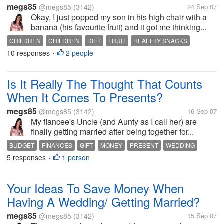
megs85
@megs85
(3142)
24 Sep 07
Okay, I just popped my son in his high chair with a
banana (his favourite fruit) and it got me thinking...
CHILDREN
CHILDREN
DIET
FRUIT
HEALTHY SNACKS
10 responses
2 people
NUTRITION
PARENTING
RAISING CHILDREN
VEGETABLES
•
Is It Really The Thought That Counts
When It Comes To Presents?
megs85
@megs85
(3142)
16 Sep 07
My fiancee's Uncle (and Aunty as I call her) are
finally getting married after being together for...
BUDGET
FINANCES
GIFT
MONEY
PRESENT
WEDDING
5 responses
1 person
WEDDING PHOTOGRAPHER
WEDDING PHOTOGRAPHY
•
WEDDING SERVICES
Your Ideas To Save Money When
Having A Wedding/ Getting Married?
megs85
@megs85
(3142)
15 Sep 07