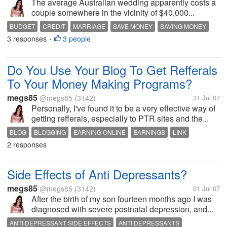
The average Australian wedding apparently costs a
couple somewhere in the vicinity of $40,000...
BUDGET
CREDIT
MARRIAGE
SAVE MONEY
SAVING MONEY
3 responses
3 people
WEDDING
WEDDING BUDGET
WEDDING FINANCE
•
Do You Use Your Blog To Get Refferals
To Your Money Making Programs?
megs85
@megs85
(3142)
31 Jul 07
Personally, I've found it to be a very effective way of
getting refferals, especially to PTR sites and the...
BLOG
BLOGGING
EARNING ONLINE
EARNINGS
LINK
2 responses
MONEY
MYLOT
REFERRALS
Side Effects of Anti Depressants?
megs85
@megs85
(3142)
31 Jul 07
After the birth of my son fourteen months ago I was
diagnosed with severe postnatal depression, and...
ANTI DEPRESSANT SIDE EFFECTS
ANTI DEPRESSANTS