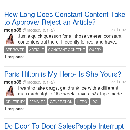
How Long Does Constant Content Take
to Approve/ Reject an Article?
megs85
@megs85
(3142)
23 Jul 07
Just a quick question for all those veteran constant
contenters out there. I recently joined, and have...
APPROVED
ARTICLE
CONSTANT CONTENT
QUERY
1 response
QUESTION
REJECTED
TIME
WRITING
Paris Hilton is My Hero- Is She Yours?
megs85
@megs85
(3142)
22 Jul 07
I want to take drugs, get drunk, be with a different
man each night of the week, have a s3x tape made...
CELEBRITY
FEMALES
GENERATION
HERO
IDOL
1 response
PARIS HILTON
WOMAN
WOMEN
Do Door To Door SalesPeople Interrupt