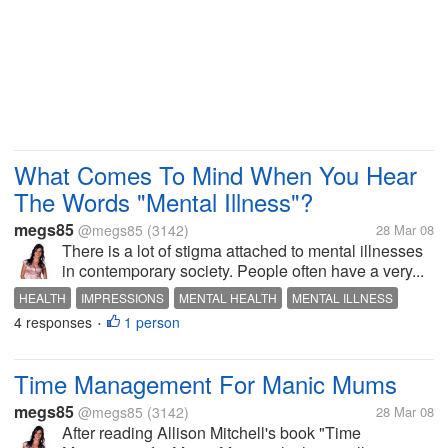
What Comes To Mind When You Hear
The Words "Mental Illness"?
megs85
@megs85
(3142)
28 Mar 08
There is a lot of stigma attached to mental illnesses
in contemporary society. People often have a very...
HEALTH
IMPRESSIONS
MENTAL HEALTH
MENTAL ILLNESS
4 responses
1 person
OPINIONS
PSYCHIATRY
PSYCHOLOGY
SOCIETY
•
Time Management For Manic Mums
megs85
@megs85
(3142)
28 Mar 08
After reading Allison Mitchell's book "Time