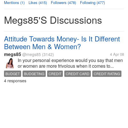
Mentions (1)
Likes (415)
Followers (478)
Following (477)
Megs85's Discussions
Attitude Towards Money- Is It Different
Between Men & Women?
megs85
@megs85
(3142)
4 Apr 08
In your personal experience would you say that men
or women are more frivolous when it comes to...
BUDGET
BUDGETING
CREDIT
CREDIT CARD
CREDIT RATING
4 responses
FINANCE
GENDER
MONEY
SOCIETY