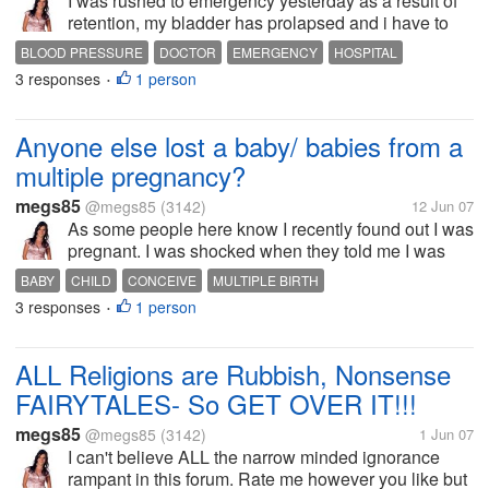
I was rushed to emergency yesterday as a result of
retention, my bladder has prolapsed and i have to
have surgery to correct it once my bubby is born.
BLOOD PRESSURE
DOCTOR
EMERGENCY
HOSPITAL
Obviously when taken into emergency they take
3 responses
1 person
LOW BLOOD PRESSURE
MEDICAL
NEGLIGENCE
•
your vitals and my blood sugar...
Anyone else lost a baby/ babies from a
multiple pregnancy?
megs85
@megs85
(3142)
12 Jun 07
As some people here know I recently found out I was
pregnant. I was shocked when they told me I was
carrying twins, possibly triplets. I found out last
BABY
CHILD
CONCEIVE
MULTIPLE BIRTH
Tuesday I was pregnant with triplets-but I lost two of
3 responses
1 person
MULTIPLE PREGNANCY
PREGNANCY
TRIPLETS
TWINS
•
them (I started...
ALL Religions are Rubbish, Nonsense
FAIRYTALES- So GET OVER IT!!!
megs85
@megs85
(3142)
1 Jun 07
I can't believe ALL the narrow minded ignorance
rampant in this forum. Rate me however you like but