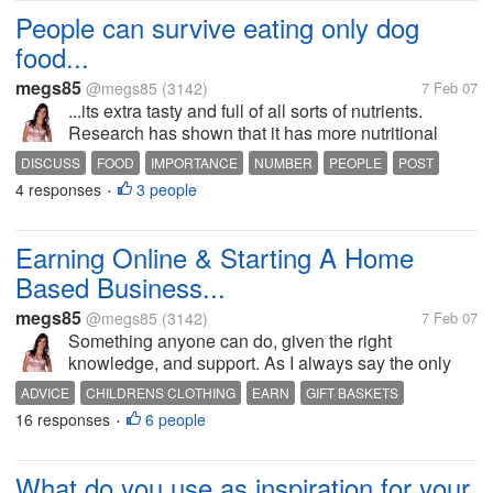
People can survive eating only dog
food...
megs85
@megs85
(3142)
7 Feb 07
...its extra tasty and full of all sorts of nutrients.
Research has shown that it has more nutritional
value than any meal one would buy from a take
DISCUSS
FOOD
IMPORTANCE
NUMBER
PEOPLE
POST
away shop. So how many of you have kept reading,
4 responses
3 people
QUANTITY
READ
RESPOND
TEST
•
got to this point, and gone...
Earning Online & Starting A Home
Based Business...
megs85
@megs85
(3142)
7 Feb 07
Something anyone can do, given the right
knowledge, and support. As I always say the only
limitations we are bound by are those we place on
ADVICE
CHILDRENS CLOTHING
EARN
GIFT BASKETS
ourselves. Our potential for earning is unlimited, it
16 responses
6 people
GUIDANCE
HELP
HOME BASED BUSINESS
INCOME
MONEY
•
depends on how much time and effort...
ONLINE
PROFIT
TIPS
What do you use as inspiration for your