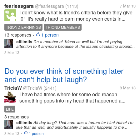
fearlessgara
@fearlessgara
(1113)
7 Mar 13
I don't know what is triond's criteria before they give
.01 It's really hard to earn money even cents in...
TRIOND EARNINGS
TRIOND MEMBERS
13 responses
1 person
•
offlimits
I'm a member of Triond as well but I'm not paying
attention to it anymore because of the issues circulating around...
8 Mar 13
Do you ever think of something later
and can't help but laugh?
TriciaW
@TriciaW
(2441)
8 Mar 13
I have had times where for some odd reason
something pops into my head that happened a...
LIFE
3 responses
offlimits
All day long? That sure was a torture for him! Haha! I'm
like that as well, and unfortunately it usually happens to me...
8 Mar 13
1 person
•