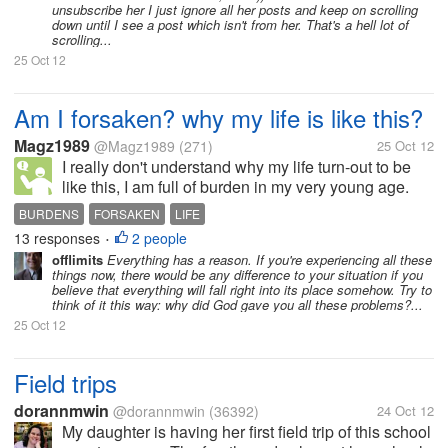
unsubscribe her I just ignore all her posts and keep on scrolling
down until I see a post which isn't from her. That's a hell lot of
scrolling...
25 Oct 12
Am I forsaken? why my life is like this?
Magz1989
@Magz1989
(271)
25 Oct 12
I really don't understand why my life turn-out to be
like this, I am full of burden in my very young age.
First, I became the breadwinner supporting not only
BURDENS
FORSAKEN
LIFE
my parents who are very old and to younger brother
13 responses
2 people
•
and sister education...
offlimits
Everything has a reason. If you're experiencing all these
things now, there would be any difference to your situation if you
believe that everything will fall right into its place somehow. Try to
think of it this way: why did God gave you all these problems?...
25 Oct 12
Field trips
dorannmwin
@dorannmwin
(36392)
24 Oct 12
My daughter is having her first field trip of this school