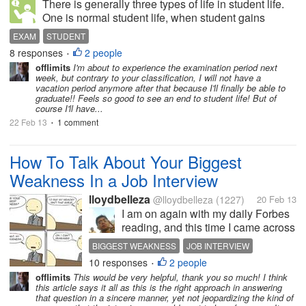
There is generally three types of life in student life.
One is normal student life, when student gains
knowledge in his working days and does tasks in the
EXAM
STUDENT
house related to study and the second one is
8 responses
2 people
•
EXAMINATION PERIOD which is...
offlimits
I'm about to experience the examination period next
week, but contrary to your classification, I will not have a
vacation period anymore after that because I'll finally be able to
graduate!! Feels so good to see an end to student life! But of
course I'll have...
22 Feb 13
1 comment
•
How To Talk About Your Biggest
Weakness In a Job Interview
lloydbelleza
@lloydbelleza
(1227)
20 Feb 13
I am on again with my daily Forbes
reading, and this time I came across
this article on talking about your
BIGGEST WEAKNESS
JOB INTERVIEW
biggest weakness in a job interview.
10 responses
2 people
TALK ABOUT YOUR BIGGEST WEAKNESS IN A JOB INT
•
"What's your biggest weakness?",
offlimits
This would be very helpful, thank you so much! I think
WEAKNESS
according to Amanda Abella, a
this article says it all as this is the right approach in answering
career...
that question in a sincere manner, yet not jeopardizing the kind of