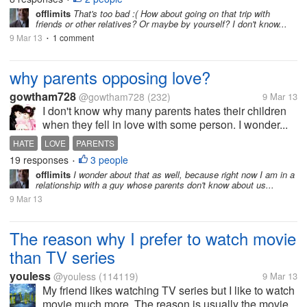
offlimits
That's too bad :( How about going on that trip with
friends or other relatives? Or maybe by yourself? I don't know...
9 Mar 13
1 comment
•
why parents opposing love?
gowtham728
@gowtham728
(232)
9 Mar 13
I don't know why many parents hates their children
when they fell in love with some person. I wonder...
HATE
LOVE
PARENTS
19 responses
3 people
•
offlimits
I wonder about that as well, because right now I am in a
relationship with a guy whose parents don't know about us...
9 Mar 13
The reason why I prefer to watch movie
than TV series
youless
@youless
(114119)
9 Mar 13
My friend likes watching TV series but I like to watch
movie much more. The reason is usually the movie...