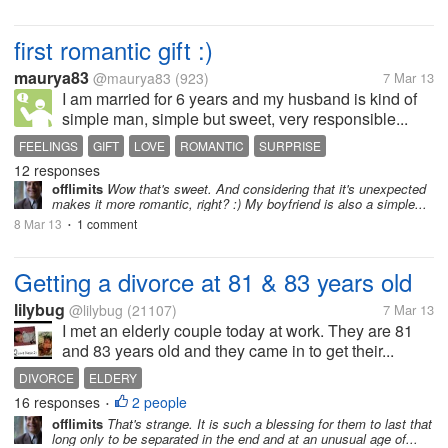
first romantic gift :)
maurya83
@maurya83
(923)
7 Mar 13
I am married for 6 years and my husband is kind of
simple man, simple but sweet, very responsible...
FEELINGS
GIFT
LOVE
ROMANTIC
SURPRISE
12 responses
offlimits
Wow that's sweet. And considering that it's unexpected
makes it more romantic, right? :) My boyfriend is also a simple...
8 Mar 13
1 comment
•
Getting a divorce at 81 & 83 years old
lilybug
@lilybug
(21107)
7 Mar 13
I met an elderly couple today at work. They are 81
and 83 years old and they came in to get their...
DIVORCE
ELDERY
16 responses
2 people
•
offlimits
That's strange. It is such a blessing for them to last that
long only to be separated in the end and at an unusual age of...