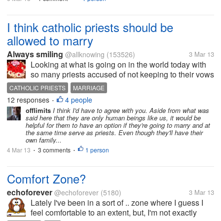
I think catholic priests should be
allowed to marry
Always smiling
@allknowing
(153526)
3 Mar 13
Looking at what is going on in the world today with
so many priests accused of not keeping to their vows
of chastity and celibacy, I feel all this will not be there
CATHOLIC PRIESTS
MARRIAGE
if they are allowed to marry. Unlike in the good old
12 responses
4 people
•
days when...
offlimits
I think I'd have to agree with you. Aside from what was
said here that they are only human beings like us, it would be
helpful for them to have an option if they're going to marry and at
the same time serve as priests. Even though they'll have their
own family...
4 Mar 13
3 comments
1 person
•
•
Comfort Zone?
echoforever
@echoforever
(5180)
3 Mar 13
Lately I've been in a sort of .. zone where I guess I
feel comfortable to an extent, but, I'm not exactly