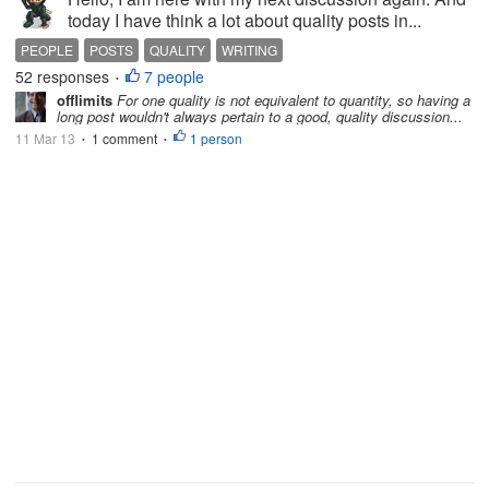
today I have think a lot about quality posts in...
PEOPLE
POSTS
QUALITY
WRITING
52 responses
7 people
•
offlimits
For one quality is not equivalent to quantity, so having a
long post wouldn't always pertain to a good, quality discussion...
11 Mar 13
1 comment
1 person
•
•