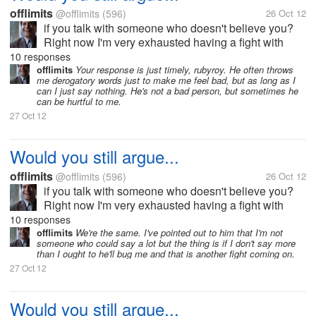
offlimits
@offlimits
(596)
26 Oct 12
if you talk with someone who doesn't believe you?
Right now I'm very exhausted having a fight with
someone I love who apparently doesn't believe in
10 responses
anything I say. It seems to me that the arguments just
offlimits
Your response is just timely, rubyroy. He often throws
me derogatory words just to make me feel bad, but as long as I
keep on going without end....
can I just say nothing. He's not a bad person, but sometimes he
can be hurtful to me.
27 Oct 12
Would you still argue...
offlimits
@offlimits
(596)
26 Oct 12
if you talk with someone who doesn't believe you?
Right now I'm very exhausted having a fight with
someone I love who apparently doesn't believe in
10 responses
anything I say. It seems to me that the arguments just
offlimits
We're the same. I've pointed out to him that I'm not
someone who could say a lot but the thing is if I don't say more
keep on going without end....
than I ought to he'll bug me and that is another fight coming on.
27 Oct 12
Would you still argue...