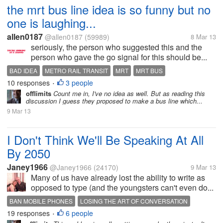
the mrt bus line idea is so funny but no
one is laughing...
allen0187
@allen0187
(59989)
8 Mar 13
seriously, the person who suggested this and the
person who gave the go signal for this should be...
BAD IDEA
METRO RAIL TRANSIT
MRT
MRT BUS
10 responses
3 people
MRT BUS LINE
TRAFFIC
WORST IDEA
•
offlimits
Count me in, I've no idea as well. But as reading this
discussion I guess they proposed to make a bus line which...
9 Mar 13
I Don't Think We'll Be Speaking At All
By 2050
Janey1966
@Janey1966
(24170)
9 Mar 13
Many of us have already lost the ability to write as
opposed to type (and the youngsters can't even do...
BAN MOBILE PHONES
LOSING THE ART OF CONVERSATION
19 responses
6 people
•