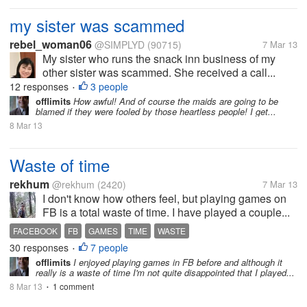
my sister was scammed
rebel_woman06
@SIMPLYD
(90715)
7 Mar 13
My sister who runs the snack inn business of my
other sister was scammed. She received a call...
12 responses
3 people
•
offlimits
How awful! And of course the maids are going to be
blamed if they were fooled by those heartless people! I get...
8 Mar 13
Waste of time
rekhum
@rekhum
(2420)
7 Mar 13
I don't know how others feel, but playing games on
FB is a total waste of time. I have played a couple...
FACEBOOK
FB
GAMES
TIME
WASTE
30 responses
7 people
•
offlimits
I enjoyed playing games in FB before and although it
really is a waste of time I'm not quite disappointed that I played...
8 Mar 13
1 comment
•