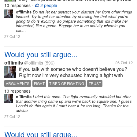
tutor you frequently notice that your pupils are
10 responses
2 people
•
extremely reluctant towards your help. What sould
offlimits
Do not let her distract you; distract her from other things
instead. Try to get her attention by showing her that what you're
we do to make them focus...
going to do is exciting, so prepare something that will make her
interested, like a game. Engage her in an activity wherein you
can...
27 Oct 12
Would you still argue...
offlimits
@offlimits
(596)
26 Oct 12
if you talk with someone who doesn't believe you?
Right now I'm very exhausted having a fight with
someone I love who apparently doesn't believe in
ARGUMENTS
FIGHT
TIRED OF FIGHTING
TRUST
anything I say. It seems to me that the arguments just
10 responses
keep on going without end....
offlimits
I tried this once. The fight eventually subsided but after
that another thing came up and we're back to square one. I guess
I could do this again if I can't bear it for too long. Thanks for the
advice.
27 Oct 12
Would you still argue...