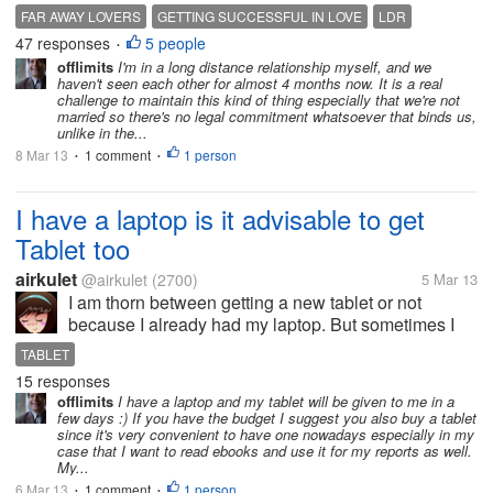
school sweethearts who met again after almost three
FAR AWAY LOVERS
GETTING SUCCESSFUL IN LOVE
LDR
decades. I came to wonder how will their
47 responses
5 people
LONG DISTANCE RELATIONSHIP
WORKING ABROAD
•
relationship be...
offlimits
I'm in a long distance relationship myself, and we
haven't seen each other for almost 4 months now. It is a real
challenge to maintain this kind of thing especially that we're not
married so there's no legal commitment whatsoever that binds us,
unlike in the...
8 Mar 13
1 comment
1 person
•
•
I have a laptop is it advisable to get
Tablet too
airkulet
@airkulet
(2700)
5 Mar 13
I am thorn between getting a new tablet or not
because I already had my laptop. But sometimes I
also want a mobility of moving around the house
TABLET
while surfing the web. My laptop serves like a
15 responses
desktop because I cannot use it without...
offlimits
I have a laptop and my tablet will be given to me in a
few days :) If you have the budget I suggest you also buy a tablet
since it's very convenient to have one nowadays especially in my
case that I want to read ebooks and use it for my reports as well.
My...
6 Mar 13
1 comment
1 person
•
•