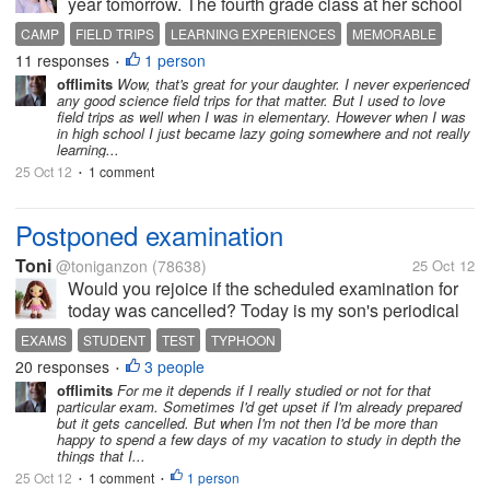
year tomorrow. The fourth grade class at her school
are having and overnight trip to the local 4H camp
CAMP
FIELD TRIPS
LEARNING EXPERIENCES
MEMORABLE
where they are going to be doing a lot of different
11 responses
1 person
•
science...
offlimits
Wow, that's great for your daughter. I never experienced
any good science field trips for that matter. But I used to love
field trips as well when I was in elementary. However when I was
in high school I just became lazy going somewhere and not really
learning...
25 Oct 12
1 comment
•
Postponed examination
Toni
@toniganzon
(78638)
25 Oct 12
Would you rejoice if the scheduled examination for
today was cancelled? Today is my son's periodical
examination day and it was cancelled because
EXAMS
STUDENT
TEST
TYPHOON
there's a typhoon in the city where we live in. Since
20 responses
3 people
•
it's already the semestral...
offlimits
For me it depends if I really studied or not for that
particular exam. Sometimes I'd get upset if I'm already prepared
but it gets cancelled. But when I'm not then I'd be more than
happy to spend a few days of my vacation to study in depth the
things that I...
25 Oct 12
1 comment
1 person
•
•