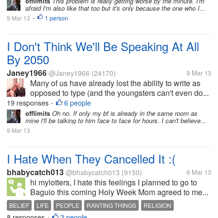
offlimits
This problem is really getting worse by the minute. I'm
afraid I'm also like that too but it's only because the one who I...
9 Mar 13
1 person
•
I Don't Think We'll Be Speaking At All
By 2050
Janey1966
@Janey1966
(24170)
9 Mar 13
Many of us have already lost the ability to write as
opposed to type (and the youngsters can't even do...
19 responses
6 people
•
offlimits
Oh no. If only my bf is already in the same room as
mine I'll be talking to him face to face for hours. I can't believe...
9 Mar 13
I Hate When They Cancelled It :(
bhabycatch013
@bhabycatch013
(9150)
9 Mar 13
hi mylotters, I hate this feelings I planned to go to
Baguio this coming Holy Week Mom agreed to me...
BELIEF
LIFE
PEOPLE
RANTING THINGS
RELIGION
8 responses
2 people
•