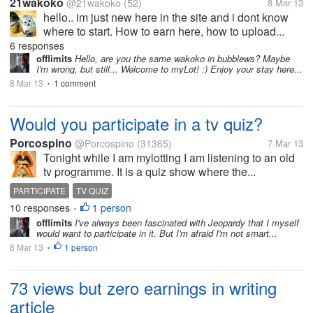
21wakoko
@21wakoko
(52)
8 Mar 13
hello.. im just new here in the site and i dont know
where to start. How to earn here, how to upload...
6 responses
offlimits
Hello, are you the same wakoko in bubblews? Maybe
I'm wrong, but still... Welcome to myLot! :) Enjoy your stay here...
8 Mar 13
1 comment
•
Would you participate in a tv quiz?
Porcospino
@Porcospino
(31365)
7 Mar 13
Tonight while I am mylotting I am listening to an old
tv programme. It is a quiz show where the...
PARTICIPATE
TV QUIZ
10 responses
1 person
•
offlimits
I've always been fascinated with Jeopardy that I myself
would want to participate in it. But I'm afraid I'm not smart...
8 Mar 13
1 person
•
73 views but zero earnings in writing
article