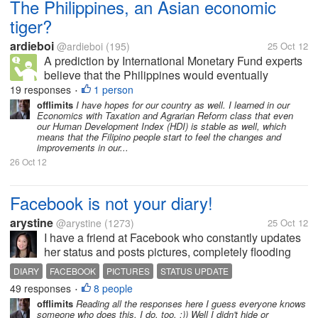
The Philippines, an Asian economic
tiger?
ardieboi
@ardieboi
(195)
25 Oct 12
A prediction by International Monetary Fund experts
believe that the Philippines would eventually
become an Asian economic giant. They have
19 responses
1 person
•
concluded this because foreign investors have been
offlimits
I have hopes for our country as well. I learned in our
Economics with Taxation and Agrarian Reform class that even
talking about if not have already...
our Human Development Index (HDI) is stable as well, which
means that the Filipino people start to feel the changes and
improvements in our...
26 Oct 12
Facebook is not your diary!
arystine
@arystine
(1273)
25 Oct 12
I have a friend at Facebook who constantly updates
her status and posts pictures, completely flooding
my timeline. I check my Facebook account usually
DIARY
FACEBOOK
PICTURES
STATUS UPDATE
on my Blackberry so you can imagine that I miss a
49 responses
8 people
•
lot of happenings on my other...
offlimits
Reading all the responses here I guess everyone knows
someone who does this. I do, too. :)) Well I didn't hide or