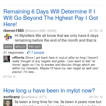
Remaining 6 Days Will Determine If I
Will Go Beyond The Hghest Pay I Got
Here!
rberon1985
@rberon1985
(5359)
24 Oct 12
Hi Mylotters We all know that we only have 6 days
remaining before the end of the month and that is
also remaining days to meet our pay out. I am glad
DAYS
MYLOT
PAY OUT
that I have reach the minimum already. What I am
31 responses
7 people
•
targetting...
offlimits
Since I got back here in myLot after so long I haven't
really thought of any targets and goals. I just want to feel "at
home" again so I try to answer and discuss things which are
within my interests. Maybe I'll have my own target as well next
payout. I'm way...
25 Oct 12
How long u have been in mylot now?
xorticanz
@xorticanz
(377)
24 Oct 12
Its been a long time for me. Its been 4 years now but