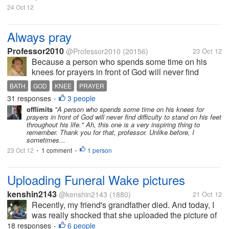
24 Oct 12
Always pray
Professor2010
@Professor2010
(20156)
23 Oct 12
Because a person who spends some time on his
knees for prayers in front of God will never find
difficulty to stand on his feet throughout his life. This
BATH
GOD
KNEE
PRAYER
is my opinion; I always find time to pray once in
31 responses
3 people
•
morning and once in...
offlimits
"A person who spends some time on his knees for
prayers in front of God will never find difficulty to stand on his feet
throughout his life." Ah, this one is a very inspiring thing to
remember. Thank you for that, professor. Unlike before, I
sometimes...
23 Oct 12
1 comment
1 person
•
•
Uploading Funeral Wake pictures
kenshin2143
@kenshin2143
(1880)
21 Oct 12
Recently, my friend's grandfather died. And today, I
was really shocked that she uploaded the picture of
his deceased grandfather in Facebook while in his
18 responses
6 people
•