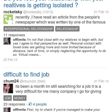
realtives is getting isolated ?
rocketsky
@rocketsky
(1013)
21 Feb 13
recently ,I have read an article from the people's
newspaper which was written by one of the famous
jounalist who has been working in the press for more
INTERPERSONAL RELATIONSHIP
RELATIONSHIP
than 17 years. According to his point of view, he
11 responses
thought that people...
offlimits
I'm not that close with my relatives to begin with, but
yes I agree to that perspective as well. Personal contact with
loved ones are getting more and more limited because of
distance, lack of time, or simply neglecting the opportunity to do
so. Virtual means...
22 Feb 13
difficult to find job
chum24
@chum24
(569)
21 Feb 13
its been a month im still searching for a job it is a
very difficult for me many company i go for giving
resume, application letter and many more. im waiting
JOB
MONEY
for nothing ;( give some guide how can i get a job
23 responses
4 people
•
offlimits
First, try to check if you've managed to make your