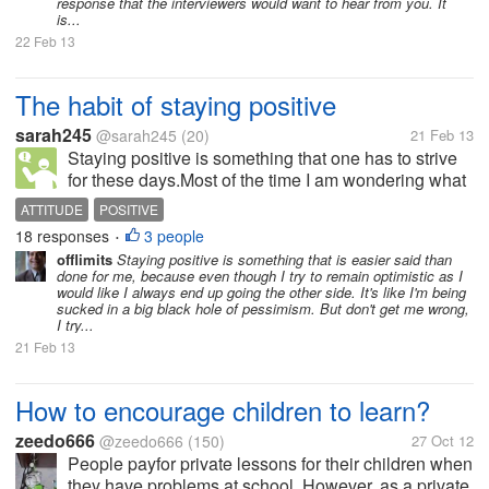
response that the interviewers would want to hear from you. It
is...
22 Feb 13
The habit of staying positive
sarah245
@sarah245
(20)
21 Feb 13
Staying positive is something that one has to strive
for these days.Most of the time I am wondering what
ever happen to being positive? There are persons
ATTITUDE
POSITIVE
who are just party poopers! they throw cold water on
18 responses
3 people
•
every effort to remain...
offlimits
Staying positive is something that is easier said than
done for me, because even though I try to remain optimistic as I
would like I always end up going the other side. It's like I'm being
sucked in a big black hole of pessimism. But don't get me wrong,
I try...
21 Feb 13
How to encourage children to learn?
zeedo666
@zeedo666
(150)
27 Oct 12
People payfor private lessons for their children when
they have problems at school. However, as a private