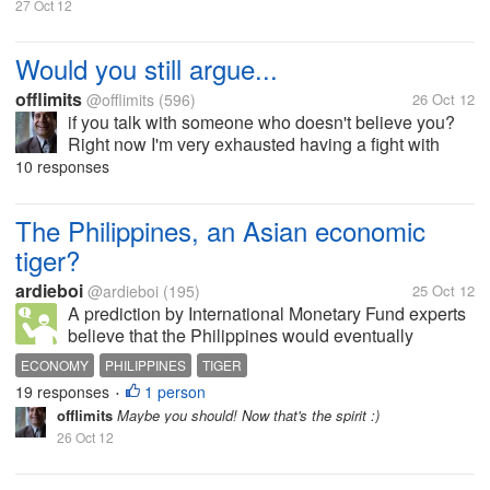
27 Oct 12
Would you still argue...
offlimits
@offlimits
(596)
26 Oct 12
if you talk with someone who doesn't believe you?
Right now I'm very exhausted having a fight with
someone I love who apparently doesn't believe in
10 responses
anything I say. It seems to me that the arguments just
keep on going without end....
The Philippines, an Asian economic
tiger?
ardieboi
@ardieboi
(195)
25 Oct 12
A prediction by International Monetary Fund experts
believe that the Philippines would eventually
become an Asian economic giant. They have
ECONOMY
PHILIPPINES
TIGER
concluded this because foreign investors have been
19 responses
1 person
•
talking about if not have already...
offlimits
Maybe you should! Now that's the spirit :)
26 Oct 12