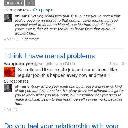
happy. When I get into this kind of place then its hard
COMFORT
LIFE
for me to break out of it. I don't know why because its
19 responses
3 people
•
nothing...
offlimits
Nothing wrong with that at all but for you to notice that
you've become restricted to that comfort zone means that you
yourself want to do something else aside from that. At least
you're aware that it's time for you to break from that cycle. It
wouldn't be...
4 Mar 13
1 comment
•
I think I have mental problems
wongchoiyee
@wongchoiyee
(7412)
3 Mar 13
Sometimes I like flexible job and sometimes I like
regular job, this happen every now and then. I
wonder why, is it my depression affecting me?
28 responses
Someone please tell me why and how to solve it.
offlimits
Know where your mind can be at ease and in what kind
of job you can fully function. It's okay to try out different things for
Thanks fellow mylotter.
you to know what you truly want, but remember that you need to
make a choice. Learn to find your true self in your work, because
the...
4 Mar 13
Do you feel your relationship with your