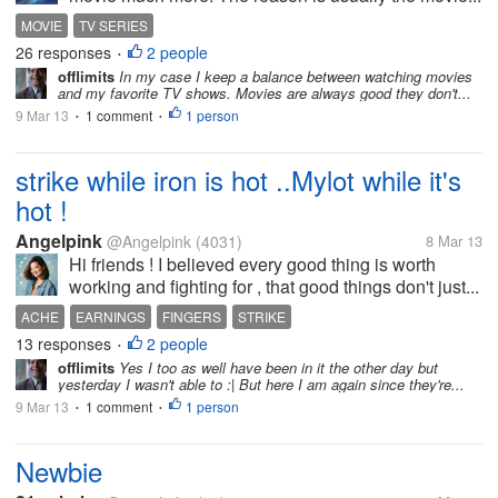
MOVIE
TV SERIES
26 responses
2 people
•
offlimits
In my case I keep a balance between watching movies
and my favorite TV shows. Movies are always good they don't...
9 Mar 13
1 comment
1 person
•
•
strike while iron is hot ..Mylot while it's
hot !
Angelpink
@Angelpink
(4031)
8 Mar 13
Hi friends ! I believed every good thing is worth
working and fighting for , that good things don't just...
ACHE
EARNINGS
FINGERS
STRIKE
13 responses
2 people
•
offlimits
Yes I too as well have been in it the other day but
yesterday I wasn't able to :| But here I am again since they're...
9 Mar 13
1 comment
1 person
•
•
Newbie