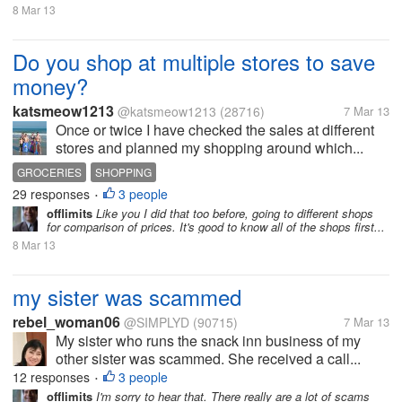
8 Mar 13
Do you shop at multiple stores to save
money?
katsmeow1213
@katsmeow1213
(28716)
7 Mar 13
Once or twice I have checked the sales at different
stores and planned my shopping around which...
GROCERIES
SHOPPING
29 responses
3 people
•
offlimits
Like you I did that too before, going to different shops
for comparison of prices. It's good to know all of the shops first...
8 Mar 13
my sister was scammed
rebel_woman06
@SIMPLYD
(90715)
7 Mar 13
My sister who runs the snack inn business of my
other sister was scammed. She received a call...
12 responses
3 people
•
offlimits
I'm sorry to hear that. There really are a lot of scams