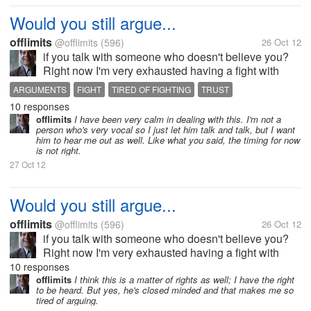
Would you still argue...
offlimits
@offlimits
(596)
26 Oct 12
if you talk with someone who doesn't believe you?
Right now I'm very exhausted having a fight with
someone I love who apparently doesn't believe in
ARGUMENTS
FIGHT
TIRED OF FIGHTING
TRUST
anything I say. It seems to me that the arguments just
10 responses
keep on going without end....
offlimits
I have been very calm in dealing with this. I'm not a
person who's very vocal so I just let him talk and talk, but I want
him to hear me out as well. Like what you said, the timing for now
is not right.
27 Oct 12
Would you still argue...
offlimits
@offlimits
(596)
26 Oct 12
if you talk with someone who doesn't believe you?
Right now I'm very exhausted having a fight with
someone I love who apparently doesn't believe in
10 responses
anything I say. It seems to me that the arguments just
offlimits
I think this is a matter of rights as well; I have the right
to be heard. But yes, he's closed minded and that makes me so
keep on going without end....
tired of arguing.