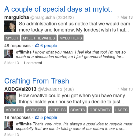
A couple of special days at mylot.
marguicha
@marguicha
(230422)
7 Mar 13
So administration sent us notice that we would earn
more today and tomorrow. My fondest wish is that...
MYLOT
MYLOT REWARDS
MYLOTTERS
48 responses
6 people
•
offlimits
I know what you mean, I feel like that too! I'm not so
much of a discussion starter, so I just go around looking for...
8 Mar 13
1 comment
•
Crafting From Trash
AQDGVal2013
@Adval2013
(436)
7 Mar 13
How creative could you get when you have many
things inside your house that you decide to just...
ARTISTIC
ARTISTRY
BOTTLES
CRAFTS
CREATIVITY
LACES
19 responses
5 people
PAINTS
RIBBONS
SEQUINS
•
offlimits
That's very nice. It's always a good idea to recycle most
especially that we can in taking care of our nature in our own...
8 Mar 13