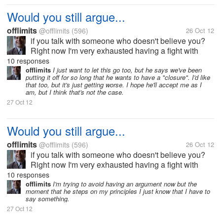
Would you still argue...
offlimits
@offlimits
(596)
26 Oct 12
if you talk with someone who doesn't believe you?
Right now I'm very exhausted having a fight with
someone I love who apparently doesn't believe in
10 responses
anything I say. It seems to me that the arguments just
offlimits
I just want to let this go too, but he says we've been
putting it off for so long that he wants to have a "closure". I'd like
keep on going without end....
that too, but it's just getting worse. I hope he'll accept me as I
am, but I think that's not the case.
27 Oct 12
Would you still argue...
offlimits
@offlimits
(596)
26 Oct 12
if you talk with someone who doesn't believe you?
Right now I'm very exhausted having a fight with
someone I love who apparently doesn't believe in
10 responses
anything I say. It seems to me that the arguments just
offlimits
I'm trying to avoid having an argument now but the
moment that he steps on my principles I just know that I have to
keep on going without end....
say something.
27 Oct 12