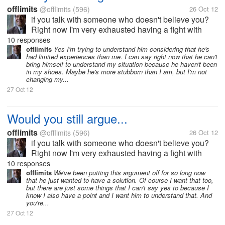
offlimits
@offlimits
(596)
26 Oct 12
if you talk with someone who doesn't believe you?
Right now I'm very exhausted having a fight with
someone I love who apparently doesn't believe in
10 responses
anything I say. It seems to me that the arguments just
offlimits
Yes I'm trying to understand him considering that he's
had limited experiences than me. I can say right now that he can't
keep on going without end....
bring himself to understand my situation because he haven't been
in my shoes. Maybe he's more stubborn than I am, but I'm not
changing my...
27 Oct 12
Would you still argue...
offlimits
@offlimits
(596)
26 Oct 12
if you talk with someone who doesn't believe you?
Right now I'm very exhausted having a fight with
someone I love who apparently doesn't believe in
10 responses
anything I say. It seems to me that the arguments just
offlimits
We've been putting this argument off for so long now
that he just wanted to have a solution. Of course I want that too,
keep on going without end....
but there are just some things that I can't say yes to because I
know I also have a point and I want him to understand that. And
you're...
27 Oct 12