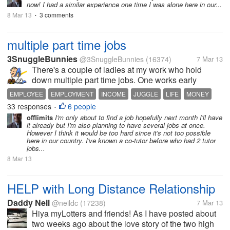
now! I had a similar experience one time I was alone here in our...
8 Mar 13
3 comments
•
multiple part time jobs
3SnuggleBunnies
@3SnuggleBunnies
(16374)
7 Mar 13
There's a couple of ladies at my work who hold
down multiple part time jobs. One works early
mornings by me, then goes to another job for the rest
EMPLOYEE
EMPLOYMENT
INCOME
JUGGLE
LIFE
MONEY
of her day during the week and has one one the
33 responses
6 people
WORK
•
weekends elsewhere. I think that's...
offlimits
I'm only about to find a job hopefully next month I'll have
it already but I'm also planning to have several jobs at once.
However I think it would be too hard since it's not too possible
here in our country. I've known a co-tutor before who had 2 tutor
jobs...
8 Mar 13
HELP with Long Distance Relationship
Daddy Neil
@neildc
(17238)
7 Mar 13
Hiya myLotters and friends! As I have posted about
two weeks ago about the love story of the two high