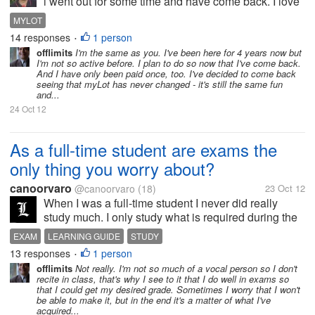
i went out for some time and have come back. I love
the time I am here and have been paid once till now.
MYLOT
It is a great value and add on to my vocabulary too
14 responses
1 person
•
where I try to go...
offlimits
I'm the same as you. I've been here for 4 years now but
I'm not so active before. I plan to do so now that I've come back.
And I have only been paid once, too. I've decided to come back
seeing that myLot has never changed - it's still the same fun
and...
24 Oct 12
As a full-time student are exams the
only thing you worry about?
canoorvaro
@canoorvaro
(18)
23 Oct 12
When I was a full-time student I never did really
study much. I only study what is required during the
exams. But then something caught me up to make
EXAM
LEARNING GUIDE
STUDY
me realise that the effort I put in studying for exams
13 responses
1 person
•
affects my grade. Usually...
offlimits
Not really. I'm not so much of a vocal person so I don't
recite in class, that's why I see to it that I do well in exams so
that I could get my desired grade. Sometimes I worry that I won't
be able to make it, but in the end it's a matter of what I've
acquired...