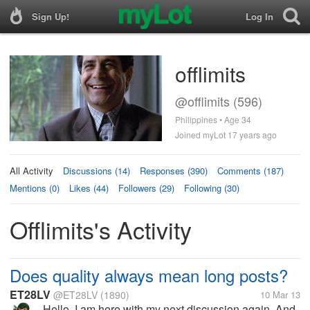
Sign Up!
Log In
offlimits
@offlimits (596)
Philippines • Age 34
Joined myLot 17 years ago
All Activity
Discussions (14)
Responses (390)
Comments (187)
Mentions (0)
Likes (44)
Followers (29)
Following (30)
Offlimits's Activity
Does quality always mean long posts?
ET28LV
@ET28LV
(1890)
10 Mar 13
Hello, I am here with my next discussion again. And