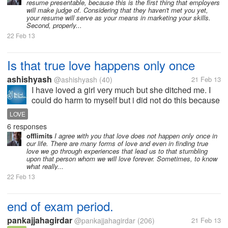
resume presentable, because this is the first thing that employers
will make judge of. Considering that they haven't met you yet,
your resume will serve as your means in marketing your skills.
Second, properly...
22 Feb 13
Is that true love happens only once
ashishyash
@ashishyash
(40)
21 Feb 13
I have loved a girl very much but she ditched me. I
could do harm to myself but i did not do this because
of my thinking that nobody should destroy himself
LOVE
just because of someone else acts. I know my love
6 responses
was true but i also love...
offlimits
I agree with you that love does not happen only once in
our life. There are many forms of love and even in finding true
love we go through experiences that lead us to that stumbling
upon that person whom we will love forever. Sometimes, to know
what really...
22 Feb 13
end of exam period.
pankajjahagirdar
@pankajjahagirdar
(206)
21 Feb 13