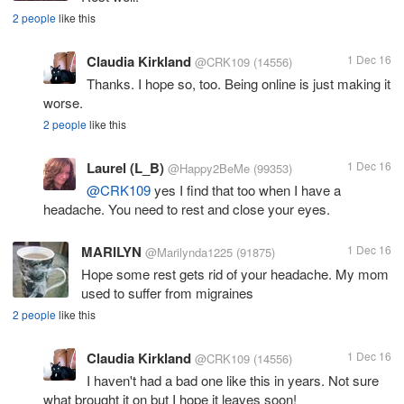
2 people
like this
Claudia Kirkland
1 Dec 16
@CRK109
(14556)
Thanks. I hope so, too. Being online is just making it
worse.
2 people
like this
Laurel (L_B)
1 Dec 16
@Happy2BeMe
(99353)
@CRK109
yes I find that too when I have a
headache. You need to rest and close your eyes.
MARILYN
1 Dec 16
@Marilynda1225
(91875)
Hope some rest gets rid of your headache. My mom
used to suffer from migraines
2 people
like this
Claudia Kirkland
1 Dec 16
@CRK109
(14556)
I haven't had a bad one like this in years. Not sure
what brought it on but I hope it leaves soon!