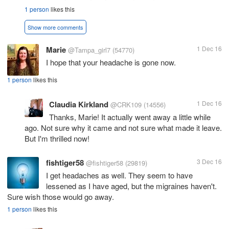
1 person
likes this
Show more comments
Marie
1 Dec 16
@Tampa_girl7
(54770)
I hope that your headache is gone now.
1 person
likes this
Claudia Kirkland
1 Dec 16
@CRK109
(14556)
Thanks, Marie! It actually went away a little while
ago. Not sure why it came and not sure what made it leave.
But I'm thrilled now!
fishtiger58
3 Dec 16
@fishtiger58
(29819)
I get headaches as well. They seem to have
lessened as I have aged, but the migraines haven't.
Sure wish those would go away.
1 person
likes this