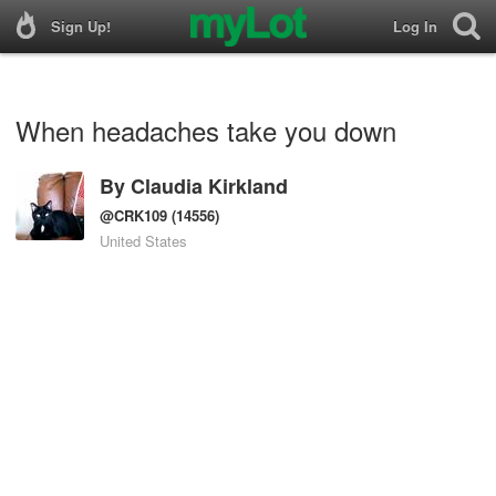
Sign Up!
Log In
When headaches take you down
By
Claudia Kirkland
@CRK109
(14556)
United States