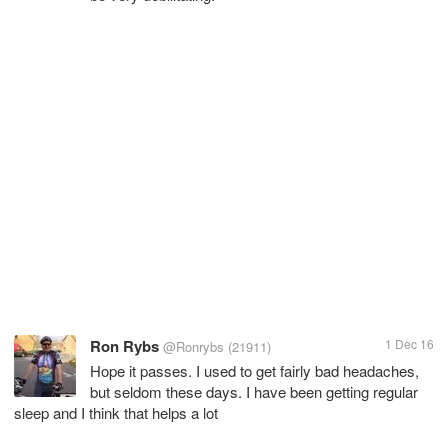
Ron Rybs
1 Dec 16
@Ronrybs
(21911)
Hope it passes. I used to get fairly bad headaches,
but seldom these days. I have been getting regular
sleep and I think that helps a lot