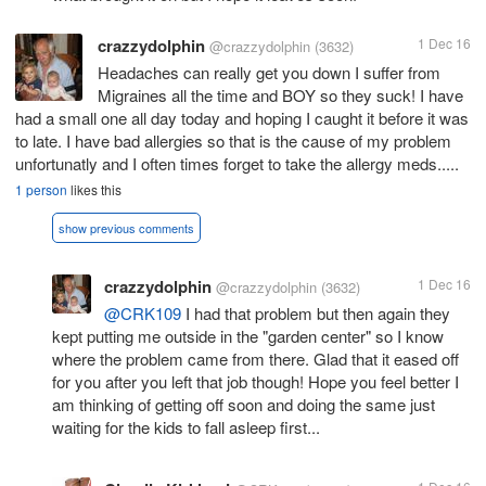
crazzydolphin
1 Dec 16
@crazzydolphin
(3632)
Headaches can really get you down I suffer from
Migraines all the time and BOY so they suck! I have
had a small one all day today and hoping I caught it before it was
to late. I have bad allergies so that is the cause of my problem
unfortunatly and I often times forget to take the allergy meds.....
1 person
likes this
show previous comments
crazzydolphin
1 Dec 16
@crazzydolphin
(3632)
@CRK109
I had that problem but then again they
kept putting me outside in the "garden center" so I know
where the problem came from there. Glad that it eased off
for you after you left that job though! Hope you feel better I
am thinking of getting off soon and doing the same just
waiting for the kids to fall asleep first...