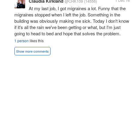
Claudia Kirkland
1 Dec 16
@CRK109
(14556)
At my last job, I got migraines a lot. Funny that the
migraines stopped when I left the job. Something in the
building was obviously making me sick. Today I don't know
if it's all the rain we've been getting or what, but I'm just
going to head to bed and hope that solves the problem.
1 person
likes this
Show more comments