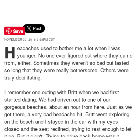
Save
NOVEMBER 30, 2016 5:58PM CST
H
eadaches used to bother me a lot when I was
younger. No one ever figured out where they came
from, either. Sometimes they weren't so bad but lasted
so long that they were really bothersome. Others were
truly debilitating.
I remember one outing with Britt when we had first
started dating. We had driven out to one of our
gorgeous beaches, about an hour from here. Just as we
got there, a very bad headache hit. Britt went exploring
on the beach and I stayed in the car with my eyes
closed and the seat reclined, trying to rest enough to let
it go. But it didn't. Trying to drive back home was a