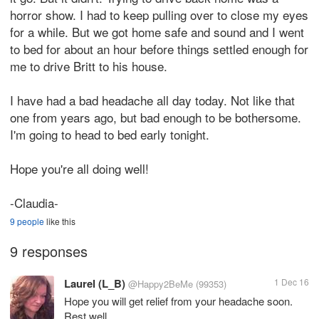
horror show. I had to keep pulling over to close my eyes
for a while. But we got home safe and sound and I went
to bed for about an hour before things settled enough for
me to drive Britt to his house.
I have had a bad headache all day today. Not like that
one from years ago, but bad enough to be bothersome.
I'm going to head to bed early tonight.
Hope you're all doing well!
-Claudia-
9 people
like this
9 responses
Laurel (L_B)
1 Dec 16
@Happy2BeMe
(99353)
Hope you will get relief from your headache soon.
Rest well.