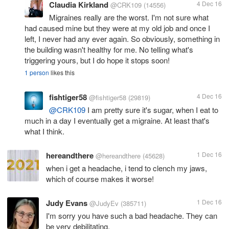
Claudia Kirkland
4 Dec 16
@CRK109
(14556)
Migraines really are the worst. I'm not sure what
had caused mine but they were at my old job and once I
left, I never had any ever again. So obviously, something in
the building wasn't healthy for me. No telling what's
triggering yours, but I do hope it stops soon!
1 person
likes this
fishtiger58
4 Dec 16
@fishtiger58
(29819)
@CRK109
I am pretty sure it's sugar, when I eat to
much in a day I eventually get a migraine. At least that's
what I think.
hereandthere
1 Dec 16
@hereandthere
(45628)
when i get a headache, i tend to clench my jaws,
which of course makes it worse!
Judy Evans
1 Dec 16
@JudyEv
(385711)
I'm sorry you have such a bad headache. They can
be very debilitating.