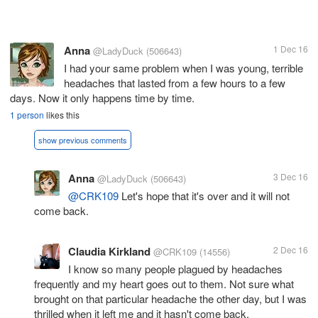
Anna
1 Dec 16
@LadyDuck
(506643)
I had your same problem when I was young, terrible
headaches that lasted from a few hours to a few
days. Now it only happens time by time.
1 person
likes this
show previous comments
Anna
3 Dec 16
@LadyDuck
(506643)
@CRK109
Let's hope that it's over and it will not
come back.
Claudia Kirkland
2 Dec 16
@CRK109
(14556)
I know so many people plagued by headaches
frequently and my heart goes out to them. Not sure what
brought on that particular headache the other day, but I was
thrilled when it left me and it hasn't come back.