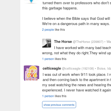
turned them over to professors who don't s
this garbage happens.
I believe when the Bible says that God wil
We're on a dangerous path in many ways.
2 people
like this
The Horse
@TheHorse
(239807)
• Wa
I have worked with many bad teach
wrong, not what they do right.They wind up d
1 person
likes this
celticeagle
@celticeagle
(192108)
• Boise, Id
I was out of work when 9/11 took place. I
and then coming back to the apartment in t
my seat watching the news and hearing the
experienced. I never have watched it again
1 person
likes this
show previous comments