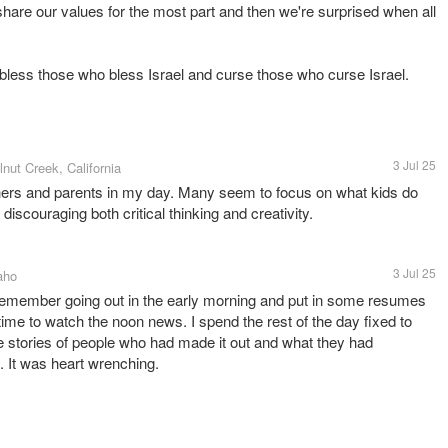
hare our values for the most part and then we're surprised when all
l bless those who bless Israel and curse those who curse Israel.
3 Jul 25
lnut Creek, California
ers and parents in my day. Many seem to focus on what kids do
iscouraging both critical thinking and creativity.
3 Jul 25
aho
 remember going out in the early morning and put in some resumes
ime to watch the noon news. I spend the rest of the day fixed to
 stories of people who had made it out and what they had
. It was heart wrenching.