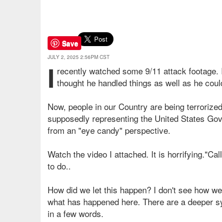
Save
JULY 2, 2025 2:56PM CST
I
recently watched some 9/11 attack footage. It
thought he handled things as well as he could
Now, people in our Country are being terroriz
supposedly representing the United States Gover
from an "eye candy" perspective.
Watch the video I attached. It is horrifying."Cal
to do..
How did we let this happen? I don't see how we
what has happened here. There are a deeper sys
in a few words.