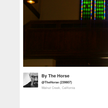
By
The Horse
@TheHorse
(239807)
Walnut Creek, California