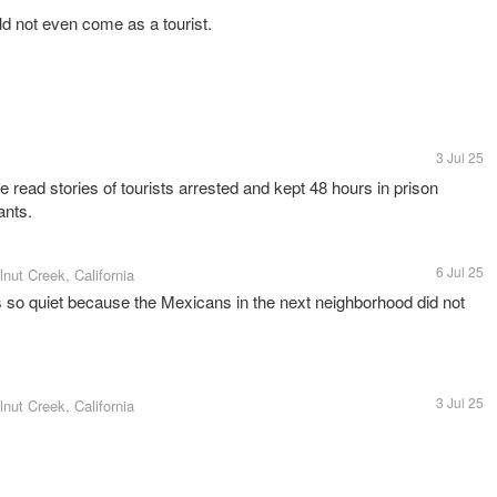
ld not even come as a tourist.
3 Jul 25
e read stories of tourists arrested and kept 48 hours in prison
ants.
6 Jul 25
lnut Creek, California
s so quiet because the Mexicans in the next neighborhood did not
3 Jul 25
lnut Creek, California