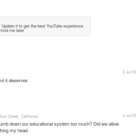
 Update it to get the best YouTube experience
mind me later
2 Jul 25
nt it deserves
2 Jul 25
lnut Creek, California
dumb down our educational system too much? Did we allow
ching my head.