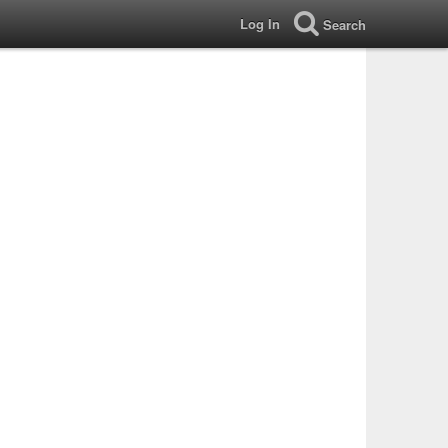
Log In
Search