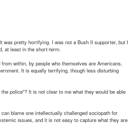
 was pretty horrifying. I was not a Bush II supporter, but I
, at least in the short-term.
ed from within, by people who themselves are Americans,
nment. It is equally terrifying, though less disturbing
l the police"? It is not clear to me what they would be able
 can blame one intellectually challenged sociopath for
temic issues, and it is not easy to capture what they are