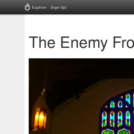
Explore
Sign Up!
The Enemy Fro