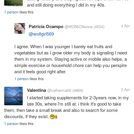
and still doing everything I did in my 40s.
1 person
likes this
Patricia Ocampo
4 Apr
@iKONICNoona
(4524)
@wolfgirl569
I agree. When I was younger I barely eat fruits and
vegetables but as I grow older my body is signaling I need
them in my system. Staying active or mobile also helps, a
simple exercise or household chore can help you perspire
and it feels good right after.
1 person
likes this
Valentina
2 Apr
@valherma00
(4869)
I started taking supplements for 2-3years now, in my
late 30s, where i'm still at. i think it's good to take
them, then take a small break and also to search for some
discounts, if they exist.
1 person
likes this