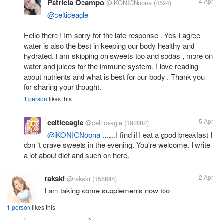
Patricia Ocampo
4 Apr
@iKONICNoona
(4524)
@celticeagle
Hello there ! Im sorry for the late response . Yes I agree
water is also the best in keeping our body healthy and
hydrated. I am skipping on sweets too and sodas , more on
water and juices for the immune system. I love reading
about nutrients and what is best for our body . Thank you
for sharing your thought.
1 person
likes this
celticeagle
5 Apr
@celticeagle
(192082)
@iKONICNoona
.......I find if I eat a good breakfast I
don 't crave sweets in the evening. You're welcome. I write
a lot about diet and such on here.
rakski
2 Apr
@rakski
(158685)
I am taking some supplements now too
1 person
likes this