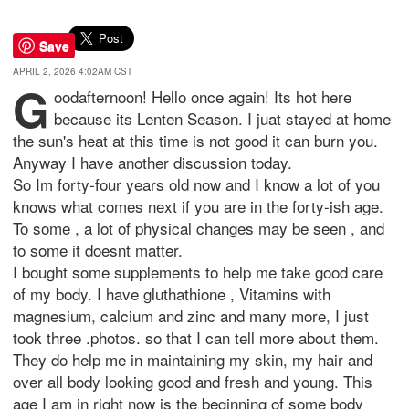
Save
APRIL 2, 2026 4:02AM CST
G
oodafternoon! Hello once again! Its hot here
because its Lenten Season. I juat stayed at home
the sun's heat at this time is not good it can burn you.
Anyway I have another discussion today.
So Im forty-four years old now and I know a lot of you
knows what comes next if you are in the forty-ish age.
To some , a lot of physical changes may be seen , and
to some it doesnt matter.
I bought some supplements to help me take good care
of my body. I have gluthathione , Vitamins with
magnesium, calcium and zinc and many more, I just
took three .photos. so that I can tell more about them.
They do help me in maintaining my skin, my hair and
over all body looking good and fresh and young. This
age I am in right now is the beginning of some body