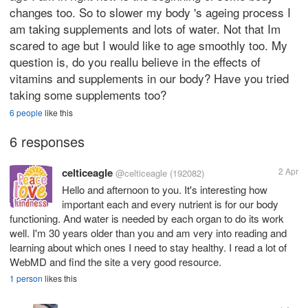
changes too. So to slower my body 's ageing process I
am taking supplements and lots of water. Not that Im
scared to age but I would like to age smoothly too. My
question is, do you reallu believe in the effects of
vitamins and supplements in our body? Have you tried
taking some supplements too?
6 people
like this
6 responses
celticeagle
2 Apr
@celticeagle
(192082)
Hello and afternoon to you. It's interesting how
important each and every nutrient is for our body
functioning. And water is needed by each organ to do its work
well. I'm 30 years older than you and am very into reading and
learning about which ones I need to stay healthy. I read a lot of
WebMD and find the site a very good resource.
1 person
likes this