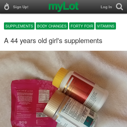
Sign Up!
Log In
SUPPLEMENTS
BODY CHANGES
FORTY FOIR
VITAMINS
A 44 years old girl's supplements