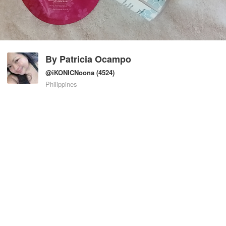
By
Patricia Ocampo
@iKONICNoona
(4524)
Philippines