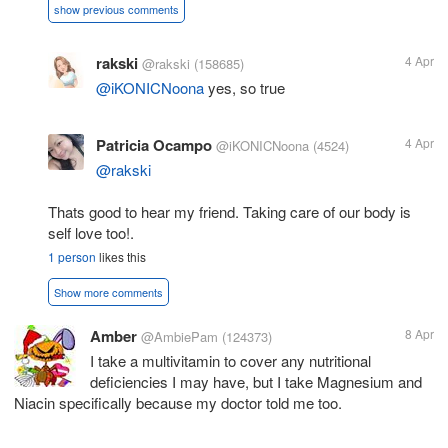
show previous comments
rakski
4 Apr
@rakski
(158685)
@iKONICNoona
yes, so true
Patricia Ocampo
4 Apr
@iKONICNoona
(4524)
@rakski
Thats good to hear my friend. Taking care of our body is
self love too!.
1 person
likes this
Show more comments
Amber
8 Apr
@AmbiePam
(124373)
I take a multivitamin to cover any nutritional
deficiencies I may have, but I take Magnesium and
Niacin specifically because my doctor told me too.