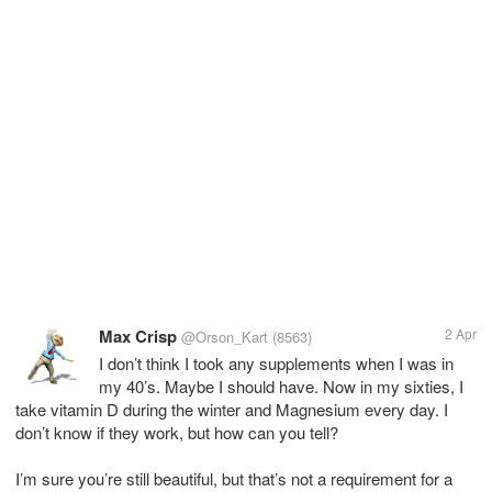
Max Crisp
2 Apr
@Orson_Kart
(8563)
I don’t think I took any supplements when I was in
my 40’s. Maybe I should have. Now in my sixties, I
take vitamin D during the winter and Magnesium every day. I
don’t know if they work, but how can you tell?
I’m sure you’re still beautiful, but that’s not a requirement for a