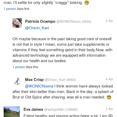
man. I’ll settle for only slightly “craggy” looking.
1 person
likes this
Patricia Ocampo
4 Apr
@iKONICNoona
(4524)
@Orson_Kart
Oh maybe because in the past taking good care of oneself
is not that in style I mean, some just take supplements or
vitamins if they feel something qeird in their body.Now, with
advanced tevhnology we are equipped with information
about our health and our bodies.
1 person
likes this
Max Crisp
4 Apr
@Orson_Kart
(8563)
@iKONICNoona
I think women have always looked
after their skin better than men. Back in the day: a splash of
Brut or Old Spice after shaving, was all a man needed.
Eva James
2 Apr
@wolfgirl569
(138596)
Eating healthy and staying active helps a lot. I am 60