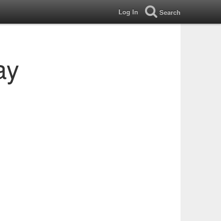
Log In
Search
ay