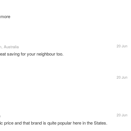
n more
20 Jun
, Australia
reat saving for your neighbour too.
20 Jun
20 Jun
s
ic price and that brand is quite popular here in the States.