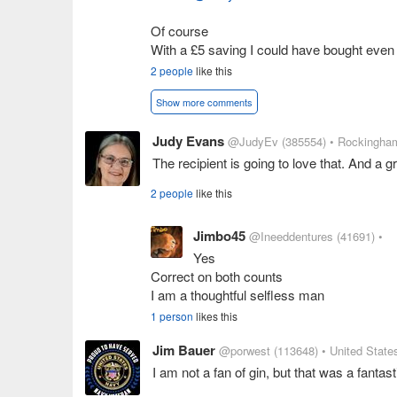
Of course
With a £5 saving I could have bought eve
2 people
like this
Show more comments
Judy Evans
@JudyEv
(385554)
• Rockingham
The recipient is going to love that. And a g
2 people
like this
Jimbo45
@Ineeddentures
(41691)
•
Yes
Correct on both counts
I am a thoughtful selfless man
1 person
likes this
Jim Bauer
@porwest
(113648)
• United State
I am not a fan of gin, but that was a fantast