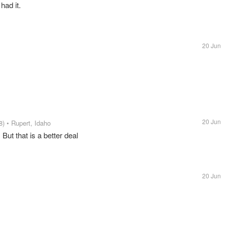
had it.
20 Jun
20 Jun
8)
• Rupert, Idaho
 But that is a better deal
20 Jun