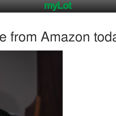
e from Amazon tod