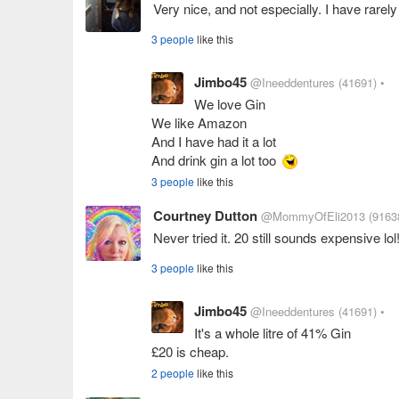
Very nice, and not especially. I have rarely 
3 people
like this
Jimbo45
@Ineeddentures
(41691)
•
We love Gin
We like Amazon
And I have had it a lot
And drink gin a lot too
3 people
like this
Courtney Dutton
@MommyOfEli2013
(9163
Never tried it. 20 still sounds expensive lol!
3 people
like this
Jimbo45
@Ineeddentures
(41691)
•
It's a whole litre of 41% Gin
£20 is cheap.
2 people
like this