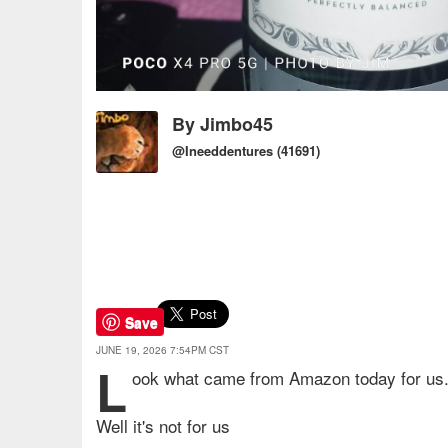
By
Jimbo45
@Ineeddentures
(41691)
Save
JUNE 19, 2026 7:54PM CST
L
ook what came from Amazon today for us
Well it's not for us