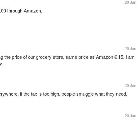
20 Jun
15.00 through Amazon.
20 Jun
ng the price of our grocery store, same price as Amazon € 15. I am
y.
20 Jun
erywhere, if the tax is too high, people smuggle what they need.
20 Jun