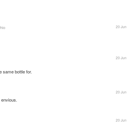
20 Jun
Ohio
20 Jun
e same bottle for.
20 Jun
 envious.
20 Jun