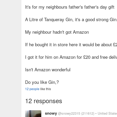
It's for my neighbours father's father's day gift
A Litre of Tanqueray Gin, it's a good strong Gin
My neighbour hadn't got Amazon
If he bought it in store here it would be about £
I got it for him on Amazon for £20 and free deli
Isn't Amazon wonderful
Do you like Gin,?
12 people
like this
12 responses
snowy
@snowy22315
(211612)
• United State