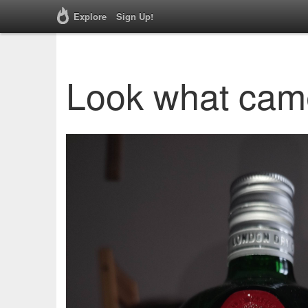
Explore
Sign Up!
Look what cam