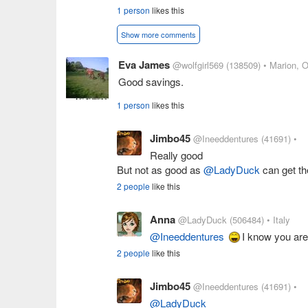
1 person
likes this
Show more comments
Eva James
@wolfgirl569
(138509)
• Marion, 
Good savings.
1 person
likes this
Jimbo45
@Ineeddentures
(41691)
•
Really good
But not as good as
@LadyDuck
can get th
2 people
like this
Anna
@LadyDuck
(506484)
• Italy
@Ineeddentures
I know you are
2 people
like this
Jimbo45
@Ineeddentures
(41691)
•
@LadyDuck