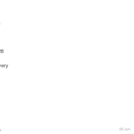
.
28
very
20 Jun
s