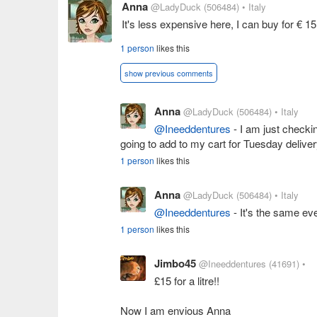
Anna
@LadyDuck
(506484)
• Italy
It's less expensive here, I can buy for € 
1 person
likes this
show previous comments
Anna
@LadyDuck
(506484)
• Italy
@Ineeddentures
- I am just checki
going to add to my cart for Tuesday deliver
1 person
likes this
Anna
@LadyDuck
(506484)
• Italy
@Ineeddentures
- It's the same ev
1 person
likes this
Jimbo45
@Ineeddentures
(41691)
•
£15 for a litre!!
Now I am envious Anna