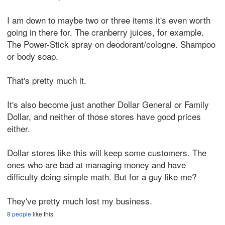
I am down to maybe two or three items it's even worth
going in there for. The cranberry juices, for example.
The Power-Stick spray on deodorant/cologne. Shampoo
or body soap.
That's pretty much it.
It's also become just another Dollar General or Family
Dollar, and neither of those stores have good prices
either.
Dollar stores like this will keep some customers. The
ones who are bad at managing money and have
difficulty doing simple math. But for a guy like me?
They've pretty much lost my business.
8 people
like this