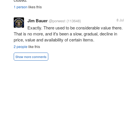
1 person
likes this
Jim Bauer
8 Jul
@porwest
(113648)
Exactly. There used to be considerable value there.
That is no more, and it's been a slow, gradual, decline in
price, value and availability of certain items.
2 people
like this
Show more comments