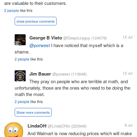
are valuable to their customers.
2 people
like this
show previous comments
George B Vieto
12 Jul
@Deepizzaguy
(124079)
@porwest
I have noticed that myself which is a
shame.
2 people
like this
Jim Bauer
12 Jul
@porwest
(113648)
They pray on people who are terrible at math, and
unfortunately, those are the ones who need to be doing the
math the most.
2 people
like this
Show more comments
LindaOH
8 Jul
@LindaOHio
(223946)
And Walmart is now reducing prices which will make