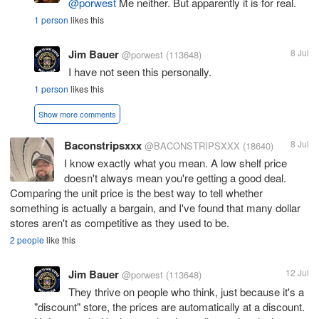
@porwest
Me neither. But apparently it is for real.
1 person
likes this
Jim Bauer
8 Jul
@porwest
(113648)
I have not seen this personally.
1 person
likes this
Show more comments
Baconstripsxxx
8 Jul
@BACONSTRIPSXXX
(18640)
I know exactly what you mean. A low shelf price
doesn't always mean you're getting a good deal.
Comparing the unit price is the best way to tell whether
something is actually a bargain, and I've found that many dollar
stores aren't as competitive as they used to be.
2 people
like this
Jim Bauer
12 Jul
@porwest
(113648)
They thrive on people who think, just because it's a
"discount" store, the prices are automatically at a discount.