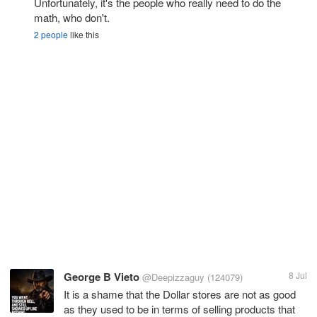
Unfortunately, it's the people who really need to do the
math, who don't.
2 people
like this
George B Vieto
8 Jul
@Deepizzaguy
(124079)
It is a shame that the Dollar stores are not as good
as they used to be in terms of selling products that