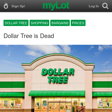
Sign Up!
Log In
DOLLAR TREE
SHOPPING
BARGAINS
PRICES
Dollar Tree is Dead