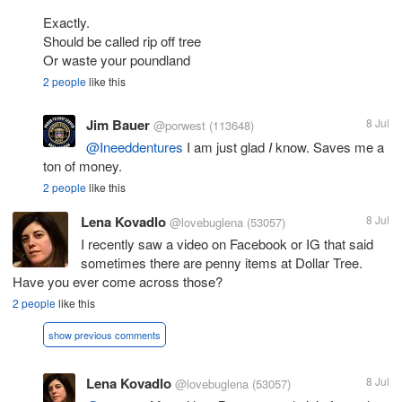
Exactly.
Should be called rip off tree
Or waste your poundland
2 people
like this
Jim Bauer
8 Jul
@porwest
(113648)
@Ineeddentures
I am just glad
I
know. Saves me a
ton of money.
2 people
like this
Lena Kovadlo
8 Jul
@lovebuglena
(53057)
I recently saw a video on Facebook or IG that said
sometimes there are penny items at Dollar Tree.
Have you ever come across those?
2 people
like this
show previous comments
Lena Kovadlo
8 Jul
@lovebuglena
(53057)