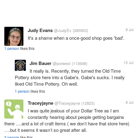
Judy Evans
8 Jul
@JudyEv
(385953)
It's a shame when a once-good shop goes 'bad'.
1 person
likes this
Jim Bauer
15 Jul
@porwest
(113648)
It really is. Recently, they turned the Old Time
Pottery store here into a Gabe's. Gabe's sucks. I really
liked Old Time Pottery. Oh well.
1 person
likes this
Traceyjayne
8 Jul
@Traceyjayne
(12823)
I was quite jealous of your Dollar Tree as I am
constantly hearing about people getting bargains
there ….and a lot of craft items ( we don’t have that store here)
….but it seems it wasn’t so great after all.
2 people
like this