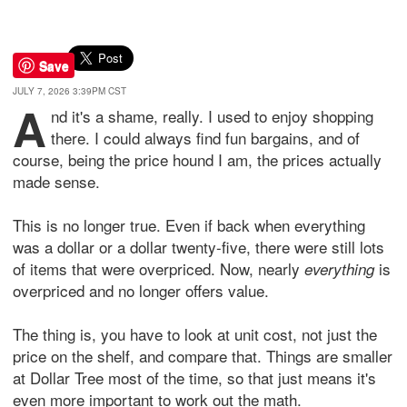
Save
JULY 7, 2026 3:39PM CST
A
nd it's a shame, really. I used to enjoy shopping
there. I could always find fun bargains, and of
course, being the price hound I am, the prices actually
made sense.
This is no longer true. Even if back when everything
was a dollar or a dollar twenty-five, there were still lots
of items that were overpriced. Now, nearly
is
everything
overpriced and no longer offers value.
The thing is, you have to look at unit cost, not just the
price on the shelf, and compare that. Things are smaller
at Dollar Tree most of the time, so that just means it's
even more important to work out the math.