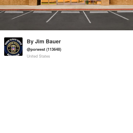
By
Jim Bauer
@porwest
(113648)
United States