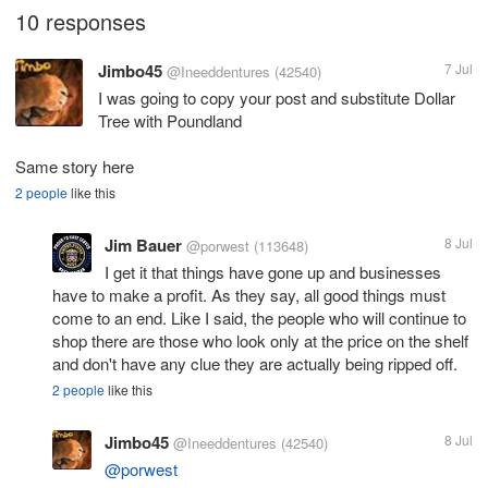
10 responses
Jimbo45
7 Jul
@Ineeddentures
(42540)
I was going to copy your post and substitute Dollar
Tree with Poundland
Same story here
2 people
like this
Jim Bauer
8 Jul
@porwest
(113648)
I get it that things have gone up and businesses
have to make a profit. As they say, all good things must
come to an end. Like I said, the people who will continue to
shop there are those who look only at the price on the shelf
and don't have any clue they are actually being ripped off.
2 people
like this
Jimbo45
8 Jul
@Ineeddentures
(42540)
@porwest