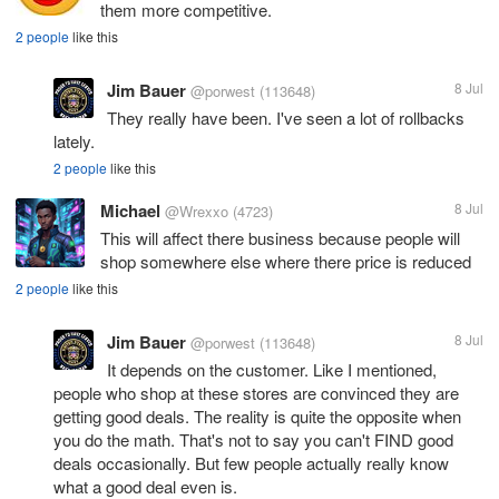
them more competitive.
2 people
like this
Jim Bauer
8 Jul
@porwest
(113648)
They really have been. I've seen a lot of rollbacks
lately.
2 people
like this
Michael
8 Jul
@Wrexxo
(4723)
This will affect there business because people will
shop somewhere else where there price is reduced
2 people
like this
Jim Bauer
8 Jul
@porwest
(113648)
It depends on the customer. Like I mentioned,
people who shop at these stores are convinced they are
getting good deals. The reality is quite the opposite when
you do the math. That's not to say you can't FIND good
deals occasionally. But few people actually really know
what a good deal even is.