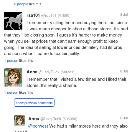
2 people
like this
rsa101
8 Jul
@rsa101
(41580)
I remember visiting them and buying there too, since
it was much cheaper to shop at those stores. It’s sad
that they’ll be closing soon. I guess it’s harder to make money
when you sell at prices that can’t earn enough profit to keep
going. The idea of selling at lower prices definitely had its pros
and cons when it came to sustainability.
1 person
likes this
Anna
8 Jul
@LadyDuck
(506956)
I remember that I visited a few times and I liked their
stores. It's really a shame.
1 person
likes this
show previous comments
Anna
8 Jul
@LadyDuck
(506956)
@porwest
We had similar stores here and they also
closed.