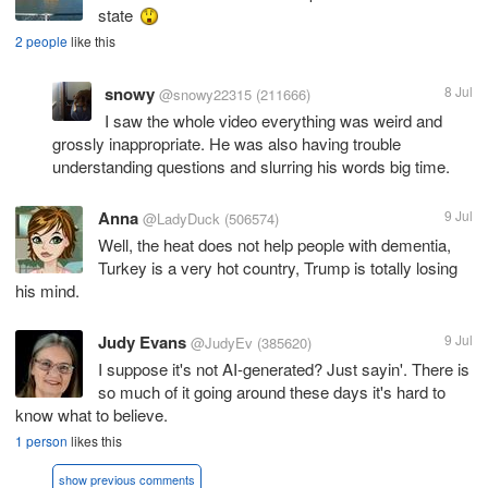
state
2 people
like this
snowy
8 Jul
@snowy22315
(211666)
I saw the whole video everything was weird and
grossly inappropriate. He was also having trouble
understanding questions and slurring his words big time.
Anna
9 Jul
@LadyDuck
(506574)
Well, the heat does not help people with dementia,
Turkey is a very hot country, Trump is totally losing
his mind.
Judy Evans
9 Jul
@JudyEv
(385620)
I suppose it's not AI-generated? Just sayin'. There is
so much of it going around these days it's hard to
know what to believe.
1 person
likes this
show previous comments