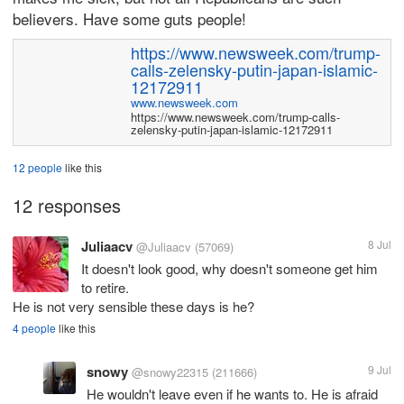
believers. Have some guts people!
https://www.newsweek.com/trump-
calls-zelensky-putin-japan-islamic-
12172911
www.newsweek.com
https://www.newsweek.com/trump-calls-
zelensky-putin-japan-islamic-12172911
12 people
like this
12 responses
Juliaacv
8 Jul
@Juliaacv
(57069)
It doesn't look good, why doesn't someone get him
to retire.
He is not very sensible these days is he?
4 people
like this
snowy
9 Jul
@snowy22315
(211666)
He wouldn't leave even if he wants to. He is afraid