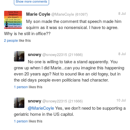
Show more comments
Marie Coyle
8 Jul
@MarieCoyle
(61097)
My son made the comment that speech made him
squirm as it was so nonsensical. I have to agree.
Why is he still in office??
2 people
like this
snowy
8 Jul
@snowy22315
(211666)
No one is willing to take a stand apparently. You
grew up when I did Marie...can you imagine this happening
even 20 years ago? Not to sound like an old fogey, but in
the old days people even politicians had character.
1 person
likes this
snowy
10 Jul
@snowy22315
(211666)
@MarieCoyle
Yes, we don't need to be supporting a
geriatric home in the US capitol.
1 person
likes this