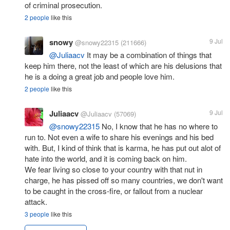
of criminal prosecution.
2 people
like this
snowy
9 Jul
@snowy22315
(211666)
@Juliaacv
It may be a combination of things that
keep him there, not the least of which are his delusions that
he is a doing a great job and people love him.
2 people
like this
Juliaacv
9 Jul
@Juliaacv
(57069)
@snowy22315
No, I know that he has no where to
run to. Not even a wife to share his evenings and his bed
with. But, I kind of think that is karma, he has put out alot of
hate into the world, and it is coming back on him.
We fear living so close to your country with that nut in
charge, he has pissed off so many countries, we don't want
to be caught in the cross-fire, or fallout from a nuclear
attack.
3 people
like this