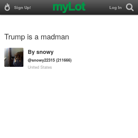
Sign Up!
Log In
Trump is a madman
By
snowy
@snowy22315
(211666)
United States