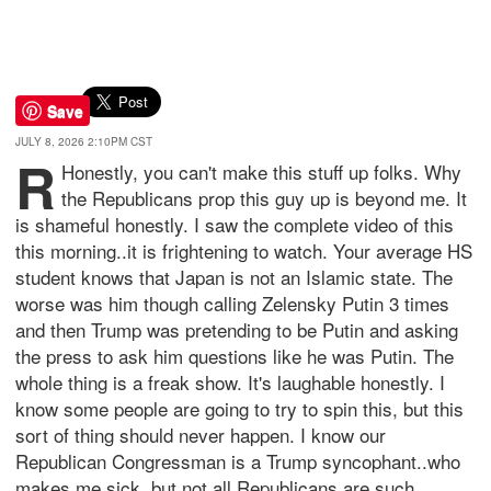
Save
JULY 8, 2026 2:10PM CST
R
Honestly, you can't make this stuff up folks. Why
the Republicans prop this guy up is beyond me. It
is shameful honestly. I saw the complete video of this
this morning..it is frightening to watch. Your average HS
student knows that Japan is not an Islamic state. The
worse was him though calling Zelensky Putin 3 times
and then Trump was pretending to be Putin and asking
the press to ask him questions like he was Putin. The
whole thing is a freak show. It's laughable honestly. I
know some people are going to try to spin this, but this
sort of thing should never happen. I know our
Republican Congressman is a Trump syncophant..who
makes me sick, but not all Republicans are such