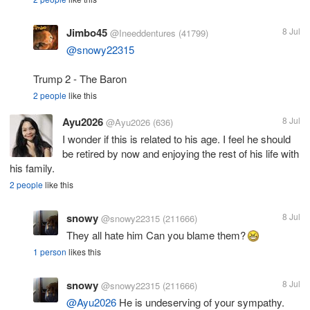
Jimbo45
8 Jul
@Ineeddentures
(41799)
@snowy22315
Trump 2 - The Baron
2 people
like this
Ayu2026
8 Jul
@Ayu2026
(636)
I wonder if this is related to his age. I feel he should
be retired by now and enjoying the rest of his life with
his family.
2 people
like this
snowy
8 Jul
@snowy22315
(211666)
They all hate him Can you blame them?
1 person
likes this
snowy
8 Jul
@snowy22315
(211666)
@Ayu2026
He is undeserving of your sympathy.