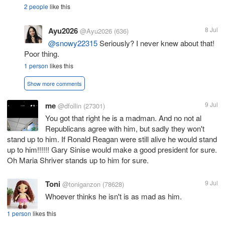
2 people
like this
Ayu2026
8 Jul
@Ayu2026
(636)
@snowy22315
Seriously? I never knew about that!
Poor thing.
1 person
likes this
Show more comments
me
9 Jul
@dfollin
(27301)
You got that right he is a madman. And no not al
Republicans agree with him, but sadly they won't
stand up to him. If Ronald Reagan were still alive he would stand
up to him!!!!!! Gary Sinise would make a good president for sure.
Oh Maria Shriver stands up to him for sure.
Toni
9 Jul
@toniganzon
(78628)
Whoever thinks he isn't is as mad as him.
1 person
likes this