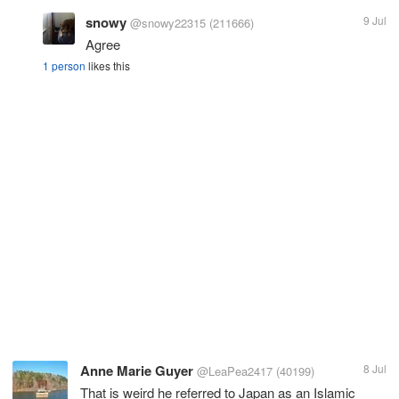
snowy
9 Jul
@snowy22315
(211666)
Agree
1 person
likes this
Anne Marie Guyer
8 Jul
@LeaPea2417
(40199)
That is weird he referred to Japan as an Islamic