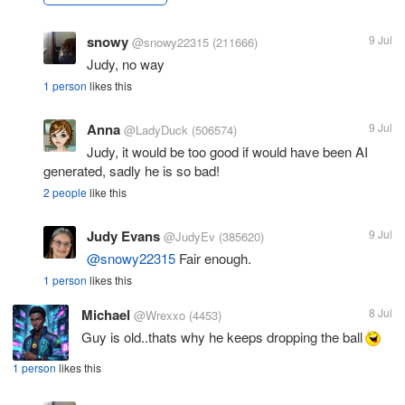
snowy
9 Jul
@snowy22315
(211666)
Judy, no way
1 person
likes this
Anna
9 Jul
@LadyDuck
(506574)
Judy, it would be too good if would have been AI
generated, sadly he is so bad!
2 people
like this
Judy Evans
9 Jul
@JudyEv
(385620)
@snowy22315
Fair enough.
1 person
likes this
Michael
8 Jul
@Wrexxo
(4453)
Guy is old..thats why he keeps dropping the ball
1 person
likes this