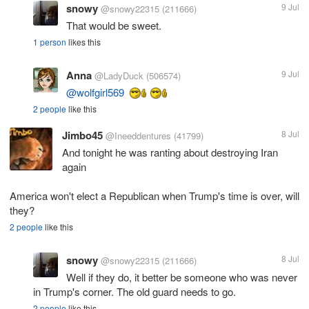
snowy
9 Jul
@snowy22315
(211666)
That would be sweet.
1 person
likes this
Anna
9 Jul
@LadyDuck
(506574)
@wolfgirl569
2 people
like this
Jimbo45
8 Jul
@Ineeddentures
(41799)
And tonight he was ranting about destroying Iran
again
America won't elect a Republican when Trump's time is over, will
they?
2 people
like this
snowy
8 Jul
@snowy22315
(211666)
Well if they do, it better be someone who was never
in Trump's corner. The old guard needs to go.
2 people
like this