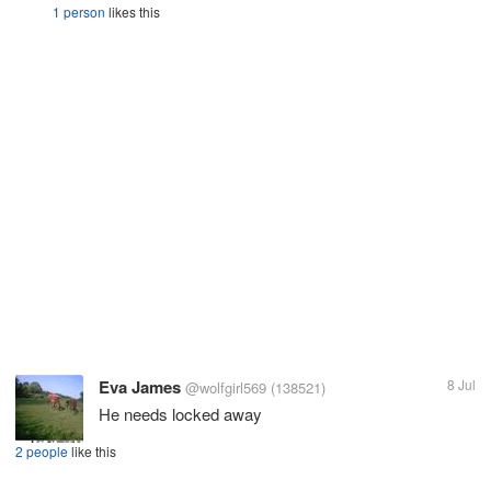
1 person
likes this
Eva James
8 Jul
@wolfgirl569
(138521)
He needs locked away
2 people
like this