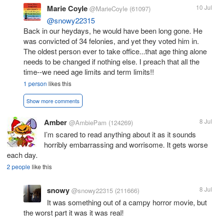
Marie Coyle
10 Jul
@MarieCoyle
(61097)
@snowy22315
Back in our heydays, he would have been long gone. He
was convicted of 34 felonies, and yet they voted him in.
The oldest person ever to take office...that age thing alone
needs to be changed if nothing else. I preach that all the
time--we need age limits and term limits!!
1 person
likes this
Show more comments
Amber
8 Jul
@AmbiePam
(124269)
I’m scared to read anything about it as it sounds
horribly embarrassing and worrisome. It gets worse
each day.
2 people
like this
snowy
8 Jul
@snowy22315
(211666)
It was something out of a campy horror movie, but
the worst part it was it was real!