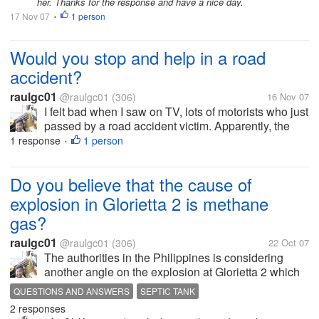
her. Thanks for the response and have a nice day.
17 Nov 07
1 person
•
Would you stop and help in a road
accident?
raulgc01
@raulgc01
(306)
16 Nov 07
I felt bad when I saw on TV, lots of motorists who just
passed by a road accident victim. Apparently, the
victim was hit by a car when he was crossing the
1 response
1 person
•
street. The video was shot, I presume, on a
helicopter because of the view....
Do you believe that the cause of
explosion in Glorietta 2 is methane
gas?
raulgc01
@raulgc01
(306)
22 Oct 07
The authorities in the Philippines is considering
another angle on the explosion at Glorietta 2 which
they formerly declared as caused by a bomb, with
QUESTIONS AND ANSWERS
SEPTIC TANK
some traces of C4. They are now saying that it can
2 responses
also be caused by leaking...