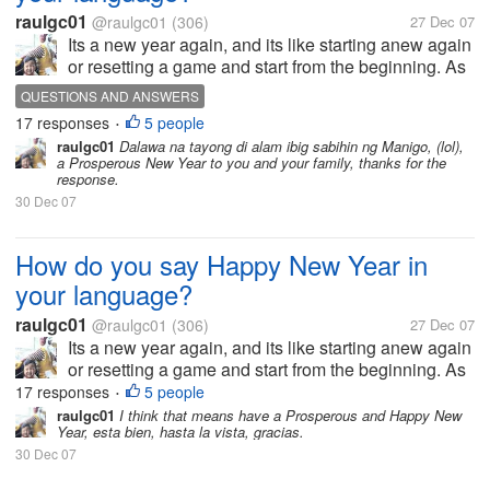
raulgc01
@raulgc01
(306)
27 Dec 07
Its a new year again, and its like starting anew again
or resetting a game and start from the beginning. As
far as I know, the Chinese has a different date for
QUESTIONS AND ANSWERS
New Year based on their calendar, and they greet
17 responses
5 people
•
Kong Hei Fat Choi,...
raulgc01
Dalawa na tayong di alam ibig sabihin ng Manigo, (lol),
a Prosperous New Year to you and your family, thanks for the
response.
30 Dec 07
How do you say Happy New Year in
your language?
raulgc01
@raulgc01
(306)
27 Dec 07
Its a new year again, and its like starting anew again
or resetting a game and start from the beginning. As
far as I know, the Chinese has a different date for
17 responses
5 people
•
New Year based on their calendar, and they greet
raulgc01
I think that means have a Prosperous and Happy New
Year, esta bien, hasta la vista, gracias.
Kong Hei Fat Choi,...
30 Dec 07