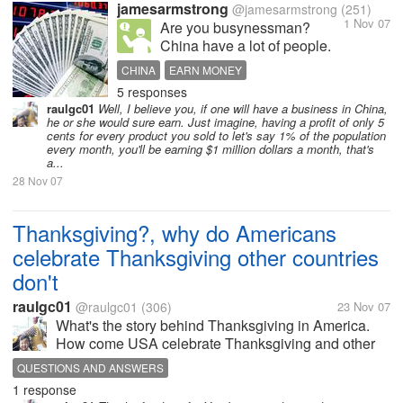
jamesarmstrong
@jamesarmstrong
(251)
1 Nov 07
Are you busynessman?
China have a lot of people.
The GDP of china is nearly
CHINA
EARN MONEY
as the same as German.
5 responses
And 1/100 of people own the
raulgc01
Well, I believe you, if one will have a business in China,
45% asset.It means you can
he or she would sure earn. Just imagine, having a profit of only 5
earn money from chinese.If
cents for every product you sold to let's say 1% of the population
every month, you'll be earning $1 million dollars a month, that's
you wanna do business with
a...
chinese, please...
28 Nov 07
Thanksgiving?, why do Americans
celebrate Thanksgiving other countries
don't
raulgc01
@raulgc01
(306)
23 Nov 07
What's the story behind Thanksgiving in America.
How come USA celebrate Thanksgiving and other
countries do not? Anyone know the answer?
QUESTIONS AND ANSWERS
1 response