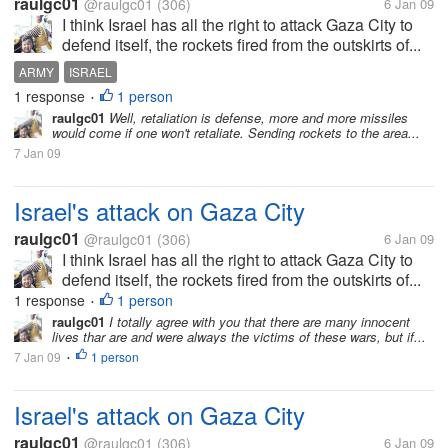
raulgc01
@raulgc01
(306)
6 Jan 09
I think Israel has all the right to attack Gaza City to
defend itself, the rockets fired from the outskirts of...
ARMY
ISRAEL
1 response
1 person
•
raulgc01
Well, retaliation is defense, more and more missiles
would come if one won't retaliate. Sending rockets to the area...
7 Jan 09
Israel's attack on Gaza City
raulgc01
@raulgc01
(306)
6 Jan 09
I think Israel has all the right to attack Gaza City to
defend itself, the rockets fired from the outskirts of...
1 response
1 person
•
raulgc01
I totally agree with you that there are many innocent
lives thar are and were always the victims of these wars, but if...
7 Jan 09
1 person
•
Israel's attack on Gaza City
raulgc01
@raulgc01
(306)
6 Jan 09