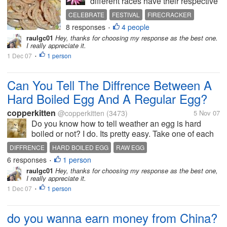
different races have their respective
festivals. Today our Hindu friends
CELEBRATE
FESTIVAL
FIRECRACKER
here are celebrating their grand
8 responses
4 people
NEIGHBOR
SHARE
•
festival, the Hari Deepavali. (Hari in
raulgc01
Hey, thanks for choosing my response as the best one.
my national languague means Day)
I really appreciate it.
It is a public...
1 Dec 07
1 person
•
Can You Tell The Diffrence Between A
Hard Boiled Egg And A Regular Egg?
copperkitten
@copperkitten
(3473)
5 Nov 07
Do you know how to tell weather an egg is hard
boiled or not? I do. Its pretty easy. Take one of each
kind of egg. Spin them on the table, gently stop them
DIFFRENCE
HARD BOILED EGG
RAW EGG
with your finger and let go. If the egg stops spining
6 responses
1 person
•
its Hard Boiled. If...
raulgc01
Hey, thanks for choosing my response as the best one,
I really appreciate it.
1 Dec 07
1 person
•
do you wanna earn money from China?