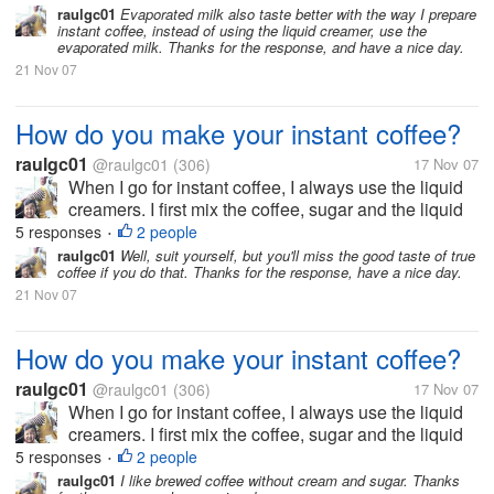
raulgc01
Evaporated milk also taste better with the way I prepare
instant coffee, instead of using the liquid creamer, use the
evaporated milk. Thanks for the response, and have a nice day.
21 Nov 07
How do you make your instant coffee?
raulgc01
@raulgc01
(306)
17 Nov 07
When I go for instant coffee, I always use the liquid
creamers. I first mix the coffee, sugar and the liquid
creamer, stir it until the coffee, sugar and creamer
5 responses
2 people
•
blends before adding hot water. I don't know the
raulgc01
Well, suit yourself, but you'll miss the good taste of true
coffee if you do that. Thanks for the response, have a nice day.
reason, but the...
21 Nov 07
How do you make your instant coffee?
raulgc01
@raulgc01
(306)
17 Nov 07
When I go for instant coffee, I always use the liquid
creamers. I first mix the coffee, sugar and the liquid
creamer, stir it until the coffee, sugar and creamer
5 responses
2 people
•
blends before adding hot water. I don't know the
raulgc01
I like brewed coffee without cream and sugar. Thanks