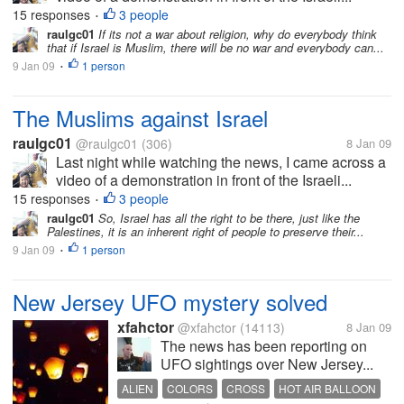
15 responses
3 people
•
raulgc01
If its not a war about religion, why do everybody think
that if Israel is Muslim, there will be no war and everybody can...
9 Jan 09
1 person
•
The Muslims against Israel
raulgc01
@raulgc01
(306)
8 Jan 09
Last night while watching the news, I came across a
video of a demonstration in front of the Israeli...
15 responses
3 people
•
raulgc01
So, Israel has all the right to be there, just like the
Palestines, it is an inherent right of people to preserve their...
9 Jan 09
1 person
•
New Jersey UFO mystery solved
xfahctor
@xfahctor
(14113)
8 Jan 09
The news has been reporting on
UFO sightings over New Jersey...
ALIEN
COLORS
CROSS
HOT AIR BALLOON