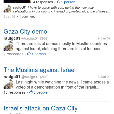
4 responses
1 person
LIGHTS
LIGHTS IN THE SKY
MINIATURE
•
raulgc01
I have to agree with you, during the new year
MYSTERIOUSLIGHTS
MYSTERY
REPORTING
celebrations in our country, instead of pyrotechnics, the chinese...
UFO
UFO NEW JERSEY
9 Jan 09
1 comment
•
Gaza City demo
raulgc01
@raulgc01
(306)
9 Jan 09
There are lots of demos mostly in Muslim countries
against Israel, claiming there are lots of innocent...
2 responses
1 person
•
The Muslims against Israel
raulgc01
@raulgc01
(306)
8 Jan 09
Last night while watching the news, I came across a
video of a demonstration in front of the Israeli...
15 responses
3 people
•
Israel's attack on Gaza City