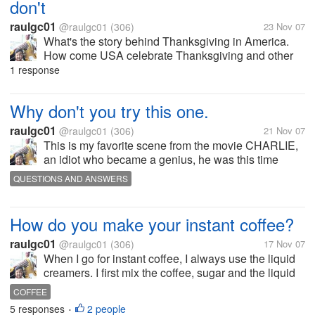
don't
raulgc01
@raulgc01
(306)
23 Nov 07
What's the story behind Thanksgiving in America.
How come USA celebrate Thanksgiving and other
countries do not? Anyone know the answer?
1 response
Why don't you try this one.
raulgc01
@raulgc01
(306)
21 Nov 07
This is my favorite scene from the movie CHARLIE,
an idiot who became a genius, he was this time
asking his teacher to put punctuation marks in the
QUESTIONS AND ANSWERS
next sentence in order for it to have some sense.
What that is is what that is not...
How do you make your instant coffee?
raulgc01
@raulgc01
(306)
17 Nov 07
When I go for instant coffee, I always use the liquid
creamers. I first mix the coffee, sugar and the liquid
creamer, stir it until the coffee, sugar and creamer
COFFEE
blends before adding hot water. I don't know the
5 responses
2 people
•
reason, but the...