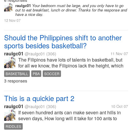
6 responses
calm and relaxed. As for me, I found it in a chair in
raulgc01
Your bedroom must be large, and you only have to go
out to eat breakfast, lunch or dinner. Thanks for the response and
one corner of...
have a nice day.
12 Nov 07
Should the Philippines shift to another
sports besides basketball?
raulgc01
@raulgc01
(306)
11 Nov 07
The Filipinos have lots of talents in basketball, but
for all we know, the Filipinos lack the height, which
is a very important factor in basketball. To get
BASKETBALL
PBA
SOCCER
talented tall players, we have to look for Filipinos
3 responses
abroad who have...
This is a quickie part 2
raulgc01
@raulgc01
(306)
10 Oct 07
If seven hundred ants can make seven ant hills in
seven days, How long will it take for 100 ants to
make 1 ant hill? Don't look at the answer below
RIDDLES