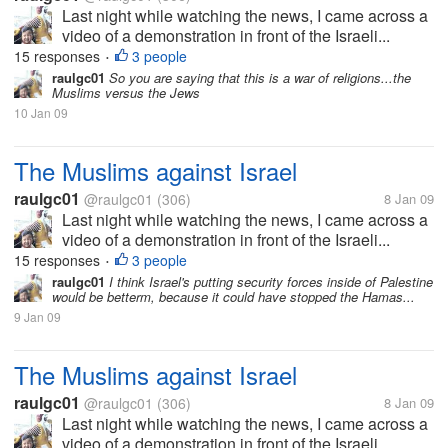
Last night while watching the news, I came across a
video of a demonstration in front of the Israeli...
15 responses
3 people
•
raulgc01
So you are saying that this is a war of religions...the
Muslims versus the Jews
10 Jan 09
The Muslims against Israel
raulgc01
@raulgc01
(306)
8 Jan 09
Last night while watching the news, I came across a
video of a demonstration in front of the Israeli...
15 responses
3 people
•
raulgc01
I think Israel's putting security forces inside of Palestine
would be betterm, because it could have stopped the Hamas...
9 Jan 09
The Muslims against Israel
raulgc01
@raulgc01
(306)
8 Jan 09
Last night while watching the news, I came across a
video of a demonstration in front of the Israeli...