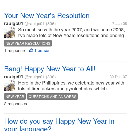
Your New Year's Resolution
raulgc01
@raulgc01
(306)
7 Jan 08
So much so with the year 2007, and welcome 2008,
I've made lots of New Years resolutions and ending
with breaking all of them, how about you, which of
NEW YEAR RESOLUTIONS
your New Year Resolutions are you still sticking it up
1 response
1 person
•
with.
Bang! Happy New Year to All!
raulgc01
@raulgc01
(306)
30 Dec 07
Here in the Philippines, we celebrate new year with
lots of firecrackers and pyrotechnics, which
sometimes result to lost of properties from fires and
NEW YEAR
QUESTIONS AND ANSWERS
lost of limbs from firecrackers or even loss of lives
2 responses
from indescriminate...
How do you say Happy New Year in
your language?