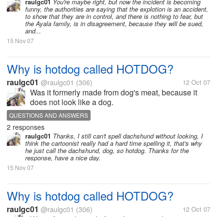
raulgc01
You're maybe right, but now the incident is becoming
funny, the authorities are saying that the explotion is an accident,
to show that they are in control, and there is nothing to fear, but
the Ayala family, is in disagreement, because they will be sued,
and...
15 Nov 07
Why is hotdog called HOTDOG?
raulgc01
@raulgc01
(306)
12 Oct 07
Was it formerly made from dog's meat, because it
does not look like a dog.
QUESTIONS AND ANSWERS
2 responses
raulgc01
Thanks, I still can't spell dachshund without looking, I
think the cartoonist really had a hard time spelling it, that's why
he just call the dachshund, dog, so hotdog. Thanks for the
response, have a nice day.
15 Nov 07
Why is hotdog called HOTDOG?
raulgc01
@raulgc01
(306)
12 Oct 07