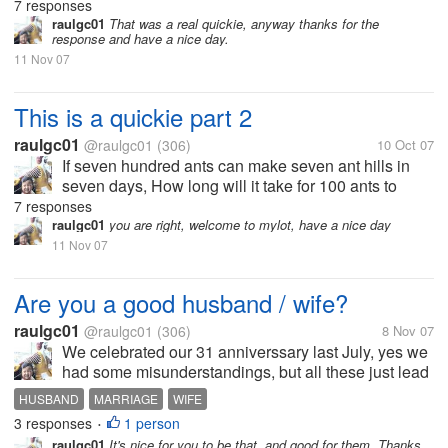
7 responses
raulgc01
That was a real quickie, anyway thanks for the
response and have a nice day.
11 Nov 07
This is a quickie part 2
raulgc01
@raulgc01
(306)
10 Oct 07
If seven hundred ants can make seven ant hills in
seven days, How long will it take for 100 ants to
make 1 ant hill? Don't look at the answer below
7 responses
raulgc01
you are right, welcome to mylot, have a nice day
11 Nov 07
Are you a good husband / wife?
raulgc01
@raulgc01
(306)
8 Nov 07
We celebrated our 31 anniverssary last July, yes we
had some misunderstandings, but all these just lead
us to get even closer and have a happier marriage. I
HUSBAND
MARRIAGE
WIFE
think I can say that I am a good husband. Are you?
3 responses
1 person
•
raulgc01
It's nice for you to be that, and good for them. Thanks