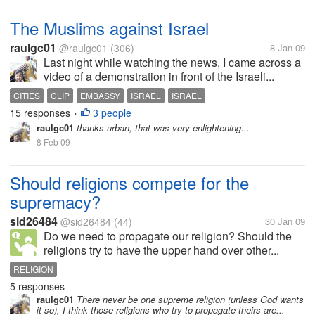
The Muslims against Israel
raulgc01
@raulgc01
(306)
8 Jan 09
Last night while watching the news, I came across a
video of a demonstration in front of the Israeli...
CITIES
CLIP
EMBASSY
ISRAEL
ISRAEL
15 responses
3 people
•
raulgc01
thanks urban, that was very enlightening...
8 Feb 09
Should religions compete for the
supremacy?
sid26484
@sid26484
(44)
30 Jan 09
Do we need to propagate our religion? Should the
religions try to have the upper hand over other...
RELIGION
5 responses
raulgc01
There never be one supreme religion (unless God wants
it so), I think those religions who try to propagate theirs are...