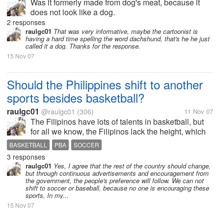
Was it formerly made from dog's meat, because it
does not look like a dog.
2 responses
raulgc01
That was very informative, maybe the cartoonist is
having a hard time spelling the word dachshund, that's he he just
called it a dog. Thanks for the response.
15 Nov 07
Should the Philippines shift to another
sports besides basketball?
raulgc01
@raulgc01
(306)
11 Nov 07
The Filipinos have lots of talents in basketball, but
for all we know, the Filipinos lack the height, which
is a very important factor in basketball. To get
BASKETBALL
PBA
SOCCER
talented tall players, we have to look for Filipinos
3 responses
abroad who have...
raulgc01
Yes, I agree that the rest of the country should change,
but through continuous advertisements and encouragement from
the government, the people's preference will follow. We can not
shift to soccer or baseball, because no one is encouraging these
sports, In my...
15 Nov 07