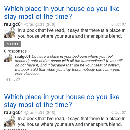
Which place in your house do you like
stay most of the time?
raulgc01
@raulgc01
(306)
6 Oct 07
In a book that I've read, it says that there is a place in
you house where your aura and inner spirits blend.
And you must look for it in order for you to be most
PEOPLE
calm and relaxed. As for me, I found it in a chair in
6 responses
one corner of...
raulgc01
Do have a place in your bedroom where you feel
secured, safe and at peace with all the sorroundings? If you still
do not have it, find it because that will be your "seat of power",
the book said that when you stay there, nobody can harm you,
even diseases...
14 Nov 07
Which place in your house do you like
stay most of the time?
raulgc01
@raulgc01
(306)
6 Oct 07
In a book that I've read, it says that there is a place in
you house where your aura and inner spirits blend.
And you must look for it in order for you to be most