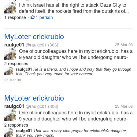
I think Israel has all the right to attack Gaza City to
defend itself, the rockets fired from the outskirts of...
1 response
1 person
•
MyLoter erickrubio
raulgc01
@raulgc01
(306)
25 Mar 08
One of our colleagues here in mylot erickrubio, has a
9 year old daughter who will be undergoing neuro-
surgery today, to remove a tumor in her brain. Let us
2 responses
all pray for the successful surgery and her speedy
raulgc01
He is a friend, and I hope and pray that they go through
this. Thank you very much for your concern.
recovery. She needs...
26 Mar 08
MyLoter erickrubio
raulgc01
@raulgc01
(306)
25 Mar 08
One of our colleagues here in mylot erickrubio, has a
9 year old daughter who will be undergoing neuro-
surgery today, to remove a tumor in her brain. Let us
2 responses
all pray for the successful surgery and her speedy
raulgc01
That was a very nice prayer for erickrubio's daughter,
thank you very much.
recovery. She needs...