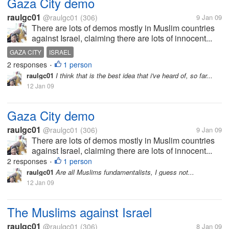
Gaza City demo
raulgc01
@raulgc01
(306)
9 Jan 09
There are lots of demos mostly in Muslim countries
against Israel, claiming there are lots of innocent...
GAZA CITY
ISRAEL
2 responses
1 person
•
raulgc01
I think that is the best idea that i've heard of, so far...
12 Jan 09
Gaza City demo
raulgc01
@raulgc01
(306)
9 Jan 09
There are lots of demos mostly in Muslim countries
against Israel, claiming there are lots of innocent...
2 responses
1 person
•
raulgc01
Are all Muslims fundamentalists, I guess not...
12 Jan 09
The Muslims against Israel
raulgc01
@raulgc01
(306)
8 Jan 09