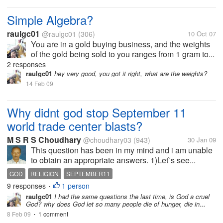
Simple Algebra?
raulgc01
@raulgc01
(306)
10 Oct 07
You are in a gold buying business, and the weights
of the gold being sold to you ranges from 1 gram to...
2 responses
raulgc01
hey very good, you got it right, what are the weights?
14 Feb 09
Why didnt god stop September 11
world trade center blasts?
M S R S Choudhary
@choudhary03
(943)
30 Jan 09
This question has been in my mind and i am unable
to obtain an appropriate answers. 1)Let`s see...
GOD
RELIGION
SEPTEMBER11
9 responses
1 person
•
raulgc01
I had the same questions the last time, is God a cruel
God? why does God let so many people die of hunger, die in...
8 Feb 09
1 comment
•