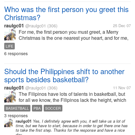
Kong Hei Fat Choi,...
Who was the first person you greet this
Christmas?
raulgc01
@raulgc01
(306)
25 Dec 07
For me, the first person you must greet, a Merry
Christmas is the one nearest your heart, and for me,
my wife was the first one I greeted Merry Christmas.
LIFE
Merry Christmas to all!!. and God Bless.
6 responses
Should the Philippines shift to another
sports besides basketball?
raulgc01
@raulgc01
(306)
11 Nov 07
The Filipinos have lots of talents in basketball, but
for all we know, the Filipinos lack the height, which
is a very important factor in basketball. To get
BASKETBALL
PBA
SOCCER
talented tall players, we have to look for Filipinos
3 responses
abroad who have...
raulgc01
Yes, I definitely agree with you, it will take us a lot of
time, but we have to start, because in order to get there one has
to take the first step. Thanks for the response and have a nice
day.