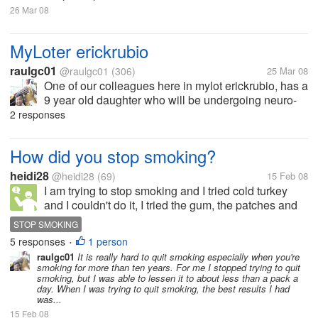
26 Mar 08
MyLoter erickrubio
raulgc01
@raulgc01
(306)
25 Mar 08
One of our colleagues here in mylot erickrubio, has a
9 year old daughter who will be undergoing neuro-
surgery today, to remove a tumor in her brain. Let us
2 responses
all pray for the successful surgery and her speedy
recovery. She needs...
How did you stop smoking?
heidi28
@heidi28
(69)
15 Feb 08
I am trying to stop smoking and I tried cold turkey
and I couldn't do it, I tried the gum, the patches and
the pills. Has anyone quit and been sucessful at
STOP SMOKING
quitting and how did you do it?
5 responses
1 person
•
raulgc01
It is really hard to quit smoking especially when you're
smoking for more than ten years. For me I stopped trying to quit
smoking, but I was able to lessen it to about less than a pack a
day. When I was trying to quit smoking, the best results I had
was...
15 Feb 08