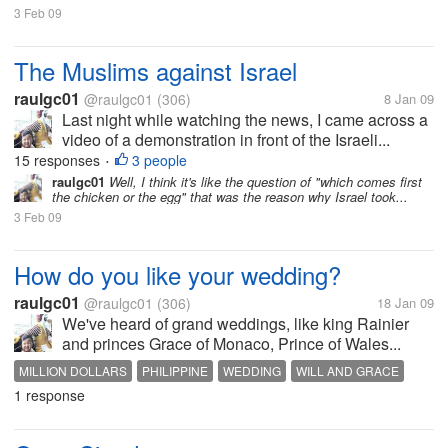
3 Feb 09
The Muslims against Israel
raulgc01
@raulgc01
(306)
8 Jan 09
Last night while watching the news, I came across a
video of a demonstration in front of the Israeli...
15 responses
3 people
•
raulgc01
Well, I think it's like the question of "which comes first
the chicken or the egg" that was the reason why Israel took...
3 Feb 09
How do you like your wedding?
raulgc01
@raulgc01
(306)
18 Jan 09
We've heard of grand weddings, like king Rainier
and princes Grace of Monaco, Prince of Wales...
MILLION DOLLARS
PHILIPPINE
WEDDING
WILL AND GRACE
1 response