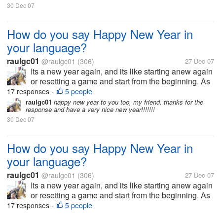
30 Dec 07
How do you say Happy New Year in
your language?
raulgc01
@raulgc01
(306)
27 Dec 07
Its a new year again, and its like starting anew again
or resetting a game and start from the beginning. As
far as I know, the Chinese has a different date for
17 responses
5 people
•
New Year based on their calendar, and they greet
raulgc01
happy new year to you too, my friend. thanks for the
response and have a very nice new year!!!!!!!
Kong Hei Fat Choi,...
30 Dec 07
How do you say Happy New Year in
your language?
raulgc01
@raulgc01
(306)
27 Dec 07
Its a new year again, and its like starting anew again
or resetting a game and start from the beginning. As
far as I know, the Chinese has a different date for
17 responses
5 people
•
New Year based on their calendar, and they greet