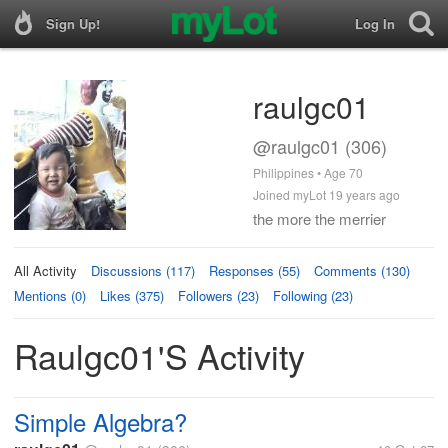
Sign Up!
Log In
raulgc01
@raulgc01 (306)
Philippines • Age 70
Joined myLot 19 years ago
the more the merrier
All Activity
Discussions (117)
Responses (55)
Comments (130)
Mentions (0)
Likes (375)
Followers (23)
Following (23)
Raulgc01's Activity
Simple Algebra?