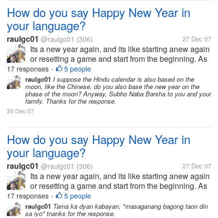
How do you say Happy New Year in
your language?
raulgc01
@raulgc01
(306)
27 Dec 07
Its a new year again, and its like starting anew again
or resetting a game and start from the beginning. As
far as I know, the Chinese has a different date for
17 responses
5 people
•
New Year based on their calendar, and they greet
raulgc01
I suppose the Hindu calendar is also based on the
moon, like the Chinese, do you also base the new year on the
Kong Hei Fat Choi,...
phase of the moon? Anyway, Subho Naba Barsha to you and your
family. Thanks for the response.
30 Dec 07
How do you say Happy New Year in
your language?
raulgc01
@raulgc01
(306)
27 Dec 07
Its a new year again, and its like starting anew again
or resetting a game and start from the beginning. As
far as I know, the Chinese has a different date for
17 responses
5 people
•
New Year based on their calendar, and they greet
raulgc01
Tama ka dyan kabayan, "masaganang bagong taon din
sa iyo" tnanks for the response.
Kong Hei Fat Choi,...