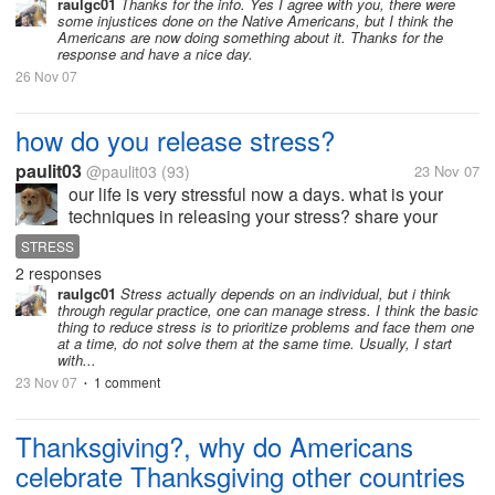
raulgc01
Thanks for the info. Yes I agree with you, there were
some injustices done on the Native Americans, but I think the
Americans are now doing something about it. Thanks for the
response and have a nice day.
26 Nov 07
how do you release stress?
paulit03
@paulit03
(93)
23 Nov 07
our life is very stressful now a days. what is your
techniques in releasing your stress? share your
stress tips.. maybe it would help other people. right?
STRESS
to reduced their restlessness.. hope you can share
2 responses
something.. thank you....
raulgc01
Stress actually depends on an individual, but i think
through regular practice, one can manage stress. I think the basic
thing to reduce stress is to prioritize problems and face them one
at a time, do not solve them at the same time. Usually, I start
with...
23 Nov 07
1 comment
•
Thanksgiving?, why do Americans
celebrate Thanksgiving other countries