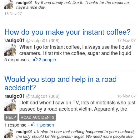
blends before adding hot water. I don't know the
raulgc01
Try it and surely he'll like it. Thanks for the response,
have a nice day.
reason, but the...
18 Nov 07
How do you make your instant coffee?
raulgc01
@raulgc01
(306)
17 Nov 07
When I go for instant coffee, I always use the liquid
creamers. I first mix the coffee, sugar and the liquid
creamer, stir it until the coffee, sugar and creamer
5 responses
2 people
•
blends before adding hot water. I don't know the
reason, but the...
Would you stop and help in a road
accident?
raulgc01
@raulgc01
(306)
16 Nov 07
I felt bad when I saw on TV, lots of motorists who just
passed by a road accident victim. Apparently, the
victim was hit by a car when he was crossing the
HELP
ROAD ACCIDENTS
street. The video was shot, I presume, on a
1 response
1 person
•
helicopter because of the view....
raulgc01
It's nice to hear that nothing happened to your husband,
the lady should be his guardian angel. We need more people like