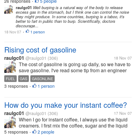
26 responses
5 people
•
they are proud of...
raulgc01
Well burping is a natural way of the body to release
excess gas in the stomach, but I think one can control the noise
they might produce. In some countries, burping is a taboo, it's
better to fart in public than to burp. Scientifically, doctors
discourage...
18 Nov 07
1 person
•
Rising cost of gasoline
raulgc01
@raulgc01
(306)
18 Nov 07
The cost of gasoline is going up daily, so we have to
save gasoline. I've read some tip from an engineer
who works with a gas company and I want to share
FUEL
GAS
GASONLINE
them with you. He said that if one will have a refill, its
3 responses
1 person
•
better to have...
How do you make your instant coffee?
raulgc01
@raulgc01
(306)
17 Nov 07
When I go for instant coffee, I always use the liquid
creamers. I first mix the coffee, sugar and the liquid
creamer, stir it until the coffee, sugar and creamer
5 responses
2 people
•