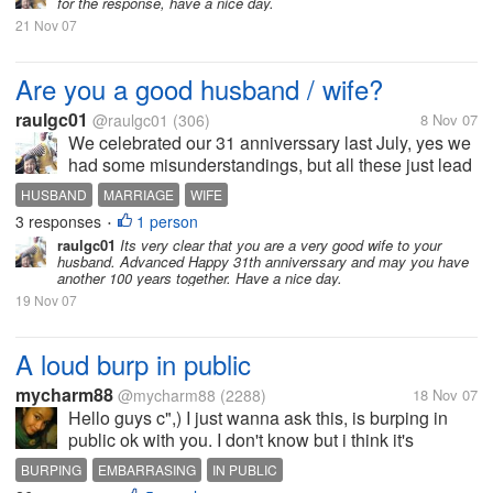
for the response, have a nice day.
reason, but the...
21 Nov 07
Are you a good husband / wife?
raulgc01
@raulgc01
(306)
8 Nov 07
We celebrated our 31 anniverssary last July, yes we
had some misunderstandings, but all these just lead
us to get even closer and have a happier marriage. I
HUSBAND
MARRIAGE
WIFE
think I can say that I am a good husband. Are you?
3 responses
1 person
•
raulgc01
Its very clear that you are a very good wife to your
husband. Advanced Happy 31th anniverssary and may you have
another 100 years together. Have a nice day.
19 Nov 07
A loud burp in public
mycharm88
@mycharm88
(2288)
18 Nov 07
Hello guys c",) I just wanna ask this, is burping in
public ok with you. I don't know but i think it's
embarrasing to burp so loud in public. I wonder why
BURPING
EMBARRASING
IN PUBLIC
there are people who like burping real loud and as if