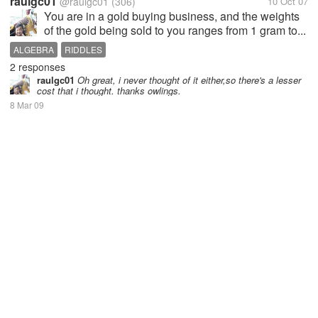
raulgc01
@raulgc01
(306)
10 Oct 07
You are in a gold buying business, and the weights
of the gold being sold to you ranges from 1 gram to...
ALGEBRA
RIDDLES
2 responses
raulgc01
Oh great, i never thought of it either,so there's a lesser
cost that i thought. thanks owlings.
8 Mar 09