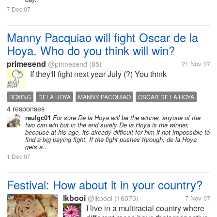
7 Dec 07
Manny Pacquiao will fight Oscar de la
Hoya. Who do you think will win?
primesend
@primesend
(85)
21 Nov 07
If they'll fight next year July (?) You think
BOXING
DELA HOYA
MANNY PACQUIAO
OSCAR DE LA HOYA
4 responses
OSCAR DELA HOYA
PACQUIAO
raulgc01
For sure De la Hoya will be the winner, anyone of the
two can win but in the end surely De la Hoya is the winner,
because at his age, its already difficult for him if not impossible to
find a big paying fight. If the fight pushes through, de la Hoya
gets a...
1 Dec 07
Festival: How about it in your country?
lkbooi
@lkbooi
(16070)
7 Nov 07
I live in a multiracial country where