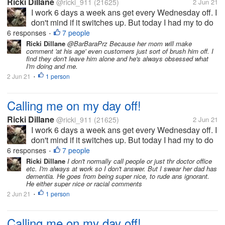
Ricki Dillane
@ricki_911
(21625)
2 Jun 21
I work 6 days a week ans get every Wednesday off. I
don't mind if it switches up. But today I had my to do
list which included planting the herbs/ veggies in thr
6 responses
7 people
•
garden. i left ny phone inside ans come in to find
Ricki Dillane
@BarBaraPrz Because her mom will make
comment 'at his age' even customers just sort of brush him off. I
they called me...
find they don't leave him alone and he's always obsessed what
I'm doing and me.
2 Jun 21
1 person
•
Calling me on my day off!
Ricki Dillane
@ricki_911
(21625)
2 Jun 21
I work 6 days a week ans get every Wednesday off. I
don't mind if it switches up. But today I had my to do
list which included planting the herbs/ veggies in thr
6 responses
7 people
•
garden. i left ny phone inside ans come in to find
Ricki Dillane
I don't normally call people or just thr doctor office
etc. I'm always at work so I don't answer. But I swear her dad has
they called me...
dementia. He goes from being super nice, to rude ans ignorant.
He either super nice or racial comments
2 Jun 21
1 person
•
Calling me on my day off!