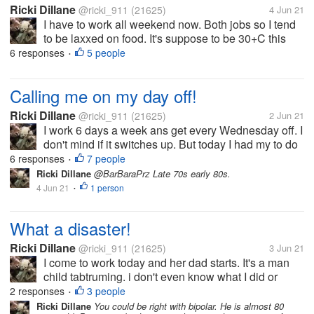
Ricki Dillane
@ricki_911
(21625)
4 Jun 21
I have to work all weekend now. Both jobs so I tend
to be laxxed on food. It's suppose to be 30+C this
weekend so I'm packing light knowing I won't eat as
6 responses
5 people
•
much. I made mini pizzas from leftover hamburger
buns, ans deviled...
Calling me on my day off!
Ricki Dillane
@ricki_911
(21625)
2 Jun 21
I work 6 days a week ans get every Wednesday off. I
don't mind if it switches up. But today I had my to do
list which included planting the herbs/ veggies in thr
6 responses
7 people
•
garden. i left ny phone inside ans come in to find
Ricki Dillane
@BarBaraPrz Late 70s early 80s.
they called me...
4 Jun 21
1 person
•
What a disaster!
Ricki Dillane
@ricki_911
(21625)
3 Jun 21
I come to work today and her dad starts. It's a man
child tabtruming. i don't even know what I did or
didn't do frankly. I'm assuming because I didn't
2 responses
3 people
•
answer the phone when he expected it. Its his time
Ricki Dillane
You could be right with bipolar. He is almost 80