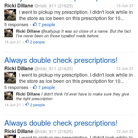
Ricki Dillane
@ricki_911
(21625)
13 Jun 21
i went to pickup my prescription. I didn't look while in
the store as ice been on this prescription for 10...
5 responses
7 people
•
Ricki Dillane
@sallypup It was so close of a name. But the fact
I've never been on those typwbof meds before.
14 Jun 21
2 people
•
Always double check prescriptions!
Ricki Dillane
@ricki_911
(21625)
13 Jun 21
i went to pickup my prescription. I didn't look while in
the store as ice been on this prescription for 10...
5 responses
7 people
•
Ricki Dillane
I didn't think I'd ever have to make sure they give
the right prescription
14 Jun 21
2 people
•
Always double check prescriptions!
Ricki Dillane
@ricki_911
(21625)
13 Jun 21
i went to pickup my prescription. I didn't look while in