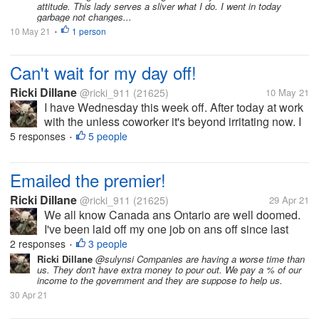
attitude. This lady serves a sliver what I do. I went in today
garbage not changes...
10 May 21
1 person
•
Can't wait for my day off!
Ricki Dillane
@ricki_911
(21625)
10 May 21
I have Wednesday this week off. After today at work
with the unless coworker it's beyond irritating now. I
got a text message from the boss at q0am claiming
5 responses
5 people
•
stuff. Like I didn't clean the bathroom nor the floors
the night...
Emailed the premier!
Ricki Dillane
@ricki_911
(21625)
29 Apr 21
We all know Canada ans Ontario are well doomed.
I've been laid off my one job on ans off since last
March. I've been laid off 5 times. The last time being
2 responses
3 people
•
March again. Well I was to collect EI for this the
Ricki Dillane
@sulynsi Companies are having a worse time than
us. They don't have extra money to pour out. We pay a % of our
entire time claiming...
income to the government and they are suppose to help us.
30 Apr 21