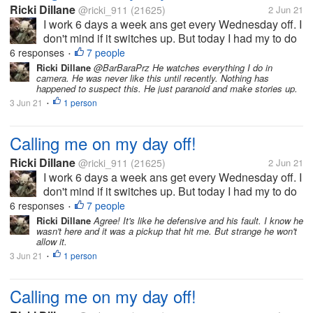
Ricki Dillane
@ricki_911
(21625)
2 Jun 21
I work 6 days a week ans get every Wednesday off. I
don't mind if it switches up. But today I had my to do
list which included planting the herbs/ veggies in thr
6 responses
7 people
•
garden. i left ny phone inside ans come in to find
Ricki Dillane
@BarBaraPrz He watches everything I do in
camera. He was never like this until recently. Nothing has
they called me...
happened to suspect this. He just paranoid and make stories up.
3 Jun 21
1 person
•
Calling me on my day off!
Ricki Dillane
@ricki_911
(21625)
2 Jun 21
I work 6 days a week ans get every Wednesday off. I
don't mind if it switches up. But today I had my to do
list which included planting the herbs/ veggies in thr
6 responses
7 people
•
garden. i left ny phone inside ans come in to find
Ricki Dillane
Agree! It's like he defensive and his fault. I know he
wasn't here and it was a pickup that hit me. But strange he won't
they called me...
allow it.
3 Jun 21
1 person
•
Calling me on my day off!