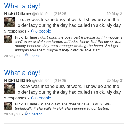
What a day!
Ricki Dillane
@ricki_911
(21625)
20 May 21
Today was insane busy at work. I show uo and the
older lady during the day had called in sick. My day
off yesterday (she left early and pulled the she's so
5 responses
6 people
•
sick). I find this amusing since she left after a few
Ricki Dillane
i don't mind the busy part if people arnt in moods. I
can't even explain customers attitudes today. But the owner was
hours yesterday,...
moody because they can't manage working the hours. So I got
annoyed told them maybe if they hired reliable staff.
20 May 21
1 person
•
What a day!
Ricki Dillane
@ricki_911
(21625)
20 May 21
Today was insane busy at work. I show uo and the
older lady during the day had called in sick. My day
off yesterday (she left early and pulled the she's so
5 responses
6 people
•
sick). I find this amusing since she left after a few
Ricki Dillane
Oh she claim she doesn't have COVID. Well
technically if she calls in sick she suppose to get tested.
hours yesterday,...
20 May 21
1 person
•