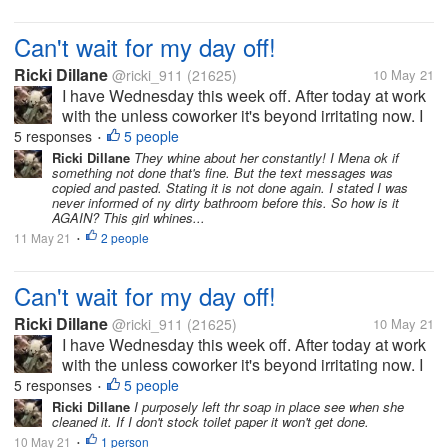
Can't wait for my day off!
Ricki Dillane
@ricki_911
(21625)
10 May 21
I have Wednesday this week off. After today at work
with the unless coworker it's beyond irritating now. I
got a text message from the boss at q0am claiming
5 responses
5 people
•
stuff. Like I didn't clean the bathroom nor the floors
Ricki Dillane
They whine about her constantly! I Mena ok if
something not done that's fine. But the text messages was
the night...
copied and pasted. Stating it is not done again. I stated I was
never informed of ny dirty bathroom before this. So how is it
AGAIN? This girl whines...
11 May 21
2 people
•
Can't wait for my day off!
Ricki Dillane
@ricki_911
(21625)
10 May 21
I have Wednesday this week off. After today at work
with the unless coworker it's beyond irritating now. I
got a text message from the boss at q0am claiming
5 responses
5 people
•
stuff. Like I didn't clean the bathroom nor the floors
Ricki Dillane
I purposely left thr soap in place see when she
cleaned it. If I don't stock toilet paper it won't get done.
the night...
10 May 21
1 person
•