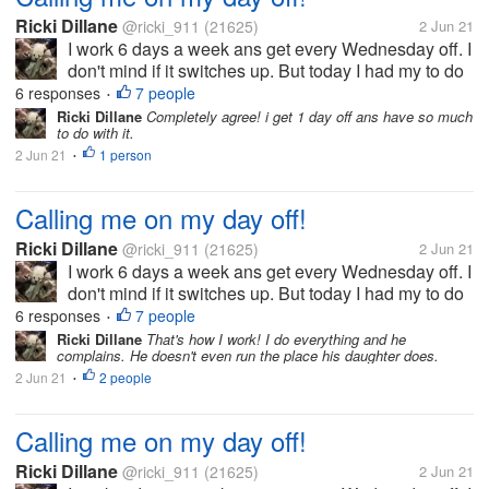
Ricki Dillane
@ricki_911
(21625)
2 Jun 21
I work 6 days a week ans get every Wednesday off. I
don't mind if it switches up. But today I had my to do
list which included planting the herbs/ veggies in thr
6 responses
7 people
•
garden. i left ny phone inside ans come in to find
Ricki Dillane
Completely agree! i get 1 day off ans have so much
to do with it.
they called me...
2 Jun 21
1 person
•
Calling me on my day off!
Ricki Dillane
@ricki_911
(21625)
2 Jun 21
I work 6 days a week ans get every Wednesday off. I
don't mind if it switches up. But today I had my to do
list which included planting the herbs/ veggies in thr
6 responses
7 people
•
garden. i left ny phone inside ans come in to find
Ricki Dillane
That's how I work! I do everything and he
complains. He doesn't even run the place his daughter does.
they called me...
2 Jun 21
2 people
•
Calling me on my day off!
Ricki Dillane
@ricki_911
(21625)
2 Jun 21