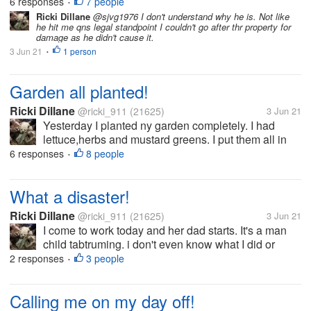
list which included planting the herbs/ veggies in thr
6 responses
7 people
•
garden. i left ny phone inside ans come in to find
Ricki Dillane
@sjvg1976 I don't understand why he is. Not like
he hit me qns legal standpoint I couldn't go after thr property for
they called me...
damage as he didn't cause it.
3 Jun 21
1 person
•
Garden all planted!
Ricki Dillane
@ricki_911
(21625)
3 Jun 21
Yesterday I planted ny garden completely. I had
lettuce,herbs and mustard greens. I put them all in
planters so I can move them if we get a cold snap
6 responses
8 people
•
again. But I hope uts done now but last week we had
snow.
What a disaster!
Ricki Dillane
@ricki_911
(21625)
3 Jun 21
I come to work today and her dad starts. It's a man
child tabtruming. i don't even know what I did or
didn't do frankly. I'm assuming because I didn't
2 responses
3 people
•
answer the phone when he expected it. Its his time
and place not others. He...
Calling me on my day off!