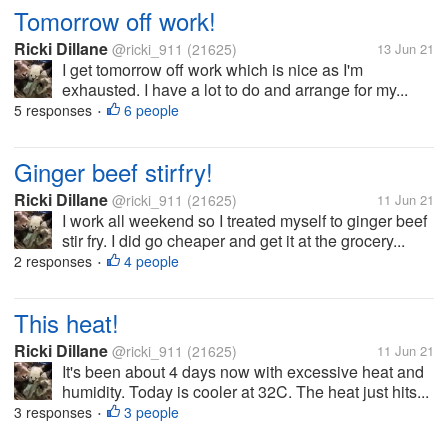
Tomorrow off work!
Ricki Dillane
@ricki_911
(21625)
13 Jun 21
I get tomorrow off work which is nice as I'm
exhausted. I have a lot to do and arrange for my...
5 responses
6 people
•
Ginger beef stirfry!
Ricki Dillane
@ricki_911
(21625)
11 Jun 21
I work all weekend so I treated myself to ginger beef
stir fry. I did go cheaper and get it at the grocery...
2 responses
4 people
•
This heat!
Ricki Dillane
@ricki_911
(21625)
11 Jun 21
It's been about 4 days now with excessive heat and
humidity. Today is cooler at 32C. The heat just hits...
3 responses
3 people
•