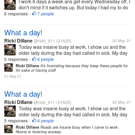
I work 6 days a week ans get every Wednesday off. I
don't mind if it switches up. But today I had my to do
list which included planting the herbs/ veggies in thr
6 responses
7 people
•
garden. i left ny phone inside ans come in to find
they called me...
What a day!
Ricki Dillane
@ricki_911
(21625)
20 May 21
Today was insane busy at work. I show uo and the
older lady during the day had called in sick. My day
off yesterday (she left early and pulled the she's so
5 responses
6 people
•
sick). I find this amusing since she left after a few
Ricki Dillane
It's frustrating because they keep these people for
thr sake of having staff
hours yesterday,...
21 May 21
What a day!
Ricki Dillane
@ricki_911
(21625)
20 May 21
Today was insane busy at work. I show uo and the
older lady during the day had called in sick. My day
off yesterday (she left early and pulled the she's so
5 responses
6 people
•
sick). I find this amusing since she left after a few
Ricki Dillane
Roads are insane busy when I came to work.
Noone is listening anyway.
hours yesterday,...