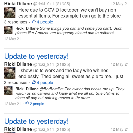
Ricki Dillane
@ricki_911
(21625)
12 May 21
Here due to COVID lockdoen we can't buy non
essential items. For example I can go to the store
and buy food, toilet paper etc. But I can't buy clothes,
3 responses
4 people
•
Tupperware, or even decor. As I do understand
Ricki Dillane
Some things you can and some you can't. Such
places like Amazon are temporary closed due to outbreak.
these rules. But frankly...
12 May 21
Update to yesterday!
Ricki Dillane
@ricki_911
(21625)
12 May 21
I show uo to work and the lady who whines
endlessly. Tried being all sweet as pie to me. I just
said hi, bye, etc. Honestly I'd never trust her. I
3 responses
4 people
•
grabbed items for the store to sell. Such as sour
Ricki Dillane
@BarBaraPrz The owner dad backs me up. They
watch us on camera and know what we all do. She claims to
cream, eggs etc. i do this on...
clean all day but nothing moves in thr store.
12 May 21
2 people
•
Update to yesterday!
Ricki Dillane
@ricki_911
(21625)
12 May 21