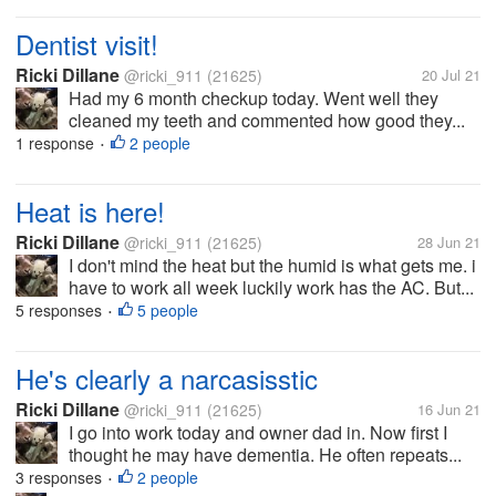
Dentist visit!
Ricki Dillane
@ricki_911
(21625)
20 Jul 21
Had my 6 month checkup today. Went well they
cleaned my teeth and commented how good they...
1 response
2 people
•
Heat is here!
Ricki Dillane
@ricki_911
(21625)
28 Jun 21
I don't mind the heat but the humid is what gets me. i
have to work all week luckily work has the AC. But...
5 responses
5 people
•
He's clearly a narcasisstic
Ricki Dillane
@ricki_911
(21625)
16 Jun 21
I go into work today and owner dad in. Now first I
thought he may have dementia. He often repeats...
3 responses
2 people
•