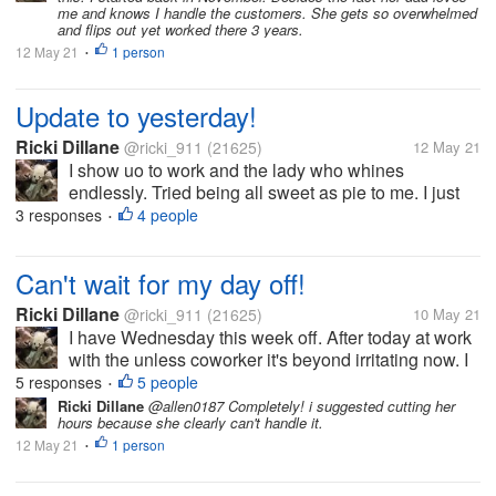
me and knows I handle the customers. She gets so overwhelmed
and flips out yet worked there 3 years.
12 May 21
1 person
•
Update to yesterday!
Ricki Dillane
@ricki_911
(21625)
12 May 21
I show uo to work and the lady who whines
endlessly. Tried being all sweet as pie to me. I just
said hi, bye, etc. Honestly I'd never trust her. I
3 responses
4 people
•
grabbed items for the store to sell. Such as sour
cream, eggs etc. i do this on...
Can't wait for my day off!
Ricki Dillane
@ricki_911
(21625)
10 May 21
I have Wednesday this week off. After today at work
with the unless coworker it's beyond irritating now. I
got a text message from the boss at q0am claiming
5 responses
5 people
•
stuff. Like I didn't clean the bathroom nor the floors
Ricki Dillane
@allen0187 Completely! i suggested cutting her
hours because she clearly can't handle it.
the night...
12 May 21
1 person
•