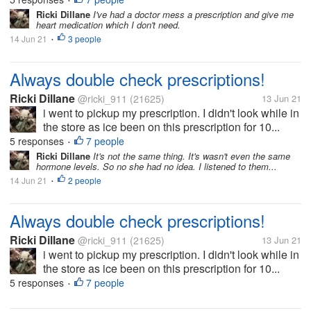
•
Ricki Dillane
I've had a doctor mess a prescription and give me
heart medication which I don't need.
14 Jun 21
3 people
•
Always double check prescriptions!
Ricki Dillane
@ricki_911
(21625)
13 Jun 21
i went to pickup my prescription. I didn't look while in
the store as ice been on this prescription for 10...
5 responses
7 people
•
Ricki Dillane
It's not the same thing. It's wasn't even the same
hormone levels. So no she had no idea. I listened to them...
14 Jun 21
2 people
•
Always double check prescriptions!
Ricki Dillane
@ricki_911
(21625)
13 Jun 21
i went to pickup my prescription. I didn't look while in
the store as ice been on this prescription for 10...
5 responses
7 people
•