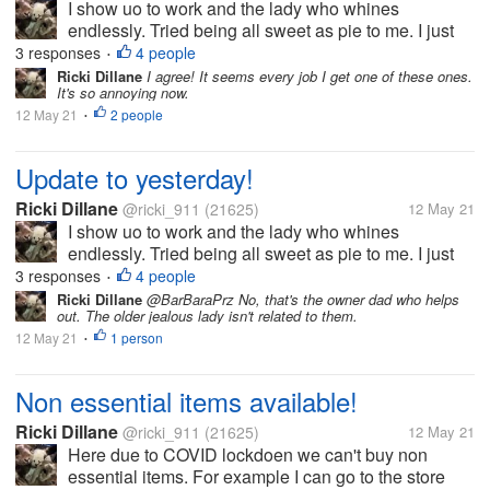
I show uo to work and the lady who whines
endlessly. Tried being all sweet as pie to me. I just
said hi, bye, etc. Honestly I'd never trust her. I
3 responses
4 people
•
grabbed items for the store to sell. Such as sour
Ricki Dillane
I agree! It seems every job I get one of these ones.
It's so annoying now.
cream, eggs etc. i do this on...
12 May 21
2 people
•
Update to yesterday!
Ricki Dillane
@ricki_911
(21625)
12 May 21
I show uo to work and the lady who whines
endlessly. Tried being all sweet as pie to me. I just
said hi, bye, etc. Honestly I'd never trust her. I
3 responses
4 people
•
grabbed items for the store to sell. Such as sour
Ricki Dillane
@BarBaraPrz No, that's the owner dad who helps
out. The older jealous lady isn't related to them.
cream, eggs etc. i do this on...
12 May 21
1 person
•
Non essential items available!
Ricki Dillane
@ricki_911
(21625)
12 May 21
Here due to COVID lockdoen we can't buy non
essential items. For example I can go to the store