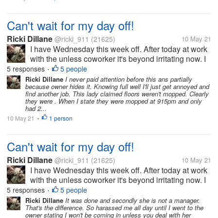
Can't wait for my day off!
Ricki Dillane
@ricki_911
(21625)
10 May 21
I have Wednesday this week off. After today at work
with the unless coworker it's beyond irritating now. I
got a text message from the boss at q0am claiming
5 responses
5 people
•
stuff. Like I didn't clean the bathroom nor the floors
Ricki Dillane
I never paid attention before this ans partially
because owner hides it. Knowing full well I'll just get annoyed and
the night...
find another job. This lady claimed floors weren't mopped. Clearly
they were . When I state they were mopped at 915pm and only
had 2...
10 May 21
1 person
•
Can't wait for my day off!
Ricki Dillane
@ricki_911
(21625)
10 May 21
I have Wednesday this week off. After today at work
with the unless coworker it's beyond irritating now. I
got a text message from the boss at q0am claiming
5 responses
5 people
•
stuff. Like I didn't clean the bathroom nor the floors
Ricki Dillane
It was done and secondly she is not a manager.
That's the difference. So harassed me all day until I went to the
the night...
owner stating I won't be coming in unless you deal with her