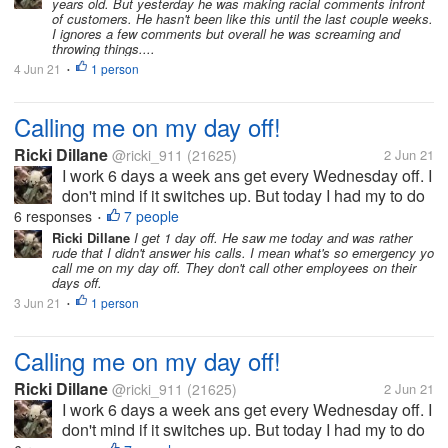
years old. But yesterday he was making racial comments infront
and place not others. He...
of customers. He hasn't been like this until the last couple weeks.
I ignores a few comments but overall he was screaming and
throwing things....
4 Jun 21
1 person
•
Calling me on my day off!
Ricki Dillane
@ricki_911
(21625)
2 Jun 21
I work 6 days a week ans get every Wednesday off. I
don't mind if it switches up. But today I had my to do
list which included planting the herbs/ veggies in thr
6 responses
7 people
•
garden. i left ny phone inside ans come in to find
Ricki Dillane
I get 1 day off. He saw me today and was rather
rude that I didn't answer his calls. I mean what's so emergency yo
they called me...
call me on my day off. They don't call other employees on their
days off.
3 Jun 21
1 person
•
Calling me on my day off!
Ricki Dillane
@ricki_911
(21625)
2 Jun 21
I work 6 days a week ans get every Wednesday off. I
don't mind if it switches up. But today I had my to do