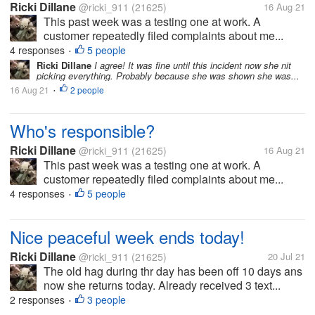
Ricki Dillane
@ricki_911
(21625)
16 Aug 21
This past week was a testing one at work. A
customer repeatedly filed complaints about me...
4 responses
5 people
•
Ricki Dillane
I agree! It was fine until this incident now she nit
picking everything. Probably because she was shown she was...
16 Aug 21
2 people
•
Who's responsible?
Ricki Dillane
@ricki_911
(21625)
16 Aug 21
This past week was a testing one at work. A
customer repeatedly filed complaints about me...
4 responses
5 people
•
Nice peaceful week ends today!
Ricki Dillane
@ricki_911
(21625)
20 Jul 21
The old hag during thr day has been off 10 days ans
now she returns today. Already received 3 text...
2 responses
3 people
•