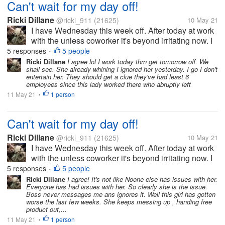
Can't wait for my day off!
Ricki Dillane
@ricki_911
(21625)
10 May 21
I have Wednesday this week off. After today at work
with the unless coworker it's beyond irritating now. I
got a text message from the boss at q0am claiming
5 responses
5 people
•
stuff. Like I didn't clean the bathroom nor the floors
Ricki Dillane
I agree lol I work today thrn get tomorrow off. We
shall see. She already whining I ignored her yesterday. I go I don't
the night...
entertain her. They should get a clue they've had least 6
employees since this lady worked there who abruptly left
11 May 21
1 person
•
Can't wait for my day off!
Ricki Dillane
@ricki_911
(21625)
10 May 21
I have Wednesday this week off. After today at work
with the unless coworker it's beyond irritating now. I
got a text message from the boss at q0am claiming
5 responses
5 people
•
stuff. Like I didn't clean the bathroom nor the floors
Ricki Dillane
I agree! It's not like Noone else has issues with her.
Everyone has had issues with her. So clearly she is the issue.
the night...
Boss never messages me ans ignores it. Well this girl has gotten
worse the last few weeks. She keeps messing up , handing free
product out,...
11 May 21
1 person
•