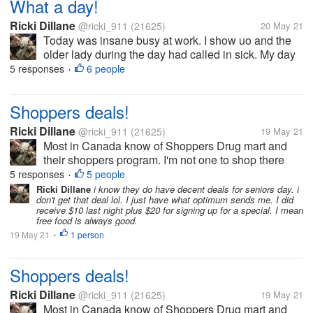
What a day!
Ricki Dillane
@ricki_911
(21625)
20 May 21
Today was insane busy at work. I show uo and the
older lady during the day had called in sick. My day
off yesterday (she left early and pulled the she's so
5 responses
6 people
•
sick). I find this amusing since she left after a few
hours yesterday,...
Shoppers deals!
Ricki Dillane
@ricki_911
(21625)
19 May 21
Most in Canada know of Shoppers Drug mart and
their shoppers program. I'm not one to shop there
due to price. I received a coupon last night buy $40
5 responses
5 people
•
and save $20. So I had to go spend it. I got the usual
Ricki Dillane
i know they do have decent deals for seniors day. i
don't get that deal lol. I just have what optimum sends me. I did
mouthwash, toothpaste,...
receive $10 last night plus $20 for signing up for a special. I mean
free food is always good.
19 May 21
1 person
•
Shoppers deals!
Ricki Dillane
@ricki_911
(21625)
19 May 21
Most in Canada know of Shoppers Drug mart and