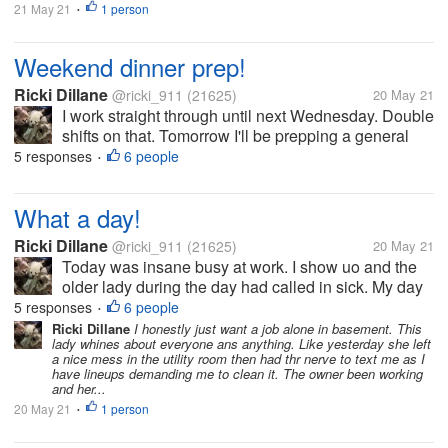
21 May 21
1 person
•
Weekend dinner prep!
Ricki Dillane
@ricki_911
(21625)
20 May 21
I work straight through until next Wednesday. Double
shifts on that. Tomorrow I'll be prepping a general
Tao on rice,ans veggie patties for another. I've been
5 responses
6 people
•
pretty lazy lately and been half meal for work then
munching on...
What a day!
Ricki Dillane
@ricki_911
(21625)
20 May 21
Today was insane busy at work. I show uo and the
older lady during the day had called in sick. My day
off yesterday (she left early and pulled the she's so
5 responses
6 people
•
sick). I find this amusing since she left after a few
Ricki Dillane
I honestly just want a job alone in basement. This
lady whines about everyone ans anything. Like yesterday she left
hours yesterday,...
a nice mess in the utility room then had thr nerve to text me as I
have lineups demanding me to clean it. The owner been working
and her...
20 May 21
1 person
•