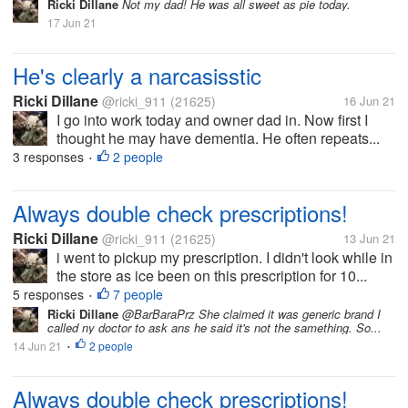
Ricki Dillane
Not my dad! He was all sweet as pie today.
17 Jun 21
He's clearly a narcasisstic
Ricki Dillane
@ricki_911
(21625)
16 Jun 21
I go into work today and owner dad in. Now first I
thought he may have dementia. He often repeats...
3 responses
2 people
•
Always double check prescriptions!
Ricki Dillane
@ricki_911
(21625)
13 Jun 21
i went to pickup my prescription. I didn't look while in
the store as ice been on this prescription for 10...
5 responses
7 people
•
Ricki Dillane
@BarBaraPrz She claimed it was generic brand I
called ny doctor to ask ans he said it's not the samething. So...
14 Jun 21
2 people
•
Always double check prescriptions!