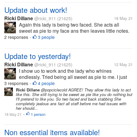
Update about work!
Ricki Dillane
@ricki_911
(21625)
18 May 21
Again this lady is being two faced. She acts all
sweet as pie to my face ans then leaves little notes.
What gets me is they knows how she is. I made a
2 responses
3 people
•
comment she has no control in her life hence she
acts this way. Something like...
Update to yesterday!
Ricki Dillane
@ricki_911
(21625)
12 May 21
I show uo to work and the lady who whines
endlessly. Tried being all sweet as pie to me. I just
said hi, bye, etc. Honestly I'd never trust her. I
3 responses
4 people
•
grabbed items for the store to sell. Such as sour
Ricki Dillane
@popciclecold AGREE! They allow this lady to act
like this. She still trying to be sweet as pie like you do nothing but
cream, eggs etc. i do this on...
I'll pretend to like you. So two faced and back stabbing She
completely jealous ans fact all staff before me had issues with
her should...
18 May 21
1 person
•
Non essential items available!