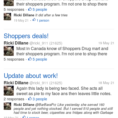
their shoppers program. I'm not one to shop there
due to price. I received a coupon last night buy $40
5 responses
5 people
•
and save $20. So I had to go spend it. I got the usual
Ricki Dillane
It did after a few tries
mouthwash, toothpaste,...
19 May 21
1 person
•
Shoppers deals!
Ricki Dillane
@ricki_911
(21625)
19 May 21
Most in Canada know of Shoppers Drug mart and
their shoppers program. I'm not one to shop there
due to price. I received a coupon last night buy $40
5 responses
5 people
•
and save $20. So I had to go spend it. I got the usual
mouthwash, toothpaste,...
Update about work!
Ricki Dillane
@ricki_911
(21625)
18 May 21
Again this lady is being two faced. She acts all
sweet as pie to my face ans then leaves little notes.
What gets me is they knows how she is. I made a
2 responses
3 people
•
comment she has no control in her life hence she
Ricki Dillane
@BarBaraPrz Like yesterday she served 160
people and yet nothing stocked. But I served 510 people and still
acts this way. Something like...
had time to stock beer, cigarettes ans fridges along with Garbage
19 May 21
1 person
•