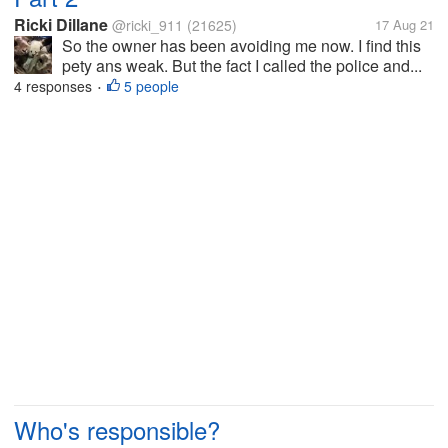
Ricki Dillane
@ricki_911
(21625)
17 Aug 21
So the owner has been avoiding me now. I find this
pety ans weak. But the fact I called the police and...
4 responses
5 people
•
Who's responsible?