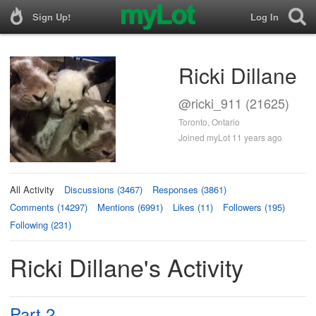
Sign Up!
Log In
Ricki Dillane
@ricki_911 (21625)
Toronto, Ontario
Joined myLot 11 years ago
All Activity
Discussions (3467)
Responses (3861)
Comments (14297)
Mentions (6991)
Likes (11)
Followers (195)
Following (231)
Ricki Dillane's Activity
Part 2