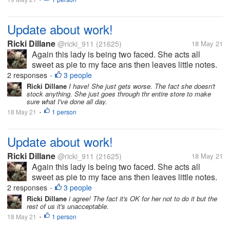
Update about work!
Ricki Dillane
@ricki_911
(21625)
18 May 21
Again this lady is being two faced. She acts all
sweet as pie to my face ans then leaves little notes.
What gets me is they knows how she is. I made a
2 responses
3 people
•
comment she has no control in her life hence she
Ricki Dillane
I have! She just gets worse. The fact she doesn't
stock anything. She just goes through thr entire store to make
acts this way. Something like...
sure what I've done all day.
18 May 21
1 person
•
Update about work!
Ricki Dillane
@ricki_911
(21625)
18 May 21
Again this lady is being two faced. She acts all
sweet as pie to my face ans then leaves little notes.
What gets me is they knows how she is. I made a
2 responses
3 people
•
comment she has no control in her life hence she
Ricki Dillane
i agree! The fact it's OK for her not to do it but the
rest of us it's unacceptable.
acts this way. Something like...
18 May 21
1 person
•