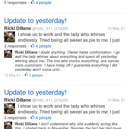
and buy food, toilet paper etc. But I can't buy clothes,
3 responses
4 people
•
Tupperware, or even decor. As I do understand
these rules. But frankly...
Update to yesterday!
Ricki Dillane
@ricki_911
(21625)
12 May 21
I show uo to work and the lady who whines
endlessly. Tried being all sweet as pie to me. I just
said hi, bye, etc. Honestly I'd never trust her. I
3 responses
4 people
•
grabbed items for the store to sell. Such as sour
Ricki Dillane
i doubt anything. Owner hates confrontation. I go
well the lady whines about everything and spent all yesterday
cream, eggs etc. i do this on...
whining about me. The one who stocks everything, ans serves
more customers. I have today off I guarantee everything I did
yesterday won't move until...
12 May 21
1 person
•
Update to yesterday!
Ricki Dillane
@ricki_911
(21625)
12 May 21
I show uo to work and the lady who whines
endlessly. Tried being all sweet as pie to me. I just
said hi, bye, etc. Honestly I'd never trust her. I
3 responses
4 people
•
grabbed items for the store to sell. Such as sour
Ricki Dillane
I don't understand why she suddenly acting like
this. I started back in November. Besides the fact her dad loves
cream, eggs etc. i do this on...