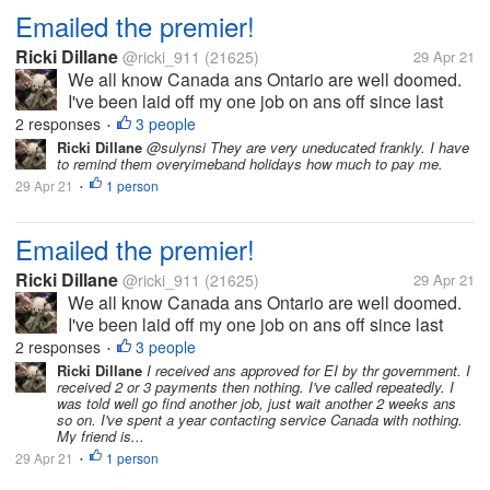
Emailed the premier!
Ricki Dillane
@ricki_911
(21625)
29 Apr 21
We all know Canada ans Ontario are well doomed.
I've been laid off my one job on ans off since last
March. I've been laid off 5 times. The last time being
2 responses
3 people
•
March again. Well I was to collect EI for this the
Ricki Dillane
@sulynsi They are very uneducated frankly. I have
to remind them overyimeband holidays how much to pay me.
entire time claiming...
29 Apr 21
1 person
•
Emailed the premier!
Ricki Dillane
@ricki_911
(21625)
29 Apr 21
We all know Canada ans Ontario are well doomed.
I've been laid off my one job on ans off since last
March. I've been laid off 5 times. The last time being
2 responses
3 people
•
March again. Well I was to collect EI for this the
Ricki Dillane
I received ans approved for EI by thr government. I
received 2 or 3 payments then nothing. I've called repeatedly. I
entire time claiming...
was told well go find another job, just wait another 2 weeks ans
so on. I've spent a year contacting service Canada with nothing.
My friend is...
29 Apr 21
1 person
•