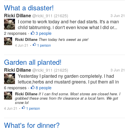
What a disaster!
Ricki Dillane
@ricki_911
(21625)
3 Jun 21
I come to work today and her dad starts. It's a man
child tabtruming. i don't even know what I did or...
2 responses
3 people
•
Ricki Dillane
Then today he's sweet as pie!
4 Jun 21
1 person
•
Garden all planted!
Ricki Dillane
@ricki_911
(21625)
3 Jun 21
Yesterday I planted ny garden completely. I had
lettuce,herbs and mustard greens. I put them all in
planters so I can move them if we get a cold snap
6 responses
8 people
•
again. But I hope uts done now but last week we had
Ricki Dillane
If I can find some. Most stores are closed here. I
grabbed these ones from thr clearance at a local farm. We got
snow.
snow lol
4 Jun 21
1 person
•
What's for dinner?