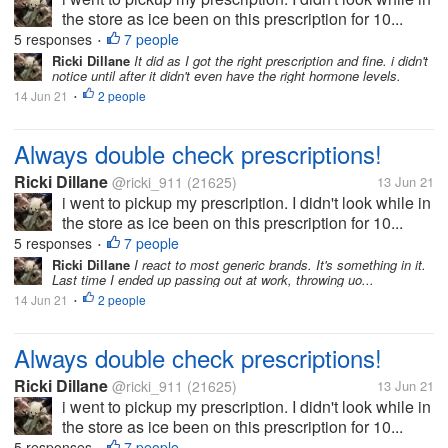
the store as ice been on this prescription for 10...
5 responses
7 people
•
Ricki Dillane
It did as I got the right prescription and fine. i didn't
notice until after it didn't even have the right hormone levels.
14 Jun 21
2 people
•
Always double check prescriptions!
Ricki Dillane
@ricki_911
(21625)
13 Jun 21
i went to pickup my prescription. I didn't look while in
the store as ice been on this prescription for 10...
5 responses
7 people
•
Ricki Dillane
I react to most generic brands. It's something in it.
Last time I ended up passing out at work, throwing uo...
14 Jun 21
2 people
•
Always double check prescriptions!
Ricki Dillane
@ricki_911
(21625)
13 Jun 21
i went to pickup my prescription. I didn't look while in
the store as ice been on this prescription for 10...
5 responses
7 people