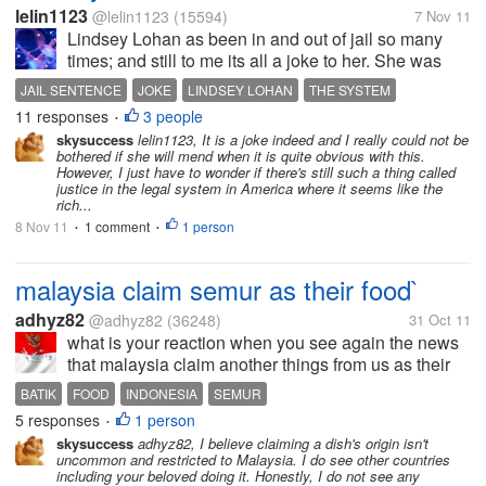
lelin1123
@lelin1123
(15594)
7 Nov 11
Lindsey Lohan as been in and out of jail so many
times; and still to me its all a joke to her. She was
sentenced to 30 days in jail for violating her
JAIL SENTENCE
JOKE
LINDSEY LOHAN
THE SYSTEM
probation and she is out within 4 to 5 hours. So, to
11 responses
3 people
•
me she considers this whole...
skysuccess
lelin1123, It is a joke indeed and I really could not be
bothered if she will mend when it is quite obvious with this.
However, I just have to wonder if there's still such a thing called
justice in the legal system in America where it seems like the
rich...
8 Nov 11
1 comment
1 person
•
•
malaysia claim semur as their food`
adhyz82
@adhyz82
(36248)
31 Oct 11
what is your reaction when you see again the news
that malaysia claim another things from us as their
properties..?? i read in kompas that now malaysia
BATIK
FOOD
INDONESIA
SEMUR
claim that semur is their food.. why malaysia never
5 responses
1 person
•
make things that make...
skysuccess
adhyz82, I believe claiming a dish's origin isn't
uncommon and restricted to Malaysia. I do see other countries
including your beloved doing it. Honestly, I do not see any