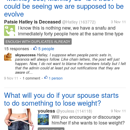
could be seeing we are supposed to be
evolve
Patsie Hatley is Deceased
@Hatley
(163772)
3 Nov 11
I know this is nothing new, we have a snafu and
immediately forty people here at the same time type
up almost identical discussions most of which will hit
ENOUGH WITH DUPLICATES ALREADY
the dust pile soon by the admins. Bu t is this in
15 responses
5 people
•
keeping with the old...
skysuccess
Hatley, I suppose when people panic sets in,
paranoia will always follow. Like chain letters, the post will just
happen. Now, I do not want to blame the members totally but I felt
that the admin could at least put out notifications that they are
aware of...
9 Nov 11
1 comment
1 person
•
•
What will you do if your spouse starts
to do something to lose weight?
youless
@youless
(114118)
9 Nov 11
Will you encourage or discourage
him/her if she wants to lose weight?
Will you support him/her? Will you