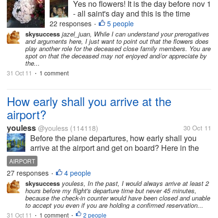
Yes no flowers! It is the day before nov 1
- all saint's day and this is the time
where we go look for flowers and buy
22 responses
5 people
•
flowers for the DEAD! the DEAD! but
skysuccess
jazel_juan, While I can understand your prerogatives
and arguments here, I just want to point out that the flowers does
cmon! the dead won't be able to
play another role for the deceased close family members. You are
appreciate the flowers.. they wont be...
spot on that the deceased may not enjoyed and/or appreciate by
the...
31 Oct 11
1 comment
•
How early shall you arrive at the
airport?
youless
@youless
(114118)
30 Oct 11
Before the plane departures, how early shall you
arrive at the airport and get on board? Here in the
past it was supposed to be 45 minutes. Now due to
AIRPORT
the security reason, it seems that you have to arrive
27 responses
4 people
•
at the airport before 1-2...
skysuccess
youless, In the past, I would always arrive at least 2
hours before my flight's departure time but never 45 minutes,
because the check-in counter would have been closed and unable
to accept you even if you are holding a confirmed reservation...
31 Oct 11
1 comment
2 people
•
•