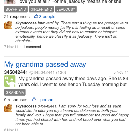
love you at all? For me jealousy means he or she
loves you so much. For me, it is fine with me if a man
BOYFRIEND
GIRLFRIEND
JEALOUSY
or woman got jealous. I do not know why. I got bored
21 responses
3 people
•
if I see the man I...
skysuccess
IntrovertShy, There isn't a thing as the prerogative to
be jealous; people merely justify this feeling as a result of some
external events that they did not how to resolve or interpret
emotionally, hence we classify it as jealousy. There isn't an
absolute...
7 Nov 11
1 comment
•
My grandma passed away
345042441
@345042441
(130)
5 Nov 11
My grandma passed away three days ago. She is 84
years old. I went to see her on Tuesday morning but
it was a pity because she did not have any sense
GRANDMA
then. I felt extremely sorry for her. She could not
9 responses
1 person
•
drink neither could she eat...
skysuccess
345042441, I am sorry for your loss and as such
would like to offer you my sincere condolences to both your
family and you. I hope that you will remember the good and happy
times you had shared with her, and not brood over what you had
not been able to...
6 Nov 11