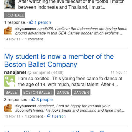
After watching the live telecast of the football match
between Indonesia and Thailand, I must...
FOOTBALL
1 response
1 person
•
skysuccess
zandi458, I believe the Indonesians are having home
ground advantage in this SEA Games soccer which explains...
14 Nov 11
1 comment
•
My student is now a member of the
Boston Ballet Company
nanajanet
@nanajanet
(4436)
11 Nov 11
I am so excited. This young teen came to dance at
the age of 14, with much, natural talent. After 4...
BALLET
BOSTON BALLET
DANCE
DANCER
3 responses
3 people
•
skysuccess
nanajanet, I am so happy for you and your
accomplishment. He looks bright and promising and hope that...
13 Nov 11
1 comment
1 person
•
•