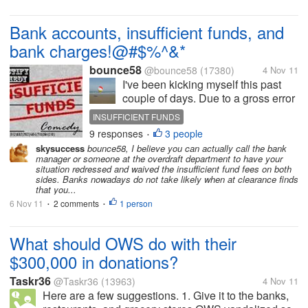
Bank accounts, insufficient funds, and
bank charges!@#$%^&*
bounce58
@bounce58
(17380)
4 Nov 11
I've been kicking myself this past
couple of days. Due to a gross error
on my part and a bank procedure,
INSUFFICIENT FUNDS
I've cost myself some bank charges.
9 responses
3 people
•
Because banks normally debit all
skysuccess
bounce58, I believe you can actually call the bank
negative transactions first, before
manager or someone at the overdraft department to have your
they credit...
situation redressed and waived the insufficient fund fees on both
sides. Banks nowadays do not take likely when at clearance finds
that you...
6 Nov 11
2 comments
1 person
•
•
What should OWS do with their
$300,000 in donations?
Taskr36
@Taskr36
(13963)
4 Nov 11
Here are a few suggestions. 1. Give it to the banks,