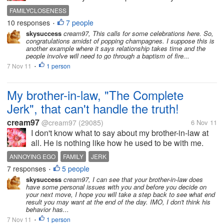
law and I. In the past, she was very rude and hateful
FAMILYCLOSENESS
to me. Now, me and her have become much closer. It
10 responses
7 people
•
is very strange......
skysuccess
cream97, This calls for some celebrations here. So,
congratulations amidst of popping champagnes. I suppose this is
another example where it says relationship takes time and the
people involve will need to go through a baptism of fire...
7 Nov 11
1 person
•
My brother-in-law, "The Complete
Jerk", that can't handle the truth!
cream97
@cream97
(29085)
6 Nov 11
I don't know what to say about my brother-in-law at
all. He is nothing like how he used to be with me.
(Which was very nice) He is more ruder by his
ANNOYING EGO
FAMILY
JERK
actions, and tone of voice. I had to tell him about
7 responses
5 people
•
himself a couple of weeks...
skysuccess
cream97, I can see that your brother-in-law does
have some personal issues with you and before you decide on
your next move, I hope you will take a step back to see what end
result you may want at the end of the day. IMO, I don't think his
behavior has...
7 Nov 11
1 person
•