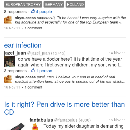
EUROPEAN TROPHY
GERMANY
HOLLAND
8 responses
4 people
•
skysuccess
rappeter13, To be honest I was very surprise with the
big scoreline and especially for one of the top European team -...
16 Nov 11
1 comment
•
ear infection
jazel_juan
@jazel_juan
(15745)
14 Nov 11
do we have a doctor here? it is that time of the year
again where i fret over my children. my son, who i...
3 responses
1 person
•
skysuccess
jazel_juan, I believe your son is in need of real
medical attention here, since pus is coming out of his ear which...
16 Nov 11
1 comment
•
Is it right? Pen drive is more better than
CD
fantabulus
@fantabulus
(4000)
15 Nov 11
Today my elder daughter is demanding