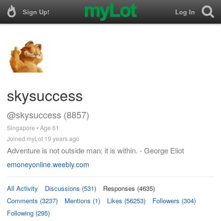
Sign Up!
Log In
skysuccess
@skysuccess (8857)
Singapore • Age 61
Joined myLot 19 years ago
Adventure is not outside man; it is within. - George Eliot
emoneyonline.weebly.com
All Activity
Discussions (531)
Responses (4635)
Comments (3237)
Mentions (1)
Likes (56253)
Followers (304)
Following (295)