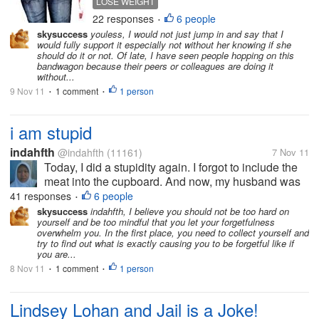
LOSE WEIGHT
keep fit with him/her together? I am
22 responses
6 people
•
interested what you will do if you
skysuccess
youless, I would not just jump in and say that I
hear your spouse wants to lose
would fully support it especially not without her knowing if she
weight.
should do it or not. Of late, I have seen people hopping on this
bandwagon because their peers or colleagues are doing it
without...
9 Nov 11
1 comment
1 person
•
•
i am stupid
indahfth
@indahfth
(11161)
7 Nov 11
Today, I did a stupidity again. I forgot to include the
meat into the cupboard. And now, my husband was
very angry, I feel very stupid. I always forget
41 responses
6 people
•
something. Now, I can not do anything, but hope,
skysuccess
indahfth, I believe you should not be too hard on
yourself and be too mindful that you let your forgetfulness
meat is not eaten by cats. I...
overwhelm you. In the first place, you need to collect yourself and
try to find out what is exactly causing you to be forgetful like if
you are...
8 Nov 11
1 comment
1 person
•
•
Lindsey Lohan and Jail is a Joke!