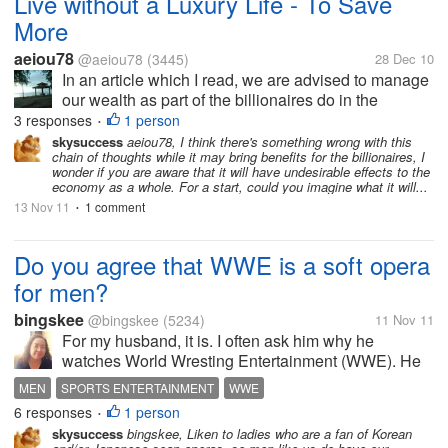
Live without a Luxury Life - To Save
More
aeiou78
@aeiou78
(3445)
28 Dec 10
In an article which I read, we are advised to manage
our wealth as part of the billionaires do in the
following ways: 1. Live in a simple way. No luxury
3 responses
1 person
•
home. Maintain as what you have. 2. Simple
skysuccess
aeiou78, I think there's something wrong with this
chain of thoughts while it may bring benefits for the billionaires, I
dressing - It is not worth...
wonder if you are aware that it will have undesirable effects to the
economy as a whole. For a start, could you imagine what it will...
13 Nov 11
1 comment
•
Do you agree that WWE is a soft opera
for men?
bingskee
@bingskee
(5234)
11 Nov 11
For my husband, it is. I often ask him why he
watches World Wresting Entertainment (WWE). He
said it is fun and it is interesting to follow the stories
MEN
SPORTS ENTERTAINMENT
WWE
though he knows they're all scripted. Really funny for
6 responses
1 person
•
me....
skysuccess
bingskee, Liken to ladies who are a fan of Korean