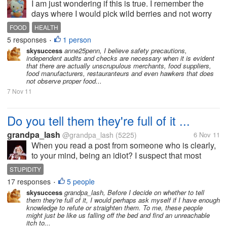
I am just wondering if this is true. I remember the
days where I would pick wild berries and not worry
about getting poisoned with insecticides. We
FOOD
HEALTH
actually drank water from our taps and did not have
5 responses
1 person
•
to buy drinking water. As a...
skysuccess
anne25penn, I believe safety precautions,
independent audits and checks are necessary when it is evident
that there are actually unscrupulous merchants, food suppliers,
food manufacturers, restauranteurs and even hawkers that does
not observe proper food...
7 Nov 11
Do you tell them they're full of it ...
grandpa_lash
@grandpa_lash
(5225)
6 Nov 11
When you read a post from someone who is clearly,
to your mind, being an idiot? I suspect that most
people will answer NO, on the grounds that it's
STUPIDITY
impolite or unkind, or un-Christian, or un something
17 responses
5 people
•
or other else, or it will...
skysuccess
grandpa_lash, Before I decide on whether to tell
them they're full of it, I would perhaps ask myself if I have enough
knowledge to refute or straighten them. To me, these people
might just be like us falling off the bed and find an unreachable
itch to...