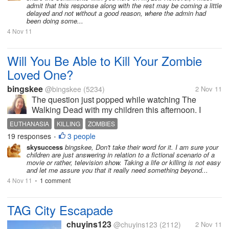
admit that this response along with the rest may be coming a little
delayed and not without a good reason, where the admin had
been doing some...
4 Nov 11
Will You Be Able to Kill Your Zombie
Loved One?
bingskee
@bingskee
(5234)
2 Nov 11
The question just popped while watching The
Walking Dead with my children this afternoon. I
asked "What if I suddenly become a zombie, will you
EUTHANASIA
KILLING
ZOMBIES
be able to kill me?" They said yes without batting an
19 responses
3 people
•
eyelash. It is survival, they...
skysuccess
bingskee, Don't take their word for it. I am sure your
children are just answering in relation to a fictional scenario of a
movie or rather, television show. Taking a life or killing is not easy
and let me assure you that it really need something beyond...
4 Nov 11
1 comment
•
TAG City Escapade
chuyins123
@chuyins123
(2112)
2 Nov 11