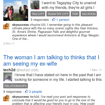
I went to Tagaytay City to unwind
with my friends, they're all girls I
was the only male on the trip. But I
TAG CITY
TAGAYTAY CITY
TRIP
VACATION
totally enjoyed it, so much to learn
3 responses
1 person
•
from girls. They've given me
skysuccess
chuyins123, I remember going to this pleasant
lectures about how the girl thinks
climate place with the so many scenic sights like Vaal Volcano,
and how they react....
St. Anne's Shrine, Pagsanjan Falls and delightful gourmet
experience where I would recommend Antonio's at Brgy Neogan.
One of the...
2 Nov 11
The woman I am talking to thinks that I
am seeing my ex-wife
tech2d
@tech2d
(338)
1 Nov 11
I know that I have stated on here in the past that I am
looking for someone in my life. I started talking to this
woman online who lives in Florida, ( I live in
RELATIONSHIPS
tennessee). We seem to be hitting it off pretty good
9 responses
3 people
•
except for one...
skysuccess
tech2d, I've read your post and responses to
conclude that it would be good for you to go to the root of the
problem that is affecting your friend's trust in you. How could