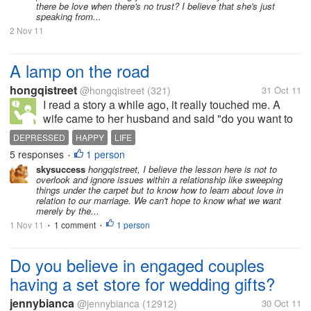
there be love when there's no trust? I believe that she's just
speaking from...
2 Nov 11
A lamp on the road
hongqistreet
@hongqistreet
(321)
31 Oct 11
I read a story a while ago, it really touched me. A
wife came to her husband and said "do you want to
strengthen our marrige? I know a way. Let's write
DEPRESSED
HAPPY
LIFE
down things that we find annoying with each other
5 responses
1 person
•
and talk about how to fix...
skysuccess
hongqistreet, I believe the lesson here is not to
overlook and ignore issues within a relationship like sweeping
things under the carpet but to know how to learn about love in
relation to our marriage. We can't hope to know what we want
merely by the...
1 Nov 11
1 comment
1 person
•
•
Do you believe in engaged couples
having a set store for wedding gifts?
jennybianca
@jennybianca
(12912)
30 Oct 11