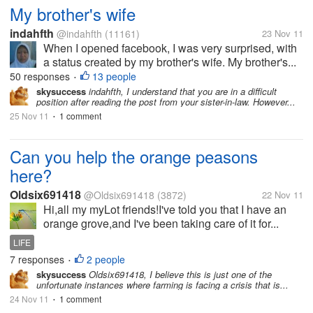
My brother's wife
indahfth
@indahfth
(11161)
23 Nov 11
When I opened facebook, I was very surprised, with
a status created by my brother's wife. My brother's...
50 responses
13 people
•
skysuccess
indahfth, I understand that you are in a difficult
position after reading the post from your sister-in-law. However...
25 Nov 11
1 comment
•
Can you help the orange peasons
here?
Oldsix691418
@Oldsix691418
(3872)
22 Nov 11
Hi,all my myLot friends!I've told you that I have an
orange grove,and I've been taking care of it for...
LIFE
7 responses
2 people
•
skysuccess
Oldsix691418, I believe this is just one of the
unfortunate instances where farming is facing a crisis that is...
24 Nov 11
1 comment
•