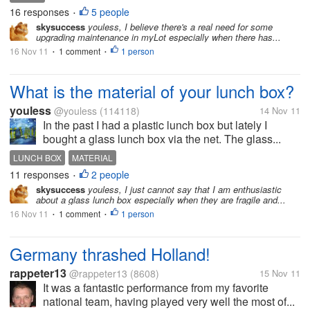
16 responses
5 people
•
skysuccess
youless, I believe there's a real need for some
upgrading maintenance in myLot especially when there has...
16 Nov 11
1 comment
1 person
•
•
What is the material of your lunch box?
youless
@youless
(114118)
14 Nov 11
In the past I had a plastic lunch box but lately I
bought a glass lunch box via the net. The glass...
LUNCH BOX
MATERIAL
11 responses
2 people
•
skysuccess
youless, I just cannot say that I am enthusiastic
about a glass lunch box especially when they are fragile and...
16 Nov 11
1 comment
1 person
•
•
Germany thrashed Holland!
rappeter13
@rappeter13
(8608)
15 Nov 11
It was a fantastic performance from my favorite
national team, having played very well the most of...