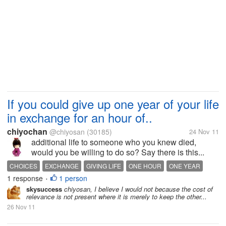
If you could give up one year of your life
in exchange for an hour of..
chiyochan
@chiyosan
(30185)
24 Nov 11
additional life to someone who you knew died,
would you be willing to do so? Say there is this...
CHOICES
EXCHANGE
GIVING LIFE
ONE HOUR
ONE YEAR
1 response
1 person
WILLING
•
skysuccess
chiyosan, I believe I would not because the cost of
relevance is not present where it is merely to keep the other...
26 Nov 11