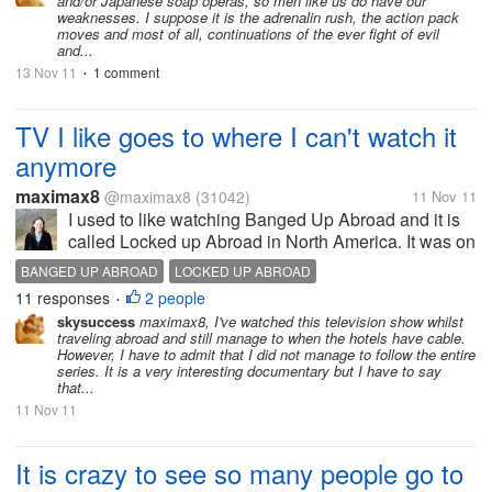
and/or Japanese soap operas, so men like us do have our
weaknesses. I suppose it is the adrenalin rush, the action pack
moves and most of all, continuations of the ever fight of evil
and...
13 Nov 11
1 comment
•
TV I like goes to where I can't watch it
anymore
maximax8
@maximax8
(31042)
11 Nov 11
I used to like watching Banged Up Abroad and it is
called Locked up Abroad in North America. It was on
normal TV so I could watch it in 2006, 2007, 2008
BANGED UP ABROAD
LOCKED UP ABROAD
and 2009. Then it got put on cable TV which I don't
11 responses
2 people
•
have. They have it on...
skysuccess
maximax8, I've watched this television show whilst
traveling abroad and still manage to when the hotels have cable.
However, I have to admit that I did not manage to follow the entire
series. It is a very interesting documentary but I have to say
that...
11 Nov 11
It is crazy to see so many people go to