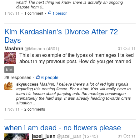
what? The next thing we know, there is actually an ongoing
have...
dispute from 3...
1 Nov 11
1 comment
1 person
•
•
Kim Kardashian's Divorce After 72
Days
Mashnn
@Mashnn
(4501)
31 Oct 11
This is an example of the types of marriages I talked
about in my previous post. How do you get married
for a period of 72 hours and why marry in the first
KIM
place. Was it a show off or what. I say it again, don't
26 responses
6 people
•
get married if you...
skysuccess
Mashnn, I believe there's a lot of red light signals
regarding this coming fiasco. For a start, Kris will really have to
learn his lesson about jumping onto the marriage bandwagon
prematurely the hard way. It was already heading towards crisis
situation...
1 Nov 11
2 comments
•
when i am dead - no flowers please
jazel_juan
@jazel_juan
(15745)
31 Oct 11