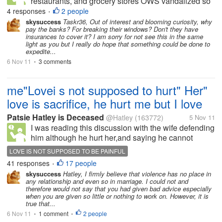
restaurants, and grocery stores OWS vandalized so
they can repair the damage done. That's right, the
4 responses
2 people
•
same banks you're protesting deserve the money
skysuccess
Taskr36, Out of interest and blooming curiosity, why
pay the banks? For breaking their windows? Don't they have
you raised while breaking...
insurances to cover it? I am sorry for not see this in the same
light as you but I really do hope that something could be done to
expedite...
6 Nov 11
3 comments
•
me"Lovei s not supposed to hurt" Her"
love is sacrifice, he hurt me but I love
Patsie Hatley is Deceased
@Hatley
(163772)
5 Nov 11
I was reading this discussion with the wife defending
him although he hurt her,and saying he cannot
control his anger. I felt I should warn her that wife
LOVE IS NOT SUPPOSED TO BE PAINFUL
batterers start out just like'that and that love is not
41 responses
17 people
•
supposed to...
skysuccess
Hatley, I firmly believe that violence has no place in
any relationship and even so in marriage. I could not and
therefore would not say that you had given bad advice especially
when you are given so little or nothing to work on. However, it is
true that...
6 Nov 11
1 comment
2 people
•
•