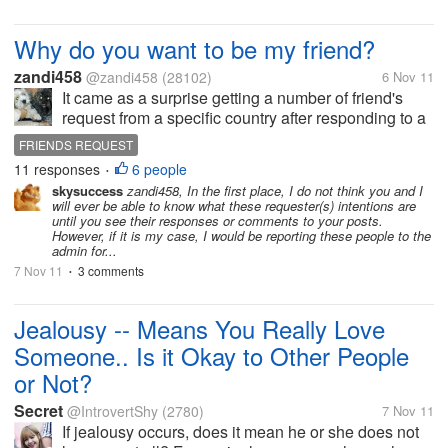
Why do you want to be my friend?
zandi458
@zandi458
(28102)
6 Nov 11
It came as a surprise getting a number of friend's
request from a specific country after responding to a
discussion which has unfairly insulted my country
FRIENDS REQUEST
and calling us a 'nation of thieves'. And worse when
11 responses
6 people
•
a...
skysuccess
zandi458, In the first place, I do not think you and I
will ever be able to know what these requester(s) intentions are
until you see their responses or comments to your posts.
However, if it is my case, I would be reporting these people to the
admin for...
7 Nov 11
3 comments
•
Jealousy -- Means You Really Love
Someone.. Is it Okay to Other People
or Not?
Secret
@IntrovertShy
(2780)
7 Nov 11
If jealousy occurs, does it mean he or she does not