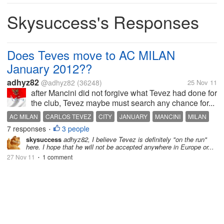
Skysuccess's Responses
Does Teves move to AC MILAN
January 2012??
adhyz82
@adhyz82
(36248)
25 Nov 11
after Mancini did not forgive what Tevez had done for
the club, Tevez maybe must search any chance for...
AC MILAN
CARLOS TEVEZ
CITY
JANUARY
MANCINI
MILAN
7 responses
3 people
MU
TEVEZ
TRANSFER
WESTHAM
•
skysuccess
adhyz82, I believe Tevez is definitely "on the run"
here. I hope that he will not be accepted anywhere in Europe or...
27 Nov 11
1 comment
•