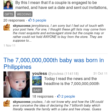
By this I mean that if a couple is engaged to be
married, and have set a date and sent out invitations,
the issue of gifts comes up. What some couples do,
GIFTS
WEDDING
is go a a big department store, usually the expensive
20 responses
5 people
•
ones, such as Myers,...
skysuccess
jennybianca, I am sorry but I feel out of touch with
your post here. For one, I thought these gift lists may come from
the most exquisite and extravagant store but the couple may or
rather could not hold ANYONE to buy from the store. They are
suppose to...
1 Nov 11
The 7,000,000,000th baby was born in
Philippines
youless
@youless
(114118)
31 Oct 11
Today I read the news and the
headline is the 7,000,000,000th
baby was born in Philippines. Hard
BABY
to believe, there are already so
18 responses
2 people
•
many people in the world. That
skysuccess
youless, I do not know why and how the UN could
means to say that we shall protect
ever conceive the idea of declaring the 7 billionth baby which
the environment much more. We
literally rewards the family with a cake and free shoes. Guess