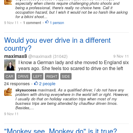
stand the cold temperature. It is very
especially when clients require challenging photo shoots and
common that you have to...
being a professional, there's really no choice here. Call it
occupation hazard, but I wish it would not be so harsh like asking
for a bikini shoot...
9 Nov 11
1 comment
1 person
•
•
Would you ever drive in a different
country?
maximax8
@maximax8
(31042)
9 Nov 11
I know a German lady and she moved to England six
years ago. She feels too scared to drive on the left
side of the road. All her life she has been used to
CAR
DRIVE
LEFT
RIGHT
SIDE
people driving on the right side of the road. She has
24 responses
2 people
•
to get buses and...
skysuccess
maximax8, As a qualified driver, I do not have any
problem with driving everywhere in the world left or right. However,
I usually do that on holiday vacation trips when most of my
business trips are being attended by chauffeur driven limos.
Besides,...
9 Nov 11
"Monkey see, Monkey do" is it true?