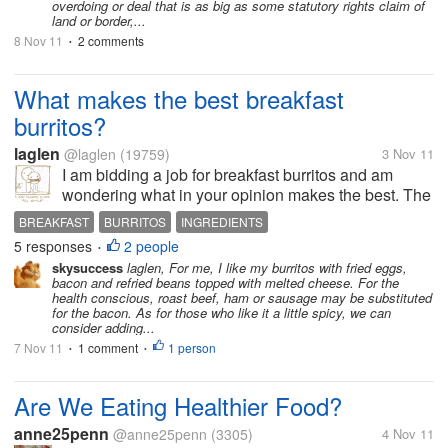
overdoing or deal that is as big as some statutory rights claim of
land or border,...
8 Nov 11
2 comments
•
What makes the best breakfast
burritos?
laglen
@laglen
(19759)
3 Nov 11
I am bidding a job for breakfast burritos and am
wondering what in your opinion makes the best. The
job calls for "authentic" burritos. Would you use
BREAKFAST
BURRITOS
INGREDIENTS
other meats or stick with chorizo? would you add
5 responses
2 people
•
beans? cheese? how would your...
skysuccess
laglen, For me, I like my burritos with fried eggs,
bacon and refried beans topped with melted cheese. For the
health conscious, roast beef, ham or sausage may be substituted
for the bacon. As for those who like it a little spicy, we can
consider adding...
7 Nov 11
1 comment
1 person
•
•
Are We Eating Healthier Food?
anne25penn
@anne25penn
(3305)
4 Nov 11