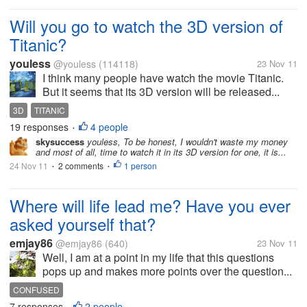
Will you go to watch the 3D version of
Titanic?
youless
@youless
(114118)
23 Nov 11
I think many people have watch the movie Titanic.
But it seems that its 3D version will be released...
3D
TITANIC
19 responses
4 people
•
skysuccess
youless, To be honest, I wouldn't waste my money
and most of all, time to watch it in its 3D version for one, it is...
24 Nov 11
2 comments
1 person
•
•
Where will life lead me? Have you ever
asked yourself that?
emjay86
@emjay86
(640)
23 Nov 11
Well, I am at a point in my life that this questions
pops up and makes more points over the question...
CONFUSED
7 responses
2 people