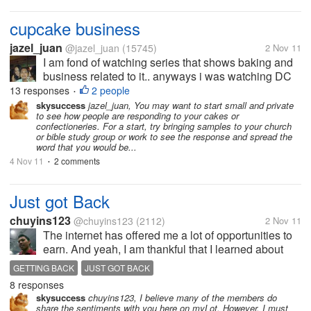
cupcake business
jazel_juan
@jazel_juan
(15745)
2 Nov 11
I am fond of watching series that shows baking and
business related to it.. anyways i was watching DC
cupcakes and these two sisters are inspiring, they
13 responses
2 people
•
like make a living out of something they are
skysuccess
jazel_juan, You may want to start small and private
to see how people are responding to your cakes or
passionate about. Hubby said...
confectioneries. For a start, try bringing samples to your church
or bible study group or work to see the response and spread the
word that you would be...
4 Nov 11
2 comments
•
Just got Back
chuyins123
@chuyins123
(2112)
2 Nov 11
The internet has offered me a lot of opportunities to
earn. And yeah, I am thankful that I learned about
almost everything online income generating
GETTING BACK
JUST GOT BACK
scheme. And now, I am doing so far online jobs.
8 responses
Which keeps me away from mylot....
skysuccess
chuyins123, I believe many of the members do
share the sentiments with you here on myLot. However, I must