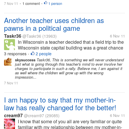
7 Nov 11
1 comment
1 person
•
•
Another teacher uses children as
pawns in a political game
Taskr36
@Taskr36
(13963)
6 Nov 11
In Wisconsin a teacher decided that a field trip to the
Wisconsin state capital building was a great chance
to make them participate in an anti-Scott Walker
3 responses
2 people
•
protest. Now I'm going to argue in this thread
skysuccess
Taskr36, This is something we will never understand
just what is going through this teacher's mind to ever involve her
anything about the...
charges to participate in such a rally. Believe me, I am against it
as well where the children will grow up with the wrong
impression...
7 Nov 11
I am happy to say that my mother-in-
law has really changed for the better!
cream97
@cream97
(29085)
6 Nov 11
I know that some of you all are very familiar or quite
familiar with my relationship between my mother-in-