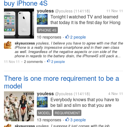
buy iPhone 4S
youless
@youless
(114118)
11 Nov 11
Tonight I watched TV and learned
that today it is the first day for Hong
Kong to sell iPhone 4S. There are
IPHONE 4S
quite a lot of people wait outside the
10 responses
2 people
•
store. And some of them even went
skysuccess
youless, I believe you have to agree with me that the
there on Wednesday. And they also
iPhone is a really impressive smartphone and in their own class
brought the...
as well. Irregardless of the negative aspects or con side of the
phone in regards to the battery drain, the iPhone4S still pack a...
11 Nov 11
2 comments
2 people
•
•
There is one more requirement to be a
model
youless
@youless
(114118)
4 Nov 11
Everybody knows that you have to
be tall and slim so that you are
qualified to be a model. However,
MODEL
REQUIREMENT
now I suddenly realize that you
13 responses
3 people
•
should also have the requirement to
skysuccess
youless, I suppose it just comes with the job