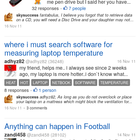
me pen drive but I said her you have...
32 responses
7 people
•
skysuccess
fantabulus, I believe you forgot that to retrieve data
on a CD, you will need a Disc Drive and your daughter may not...
16 Nov 11
where i must search software for
measuring laptop temperature
adhyz82
@adhyz82
(36248)
16 Nov 11
my friend, helps me.. i always see since 2 weeks
ago, my laptop is more hotter..i don`t know what...
HEAT
HOT
LAPTOP
NETBOOK
SOFTWARE
TEMPERATURE
8 responses
1 person
•
skysuccess
adhyz82, As long as you do not overclock or place
your laptop on a mattress which might block the ventilation for...
16 Nov 11
3 comments
•
Anything can happen in Football
zandi458
@zandi458
(28102)
14 Nov 11