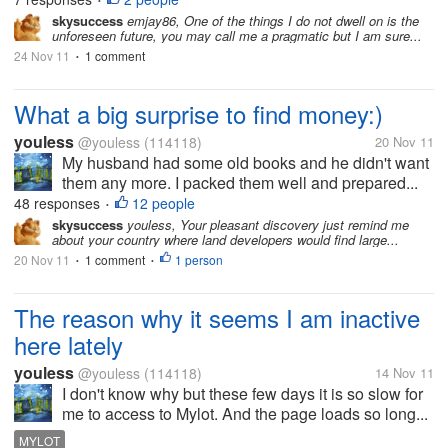
•
skysuccess
emjay86, One of the things I do not dwell on is the
unforeseen future, you may call me a pragmatic but I am sure...
24 Nov 11
1 comment
•
What a big surprise to find money:)
youless
@youless
(114118)
20 Nov 11
My husband had some old books and he didn't want
them any more. I packed them well and prepared...
48 responses
12 people
•
skysuccess
youless, Your pleasant discovery just remind me
about your country where land developers would find large...
20 Nov 11
1 comment
1 person
•
•
The reason why it seems I am inactive
here lately
youless
@youless
(114118)
14 Nov 11
I don't know why but these few days it is so slow for
me to access to Mylot. And the page loads so long...
MYLOT