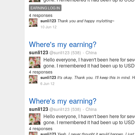
EARNING LOG IN
4 responses
sunli123
Thank you and happy mylotting~
10 Jun 12
Where's my earning?
sunli123
@sunli123
(538)
China
•
Hello everyone, I haven't been here for seve
gone. I remembered it had been up to USD9.
4 responses
sunli123
It's okay. Thank you. I'll keep this in mind. 
6 Jun 12
Where's my earning?
sunli123
@sunli123
(538)
China
•
Hello everyone, I haven't been here for seve
gone. I remembered it had been up to USD9.
4 responses
sunli123
Yeah, I never thought it would happen. I just 