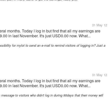
31 May 12
ral months. Today I log in but find that all my earnings are
00 in last November. It's just USD0.00 now. What...
ossibility for mylot to send an e-mail to remind visitors of logging in? Just a
31 May 12
ral months. Today I log in but find that all my earnings are
00 in last November. It's just USD0.00 now. What...
message to visitors who didn't log in during 90days that their money will