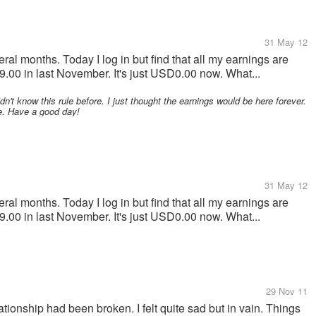
31 May 12
ral months. Today I log in but find that all my earnings are
00 in last November. It's just USD0.00 now. What...
dn't know this rule before. I just thought the earnings would be here forever.
te. Have a good day!
31 May 12
ral months. Today I log in but find that all my earnings are
00 in last November. It's just USD0.00 now. What...
29 Nov 11
tionship had been broken. I felt quite sad but in vain. Things