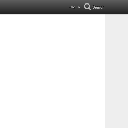
Log In
Search