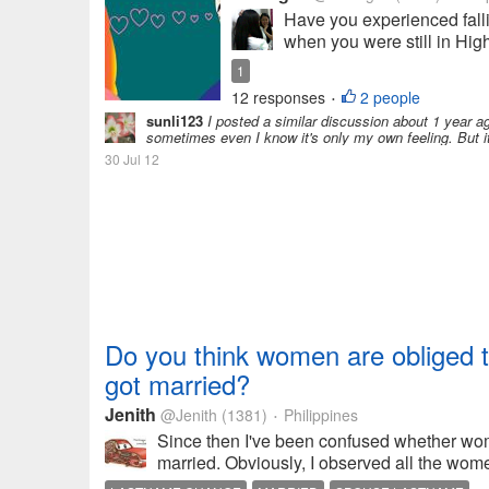
Have you experienced fallin
when you were still in High 
1
12 responses
2 people
•
sunli123
I posted a similar discussion about 1 year ago
sometimes even I know it's only my own feeling. But it'
30 Jul 12
Do you think women are obliged 
got married?
Jenith
@Jenith
(1381)
Philippines
•
Since then I've been confused whether wom
married. Obviously, I observed all the women