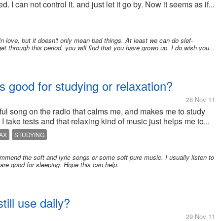
an not control it. and just let it go by. Now it seems as if...
in love, but it doesn't only mean bad things. At least we can do slef-
 through this period, you will find that you have grown up. I do wish you...
s good for studying or relaxation?
28 Nov 11
eful song on the radio that calms me, and makes me to study
 take tests and that relaxing kind of music just helps me to...
AX
STUDYING
commend the soft and lyric songs or some soft pure music. I usually listen to
are good for sleeping. Hope this can help.
till use daily?
29 Nov 11