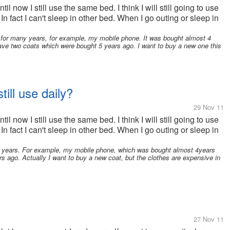
il now I still use the same bed. I think I will still going to use
 In fact I can't sleep in other bed. When I go outing or sleep in
for many years, for example, my mobile phone. It was bought almost 4
have two coats which were bought 5 years ago. I want to buy a new one this
till use daily?
29 Nov 11
il now I still use the same bed. I think I will still going to use
 In fact I can't sleep in other bed. When I go outing or sleep in
y years. For example, my mobile phone, which was bought almost 4years
s ago. Actually I want to buy a new coat, but the clothes are expensive in
27 Nov 11