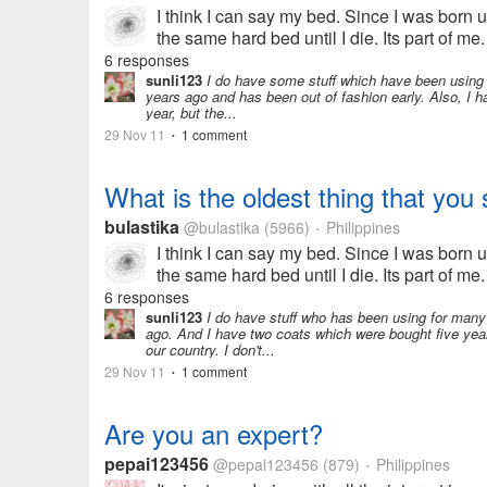
I think I can say my bed. Since I was born unt
the same hard bed until I die. Its part of me.
hotel...
6 responses
sunli123
I do have some stuff which have been using 
years ago and has been out of fashion early. Also, I 
year, but the...
29 Nov 11
1 comment
•
What is the oldest thing that you s
bulastika
@bulastika
(5966)
Philippines
•
I think I can say my bed. Since I was born unt
the same hard bed until I die. Its part of me.
hotel...
6 responses
sunli123
I do have stuff who has been using for man
ago. And I have two coats which were bought five year
our country. I don't...
29 Nov 11
1 comment
•
Are you an expert?
pepai123456
@pepai123456
(879)
Philippines
•