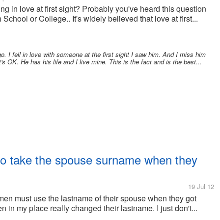
g in love at first sight? Probably you've heard this question
School or College.. It's widely believed that love at first...
. I fell in love with someone at the first sight I saw him. And I miss him
s OK. He has his life and I live mine. This is the fact and is the best...
to take the spouse surname when they
19 Jul 12
en must use the lastname of their spouse when they got
 in my place really changed their lastname. I just don't...