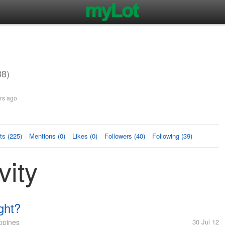
3
38)
rs ago
s (225)
Mentions (0)
Likes (0)
Followers (40)
Following (39)
vity
ght?
ppines
30 Jul 12