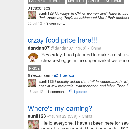
LASTNAME CHANGE
MARRIED
SPOUSE LASTNAME
9 responses
sunli123
Nowdays in China, women don't have to use th
that. However, they'll be addressed Mrs ( their husban
22 Jul 12
3 comments
•
crzay food price here!!!
dandan07
@dandan07
(1906)
China
•
Yesterday, I had planned to make a dish usi
cheapest eggs in the supermarket were more 
PRICE
6 responses
1 person
•
sunli123
I usually asked the staff in supermarkets why
cost of raw materials, transportation and labor. Then 
15 Jun 12
1 comment
1 person
•
•
Where's my earning?
sunli123
@sunli123
(538)
China
•
Hello everyone, I haven't been here for seve
gone. I remembered it had been up to USD9.