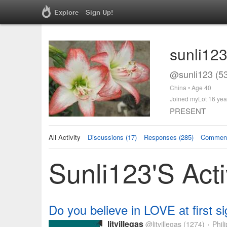
Explore
Sign Up!
sunli12
@sunli123 (5
China • Age 40
Joined myLot 16 yea
PRESENT
All Activity
Discussions (17)
Responses (285)
Comment
Sunli123's Acti
Do you believe in LOVE at first si
litvillegas
@litvillegas
(1274)
Phili
•