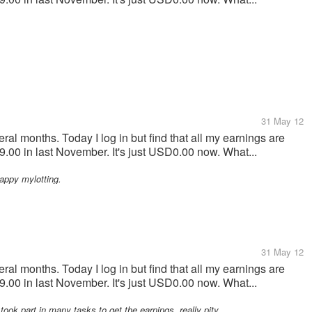
31 May 12
ral months. Today I log in but find that all my earnings are
00 in last November. It's just USD0.00 now. What...
Happy mylotting.
31 May 12
ral months. Today I log in but find that all my earnings are
00 in last November. It's just USD0.00 now. What...
took part in many tasks to get the earnings, really pity.