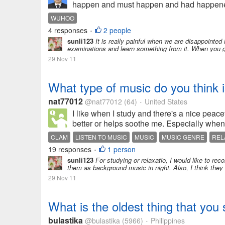
happen and must happen and had happened. I c
WUHOO
4 responses
2 people
•
sunli123
It is really painful when we are disappointed 
examinations and learn something from it. When you get
29 Nov 11
What type of music do you think i
nat77012
@nat77012
(64)
United States
•
I like when I study and there's a nice peac
better or helps soothe me. Especially when I
CLAM
LISTEN TO MUSIC
MUSIC
MUSIC GENRE
REL
19 responses
1 person
•
sunli123
For studying or relaxatio, I would like to re
them as background music in night. Also, I think they 
29 Nov 11
What is the oldest thing that you s
bulastika
@bulastika
(5966)
Philippines
•