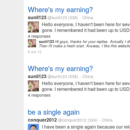
Where's my earning?
sunli123
@sunli123
(538)
China
•
Hello everyone, I haven't been here for seve
gone. I remembered it had been up to USD9.
4 responses
sunli123
Hi guys, thanks for your replies. Actually I di
Then I'll make a fresh start. Anyway, I like this websi
6 Jun 12
Where's my earning?
sunli123
@sunli123
(538)
China
•
Hello everyone, I haven't been here for seve
gone. I remembered it had been up to USD9.
4 responses
be a single again
conquer2012
@conquer2012
(324)
China
•
I have been a single again because our rela