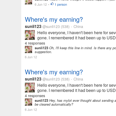
6 Jun 12
1 person
•
Where's my earning?
sunli123
@sunli123
(538)
China
•
Hello everyone, I haven't been here for seve
gone. I remembered it had been up to USD9.
4 responses
sunli123
Oh, I'll keep this line in mind. Is there any p
suggestion.
6 Jun 12
Where's my earning?
sunli123
@sunli123
(538)
China
•
Hello everyone, I haven't been here for seve
gone. I remembered it had been up to USD9.
4 responses
sunli123
Hey, has mylot ever thought about sending a 
be cleared automatically?
6 Jun 12