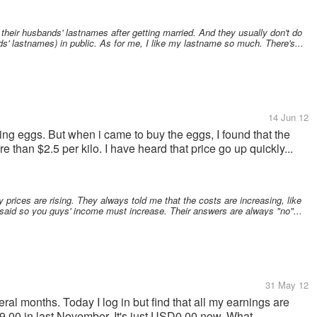
eir husbands' lastnames after getting married. And they usually don't do
ds' lastnames) in public. As for me, I like my lastname so much. There's...
14 Jun 12
ng eggs. But when i came to buy the eggs, I found that the
than $2.5 per kilo. I have heard that price go up quickly...
 prices are rising. They always told me that the costs are increasing, like
I said so you guys' income must increase. Their answers are always "no"...
31 May 12
ral months. Today I log in but find that all my earnings are
00 in last November. It's just USD0.00 now. What...