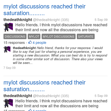
mylot discussions reached their
saturation.........
thedeathknight
@thedeathknight
(335)
5 Sep 09
Hello friends. I think mylot discussions have reached
their limit and now all the discussions are being
repeated. Even the new users at mylot posts
DISCUSSIONS
MYLOT
MYLOT DISCUSSIONS
SATURATE
discussions which had already been posted days
15 responses
4 people
•
before by someone...
thedeathknight
Hello friend, thanks for your response. I would
like to say that just for sharing a personal experience, you are
starting a new discussion. What you can best do is try to respond
in some other similar sort of discussion. There also your views
will be seen...
7 Sep 09
mylot discussions reached their
saturation.........
thedeathknight
@thedeathknight
(335)
5 Sep 09
Hello friends. I think mylot discussions have reached
their limit and now all the discussions are being
repeated. Even the new users at mylot posts
15 responses
4 people