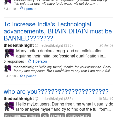
this only that gov. will have to do work, will not do any...
6 Jun 10
1 person
•
To increase India's Technologial
advancements, BRAIN DRAIN must be
BANNED???????
thedeathknight
@thedeathknight
(335)
20 Jul 09
Many Indian doctors, engg. and scientists after
aquiring their initial professional qualification in...
5 responses
1 person
•
thedeathknight
Hello my friend, thanks for your response. Sorry
for my late response. But i would like to say that I am not in full...
6 Jun 10
1 person
•
who are you?????????????????????
thedeathknight
@thedeathknight
(335)
10 Mar 10
Hello myLot users, During free time what I usually do
is to analyse myself and try to find out the full form...
DESCRIBE YOURSELF
ME
MYSELF
PERSONALITY