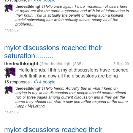
•
discussions which had already been posted days
thedeathknight
Hello once again. I think maximum of users here
at mylot are like the same supportive and with lot of information in
before by someone...
their brain. This is actually the benefit of having such a brilliant
social networking site which actually solves nearly all of the
problems...
7 Sep 09
mylot discussions reached their
saturation.........
thedeathknight
@thedeathknight
(335)
5 Sep 09
Hello friends. I think mylot discussions have reached
their limit and now all the discussions are being
repeated. Even the new users at mylot posts
15 responses
4 people
•
discussions which had already been posted days
thedeathknight
Hello friend. Actually this is what I keep on
saying in my whole discussion that people should search atleast
before by someone...
two or three pages among current discussion and if they get the
same they should not start a new one rather respond to the same.
Happy MyLotting.
7 Sep 09
mylot discussions reached their