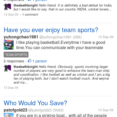
thedeathknight
Hello friend. It is definitely a bad defeat for India,
but I would like to say, that in our country INDIA, cricket lovers...
13 Sep 09
1 comment
•
Have you ever enjoy team sports?
yuhongchao1981
@yuhongchao1981
(286)
13 Sep 09
I like playing basketball.Everytime i have a good
time.You can communicate with your teammate
though words,gesture and eye.when you score a
TEAM SPORTS
goal with help of your teammate you both feel very
2 responses
1 person
•
happy.This feeling is so wonderful that...
thedeathknight
Hello friend. Obviously, sports involving larger
number of players are very good to enhance the team-man ship
and coordination. I like football as well as cricket and I am a big
fan of playing both, but I don't watch football much. And we(me
and my...
13 Sep 09
Who Would You Save?
patofgold23
@patofgold23
(5069)
13 Sep 09
If you are in a sinking boat... with all of the people