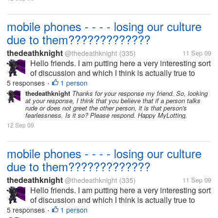
mobile phones - - - - losing our culture
due to them?????????????
thedeathknight
@thedeathknight
(335)
11 Sep 09
Hello friends. I am putting here a very interesting sort
of discussion and which I think is actually true to
some standards. Some times ago, we don't have
5 responses
1 person
•
mobile phones rather only landlines and no caller ID
thedeathknight
Thanks for your response my friend. So, looking
at your response, I think that you believe that if a person talks
installed in them....
rude or does not greet the other person, it is that person's
fearlessness. Is it so? Please respond. Happy MyLotting.
12 Sep 09
mobile phones - - - - losing our culture
due to them?????????????
thedeathknight
@thedeathknight
(335)
11 Sep 09
Hello friends. I am putting here a very interesting sort
of discussion and which I think is actually true to
some standards. Some times ago, we don't have
5 responses
1 person
•