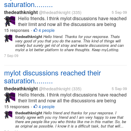
saturation.........
thedeathknight
@thedeathknight
(335)
5 Sep 09
Hello friends. I think mylot discussions have reached
their limit and now all the discussions are being
repeated. Even the new users at mylot posts
15 responses
4 people
•
discussions which had already been posted days
thedeathknight
Hello friend. Thanks for your response. Thats
very good of you that you do the same. This kind of things will
before by someone...
slowly but surely get rid of stray and waste discussions and can
mylot a lot better platform to share thoughts. Keep myLotting.
7 Sep 09
mylot discussions reached their
saturation.........
thedeathknight
@thedeathknight
(335)
5 Sep 09
Hello friends. I think mylot discussions have reached
their limit and now all the discussions are being
repeated. Even the new users at mylot posts
15 responses
4 people
•
discussions which had already been posted days
thedeathknight
Hello friend and thanks for your response. I
totally agree with you my friend and I am very happy to see that
before by someone...
there are people like you who thinks like me in this matter. So, be
as original as possible. I know it is a difficult task, but that will...