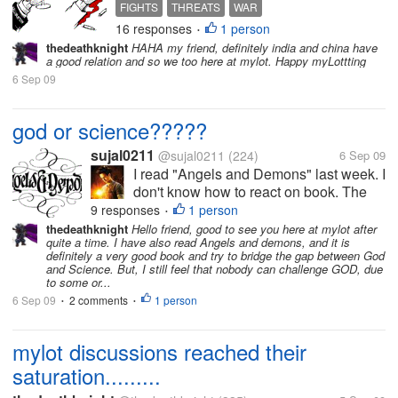
forces continuously at Tibet
FIGHTS
THREATS
WAR
borders to protect rage from
16 responses
1 person
•
Indian side and also to
thedeathknight
HAHA my friend, definitely india and china have
attack India if needed.
a good relation and so we too here at mylot. Happy myLottting
Further, China is helping
6 Sep 09
Pakistan(We all know our
relations with Pak)...
god or science?????
sujal0211
@sujal0211
(224)
6 Sep 09
I read "Angels and Demons" last week. I
don't know how to react on book. The
book shows how to get the way to God
9 responses
1 person
•
and also proves that Science is the
thedeathknight
Hello friend, good to see you here at mylot after
quite a time. I have also read Angels and demons, and it is
God. What you think? Please share.
definitely a very good book and try to bridge the gap between God
and Science. But, I still feel that nobody can challenge GOD, due
to some or...
6 Sep 09
2 comments
1 person
•
•
mylot discussions reached their
saturation.........