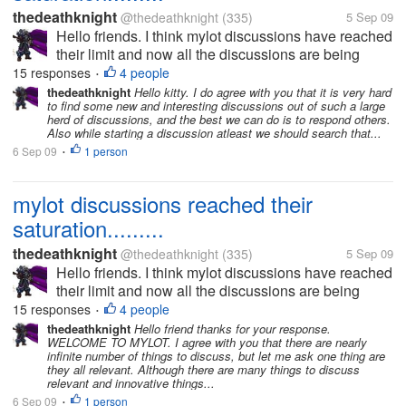
thedeathknight
@thedeathknight
(335)
5 Sep 09
Hello friends. I think mylot discussions have reached
their limit and now all the discussions are being
repeated. Even the new users at mylot posts
15 responses
4 people
•
discussions which had already been posted days
thedeathknight
Hello kitty. I do agree with you that it is very hard
to find some new and interesting discussions out of such a large
before by someone...
herd of discussions, and the best we can do is to respond others.
Also while starting a discussion atleast we should search that...
6 Sep 09
1 person
•
mylot discussions reached their
saturation.........
thedeathknight
@thedeathknight
(335)
5 Sep 09
Hello friends. I think mylot discussions have reached
their limit and now all the discussions are being
repeated. Even the new users at mylot posts
15 responses
4 people
•
discussions which had already been posted days
thedeathknight
Hello friend thanks for your response.
WELCOME TO MYLOT. I agree with you that there are nearly
before by someone...
infinite number of things to discuss, but let me ask one thing are
they all relevant. Although there are many things to discuss
relevant and innovative things...
6 Sep 09
1 person
•