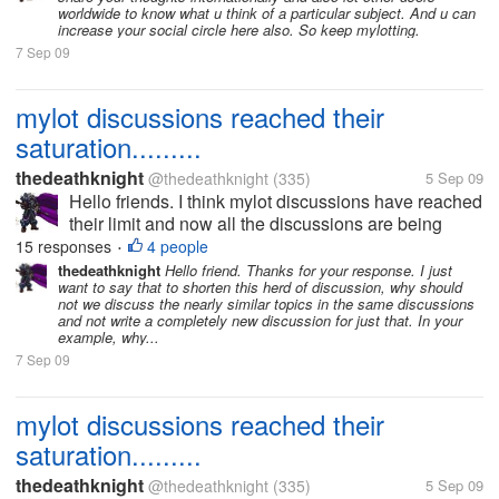
worldwide to know what u think of a particular subject. And u can
increase your social circle here also. So keep mylotting.
7 Sep 09
mylot discussions reached their
saturation.........
thedeathknight
@thedeathknight
(335)
5 Sep 09
Hello friends. I think mylot discussions have reached
their limit and now all the discussions are being
repeated. Even the new users at mylot posts
15 responses
4 people
•
discussions which had already been posted days
thedeathknight
Hello friend. Thanks for your response. I just
want to say that to shorten this herd of discussion, why should
before by someone...
not we discuss the nearly similar topics in the same discussions
and not write a completely new discussion for just that. In your
example, why...
7 Sep 09
mylot discussions reached their
saturation.........
thedeathknight
@thedeathknight
(335)
5 Sep 09