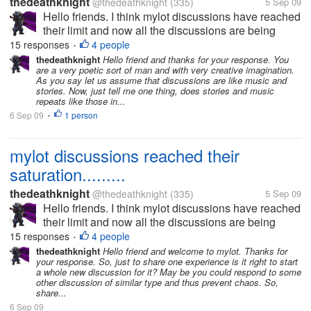
thedeathknight
@thedeathknight
(335)
5 Sep 09
Hello friends. I think mylot discussions have reached
their limit and now all the discussions are being
repeated. Even the new users at mylot posts
15 responses
4 people
•
discussions which had already been posted days
thedeathknight
Hello friend and thanks for your response. You
are a very poetic sort of man and with very creative imagination.
before by someone...
As you say let us assume that discussions are like music and
stories. Now, just tell me one thing, does stories and music
repeats like those in...
6 Sep 09
1 person
•
mylot discussions reached their
saturation.........
thedeathknight
@thedeathknight
(335)
5 Sep 09
Hello friends. I think mylot discussions have reached
their limit and now all the discussions are being
repeated. Even the new users at mylot posts
15 responses
4 people
•
discussions which had already been posted days
thedeathknight
Hello friend and welcome to mylot. Thanks for
your response. So, just to share one experience is it right to start
before by someone...
a whole new discussion for it? May be you could respond to some
other discussion of similar type and thus prevent chaos. So,
share...
6 Sep 09