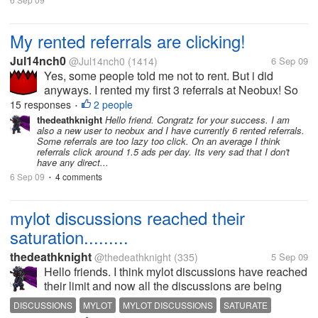
My rented referrals are clicking!
Jul14nch0
@Jul14nch0
(1414)
6 Sep 09
Yes, some people told me not to rent. But i did
anyways. I rented my first 3 referrals at Neobux! So
far they have clicked 10, 7 and 3 times. And made
15 responses
2 people
•
me 10 cents! I have rented them few days ago. But it
thedeathknight
Hello friend. Congratz for your success. I am
also a new user to neobux and I have currently 6 rented referrals.
says next payment in 28...
Some referrals are too lazy too click. On an average I think
referrals click around 1.5 ads per day. Its very sad that I don't
have any direct...
6 Sep 09
4 comments
•
mylot discussions reached their
saturation.........
thedeathknight
@thedeathknight
(335)
5 Sep 09
Hello friends. I think mylot discussions have reached
their limit and now all the discussions are being
repeated. Even the new users at mylot posts
DISCUSSIONS
MYLOT
MYLOT DISCUSSIONS
SATURATE
discussions which had already been posted days