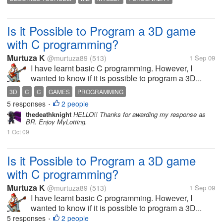
Is it Possible to Program a 3D game
with C programming?
Murtuza K
@murtuza89
(513)
1 Sep 09
I have learnt basic C programming. However, I
wanted to know if it is possible to program a 3D...
3D
C
C
GAMES
PROGRAMMING
5 responses
2 people
•
thedeathknight
HELLO!! Thanks for awarding my response as
BR. Enjoy MyLotting.
1 Oct 09
Is it Possible to Program a 3D game
with C programming?
Murtuza K
@murtuza89
(513)
1 Sep 09
I have learnt basic C programming. However, I
wanted to know if it is possible to program a 3D...
5 responses
2 people
•