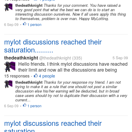
discussions which had already been posted days
thedeathknight
Thanks for your comment. You have raised a
very good point that what the best we can do is to start an
before by someone...
interesting discussion ourselves. Now if all users apply this thing
to themselves, problem is over man. Happy MyLotting.
6 Sep 09
1 person
•
mylot discussions reached their
saturation.........
thedeathknight
@thedeathknight
(335)
5 Sep 09
Hello friends. I think mylot discussions have reached
their limit and now all the discussions are being
repeated. Even the new users at mylot posts
15 responses
4 people
•
discussions which had already been posted days
thedeathknight
Thanks for your response my friend. I am not
trying to make it as a rule that one should not post a similar
before by someone...
discussion else his/her earning will be deducted, but in broad
case users should try not to duplicate their discussion with a very
current...
6 Sep 09
1 person
•
mylot discussions reached their
saturation.........