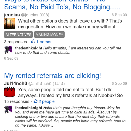
Scams, No Paid To's, No Blogging.....
jeneias
@jeneias
(608)
6 Sep 09
What other options does that leave us with? That's
my question. How can we make money without
clicking ads, writing articles/blogging, etc? Now I
ALTERNATIVES
MAKING MONEY
know that no one can make millions online. That's
3 responses
1 person
•
not my point. I know there have to...
thedeathknight
Hello wmaths, I am interested can you tell me
how to do that and some details.
6 Sep 09
My rented referrals are clicking!
Jul14nch0
@Jul14nch0
(1414)
6 Sep 09
Yes, some people told me not to rent. But i did
anyways. I rented my first 3 referrals at Neobux! So
far they have clicked 10, 7 and 3 times. And made
15 responses
2 people
•
me 10 cents! I have rented them few days ago. But it
thedeathknight
Haha thats your thoughts my friends. May be
you and even me have got time to click all ads. Also just by
says next payment in 28...
clicking one or two ads ensure that the next day their referrals
clicks will be credited. So, people who have may referrals tend to
do the same. HAppy...
6 Sep 09