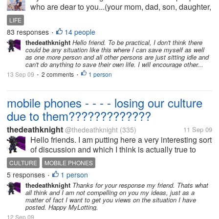
who are dear to you...(your mom, dad, son, daughter,
husband, wife. brother, sister... bestfriends,
LIFE
boyfriend...) and circumstances only allow you to
83 responses
14 people
•
save "ONE"...
thedeathknight
Hello friend. To be practical, I don't think there
could be any situation like this where I can save myself as well
as one more person and all other persons are just sitting idle and
can't do anything to save their own life. I will encourage other...
13 Sep 09
2 comments
1 person
•
•
mobile phones - - - - losing our culture
due to them?????????????
thedeathknight
@thedeathknight
(335)
11 Sep 09
Hello friends. I am putting here a very interesting sort
of discussion and which I think is actually true to
some standards. Some times ago, we don't have
CULTURE
MOBILE PHONES
mobile phones rather only landlines and no caller ID
5 responses
1 person
•
installed in them....
thedeathknight
Thanks for your response my friend. Thats what
all think and I am not compelling on you my ideas, just as a
matter of fact I want to get you views on the situation I have
posted. Happy MyLotting.
12 Sep 09