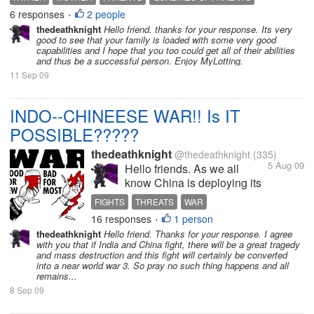
you have inherited from either of your parents and if
6 responses
2 people
•
not what...
thedeathknight
Hello friend. thanks for your response. Its very
good to see that your family is loaded with some very good
capabilities and I hope that you too could get all of their abilities
and thus be a successful person. Enjoy MyLotting.
11 Sep 09
INDO--CHINEESE WAR!! Is IT
POSSIBLE?????
thedeathknight
@thedeathknight
(335)
5 Aug 09
Hello friends. As we all
know China is deploying its
forces continuously at Tibet
FIGHTS
THREATS
WAR
borders to protect rage from
16 responses
1 person
•
Indian side and also to
thedeathknight
Hello friend. Thanks for your response. I agree
attack India if needed.
with you that if India and China fight, there will be a great tragedy
Further, China is helping
and mass destruction and this fight will certainly be converted
into a near world war 3. So pray no such thing happens and all
Pakistan(We all know our
remains...
relations with Pak)...
8 Sep 09