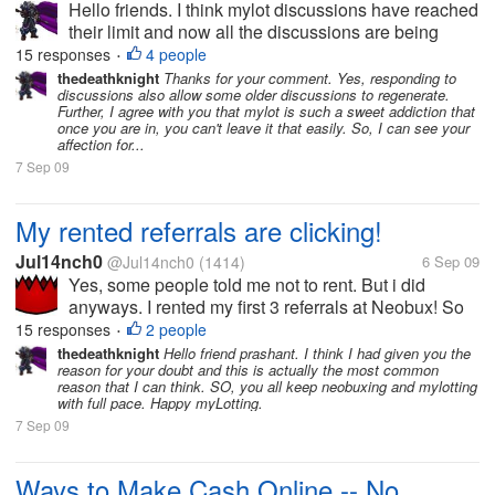
Hello friends. I think mylot discussions have reached
their limit and now all the discussions are being
repeated. Even the new users at mylot posts
15 responses
4 people
•
discussions which had already been posted days
thedeathknight
Thanks for your comment. Yes, responding to
discussions also allow some older discussions to regenerate.
before by someone...
Further, I agree with you that mylot is such a sweet addiction that
once you are in, you can't leave it that easily. So, I can see your
affection for...
7 Sep 09
My rented referrals are clicking!
Jul14nch0
@Jul14nch0
(1414)
6 Sep 09
Yes, some people told me not to rent. But i did
anyways. I rented my first 3 referrals at Neobux! So
far they have clicked 10, 7 and 3 times. And made
15 responses
2 people
•
me 10 cents! I have rented them few days ago. But it
thedeathknight
Hello friend prashant. I think I had given you the
reason for your doubt and this is actually the most common
says next payment in 28...
reason that I can think. SO, you all keep neobuxing and mylotting
with full pace. Happy myLotting.
7 Sep 09
Ways to Make Cash Online -- No