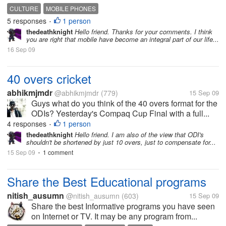
CULTURE
MOBILE PHONES
5 responses
1 person
•
thedeathknight
Hello friend. Thanks for your comments. I think
you are right that mobile have become an integral part of our life...
16 Sep 09
40 overs cricket
abhikmjmdr
@abhikmjmdr
(779)
15 Sep 09
Guys what do you think of the 40 overs format for the
ODIs? Yesterday's Compaq Cup Final with a full...
4 responses
1 person
•
thedeathknight
Hello friend. I am also of the view that ODI's
shouldn't be shortened by just 10 overs, just to compensate for...
15 Sep 09
1 comment
•
Share the Best Educational programs
nitish_ausumn
@nitish_ausumn
(603)
15 Sep 09
Share the best Informative programs you have seen
on Internet or TV. It may be any program from...