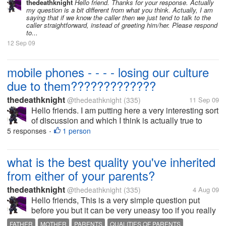
mobile phones rather only landlines and no caller ID
thedeathknight
Hello friend. Thanks for your response. Actually
my question is a bit different from what you think. Actually, I am
installed in them....
saying that if we know the caller then we just tend to talk to the
caller straightforward, instead of greeting him/her. Please respond
to...
12 Sep 09
mobile phones - - - - losing our culture
due to them?????????????
thedeathknight
@thedeathknight
(335)
11 Sep 09
Hello friends. I am putting here a very interesting sort
of discussion and which I think is actually true to
some standards. Some times ago, we don't have
5 responses
1 person
•
mobile phones rather only landlines and no caller ID
installed in them....
what is the best quality you've inherited
from either of your parents?
thedeathknight
@thedeathknight
(335)
4 Aug 09
Hello friends, This is a very simple question put
before you but it can be very uneasy too if you really
think on it. So, what do you think is the best quality
FATHER
MOTHER
PARENTS
QUALITIES OF PARENTS