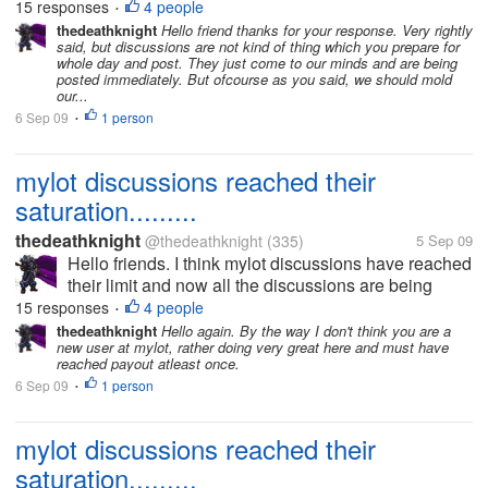
15 responses
4 people
•
before by someone...
thedeathknight
Hello friend thanks for your response. Very rightly
said, but discussions are not kind of thing which you prepare for
whole day and post. They just come to our minds and are being
posted immediately. But ofcourse as you said, we should mold
our...
6 Sep 09
1 person
•
mylot discussions reached their
saturation.........
thedeathknight
@thedeathknight
(335)
5 Sep 09
Hello friends. I think mylot discussions have reached
their limit and now all the discussions are being
repeated. Even the new users at mylot posts
15 responses
4 people
•
discussions which had already been posted days
thedeathknight
Hello again. By the way I don't think you are a
new user at mylot, rather doing very great here and must have
before by someone...
reached payout atleast once.
6 Sep 09
1 person
•
mylot discussions reached their
saturation.........