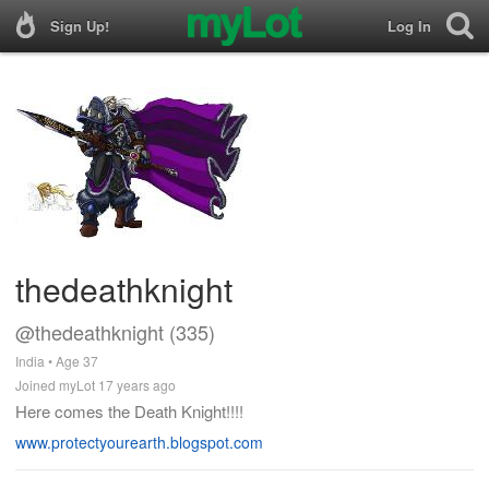
Sign Up!
Log In
thedeathknight
@thedeathknight (335)
India • Age 37
Joined myLot 17 years ago
Here comes the Death Knight!!!!
www.protectyourearth.blogspot.com