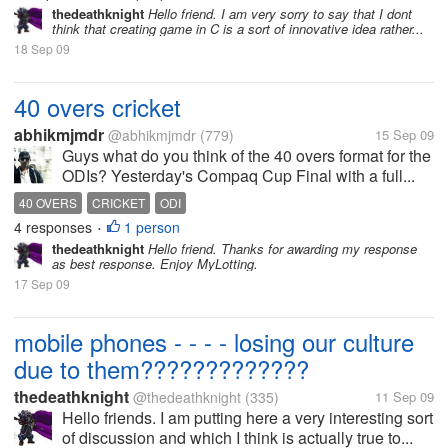
thedeathknight
Hello friend. I am very sorry to say that I dont
think that creating game in C is a sort of innovative idea rather...
18 Sep 09
40 overs cricket
abhikmjmdr
@abhikmjmdr
(779)
15 Sep 09
Guys what do you think of the 40 overs format for the
ODIs? Yesterday's Compaq Cup Final with a full...
40 OVERS
CRICKET
ODI
4 responses
1 person
•
thedeathknight
Hello friend. Thanks for awarding my response
as best response. Enjoy MyLotting.
17 Sep 09
mobile phones - - - - losing our culture
due to them?????????????
thedeathknight
@thedeathknight
(335)
11 Sep 09
Hello friends. I am putting here a very interesting sort
of discussion and which I think is actually true to...