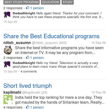
BEST STUDY PROGRAM
EDUCATION
STUDY
2 responses
1 person
•
thedeathknight
Hello again friend. Thanks for your comment. I
think you have to see these programs specially the first one. It...
15 Sep 09
Share the Best Educational programs
nitish_ausumn
@nitish_ausumn
(603)
15 Sep 09
Share the best Informative programs you have seen
on Internet or TV. It may be any program from...
2 responses
1 person
•
thedeathknight
Hello my friend. Television is actually a very
good place to learn many many things special it consists of...
15 Sep 09
4 comments
•
Short lived triumph
kapilmahi
@kapilmahi
(23)
13 Sep 09
India held the top ranking for mere a one day..They
got mauled by the hands of Srilankan team..Really...
4 responses
1 person
•