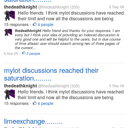
thedeathknight
@thedeathknight
(335)
5 Sep 09
Hello friends. I think mylot discussions have reached
their limit and now all the discussions are being
repeated. Even the new users at mylot posts
15 responses
4 people
•
discussions which had already been posted days
thedeathknight
Hello friend and thanks for your response. I am
sorry but I think your idea of providing an indexed discussion is
before by someone...
very good one and will be helpful to the users, but in due course
of time atleast user should search among two of three pages of
the current...
6 Sep 09
2 people
•
mylot discussions reached their
saturation.........
thedeathknight
@thedeathknight
(335)
5 Sep 09
Hello friends. I think mylot discussions have reached
their limit and now all the discussions are being
repeated. Even the new users at mylot posts
15 responses
4 people
•
discussions which had already been posted days
before by someone...
limeexchange.........