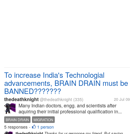
To increase India's Technologial
advancements, BRAIN DRAIN must be
BANNED???????
thedeathknight
@thedeathknight
(335)
20 Jul 09
Many Indian doctors, engg. and scientists after
aquiring their initial professional qualification in...
BRAIN DRAIN
MIGRATION
5 responses
1 person
•
thedeathknight
Thanks for ur response my friend. But saying