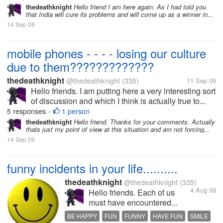
thedeathknight
Hello friend I am here again. As I had told you
that India will cure its problems and will come up as a winner in...
14 Sep 09
mobile phones - - - - losing our culture
due to them?????????????
thedeathknight
@thedeathknight
(335)
11 Sep 09
Hello friends. I am putting here a very interesting sort
of discussion and which I think is actually true to...
5 responses
1 person
•
thedeathknight
Hello friend. Thanks for your comments. Actually
thats just my point of view at this situation and am not forcing...
14 Sep 09
funny incidents in your life..........
thedeathknight
@thedeathknight
(335)
4 Aug 09
Hello friends. Each of us
must have encountered...
BE HAPPY
FUN
FUNNY
HAVE FUN
SMILE