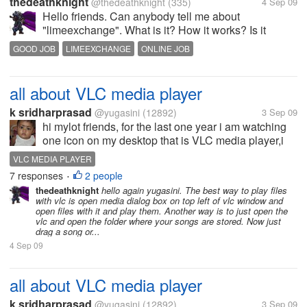
thedeathknight
@thedeathknight
(335)
4 Sep 09
Hello friends. Can anybody tell me about
"limeexchange". What is it? How it works? Is it
genuine? How can I test genuineness of any site?
GOOD JOB
LIMEEXCHANGE
ONLINE JOB
Please tell me quickly???
all about VLC media player
k sridharprasad
@yugasini
(12892)
3 Sep 09
hi mylot friends, for the last one year i am watching
one icon on my desktop that is VLC media player,i
do not know what is that,in what way it works/helps
VLC MEDIA PLAYER
me,any mylot friend explain the same to me?
7 responses
2 people
•
thedeathknight
hello again yugasini. The best way to play files
with vlc is open media dialog box on top left of vlc window and
open files with it and play them. Another way is to just open the
vlc and open the folder where your songs are stored. Now just
drag a song or...
4 Sep 09
all about VLC media player
k sridharprasad
@yugasini
(12892)
3 Sep 09