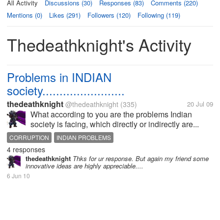
All Activity
Discussions (30)
Responses (83)
Comments (220)
Mentions (0)
Likes (291)
Followers (120)
Following (119)
Thedeathknight's Activity
Problems in INDIAN
society........................
thedeathknight
@thedeathknight
(335)
20 Jul 09
What according to you are the problems Indian
society is facing, which directly or indirectly are...
CORRUPTION
INDIAN PROBLEMS
4 responses
thedeathknight
Thks for ur response. But again my friend some
innovative ideas are highly appreciable....
6 Jun 10