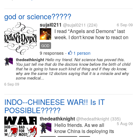
god or science?????
sujal0211
@sujal0211
(224)
6 Sep 09
I read "Angels and Demons" last
week. I don't know how to react on
book. The book shows how to get
GOD
the way to God and also proves that
9 responses
1 person
•
Science is the God. What you think?
thedeathknight
Hello my friend. Not science has proved this.
Please share.
You just tell me that do the doctors know before the birth of child
that he is going to have such kind of thing and if they do know,
why are the same 12 doctors saying that it is a miracle and why
some medical...
6 Sep 09
INDO--CHINEESE WAR!! Is IT
POSSIBLE?????
thedeathknight
@thedeathknight
(335)
5 Aug 09
Hello friends. As we all
know China is deploying its