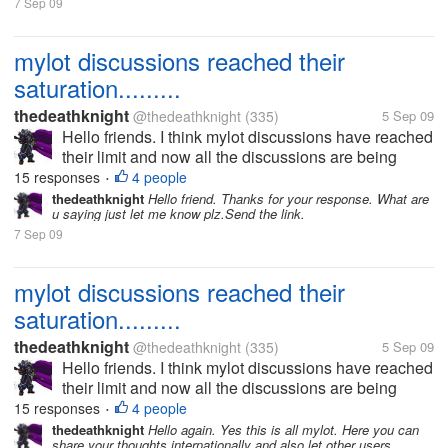
7 Sep 09
mylot discussions reached their
saturation.........
thedeathknight
@thedeathknight
(335)
5 Sep 09
Hello friends. I think mylot discussions have reached
their limit and now all the discussions are being
repeated. Even the new users at mylot posts
15 responses
4 people
•
discussions which had already been posted days
thedeathknight
Hello friend. Thanks for your response. What are
u saying just let me know plz.Send the link.
before by someone...
7 Sep 09
mylot discussions reached their
saturation.........
thedeathknight
@thedeathknight
(335)
5 Sep 09
Hello friends. I think mylot discussions have reached
their limit and now all the discussions are being
repeated. Even the new users at mylot posts
15 responses
4 people
•
discussions which had already been posted days
thedeathknight
Hello again. Yes this is all mylot. Here you can
share your thoughts internationally and also let other users
before by someone...