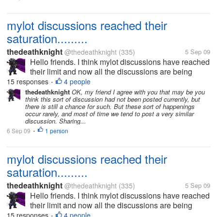
mylot discussions reached their
saturation.........
thedeathknight
@thedeathknight
(335)
5 Sep 09
Hello friends. I think mylot discussions have reached
their limit and now all the discussions are being
repeated. Even the new users at mylot posts
15 responses
4 people
•
discussions which had already been posted days
thedeathknight
OK, my friend I agree with you that may be you
think this sort of discussion had not been posted currently, but
before by someone...
there is still a chance for such. But these sort of happenings
occur rarely, and most of time we tend to post a very similar
discussion. Sharing...
6 Sep 09
1 person
•
mylot discussions reached their
saturation.........
thedeathknight
@thedeathknight
(335)
5 Sep 09
Hello friends. I think mylot discussions have reached
their limit and now all the discussions are being
repeated. Even the new users at mylot posts
15 responses
4 people
•