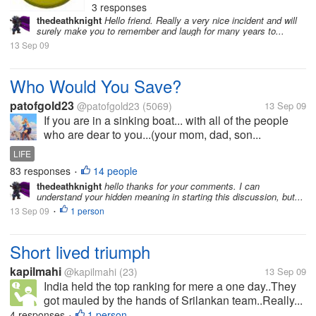
3 responses
thedeathknight
Hello friend. Really a very nice incident and will
surely make you to remember and laugh for many years to...
13 Sep 09
Who Would You Save?
patofgold23
@patofgold23
(5069)
13 Sep 09
If you are in a sinking boat... with all of the people
who are dear to you...(your mom, dad, son...
LIFE
83 responses
14 people
•
thedeathknight
hello thanks for your comments. I can
understand your hidden meaning in starting this discussion, but...
13 Sep 09
1 person
•
Short lived triumph
kapilmahi
@kapilmahi
(23)
13 Sep 09
India held the top ranking for mere a one day..They
got mauled by the hands of Srilankan team..Really...
4 responses
1 person
•