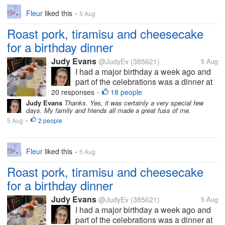
Fleur
liked this
5 Aug
•
Roast pork, tiramisu and cheesecake
for a birthday dinner
Judy Evans
@JudyEv
(385621)
5 Aug
I had a major birthday a week ago and
part of the celebrations was a dinner at
my brother-in-law’s. You can see how
20 responses
18 people
•
nicely the table has been set. Vince
Judy Evans
Thanks. Yes, it was certainly a very special few
days. My family and friends all made a great fuss of me.
cooked the meal but we didn’t eat here
5 Aug
2 people
as it would be very crowded trying to...
•
Fleur
liked this
5 Aug
•
Roast pork, tiramisu and cheesecake
for a birthday dinner
Judy Evans
@JudyEv
(385621)
5 Aug
I had a major birthday a week ago and
part of the celebrations was a dinner at