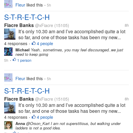
Fleur
liked this
5h
•
S-T-R-E-T-C-H
Fiacre Banks
@xFiacre
(15105)
8h
It’s only 10.30 am and I’ve accomplished quite a lot
so far, and one of those tasks has been my new...
4 responses
4 people
•
Michael
Yeah.. sometimes, you may feel discouraged..we just
need to keep going
5h
1 person
•
Fleur
liked this
5h
•
S-T-R-E-T-C-H
Fiacre Banks
@xFiacre
(15105)
8h
It’s only 10.30 am and I’ve accomplished quite a lot
so far, and one of those tasks has been my new...
4 responses
4 people
•
Anna
@Orson_Kart I am not superstitious, but walking under
ladders is not a good idea.