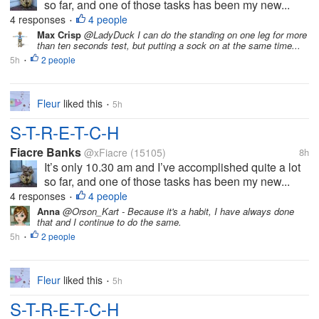
so far, and one of those tasks has been my new...
4 responses
4 people
•
Max Crisp
@LadyDuck I can do the standing on one leg for more
than ten seconds test, but putting a sock on at the same time...
5h
2 people
•
Fleur
liked this
5h
•
S-T-R-E-T-C-H
Fiacre Banks
@xFiacre
(15105)
8h
It’s only 10.30 am and I’ve accomplished quite a lot
so far, and one of those tasks has been my new...
4 responses
4 people
•
Anna
@Orson_Kart - Because it's a habit, I have always done
that and I continue to do the same.
5h
2 people
•
Fleur
liked this
5h
•
S-T-R-E-T-C-H