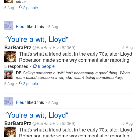
either.
laughter. And now he's...
5 Aug
2 people
•
Fleur
liked this
5 Aug
•
"You're a wit, Lloyd"
BarBaraPrz
@BarBaraPrz
(52069)
5 Aug
That's what a friend said, in the early 70s, after Lloyd
Robertson made some wry comment after reporting
on a news story that I've since forgotten, but the
5 responses
6 people
•
comment made the others in the room break up in
DE
Calling someone a "wit" isn't necessarily a good thing. When
mom called someone a wit, she wasn't being complimentary.
laughter. And now he's...
5 Aug
2 people
•
Fleur
liked this
5 Aug
•
"You're a wit, Lloyd"
BarBaraPrz
@BarBaraPrz
(52069)
5 Aug
That's what a friend said, in the early 70s, after Lloyd
Robertson made some wry comment after reporting