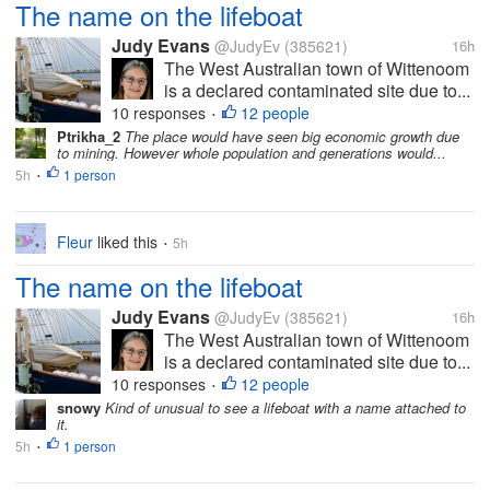
The name on the lifeboat
Judy Evans
@JudyEv
(385621)
16h
The West Australian town of Wittenoom
is a declared contaminated site due to...
10 responses
12 people
•
Ptrikha_2
The place would have seen big economic growth due
to mining. However whole population and generations would...
5h
1 person
•
Fleur
liked this
5h
•
The name on the lifeboat
Judy Evans
@JudyEv
(385621)
16h
The West Australian town of Wittenoom
is a declared contaminated site due to...
10 responses
12 people
•
snowy
Kind of unusual to see a lifeboat with a name attached to
it.
5h
1 person
•