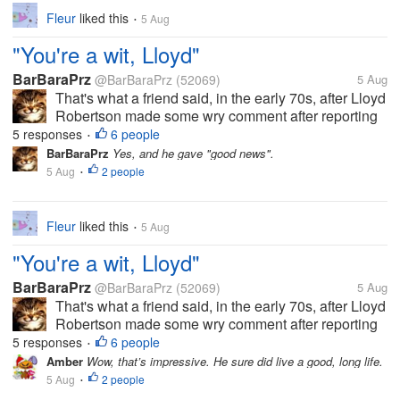
Fleur
liked this
5 Aug
•
"You're a wit, Lloyd"
BarBaraPrz
@BarBaraPrz
(52069)
5 Aug
That's what a friend said, in the early 70s, after Lloyd
Robertson made some wry comment after reporting
on a news story that I've since forgotten, but the
5 responses
6 people
•
comment made the others in the room break up in
BarBaraPrz
Yes, and he gave "good news".
laughter. And now he's...
5 Aug
2 people
•
Fleur
liked this
5 Aug
•
"You're a wit, Lloyd"
BarBaraPrz
@BarBaraPrz
(52069)
5 Aug
That's what a friend said, in the early 70s, after Lloyd
Robertson made some wry comment after reporting
on a news story that I've since forgotten, but the
5 responses
6 people
•
comment made the others in the room break up in
Amber
Wow, that’s impressive. He sure did live a good, long life.
laughter. And now he's...
5 Aug
2 people
•