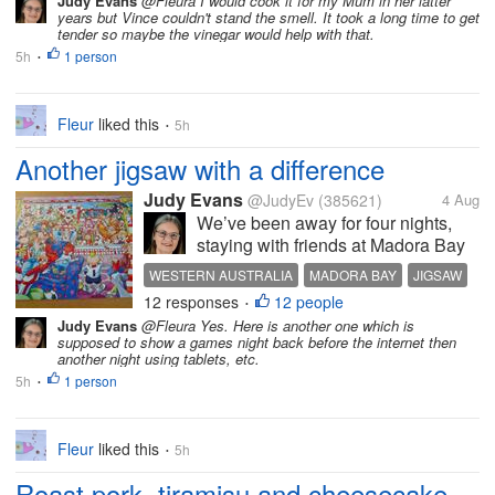
Judy Evans
@Fleura I would cook it for my Mum in her latter
particular that they should be made
years but Vince couldn't stand the smell. It took a long time to get
in the ‘right’...
tender so maybe the vinegar would help with that.
5h
1 person
•
Fleur
liked this
5h
•
Another jigsaw with a difference
Judy Evans
@JudyEv
(385621)
4 Aug
We’ve been away for four nights,
staying with friends at Madora Bay
near Mandurah, Western Australia.
WESTERN AUSTRALIA
MADORA BAY
JIGSAW
There was nine of us for most of the
12 responses
12 people
WASGIJ
•
time and we’ve been friends for over
Judy Evans
@Fleura Yes. Here is another one which is
30 years. It was an excuse to
supposed to show a games night back before the internet then
celebrate my 80th...
another night using tablets, etc.
5h
1 person
•
Fleur
liked this
5h
•
Roast pork, tiramisu and cheesecake