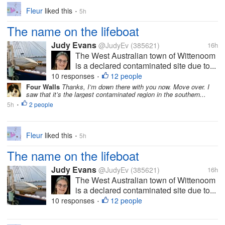
Fleur
liked this
5h
•
The name on the lifeboat
Judy Evans
@JudyEv
(385621)
16h
The West Australian town of Wittenoom
is a declared contaminated site due to...
10 responses
12 people
•
Four Walls
Thanks, I’m down there with you now. Move over. I
saw that it’s the largest contaminated region in the southern...
5h
2 people
•
Fleur
liked this
5h
•
The name on the lifeboat
Judy Evans
@JudyEv
(385621)
16h
The West Australian town of Wittenoom
is a declared contaminated site due to...
10 responses
12 people
•