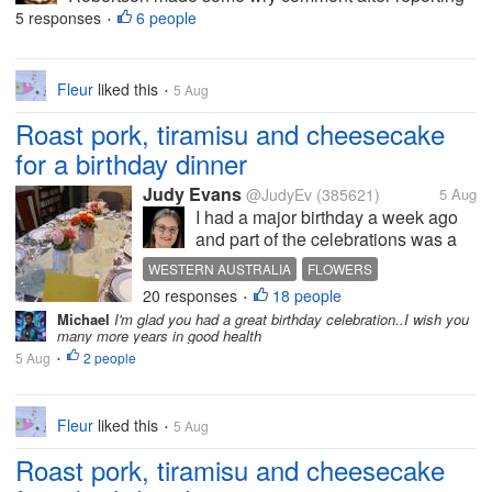
on a news story that I've since forgotten, but the
5 responses
6 people
•
comment made the others in the room break up in
laughter. And now he's...
Fleur
liked this
5 Aug
•
Roast pork, tiramisu and cheesecake
for a birthday dinner
Judy Evans
@JudyEv
(385621)
5 Aug
I had a major birthday a week ago
and part of the celebrations was a
dinner at my brother-in-law’s. You
WESTERN AUSTRALIA
FLOWERS
can see how nicely the table has
20 responses
18 people
DINNER TABLE
ROAST PORK
CELEBRATION
•
been set. Vince cooked the meal
Michael
I'm glad you had a great birthday celebration..I wish you
but we didn’t eat here as it would be
many more years in good health
very crowded trying to...
5 Aug
2 people
•
Fleur
liked this
5 Aug
•
Roast pork, tiramisu and cheesecake