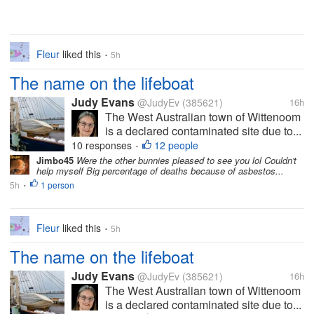
Fleur
liked this
5h
•
The name on the lifeboat
Judy Evans
@JudyEv
(385621)
16h
The West Australian town of Wittenoom
is a declared contaminated site due to...
10 responses
12 people
•
Jimbo45
Were the other bunnies pleased to see you lol Couldn't
help myself Big percentage of deaths because of asbestos...
5h
1 person
•
Fleur
liked this
5h
•
The name on the lifeboat
Judy Evans
@JudyEv
(385621)
16h
The West Australian town of Wittenoom
is a declared contaminated site due to...