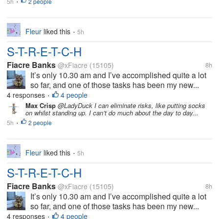
5h
2 people
•
Fleur
liked this
5h
•
S-T-R-E-T-C-H
Fiacre Banks
@xFiacre
(15105)
8h
It’s only 10.30 am and I’ve accomplished quite a lot
so far, and one of those tasks has been my new...
4 responses
4 people
•
Max Crisp
@LadyDuck I can eliminate risks, like putting socks
on whilst standing up. I can’t do much about the day to day...
5h
2 people
•
Fleur
liked this
5h
•
S-T-R-E-T-C-H
Fiacre Banks
@xFiacre
(15105)
8h
It’s only 10.30 am and I’ve accomplished quite a lot
so far, and one of those tasks has been my new...
4 responses
4 people
•