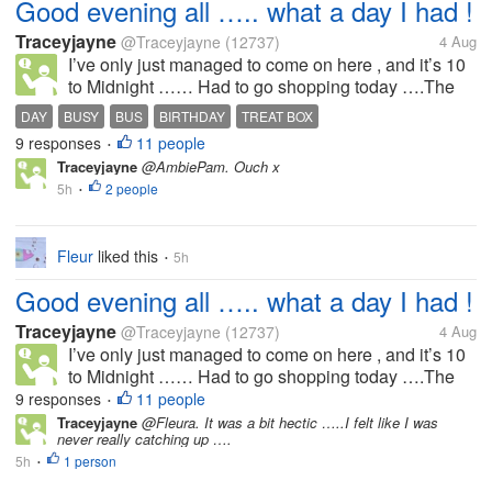
Good evening all ….. what a day I had !
Traceyjayne
@Traceyjayne
(12737)
4 Aug
I’ve only just managed to come on here , and it’s 10
to Midnight …… Had to go shopping today ….The
Misters Birthday is the weekend and I’m getting
DAY
BUSY
BUS
BIRTHDAY
TREAT BOX
together a treat box for him…..im having to get things
9 responses
11 people
•
from different shops so im...
Traceyjayne
@AmbiePam. Ouch x
5h
2 people
•
Fleur
liked this
5h
•
Good evening all ….. what a day I had !
Traceyjayne
@Traceyjayne
(12737)
4 Aug
I’ve only just managed to come on here , and it’s 10
to Midnight …… Had to go shopping today ….The
Misters Birthday is the weekend and I’m getting
9 responses
11 people
•
together a treat box for him…..im having to get things
Traceyjayne
@Fleura. It was a bit hectic …..I felt like I was
never really catching up ….
from different shops so im...
5h
1 person
•