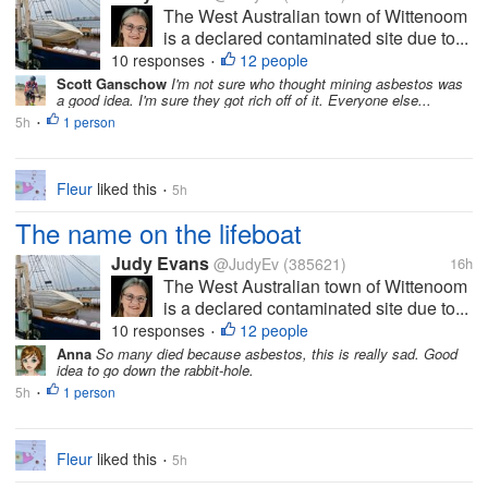
The West Australian town of Wittenoom
is a declared contaminated site due to...
10 responses
12 people
•
Scott Ganschow
I'm not sure who thought mining asbestos was
a good idea. I'm sure they got rich off of it. Everyone else...
5h
1 person
•
Fleur
liked this
5h
•
The name on the lifeboat
Judy Evans
@JudyEv
(385621)
16h
The West Australian town of Wittenoom
is a declared contaminated site due to...
10 responses
12 people
•
Anna
So many died because asbestos, this is really sad. Good
idea to go down the rabbit-hole.
5h
1 person
•
Fleur
liked this
5h
•