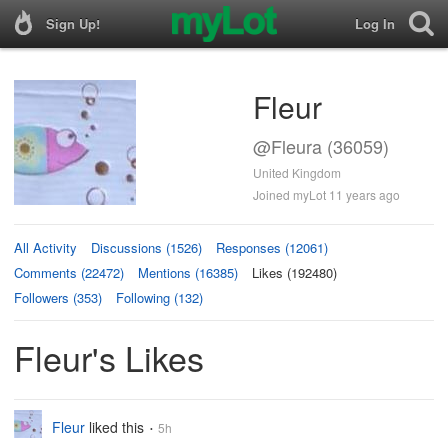
Sign Up!
Log In
Fleur
@Fleura (36059)
United Kingdom
Joined myLot 11 years ago
All Activity
Discussions (1526)
Responses (12061)
Comments (22472)
Mentions (16385)
Likes (192480)
Followers (353)
Following (132)
Fleur's Likes
Fleur
liked this
5h
•