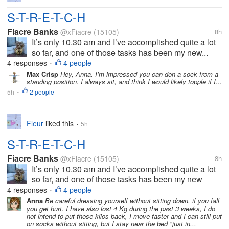
S-T-R-E-T-C-H
Fiacre Banks
@xFiacre
(15105)
8h
It’s only 10.30 am and I’ve accomplished quite a lot
so far, and one of those tasks has been my new...
4 responses
4 people
•
Max Crisp
Hey, Anna. I’m impressed you can don a sock from a
standing position. I always sit, and think I would likely topple if I...
5h
2 people
•
Fleur
liked this
5h
•
S-T-R-E-T-C-H
Fiacre Banks
@xFiacre
(15105)
8h
It’s only 10.30 am and I’ve accomplished quite a lot
so far, and one of those tasks has been my new
stretching routine. I’ve always prided myself in my
4 responses
4 people
•
ability to dress (myself) without sitting down or
Anna
Be careful dressing yourself without sitting down, if you fall
you get hurt. I have also lost 4 Kg during the past 3 weeks, I do
holding on to something. I...
not intend to put those kilos back, I move faster and I can still put
on socks without sitting, but I stay near the bed "just in...