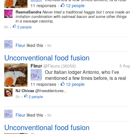
foodie. He’s always willing to try
11 responses
12 people
•
something new and although with some
RasmaSandra
Never tried a traditional haggis but I once made an
imitation combination with oatmeal bacon and some other things
Italian dishes he is quite particular that
in a sausage cassing,
they should be made in the ‘right’...
5h
2 people
•
Fleur
liked this
5h
•
Unconventional food fusion
Fleur
@Fleura
(36059)
5 Aug
Our Italian lodger Antonio, who I’ve
mentioned a few times before, is a real
foodie. He’s always willing to try
11 responses
12 people
•
something new and although with some
NJ Chicaa
@Ineeddentures...
Italian dishes he is quite particular that
5h
2 people
•
they should be made in the ‘right’...
Fleur
liked this
5h
•
Unconventional food fusion