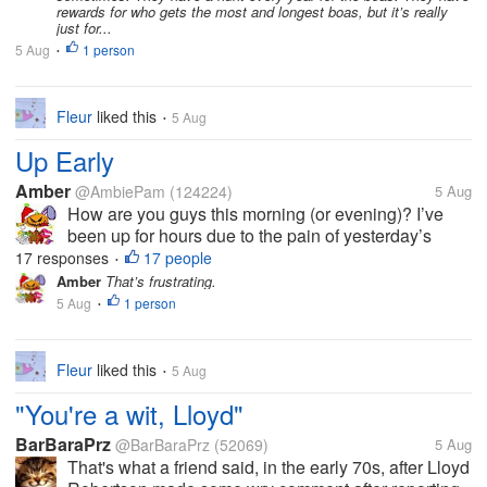
rewards for who gets the most and longest boas, but it’s really
just for...
5 Aug
1 person
•
Fleur
liked this
5 Aug
•
Up Early
Amber
@AmbiePam
(124224)
5 Aug
How are you guys this morning (or evening)? I’ve
been up for hours due to the pain of yesterday’s
tooth extraction. I miss the numbing a lot. On the
17 responses
17 people
•
other hand, it got me up and out early to run errands.
Amber
That’s frustrating.
I even went to my...
5 Aug
1 person
•
Fleur
liked this
5 Aug
•
"You're a wit, Lloyd"
BarBaraPrz
@BarBaraPrz
(52069)
5 Aug
That's what a friend said, in the early 70s, after Lloyd