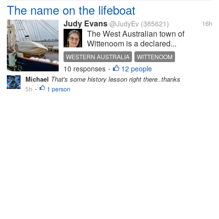
The name on the lifeboat
Judy Evans
@JudyEv
(385621)
16h
The West Australian town of
Wittenoom is a declared...
WESTERN AUSTRALIA
WITTENOOM
10 responses
12 people
BLUE ASBESTOS
MINING
FRANK WITTENOOM
•
Michael
That's some history lesson right there..thanks
5h
1 person
•