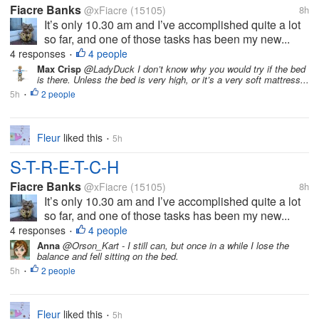
Fiacre Banks
@xFiacre
(15105)
8h
It’s only 10.30 am and I’ve accomplished quite a lot
so far, and one of those tasks has been my new...
4 responses
4 people
•
Max Crisp
@LadyDuck I don’t know why you would try if the bed
is there. Unless the bed is very high, or it’s a very soft mattress...
5h
2 people
•
Fleur
liked this
5h
•
S-T-R-E-T-C-H
Fiacre Banks
@xFiacre
(15105)
8h
It’s only 10.30 am and I’ve accomplished quite a lot
so far, and one of those tasks has been my new...
4 responses
4 people
•
Anna
@Orson_Kart - I still can, but once in a while I lose the
balance and fell sitting on the bed.
5h
2 people
•
Fleur
liked this
5h
•