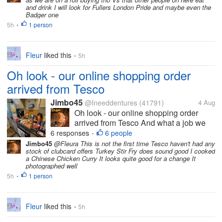
is what I am drinking just now It's very
and drink I will look for Fullers London Pride and maybe even the
good Crisp and Sharp and easy to...
Badger one
5h
1 person
•
Fleur
liked this
5h
•
Oh look - our online shopping order
arrived from Tesco
Jimbo45
@Ineeddentures
(41791)
4 Aug
Oh look - our online shopping order
arrived from Tesco And what a job we
had packing it all away The photo
6 responses
6 people
•
above shows the groceries The other
Jimbo45
@Fleura This is not the first time Tesco haven't had any
stock of clubcard offers Turkey Stir Fry does sound good I cooked
photo shows other stuff like laundry
a Chinese Chicken Curry It looks quite good for a change It
powder etc It's strange how the one
photographed well
thing I...
5h
1 person
•
Fleur
liked this
5h
•