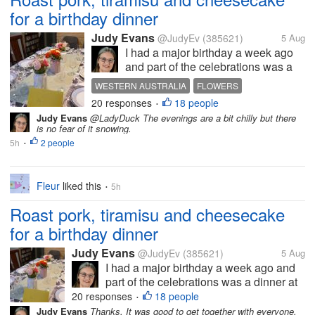
for a birthday dinner
Judy Evans
@JudyEv
(385621)
5 Aug
I had a major birthday a week ago
and part of the celebrations was a
dinner at my brother-in-law’s. You
WESTERN AUSTRALIA
FLOWERS
can see how nicely the table has
20 responses
18 people
DINNER TABLE
ROAST PORK
CELEBRATION
•
been set. Vince cooked the meal
Judy Evans
@LadyDuck The evenings are a bit chilly but there
but we didn’t eat here as it would be
is no fear of it snowing.
very crowded trying to...
5h
2 people
•
Fleur
liked this
5h
•
Roast pork, tiramisu and cheesecake
for a birthday dinner
Judy Evans
@JudyEv
(385621)
5 Aug
I had a major birthday a week ago and
part of the celebrations was a dinner at
my brother-in-law’s. You can see how
20 responses
18 people
•
nicely the table has been set. Vince
Judy Evans
Thanks. It was good to get together with everyone.