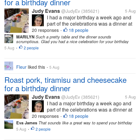
for a birthday dinner
Judy Evans
@JudyEv
(385621)
5 Aug
I had a major birthday a week ago and
part of the celebrations was a dinner at
my brother-in-law’s. You can see how
20 responses
18 people
•
nicely the table has been set. Vince
MARILYN
Such a pretty table and the dinner sounds
scrumptious. Glad you had a nice celebration for your birthday
cooked the meal but we didn’t eat here
5 Aug
2 people
as it would be very crowded trying to...
•
Fleur
liked this
5 Aug
•
Roast pork, tiramisu and cheesecake
for a birthday dinner
Judy Evans
@JudyEv
(385621)
5 Aug
I had a major birthday a week ago and
part of the celebrations was a dinner at
my brother-in-law’s. You can see how
20 responses
18 people
•
nicely the table has been set. Vince
Eva James
That sounds like a great way to spend your birthday
cooked the meal but we didn’t eat here
5 Aug
2 people
•
as it would be very crowded trying to...