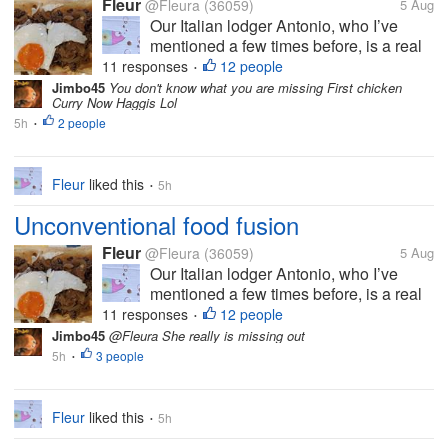
Fleur
@Fleura
(36059)
5 Aug
Our Italian lodger Antonio, who I’ve
mentioned a few times before, is a real
foodie. He’s always willing to try
11 responses
12 people
•
something new and although with some
Jimbo45
You don't know what you are missing First chicken
Curry Now Haggis Lol
Italian dishes he is quite particular that
5h
2 people
they should be made in the ‘right’...
•
Fleur
liked this
5h
•
Unconventional food fusion
Fleur
@Fleura
(36059)
5 Aug
Our Italian lodger Antonio, who I’ve
mentioned a few times before, is a real
foodie. He’s always willing to try
11 responses
12 people
•
something new and although with some
Jimbo45
@Fleura She really is missing out
Italian dishes he is quite particular that
5h
3 people
•
they should be made in the ‘right’...
Fleur
liked this
5h
•