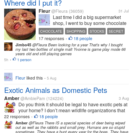
Where did I put it?
Fleur
@Fleura
(36059)
31 Jul
Last time I did a big supermarket
shop, I went to buy some chocolate
and found that their own-brand
CHOCOLATE
SHOPPING
STOCKS
SECRET
chocolate bars (which are what we
17 responses
18 people
HIDING PLACE
•
usually buy for use in cooking and
Jimbo45
@Fleura Been looking for a year That's why I bought
also general nibbling) were half
my last two bottles of single malt Yvonne is game play mode 66
price. So naturally I bought...
years old and still playing games
5h
1 person
•
Fleur
liked this
5 Aug
•
Exotic Animals as Domestic Pets
Amber
@AmbiePam
(124224)
3 Aug
Do you think it should be legal to have exotic pets at
your home? I don’t mean wildlife organizations that
jump through hoops to get permits. I mean like the
22 responses
18 people
•
case in my city with a resident whose cayman got
Amber
@Fleura There IS a special species of deer being wiped
out as well as the rabbits and small prey. Humans are so stupid
out and is currently...
sometimes. They have a hunt every year for the boas. They have