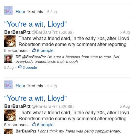
Fleur
liked this
5 Aug
•
"You're a wit, Lloyd"
BarBaraPrz
@BarBaraPrz
(52069)
5 Aug
That's what a friend said, in the early 70s, after Lloyd
Robertson made some wry comment after reporting
on a news story that I've since forgotten, but the
5 responses
6 people
•
comment made the others in the room break up in
DE
@BarBaraPrz I'm sure it happens from time to time. Not
everybody understands that, though.
laughter. And now he's...
5 Aug
2 people
•
Fleur
liked this
5 Aug
•
"You're a wit, Lloyd"
BarBaraPrz
@BarBaraPrz
(52069)
5 Aug
That's what a friend said, in the early 70s, after Lloyd
Robertson made some wry comment after reporting
on a news story that I've since forgotten, but the
5 responses
6 people
•
comment made the others in the room break up in
BarBaraPrz
I don't think my friend was being complimentary,