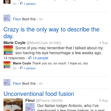
cooked the meal but we didn’t eat here
5h
1 person
•
as it would be very crowded trying to...
Fleur
liked this
5h
•
Crazy is the only way to describe the
day.
Marie Coyle
@MarieCoyle
(61090)
4 Aug
Some of you may remember that I talked about my
son having his eye hemorrhage a few weeks ago.
Out of the blue and for no reason that anyone can
14 responses
14 people
•
find, his eye had a huge hemorrhage one night. It
Marie Coyle
Thank you so, so much. I hope so, too.
was a lot of blood, and it was...
5h
1 person
•
Fleur
liked this
5h
•
Unconventional food fusion
Fleur
@Fleura
(36059)
5 Aug
Our Italian lodger Antonio, who I’ve
mentioned a few times before, is a real