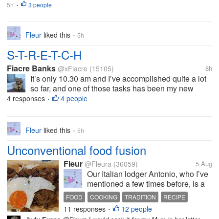
5h
3 people
•
Fleur
liked this
5h
•
S-T-R-E-T-C-H
Fiacre Banks
@xFiacre
(15105)
8h
It’s only 10.30 am and I’ve accomplished quite a lot
so far, and one of those tasks has been my new
stretching routine. I’ve always prided myself in my
4 responses
4 people
•
ability to dress (myself) without sitting down or
holding on to something. I...
Fleur
liked this
5h
•
Unconventional food fusion
Fleur
@Fleura
(36059)
5 Aug
Our Italian lodger Antonio, who I’ve
mentioned a few times before, is a
real foodie. He’s always willing to
FOOD
COOKING
TRADITION
RECIPE
try something new and although
11 responses
12 people
HAGGIS
•
with some Italian dishes he is quite