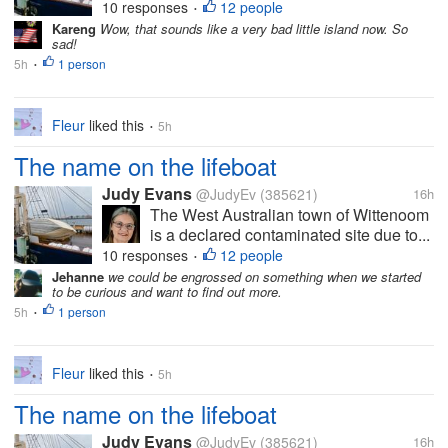
10 responses
12 people
•
Kareng
Wow, that sounds like a very bad little island now. So
sad!
5h
1 person
•
Fleur
liked this
5h
•
The name on the lifeboat
Judy Evans
@JudyEv
(385621)
16h
The West Australian town of Wittenoom
is a declared contaminated site due to...
10 responses
12 people
•
Jehanne
we could be engrossed on something when we started
to be curious and want to find out more.
5h
1 person
•
Fleur
liked this
5h
•
The name on the lifeboat
Judy Evans
@JudyEv
(385621)
16h