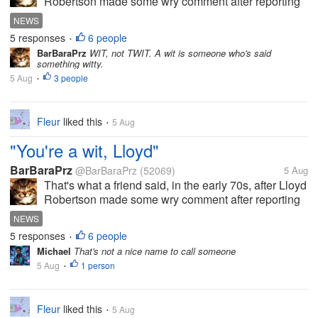
Robertson made some wry comment after reporting
on a news story that I've since forgotten, but the
NEWS
comment made the others in the room break up in
5 responses
6 people
•
laughter. And now he's...
BarBaraPrz
WIT, not TWIT. A wit is someone who's said
something witty.
5 Aug
3 people
•
Fleur
liked this
5 Aug
•
"You're a wit, Lloyd"
BarBaraPrz
@BarBaraPrz
(52069)
5 Aug
That's what a friend said, in the early 70s, after Lloyd
Robertson made some wry comment after reporting
on a news story that I've since forgotten, but the
NEWS
comment made the others in the room break up in
5 responses
6 people
•
laughter. And now he's...
Michael
That's not a nice name to call someone
5 Aug
1 person
•
Fleur
liked this
5 Aug
•