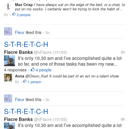
Max Crisp
I have always sat on the edge of the bed, or a chair, to
put on my socks. I certainly won’t be trying to kick the habit of...
5h
3 people
•
Fleur
liked this
5h
•
S-T-R-E-T-C-H
Fiacre Banks
@xFiacre
(15105)
8h
It’s only 10.30 am and I’ve accomplished quite a lot
so far, and one of those tasks has been my new...
4 responses
4 people
•
Anna
@Orson_Kart It could be part of an act on a talent show.
5h
1 person
•
Fleur
liked this
5h
•
S-T-R-E-T-C-H
Fiacre Banks
@xFiacre
(15105)
8h
It’s only 10.30 am and I’ve accomplished quite a lot