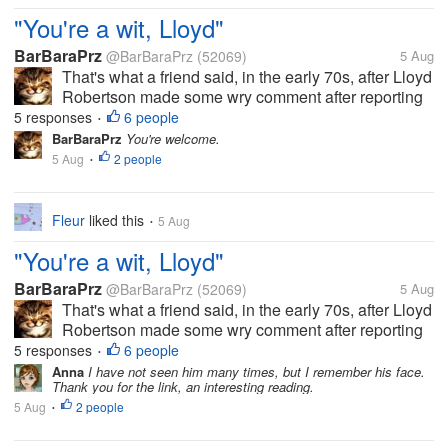
"You're a wit, Lloyd"
BarBaraPrz
@BarBaraPrz
(52069)
5 Aug
That's what a friend said, in the early 70s, after Lloyd
Robertson made some wry comment after reporting
on a news story that I've since forgotten, but the
5 responses
6 people
•
comment made the others in the room break up in
BarBaraPrz
You're welcome.
laughter. And now he's...
5 Aug
2 people
•
Fleur
liked this
5 Aug
•
"You're a wit, Lloyd"
BarBaraPrz
@BarBaraPrz
(52069)
5 Aug
That's what a friend said, in the early 70s, after Lloyd
Robertson made some wry comment after reporting
on a news story that I've since forgotten, but the
5 responses
6 people
•
comment made the others in the room break up in
Anna
I have not seen him many times, but I remember his face.
Thank you for the link, an interesting reading.
laughter. And now he's...
5 Aug
2 people
•