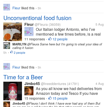
Fleur
liked this
5h
•
Unconventional food fusion
Fleur
@Fleura
(36059)
5 Aug
Our Italian lodger Antonio, who I’ve
mentioned a few times before, is a real
foodie. He’s always willing to try
11 responses
12 people
•
something new and although with some
MARILYN
@Fleura Same here but I'm going to steal your idea of
calling it fusion
Italian dishes he is quite particular that
5h
2 people
they should be made in the ‘right’...
•
Fleur
liked this
5h
•
Time for a Beer
Jimbo45
@Ineeddentures
(41791)
4 Aug
As you all know we had deliveries from
Amazon today and Tesco If you have
seen the Amazon delivery post you will
15 responses
15 people
•
see a pack of Cruzcampo Beer Well that
Jimbo45
@Fleura I don't think I have ever had any of them But
as we are on a roll buying tho Vs that other people on here eat