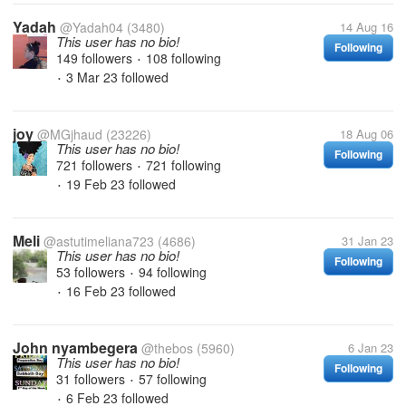
Yadah
@Yadah04
(3480)
14 Aug 16
This user has no bio!
Following
149 followers
108 following
•
3 Mar 23
followed
•
joy
@MGjhaud
(23226)
18 Aug 06
This user has no bio!
Following
721 followers
721 following
•
19 Feb 23
followed
•
Meli
@astutimeliana723
(4686)
31 Jan 23
This user has no bio!
Following
53 followers
94 following
•
16 Feb 23
followed
•
John nyambegera
@thebos
(5960)
6 Jan 23
This user has no bio!
Following
31 followers
57 following
•
6 Feb 23
followed
•