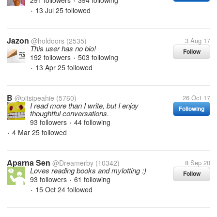
291 followers
394 following
•
13 Jul 25
followed
•
Jazon
@holdoors
(2535)
3 Aug 17
This user has no bio!
Follow
192 followers
503 following
•
13 Apr 25
followed
•
B
@pitsipeahie
(5760)
26 Oct 17
I read more than I write, but I enjoy
Following
thoughtful conversations.
93 followers
44 following
•
4 Mar 25
followed
•
Aparna Sen
@Dreamerby
(10342)
8 Sep 20
Loves reading books and mylotting :)
Follow
93 followers
61 following
•
15 Oct 24
followed
•