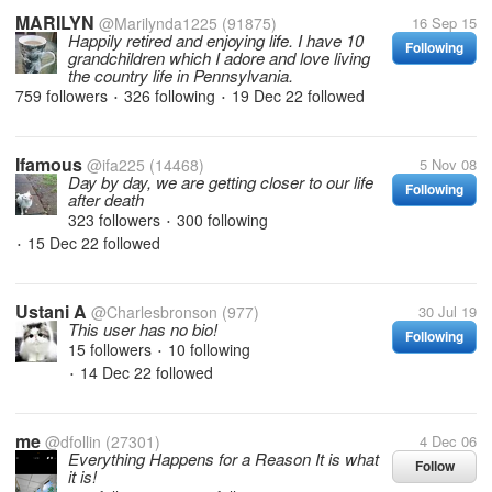
MARILYN
@Marilynda1225
(91875)
16 Sep 15
Happily retired and enjoying life. I have 10
Following
grandchildren which I adore and love living
the country life in Pennsylvania.
759 followers
326 following
19 Dec 22
followed
•
•
Ifamous
@ifa225
(14468)
5 Nov 08
Day by day, we are getting closer to our life
Following
after death
323 followers
300 following
•
15 Dec 22
followed
•
Ustani A
@Charlesbronson
(977)
30 Jul 19
This user has no bio!
Following
15 followers
10 following
•
14 Dec 22
followed
•
me
@dfollin
(27301)
4 Dec 06
Everything Happens for a Reason It is what
Follow
it is!