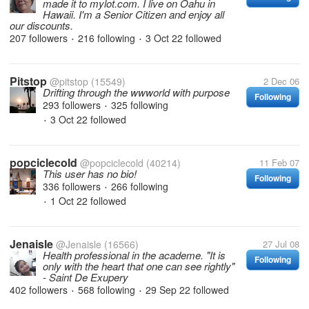
made it to mylot.com. I live on Oahu in
Hawaii. I'm a Senior Citizen and enjoy all
our discounts.
207 followers
216 following
3 Oct 22
followed
•
•
Pitstop
@pitstop
(15549)
2 Dec 06
Drifting through the wwworld with purpose
Following
293 followers
325 following
•
3 Oct 22
followed
•
popciclecold
@popciclecold
(40214)
11 Feb 07
This user has no bio!
Following
336 followers
266 following
•
1 Oct 22
followed
•
Jenaisle
@Jenaisle
(16566)
27 Jul 08
Health professional in the academe. "It is
Following
only with the heart that one can see rightly"
- Saint De Exupery
402 followers
568 following
29 Sep 22
followed
•
•