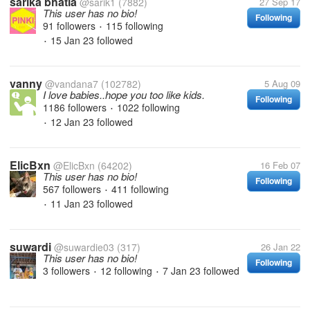
sarika bhatia
@sarik1
(7882)
27 Sep 17
This user has no bio!
Following
91 followers
115 following
•
15 Jan 23
followed
•
vanny
@vandana7
(102782)
5 Aug 09
I love babies..hope you too like kids.
Following
1186 followers
1022 following
•
12 Jan 23
followed
•
ElicBxn
@ElicBxn
(64202)
16 Feb 07
This user has no bio!
Following
567 followers
411 following
•
11 Jan 23
followed
•
suwardi
@suwardie03
(317)
26 Jan 22
This user has no bio!
Following
3 followers
12 following
7 Jan 23
followed
•
•