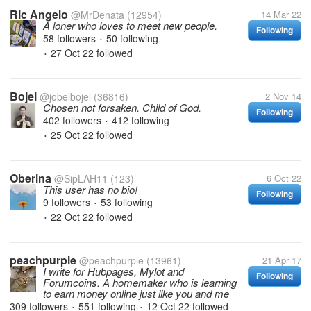
Ric Angelo
@MrDenata
(12954)
14 Mar 22
A loner who loves to meet new people.
Following
58 followers
50 following
•
27 Oct 22
followed
•
Bojel
@jobelbojel
(36816)
2 Nov 14
Chosen not forsaken. Child of God.
Following
402 followers
412 following
•
25 Oct 22
followed
•
Oberina
@SipLAH11
(123)
6 Oct 22
This user has no bio!
Following
9 followers
53 following
•
22 Oct 22
followed
•
peachpurple
@peachpurple
(13961)
21 Apr 17
I write for Hubpages, Mylot and
Following
Forumcoins. A homemaker who is learning
to earn money online just like you and me
309 followers
551 following
12 Oct 22
followed
•
•