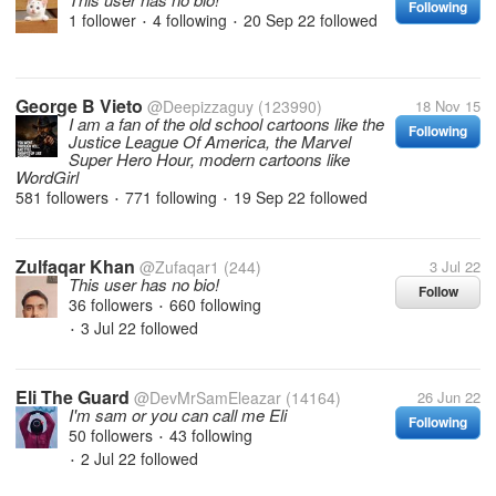
Following
1 follower
4 following
20 Sep 22
followed
•
•
George B Vieto
@Deepizzaguy
(123990)
18 Nov 15
I am a fan of the old school cartoons like the
Following
Justice League Of America, the Marvel
Super Hero Hour, modern cartoons like
WordGirl
581 followers
771 following
19 Sep 22
followed
•
•
Zulfaqar Khan
@Zufaqar1
(244)
3 Jul 22
This user has no bio!
Follow
36 followers
660 following
•
3 Jul 22
followed
•
Eli The Guard
@DevMrSamEleazar
(14164)
26 Jun 22
I'm sam or you can call me Eli
Following
50 followers
43 following
•
2 Jul 22
followed
•