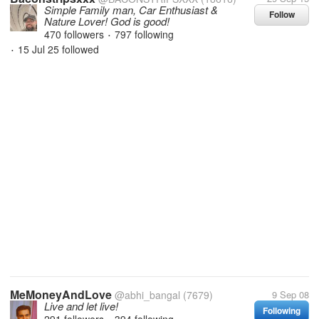
Simple Family man, Car Enthusiast &
Follow
Nature Lover! God is good!
470 followers
797 following
•
15 Jul 25
followed
•
MeMoneyAndLove
@abhi_bangal
(7679)
9 Sep 08
Live and let live!
Following