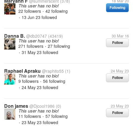
Maryann F
@summerscent
(378)
18 Mar 20
This user has no bio!
Following
22 followers
42 following
•
13 Jun 23
followed
•
Danna B.
@db20747
(43419)
30 Mar 16
This user has no bio!
Follow
271 followers
27 following
•
31 May 23
followed
•
Raphael Apraku
@raphito55
(1)
24 May 23
This user has no bio!
Follow
9 followers
56 following
•
24 May 23
followed
•
Don james
@Djcool1986
(0)
23 May 23
This user has no bio!
Follow
11 followers
57 following
•
23 May 23
followed
•