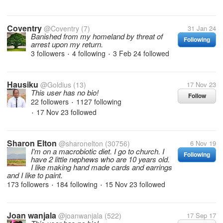
Coventry
@Coventry
(7)
31 Jan 24
Banished from my homeland by threat of
Following
arrest upon my return.
3 followers
4 following
3 Feb 24
followed
•
•
Hausiku
@Goldius
(13)
17 Nov 23
This user has no bio!
Follow
22 followers
1127 following
•
17 Nov 23
followed
•
Sharon Elton
@sharonelton
(30756)
6 Nov 19
I'm on a macrobiotic diet. I go to church. I
Following
have 2 little nephews who are 10 years old.
I like making hand made cards and earrings
and I like to paint.
173 followers
184 following
15 Nov 23
followed
•
•
Joan wanjala
@joanwanjala
(522)
17 Sep 17