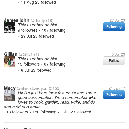
11 Aug 23
followed
•
James john
@rhatty
(19)
27 Jul 23
This user has no bio!
Following
9 followers
107 following
•
29 Jul 23
followed
•
Gillian
@Gilly1
(1)
5 Jul 23
This user has no bio!
Follow
13 followers
67 following
•
6 Jul 23
followed
•
Macy
@almostoveryou
(5155)
24 Jan 17
Hi! I'm just here for a few cents and some
Following
good conversation. I'm a homemaker who
loves to cook, garden, read, write, and do
some art and crafts.
113 followers
150 following
1 Jul 23
followed
•
•