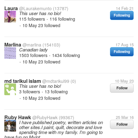
Laura
@Laurakemunto
(13787)
14 Feb 21
This user has no bio!
Following
115 followers
116 following
•
10 May 23
followed
•
Marlina
@marlina
(154103)
17 Aug 15
Canadian lady
Following
1503 followers
1434 following
•
10 May 23
followed
•
md tarikul islam
@mdtarikul99
(0)
10 May 23
This user has no bio!
Follow
3 followers
13 following
•
10 May 23
followed
•
Ruby Hawk
@RubyHawk
(99367)
25 Mar 16
I have published poetry, written articles on
Follow
other sites.I paint, quilt, decorate and love
spending time with my family. I'm going to
have fun on Mylot.