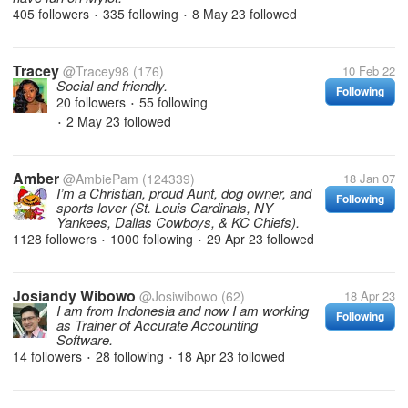
405 followers
335 following
8 May 23
followed
•
•
Tracey
@Tracey98
(176)
10 Feb 22
Social and friendly.
Following
20 followers
55 following
•
2 May 23
followed
•
Amber
@AmbiePam
(124339)
18 Jan 07
I’m a Christian, proud Aunt, dog owner, and
Following
sports lover (St. Louis Cardinals, NY
Yankees, Dallas Cowboys, & KC Chiefs).
1128 followers
1000 following
29 Apr 23
followed
•
•
Josiandy Wibowo
@Josiwibowo
(62)
18 Apr 23
I am from Indonesia and now I am working
Following
as Trainer of Accurate Accounting
Software.
14 followers
28 following
18 Apr 23
followed
•
•