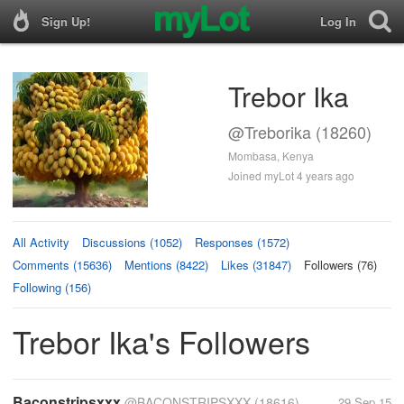
Sign Up!
Log In
Trebor Ika
@Treborika (18260)
Mombasa, Kenya
Joined myLot 4 years ago
All Activity
Discussions (1052)
Responses (1572)
Comments (15636)
Mentions (8422)
Likes (31847)
Followers (76)
Following (156)
Trebor Ika's Followers
Baconstripsxxx
@BACONSTRIPSXXX
(18616)
29 Sep 15