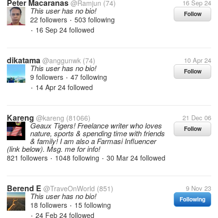
Peter Macaranas
@Ramjun
(74)
16 Sep 24
This user has no bio!
Follow
22 followers
503 following
•
16 Sep 24
followed
•
dikatama
@anggunwk
(74)
10 Apr 24
This user has no bio!
Follow
9 followers
47 following
•
14 Apr 24
followed
•
Kareng
@kareng
(81066)
21 Dec 06
Geaux Tigers! Freelance writer who loves
Follow
nature, sports & spending time with friends
& family! I am also a Farmasi Influencer
(link below). Msg. me for info!
821 followers
1048 following
30 Mar 24
followed
•
•
Berend E
@TraveOnWorld
(851)
9 Nov 23
This user has no bio!
Following
18 followers
15 following
•
24 Feb 24
followed
•