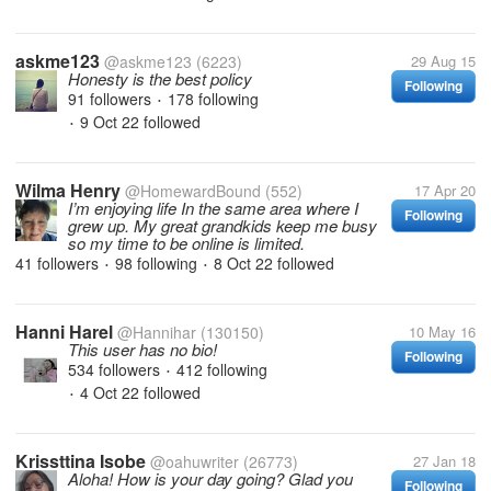
askme123
@askme123
(6223)
29 Aug 15
Honesty is the best policy
Following
91 followers
178 following
•
9 Oct 22
followed
•
Wilma Henry
@HomewardBound
(552)
17 Apr 20
I’m enjoying life In the same area where I
Following
grew up. My great grandkids keep me busy
so my time to be online is limited.
41 followers
98 following
8 Oct 22
followed
•
•
Hanni Harel
@Hannihar
(130150)
10 May 16
This user has no bio!
Following
534 followers
412 following
•
4 Oct 22
followed
•
Krissttina Isobe
@oahuwriter
(26773)
27 Jan 18
Aloha! How is your day going? Glad you
Following