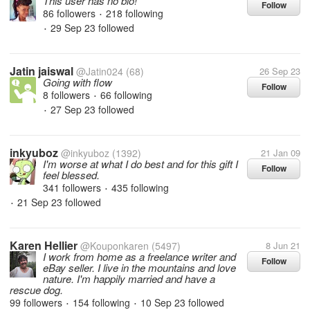
This user has no bio!
Follow
86 followers
218 following
•
29 Sep 23
followed
•
Jatin jaiswal
@Jatin024
(68)
26 Sep 23
Going with flow
Follow
8 followers
66 following
•
27 Sep 23
followed
•
inkyuboz
@inkyuboz
(1392)
21 Jan 09
I'm worse at what I do best and for this gift I
Follow
feel blessed.
341 followers
435 following
•
21 Sep 23
followed
•
Karen Hellier
@Kouponkaren
(5497)
8 Jun 21
I work from home as a freelance writer and
Follow
eBay seller. I live in the mountains and love
nature. I'm happily married and have a
rescue dog.
99 followers
154 following
10 Sep 23
followed
•
•