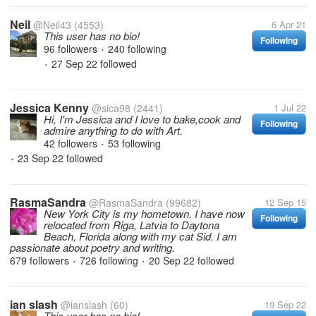
Neil
@Neil43
(4553)
6 Apr 21
This user has no bio!
Following
96 followers
240 following
•
27 Sep 22
followed
•
Jessica Kenny
@sica98
(2441)
1 Jul 22
Hi, I'm Jessica and I love to bake,cook and
Following
admire anything to do with Art.
42 followers
53 following
•
23 Sep 22
followed
•
RasmaSandra
@RasmaSandra
(99682)
12 Sep 15
New York City is my hometown. I have now
Following
relocated from Riga, Latvia to Daytona
Beach, Florida along with my cat Sid. I am
passionate about poetry and writing.
679 followers
726 following
20 Sep 22
followed
•
•
ian slash
@ianslash
(60)
19 Sep 22
This user has no bio!