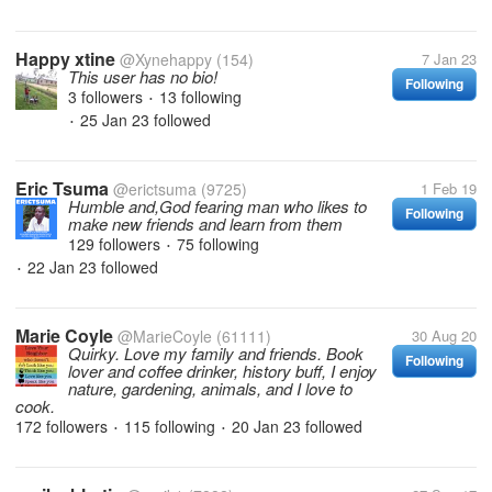
Happy xtine
@Xynehappy
(154)
7 Jan 23
This user has no bio!
Following
3 followers
13 following
•
25 Jan 23
followed
•
Eric Tsuma
@erictsuma
(9725)
1 Feb 19
Humble and,God fearing man who likes to
Following
make new friends and learn from them
129 followers
75 following
•
22 Jan 23
followed
•
Marie Coyle
@MarieCoyle
(61111)
30 Aug 20
Quirky. Love my family and friends. Book
Following
lover and coffee drinker, history buff, I enjoy
nature, gardening, animals, and I love to
cook.
172 followers
115 following
20 Jan 23
followed
•
•