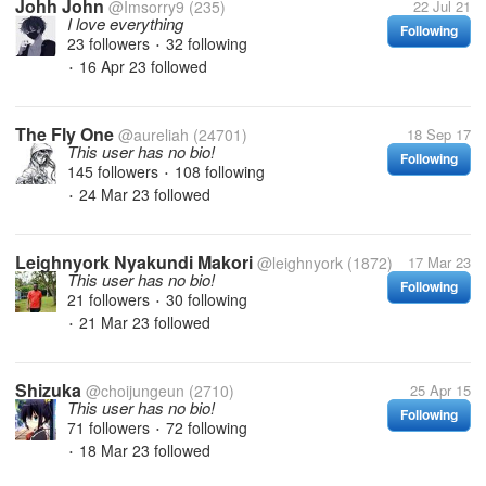
Johh John
@Imsorry9
(235)
22 Jul 21
I love everything
Following
23 followers
32 following
•
16 Apr 23
followed
•
The Fly One
@aureliah
(24701)
18 Sep 17
This user has no bio!
Following
145 followers
108 following
•
24 Mar 23
followed
•
Leighnyork Nyakundi Makori
@leighnyork
(1872)
17 Mar 23
This user has no bio!
Following
21 followers
30 following
•
21 Mar 23
followed
•
Shizuka
@choijungeun
(2710)
25 Apr 15
This user has no bio!
Following
71 followers
72 following
•
18 Mar 23
followed
•