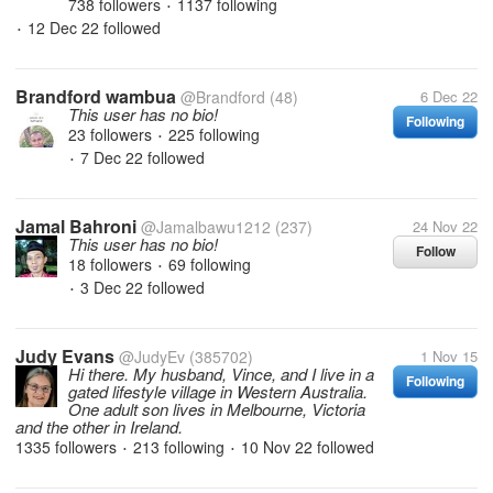
738 followers
1137 following
•
12 Dec 22
followed
•
Brandford wambua
@Brandford
(48)
6 Dec 22
This user has no bio!
Following
23 followers
225 following
•
7 Dec 22
followed
•
Jamal Bahroni
@Jamalbawu1212
(237)
24 Nov 22
This user has no bio!
Follow
18 followers
69 following
•
3 Dec 22
followed
•
Judy Evans
@JudyEv
(385702)
1 Nov 15
Hi there. My husband, Vince, and I live in a
Following
gated lifestyle village in Western Australia.
One adult son lives in Melbourne, Victoria
and the other in Ireland.
1335 followers
213 following
10 Nov 22
followed
•
•