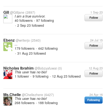
Gill
@Gilljane
(2897)
1 Sep 23
I am a true survivor.
Follow
40 followers
97 following
•
2 Sep 23
followed
•
Ebenz
@writerjo
(2540)
24 Jul 15
...
Follow
179 followers
442 following
•
31 Aug 23
followed
•
Nicholas Ibrahim
@Bobzyafuwai
(0)
12 Aug 23
This user has no bio!
Follow
1 follower
9 following
12 Aug 23
followed
•
•
Ms.Chelle
@Chellezhere
(6427)
24 Apr 16
This user has no bio!
Following
268 followers
188 following
•