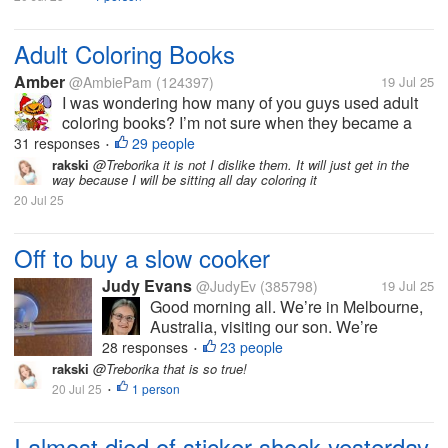
Adult Coloring Books
Amber
@AmbiePam
(124397)
19 Jul 25
I was wondering how many of you guys used adult
coloring books? I’m not sure when they became a
big thing, but they sure seem to be now. I think
31 responses
29 people
•
someone bought me one, once.
rakski
@Treborika it is not I dislike them. It will just get in the
way because I will be sitting all day coloring it
20 Jul 25
Off to buy a slow cooker
Judy Evans
@JudyEv
(385798)
19 Jul 25
Good morning all. We’re in Melbourne,
Australia, visiting our son. We’re
heading into the city shortly to buy him
28 responses
23 people
•
either a crock pot or a slow cooker. He
rakski
@Treborika that is so true!
doesn’t cook much and I thought either
20 Jul 25
1 person
•
of these appliances might make it...
I almost died of sticker shock yesterday