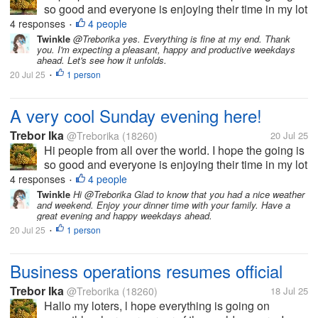
so good and everyone is enjoying their time in my lot
here. Today has been a very great Sunday with the
4 responses
4 people
•
most perfect weather ever here in my country. Of
Twinkle
@Treborika yes. Everything is fine at my end. Thank
you. I'm expecting a pleasant, happy and productive weekdays
course the service...
ahead. Let's see how it unfolds.
20 Jul 25
1 person
•
A very cool Sunday evening here!
Trebor Ika
@Treborika
(18260)
20 Jul 25
Hi people from all over the world. I hope the going is
so good and everyone is enjoying their time in my lot
here. Today has been a very great Sunday with the
4 responses
4 people
•
most perfect weather ever here in my country. Of
Twinkle
Hi @Treborika Glad to know that you had a nice weather
and weekend. Enjoy your dinner time with your family. Have a
course the service...
great evening and happy weekdays ahead.
20 Jul 25
1 person
•
Business operations resumes official
Trebor Ika
@Treborika
(18260)
18 Jul 25
Hallo my loters, l hope everything is going on