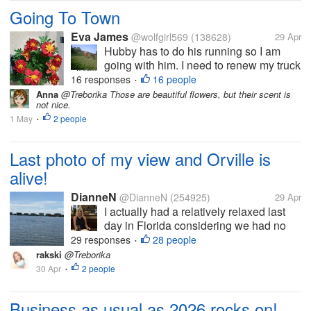
Going To Town
Eva James
@wolfgirl569
(138628)
29 Apr
Hubby has to do his running so I am
going with him. I need to renew my truck
tags since it's fixed. It's a cloudy day
16 responses
16 people
•
right now so I am not sure what I will be
Anna
@Treborika Those are beautiful flowers, but their scent is
not nice.
doing after. If it doesn't rain I need to get
1 May
2 people
more of the milk...
•
Last photo of my view and Orville is
alive!
DianneN
@DianneN
(254925)
29 Apr
I actually had a relatively relaxed last
day in Florida considering we had no
internet this morning. Cleaned, spoke
29 responses
28 people
•
with my friend, Sandi, received
rakski
@Treborika
notification that our pizza reservations
30 Apr
2 people
•
are confirmed for Thursday night’s...
Business as usual as 2026 rocks on!