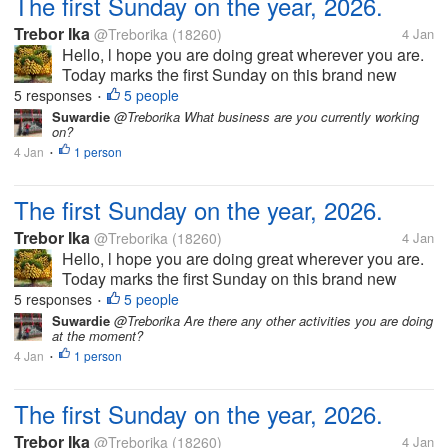
The first Sunday on the year, 2026.
Trebor Ika
@Treborika
(18260)
4 Jan
Hello, l hope you are doing great wherever you are.
Today marks the first Sunday on this brand new
year, 2026. Of course we have had a very wonderful
5 responses
5 people
•
church service. Today also marks the last day of the
Suwardie
@Treborika What business are you currently working
on?
festive season and as...
4 Jan
1 person
•
The first Sunday on the year, 2026.
Trebor Ika
@Treborika
(18260)
4 Jan
Hello, l hope you are doing great wherever you are.
Today marks the first Sunday on this brand new
year, 2026. Of course we have had a very wonderful
5 responses
5 people
•
church service. Today also marks the last day of the
Suwardie
@Treborika Are there any other activities you are doing
at the moment?
festive season and as...
4 Jan
1 person
•
The first Sunday on the year, 2026.
Trebor Ika
@Treborika
(18260)
4 Jan