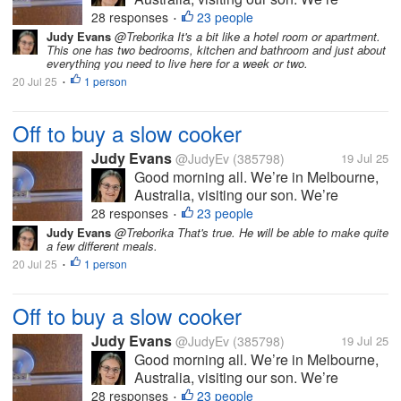
heading into the city shortly to buy him
28 responses
23 people
•
either a crock pot or a slow cooker. He
Judy Evans
@Treborika It's a bit like a hotel room or apartment.
This one has two bedrooms, kitchen and bathroom and just about
doesn’t cook much and I thought either
everything you need to live here for a week or two.
of these appliances might make it...
20 Jul 25
1 person
•
Off to buy a slow cooker
Judy Evans
@JudyEv
(385798)
19 Jul 25
Good morning all. We’re in Melbourne,
Australia, visiting our son. We’re
heading into the city shortly to buy him
28 responses
23 people
•
either a crock pot or a slow cooker. He
Judy Evans
@Treborika That's true. He will be able to make quite
a few different meals.
doesn’t cook much and I thought either
20 Jul 25
1 person
of these appliances might make it...
•
Off to buy a slow cooker
Judy Evans
@JudyEv
(385798)
19 Jul 25
Good morning all. We’re in Melbourne,
Australia, visiting our son. We’re
heading into the city shortly to buy him
28 responses
23 people
•