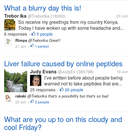
What a blurry day this is!
Trebor Ika
@Treborika
(18260)
20 Jun
So receive my greetings from my country Kenya.
Today l have woken up with some headache and...
6 responses
5 people
•
Rimps
@Treborika Great!!
21 Jun
1 person
•
Liver failure caused by online peptides
Judy Evans
@JudyEv
(385798)
19 Jun
I’ve written before about people being
warned not to take peptides that are...
25 responses
26 people
•
rakski
@Treborika that's a possibility but that's so bad
20 Jun
2 people
•
What are you up to on this cloudy and
cool Friday?