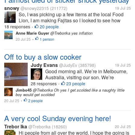
snowy
@snowy22315
(211772)
19 Jul 25
So, I was picking up a few items at the local Food
Lion, I am making Fajitas so I looked to see how
much some flank or similar steak was. I wish I hadin't
18 responses
20 people
•
there was nothing under 11.00 and most of it was
Anne Marie Guyer
@Treborika yes inflation
more than that. What the...
20 Jul 25
1 person
•
Off to buy a slow cooker
Judy Evans
@JudyEv
(385798)
19 Jul 25
Good morning all. We’re in Melbourne,
Australia, visiting our son. We’re
heading into the city shortly to buy him
28 responses
23 people
•
either a crock pot or a slow cooker. He
Jimbo45
@Treborika Oh yes I get.scolded like a naughty little
boy would get scolded
doesn’t cook much and I thought either
20 Jul 25
2 people
of these appliances might make it...
•
A very cool Sunday evening here!
Trebor Ika
@Treborika
(18260)
20 Jul 25
Hi people from all over the world. I hope the going is