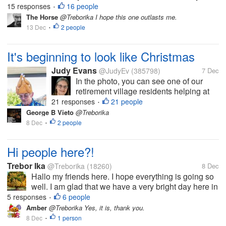
years. I have no water right now, and my apartment
15 responses
16 people
•
is freezing, because we're draining the old water
The Horse
@Treborika I hope this one outlasts me.
heater through the...
13 Dec
2 people
•
It's beginning to look like Christmas
Judy Evans
@JudyEv
(385798)
7 Dec
In the photo, you can see one of our
retirement village residents helping at
the cocktail bar at our recent Christmas
21 responses
21 people
•
dinner. The cocktails were not
George B Vieto
@Treborika
particularly fancy but there was a
8 Dec
2 people
•
choice, and plenty of non-alcoholic
offerings...
Hi people here?!
Trebor Ika
@Treborika
(18260)
8 Dec
Hallo my friends here. I hope everything is going so
well. I am glad that we have a very bright day here in
my country. I am telling you the sun is shinning like
5 responses
6 people
•
never before. It's so here that l couldn't sleep despite
Amber
@Treborika Yes, it is, thank you.
of me...
8 Dec
1 person
•