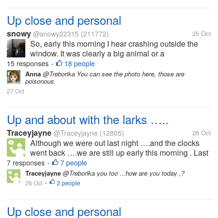
Up close and personal
snowy
@snowy22315
(211772)
25 Oct
So, early this morning I hear crashing outside the
window. It was clearly a big animal or a
human..although why a human would be crashing
15 responses
18 people
•
around outside my window I would have no idea,
Anna
@Treborika You can see the photo here, those are
poisonous.
(couldn't be good) It was too dark to see...
27 Oct
Up and about with the larks …..
Traceyjayne
@Traceyjayne
(12805)
26 Oct
Although we were out last night ….and the clocks
went back ….we are still up early this morning . Last
minute packing to go to the caravan for the final time
7 responses
7 people
•
this year. Everything was packed yesterday but of
Traceyjayne
@Treborika you too ...how are you today ,?
course we have had to...
26 Oct
2 people
•
Up close and personal