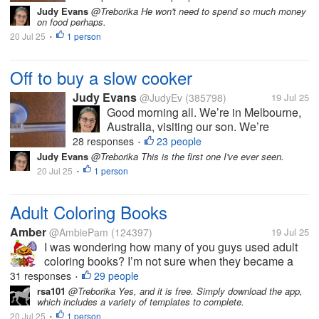
either a crock pot or a slow cooker. He
Judy Evans
@Treborika He won't need to spend so much money
on food perhaps.
doesn’t cook much and I thought either
20 Jul 25
1 person
of these appliances might make it...
•
Off to buy a slow cooker
Judy Evans
@JudyEv
(385798)
19 Jul 25
Good morning all. We’re in Melbourne,
Australia, visiting our son. We’re
heading into the city shortly to buy him
28 responses
23 people
•
either a crock pot or a slow cooker. He
Judy Evans
@Treborika This is the first one I've ever seen.
doesn’t cook much and I thought either
20 Jul 25
1 person
•
of these appliances might make it...
Adult Coloring Books
Amber
@AmbiePam
(124397)
19 Jul 25
I was wondering how many of you guys used adult
coloring books? I’m not sure when they became a
big thing, but they sure seem to be now. I think
31 responses
29 people
•
someone bought me one, once.
rsa101
@Treborika Yes, and it is free. Simply download the app,
which includes a variety of templates to complete.
20 Jul 25
1 person
•