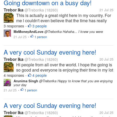
Going downtown on a busy day!
Trebor Ika
@Treborika
(18260)
21 Jul 25
This is actually a great night here in my country. For
me l couldn't even believe that the time has really
flown that way to say it's 8pm here. Today l have
3 responses
3 people
•
been very busy, running down here and there trying
MeMoneyAndLove
@Treborika Hahaha... I knew you were
to find out means of...
21 Jul 25
1 person
•
A very cool Sunday evening here!
Trebor Ika
@Treborika
(18260)
20 Jul 25
Hi people from all over the world. I hope the going is
so good and everyone is enjoying their time in my lot
here. Today has been a very great Sunday with the
4 responses
4 people
•
most perfect weather ever here in my country. Of
Arunima Singh
@Treborika Happy to know that you are enjoying
your day
course the service...
21 Jul 25
1 person
•
A very cool Sunday evening here!
Trebor Ika
@Treborika
(18260)
20 Jul 25