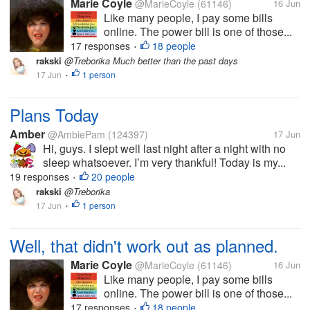
Marie Coyle
@MarieCoyle
(61146)
16 Jun
Like many people, I pay some bills
online. The power bill is one of those...
17 responses
18 people
•
rakski
@Treborika Much better than the past days
17 Jun
1 person
•
Plans Today
Amber
@AmbiePam
(124397)
17 Jun
Hi, guys. I slept well last night after a night with no
sleep whatsoever. I’m very thankful! Today is my...
19 responses
20 people
•
rakski
@Treborika
17 Jun
1 person
•
Well, that didn't work out as planned.
Marie Coyle
@MarieCoyle
(61146)
16 Jun
Like many people, I pay some bills
online. The power bill is one of those...
17 responses
18 people
•