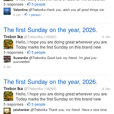
the odds that has been on my way to date. We have
5 responses
5 people
•
had a very long holiday and l am glad that it s
Valentina
@Treborika thank you. wish you all good things too
completed. Now...
9 Jan
1 person
•
The first Sunday on the year, 2026.
Trebor Ika
@Treborika
(18260)
4 Jan
Hello, l hope you are doing great wherever you are.
Today marks the first Sunday on this brand new
year, 2026. Of course we have had a very wonderful
5 responses
5 people
•
church service. Today also marks the last day of the
Suwardie
@Treborika Good luck my friend. I'm glad you
succeeded.
festive season and as...
5 Jan
The first Sunday on the year, 2026.
Trebor Ika
@Treborika
(18260)
4 Jan
Hello, l hope you are doing great wherever you are.
Today marks the first Sunday on this brand new
year, 2026. Of course we have had a very wonderful
5 responses
5 people
•
church service. Today also marks the last day of the
jaishankar
@Treborika Thank you, my friend. Have s nice time.