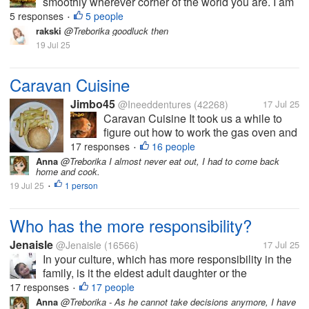
smoothly wherever corner of the world you are. I am
very greatful to bring into notice to you people that
5 responses
5 people
•
my business operations have resumed official today.
rakski
@Treborika goodluck then
Due to the long rain...
19 Jul 25
Caravan Cuisine
Jimbo45
@Ineeddentures
(42268)
17 Jul 25
Caravan Cuisine It took us a while to
figure out how to work the gas oven and
we only managed to do so with the help
17 responses
16 people
•
of a German lady in the next caravan.
Anna
@Treborika I almost never eat out, I had to come back
home and cook.
Frau Schmidt. Quite a stern looking lady
19 Jul 25
1 person
and very matter of...
•
Who has the more responsibility?
Jenaisle
@Jenaisle
(16566)
17 Jul 25
In your culture, which has more responsibility in the
family, is it the eldest adult daughter or the
grandmother from the father's side? I am just
17 responses
17 people
•
wondering if we have the same culture. I am not sure
Anna
@Treborika - As he cannot take decisions anymore, I have