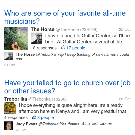
Who are some of your favorite all-time
musicians?
The Horse
@TheHorse
(239799)
25 Oct
I have to head to Guitar Center, so I'll be
brief. At Guitar Center, several of the
guitar instructors love Metallica. I am not
18 responses
17 people
•
a Metallica fan, but I can teach their riffs
The Horse
@Treborika Yep.I keep thinking of new names I could
add.
on guitar or bass. It's kind of fun being a
31 Oct
"senior...
Have you failed to go to church over job
or other issues?
Trebor Ika
@Treborika
(18260)
26 Oct
I hope everything is quite alright here. it's already
afternoon here in Kenya and l am very greatful that
all is right. l have been away for quite some time
4 responses
3 people
•
because l had been caught up by some issues and l
Judy Evans
@Treborika Yes thanks. All is well with us.
had to find some time...
27 Oct