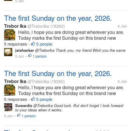
festive season and as...
5 Jan
The first Sunday on the year, 2026.
Trebor Ika
@Treborika
(18260)
4 Jan
Hello, l hope you are doing great wherever you are.
Today marks the first Sunday on this brand new
year, 2026. Of course we have had a very wonderful
5 responses
5 people
•
church service. Today also marks the last day of the
jaishankar
@Treborika Thank you, my friend Wish you the same
festive season and as...
5 Jan
1 person
•
The first Sunday on the year, 2026.
Trebor Ika
@Treborika
(18260)
4 Jan
Hello, l hope you are doing great wherever you are.
Today marks the first Sunday on this brand new
year, 2026. Of course we have had a very wonderful
5 responses
5 people
•
church service. Today also marks the last day of the
Suwardie
@Treborika Good luck. But don't forget I look forward
to your ideas when it works.
festive season and as...
5 Jan
1 person
•