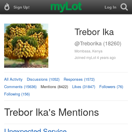
Sign Up!
Log In
Trebor Ika
@Treborika (18260)
Mombasa, Kenya
Joined myLot 4 years ago
All Activity
Discussions (1052)
Responses (1572)
Comments (15636)
Mentions (8422)
Likes (31847)
Followers (76)
Following (156)
Trebor Ika's Mentions
Unexpected Service