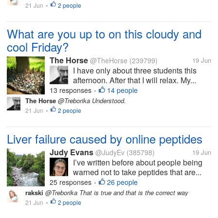
21 Jun
2 people
•
What are you up to on this cloudy and
cool Friday?
The Horse
@TheHorse
(239799)
19 Jun
I have only about three students this
afternoon. After that I will relax. My...
13 responses
14 people
•
The Horse
@Treborika Understood.
21 Jun
2 people
•
Liver failure caused by online peptides
Judy Evans
@JudyEv
(385798)
19 Jun
I’ve written before about people being
warned not to take peptides that are...
25 responses
26 people
•
rakski
@Treborika That is true and that is the correct way
21 Jun
2 people
•