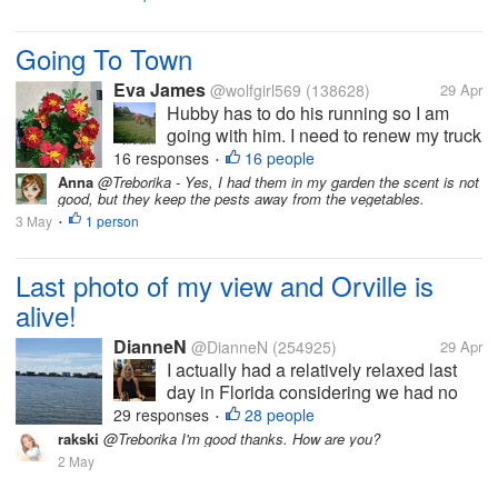
Going To Town
Eva James
@wolfgirl569
(138628)
29 Apr
Hubby has to do his running so I am
going with him. I need to renew my truck
tags since it's fixed. It's a cloudy day
16 responses
16 people
•
right now so I am not sure what I will be
Anna
@Treborika - Yes, I had them in my garden the scent is not
good, but they keep the pests away from the vegetables.
doing after. If it doesn't rain I need to get
3 May
1 person
more of the milk...
•
Last photo of my view and Orville is
alive!
DianneN
@DianneN
(254925)
29 Apr
I actually had a relatively relaxed last
day in Florida considering we had no
internet this morning. Cleaned, spoke
29 responses
28 people
•
with my friend, Sandi, received
rakski
@Treborika I'm good thanks. How are you?
notification that our pizza reservations
2 May
are confirmed for Thursday night’s...