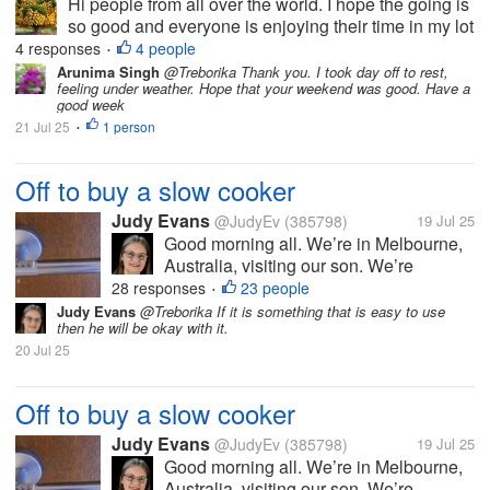
Hi people from all over the world. I hope the going is
so good and everyone is enjoying their time in my lot
here. Today has been a very great Sunday with the
4 responses
4 people
•
most perfect weather ever here in my country. Of
Arunima Singh
@Treborika Thank you. I took day off to rest,
feeling under weather. Hope that your weekend was good. Have a
course the service...
good week
21 Jul 25
1 person
•
Off to buy a slow cooker
Judy Evans
@JudyEv
(385798)
19 Jul 25
Good morning all. We’re in Melbourne,
Australia, visiting our son. We’re
heading into the city shortly to buy him
28 responses
23 people
•
either a crock pot or a slow cooker. He
Judy Evans
@Treborika If it is something that is easy to use
then he will be okay with it.
doesn’t cook much and I thought either
20 Jul 25
of these appliances might make it...
Off to buy a slow cooker
Judy Evans
@JudyEv
(385798)
19 Jul 25
Good morning all. We’re in Melbourne,
Australia, visiting our son. We’re