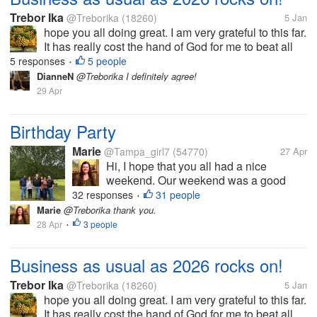
Trebor Ika
@Treborika
(18260)
5 Jan
hope you all doing great. I am very grateful to this far.
It has really cost the hand of God for me to beat all
the odds that has been on my way to date. We have
5 responses
5 people
•
had a very long holiday and l am glad that it s
DianneN
@Treborika I definitely agree!
completed. Now...
29 Apr
Birthday Party
Marie
@Tampa_girl7
(54770)
27 Apr
Hi, I hope that you all had a nice
weekend. Our weekend was a good
one. Yesterday we went to my brothers
32 responses
31 people
•
home to celebrate his 52 nd birthday.
Marie
@Treborika thank you.
He is the one in the middle. We all went
28 Apr
3 people
•
to church first and then met up at his
house....
Business as usual as 2026 rocks on!
Trebor Ika
@Treborika
(18260)
5 Jan
hope you all doing great. I am very grateful to this far.
It has really cost the hand of God for me to beat all