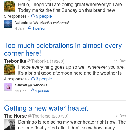
Hello, l hope you are doing great wherever you are.
Today marks the first Sunday on this brand new
year, 2026. Of course we have had a very wonderful
5 responses
5 people
•
church service. Today also marks the last day of the
Valentina
@Treborika welcome!
festive season and as...
4 Jan
1 person
•
Too much celebrations in almost every
corner here!
Trebor Ika
@Treborika
(18260)
13 Dec
I hope everything goes up so well wherever you are.
It's a bright good afternoon here and the weather is
very perfect so to say. All what can be heard from
4 responses
3 people
•
every corner here is music sounds, cheering and all
Stacey
@Treborika
sorts of noise. Ever...
19 Dec
1 person
•
Getting a new water heater.
The Horse
@TheHorse
(239799)
12 Dec
Domingo is replacing my water heater right now. The
old one finally died after I don't know how many