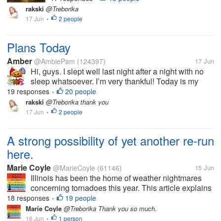
rakski
@Treborika
17 Jun
2 people
•
Plans Today
Amber
@AmbiePam
(124397)
17 Jun
Hi, guys. I slept well last night after a night with no
sleep whatsoever. I’m very thankful! Today is my
moved doctor appointment, where hopefully, my
19 responses
20 people
•
goofy doctor calls my medicine in, finally. I heard
rakski
@Treborika thank you
rumors a new...
17 Jun
2 people
•
A strong possibility of yet another re-run
here.
Marie Coyle
@MarieCoyle
(61146)
15 Jun
Illinois has been the home of weather nightmares
concerning tornadoes this year. This article explains
what could well be on the way this week...last
18 responses
19 people
•
Wednesday and Thursday was, for us here, the stuff
Marie Coyle
@Treborika Thank you so much.
of nightmares. Ridiculous...
16 Jun
1 person
•