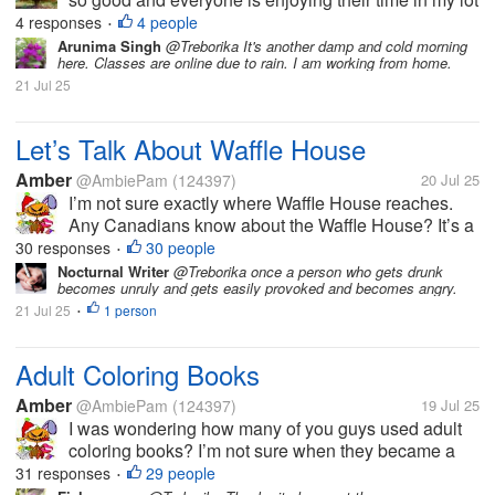
here. Today has been a very great Sunday with the
4 responses
4 people
•
most perfect weather ever here in my country. Of
Arunima Singh
@Treborika It's another damp and cold morning
here. Classes are online due to rain. I am working from home.
course the service...
21 Jul 25
Let’s Talk About Waffle House
Amber
@AmbiePam
(124397)
20 Jul 25
I’m not sure exactly where Waffle House reaches.
Any Canadians know about the Waffle House? It’s a
restaurant that serves breakfast items all day, as well
30 responses
30 people
•
as regular American fare like burgers. It’s along the
Nocturnal Writer
@Treborika once a person who gets drunk
becomes unruly and gets easily provoked and becomes angry.
lines of diner...
21 Jul 25
1 person
•
Adult Coloring Books
Amber
@AmbiePam
(124397)
19 Jul 25
I was wondering how many of you guys used adult
coloring books? I’m not sure when they became a
big thing, but they sure seem to be now. I think
31 responses
29 people
•
someone bought me one, once.