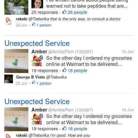
warned not to take peptides that are...
25 responses
26 people
•
rakski
@Treborika that is the only way, to consult a doctor
22 Jun
1 person
•
Unexpected Service
Amber
@AmbiePam
(124397)
19 Jun
So the other day I ordered my groceries
online at Walmart to be delivered...
19 responses
18 people
•
George B Vieto
@Treborika
22 Jun
1 person
•
Unexpected Service
Amber
@AmbiePam
(124397)
19 Jun
So the other day I ordered my groceries
online at Walmart to be delivered...
19 responses
18 people
•
rakski
@Treborika I'm good. How are you