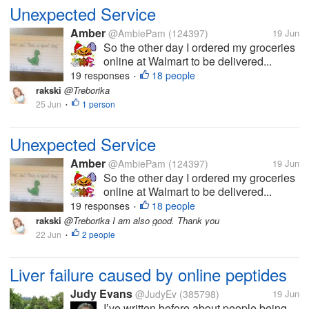
Unexpected Service
Amber
@AmbiePam
(124397)
19 Jun
So the other day I ordered my groceries
online at Walmart to be delivered...
19 responses
18 people
•
rakski
@Treborika
25 Jun
1 person
•
Unexpected Service
Amber
@AmbiePam
(124397)
19 Jun
So the other day I ordered my groceries
online at Walmart to be delivered...
19 responses
18 people
•
rakski
@Treborika I am also good. Thank you
22 Jun
2 people
•
Liver failure caused by online peptides
Judy Evans
@JudyEv
(385798)
19 Jun
I’ve written before about people being