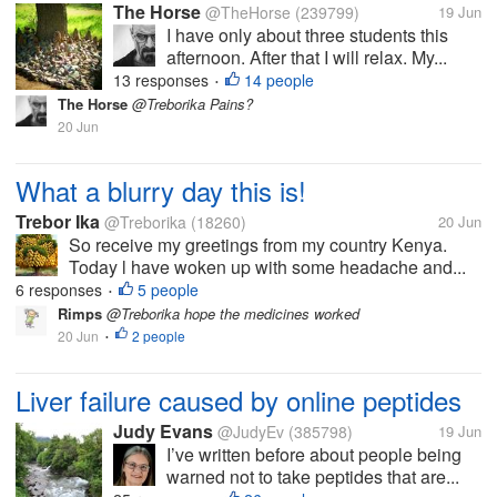
The Horse
@TheHorse
(239799)
19 Jun
I have only about three students this
afternoon. After that I will relax. My...
13 responses
14 people
•
The Horse
@Treborika Pains?
20 Jun
What a blurry day this is!
Trebor Ika
@Treborika
(18260)
20 Jun
So receive my greetings from my country Kenya.
Today l have woken up with some headache and...
6 responses
5 people
•
Rimps
@Treborika hope the medicines worked
20 Jun
2 people
•
Liver failure caused by online peptides
Judy Evans
@JudyEv
(385798)
19 Jun
I’ve written before about people being
warned not to take peptides that are...