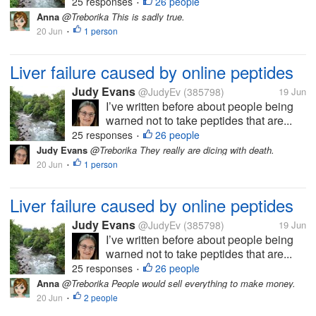
25 responses
26 people
•
Anna
@Treborika This is sadly true.
20 Jun
1 person
•
Liver failure caused by online peptides
Judy Evans
@JudyEv
(385798)
19 Jun
I’ve written before about people being
warned not to take peptides that are...
25 responses
26 people
•
Judy Evans
@Treborika They really are dicing with death.
20 Jun
1 person
•
Liver failure caused by online peptides
Judy Evans
@JudyEv
(385798)
19 Jun
I’ve written before about people being
warned not to take peptides that are...
25 responses
26 people
•
Anna
@Treborika People would sell everything to make money.
20 Jun
2 people
•