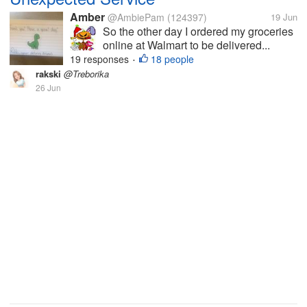
Amber
@AmbiePam
(124397)
19 Jun
So the other day I ordered my groceries
online at Walmart to be delivered...
19 responses
18 people
•
rakski
@Treborika
26 Jun