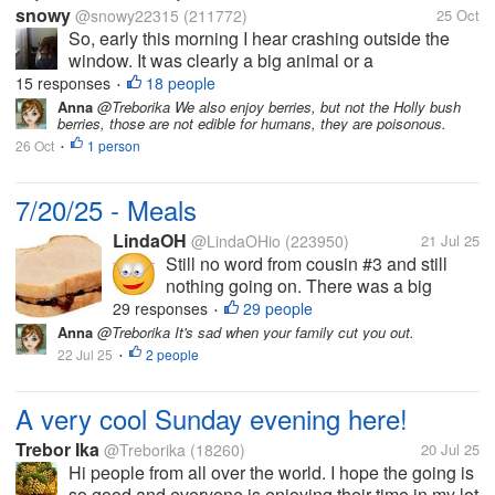
snowy
@snowy22315
(211772)
25 Oct
So, early this morning I hear crashing outside the
window. It was clearly a big animal or a
human..although why a human would be crashing
15 responses
18 people
•
around outside my window I would have no idea,
Anna
@Treborika We also enjoy berries, but not the Holly bush
berries, those are not edible for humans, they are poisonous.
(couldn't be good) It was too dark to see...
26 Oct
1 person
•
7/20/25 - Meals
LindaOH
@LindaOHio
(223950)
21 Jul 25
Still no word from cousin #3 and still
nothing going on. There was a big
family gathering fairly close to me
29 responses
29 people
•
yesterday. I'm not part of the family by
Anna
@Treborika It's sad when your family cut you out.
blood; but my husband was. I was a
22 Jul 25
2 people
•
little hurt that I wasn't invited. Found...
A very cool Sunday evening here!
Trebor Ika
@Treborika
(18260)
20 Jul 25
Hi people from all over the world. I hope the going is
so good and everyone is enjoying their time in my lot