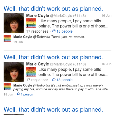
Well, that didn't work out as planned.
Marie Coyle
@MarieCoyle
(61146)
16 Jun
Like many people, I pay some bills
online. The power bill is one of those...
17 responses
18 people
•
Marie Coyle
@Treborika Thank you, no worries.
19 Jun
Well, that didn't work out as planned.
Marie Coyle
@MarieCoyle
(61146)
16 Jun
Like many people, I pay some bills
online. The power bill is one of those...
17 responses
18 people
•
Marie Coyle
@Treborika It's not embarrassing. I was merely
paying my bill, and the money was there to pay it with. The site...
18 Jun
1 person
•
Well, that didn't work out as planned.