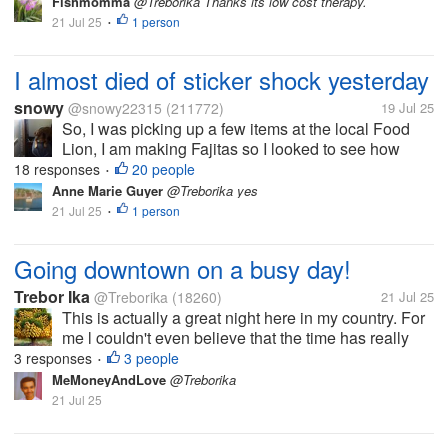
Fishmomma
@Treborika Thanks its low cost therapy.
21 Jul 25
1 person
•
I almost died of sticker shock yesterday
snowy
@snowy22315
(211772)
19 Jul 25
So, I was picking up a few items at the local Food
Lion, I am making Fajitas so I looked to see how
much some flank or similar steak was. I wish I hadin't
18 responses
20 people
•
there was nothing under 11.00 and most of it was
Anne Marie Guyer
@Treborika yes
more than that. What the...
21 Jul 25
1 person
•
Going downtown on a busy day!
Trebor Ika
@Treborika
(18260)
21 Jul 25
This is actually a great night here in my country. For
me l couldn't even believe that the time has really
flown that way to say it's 8pm here. Today l have
3 responses
3 people
•
been very busy, running down here and there trying
MeMoneyAndLove
@Treborika
to find out means of...
21 Jul 25