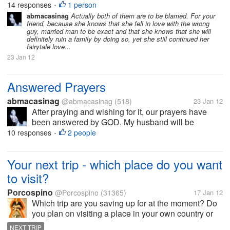
have a friend who had relationship with a married
14 responses
1 person
•
man, my friend is intelligent, achiever, a very
abmacasinag
Actually both of them are to be blamed. For your
friend, because she knows that she fell in love with the wrong
successful in her career and most...
guy, married man to be exact and that she knows that she will
definitely ruin a family by doing so, yet she still continued her
fairytale love...
23 Jan 12
Answered Prayers
abmacasinag
@abmacasinag
(518)
23 Jan 12
After praying and wishing for it, our prayers have
been answered by GOD. My husband will be
working abroad and will be leaving the country first
10 responses
2 people
•
week of February, after waiting for almost 2 years. I
will definitely miss him, but I...
Your next trip - which place do you want
to visit?
Porcospino
@Porcospino
(31365)
17 Jan 12
Which trip are you saving up for at the moment? Do
you plan on visiting a place in your own country or
do you want to visit another country? In my own
NEXT TRIP