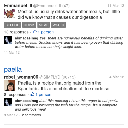
Emmanuel_II
@Emmanuel_II
(47)
11 Mar 12
Most of us usually drink water after meals, but, little
did we know that it causes our digestion a
disturbance. You can only drink water after meal
BEFORE
DRINK
MEAL
WATER
30min. to 1hr. And it is recommended that we drink
13 responses
1 person
•
water every 2hrs in a...
abmacasinag
Yes, there are numerous benefits of drinking water
before meals. Studies shows and it has been proven that drinking
water before meals can help weight loss.
11 Mar 12
paella
rebel_woman06
@SIMPLYD
(90715)
4 Mar 12
Paella, is a recipe that originated from the
Spaniards. It is a combination of rice made so
flavorful by the chicken , chorizo , bell pepper ,
8 responses
1 person
•
seafoods and a lot more that comprises the recipe.
abmacasinag
Just this morning I have this urges to eat paella
and I was just browsing the web for the recipe. It's a complete
It’s a very colorful dish that uses...
and delicious meal.
9 Mar 12
2 comments
•