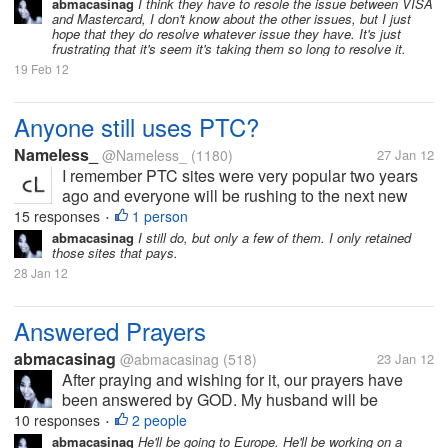
abmacasinag
I think they have to resole the issue between VISA
and Mastercard, I don't know about the other issues, but I just
hope that they do resolve whatever issue they have. It's just
frustrating that it's seem it's taking them so long to resolve it.
19 Feb 12
Anyone still uses PTC?
Nameless_
@Nameless_
(1180)
27 Jan 12
I remember PTC sites were very popular two years
ago and everyone will be rushing to the next new
PTC site only to be scammed (or very unlikely, get a
15 responses
1 person
•
pay out). I was just wondering if there are people that
abmacasinag
I still do, but only a few of them. I only retained
those sites that pays.
are still clicking on...
28 Jan 12
Answered Prayers
abmacasinag
@abmacasinag
(518)
23 Jan 12
After praying and wishing for it, our prayers have
been answered by GOD. My husband will be
working abroad and will be leaving the country first
10 responses
2 people
•
week of February, after waiting for almost 2 years. I
abmacasinag
He'll be going to Europe. He'll be working on a