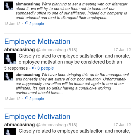
management takes steps to foster a work
abmacasinag
We're planning to set a meeting with our Manager
about it, we will try to convince them not to lease out our
environment where employees are self-driven to...
supposedly office to one of our affiliates. Indeed our company is
profit oriented and tend to disregard their employees.
18 Jan 12
2 people
•
Employee Motivation
abmacasinag
@abmacasinag
(518)
17 Jan 12
Closely related to employee satisfaction and morale,
employee motivation may be considered both an
action and a status. The action occurs when
5 responses
3 people
•
management takes steps to foster a work
abmacasinag
We have been bringing this up to the management
and honestly they are aware of our poor situation. Unfortunately
environment where employees are self-driven to...
our supposedly new office will be lease out again to one of our
affiliates. It's just so unfair having a conducive working
environment should have...
18 Jan 12
2 people
•
Employee Motivation
abmacasinag
@abmacasinag
(518)
17 Jan 12
Closely related to employee satisfaction and morale,