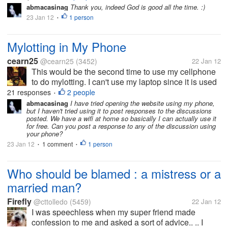
week of February, after waiting for almost 2 years. I
abmacasinag
Thank you, indeed God is good all the time. :)
will definitely miss him, but I...
23 Jan 12
1 person
•
Mylotting in My Phone
cearn25
@cearn25
(3452)
22 Jan 12
This would be the second time to use my cellphone
to do mylotting. I can't use my laptop since it is used
by my father who is watching movies. I didn't burn
21 responses
2 people
•
new movies into the DVD so what I did I connected
abmacasinag
I have tried opening the website using my phone,
but I haven't tried using it to post responses to the discussions
my laptop in the TV...
posted. We have a wifi at home so basically I can actually use it
for free. Can you post a response to any of the discussion using
your phone?
23 Jan 12
1 comment
1 person
•
•
Who should be blamed : a mistress or a
married man?
Firefly
@cttolledo
(5459)
22 Jan 12
I was speechless when my super friend made
confession to me and asked a sort of advice.. .. I