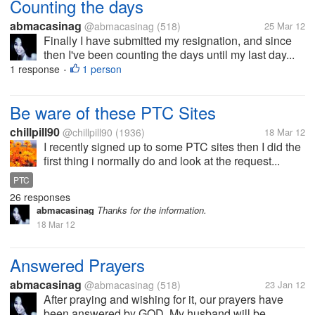
Counting the days
abmacasinag
@abmacasinag
(518)
25 Mar 12
Finally I have submitted my resignation, and since
then I've been counting the days until my last day...
1 response
1 person
•
Be ware of these PTC Sites
chillpill90
@chillpill90
(1936)
18 Mar 12
I recently signed up to some PTC sites then I did the
first thing i normally do and look at the request...
PTC
26 responses
abmacasinag
Thanks for the information.
18 Mar 12
Answered Prayers
abmacasinag
@abmacasinag
(518)
23 Jan 12
After praying and wishing for it, our prayers have
been answered by GOD. My husband will be