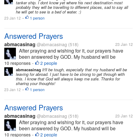
tanker ship. I dont know yet where his next destination most
will definitely miss him, but I...
probably they will be travelling to different places, sad to say all
he will get to see is a bed of water. :)
23 Jan 12
1 person
•
Answered Prayers
abmacasinag
@abmacasinag
(518)
23 Jan 12
After praying and wishing for it, our prayers have
been answered by GOD. My husband will be
working abroad and will be leaving the country first
10 responses
2 people
•
week of February, after waiting for almost 2 years. I
abmacasinag
It'll be tough, especially that my husband will be
leaving for abroad. I just have to be strong to get through with
will definitely miss him, but I...
this. I know that God will always keep me safe. Thanks for
sharing your thoughts!
23 Jan 12
1 person
•
Answered Prayers
abmacasinag
@abmacasinag
(518)
23 Jan 12
After praying and wishing for it, our prayers have
been answered by GOD. My husband will be
working abroad and will be leaving the country first
10 responses
2 people
•