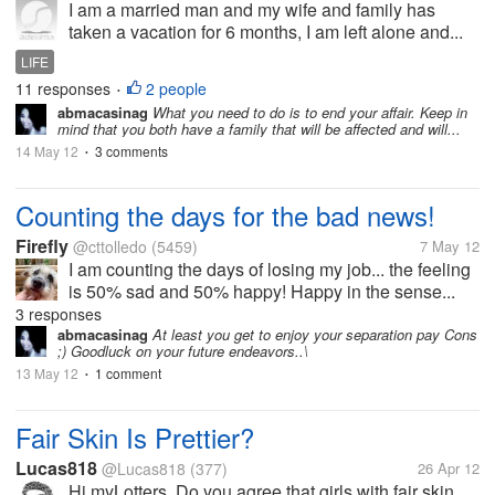
I am a married man and my wife and family has
taken a vacation for 6 months, I am left alone and...
LIFE
11 responses
2 people
•
abmacasinag
What you need to do is to end your affair. Keep in
mind that you both have a family that will be affected and will...
14 May 12
3 comments
•
Counting the days for the bad news!
Firefly
@cttolledo
(5459)
7 May 12
I am counting the days of losing my job... the feeling
is 50% sad and 50% happy! Happy in the sense...
3 responses
abmacasinag
At least you get to enjoy your separation pay Cons
;) Goodluck on your future endeavors..\
13 May 12
1 comment
•
Fair Skin Is Prettier?
Lucas818
@Lucas818
(377)
26 Apr 12
Hi myLotters, Do you agree that girls with fair skin