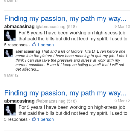
9 Mar 12
Finding my passion, my path my way...
abmacasinag
@abmacasinag
(518)
9 Mar 12
For 5 years I have been working on high-stress job
that paid the bills but did not feed my spirit. I used to
fantasize about changing jobs. Whenever my job
5 responses
1 person
•
would get particularly stressful, but I know that
abmacasinag
That and a lot of factors Tita D. Even before she
came into the picture I have been meaning to quit my job. I don't
changing job or bosses...
think I can still take the pressure and stress at work with my
current condition. Even If I keep on telling myself that I will not
get affected...
9 Mar 12
Finding my passion, my path my way...
abmacasinag
@abmacasinag
(518)
9 Mar 12
For 5 years I have been working on high-stress job
that paid the bills but did not feed my spirit. I used to
fantasize about changing jobs. Whenever my job
5 responses
1 person
•
would get particularly stressful, but I know that
changing job or bosses...