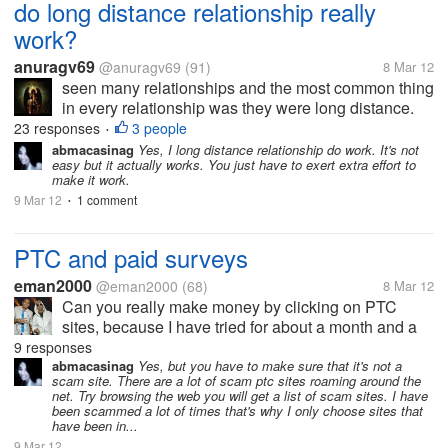
do long distance relationship really
work?
anuragv69
@anuragv69
(91)
8 Mar 12
seen many relationships and the most common thing
in every relationship was they were long distance.
distance realtionship is about how much you trust
23 responses
3 people
•
your partner. and guess what it really works in sum
abmacasinag
Yes, I long distance relationship do work. It's not
easy but it actually works. You just have to exert extra effort to
relationships . so many of...
make it work.
9 Mar 12
1 comment
•
PTC and paid surveys
eman2000
@eman2000
(68)
8 Mar 12
Can you really make money by clicking on PTC
sites, because I have tried for about a month and a
half now, and not a single cent has been payed into
9 responses
my paypal account. I have clicked on bux.gs and its
abmacasinag
Yes, but you have to make sure that it's not a
scam site. There are a lot of scam ptc sites roaming around the
been pending for more than a...
net. Try browsing the web you will get a list of scam sites. I have
been scammed a lot of times that's why I only choose sites that
have been in...
9 Mar 12