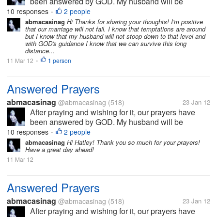
been answered by GOD. My husband will be
working abroad and will be leaving the country first
10 responses
2 people
•
week of February, after waiting for almost 2 years. I
abmacasinag
Hi Thanks for sharing your thoughts! I'm positive
that our marriage will not fail. I know that temptations are around
will definitely miss him, but I...
but I know that my husband will not stoop down to that level and
with GOD's guidance I know that we can survive this long
distance...
11 Mar 12
1 person
•
Answered Prayers
abmacasinag
@abmacasinag
(518)
23 Jan 12
After praying and wishing for it, our prayers have
been answered by GOD. My husband will be
working abroad and will be leaving the country first
10 responses
2 people
•
week of February, after waiting for almost 2 years. I
abmacasinag
Hi Hatley! Thank you so much for your prayers!
Have a great day ahead!
will definitely miss him, but I...
11 Mar 12
Answered Prayers
abmacasinag
@abmacasinag
(518)
23 Jan 12
After praying and wishing for it, our prayers have