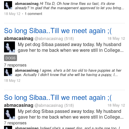
abmacasinag
Hi Tita D, Oh how time flies so fast, it's done
already? 'm glad that the management approved to let you bring...
18 May 12
1 comment
•
So long Sibaa..Till we meet again ;(
abmacasinag
@abmacasinag
(518)
18 May 12
My pet dog Sibaa passed away today. My husband
gave her to me back when we were still in College...
DOGS
7 responses
abmacasinag
I agree, she's a bit too old to have puppies at her
age. Actually I didn't know that she will be having a puppy, I...
18 May 12
So long Sibaa..Till we meet again ;(
abmacasinag
@abmacasinag
(518)
18 May 12
My pet dog Sibaa passed away today. My husband
gave her to me back when we were still in College...
7 responses
abmacasinag
Indeed she's a sweet dog, and a quite one too. I