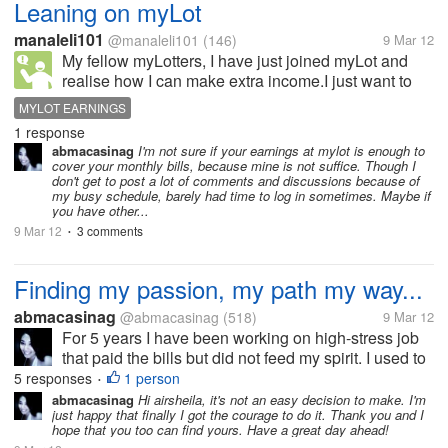
Leaning on myLot
manaleli101
@manaleli101
(146)
9 Mar 12
My fellow myLotters, I have just joined myLot and
realise how I can make extra income.I just want to
know if it is possible for me to rely on myLot to see
MYLOT EARNINGS
me through my monthly bills? Is anyone of you doing
1 response
that?
abmacasinag
I'm not sure if your earnings at mylot is enough to
cover your monthly bills, because mine is not suffice. Though I
don't get to post a lot of comments and discussions because of
my busy schedule, barely had time to log in sometimes. Maybe if
you have other...
9 Mar 12
3 comments
•
Finding my passion, my path my way...
abmacasinag
@abmacasinag
(518)
9 Mar 12
For 5 years I have been working on high-stress job
that paid the bills but did not feed my spirit. I used to
fantasize about changing jobs. Whenever my job
5 responses
1 person
•
would get particularly stressful, but I know that
abmacasinag
Hi airsheila, it's not an easy decision to make. I'm
just happy that finally I got the courage to do it. Thank you and I
changing job or bosses...
hope that you too can find yours. Have a great day ahead!