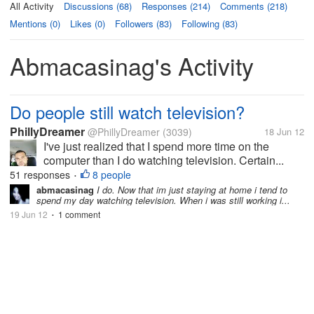
All Activity
Discussions (68)
Responses (214)
Comments (218)
Mentions (0)
Likes (0)
Followers (83)
Following (83)
Abmacasinag's Activity
Do people still watch television?
PhillyDreamer
@PhillyDreamer
(3039)
18 Jun 12
I've just realized that I spend more time on the
computer than I do watching television. Certain...
51 responses
8 people
•
abmacasinag
I do. Now that im just staying at home i tend to
spend my day watching television. When i was still working i...
19 Jun 12
1 comment
•