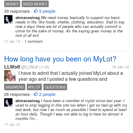
money, why we must worked hard for getting much
MONEY
NEED MONEY
money?? is it money can keep our life?? not, but
39 responses
5 people
•
why many people want to get...
abmacasinag
We need money basically to support our basic
needs in life, like foods, shelter, clothing, education. Sad to say
now a days there are lot of people who can actually commit a
crime for the sake of money. As the saying goes money is the
root of all evil.
17 Jan 12
1 comment
•
How long have you been on MyLot?
LLWolf
@LLWolf
(119)
16 Jan 12
I have to admit that I actually joined MyLot about a
year ago and I posted a few questions and
responded to one or two. I didn't spend a lot of time
ANSWERS
MYLOT
QUESTIONS
here because at the time I was posting on another
26 responses
2 people
•
question site that paid a lot...
abmacasinag
I have been a member of mylot since last year. I
used to stop logging in this site too when I got so tied up with my
real work, but now I as much as possible I tried to spend at least
an hour daily. Though I was not able to log in here for almost 4
months I'm...
17 Jan 12