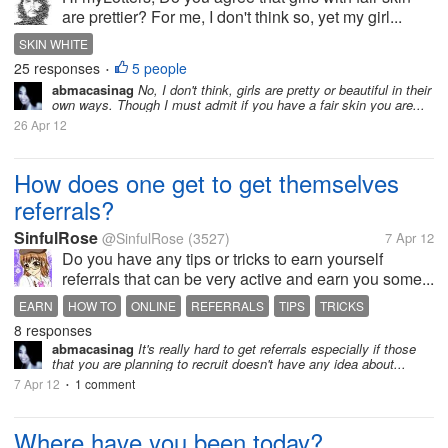
are prettier? For me, I don't think so, yet my girl...
SKIN WHITE
25 responses
5 people
•
abmacasinag
No, I don't think, girls are pretty or beautiful in their
own ways. Though I must admit if you have a fair skin you are...
26 Apr 12
How does one get to get themselves
referrals?
SinfulRose
@SinfulRose
(3527)
7 Apr 12
Do you have any tips or tricks to earn yourself
referrals that can be very active and earn you some...
EARN
HOW TO
ONLINE
REFERRALS
TIPS
TRICKS
8 responses
abmacasinag
It's really hard to get referrals especially if those
that you are planning to recruit doesn't have any idea about...
7 Apr 12
1 comment
•
Where have you been today?