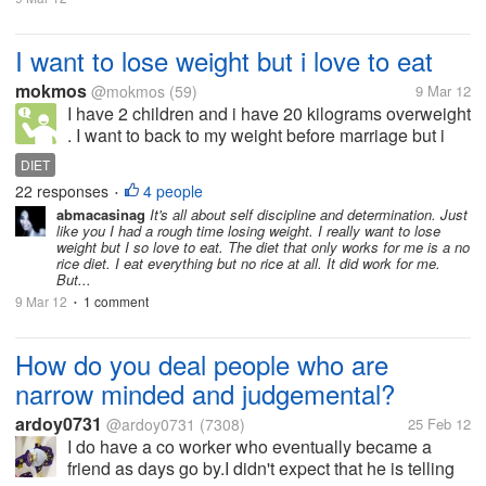
I want to lose weight but i love to eat
mokmos
@mokmos
(59)
9 Mar 12
I have 2 children and i have 20 kilograms overweight
. I want to back to my weight before marriage but i
can not do that as any diet make me nervous and
DIET
can not take care of my children . So i want an
22 responses
4 people
•
effective diet can make me...
abmacasinag
It's all about self discipline and determination. Just
like you I had a rough time losing weight. I really want to lose
weight but I so love to eat. The diet that only works for me is a no
rice diet. I eat everything but no rice at all. It did work for me.
But...
9 Mar 12
1 comment
•
How do you deal people who are
narrow minded and judgemental?
ardoy0731
@ardoy0731
(7308)
25 Feb 12
I do have a co worker who eventually became a
friend as days go by.I didn't expect that he is telling