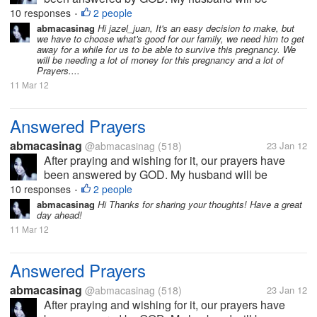
working abroad and will be leaving the country first
10 responses
2 people
•
week of February, after waiting for almost 2 years. I
abmacasinag
Hi jazel_juan, It's an easy decision to make, but
we have to choose what's good for our family, we need him to get
will definitely miss him, but I...
away for a while for us to be able to survive this pregnancy. We
will be needing a lot of money for this pregnancy and a lot of
Prayers....
11 Mar 12
Answered Prayers
abmacasinag
@abmacasinag
(518)
23 Jan 12
After praying and wishing for it, our prayers have
been answered by GOD. My husband will be
working abroad and will be leaving the country first
10 responses
2 people
•
week of February, after waiting for almost 2 years. I
abmacasinag
Hi Thanks for sharing your thoughts! Have a great
day ahead!
will definitely miss him, but I...
11 Mar 12
Answered Prayers
abmacasinag
@abmacasinag
(518)
23 Jan 12
After praying and wishing for it, our prayers have