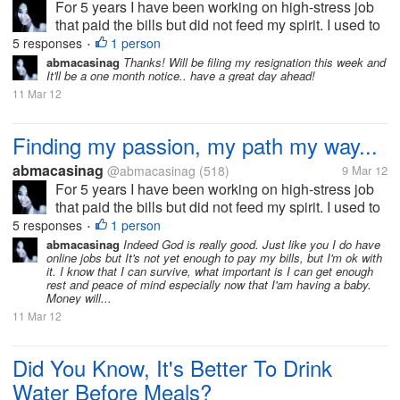
For 5 years I have been working on high-stress job
that paid the bills but did not feed my spirit. I used to
fantasize about changing jobs. Whenever my job
5 responses
1 person
•
would get particularly stressful, but I know that
abmacasinag
Thanks! Will be filing my resignation this week and
It'll be a one month notice.. have a great day ahead!
changing job or bosses...
11 Mar 12
Finding my passion, my path my way...
abmacasinag
@abmacasinag
(518)
9 Mar 12
For 5 years I have been working on high-stress job
that paid the bills but did not feed my spirit. I used to
fantasize about changing jobs. Whenever my job
5 responses
1 person
•
would get particularly stressful, but I know that
abmacasinag
Indeed God is really good. Just like you I do have
online jobs but It's not yet enough to pay my bills, but I'm ok with
changing job or bosses...
it. I know that I can survive, what important is I can get enough
rest and peace of mind especially now that I'am having a baby.
Money will...
11 Mar 12
Did You Know, It's Better To Drink
Water Before Meals?