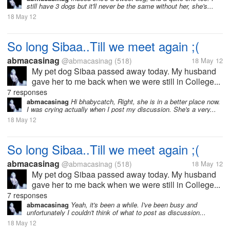
still have 3 dogs but it'll never be the same without her, she's...
18 May 12
So long Sibaa..Till we meet again ;(
abmacasinag
@abmacasinag
(518)
18 May 12
My pet dog Sibaa passed away today. My husband
gave her to me back when we were still in College...
7 responses
abmacasinag
Hi bhabycatch, Right, she is in a better place now.
I was crying actually when I post my discussion. She's a very...
18 May 12
So long Sibaa..Till we meet again ;(
abmacasinag
@abmacasinag
(518)
18 May 12
My pet dog Sibaa passed away today. My husband
gave her to me back when we were still in College...
7 responses
abmacasinag
Yeah, it's been a while. I've been busy and
unfortunately I couldn't think of what to post as discussion...
18 May 12