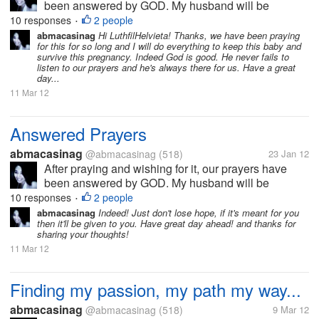
been answered by GOD. My husband will be
working abroad and will be leaving the country first
10 responses
2 people
•
week of February, after waiting for almost 2 years. I
abmacasinag
Hi LuthfilHelvieta! Thanks, we have been praying
for this for so long and I will do everything to keep this baby and
will definitely miss him, but I...
survive this pregnancy. Indeed God is good. He never fails to
listen to our prayers and he's always there for us. Have a great
day...
11 Mar 12
Answered Prayers
abmacasinag
@abmacasinag
(518)
23 Jan 12
After praying and wishing for it, our prayers have
been answered by GOD. My husband will be
working abroad and will be leaving the country first
10 responses
2 people
•
week of February, after waiting for almost 2 years. I
abmacasinag
Indeed! Just don't lose hope, if it's meant for you
then it'll be given to you. Have great day ahead! and thanks for
will definitely miss him, but I...
sharing your thoughts!
11 Mar 12
Finding my passion, my path my way...
abmacasinag
@abmacasinag
(518)
9 Mar 12