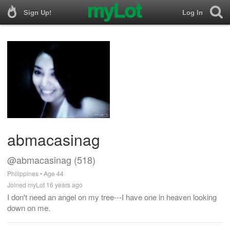
Sign Up!
Log In
abmacasinag
@abmacasinag (518)
Philippines • Age 44
Joined myLot 16 years ago
I don't need an angel on my tree---I have one in heaven looking
down on me.