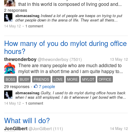
that in this world is composed of living good and...
2 responses
abmacasinag
Indeed a lot of people are keeps on trying to put
other people down in the arena of life. They exert all theirs...
14 May 12
1 comment
•
How many of you do mylot during office
hours?
thewonderboy
@thewonderboy
(7501)
13 May 12
There are many people who are much addicted to
mylot with in a short time and i am quite happy to...
BOSS
BUSY
FRIENDS
LOVE
MORE
MYLOT
OFFICE
29 responses
7 people
•
abmacasinag
Guilty, I used to do mylot during office hours back
when I was still employed. I do it whenever I get bored with the...
14 May 12
1 comment
•
What will I do?
JonGilbert
@JonGilbert
(111)
14 May 12