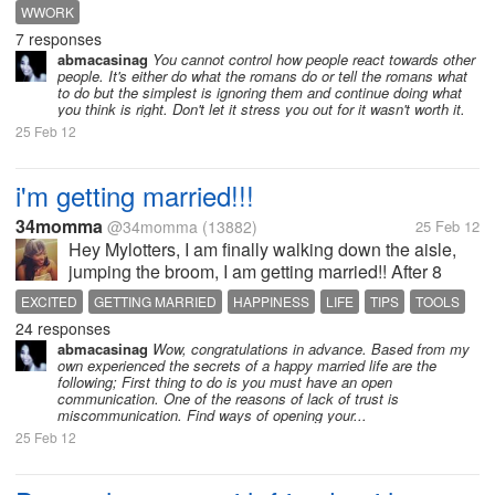
quite not good about me to other people through
WWORK
chat.He is a bit older with me about 6 years or
7 responses
so.Every time I try to approach...
abmacasinag
You cannot control how people react towards other
people. It's either do what the romans do or tell the romans what
to do but the simplest is ignoring them and continue doing what
you think is right. Don't let it stress you out for it wasn't worth it.
25 Feb 12
i'm getting married!!!
34momma
@34momma
(13882)
25 Feb 12
Hey Mylotters, I am finally walking down the aisle,
jumping the broom, I am getting married!! After 8
years of being together we are finally going to get
EXCITED
GETTING MARRIED
HAPPINESS
LIFE
TIPS
TOOLS
married. I am so super excited about marrying the
24 responses
man I love so...
abmacasinag
Wow, congratulations in advance. Based from my
own experienced the secrets of a happy married life are the
following; First thing to do is you must have an open
communication. One of the reasons of lack of trust is
miscommunication. Find ways of opening your...
25 Feb 12