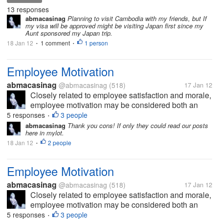
country I plan on visiting 2 or maybe 3 islands this
13 responses
summer, they are called...
abmacasinag
Planning to visit Cambodia with my friends, but If
my visa will be approved might be visiting Japan first since my
Aunt sponsored my Japan trip.
18 Jan 12
1 comment
1 person
•
•
Employee Motivation
abmacasinag
@abmacasinag
(518)
17 Jan 12
Closely related to employee satisfaction and morale,
employee motivation may be considered both an
action and a status. The action occurs when
5 responses
3 people
•
management takes steps to foster a work
abmacasinag
Thank you cons! If only they could read our posts
here in mylot.
environment where employees are self-driven to...
18 Jan 12
2 people
•
Employee Motivation
abmacasinag
@abmacasinag
(518)
17 Jan 12
Closely related to employee satisfaction and morale,
employee motivation may be considered both an
action and a status. The action occurs when
5 responses
3 people
•