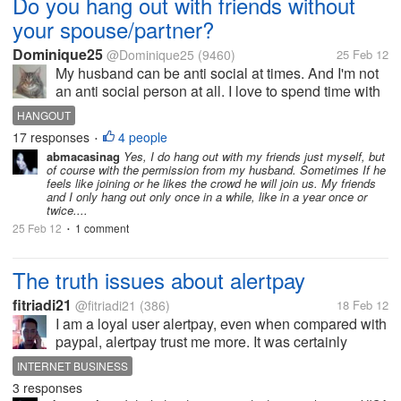
Do you hang out with friends without
your spouse/partner?
Dominique25
@Dominique25
(9460)
25 Feb 12
My husband can be anti social at times. And I'm not
an anti social person at all. I love to spend time with
family and friends. I'm a very social person and do
HANGOUT
well around others. I try to keep in contact with
17 responses
4 people
•
friends and spend...
abmacasinag
Yes, I do hang out with my friends just myself, but
of course with the permission from my husband. Sometimes If he
feels like joining or he likes the crowd he will join us. My friends
and I only hang out only once in a while, like in a year once or
twice....
25 Feb 12
1 comment
•
The truth issues about alertpay
fitriadi21
@fitriadi21
(386)
18 Feb 12
I am a loyal user alertpay, even when compared with
paypal, alertpay trust me more. It was certainly
based on several conciderations. Mainly to do with
INTERNET BUSINESS
easy process of withdrawal of money through the
3 responses
banks in my country. But...