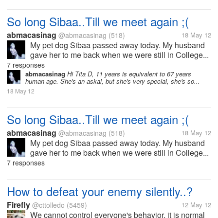
So long Sibaa..Till we meet again ;(
abmacasinag
@abmacasinag
(518)
18 May 12
My pet dog Sibaa passed away today. My husband
gave her to me back when we were still in College...
7 responses
abmacasinag
Hi Tita D, 11 years is equivalent to 67 years
human age. She's an askal, but she's very special, she's so...
18 May 12
So long Sibaa..Till we meet again ;(
abmacasinag
@abmacasinag
(518)
18 May 12
My pet dog Sibaa passed away today. My husband
gave her to me back when we were still in College...
7 responses
How to defeat your enemy silently..?
Firefly
@cttolledo
(5459)
12 May 12
We cannot control everyone's behavior, it is normal