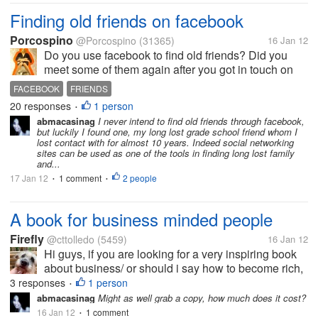
Finding old friends on facebook
Porcospino
@Porcospino
(31365)
16 Jan 12
Do you use facebook to find old friends? Did you
meet some of them again after you got in touch on
facebook? I just found 5 old friends on facebook:
FACEBOOK
FRIENDS
One of my former neighbours, a friend from nursing
20 responses
1 person
•
school, a friend from high...
abmacasinag
I never intend to find old friends through facebook,
but luckily I found one, my long lost grade school friend whom I
lost contact with for almost 10 years. Indeed social networking
sites can be used as one of the tools in finding long lost family
and...
17 Jan 12
1 comment
2 people
•
•
A book for business minded people
Firefly
@cttolledo
(5459)
16 Jan 12
Hi guys, if you are looking for a very inspiring book
about business/ or should i say how to become rich,
you shouldn't miss this book (" Rich dad Poor dad ").
3 responses
1 person
•
I have no idea about this before not until my office
abmacasinag
Might as well grab a copy, how much does it cost?
mate who happens...
16 Jan 12
1 comment
•