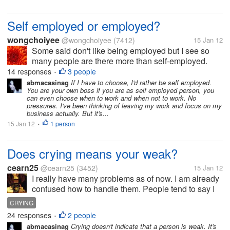
Self employed or employed?
wongchoiyee
@wongchoiyee
(7412)
15 Jan 12
Some said don't like being employed but I see so
many people are there more than self-employed.
They are working happily with satisfaction too. What
14 responses
3 people
•
do you think of the benefits of self employed and
abmacasinag
If I have to choose, I'd rather be self employed.
You are your own boss if you are as self employed person, you
employed, please share your...
can even choose when to work and when not to work. No
pressures. I've been thinking of leaving my work and focus on my
business actually. But it's...
15 Jan 12
1 person
•
Does crying means your weak?
cearn25
@cearn25
(3452)
15 Jan 12
I really have many problems as of now. I am already
confused how to handle them. People tend to say I
am a stone-hearted person. That I don't have word of
CRYING
honor. I just cried because I can't take anymore with
24 responses
2 people
•
my problems. But I...
abmacasinag
Crying doesn't indicate that a person is weak. It's