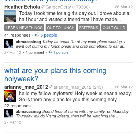
Heather Echola
@GardenGerty
(170386)
26 Mar 12
Today I took time for a girl's day out. I drove about a
half hour and visited a friend that I have made...
LEARN NEW THINGS
OUT TO LUNCH
PATTERNS
QUILT GUILD
41 responses
5 people
QUILTS
SUNNY DAY
VISIT A FRIEND
•
abmacasinag
Today as usual I'm at my work place working. I
went out during my lunch break and grab something to eat at...
27 Mar 12
1 comment
1 person
•
•
what are your plans this coming
holyweek?
arianne_mae_2012
@arianne_mae_2012
(243)
26 Mar 12
hello my fellow mylotters! Holy week is near already.
So is there any plans for you this coming holy...
22 responses
abmacasinag
Spend time at home with my family, on Maunday
Thursday will do Visita Iglesia, then will be watching the...
27 Mar 12