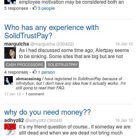
employee motivation may be considered both an
action and a status. The action occurs when
5 responses
3 people
•
management takes steps to foster a work
environment where employees are self-driven to...
Who has any experience with
SolidTrustPay?
marguicha
@marguicha
(230422)
16 Jan 12
As I had discussed some time ago, Alertpay seems
to be sinking. Some sites that are big but are not
working with paypal (such as Infinitybux and its
CASH PROCESSORS
SOLIDTRUSTPAY
sister sites) have stopped using Alertpay as their
4 responses
1 person
•
cash processor and have...
abmacasinag
I have registered to SolidtrustPay because of
infinitybux, but I don't have any idea how it actually works. I'm
still going to read their FAQ.
17 Jan 12
1 comment
•
why do you need money??
adhyz82
@adhyz82
(36248)
16 Jan 12
it`s my friend question of course.. if someday we are
still dead and when we are dead not bring much