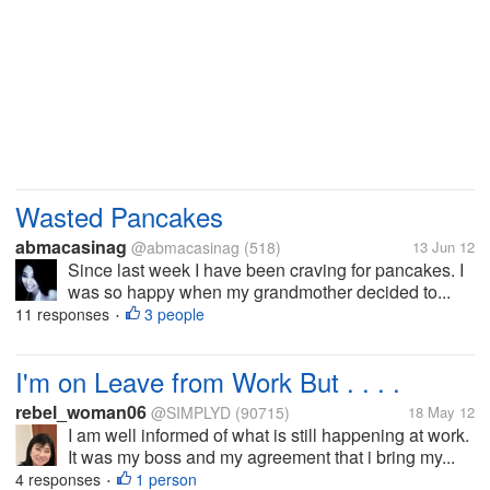
Wasted Pancakes
abmacasinag
@abmacasinag
(518)
13 Jun 12
Since last week I have been craving for pancakes. I
was so happy when my grandmother decided to...
11 responses
3 people
•
I'm on Leave from Work But . . . .
rebel_woman06
@SIMPLYD
(90715)
18 May 12
I am well informed of what is still happening at work.
It was my boss and my agreement that i bring my...
4 responses
1 person
•