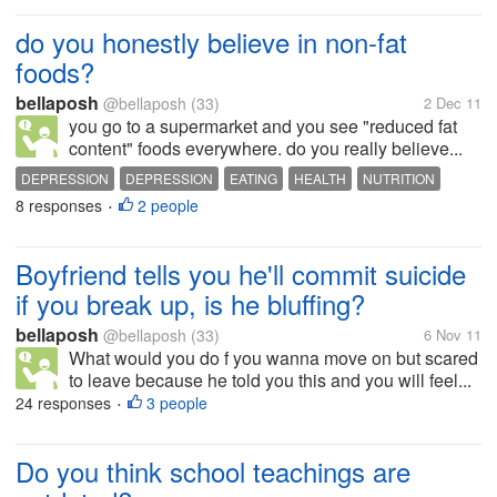
do you honestly believe in non-fat
foods?
bellaposh
@bellaposh
(33)
2 Dec 11
you go to a supermarket and you see "reduced fat
content" foods everywhere. do you really believe...
DEPRESSION
DEPRESSION
EATING
HEALTH
NUTRITION
8 responses
2 people
OBESITY
•
Boyfriend tells you he'll commit suicide
if you break up, is he bluffing?
bellaposh
@bellaposh
(33)
6 Nov 11
What would you do f you wanna move on but scared
to leave because he told you this and you will feel...
24 responses
3 people
•
Do you think school teachings are