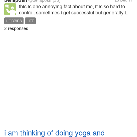
@bellaposh
(33)
this is one annoying fact about me, it is so hard to
control. sometimes i get successful but generally i...
HOBBIES
LIFE
2 responses
i am thinking of doing yoga and