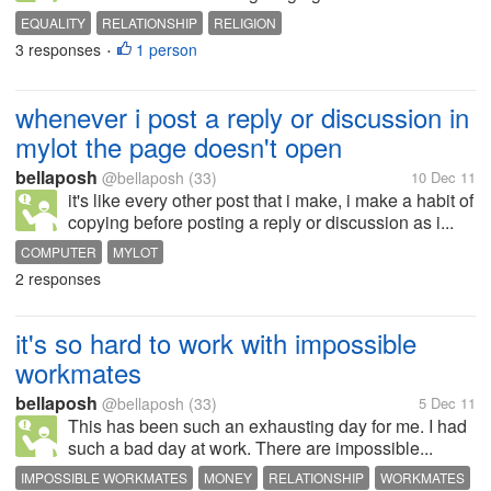
EQUALITY
RELATIONSHIP
RELIGION
3 responses
1 person
•
whenever i post a reply or discussion in
mylot the page doesn't open
bellaposh
@bellaposh
(33)
10 Dec 11
it's like every other post that i make, i make a habit of
copying before posting a reply or discussion as i...
COMPUTER
MYLOT
2 responses
it's so hard to work with impossible
workmates
bellaposh
@bellaposh
(33)
5 Dec 11
This has been such an exhausting day for me. I had
such a bad day at work. There are impossible...
IMPOSSIBLE WORKMATES
MONEY
RELATIONSHIP
WORKMATES