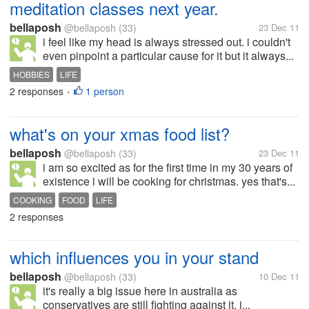
meditation classes next year.
bellaposh
@bellaposh
(33)
23 Dec 11
i feel like my head is always stressed out. i couldn't
even pinpoint a particular cause for it but it always...
HOBBIES
LIFE
2 responses
1 person
•
what's on your xmas food list?
bellaposh
@bellaposh
(33)
23 Dec 11
i am so excited as for the first time in my 30 years of
existence i will be cooking for christmas. yes that's...
COOKING
FOOD
LIFE
2 responses
which influences you in your stand
bellaposh
@bellaposh
(33)
10 Dec 11
it's really a big issue here in australia as
conservatives are still fighting against it. i...