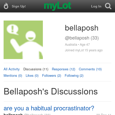
Sign Up!
Log In
bellaposh
@bellaposh (33)
Australia • Age 47
Joined myLot 15 years ago
All Activity
Discussions (11)
Responses (12)
Comments (10)
Mentions (0)
Likes (0)
Followers (2)
Following (2)
Bellaposh's Discussions
are you a habitual procrastinator?
bellaposh
23 Dec 11