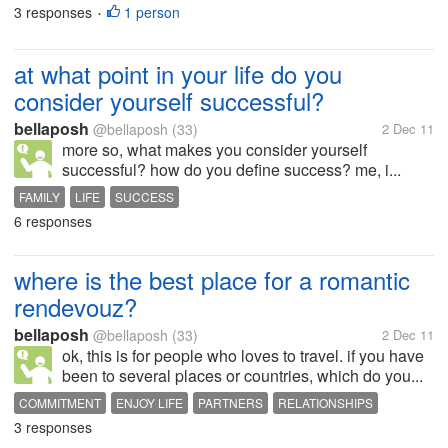
3 responses
1 person
WORKPLACE
•
at what point in your life do you
consider yourself successful?
bellaposh
@bellaposh
(33)
2 Dec 11
more so, what makes you consider yourself
successful? how do you define success? me, i...
FAMILY
LIFE
SUCCESS
6 responses
where is the best place for a romantic
rendevouz?
bellaposh
@bellaposh
(33)
2 Dec 11
ok, this is for people who loves to travel. if you have
been to several places or countries, which do you...
COMMITMENT
ENJOY LIFE
PARTNERS
RELATIONSHIPS
3 responses
ROMANCE
TRAVEL