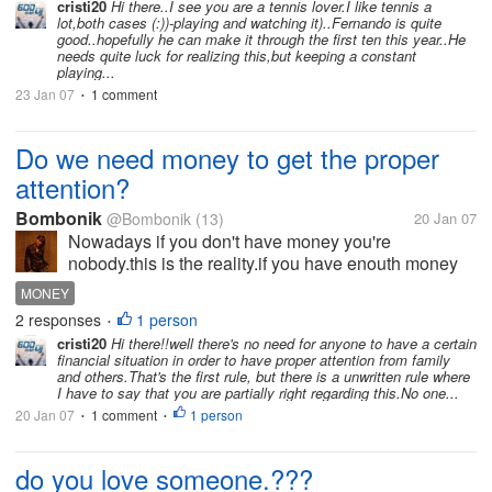
cristi20
Hi there..I see you are a tennis lover.I like tennis a
lot,both cases (:))-playing and watching it)..Fernando is quite
good..hopefully he can make it through the first ten this year..He
needs quite luck for realizing this,but keeping a constant
playing...
23 Jan 07
1 comment
•
Do we need money to get the proper
attention?
Bombonik
@Bombonik
(13)
20 Jan 07
Nowadays if you don't have money you're
nobody.this is the reality.if you have enouth money
you get the proper attention,the attention you want
MONEY
and need.don't you agreed with me?do you think the
2 responses
1 person
•
brains and looks can help?or money...
cristi20
Hi there!!well there's no need for anyone to have a certain
financial situation in order to have proper attention from family
and others.That's the first rule, but there is a unwritten rule where
I have to say that you are partially right regarding this.No one...
20 Jan 07
1 comment
1 person
•
•
do you love someone.???