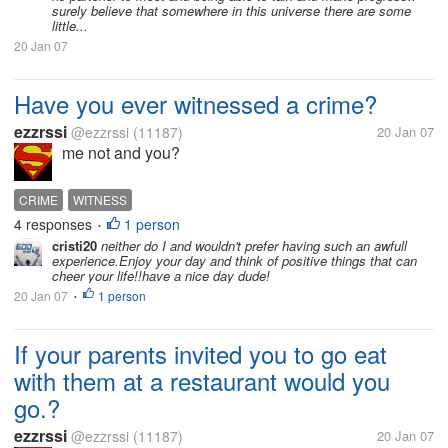
surely believe that somewhere in this universe there are some
little...
20 Jan 07
Have you ever witnessed a crime?
ezzrssi
@ezzrssi
(11187)
20 Jan 07
me not and you?
CRIME
WITNESS
4 responses
1 person
•
cristi20
neither do I and wouldn't prefer having such an awfull
experience.Enjoy your day and think of positive things that can
cheer your life!!have a nice day dude!
20 Jan 07
1 person
•
If your parents invited you to go eat
with them at a restaurant would you
go.?
ezzrssi
@ezzrssi
(11187)
20 Jan 07