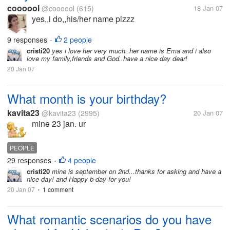
coooool
@coooool
(615)
18 Jan 07
yes,,i do,,his/her name plzzz
9 responses
2 people
•
cristi20
yes i love her very much..her name is Ema and i also
love my family,friends and God..have a nice day dear!
20 Jan 07
What month is your birthday?
kavita23
@kavita23
(2995)
20 Jan 07
mine 23 jan. ur
PEOPLE
29 responses
4 people
•
cristi20
mine is september on 2nd...thanks for asking and have a
nice day! and Happy b-day for you!
20 Jan 07
1 comment
•
What romantic scenarios do you have