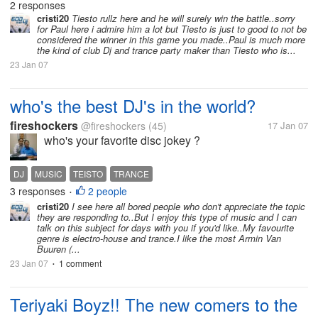
2 responses
cristi20
Tiesto rullz here and he will surely win the battle..sorry
for Paul here i admire him a lot but Tiesto is just to good to not be
considered the winner in this game you made..Paul is much more
the kind of club Dj and trance party maker than Tiesto who is...
23 Jan 07
who's the best DJ's in the world?
fireshockers
@fireshockers
(45)
17 Jan 07
who's your favorite disc jokey ?
DJ
MUSIC
TEISTO
TRANCE
3 responses
2 people
•
cristi20
I see here all bored people who don't appreciate the topic
they are responding to..But I enjoy this type of music and I can
talk on this subject for days with you if you'd like..My favourite
genre is electro-house and trance.I like the most Armin Van
Buuren (...
23 Jan 07
1 comment
•
Teriyaki Boyz!! The new comers to the