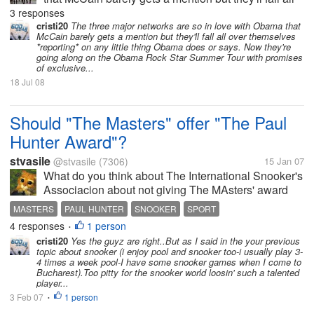
over themselves *reporting* on any little thing
3 responses
Obama does or says. Now they're going along on
cristi20
The three major networks are so in love with Obama that
McCain barely gets a mention but they'll fall all over themselves
the Obama Rock Star Summer...
*reporting* on any little thing Obama does or says. Now they're
going along on the Obama Rock Star Summer Tour with promises
of exclusive...
18 Jul 08
Should "The Masters" offer "The Paul
Hunter Award"?
stvasile
@stvasile
(7306)
15 Jan 07
What do you think about The International Snooker's
Associacion about not giving The MAsters' award
Paul Hunter's name?
MASTERS
PAUL HUNTER
SNOOKER
SPORT
4 responses
1 person
•
cristi20
Yes the guyz are right..But as I said in the your previous
topic about snooker (i enjoy pool and snooker too-i usually play 3-
4 times a week pool-I have some snooker games when I come to
Bucharest).Too pitty for the snooker world loosin' such a talented
player...
3 Feb 07
1 person
•