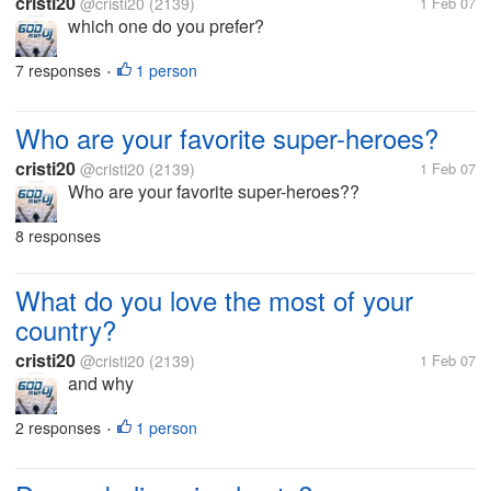
cristi20
@cristi20
(2139)
1 Feb 07
which one do you prefer?
7 responses
1 person
•
Who are your favorite super-heroes?
cristi20
@cristi20
(2139)
1 Feb 07
Who are your favorite super-heroes??
8 responses
What do you love the most of your
country?
cristi20
@cristi20
(2139)
1 Feb 07
and why
2 responses
1 person
•