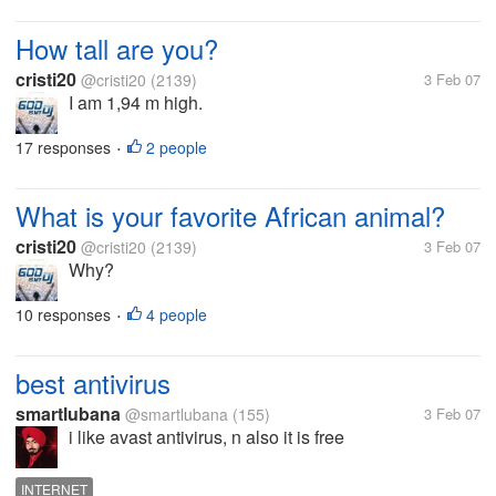
How tall are you?
cristi20
@cristi20
(2139)
3 Feb 07
I am 1,94 m high.
17 responses
2 people
•
What is your favorite African animal?
cristi20
@cristi20
(2139)
3 Feb 07
Why?
10 responses
4 people
•
best antivirus
smartlubana
@smartlubana
(155)
3 Feb 07
i like avast antivirus, n also it is free
INTERNET