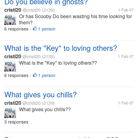
Do you believe in ghosts?
cristi20
@cristi20
(2139)
1 Feb 07
Or has Scooby Do been wasting his time looking for
them?
6 responses
1 person
•
What is the "Key" to loving others?
cristi20
@cristi20
(2139)
1 Feb 07
What is the "Key" to loving others??
6 responses
1 person
•
What gives you chills?
cristi20
@cristi20
(2139)
1 Feb 07
What gives you chills??
3 responses