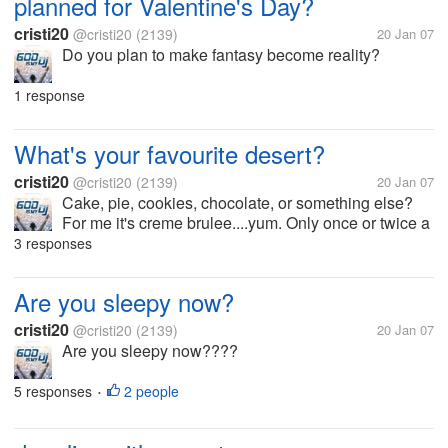
planned for Valentine's Day?
cristi20
@cristi20
(2139)
20 Jan 07
Do you plan to make fantasy become reality?
1 response
What's your favourite desert?
cristi20
@cristi20
(2139)
20 Jan 07
Cake, pie, cookies, chocolate, or something else?
For me it's creme brulee....yum. Only once or twice a
year though...but admittedly I could eat it every day
3 responses
Are you sleepy now?
cristi20
@cristi20
(2139)
20 Jan 07
Are you sleepy now????
5 responses
2 people
•