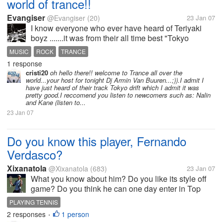
world of trance!!
Evangiser
@Evangiser
(20)
23 Jan 07
I know everyone who ever have heard of Teriyaki
boyz .......it was from their all time best "Tokyo
Drift".....they may not be that good but they sure
MUSIC
ROCK
TRANCE
know how to make a first time impression on the
1 response
Music lovers............bet you...
cristi20
oh hello there!! welcome to Trance all over the
world...your host for tonight Dj Armin Van Buuren...;)).I admit I
have just heard of their track Tokyo drift which I admit it was
pretty good.I reccomend you listen to newcomers such as: Nalin
and Kane (listen to...
23 Jan 07
Do you know this player, Fernando
Verdasco?
Xixanatola
@Xixanatola
(683)
23 Jan 07
What you know about him? Do you like its style off
game? Do you think he can one day enter in Top
10?
PLAYING TENNIS
2 responses
1 person
•