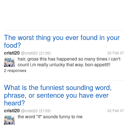
The worst thing you ever found in your
food?
cristi20
@cristi20
(2139)
22 Feb 07
hair, gross this has happened so many times i can't
count i,m really unlucky that way. bon-appetit!!
2 responses
What is the funniest sounding word,
phrase, or sentence you have ever
heard?
cristi20
@cristi20
(2139)
22 Feb 07
the word "if" sounds funny to me