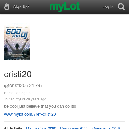
Sign Up!
Log In
cristi20
@cristi20 (2139)
Romania • Age 39
Joined myLot 20 years ago
be cool just believe that you can do it!!!
www.mylot.com/?ref=cristi20
All Activity
Discussions (936)
Responses (655)
Comments (514)