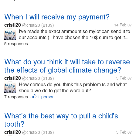
When I will receive my payment?
cristi20
@cristi20
(2139)
14 Feb 07
I've made the exact ammount so mylot can send it to
our accounts ( i have chosen the 10$ sum to get it...
5 responses
What do you think it will take to reverse
the effects of global climate change?
cristi20
@cristi20
(2139)
3 Feb 07
How serious do you think this problem is and what
should we do to get the word out?
7 responses
1 person
•
What's the best way to pull a child's
tooth?
cristi20
@cristi20
(2139)
3 Feb 07