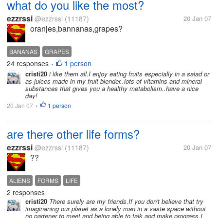
what do you like the most?
ezzrssi
@ezzrssi
(11187)
20 Jan 07
oranjes,bannanas,grapes?
BANANAS
GRAPES
24 responses
1 person
•
cristi20
i like them all.I enjoy eating fruits especially in a salad or
as juices made in my fruit blender..lots of vitamins and mineral
substances that gives you a healthy metabolism..have a nice
day!
20 Jan 07
1 person
•
are there other life forms?
ezzrssi
@ezzrssi
(11187)
20 Jan 07
??
ALIENS
FORMS
LIFE
2 responses
cristi20
There surely are my friends.If you don't believe that try
imaginaning our planet as a lonely man in a vaste space without
no partener to meet and being able to talk and make progress.I