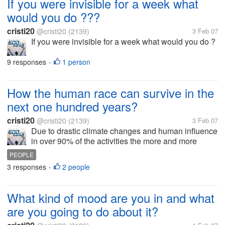
If you were invisible for a week what
would you do ???
cristi20
@cristi20
(2139)
3 Feb 07
If you were invisible for a week what would you do ?
9 responses
1 person
•
How the human race can survive in the
next one hundred years?
cristi20
@cristi20
(2139)
3 Feb 07
Due to drastic climate changes and human influence
in over 90% of the activities the more and more
changes and presumptions of being worried are fully
PEOPLE
justified.Can we still do something to help the earth
3 responses
2 people
•
from the next...
What kind of mood are you in and what
are you going to do about it?