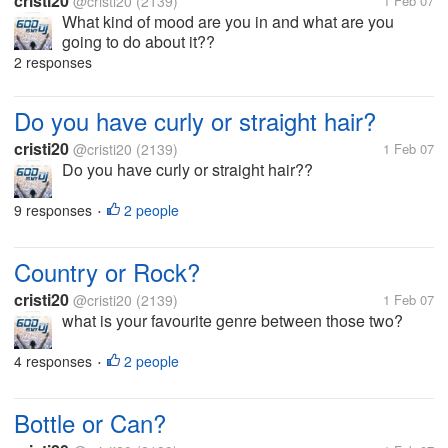
cristi20
@cristi20
(2139)
1 Feb 07
What kind of mood are you in and what are you
going to do about it??
2 responses
Do you have curly or straight hair?
cristi20
@cristi20
(2139)
1 Feb 07
Do you have curly or straight hair??
9 responses
2 people
•
Country or Rock?
cristi20
@cristi20
(2139)
1 Feb 07
what is your favourite genre between those two?
4 responses
2 people
•
Bottle or Can?