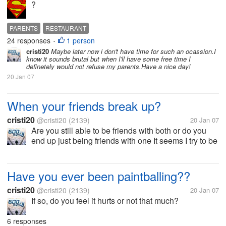
?
PARENTS
RESTAURANT
24 responses
1 person
•
cristi20
Maybe later now i don't have time for such an ocassion.I
know it sounds brutal but when I'll have some free time I
definetely would not refuse my parents.Have a nice day!
20 Jan 07
When your friends break up?
cristi20
@cristi20
(2139)
20 Jan 07
Are you still able to be friends with both or do you
end up just being friends with one It seems I try to be
friends with both but ending up with just one.
Have you ever been paintballing??
cristi20
@cristi20
(2139)
20 Jan 07
If so, do you feel it hurts or not that much?
6 responses