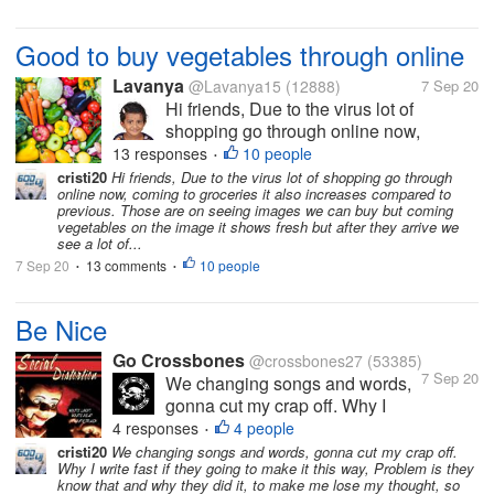
Good to buy vegetables through online
Lavanya
@Lavanya15
(12888)
7 Sep 20
Hi friends, Due to the virus lot of
shopping go through online now,
coming to groceries it also increases
13 responses
10 people
•
compared to previous. Those are on
cristi20
Hi friends, Due to the virus lot of shopping go through
online now, coming to groceries it also increases compared to
seeing images we can buy but coming
previous. Those are on seeing images we can buy but coming
vegetables on the image it shows fresh
vegetables on the image it shows fresh but after they arrive we
but after...
see a lot of...
7 Sep 20
13 comments
10 people
•
•
Be Nice
Go Crossbones
@crossbones27
(53385)
7 Sep 20
We changing songs and words,
gonna cut my crap off. Why I
write fast if they going to make it
4 responses
4 people
•
this way, Problem is they know
cristi20
We changing songs and words, gonna cut my crap off.
Why I write fast if they going to make it this way, Problem is they
that and why they did it, to make
know that and why they did it, to make me lose my thought, so
me lose my thought, so much for