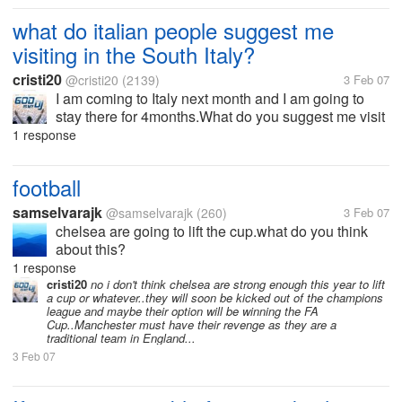
what do italian people suggest me
visiting in the South Italy?
cristi20
@cristi20
(2139)
3 Feb 07
I am coming to Italy next month and I am going to
stay there for 4months.What do you suggest me visit
the most?I am staying in the Molise region in
1 response
Campobasso.Thank you a lot.
football
samselvarajk
@samselvarajk
(260)
3 Feb 07
chelsea are going to lift the cup.what do you think
about this?
1 response
cristi20
no i don't think chelsea are strong enough this year to lift
a cup or whatever..they will soon be kicked out of the champions
league and maybe their option will be winning the FA
Cup..Manchester must have their revenge as they are a
traditional team in England...
3 Feb 07