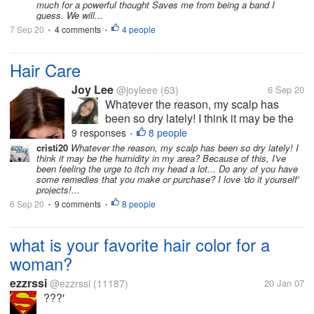
much for a powerful thought Saves me from being a band I
a powerful thought Saves me
guess. We will...
from being...
7 Sep 20
4 comments
4 people
•
•
Hair Care
Joy Lee
@joyleee
(63)
6 Sep 20
Whatever the reason, my scalp has
been so dry lately! I think it may be the
humidity in my area? Because of this,
9 responses
8 people
•
I've been feeling the urge to itch my
cristi20
Whatever the reason, my scalp has been so dry lately! I
think it may be the humidity in my area? Because of this, I've
head a lot... Do any of you have some
been feeling the urge to itch my head a lot... Do any of you have
remedies that you make or purchase?
some remedies that you make or purchase? I love 'do it yourself'
I...
projects!...
6 Sep 20
9 comments
8 people
•
•
what is your favorite hair color for a
woman?
ezzrssi
@ezzrssi
(11187)
20 Jan 07
???'