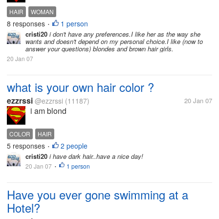
HAIR
WOMAN
8 responses
1 person
•
cristi20
i don't have any preferences.I like her as the way she
wants and doesn't depend on my personal choice.I like (now to
answer your questions) blondes and brown hair girls.
20 Jan 07
what is your own hair color ?
ezzrssi
@ezzrssi
(11187)
20 Jan 07
i am blond
COLOR
HAIR
5 responses
2 people
•
cristi20
i have dark hair..have a nice day!
20 Jan 07
1 person
•
Have you ever gone swimming at a
Hotel?