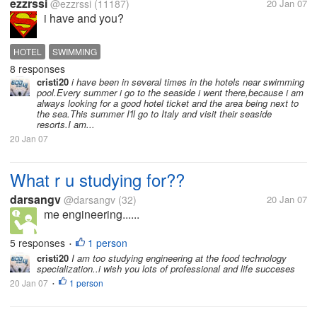
ezzrssi
@ezzrssi
(11187)
20 Jan 07
i have and you?
HOTEL
SWIMMING
8 responses
cristi20
i have been in several times in the hotels near swimming
pool.Every summer i go to the seaside i went there,because i am
always looking for a good hotel ticket and the area being next to
the sea.This summer I'll go to Italy and visit their seaside
resorts.I am...
20 Jan 07
What r u studying for??
darsangv
@darsangv
(32)
20 Jan 07
me engineering......
5 responses
1 person
•
cristi20
I am too studying engineering at the food technology
specialization..i wish you lots of professional and life succeses
20 Jan 07
1 person
•