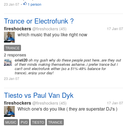
23 Jan 07
1 person
•
Trance or Electrofunk ?
fireshockers
@fireshockers
(45)
17 Jan 07
which music that you like right now
TRANCE
2 responses
cristi20
oh my gush why do these people post here..are they out
of their minds making themselves ashame..i prefer trance but i
can't omit electrofunk either (so a 51%-49% balance for
trance)..enjoy your day!
23 Jan 07
Tiesto vs Paul Van Dyk
fireshockers
@fireshockers
(45)
17 Jan 07
Which one's do you like ( they are superstar DJ's )
MUSIC
PVD
TIESTO
TRANCE