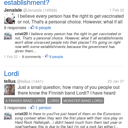
establishment?
Jenaisle
@Jenaisle
(16566)
1 Feb 22
I believe every person has the right to get vaccinated
or not, That's a personal choice. However, what if all
establishments won't allow unvaxxed people into
9 responses
9 people
•
their places? It's going on right now with some
cristi20
I believe every person has the right to get vaccinated or
not, That's a personal choice. However, what if all establishments
establishments because...
won't allow unvaxxed people into their places? It's going on right
now with some establishments because the government has
given them...
1 Feb 22
9 comments
9 people
•
•
Lordi
tellus
@tellus
(1441)
23 Jan 07
Just a small question, how many of you people out
there know the Finnish band Lordi? I have heard
they are breaking all over the world.
A FINNISH BAND LORDI
LORDI
MONSTER BAND LORDI
3 responses
1 person
•
cristi20
hi there to you!I've just heard of them on the Eurovision
song contest when they won the first place with their nice play on
Hard Rock Hallelujah...i didn't heard much from them last year or
now!!perhaps this is due to the fact i'm not a rock fan either.I...