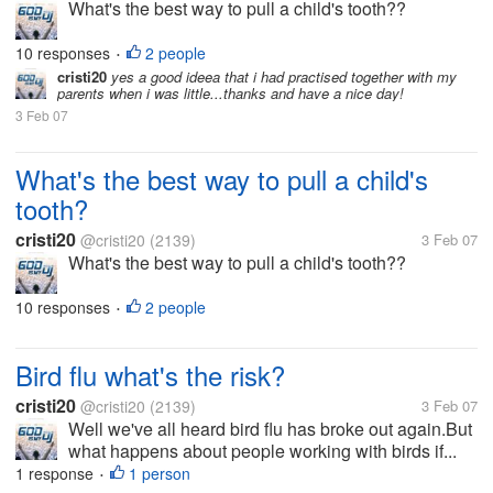
What's the best way to pull a child's tooth??
10 responses
2 people
•
cristi20
yes a good ideea that i had practised together with my
parents when i was little...thanks and have a nice day!
3 Feb 07
What's the best way to pull a child's
tooth?
cristi20
@cristi20
(2139)
3 Feb 07
What's the best way to pull a child's tooth??
10 responses
2 people
•
Bird flu what's the risk?
cristi20
@cristi20
(2139)
3 Feb 07
Well we've all heard bird flu has broke out again.But
what happens about people working with birds if...
1 response
1 person
•