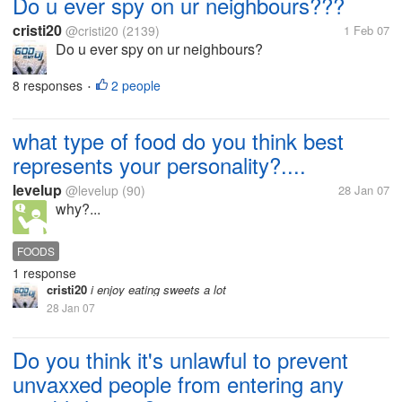
Do u ever spy on ur neighbours???
cristi20
@cristi20
(2139)
1 Feb 07
Do u ever spy on ur neighbours?
8 responses
2 people
•
what type of food do you think best
represents your personality?....
levelup
@levelup
(90)
28 Jan 07
why?...
FOODS
1 response
cristi20
i enjoy eating sweets a lot
28 Jan 07
Do you think it's unlawful to prevent
unvaxxed people from entering any