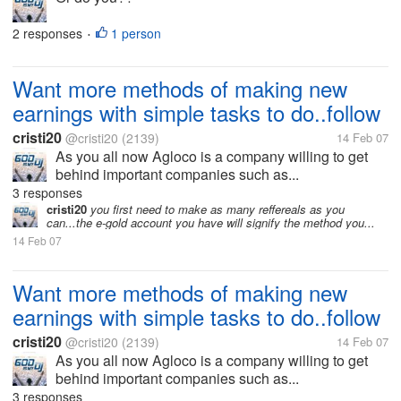
2 responses
1 person
•
Want more methods of making new
earnings with simple tasks to do..follow
cristi20
@cristi20
(2139)
14 Feb 07
As you all now Agloco is a company willing to get
behind important companies such as...
3 responses
cristi20
you first need to make as many reffereals as you
can...the e-gold account you have will signify the method you...
14 Feb 07
Want more methods of making new
earnings with simple tasks to do..follow
cristi20
@cristi20
(2139)
14 Feb 07
As you all now Agloco is a company willing to get
behind important companies such as...
3 responses