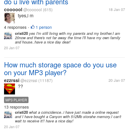
do u live with parents
coooool
@coooool
(615)
18 Jan 07
tyes,i m
4 responses
1 person
•
cristi20
yes I'm still living with my parents and my brother.I am
20now and there's not far away the time I'll have my own family
and house..have a nice day dear!
20 Jan 07
How much storage space do you use
on your MP3 player?
ezzrssi
@ezzrssi
(11187)
20 Jan 07
??
MP3 PLAYER
13 responses
cristi20
what a coincidence..i have just made a online request
and I have bought a Canyon with 512Mb storahe memory.I can't
wait to receive it!! have a nice day!
20 Jan 07