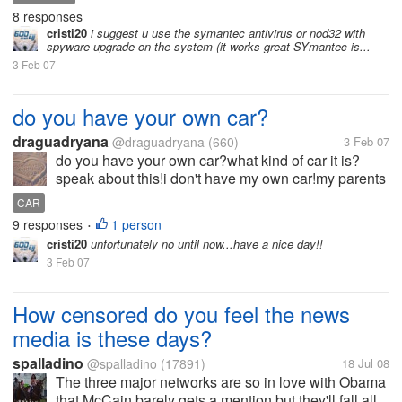
8 responses
cristi20
i suggest u use the symantec antivirus or nod32 with
spyware upgrade on the system (it works great-SYmantec is...
3 Feb 07
do you have your own car?
draguadryana
@draguadryana
(660)
3 Feb 07
do you have your own car?what kind of car it is?
speak about this!i don't have my own car!my parents
have a car!i espect your answer!have a nice day!
CAR
9 responses
1 person
•
cristi20
unfortunately no until now...have a nice day!!
3 Feb 07
How censored do you feel the news
media is these days?
spalladino
@spalladino
(17891)
18 Jul 08
The three major networks are so in love with Obama
that McCain barely gets a mention but they'll fall all