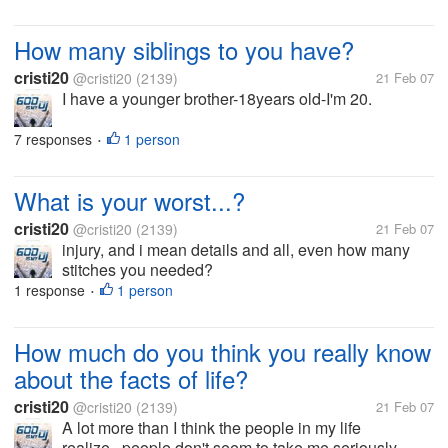
How many siblings to you have?
cristi20
@cristi20
(2139)
21 Feb 07
I have a younger brother-18years old-I'm 20.
7 responses
1 person
•
What is your worst...?
cristi20
@cristi20
(2139)
21 Feb 07
injury, and i mean details and all, even how many
stitches you needed?
1 response
1 person
•
How much do you think you really know
about the facts of life?
cristi20
@cristi20
(2139)
21 Feb 07
A lot more than I think the people in my life
realize...people don't seem to take me seriously...