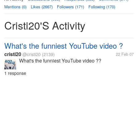
Mentions (0)
Likes (2667)
Followers (171)
Following (170)
Cristi20's Activity
What's the funniest YouTube video ?
cristi20
@cristi20
(2139)
22 Feb 07
What's the funniest YouTube video ??
1 response