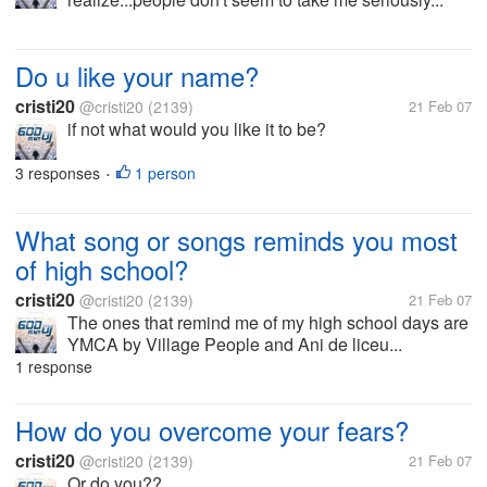
Do u like your name?
cristi20
@cristi20
(2139)
21 Feb 07
if not what would you like it to be?
3 responses
1 person
•
What song or songs reminds you most
of high school?
cristi20
@cristi20
(2139)
21 Feb 07
The ones that remind me of my high school days are
YMCA by Village People and Ani de liceu...
1 response
How do you overcome your fears?
cristi20
@cristi20
(2139)
21 Feb 07
Or do you??