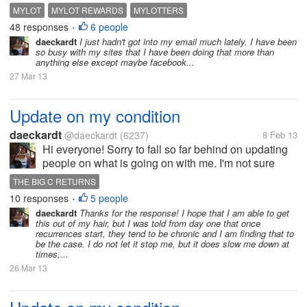
dear greedy mylotters who don`t comment on my
MYLOT
MYLOT REWARDS
MYLOTTERS
replies think again and decide to comment in order
48 responses
6 people
•
to earn more money....
daeckardt
I just hadn't got into my email much lately. I have been
so busy with my sites that I have been doing that more than
anything else except maybe facebook...
27 Mar 13
Update on my condition
daeckardt
@daeckardt
(6237)
8 Feb 13
Hi everyone! Sorry to fall so far behind on updating
people on what is going on with me. I'm not sure
when the last time I got in here was, but I've had
THE BIG C RETURNS
some recent issues. I finished with chemo about two
10 responses
5 people
•
weeks ago or so and I...
daeckardt
Thanks for the response! I hope that I am able to get
this out of my hair, but I was told from day one that once
recurrences start, they tend to be chronic and I am finding that to
be the case. I do not let it stop me, but it does slow me down at
times,...
26 Mar 13