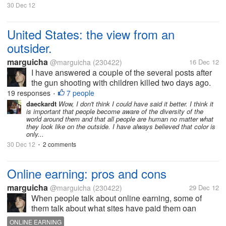
30 Dec 12
United States: the view from an
outsider.
marguicha
@marguicha
(230422)
16 Dec 12
I have answered a couple of the several posts after
the gun shooting with children killed two days ago.
And my answer in one of the posts turned into an
19 responses
7 people
•
interesting conversation (heated sometimes) that led
daeckardt
Wow, I don't think I could have said it better. I think it
is important that people become aware of the diversity of the
me to want to write down...
world around them and that all people are human no matter what
they look like on the outside. I have always believed that color is
only...
30 Dec 12
2 comments
•
Online earning: pros and cons
marguicha
@marguicha
(230422)
29 Dec 12
When people talk about online earning, some of
them talk about what sites have paid them oan
others about money that they had at the site. In my
ONLINE EARNING