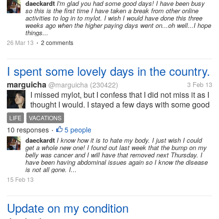
and he came to pick me up a little bit late. To make
daeckardt
I'm glad you had some good days! I have been busy
so this is the first time I have taken a break from other online
up, he charged me 2/3...
activities to log in to mylot. I wish I would have done this three
weeks ago when the higher paying days went on...oh well...I hope
things...
26 Mar 13
2 comments
•
I spent some lovely days in the country.
marguicha
@marguicha
(230422)
3 Feb 13
I missed mylot, but I confess that I did not miss it as I
thought I would. I stayed a few days with some good
friends at a lovely adobe house and later I went ti a
LIFE
VACATIONS
small town in the south where I spent 4 more days
10 responses
5 people
•
with one of my...
daeckardt
I know how it is to hate my body. I just wish I could
get a whole new one! I found out last week that the bump on my
belly was cancer and I will have that removed next Thursday. I
have been having abdominal issues again so I know the disease
is not all gone. I...
15 Feb 13
Update on my condition