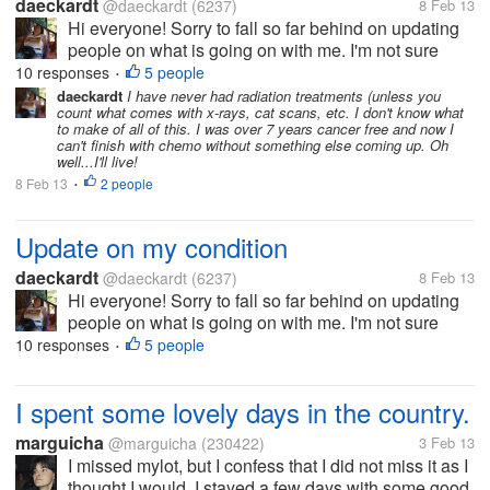
daeckardt
@daeckardt
(6237)
8 Feb 13
Hi everyone! Sorry to fall so far behind on updating
people on what is going on with me. I'm not sure
when the last time I got in here was, but I've had
10 responses
5 people
•
some recent issues. I finished with chemo about two
daeckardt
I have never had radiation treatments (unless you
count what comes with x-rays, cat scans, etc. I don't know what
weeks ago or so and I...
to make of all of this. I was over 7 years cancer free and now I
can't finish with chemo without something else coming up. Oh
well...I'll live!
8 Feb 13
2 people
•
Update on my condition
daeckardt
@daeckardt
(6237)
8 Feb 13
Hi everyone! Sorry to fall so far behind on updating
people on what is going on with me. I'm not sure
when the last time I got in here was, but I've had
10 responses
5 people
•
some recent issues. I finished with chemo about two
weeks ago or so and I...
I spent some lovely days in the country.
marguicha
@marguicha
(230422)
3 Feb 13
I missed mylot, but I confess that I did not miss it as I
thought I would. I stayed a few days with some good