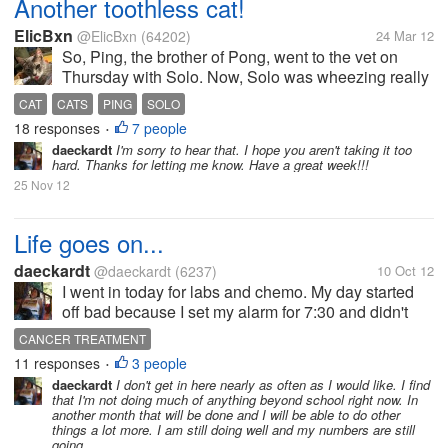
Another toothless cat!
ElicBxn
@ElicBxn
(64202)
24 Mar 12
So, Ping, the brother of Pong, went to the vet on
Thursday with Solo. Now, Solo was wheezing really
bad and has been, but the other vet said that they
CAT
CATS
PING
SOLO
didn't hear anything in the chest, so we've just been
18 responses
7 people
•
making sure he was...
daeckardt
I'm sorry to hear that. I hope you aren't taking it too
hard. Thanks for letting me know. Have a great week!!!
25 Nov 12
Life goes on...
daeckardt
@daeckardt
(6237)
10 Oct 12
I went in today for labs and chemo. My day started
off bad because I set my alarm for 7:30 and didn't
actually wake up all the way until after 8:30. I did
CANCER TREATMENT
make it to the clinic only about 20 minutes later than
11 responses
3 people
•
scheduled, but I...
daeckardt
I don't get in here nearly as often as I would like. I find
that I'm not doing much of anything beyond school right now. In
another month that will be done and I will be able to do other
things a lot more. I am still doing well and my numbers are still
going...