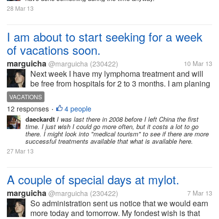
28 Mar 13
I am about to start seeking for a week
of vacations soon.
marguicha
@marguicha
(230422)
10 Mar 13
Next week I have my lymphoma treatment and will
be free from hospitals for 2 to 3 months. I am planing
on spending as much time as I can having fun. And
VACATIONS
part of having fun is traveling for me. Up to now, I
12 responses
4 people
•
only have a partner to...
daeckardt
I was last there in 2008 before I left China the first
time. I just wish I could go more often, but it costs a lot to go
there. I might look into "medical tourism" to see if there are more
successful treatments available that what is available here.
27 Mar 13
A couple of special days at mylot.
marguicha
@marguicha
(230422)
7 Mar 13
So administration sent us notice that we would earn
more today and tomorrow. My fondest wish is that