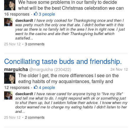
We have some problems in our family to decide
what will be the best Christmas celebration we can
have according to our means. We talked about it
16 responses
3 people
•
with my daughter yesterday and reached an
daeckardt
I have only cooked for Thanksgiving once and then I
was pretty much the only one that ate. I didn't bother with it this
agreement that will help us out. My...
year as there is no family left in the area I live in right now. I just
went to the casino and ate their Thanksgiving buffet which
satisfied...
25 Nov 12
3 comments
•
Conciliating taste buds and friendship.
marguicha
@marguicha
(230422)
24 Nov 12
The older I get, the more differences I see on the
eating habits of my acquaintances, family and
friends. Some will not (or cannot) eat sugar. Others
12 responses
4 people
•
will not eat salt, meat, fat, you name it. And while
daeckardt
I have never cared for anyone trying to "live my life"
and tell me what to do. I might respond with ok or something just
some of these people will...
to shut them up, but I seldom follow their advice. I know when my
doctor warned me to change my eating habits I didn't listen to her
and...
25 Nov 12
2 comments
•