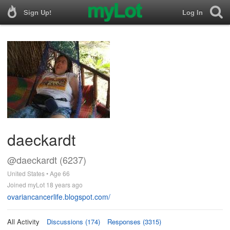
Sign Up!
Log In
daeckardt
@daeckardt (6237)
United States • Age 66
Joined myLot 18 years ago
ovariancancerlife.blogspot.com/
All Activity
Discussions (174)
Responses (3315)