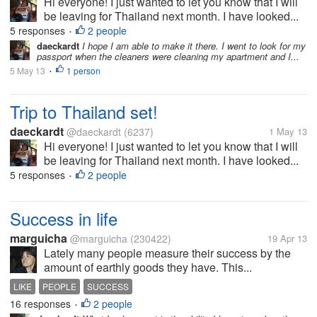
Hi everyone! I just wanted to let you know that I will
be leaving for Thailand next month. I have looked...
5 responses
2 people
•
daeckardt
I hope I am able to make it there. I went to look for my
passport when the cleaners were cleaning my apartment and I...
5 May 13
1 person
•
Trip to Thailand set!
daeckardt
@daeckardt
(6237)
1 May 13
Hi everyone! I just wanted to let you know that I will
be leaving for Thailand next month. I have looked...
5 responses
2 people
•
Success in life
marguicha
@marguicha
(230422)
19 Apr 13
Lately many people measure their success by the
amount of earthly goods they have. This...
LIKE
PEOPLE
SUCCESS
16 responses
2 people
•