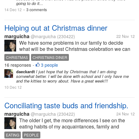
going to do it...
14 Dec 12
3 comments
•
Helping out at Christmas dinner
marguicha
@marguicha
(230422)
22 Nov 12
We have some problems in our family to decide
what will be the best Christmas celebration we can
have according to our means. We talked about it
CHRISTMAS
CHRISTMAS DINER
with my daughter yesterday and reached an
16 responses
3 people
•
agreement that will help us out. My...
daeckardt
I just hope that by Christmas that I am doing
somewhat better. I will be done with school and I only have me
and the kitties to worry about. Have a great week!!!
10 Dec 12
Conciliating taste buds and friendship.
marguicha
@marguicha
(230422)
24 Nov 12
The older I get, the more differences I see on the
eating habits of my acquaintances, family and
friends. Some will not (or cannot) eat sugar. Others
EATING
PEOPLE
will not eat salt, meat, fat, you name it. And while