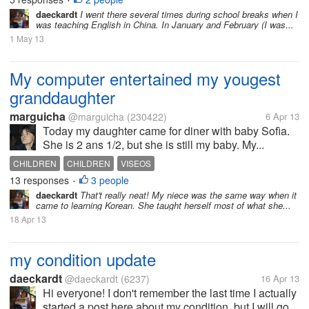
•
daeckardt
I went there several times during school breaks when I
was teaching English in China. In January and February (I was...
1 May 13
My computer entertained my yougest
granddaughter
marguicha
@marguicha
(230422)
6 Apr 13
Today my daughter came for diner with baby Sofìa.
She is 2 ans 1/2, but she is still my baby. My...
CHILDREN
CHILDREN
VISEOS
13 responses
3 people
•
daeckardt
That't really neat! My niece was the same way when it
came to learning Korean. She taught herself most of what she...
18 Apr 13
my condition update
daeckardt
@daeckardt
(6237)
16 Apr 13
Hi everyone! I don't remember the last time I actually
started a post here about my condition, but I will go...