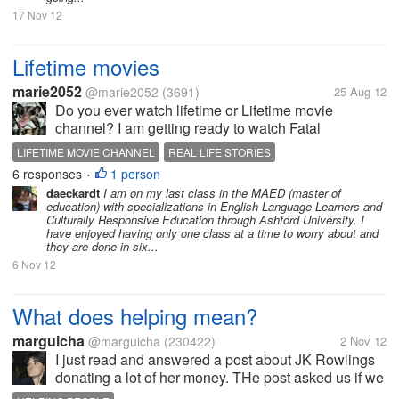
17 Nov 12
Lifetime movies
marie2052
@marie2052
(3691)
25 Aug 12
Do you ever watch lifetime or Lifetime movie
channel? I am getting ready to watch Fatal
Honeymoon coming on now. I like these channels
LIFETIME MOVIE CHANNEL
REAL LIFE STORIES
because you always can learn something from true
6 responses
1 person
•
life experiences in movies. Sometimes you...
daeckardt
I am on my last class in the MAED (master of
education) with specializations in English Language Learners and
Culturally Responsive Education through Ashford University. I
have enjoyed having only one class at a time to worry about and
they are done in six...
6 Nov 12
What does helping mean?
marguicha
@marguicha
(230422)
2 Nov 12
I just read and answered a post about JK Rowlings
donating a lot of her money. THe post asked us if we
would donate in those circumstances. I think that