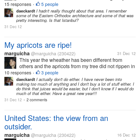
computer. This friend has just come back from an
15 responses
5 people
•
awesome trip to Paris (where she attended her
daeckardt
I hadn't really thought about that area. I remember
some of the Eastern Orthodox architecture and some of that was
daughter`s marriage) and to...
pretty interesting. Is that Istanbul?
31 Dec 12
My apricots are ripe!
marguicha
@marguicha
(230422)
31 Dec 12
This year the wheather has been different from
others and the apricots from my tree did not rippen in
time for jams to give as Christmas presents. I had to
10 responses
3 people
•
give relishes to everyone. But now they are ripe and
daeckardt
I actually don't do either. I have never been into
making too much of anything and I don't buy a lot of stuff either. I
yesterday I had the...
do think that juices would be easier, but I don't know if I would do
much of that either. Have a great new year!!!
31 Dec 12
2 comments
•
United States: the view from an
outsider.
marguicha
@marguicha
(230422)
16 Dec 12