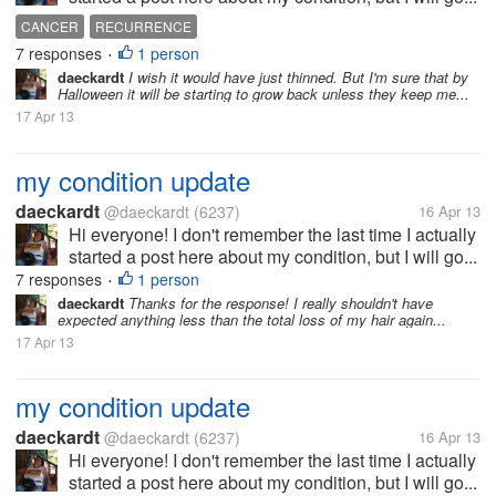
CANCER
RECURRENCE
7 responses
1 person
•
daeckardt
I wish it would have just thinned. But I'm sure that by
Halloween it will be starting to grow back unless they keep me...
17 Apr 13
my condition update
daeckardt
@daeckardt
(6237)
16 Apr 13
Hi everyone! I don't remember the last time I actually
started a post here about my condition, but I will go...
7 responses
1 person
•
daeckardt
Thanks for the response! I really shouldn't have
expected anything less than the total loss of my hair again...
17 Apr 13
my condition update
daeckardt
@daeckardt
(6237)
16 Apr 13
Hi everyone! I don't remember the last time I actually
started a post here about my condition, but I will go...