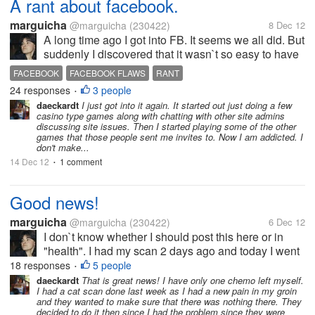
A rant about facebook.
marguicha
@marguicha
(230422)
8 Dec 12
A long time ago I got into FB. It seems we all did. But
suddenly I discovered that it wasn`t so easy to have
a nice conversation there as we do here. Most
FACEBOOK
FACEBOOK FLAWS
RANT
people there will not care about explining something
24 responses
3 people
•
better or describing...
daeckardt
I just got into it again. It started out just doing a few
casino type games along with chatting with other site admins
discussing site issues. Then I started playing some of the other
games that those people sent me invites to. Now I am addicted. I
don't make...
14 Dec 12
1 comment
•
Good news!
marguicha
@marguicha
(230422)
6 Dec 12
I don`t know whether I should post this here or in
"health". I had my scan 2 days ago and today I went
to see the doctor. The lymphoma is behaving very
18 responses
5 people
•
well up to now. It has not grown and the word is still
daeckardt
That is great news! I have only one chemo left myself.
I had a cat scan done last week as I had a new pain in my groin
on...
and they wanted to make sure that there was nothing there. They
decided to do it then since I had the problem since they were