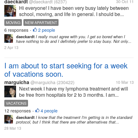
daeckardt
@daeckardt
(6237)
30 Oct 11
Hi everyone! I have been very busy lately between
school, moving, and life in general. I should be...
MOVING
NEW APARTMENT
6 responses
2 people
•
daeckardt
I really must agree with you. I get so bored when I
have nothing to do and I definitely prefer to stay busy. Not only...
2 Apr 13
I am about to start seeking for a week
of vacations soon.
marguicha
@marguicha
(230422)
10 Mar 13
Next week I have my lymphoma treatment and will
be free from hospitals for 2 to 3 months. I am...
VACATIONS
12 responses
4 people
•
daeckardt
I know that the treatment I'm getting is in the standard
protocol, but I think that there are other alternatives that...
28 Mar 13