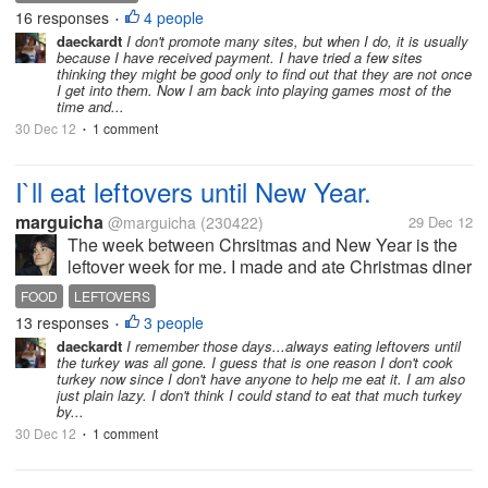
experience, the money that hasn`t been paid to me
16 responses
4 people
•
has no value at all. There are so...
daeckardt
I don't promote many sites, but when I do, it is usually
because I have received payment. I have tried a few sites
thinking they might be good only to find out that they are not once
I get into them. Now I am back into playing games most of the
time and...
30 Dec 12
1 comment
•
I`ll eat leftovers until New Year.
marguicha
@marguicha
(230422)
29 Dec 12
The week between Chrsitmas and New Year is the
leftover week for me. I made and ate Christmas diner
that I took to my daughter`s house. The 25th I invited
FOOD
LEFTOVERS
a friend for luch and she brought a huge amount of
13 responses
3 people
•
leftover turket,...
daeckardt
I remember those days...always eating leftovers until
the turkey was all gone. I guess that is one reason I don't cook
turkey now since I don't have anyone to help me eat it. I am also
just plain lazy. I don't think I could stand to eat that much turkey
by...
30 Dec 12
1 comment
•