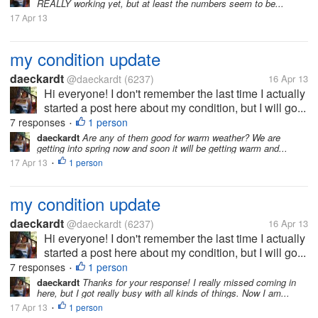
REALLY working yet, but at least the numbers seem to be...
17 Apr 13
my condition update
daeckardt
@daeckardt
(6237)
16 Apr 13
Hi everyone! I don't remember the last time I actually
started a post here about my condition, but I will go...
7 responses
1 person
•
daeckardt
Are any of them good for warm weather? We are
getting into spring now and soon it will be getting warm and...
17 Apr 13
1 person
•
my condition update
daeckardt
@daeckardt
(6237)
16 Apr 13
Hi everyone! I don't remember the last time I actually
started a post here about my condition, but I will go...
7 responses
1 person
•
daeckardt
Thanks for your response! I really missed coming in
here, but I got really busy with all kinds of things. Now I am...
17 Apr 13
1 person
•