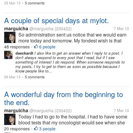
26 Mar 13
5 comments
•
A couple of special days at mylot.
marguicha
@marguicha
(230422)
7 Mar 13
So administration sent us notice that we would earn
more today and tomorrow. My fondest wish is that
dear greedy mylotters who don`t comment on my
48 responses
6 people
•
replies think again and decide to comment in order
daeckardt
I also like to get an answer when I reply to a post. I
don't always respond to every post that I read, but if I see
to earn more money....
something of interest I do respond. When someone responds to
my posts, I try to get to them as soon as possible because I
know people like to...
26 Mar 13
5 comments
•
A wonderful day from the beginning to
the end.
marguicha
@marguicha
(230422)
7 Mar 13
Today I had to go to the hospital. I had to have some
blood tests that my oncologist would see when she
saw me after lunch. I talked to a cab driver I know
20 responses
3 people
•