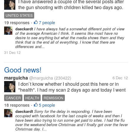
I have answered a couple of the several posts after
the gun shooting with children killed two days ago.
And my answer in one of the posts turned into an
UNITED STATES
interesting conversation (heated sometimes) that led
19 responses
7 people
•
me to want to write down...
daeckardt
I have always had a somewhat different point of view
of the average American I think. It seems like most have no
desire to see anything but what the media shows them and they
think that is the end all of everything. I know that there are
differences and...
31 Dec 12
Good news!
marguicha
@marguicha
(230422)
6 Dec 12
I don`t know whether I should post this here or in
"health". I had my scan 2 days ago and today I went
to see the doctor. The lymphoma is behaving very
CANCER
HEALTH
REMISSION
well up to now. It has not grown and the word is still
18 responses
5 people
•
on...
daeckardt
Sorry for the delay in responding. I have been
occupied with facebook for the last couple of weeks and then I
have been also trying to run some get paid to sites. I had the flu
over the weekend before Christmas and I finally got over the fever
Christmas day. I...