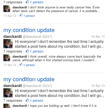
7 responses
1 person
•
daeckardt
I don't think anyone is ever really cancer free. Even
when tests can't detect the presence of cancer, it is probably...
17 Apr 13
1 person
•
my condition update
daeckardt
@daeckardt
(6237)
16 Apr 13
Hi everyone! I don't remember the last time I actually
started a post here about my condition, but I will go...
7 responses
1 person
•
daeckardt
I think overall, mine always came back basically the
same, although when it first started coming back I couldn't...
17 Apr 13
1 person
•
my condition update
daeckardt
@daeckardt
(6237)
16 Apr 13
Hi everyone! I don't remember the last time I actually
started a post here about my condition, but I will go...
7 responses
1 person
•
daeckardt
I hope you are holding up well. I don't know if it is