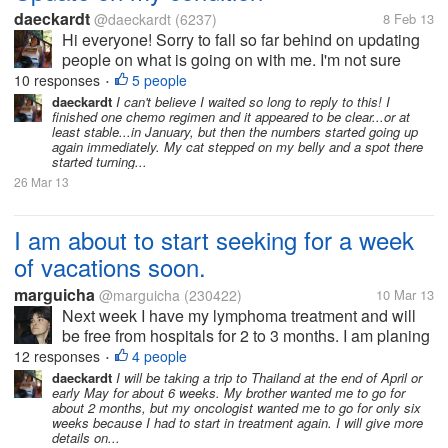
daeckardt
@daeckardt
(6237)
8 Feb 13
Hi everyone! Sorry to fall so far behind on updating
people on what is going on with me. I'm not sure
when the last time I got in here was, but I've had
10 responses
5 people
•
some recent issues. I finished with chemo about two
daeckardt
I can't believe I waited so long to reply to this! I
finished one chemo regimen and it appeared to be clear...or at
weeks ago or so and I...
least stable...in January, but then the numbers started going up
again immediately. My cat stepped on my belly and a spot there
started turning...
26 Mar 13
I am about to start seeking for a week
of vacations soon.
marguicha
@marguicha
(230422)
10 Mar 13
Next week I have my lymphoma treatment and will
be free from hospitals for 2 to 3 months. I am planing
on spending as much time as I can having fun. And
12 responses
4 people
•
part of having fun is traveling for me. Up to now, I
daeckardt
I will be taking a trip to Thailand at the end of April or
early May for about 6 weeks. My brother wanted me to go for
only have a partner to...
about 2 months, but my oncologist wanted me to go for only six
weeks because I had to start in treatment again. I will give more
details on...