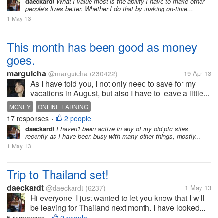
daeckardt
What I value most is the ability I have to make other
people's lives better. Whether I do that by making on-time...
1 May 13
This month has been good as money
goes.
marguicha
@marguicha
(230422)
19 Apr 13
As I have told you, I not only need to save for my
vacations in August, but also I have to leave a little...
MONEY
ONLINE EARNING
17 responses
2 people
•
daeckardt
I haven't been active in any of my old ptc sites
recently as I have been busy with many other things, mostly...
1 May 13
Trip to Thailand set!
daeckardt
@daeckardt
(6237)
1 May 13
Hi everyone! I just wanted to let you know that I will
be leaving for Thailand next month. I have looked...
5 responses
2 people