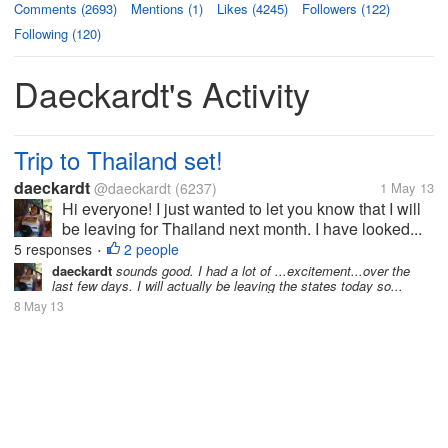
Comments (2693)
Mentions (1)
Likes (4245)
Followers (122)
Following (120)
Daeckardt's Activity
Trip to Thailand set!
daeckardt
@daeckardt
(6237)
1 May 13
Hi everyone! I just wanted to let you know that I will
be leaving for Thailand next month. I have looked...
5 responses
2 people
•
daeckardt
sounds good. I had a lot of ...excitement...over the
last few days. I will actually be leaving the states today so...
8 May 13