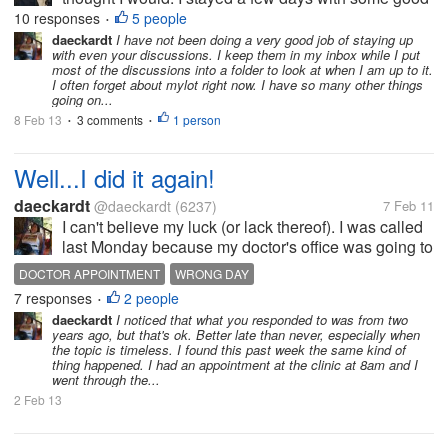
friends at a lovely adobe house and later I went ti a
10 responses
5 people
•
small town in the south where I spent 4 more days
daeckardt
I have not been doing a very good job of staying up
with even your discussions. I keep them in my inbox while I put
with one of my...
most of the discussions into a folder to look at when I am up to it.
I often forget about mylot right now. I have so many other things
going on...
8 Feb 13
3 comments
1 person
•
•
Well...I did it again!
daeckardt
@daeckardt
(6237)
7 Feb 11
I can't believe my luck (or lack thereof). I was called
last Monday because my doctor's office was going to
be closed on Wednesday because of the snowstorm
DOCTOR APPOINTMENT
WRONG DAY
last week. They rescheduled it to Wednesday this
7 responses
2 people
•
week, but for some reason...
daeckardt
I noticed that what you responded to was from two
years ago, but that's ok. Better late than never, especially when
the topic is timeless. I found this past week the same kind of
thing happened. I had an appointment at the clinic at 8am and I
went through the...
2 Feb 13