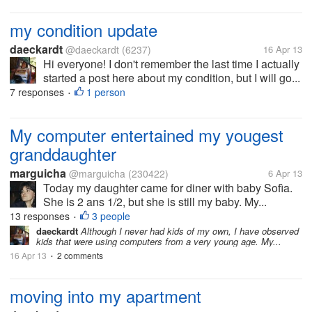
my condition update
daeckardt
@daeckardt
(6237)
16 Apr 13
Hi everyone! I don't remember the last time I actually
started a post here about my condition, but I will go...
7 responses
1 person
•
My computer entertained my yougest
granddaughter
marguicha
@marguicha
(230422)
6 Apr 13
Today my daughter came for diner with baby Sofìa.
She is 2 ans 1/2, but she is still my baby. My...
13 responses
3 people
•
daeckardt
Although I never had kids of my own, I have observed
kids that were using computers from a very young age. My...
16 Apr 13
2 comments
•
moving into my apartment