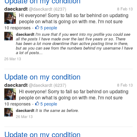
Update on my condition
daeckardt
@daeckardt
(6237)
8 Feb 13
Hi everyone! Sorry to fall so far behind on updating
people on what is going on with me. I'm not sure
when the last time I got in here was, but I've had
10 responses
5 people
•
some recent issues. I finished with chemo about two
daeckardt
I'm sure that if you went into my profile you could see
all the posts I have made over the last five years or so. There
weeks ago or so and I...
has been a lot more downtime than active posting time in there,
but as you can see from the numbers behind my username I have
a lot of posts...
26 Mar 13
Update on my condition
daeckardt
@daeckardt
(6237)
8 Feb 13
Hi everyone! Sorry to fall so far behind on updating
people on what is going on with me. I'm not sure
when the last time I got in here was, but I've had
10 responses
5 people
•
some recent issues. I finished with chemo about two
daeckardt
It is the same as before.
weeks ago or so and I...
26 Mar 13
Update on my condition