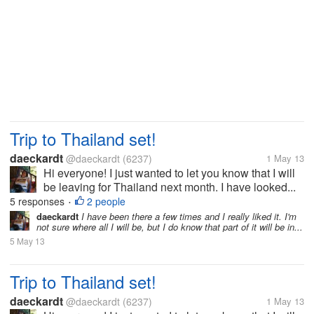
Trip to Thailand set!
daeckardt
@daeckardt
(6237)
1 May 13
Hi everyone! I just wanted to let you know that I will
be leaving for Thailand next month. I have looked...
5 responses
2 people
•
daeckardt
I have been there a few times and I really liked it. I'm
not sure where all I will be, but I do know that part of it will be in...
5 May 13
Trip to Thailand set!
daeckardt
@daeckardt
(6237)
1 May 13