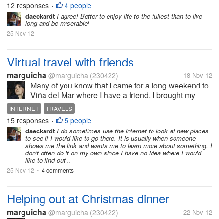
12 responses
4 people
•
some of these people will...
daeckardt
I agree! Better to enjoy life to the fullest than to live
long and be miserable!
25 Nov 12
Virtual travel with friends
marguicha
@marguicha
(230422)
18 Nov 12
Many of you know that I came for a long weekend to
Viña del Mar where I have a friend. I brought my
computer. This friend has just come back from an
INTERNET
TRAVELS
awesome trip to Paris (where she attended her
15 responses
5 people
•
daughter`s marriage) and to...
daeckardt
I do sometimes use the internet to look at new places
to see if I would like to go there. It is usually when someone
shows me the link and wants me to learn more about something. I
don't often do it on my own since I have no idea where I would
like to find out...
25 Nov 12
4 comments
•
Helping out at Christmas dinner
marguicha
@marguicha
(230422)
22 Nov 12