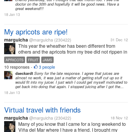
doctor on the 30th and hopefully it will be good news. Have a
great weekend!!!
18 Jan 13
My apricots are ripe!
marguicha
@marguicha
(230422)
31 Dec 12
This year the wheather has been different from
others and the apricots from my tree did not rippen in
time for jams to give as Christmas presents. I had to
APRICOTS
FRUIT
JAMS
give relishes to everyone. But now they are ripe and
10 responses
3 people
•
yesterday I had the...
daeckardt
Sorry for the late response. I agree that juices are
almost no work, it was just a matter of getting stuff cut up so it
would fit into my juicer. I just wish I could get myself motivated to
get back into doing that again. I stopped juicing after I got the...
18 Jan 13
Virtual travel with friends
marguicha
@marguicha
(230422)
18 Nov 12
Many of you know that I came for a long weekend to
Viña del Mar where I have a friend. I brought my