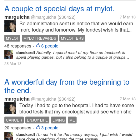
A couple of special days at mylot.
marguicha
@marguicha
(230422)
7 Mar 13
So administration sent us notice that we would earn
more today and tomorrow. My fondest wish is that...
MYLOT
MYLOT REWARDS
MYLOTTERS
48 responses
6 people
•
daeckardt
Actually, I spend most of my time on facebook is
spent playing games, but I also belong to a couple of groups...
28 Mar 13
A wonderful day from the beginning to
the end.
marguicha
@marguicha
(230422)
7 Mar 13
Today I had to go to the hospital. I had to have some
blood tests that my oncologist would see when she
saw me after lunch. I talked to a cab driver I know
CANCER
ENJOY LIFE
LIVING
ME
and he came to pick me up a little bit late. To make
20 responses
3 people
•
up, he charged me 2/3...
daeckardt
I'm not in it for the money anyway, I just wish I would
have done something during the time anyway.