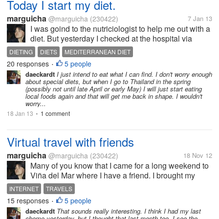
Today I start my diet.
marguicha
@marguicha
(230422)
7 Jan 13
I was goind to the nutriciologist to help me out with a
diet. But yesterday I checked at the hospital via
internet and everyone is on vacations until March.
DIETING
DIETS
MEDITERRANEAN DIET
So I booked an appointment for March and decided
20 responses
5 people
•
I`d do something by...
daeckardt
I just intend to eat what I can find. I don't worry enough
about special diets, but when I go to Thailand in the spring
(possibly not until late April or early May) I will just start eating
local foods again and that will get me back in shape. I wouldn't
worry...
18 Jan 13
1 comment
•
Virtual travel with friends
marguicha
@marguicha
(230422)
18 Nov 12
Many of you know that I came for a long weekend to
Viña del Mar where I have a friend. I brought my
computer. This friend has just come back from an
INTERNET
TRAVELS
awesome trip to Paris (where she attended her
15 responses
5 people
•
daughter`s marriage) and to...
daeckardt
That sounds really interesting. I think I had my last
chemo yesterday, but I thought that last month too. I see the