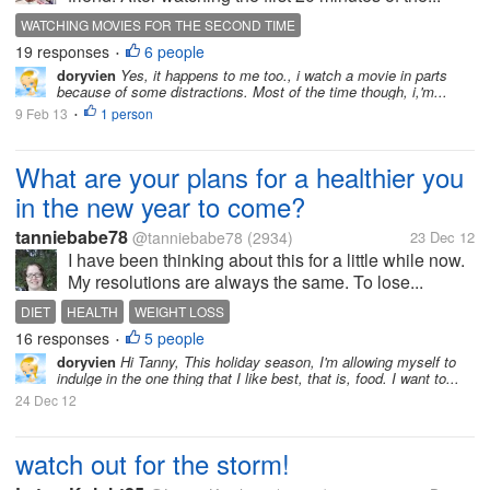
WATCHING MOVIES FOR THE SECOND TIME
19 responses
6 people
•
doryvien
Yes, it happens to me too., i watch a movie in parts
because of some distractions. Most of the time though, i,'m...
9 Feb 13
1 person
•
What are your plans for a healthier you
in the new year to come?
tanniebabe78
@tanniebabe78
(2934)
23 Dec 12
I have been thinking about this for a little while now.
My resolutions are always the same. To lose...
DIET
HEALTH
WEIGHT LOSS
16 responses
5 people
•
doryvien
Hi Tanny, This holiday season, I'm allowing myself to
indulge in the one thing that I like best, that is, food. I want to...
24 Dec 12
watch out for the storm!