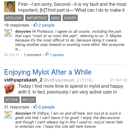
First---I am sorry, Second---it is my fault and the most
important, [b]Third part is—‘What can I do to make it
right’; but most of us miss this part. [/b] [b]What is
APOLOGY
IMPORTANT
MISS
SORRY
your view on this? Please share. Thanks in...
18 responses
2 people
•
doryvien
Hi Professor, I agree on all counts, including the part
that says "most of us miss this part", referring to no. 3. Maybe
because it's the most difficult to do, because doing it means
taking another step forward or exerting more effort. Not everyone
is...
30 Oct 12
1 comment
1 person
•
•
Enjoying Mylot After a While
vidhyaprakash_2
@vidhyaprakash_2
(7116)
21 Oct 12
Today i find more time to spend in mylot and happy
with it. In fact, previously i am very active user in
mylot and spent most of my time in this site. But, now
ACTIVE
MYLOT
a days i don't get more time to spend here due to my
31 responses
6 people
•
busy offline...
doryvien
Hi Vidhya, I am on and off here, but myLot is such a
great site that I can't leave it for good. I enjoy the discussions
and though I can't always log in like I used to, myLot never fails
to entertain me. I hope this site will here forever.