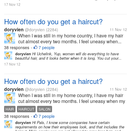
17 Nov 12
How often do you get a haircut?
doryvien
@doryvien
(2284)
11 Nov 12
When I was still in my home country, I have my hair
cut almost every two months. I feel uneasy when...
38 responses
7 people
•
doryvien
Hi Uchelink, Yup, women will do everything to have
beautiful hair, and it looks better when it is long. You cut your...
17 Nov 12
How often do you get a haircut?
doryvien
@doryvien
(2284)
11 Nov 12
When I was still in my home country, I have my hair
cut almost every two months. I feel uneasy when my
hair goes past shoulder length level. It's just not my
HAIR
HAIRCUT
SALON
thing to sport long hair. But now, since I moved to the
38 responses
7 people
•
US, I haven't...
doryvien
Hi Pals, I know some companies have certain
requirements on how their employees look, and that includes the