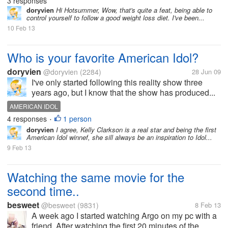
3 responses
doryvien
Hi Hotsummer, Wow, that's quite a feat, being able to
control yourself to follow a good weight loss diet. I've been...
10 Feb 13
Who is your favorite American Idol?
doryvien
@doryvien
(2284)
28 Jun 09
I've only started following this reality show three
years ago, but I know that the show has produced...
AMERICAN IDOL
4 responses
1 person
•
doryvien
I agree, Kelly Clarkson is a real star and being the first
American Idol winnef, she sill always be an inspiration to Idol...
9 Feb 13
Watching the same movie for the
second time..
besweet
@besweet
(9831)
8 Feb 13
A week ago I started watching Argo on my pc with a
friend. After watching the first 20 minutes of the...