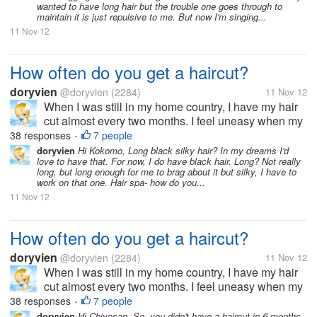
wanted to have long hair but the trouble one goes through to
maintain it is just repulsive to me. But now I'm singing...
11 Nov 12
How often do you get a haircut?
doryvien
@doryvien
(2284)
11 Nov 12
When I was still in my home country, I have my hair
cut almost every two months. I feel uneasy when my
hair goes past shoulder length level. It's just not my
38 responses
7 people
•
thing to sport long hair. But now, since I moved to the
doryvien
Hi Kokomo, Long black silky hair? In my dreams I'd
love to have that. For now, I do have black hair. Long? Not really
US, I haven't...
long, but long enough for me to brag about it but silky, I have to
work on that one. Hair spa- how do you...
11 Nov 12
How often do you get a haircut?
doryvien
@doryvien
(2284)
11 Nov 12
When I was still in my home country, I have my hair
cut almost every two months. I feel uneasy when my
hair goes past shoulder length level. It's just not my
38 responses
7 people
•
thing to sport long hair. But now, since I moved to the
doryvien
Hi Chiyosan, So, you didn't have a haircut in 6 months