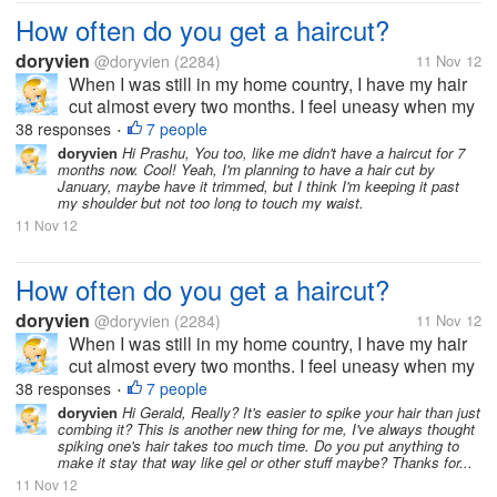
How often do you get a haircut?
doryvien
@doryvien
(2284)
11 Nov 12
When I was still in my home country, I have my hair
cut almost every two months. I feel uneasy when my
hair goes past shoulder length level. It's just not my
38 responses
7 people
•
thing to sport long hair. But now, since I moved to the
doryvien
Hi Prashu, You too, like me didn't have a haircut for 7
months now. Cool! Yeah, I'm planning to have a hair cut by
US, I haven't...
January, maybe have it trimmed, but I think I'm keeping it past
my shoulder but not too long to touch my waist.
11 Nov 12
How often do you get a haircut?
doryvien
@doryvien
(2284)
11 Nov 12
When I was still in my home country, I have my hair
cut almost every two months. I feel uneasy when my
hair goes past shoulder length level. It's just not my
38 responses
7 people
•
thing to sport long hair. But now, since I moved to the
doryvien
Hi Gerald, Really? It's easier to spike your hair than just
combing it? This is another new thing for me, I've always thought
US, I haven't...
spiking one's hair takes too much time. Do you put anything to
make it stay that way like gel or other stuff maybe? Thanks for...
11 Nov 12