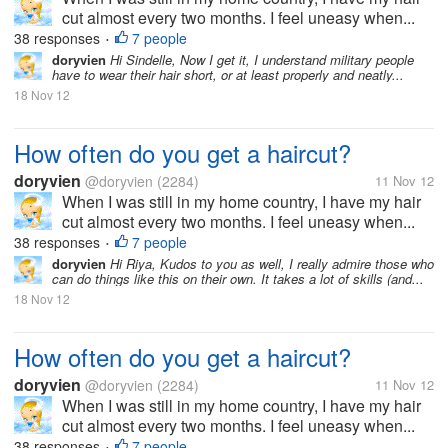
cut almost every two months. I feel uneasy when...
38 responses
7 people
•
doryvien
Hi Sindelle, Now I get it, I understand military people
have to wear their hair short, or at least properly and neatly...
18 Nov 12
How often do you get a haircut?
doryvien
@doryvien
(2284)
11 Nov 12
When I was still in my home country, I have my hair
cut almost every two months. I feel uneasy when...
38 responses
7 people
•
doryvien
Hi Riya, Kudos to you as well, I really admire those who
can do things like this on their own. It takes a lot of skills (and...
18 Nov 12
How often do you get a haircut?
doryvien
@doryvien
(2284)
11 Nov 12
When I was still in my home country, I have my hair
cut almost every two months. I feel uneasy when...
38 responses
7 people
•