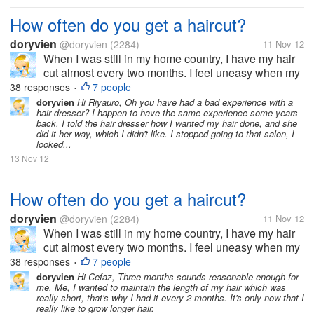
How often do you get a haircut?
doryvien
@doryvien
(2284)
11 Nov 12
When I was still in my home country, I have my hair
cut almost every two months. I feel uneasy when my
hair goes past shoulder length level. It's just not my
38 responses
7 people
•
thing to sport long hair. But now, since I moved to the
doryvien
Hi Riyauro, Oh you have had a bad experience with a
hair dresser? I happen to have the same experience some years
US, I haven't...
back. I told the hair dresser how I wanted my hair done, and she
did it her way, which I didn't like. I stopped going to that salon, I
looked...
13 Nov 12
How often do you get a haircut?
doryvien
@doryvien
(2284)
11 Nov 12
When I was still in my home country, I have my hair
cut almost every two months. I feel uneasy when my
hair goes past shoulder length level. It's just not my
38 responses
7 people
•
thing to sport long hair. But now, since I moved to the
doryvien
Hi Cefaz, Three months sounds reasonable enough for
me. Me, I wanted to maintain the length of my hair which was
US, I haven't...
really short, that's why I had it every 2 months. It's only now that I
really like to grow longer hair.