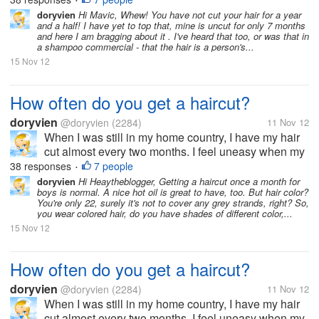
•
thing to sport long hair. But now, since I moved to the
doryvien
Hi Mavic, Whew! You have not cut your hair for a year
and a half! I have yet to top that, mine is uncut for only 7 months
US, I haven't...
and here I am bragging about it . I've heard that too, or was that in
a shampoo commercial - that the hair is a person's...
15 Nov 12
How often do you get a haircut?
doryvien
@doryvien
(2284)
11 Nov 12
When I was still in my home country, I have my hair
cut almost every two months. I feel uneasy when my
hair goes past shoulder length level. It's just not my
38 responses
7 people
•
thing to sport long hair. But now, since I moved to the
doryvien
Hi Heaytheblogger, Getting a haircut once a month for
boys is normal. A nice hot oil is great to have, too. But hair color?
US, I haven't...
You're only 22, surely it's not to cover any grey strands, right? So,
you wear colored hair, do you have shades of different color,...
15 Nov 12
How often do you get a haircut?
doryvien
@doryvien
(2284)
11 Nov 12
When I was still in my home country, I have my hair
cut almost every two months. I feel uneasy when my