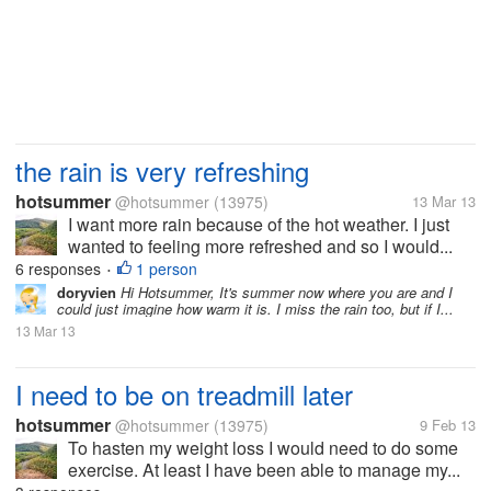
the rain is very refreshing
hotsummer
@hotsummer
(13975)
13 Mar 13
I want more rain because of the hot weather. I just
wanted to feeling more refreshed and so I would...
6 responses
1 person
•
doryvien
Hi Hotsummer, It's summer now where you are and I
could just imagine how warm it is. I miss the rain too, but if I...
13 Mar 13
I need to be on treadmill later
hotsummer
@hotsummer
(13975)
9 Feb 13
To hasten my weight loss I would need to do some
exercise. At least I have been able to manage my...