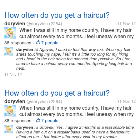
How often do you get a haircut?
doryvien
@doryvien
(2284)
11 Nov 12
When I was still in my home country, I have my hair
cut almost every two months. I feel uneasy when my
hair goes past shoulder length level. It's just not my
38 responses
7 people
•
thing to sport long hair. But now, since I moved to the
doryvien
Hi Nguyen, I used to feel that way too. When my hair
starts touching my nape, I felt it's a little too long for my liking
US, I haven't...
and I head to the hair salon the soonest time possible. So I too,
used to have a haircut every two months. Sporting long hair is a
new...
11 Nov 12
How often do you get a haircut?
doryvien
@doryvien
(2284)
11 Nov 12
When I was still in my home country, I have my hair
cut almost every two months. I feel uneasy when my
hair goes past shoulder length level. It's just not my
38 responses
7 people
•
thing to sport long hair. But now, since I moved to the
doryvien
Hi Strovek, Yes, I agree 2 months is a reasonable time.
Having a hair cut on a regular basis used to have a therapeutic
US, I haven't...
effect on me, I felt better after every visit to my favorite