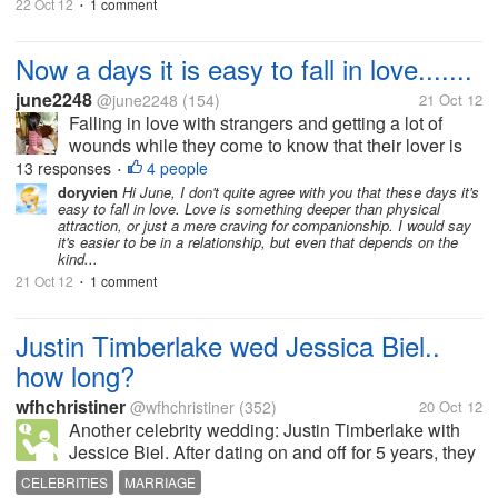
22 Oct 12
1 comment
•
Now a days it is easy to fall in love.......
june2248
@june2248
(154)
21 Oct 12
Falling in love with strangers and getting a lot of
wounds while they come to know that their lover is
not a genuine person. If we come to know that our
13 responses
4 people
•
lover is not a good person, keep distance from him
doryvien
Hi June, I don't quite agree with you that these days it's
easy to fall in love. Love is something deeper than physical
and try to forget him...
attraction, or just a mere craving for companionship. I would say
it's easier to be in a relationship, but even that depends on the
kind...
21 Oct 12
1 comment
•
Justin Timberlake wed Jessica Biel..
how long?
wfhchristiner
@wfhchristiner
(352)
20 Oct 12
Another celebrity wedding: Justin Timberlake with
Jessice Biel. After dating on and off for 5 years, they
finally tied the knot in Italy. Ok, the have been dating
CELEBRITIES
MARRIAGE
for 5 years, quite some time, so it's a good sign. Still,