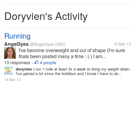
Doryvien's Activity
Running
Angel3yes
@Angel3yes
(455)
13 Mar 13
I've become overweight and out of shape (I'm sure
thats been posted many a time :-) ) I am...
13 responses
4 people
•
doryvien
I run 1 mile at least 3x a week to bring my weight down.
I've gained a lot since the holidays and I know I have to do...
14 Mar 13