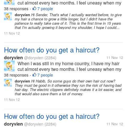
cut almost every two months. I feel uneasy when my
hair goes past shoulder length level. It's just not my
38 responses
7 people
•
thing to sport long hair. But now, since I moved to the
doryvien
Hi Sender, That's what I actually wanted before, to give
my hair a chance to grow a little longer, but I didn't have the
US, I haven't...
patience to really take care of it. This is the first time in 15 years
that I'm actually growing it beyond my shoulder, I hope I could...
11 Nov 12
How often do you get a haircut?
doryvien
@doryvien
(2284)
11 Nov 12
When I was still in my home country, I have my hair
cut almost every two months. I feel uneasy when my
hair goes past shoulder length level. It's just not my
38 responses
7 people
•
thing to sport long hair. But now, since I moved to the
doryvien
Hi Habib, So some guys do their own hair cut now?
They must be good in it otherwise they run the risk of having bad
US, I haven't...
hair day. The electric clippers definitely makes it a lot easier, and
that would also save them a lot of money.
11 Nov 12
How often do you get a haircut?
doryvien
@doryvien
(2284)
11 Nov 12