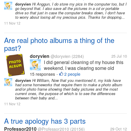
photo albums that were already
doryvien
Hi Anggun, I do store my pics in the computer too, but I
collecting dust and dirt in the shelf. I
go beyond that. I also save all the pictures in a cd or portable
enjoyed...
drive so that just in case the computer breaks down, I don't have
to worry about losing all my precious pics. Thanks for dropping...
11 Nov 12
Are real photo albums a thing of the
past?
doryvien
@doryvien
(2284)
25 Jul 10
I did general cleaning of my house this
weekend. I was clearing some old
books, papers and litters, and I felt the
15 responses
2 people
•
urge to leaf through old photo albums
doryvien
Hi William, Now that you mentioned it, my kids have
had some homeworks that require them to make a photo album
that were already collecting dust and
and/or photo frame showing their baby pictures and the most
dirt in the shelf. I enjoyed...
current ones, the purpose of which is to see the differences
between their baby and...
11 Nov 12
A true apology has 3 parts
Professor2010
@Professor2010
(20156)
29 Oct 12