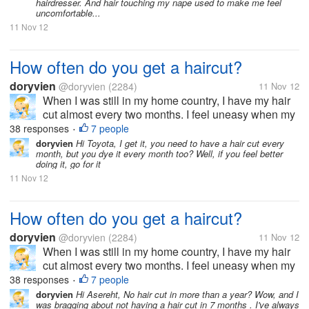
hairdresser. And hair touching my nape used to make me feel
uncomfortable...
11 Nov 12
How often do you get a haircut?
doryvien
@doryvien
(2284)
11 Nov 12
When I was still in my home country, I have my hair
cut almost every two months. I feel uneasy when my
hair goes past shoulder length level. It's just not my
38 responses
7 people
•
thing to sport long hair. But now, since I moved to the
doryvien
Hi Toyota, I get it, you need to have a hair cut every
month, but you dye it every month too? Well, if you feel better
US, I haven't...
doing it, go for it
11 Nov 12
How often do you get a haircut?
doryvien
@doryvien
(2284)
11 Nov 12
When I was still in my home country, I have my hair
cut almost every two months. I feel uneasy when my
hair goes past shoulder length level. It's just not my
38 responses
7 people
•
thing to sport long hair. But now, since I moved to the
doryvien
Hi Asereht, No hair cut in more than a year? Wow, and I
was bragging about not having a hair cut in 7 months . I've always
US, I haven't...