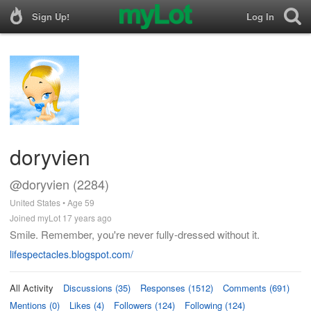
Sign Up!
Log In
doryvien
@doryvien (2284)
United States • Age 59
Joined myLot 17 years ago
Smile. Remember, you're never fully-dressed without it.
lifespectacles.blogspot.com/
All Activity
Discussions (35)
Responses (1512)
Comments (691)
Mentions (0)
Likes (4)
Followers (124)
Following (124)