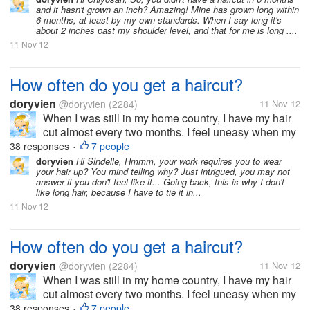
and it hasn't grown an inch? Amazing! Mine has grown long within
US, I haven't...
6 months, at least by my own standards. When I say long it's
about 2 inches past my shoulder level, and that for me is long ....
11 Nov 12
How often do you get a haircut?
doryvien
@doryvien
(2284)
11 Nov 12
When I was still in my home country, I have my hair
cut almost every two months. I feel uneasy when my
hair goes past shoulder length level. It's just not my
38 responses
7 people
•
thing to sport long hair. But now, since I moved to the
doryvien
Hi Sindelle, Hmmm, your work requires you to wear
your hair up? You mind telling why? Just intrigued, you may not
US, I haven't...
answer if you don't feel like it... Going back, this is why I don't
like long hair, because I have to tie it in...
11 Nov 12
How often do you get a haircut?
doryvien
@doryvien
(2284)
11 Nov 12
When I was still in my home country, I have my hair
cut almost every two months. I feel uneasy when my
hair goes past shoulder length level. It's just not my
38 responses
7 people
•