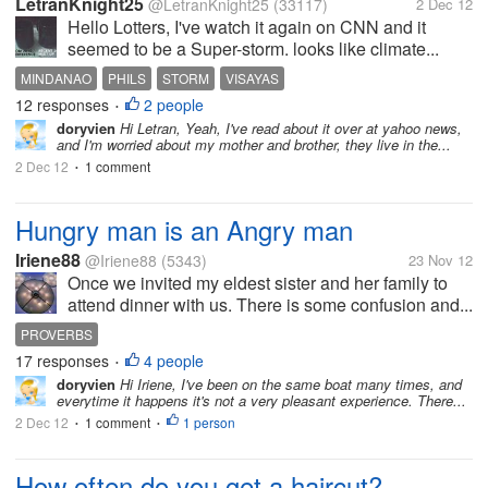
LetranKnight25
@LetranKnight25
(33117)
2 Dec 12
Hello Lotters, I've watch it again on CNN and it
seemed to be a Super-storm. looks like climate...
MINDANAO
PHILS
STORM
VISAYAS
12 responses
2 people
•
doryvien
Hi Letran, Yeah, I've read about it over at yahoo news,
and I'm worried about my mother and brother, they live in the...
2 Dec 12
1 comment
•
Hungry man is an Angry man
Iriene88
@Iriene88
(5343)
23 Nov 12
Once we invited my eldest sister and her family to
attend dinner with us. There is some confusion and...
PROVERBS
17 responses
4 people
•
doryvien
Hi Iriene, I've been on the same boat many times, and
everytime it happens it's not a very pleasant experience. There...
2 Dec 12
1 comment
1 person
•
•
How often do you get a haircut?