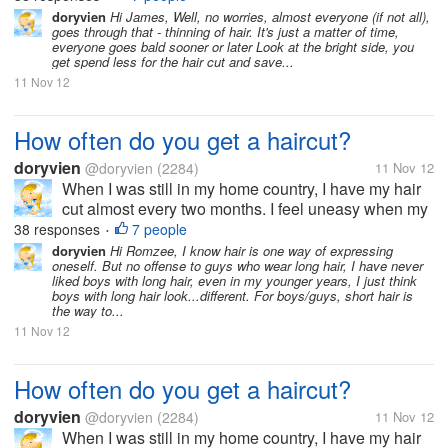
thing to sport long hair. But now, since I moved to the
doryvien
Hi James, Well, no worries, almost everyone (if not all),
goes through that - thinning of hair. It's just a matter of time,
US, I haven't...
everyone goes bald sooner or later Look at the bright side, you
get spend less for the hair cut and save...
11 Nov 12
How often do you get a haircut?
doryvien
@doryvien
(2284)
11 Nov 12
When I was still in my home country, I have my hair
cut almost every two months. I feel uneasy when my
hair goes past shoulder length level. It's just not my
38 responses
7 people
•
thing to sport long hair. But now, since I moved to the
doryvien
Hi Romzee, I know hair is one way of expressing
oneself. But no offense to guys who wear long hair, I have never
US, I haven't...
liked boys with long hair, even in my younger years, I just think
boys with long hair look...different. For boys/guys, short hair is
the way to...
11 Nov 12
How often do you get a haircut?
doryvien
@doryvien
(2284)
11 Nov 12
When I was still in my home country, I have my hair