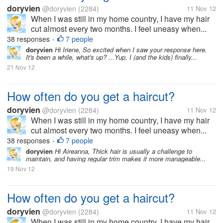
doryvien
@doryvien
(2284)
11 Nov 12
When I was still in my home country, I have my hair
cut almost every two months. I feel uneasy when...
38 responses
7 people
•
doryvien
Hi Iriene, So excited when I saw your response here.
It's been a while, what's up? ...Yup, I (and the kids) finally...
21 Nov 12
How often do you get a haircut?
doryvien
@doryvien
(2284)
11 Nov 12
When I was still in my home country, I have my hair
cut almost every two months. I feel uneasy when...
38 responses
7 people
•
doryvien
Hi Aireanna, Thick hair is usually a challenge to
maintain, and having regular trim makes it more manageable...
19 Nov 12
How often do you get a haircut?
doryvien
@doryvien
(2284)
11 Nov 12
When I was still in my home country, I have my hair