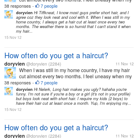
hair goes past shoulder length level. It's just not my
38 responses
7 people
•
thing to sport long hair. But now, since I moved to the
doryvien
Hi Tiffkneat, I know most guys prefer short hair, and I
agree coz they look neat and cool with it. When I was still in my
US, I haven't...
home country, I always get a hair cut at least once every two
months. The weather there is so humid that I can't stand it when
my hair...
15 Nov 12
How often do you get a haircut?
doryvien
@doryvien
(2284)
11 Nov 12
When I was still in my home country, I have my hair
cut almost every two months. I feel uneasy when my
hair goes past shoulder length level. It's just not my
38 responses
7 people
•
thing to sport long hair. But now, since I moved to the
doryvien
Hi Nelerk, Long hair makes you ugly? hahaha you're
funny. I'm not sure if you're a boy or a girl (it's not in your profile)
US, I haven't...
but boys look neat with short hair. I require my kids (2 boys) to
have their hair cut at least once a month. Yup, I'm enjoying my...
15 Nov 12
How often do you get a haircut?
doryvien
@doryvien
(2284)
11 Nov 12