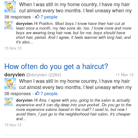
When I was still in my home country, I have my hair
cut almost every two months. I feel uneasy when my
hair goes past shoulder length level. It's just not my
38 responses
7 people
•
thing to sport long hair. But now, since I moved to the
doryvien
Hi Pratikm, Most boys I know have their hair cut at
least once a month, my two sons do, too. I know more and more
US, I haven't...
boys are wearing long hair now, but for me, boys should have
short hair, period. And I agree, it feels warmer with long hair, and
it's also...
15 Nov 12
How often do you get a haircut?
doryvien
@doryvien
(2284)
11 Nov 12
When I was still in my home country, I have my hair
cut almost every two months. I feel uneasy when my
hair goes past shoulder length level. It's just not my
38 responses
7 people
•
thing to sport long hair. But now, since I moved to the
doryvien
Hi Aira, I agree with you, going to the salon is actually
expensive and it can dig deep into your pocket. Do you go to the
US, I haven't...
more expensive salons based in the mall? I used to, but now I
avoid them, I just go to the neighborhood hair salon, it's cheaper
and...
15 Nov 12