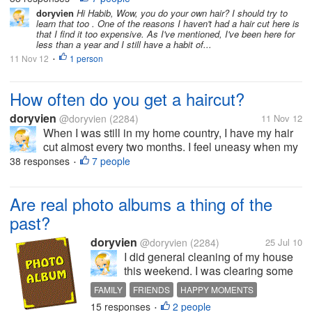
thing to sport long hair. But now, since I moved to the
doryvien
Hi Habib, Wow, you do your own hair? I should try to
learn that too . One of the reasons I haven't had a hair cut here is
US, I haven't...
that I find it too expensive. As I've mentioned, I've been here for
less than a year and I still have a habit of...
11 Nov 12
1 person
•
How often do you get a haircut?
doryvien
@doryvien
(2284)
11 Nov 12
When I was still in my home country, I have my hair
cut almost every two months. I feel uneasy when my
hair goes past shoulder length level. It's just not my
38 responses
7 people
•
thing to sport long hair. But now, since I moved to the
US, I haven't...
Are real photo albums a thing of the
past?
doryvien
@doryvien
(2284)
25 Jul 10
I did general cleaning of my house
this weekend. I was clearing some
old books, papers and litters, and I
FAMILY
FRIENDS
HAPPY MOMENTS
felt the urge to leaf through old
15 responses
2 people
MEMORIES
PHOTO ALBUM
PICTURES
•