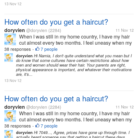
13 Nov 12
How often do you get a haircut?
doryvien
@doryvien
(2284)
11 Nov 12
When I was still in my home country, I have my hair
cut almost every two months. I feel uneasy when my
hair goes past shoulder length level. It's just not my
38 responses
7 people
•
thing to sport long hair. But now, since I moved to the
doryvien
Hi Narnia, I don't quite understand what you mean but I
do know that some cultures have certain restrictions about how
US, I haven't...
men and women should wear their hair. Your parents are right,
physical appearance is important, and whatever their motivations
are, it's...
13 Nov 12
How often do you get a haircut?
doryvien
@doryvien
(2284)
11 Nov 12
When I was still in my home country, I have my hair
cut almost every two months. I feel uneasy when my
hair goes past shoulder length level. It's just not my
38 responses
7 people
•
thing to sport long hair. But now, since I moved to the
doryvien
Hi 7049..., Agree, prices have gone up through time. I
actually heard someone say that getting a haircut these days
US, I haven't...