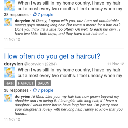
When I was still in my home country, I have my hair
cut almost every two months. I feel uneasy when my
hair goes past shoulder length level. It's just not my
38 responses
7 people
•
thing to sport long hair. But now, since I moved to the
doryvien
Hi Danzy, I agree with you, coz I am not comfortable
seeing guys sporting long hair. But twice a month for a hair cut?
US, I haven't...
Don't you think it's a little too often? Oh well, to each his own . I
have two kids, both boys, and they have their hair cut...
11 Nov 12
How often do you get a haircut?
doryvien
@doryvien
(2284)
11 Nov 12
When I was still in my home country, I have my hair
cut almost every two months. I feel uneasy when my
hair goes past shoulder length level. It's just not my
HAIR
HAIRCUT
SALON
thing to sport long hair. But now, since I moved to the
38 responses
7 people
•
US, I haven't...
doryvien
Hi Max, Like you, my hair has now grown beyond my
shoulder and I'm loving it. I love girls with long hair, if I have a
daughter I would want her to have long hair too. I'm pretty sure
your daughter is lovely with her long hair. Happy to know that you
found...
11 Nov 12