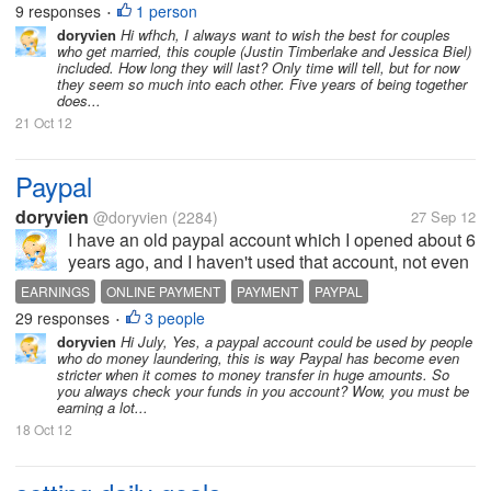
9 responses
1 person
•
is it...
doryvien
Hi wfhch, I always want to wish the best for couples
who get married, this couple (Justin Timberlake and Jessica Biel)
included. How long they will last? Only time will tell, but for now
they seem so much into each other. Five years of being together
does...
21 Oct 12
Paypal
doryvien
@doryvien
(2284)
27 Sep 12
I have an old paypal account which I opened about 6
years ago, and I haven't used that account, not even
once. This morning I found the list of my usernames
EARNINGS
ONLINE PAYMENT
PAYMENT
PAYPAL
and passwords,and the PW for this paypal account
29 responses
3 people
•
was there. So I went to...
doryvien
Hi July, Yes, a paypal account could be used by people
who do money laundering, this is way Paypal has become even
stricter when it comes to money transfer in huge amounts. So
you always check your funds in you account? Wow, you must be
earning a lot...
18 Oct 12