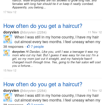
haircut. Male employees are not allowed to grow long hair, and
females with long hair should tie it or keep it neatly combed.
Apparently, you belong...
17 Nov 12
How often do you get a haircut?
doryvien
@doryvien
(2284)
11 Nov 12
When I was still in my home country, I have my hair
cut almost every two months. I feel uneasy when my
hair goes past shoulder length level. It's just not my
38 responses
7 people
•
thing to sport long hair. But now, since I moved to the
doryvien
Hi Dandan, Like you, until I was a teenager it was my
mom who cut my hair. But I guess it was easy for me coz I'm a
US, I haven't...
girl, so my mom just cut it straight, and my hairstyle hasn't
changed much through time. Yes, going to the hair salon will cost
you a fortune...
15 Nov 12
How often do you get a haircut?
doryvien
@doryvien
(2284)
11 Nov 12
When I was still in my home country, I have my hair
cut almost every two months. I feel uneasy when my
hair goes past shoulder length level. It's just not my
38 responses
7 people