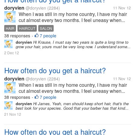
doryvien
@doryvien
(2284)
11 Nov 12
When I was still in my home country, I have my hair
cut almost every two months. I feel uneasy when...
HAIR
HAIRCUT
SALON
38 responses
7 people
•
doryvien
Hi Krause, I must say two years is quite a long time to
grow your hair, yours must be very long now. I understand some...
2 Dec 12
How often do you get a haircut?
doryvien
@doryvien
(2284)
11 Nov 12
When I was still in my home country, I have my hair
cut almost every two months. I feel uneasy when...
38 responses
7 people
•
doryvien
Hi James, Yeah, men should keep short hair, that's the
best look for your species. Good that your barber has that kind...
21 Nov 12
How often do you get a haircut?