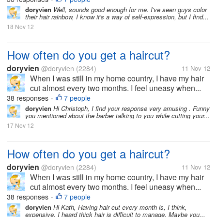
doryvien
Well, sounds good enough for me. I've seen guys color
their hair rainbow, I know it's a way of self-expression, but I find...
18 Nov 12
How often do you get a haircut?
doryvien
@doryvien
(2284)
11 Nov 12
When I was still in my home country, I have my hair
cut almost every two months. I feel uneasy when...
38 responses
7 people
•
doryvien
Hi Christoph, I find your response very amusing . Funny
you mentioned about the barber talking to you while cutting your...
17 Nov 12
How often do you get a haircut?
doryvien
@doryvien
(2284)
11 Nov 12
When I was still in my home country, I have my hair
cut almost every two months. I feel uneasy when...
38 responses
7 people
•
doryvien
Hi Kath, Having hair cut every month is, I think,
expensive. I heard thick hair is difficult to manage. Maybe you...