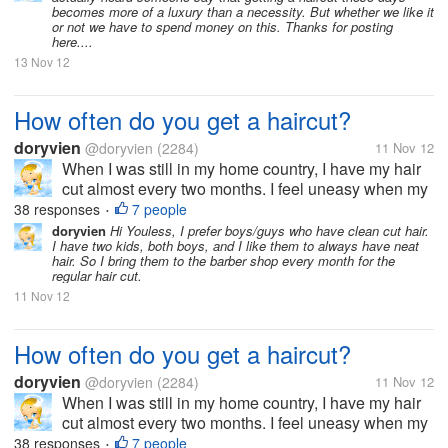
becomes more of a luxury than a necessity. But whether we like it
or not we have to spend money on this. Thanks for posting
here....
13 Nov 12
How often do you get a haircut?
doryvien
@doryvien
(2284)
11 Nov 12
When I was still in my home country, I have my hair
cut almost every two months. I feel uneasy when my
hair goes past shoulder length level. It's just not my
38 responses
7 people
•
thing to sport long hair. But now, since I moved to the
doryvien
Hi Youless, I prefer boys/guys who have clean cut hair.
I have two kids, both boys, and I like them to always have neat
US, I haven't...
hair. So I bring them to the barber shop every month for the
regular hair cut.
11 Nov 12
How often do you get a haircut?
doryvien
@doryvien
(2284)
11 Nov 12
When I was still in my home country, I have my hair
cut almost every two months. I feel uneasy when my
hair goes past shoulder length level. It's just not my
38 responses
7 people
•