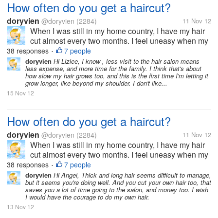
How often do you get a haircut?
doryvien
@doryvien
(2284)
11 Nov 12
When I was still in my home country, I have my hair
cut almost every two months. I feel uneasy when my
hair goes past shoulder length level. It's just not my
38 responses
7 people
•
thing to sport long hair. But now, since I moved to the
doryvien
Hi Lizlee, I know , less visit to the hair salon means
less expense, and more time for the family. I think that's about
US, I haven't...
how slow my hair grows too, and this is the first time I'm letting it
grow longer, like beyond my shoulder. I don't like...
15 Nov 12
How often do you get a haircut?
doryvien
@doryvien
(2284)
11 Nov 12
When I was still in my home country, I have my hair
cut almost every two months. I feel uneasy when my
hair goes past shoulder length level. It's just not my
38 responses
7 people
•
thing to sport long hair. But now, since I moved to the
doryvien
Hi Angel, Thick and long hair seems difficult to manage,
but it seems you're doing well. And you cut your own hair too, that
US, I haven't...
saves you a lot of time going to the salon, and money too. I wish
I would have the courage to do my own hair.
13 Nov 12