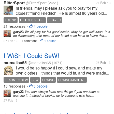
RitterSport
@RitterSport
(2451)
27 Feb 13
hi friends, may I please ask you to pray for my
closest friend Friedrich. He is almost 80 years old...
FRIEND
HEART DISEASE
PRAYER
21 responses
4 people
•
gary23
We all pray for his good health. May he get well soon. It is
so disapointing that most of our loved ones have to leave this...
27 Feb 13
1 comment
1 person
•
•
I WiSh I Could SeW!
momalisa65
@momalisa65
(1971)
27 Feb 13
I would be so happy if I could sew, and make my
own clothes... things that would fit, and were made...
LEARN TO SEW
SEW
SEWING
SEWING MACHINE
13 responses
3 people
•
gary23
You can always learn new things if you are keen on
learning it. Instead of books, go to someone who has...
27 Feb 13