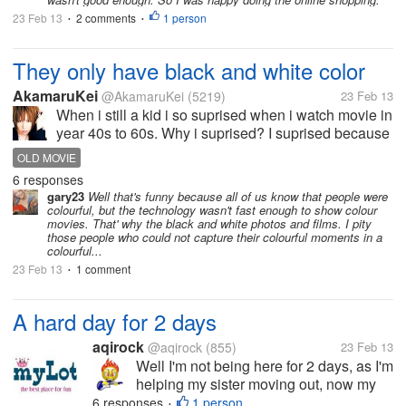
23 Feb 13
2 comments
1 person
•
•
They only have black and white color
AkamaruKei
@AkamaruKei
(5219)
23 Feb 13
When i still a kid i so suprised when i watch movie in
year 40s to 60s. Why i suprised? I suprised because
they dont have a color. I ask my mom why people in
OLD MOVIE
there black and white. My mom say it is because of
6 responses
film. I still not...
gary23
Well that's funny because all of us know that people were
colourful, but the technology wasn't fast enough to show colour
movies. That' why the black and white photos and films. I pity
those people who could not capture their colourful moments in a
colourful...
23 Feb 13
1 comment
•
A hard day for 2 days
aqirock
@aqirock
(855)
23 Feb 13
Well I'm not being here for 2 days, as I'm
helping my sister moving out, now my
body hurt so much as I picked a heavy
6 responses
1 person
•