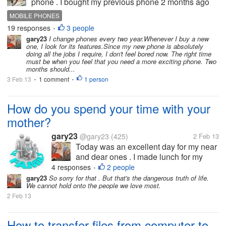
phone . I bought my previous phone 2 months ago
but now I get bored from it . but I think it is too early to
MOBILE PHONES
buy new one because my old phone is only 2
19 responses
3 people
•
months old . so friend do...
gary23
I change phones every two year.Whenever I buy a new
one, I look for its features.Since my new phone is absolutely
doing all the jobs I require, I don't feel bored now. The right time
must be when you feel that you need a more exciting phone. Two
months should...
3 Feb 13
1 comment
1 person
•
•
How do you spend your time with your
mother?
gary23
@gary23
(425)
2 Feb 13
Today was an excellent day for my near
and dear ones . I made lunch for my
boyfriend which he loved and shared
4 responses
2 people
•
with his mother.Later in the evening I
gary23
So sorry for that . But that's the dangerous truth of life.
We cannot hold onto the people we love most.
spent almost 2 hours walking and
2 Feb 13
talking with my mother and I felt so
happy with...
How to transfer files from computer to