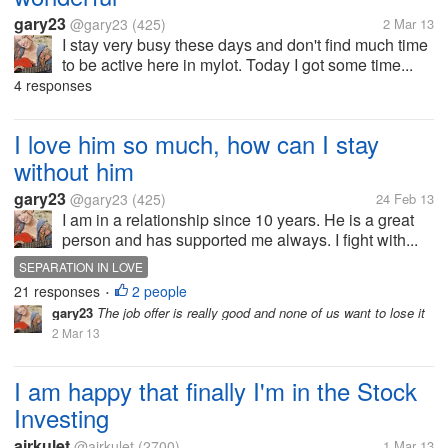
gary23
@gary23
(425)
2 Mar 13
I stay very busy these days and don't find much time
to be active here in mylot. Today I got some time...
4 responses
I love him so much, how can I stay
without him
gary23
@gary23
(425)
24 Feb 13
I am in a relationship since 10 years. He is a great
person and has supported me always. I fight with...
SEPARATION IN LOVE
21 responses
2 people
•
gary23
The job offer is really good and none of us want to lose it
2 Mar 13
I am happy that finally I'm in the Stock
Investing
airkulet
@airkulet
(2700)
1 Mar 13