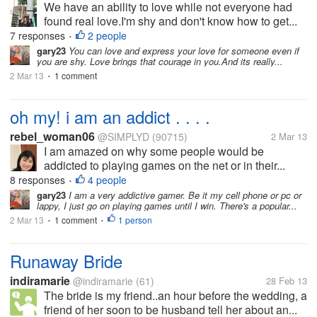
We have an ability to love while not everyone had
found real love.I'm shy and don't know how to get...
7 responses
2 people
•
gary23
You can love and express your love for someone even if
you are shy. Love brings that courage in you.And its really...
2 Mar 13
1 comment
•
oh my! i am an addict . . . .
rebel_woman06
@SIMPLYD
(90715)
2 Mar 13
I am amazed on why some people would be
addicted to playing games on the net or in their...
8 responses
4 people
•
gary23
I am a very addictive gamer. Be it my cell phone or pc or
lappy, I just go on playing games until I win. There's a popular...
2 Mar 13
1 comment
1 person
•
•
Runaway Bride
indiramarie
@indiramarie
(61)
28 Feb 13
The bride is my friend..an hour before the wedding, a
friend of her soon to be husband tell her about an...