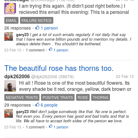
I am trying this again. (It didn't post right before.) I
recieved this email this evening: This is a personal
email directed to you. I am Dave Dawes, my fiancee
EMAIL
FAILURE NOTICE
and I won a Jackpot Lottery of £101 million pounds
26 responses
1 person
•
($156...
gary23
I get a lot of such emails regularly if not daily that say
that I have won some billion pounds and to mention my details. I
always delete them . You shouldn't be bothered.
23 Feb 13
1 comment
1 person
•
•
The beautiful rose has thorns too.
dpk262006
@dpk262006
(58679)
23 Feb 13
Hi all ! Rose is one of the most beautiful flowers. Its
every shade be it red, orange, yellow, dark brown or
white looks awesome when it blooms. We all get
NEGATIVE TRAITS
POSITIVE TRAITS
ROSE
THORNS
mesmerized by its charm and beauty. But the
29 responses
6 people
•
beautiful rose does not...
gary23
Well don't judge somebody like that. No one is perfect.
Not even you. Every person has good and bad traits and that is
life. We all have to accept both sides of the person we love.
23 Feb 13
1 comment
1 person
•
•