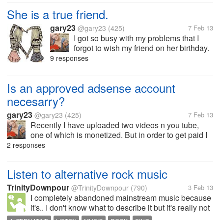
She is a true friend.
gary23
@gary23
(425)
7 Feb 13
I got so busy with my problems that I
forgot to wish my friend on her birthday.
Instead of being sentimental or upset,
9 responses
she called me to find out if I am ok
because I have never missed her
Is an approved adsense account
birthday ever.
necesarry?
gary23
@gary23
(425)
7 Feb 13
Recently I have uploaded two videos n you tube,
one of which is monetized. But in order to get paid I
need to link my adsense account with that. Very
2 responses
earlier, I had signed up to an adsense account for a
blog which was not...
Listen to alternative rock music
TrinityDownpour
@TrinityDownpour
(790)
3 Feb 13
I completely abandoned mainstream music because
it's.. I don't know what to describe it but it's really not
to my liking. The mainstream songs are always