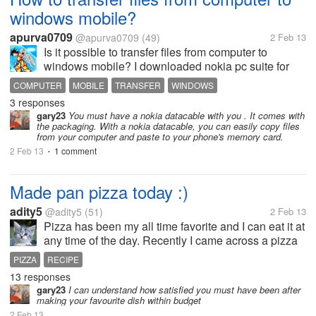
windows mobile?
apurva0709
@apurva0709
(49)
2 Feb 13
Is it possible to transfer files from computer to
windows mobile? I downloaded nokia pc suite for
my windows lumia phone but nothing turns up so
COMPUTER
MOBILE
TRANSFER
WINDOWS
how should i transfer?
3 responses
gary23
You must have a nokia datacable with you . It comes with
the packaging. With a nokia datacable, you can easily copy files
from your computer and paste to your phone's memory card.
2 Feb 13
1 comment
•
Made pan pizza today :)
adity5
@adity5
(51)
2 Feb 13
Pizza has been my all time favorite and I can eat it at
any time of the day. Recently I came across a pizza
recipe which does not require baking.It can be made
PIZZA
RECIPE
on the frying pan on a gas stove it-self. Since I am
13 responses
living away...
gary23
I can understand how satisfied you must have been after
making your favourite dish within budget
2 Feb 13