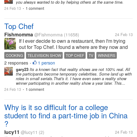
you always wanted to do by helping others at the same time.
24 Feb 13
1 comment
•
Top Chef
Fishmomma
@Fishmomma
(11658)
24 Feb 13
If I ever decide to own a restaurant, then I'm trying
out for Top Chef. I found a where are they now and
the past 8 seasons every winner has been
COOKING
TELEVISION SHOW
TOP CHEF
TV
WINNERS
successful. I think that is amazing, as we see all
2 responses
1 person
WINNING ON TOP CHEF
•
these dating shows where so many...
gary23
Its a known fact that reality shows are not 100% real. All
the participants become temporary celebrities. Some land up with
roles in small serials.That's it. I have even seen a reality show
winner participating in another reality show a year later. This...
24 Feb 13
1 comment
•
Why is it so difficult for a college
student to find a part-time job in China
?
lucy11
@lucy11
(2)
24 Feb 13