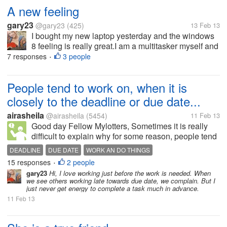
A new feeling
gary23
@gary23
(425)
13 Feb 13
I bought my new laptop yesterday and the windows
8 feeling is really great.I am a multitasker myself and
windows 8 is absolutely designed for such people.
7 responses
3 people
•
People tend to work on, when it is
closely to the deadline or due date...
airasheila
@airasheila
(5454)
11 Feb 13
Good day Fellow Mylotters, Sometimes it is really
difficult to explain why for some reason, people tend
to work and do things when the deadline or due date
DEADLINE
DUE DATE
WORK AN DO THINGS
is near. I mean, why they can't work on it a bit
15 responses
2 people
•
advance. Why wait...
gary23
Hi, I love working just before the work is needed. When
we see others working late towards due date, we complain. But I
just never get energy to complete a task much in advance.
11 Feb 13