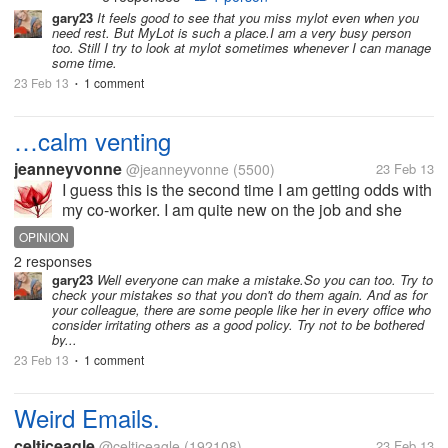
box but what to do poor my sister she's
gary23
It feels good to see that you miss mylot even when you
need rest. But MyLot is such a place.I am a very busy person
need some help on moving out, even
too. Still I try to look at mylot sometimes whenever I can manage
my body so hurt I still want to be...
some time.
23 Feb 13
1 comment
•
…calm venting
jeanneyvonne
@jeanneyvonne
(5500)
23 Feb 13
I guess this is the second time I am getting odds with
my co-worker. I am quite new on the job and she
served for six months now. We have the same job
OPINION
description and we do have to check with each other
2 responses
in doing our job. In my...
gary23
Well everyone can make a mistake.So you can too. Try to
check your mistakes so that you don't do them again. And as for
your colleague, there are some people like her in every office who
consider irritating others as a good policy. Try not to be bothered
by...
23 Feb 13
1 comment
•
Weird Emails.
celticeagle
@celticeagle
(192108)
23 Feb 13