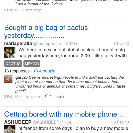
I did a format of the C drive.
3 Feb 13
1 comment
•
Bought a big bag of cactus
yesterday...............
mariaperalta
@mariaperalta
(19073)
3 Feb 13
We here in mexico eat alot of cactus. I bought a big
bag yesterday here, for about 2.00. I like to fry it with
onions and tomatoes. We also add it to eggs and
CACTUS
MEXICO
things. Since so many of my mylot friends are from
16 responses
4 people
•
so many...
gary23
Seems interesting. People in India don't eat cactus. We
plant them at the roof so that the thorns protect houses from
unwanted birds or animals or sometimes, burglars. Does it taste
good?
3 Feb 13
1 comment
2 people
•
•
Getting bored with my mobile phone ..
ASHUDEEP
@ASHUDEEP
(1774)
3 Feb 13
hi friends from some days I plan to buy a new mobile