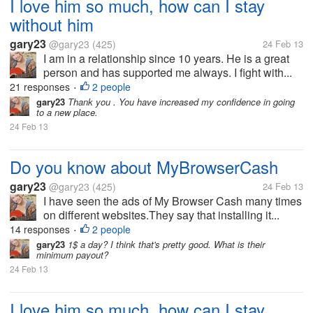
I love him so much, how can I stay
without him
gary23
@gary23
(425)
24 Feb 13
I am in a relationship since 10 years. He is a great
person and has supported me always. I fight with...
21 responses
2 people
•
gary23
Thank you . You have increased my confidence in going
to a new place.
24 Feb 13
Do you know about MyBrowserCash
gary23
@gary23
(425)
24 Feb 13
I have seen the ads of My Browser Cash many times
on different websites.They say that installing it...
14 responses
2 people
•
gary23
1$ a day? I think that's pretty good. What is their
minimum payout?
24 Feb 13
I love him so much, how can I stay