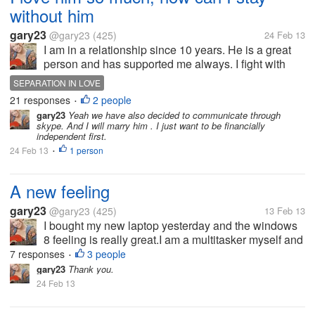
without him
gary23
@gary23
(425)
24 Feb 13
I am in a relationship since 10 years. He is a great
person and has supported me always. I fight with
him often though over trivial matters. I am moving to
SEPARATION IN LOVE
a different place for my job within a week. One thing
21 responses
2 people
•
I am sure that I...
gary23
Yeah we have also decided to communicate through
skype. And I will marry him . I just want to be financially
independent first.
24 Feb 13
1 person
•
A new feeling
gary23
@gary23
(425)
13 Feb 13
I bought my new laptop yesterday and the windows
8 feeling is really great.I am a multitasker myself and
windows 8 is absolutely designed for such people.
7 responses
3 people
•
gary23
Thank you.
24 Feb 13