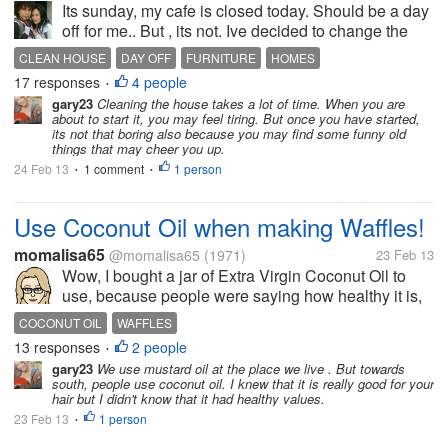
Its sunday, my cafe is closed today. Should be a day
off for me.. But , its not. Ive decided to change the
house around today. I havent done this.... in a long
CLEAN HOUSE
DAY OFF
FURNITURE
HOMES
time. I know my mom used to do it every few months
17 responses
4 people
•
here... Im...
gary23
Cleaning the house takes a lot of time. When you are
about to start it, you may feel tiring. But once you have started,
its not that boring also because you may find some funny old
things that may cheer you up.
24 Feb 13
1 comment
1 person
•
•
Use Coconut Oil when making Waffles!
momalisa65
@momalisa65
(1971)
23 Feb 13
Wow, I bought a jar of Extra Virgin Coconut Oil to
use, because people were saying how healthy it is,
and I was trying to use it everywhere I could. When I
COCONUT OIL
WAFFLES
was making waffles for breakfast (with a box mix) I
13 responses
2 people
•
used the Coconut...
gary23
We use mustard oil at the place we live . But towards
south, people use coconut oil. I knew that it is really good for your
hair but I didn't know that it had healthy values.
23 Feb 13
1 person
•