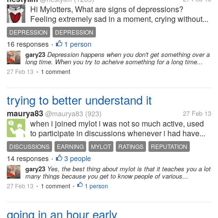
Hi Mylotters, What are signs of depressions?
Feeling extremely sad in a moment, crying without...
DEPRESSION
DEPRESSION
16 responses
1 person
•
gary23
Depression happens when you don't get something over a
long time. When you try to acheive something for a long time...
27 Feb 13
1 comment
•
trying to better understand it
maurya83
@maurya83
(923)
27 Feb 13
when i joined mylot i was not so much active, used
to participate in discussions whenever i had have...
DISCUSSIONS
EARNING
MYLOT
RATINGS
REPUTATION
14 responses
3 people
•
gary23
Yes, the best thing about mylot is that it teaches you a lot
many things because you get to know people of various...
27 Feb 13
1 comment
1 person
•
•
going in an hour early