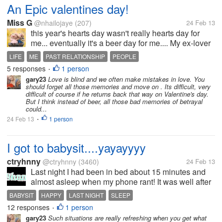
An Epic valentines day!
Miss G
@nhailojaye
(207)
24 Feb 13
this year's hearts day wasn't really hearts day for
me... eventually it's a beer day for me.... My ex-lover
returned the gifts I have given him when we are still
LIFE
ME
PAST RELATIONSHIP
PEOPLE
together. That was quite epic right?! honestly, i really
5 responses
1 person
•
love to...
gary23
Love is blind and we often make mistakes in love. You
should forget all those memories and move on . Its difficult, very
difficult of course if he returns back that way on Valentine's day.
But I think instead of beer, all those bad memories of betrayal
could...
24 Feb 13
1 person
•
I got to babysit....yayayyyy
ctryhnny
@ctryhnny
(3460)
24 Feb 13
Last night I had been in bed about 15 minutes and
almost asleep when my phone rant! It was well after
9:00 and I know everyone knows I'm asleep by then
BABYSIT
HAPPY
LAST NIGHT
SLEEP
so I knew I had to pick it up. It was my d/i/ asking me
12 responses
1 person
•
if she could come and...
gary23
Such situations are really refreshing when you get what