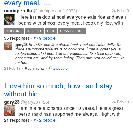
every meal......
mariaperalta
@mariaperalta
(19073)
24 Feb 13
Here in mexico almost everyone eats rice and even
beans with almost every meal. I cook my rice, with
tomatoe sauce and we call that a spanish rice. Id like
COOKING
RECIPES
RICE
SPANISH RICE
to cook more white rices here. But how and what do I
35 responses
9 people
•
put in it? Some...
gary23
In India, rice is a staple food. I eat rice twice daily. So
there are innumerable ways to cook rice. I can suggest you a
recipe called fried rice. You cut vegetables like beans,carrots,
capsicum etc. and fry them lightly. Then mix with boiled rice. It
tastes...
24 Feb 13
6 comments
2 people
•
•
I love him so much, how can I stay
without him
gary23
@gary23
(425)
24 Feb 13
I am in a relationship since 10 years. He is a great
person and has supported me always. I fight with
him often though over trivial matters. I am moving to
21 responses
2 people
•
a different place for my job within a week. One thing
I am sure that I...