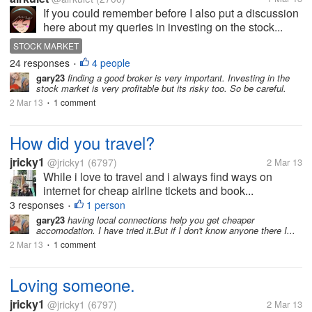
If you could remember before I also put a discussion
here about my queries in investing on the stock...
STOCK MARKET
24 responses
4 people
•
gary23
finding a good broker is very important. Investing in the
stock market is very profitable but its risky too. So be careful.
2 Mar 13
1 comment
•
How did you travel?
jricky1
@jricky1
(6797)
2 Mar 13
While i love to travel and i always find ways on
internet for cheap airline tickets and book...
3 responses
1 person
•
gary23
having local connections help you get cheaper
accomodation. I have tried it.But if I don't know anyone there I...
2 Mar 13
1 comment
•
Loving someone.
jricky1
@jricky1
(6797)
2 Mar 13