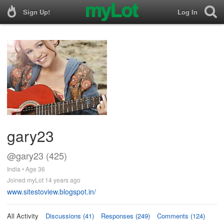
Sign Up!
Log In
gary23
@gary23 (425)
India • Age 36
Joined myLot 14 years ago
www.sitestoview.blogspot.in/
All Activity
Discussions (41)
Responses (249)
Comments (124)