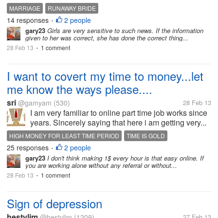
MARRIAGE
RUNAWAY BRIDE
14 responses
2 people
•
gary23
Girls are very sensitive to such news. If the information
given to her was correct, she has done the correct thing...
28 Feb 13
1 comment
•
I want to covert my time to money...let
me know the ways please....
sri
@gamyam
(530)
28 Feb 13
I am very familiar to online part time job works since
years. Sincerely saying that here i am getting very...
HIGH MONEY FOR LEAST TIME PERIOD
TIME IS GOLD
25 responses
2 people
VALUE FOR MONEY
•
gary23
I don't think making 1$ every hour is that easy online. If
you are working alone without any referral or without...
28 Feb 13
1 comment
•
Sign of depression
hestylim
@hestylim
(1209)
27 Feb 13