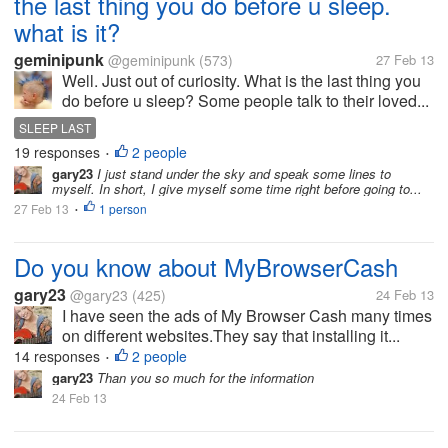
the last thing you do before u sleep.
what is it?
geminipunk
@geminipunk
(573)
27 Feb 13
Well. Just out of curiosity. What is the last thing you
do before u sleep? Some people talk to their loved...
SLEEP LAST
19 responses
2 people
•
gary23
I just stand under the sky and speak some lines to
myself. In short, I give myself some time right before going to...
27 Feb 13
1 person
•
Do you know about MyBrowserCash
gary23
@gary23
(425)
24 Feb 13
I have seen the ads of My Browser Cash many times
on different websites.They say that installing it...
14 responses
2 people
•
gary23
Than you so much for the information
24 Feb 13