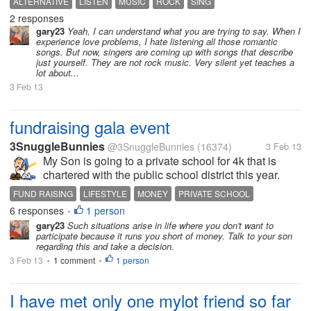
ALTERNATIVE
LISTEN
MUSIC
ROCK
SING
about love, romance,relationships or rather about
2 responses
things I could care less...
gary23
Yeah, I can understand what you are trying to say. When I
experience love problems, I hate listening all those romantic
songs. But now, singers are coming up with songs that describe
just yourself. They are not rock music. Very silent yet teaches a
lot about...
3 Feb 13
fundraising gala event
3SnuggleBunnies
@3SnuggleBunnies
(16374)
3 Feb 13
My Son is going to a private school for 4k that is
chartered with the public school district this year.
However, next year he will go to public as they are
FUND RAISING
LIFESTYLE
MONEY
PRIVATE SCHOOL
only chartered for 4k. Eitherway they are having a
6 responses
1 person
SCHOOL
•
Gala event at the...
gary23
Such situations arise in life where you don't want to
participate because it runs you short of money. Talk to your son
regarding this and take a decision.
3 Feb 13
1 comment
1 person
•
•
I have met only one mylot friend so far