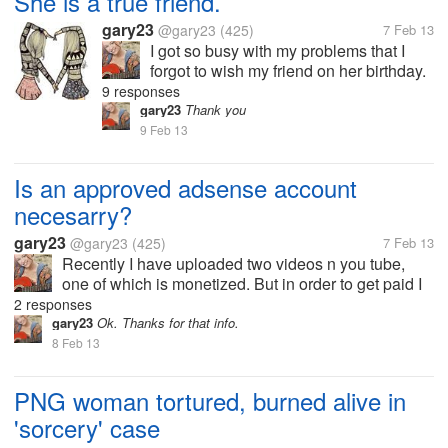
She is a true friend.
gary23
@gary23
(425)
7 Feb 13
I got so busy with my problems that I
forgot to wish my friend on her birthday.
Instead of being sentimental or upset,
9 responses
she called me to find out if I am ok
gary23
Thank you
because I have never missed her
9 Feb 13
birthday ever.
Is an approved adsense account
necesarry?
gary23
@gary23
(425)
7 Feb 13
Recently I have uploaded two videos n you tube,
one of which is monetized. But in order to get paid I
need to link my adsense account with that. Very
2 responses
earlier, I had signed up to an adsense account for a
gary23
Ok. Thanks for that info.
blog which was not...
8 Feb 13
PNG woman tortured, burned alive in
'sorcery' case