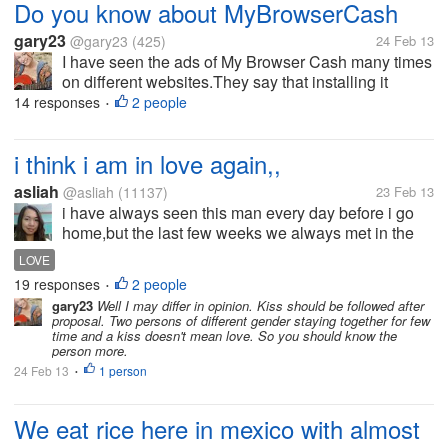
Do you know about MyBrowserCash
gary23
@gary23
(425)
24 Feb 13
I have seen the ads of My Browser Cash many times
on different websites.They say that installing it
would earn you money while you browse the
14 responses
2 people
•
internet. Have you used it? Is it worth trying?
i think i am in love again,,
asliah
@asliah
(11137)
23 Feb 13
i have always seen this man every day before i go
home,but the last few weeks we always met in the
public vehicle and i don't know why he looks at me
LOVE
every time,until we had short conversation,he gave
19 responses
2 people
•
his name and i gave mine...
gary23
Well I may differ in opinion. Kiss should be followed after
proposal. Two persons of different gender staying together for few
time and a kiss doesn't mean love. So you should know the
person more.
24 Feb 13
1 person
•
We eat rice here in mexico with almost