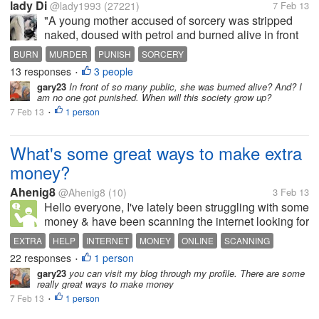
lady Di
@lady1993
(27221)
7 Feb 13
"A young mother accused of sorcery was stripped
naked, doused with petrol and burned alive in front
of a crowd including schoolchildren in Papua New
BURN
MURDER
PUNISH
SORCERY
Guinea, reports said on Thursday." from Yahoo!
13 responses
3 people
•
news I was really shocked...
gary23
In front of so many public, she was burned alive? And? I
am no one got punished. When will this society grow up?
7 Feb 13
1 person
•
What's some great ways to make extra
money?
Ahenig8
@Ahenig8
(10)
3 Feb 13
Hello everyone, I've lately been struggling with some
money & have been scanning the internet looking for
easy ways to make money online. Which or what are
EXTRA
HELP
INTERNET
MONEY
ONLINE
SCANNING
some great ways? HELP please! Thanks!
22 responses
1 person
WAYS
•
gary23
you can visit my blog through my profile. There are some
really great ways to make money
7 Feb 13
1 person
•