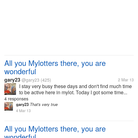
All you Mylotters there, you are
wonderful
gary23
@gary23
(425)
2 Mar 13
I stay very busy these days and don't find much time
to be active here in mylot. Today I got some time...
4 responses
gary23
That's very true
4 Mar 13
All you Mylotters there, you are
wonderful