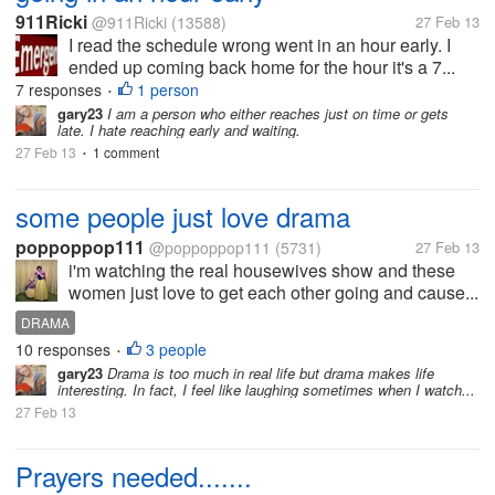
911Ricki
@911Ricki
(13588)
27 Feb 13
I read the schedule wrong went in an hour early. I
ended up coming back home for the hour it's a 7...
7 responses
1 person
•
gary23
I am a person who either reaches just on time or gets
late. I hate reaching early and waiting.
27 Feb 13
1 comment
•
some people just love drama
poppoppop111
@poppoppop111
(5731)
27 Feb 13
i'm watching the real housewives show and these
women just love to get each other going and cause...
DRAMA
10 responses
3 people
•
gary23
Drama is too much in real life but drama makes life
interesting. In fact, I feel like laughing sometimes when I watch...
27 Feb 13
Prayers needed.......