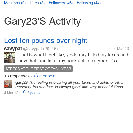
Mentions (0)
Likes (3)
Followers (46)
Following (44)
Gary23's Activity
Lost ten pounds over night
savypat
@savypat
(20216)
4 Mar 13
That is what I feel like, yesterday I filed my taxes and
now that load is off my back until next year. It's a...
STRESS AT THE FIRST OF EACH YEAR
13 responses
3 people
•
gary23
The feeling of clearing all your taxes and debts or other
monetary transactions is always great and very peaceful.Good...
4 Mar 13
2 people
•