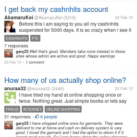
I get back my cashnhits account
AkamaruKei
@AkamaruKei
(5219)
23 Feb 13
Before this i am saying to you all my cashnhits
suspended for 5000 days. It is so crazy when i see it
say it suspended for 5000 days. So i try to contact
CASHNHITS
PTC
admin about my problem. She is very good admin
7 responses
she reply it very fast and i...
gary23
Well that's good. Members take more interest in those
sites whose admin are active and good. Happy earnings
23 Feb 13
1 comment
•
How many of us actually shop online?
anuraa32
@anuraa32
(2446)
22 Feb 13
I have tried my hand at online shopping once or
twice. Nothing great. Just simple books or lets say
games. But I generally dont shop much online. But I
FRAUD
INTERNET
ONLINE SHOPPING
know a few people who even shop for groceries
31 responses
6 people
•
online, buy garments online,...
gary23
I have shopped online once for garments. They were
deliverd to me at home and cash on delivery system is very
good. I loved the garment and I had the option to return it if it
wasn't good enough. So I was happy doing the online shopping.