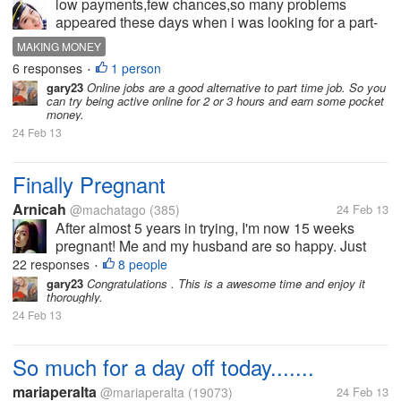
low payments,few chances,so many problems
appeared these days when i was looking for a part-
time job.It seems to be so hard.I just wanna make
MAKING MONEY
some pocket money. Do you have any idears on it ?
6 responses
1 person
•
gary23
Online jobs are a good alternative to part time job. So you
can try being active online for 2 or 3 hours and earn some pocket
money.
24 Feb 13
Finally Pregnant
Arnicah
@machatago
(385)
24 Feb 13
After almost 5 years in trying, I'm now 15 weeks
pregnant! Me and my husband are so happy. Just
wanted to share the news to everyone of you here.
22 responses
8 people
•
Also, it's good that I'm not really feeling sick during
gary23
Congratulations . This is a awesome time and enjoy it
thoroughly.
this time, hopefully it will...
24 Feb 13
So much for a day off today.......
mariaperalta
@mariaperalta
(19073)
24 Feb 13