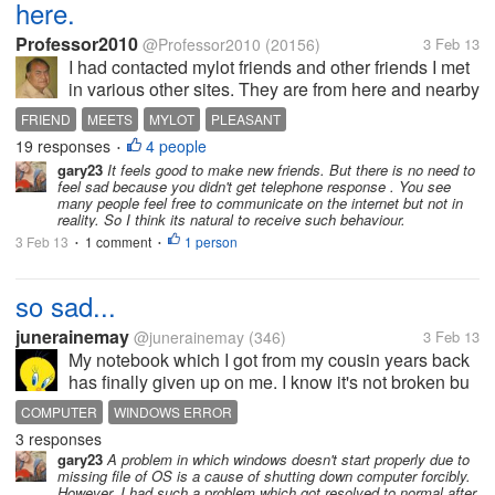
here.
Professor2010
@Professor2010
(20156)
3 Feb 13
I had contacted mylot friends and other friends I met
in various other sites. They are from here and nearby
places so that we can meet either here or in their
FRIEND
MEETS
MYLOT
PLEASANT
places and home; so far only one friend came to
19 responses
4 people
•
meet me. [i]Some...
gary23
It feels good to make new friends. But there is no need to
feel sad because you didn't get telephone response . You see
many people feel free to communicate on the internet but not in
reality. So I think its natural to receive such behaviour.
3 Feb 13
1 comment
1 person
•
•
so sad...
junerainemay
@junerainemay
(346)
3 Feb 13
My notebook which I got from my cousin years back
has finally given up on me. I know it's not broken bu
I'm not a techy person so I don't really know how to
COMPUTER
WINDOWS ERROR
fix it. It's not able to booth up Windows because a file
3 responses
is missing or...
gary23
A problem in which windows doesn't start properly due to
missing file of OS is a cause of shutting down computer forcibly.
However, I had such a problem which got resolved to normal after