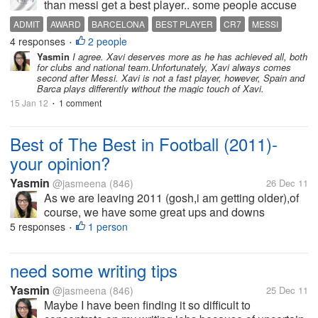
than messi get a best player.. some people accuse
that Messi is the biggest obstacle for Xavi for getting
ADMIT
AWARD
BARCELONA
BEST PLAYER
CR7
MESSI
a honour winner.. what about your opinion?? three
4 responses
2 people
PEOPLE
XAVI
•
times become a nominee,...
Yasmin
I agree. Xavi deserves more as he has achieved all, both
for clubs and national team.Unfortunately, Xavi always comes
second after Messi. Xavi is not a fast player, however, Spain and
Barca plays differently without the magic touch of Xavi.
15 Jan 12
1 comment
•
Best of The Best in Football (2011)-
your opinion?
Yasmin
@jasmeena
(846)
26 Dec 11
As we are leaving 2011 (gosh,i am getting older),of
course, we have some great ups and downs
footballing moments to remember. Platini said that
5 responses
1 person
•
Barcelona v Manchester United in UCL final was the
best match of the year. Classico 3...
need some writing tips
Yasmin
@jasmeena
(846)
25 Dec 11
Maybe I have been finding it so difficult to