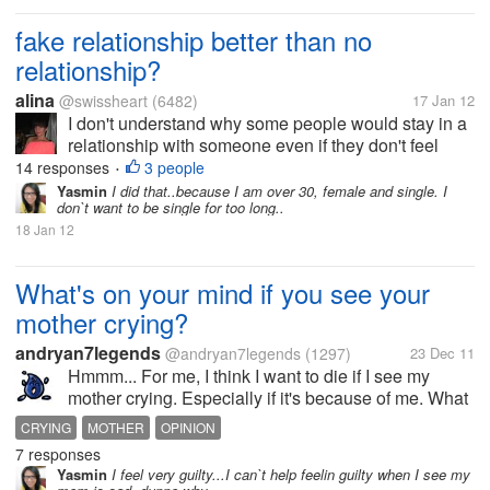
fake relationship better than no
relationship?
alina
@swissheart
(6482)
17 Jan 12
I don't understand why some people would stay in a
relationship with someone even if they don't feel
anything for the person next to them.. I know many
14 responses
3 people
•
people in this situation and I really don't get it. my
Yasmin
I did that..because I am over 30, female and single. I
don`t want to be single for too long..
best friend is dating...
18 Jan 12
What's on your mind if you see your
mother crying?
andryan7legends
@andryan7legends
(1297)
23 Dec 11
Hmmm... For me, I think I want to die if I see my
mother crying. Especially if it's because of me. What
about you guys? What's on your mind if you see your
CRYING
MOTHER
OPINION
mother crying?
7 responses
Yasmin
I feel very guilty...I can`t help feelin guilty when I see my