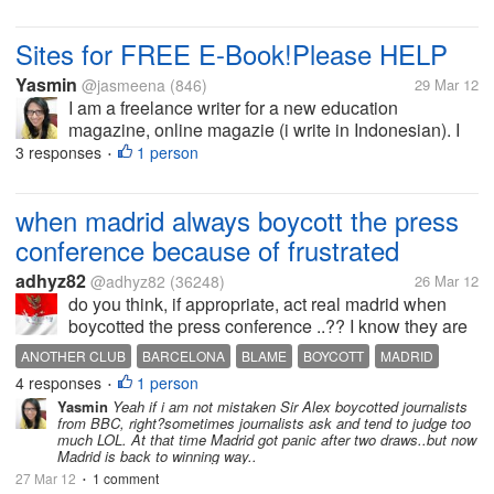
Sites for FREE E-Book!Please HELP
Yasmin
@jasmeena
(846)
29 Mar 12
I am a freelance writer for a new education
magazine, online magazie (i write in Indonesian). I
suggested that our magazine has book review
3 responses
1 person
•
section and my editor-in-chief agree. Rather than
buy books in bookstore, my boss...
when madrid always boycott the press
conference because of frustrated
adhyz82
@adhyz82
(36248)
26 Mar 12
do you think, if appropriate, act real madrid when
boycotted the press conference ..?? I know they are
frustrated because they feel that referee aggrieved
ANOTHER CLUB
BARCELONA
BLAME
BOYCOTT
MADRID
them but not just madrid are always get the same
4 responses
1 person
MOURINHO
PRESS CONFERENCE
REFEREE
•
situation..sometimes...
Yasmin
Yeah if i am not mistaken Sir Alex boycotted journalists
from BBC, right?sometimes journalists ask and tend to judge too
much LOL. At that time Madrid got panic after two draws..but now
Madrid is back to winning way..
27 Mar 12
1 comment
•