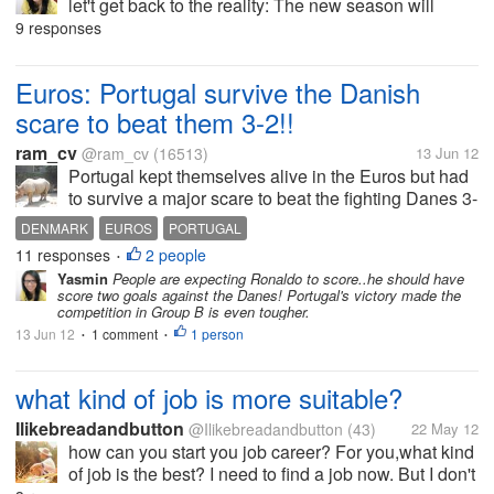
let't get back to the reality: The new season will
come. Some clubs are busy hunting for new players
9 responses
and coaches. Spurs has signed AVB, RvP just left
Arsenal and some big names...
Euros: Portugal survive the Danish
scare to beat them 3-2!!
ram_cv
@ram_cv
(16513)
13 Jun 12
Portugal kept themselves alive in the Euros but had
to survive a major scare to beat the fighting Danes 3-
2 to earn their first three points of the tournament.
DENMARK
EUROS
PORTUGAL
Portuguese started on fire scoring two goals within
11 responses
2 people
•
the first 40...
Yasmin
People are expecting Ronaldo to score..he should have
score two goals against the Danes! Portugal's victory made the
competition in Group B is even tougher.
13 Jun 12
1 comment
1 person
•
•
what kind of job is more suitable?
Ilikebreadandbutton
@Ilikebreadandbutton
(43)
22 May 12
how can you start you job career? For you,what kind
of job is the best? I need to find a job now. But I don't