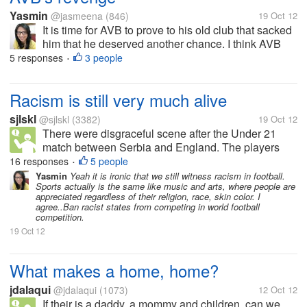
Yasmin
@jasmeena
(846)
19 Oct 12
It is time for AVB to prove to his old club that sacked
him that he deserved another chance. I think AVB
was doing good when Spurs beat MU in Old Trafford
5 responses
3 people
•
a few weeks ago. Chelsea will be without Terry, if i
am not...
Racism is still very much alive
sjlskl
@sjlskl
(3382)
19 Oct 12
There were disgraceful scene after the Under 21
match between Serbia and England. The players
and coaching staffs got into tussle, apparently over
16 responses
5 people
•
the racist taunts that were directed at the black
Yasmin
Yeah it is ironic that we still witness racism in football.
Sports actually is the same like music and arts, where people are
players from the England team....
appreciated regardless of their religion, race, skin color. I
agree..Ban racist states from competing in world football
competition.
19 Oct 12
What makes a home, home?
jdalaqui
@jdalaqui
(1073)
12 Oct 12
If their is a daddy, a mommy and children, can we