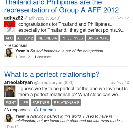
Thailand and Phillipines are the
representation of Group A AFF 2012
adhyz82
@adhyz82
(36248)
30 Nov 12
congratulations for Thailand and Phillipines..
especially for Thailand.. they get perfect points..9...
AFC
AFF 2012
INDONESIA
PHILLIPINES
SINGAPORE
7 responses
THAILAND
VIETNAM
Yasmin
So sad Indonesia is out of the competition..
1 Dec 12
1 comment
•
What is a perfect relationship?
arreolabryan
@arreolabryan
(853)
26 Nov 12
I guess we try to be perfect for the one we love but is
there a perfect relationship? What steps can we...
FIGHT
LIFE
PARTNER
RELATIONSHIP
26 responses
1 person
•
Yasmin
Nothing's perfect in this world. I used to have in
relationship, but we loved each other and conflict even made...
1 Dec 12