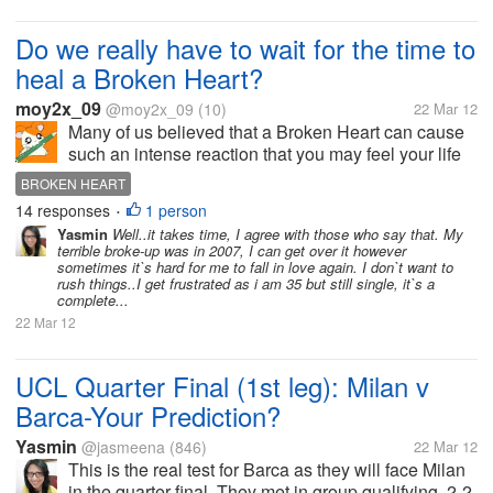
Do we really have to wait for the time to
heal a Broken Heart?
moy2x_09
@moy2x_09
(10)
22 Mar 12
Many of us believed that a Broken Heart can cause
such an intense reaction that you may feel your life
has been completely striped of meaning. Jobs,
BROKEN HEART
hobbies and friends may no longer hold any joy.In
14 responses
1 person
•
fact some of us experienced...
Yasmin
Well..it takes time, I agree with those who say that. My
terrible broke-up was in 2007, I can get over it however
sometimes it`s hard for me to fall in love again. I don`t want to
rush things..I get frustrated as i am 35 but still single, it`s a
complete...
22 Mar 12
UCL Quarter Final (1st leg): Milan v
Barca-Your Prediction?
Yasmin
@jasmeena
(846)
22 Mar 12
This is the real test for Barca as they will face Milan
in the quarter final. They met in group qualifying, 2-2