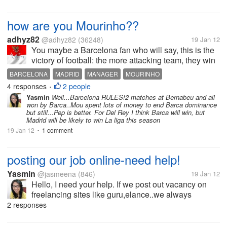
how are you Mourinho??
adhyz82
@adhyz82
(36248)
19 Jan 12
You maybe a Barcelona fan who will say, this is the
victory of football: the more attacking team, they win
the game. Real Madrid are "playing" the formation of
BARCELONA
MADRID
MANAGER
MOURINHO
nine defenders in front of Iker Casillas, so one of
4 responses
2 people
PEP GUARDIOLA
SPAIN
•
daily newspaper in...
Yasmin
Well...Barcelona RULES!2 matches at Bernabeu and all
won by Barca..Mou spent lots of money to end Barca dominance
but still...Pep is better. For Del Rey I think Barca will win, but
Madrid will be likely to win La liga this season
19 Jan 12
1 comment
•
posting our job online-need help!
Yasmin
@jasmeena
(846)
19 Jan 12
Hello, I need your help. If we post out vacancy on
freelancing sites like guru,elance..we always
see"Post your job free", however, at the end we have
2 responses
to pay, right?I mean we pay 50% of our budget to our
accepted candidates,is it...