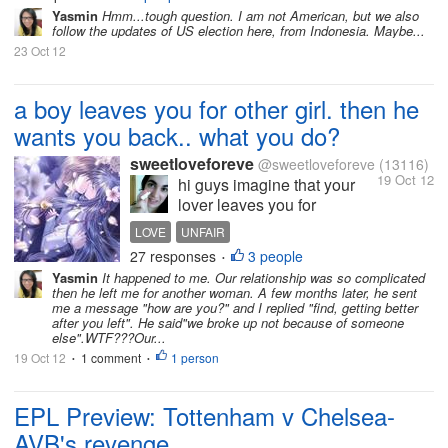
Yasmin
Hmm...tough question. I am not American, but we also
follow the updates of US election here, from Indonesia. Maybe...
23 Oct 12
a boy leaves you for other girl. then he
wants you back.. what you do?
sweetloveforeve
@sweetloveforeve
(13116)
19 Oct 12
hi guys imagine that your
lover leaves you for
someone else. and then
LOVE
UNFAIR
things go wrong between
27 responses
3 people
•
them and he wants you
Yasmin
It happened to me. Our relationship was so complicated
back. would you accept
then he left me for another woman. A few months later, he sent
him? about me i wouldnt.
me a message "how are you?" and I replied "find, getting better
after you left". He said"we broke up not because of someone
because if he really loved
else".WTF???Our...
me he wouldnt leave...
19 Oct 12
1 comment
1 person
•
•
EPL Preview: Tottenham v Chelsea-
AVB's revenge