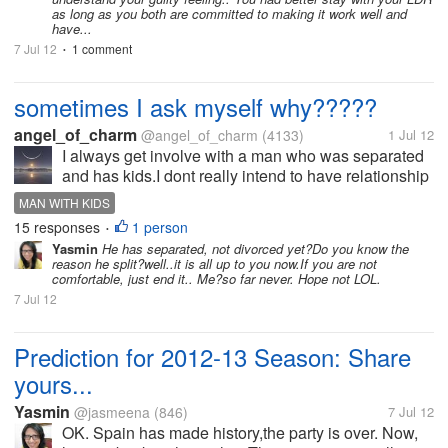
as long as you both are committed to making it work well and
have...
7 Jul 12
1 comment
•
sometimes I ask myself why?????
angel_of_charm
@angel_of_charm
(4133)
1 Jul 12
I always get involve with a man who was separated
and has kids.I dont really intend to have relationship
with these type of men, I even promised myself not to
MAN WITH KIDS
fall inlove with such guy because it always turn out
15 responses
1 person
•
that I'm the least...
Yasmin
He has separated, not divorced yet?Do you know the
reason he split?well..it is all up to you now.If you are not
comfortable, just end it.. Me?so far never. Hope not LOL.
7 Jul 12
Prediction for 2012-13 Season: Share
yours...
Yasmin
@jasmeena
(846)
7 Jul 12
OK. Spain has made history,the party is over. Now,