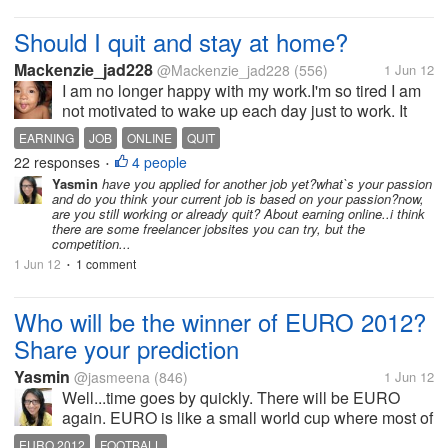
Should I quit and stay at home?
Mackenzie_jad228
@Mackenzie_jad228
(556)
1 Jun 12
I am no longer happy with my work.I'm so tired I am
not motivated to wake up each day just to work. It
seems my boss has never been thinking about his
EARNING
JOB
ONLINE
QUIT
branch where only one staff is working. I feel like I'm
22 responses
4 people
•
being used and...
Yasmin
have you applied for another job yet?what`s your passion
and do you think your current job is based on your passion?now,
are you still working or already quit? About earning online..i think
there are some freelancer jobsites you can try, but the
competition...
1 Jun 12
1 comment
•
Who will be the winner of EURO 2012?
Share your prediction
Yasmin
@jasmeena
(846)
1 Jun 12
Well...time goes by quickly. There will be EURO
again. EURO is like a small world cup where most of
the finest footballers show their best. Spain was the
EURO 2012
FOOTBALL