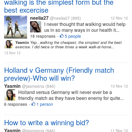
walking is the simplest form but the
best excercise
neelia27
@neelia27
(895)
12 Nov 12
I never thought that walking would help
us in so many ways in our health it...
18 responses
5 people
•
Yasmin
Yep...walking the cheapest, the simplest and the best
exercise. I did twice or three times a week walk-at-home...
13 Nov 12
Holland v Germany (Friendly match
preview)-Who will win?
Yasmin
@jasmeena
(846)
13 Nov 12
Holland versus Germany will never ever be a
friendly match as they have been enemy for quite...
6 responses
1 person
•
How to write a winning bid?
Yasmin
@jasmeena
(846)
11 Nov 12