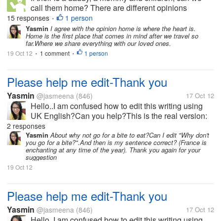
call them home? There are different opinions
concerning this matter that could really enlighten us
15 responses
1 person
•
how should we define a home. In your own context,
Yasmin
I agree with the opinion home is where the heart is.
Home is the first place that comes in mind after we travel so
how do you define a home?
far.Where we share everything with our loved ones.
19 Oct 12
1 comment
1 person
•
•
Please help me edit-Thank you
Yasmin
@jasmeena
(846)
17 Oct 12
Hello..I am confused how to edit this writing using
UK English?Can you help?This is the real version:
Everyone will enjoy the romance and culture of
2 responses
Frances most famous city. And its’ safe to say, that
Yasmin
About why not go for a bite to eat?Can I edit "Why don't
you go for a bite?".And then is my sentence correct? (France is
travelling down the...
enchanting at any time of the year). Thank you again for your
suggestion
19 Oct 12
Please help me edit-Thank you
Yasmin
@jasmeena
(846)
17 Oct 12
Hello..I am confused how to edit this writing using