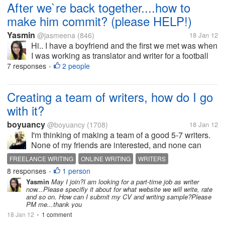
After we`re back together....how to
make him commit? (please HELP!)
Yasmin
@jasmeena
(846)
18 Jan 12
Hi.. I have a boyfriend and the first we met was when
I was working as translator and writer for a football
magazine. He is running his online media and he
7 responses
2 people
•
used to work for several foreign news bureau. He
has been so busy...
Creating a team of writers, how do I go
with it?
boyuancy
@boyuancy
(1708)
18 Jan 12
I'm thinking of making a team of a good 5-7 writers.
None of my friends are interested, and none can
write too, so finding them online is my best bet. What
FREELANCE WRITING
ONLINE WRITING
WRITERS
do you suggest I do? I mean how do I go with it?
8 responses
1 person
•
Yasmin
May I join?I am looking for a part-time job as writer
now...Please specifiy it about for what website we will write, rate
and so on. How can I submit my CV and writing sample?Please
PM me...thank you
18 Jan 12
1 comment
•