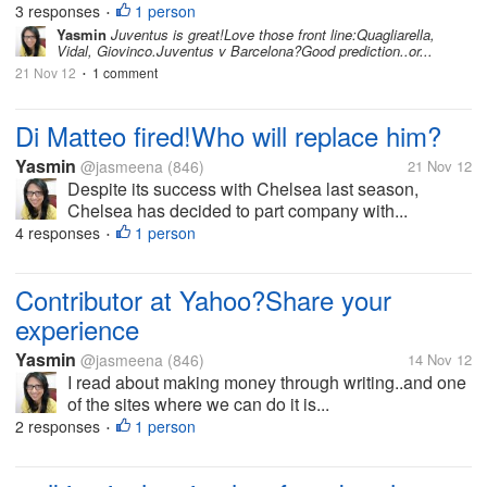
3 responses
1 person
•
Yasmin
Juventus is great!Love those front line:Quagliarella,
Vidal, Giovinco.Juventus v Barcelona?Good prediction..or...
21 Nov 12
1 comment
•
Di Matteo fired!Who will replace him?
Yasmin
@jasmeena
(846)
21 Nov 12
Despite its success with Chelsea last season,
Chelsea has decided to part company with...
4 responses
1 person
•
Contributor at Yahoo?Share your
experience
Yasmin
@jasmeena
(846)
14 Nov 12
I read about making money through writing..and one
of the sites where we can do it is...
2 responses
1 person
•