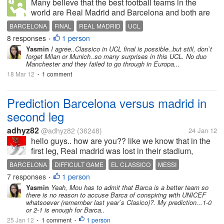
Many believe that the best football teams in the
world are Real Madrid and Barcelona and both are
from Spain. Both teams are through to the quarter-
BARCELONA
FINAL
REAL MADRID
UCL
finals stage on the on-going UCL and many feel
8 responses
1 person
•
other teams may not be able to...
Yasmin
I agree..Classico in UCL final is possible..but still, don`t
forget Milan or Munich..so many surprises in this UCL. No duo
Manchester and they failed to go through in Europa...
18 Mar 12
1 comment
•
Prediction Barcelona versus madrid in
second leg
adhyz82
@adhyz82
(36248)
24 Jan 12
hello guys.. how are you?? like we know that in the
first leg, Real madrid was lost in their stadium,
Santiago bernebau stadium from their biggest
BARCELONA
DIFFICULT GAME
EL CLASSICO
MESSI
opponent , Barcelona 1-2.. it really biggest blow for
7 responses
1 person
PEP GUARDIOLA
REAL MADRID
RONALDO
•
them.. and of course it...
Yasmin
Yeah, Mou has to admit that Barca is a better team so
there is no reason to accuse Barca of conspiring with UNICEF
whatsoever (remember last year`s Clasico)?. My prediction...1-0
or 2-1 is enough for Barca..
25 Jan 12
1 comment
1 person
•
•