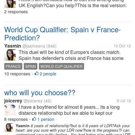
UK English?Can you help?This is the real version:
Everyone will enjoy the romance and culture of
2 responses
Frances most famous city. And its’ safe to say, that
travelling down the...
World Cup Qualifier: Spain v France-
Prediction?
Yasmin
@jasmeena
(846)
15 Oct 12
This duel will be kind of Europe's classic match.
Spain has defender's crisis and France has some
players to be left out such as Nasri, Ben Arfa (I don't
FRANCE
SPAIN
WORLD CUP QUALIFIER
know why there are so many problems in this
10 responses
2 people
•
squad). Del Bosque may rely on...
who will you choose??
joicerey
@joicerey
(46)
6 Jul 12
i have a boyfriend for almost 8 years... its a long
distance relationship but we able to kept our
relationship stronger and happier until i met this
8 responses
1 person
•
stranger.. my boyfriend is really opposite about all
Yasmin
8 years of relationship?but is it 8 years of LDR?Ask your
heart: are you sure with your LDR now?how is the progress?I can
my preferences for my ideal...
understand your guilty feeling.. You had better stay with your LDR