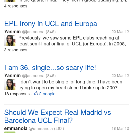
in the first leg in Camp Nou, but Barca managed to
4 responses
win 3-2 in San Siro. Next week, the first leg will be
held in San...
EPL Irony in UCL and Europa
Yasmin
@jasmeena
(846)
20 Mar 12
Previously, we saw some EPL clubs reaching at
least semi-final or final of UCL (or Europa). In 2008,
we had all EPL final between MU n Chelsea where
3 responses
MU won on penalty shoot out in such a dramatic
final. Last season, MU reached UCL...
I am 36, single...so scary life!
Yasmin
@jasmeena
(846)
20 Mar 12
I don`t want to be single for long time..I have been
trying to open my heart since I broke up in 2007
(bitter break up), but it`s hard to fall in love..i have got
18 responses
2 people
•
over him, and there are some men who approach me
and i try to get...
Should We Expect Real Madrid vs
Barcelona UCL Final?
emmanola
@emmanola
(482)
18 Mar 12