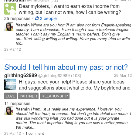
Dear myloters, I want to earn extra income from
writing, but I can not write, how I can be writing?
such practice writing article? My English was not
25 responses
3 people
•
fluent, how to improve it? Thank's.- :)
Yasmin
Where are you from?I am also not from English-speaking
country..I am Indonesian. Even though I was a freelance English
teacher, i can`t say my English is 100% perfect. Don`t give
up...Start writing,writing and writing. Have you every tried to write
for...
29 Mar 12
Should I tell him about my past or not?
girlthing62989
@girlthing62989
(103)
29 Mar 12
Hi guys, need your help! Please share your ideas
and suggestions about what to do. My boyfriend and
I were talking about our relationship and he told me
LOVE
PARTNER
RELATIONSHIP
that he is scared of doing something bad someday
11 responses
once he discovered a secret...
Yasmin
Hmm...it is really like my experience. However, you
should tell the truth, of course..but don`t go into detail too much. I
was still wondering what you had done but it is your private
matter. The most important thing is you are now a better person.
We make...
29 Mar 12
1 comment
•