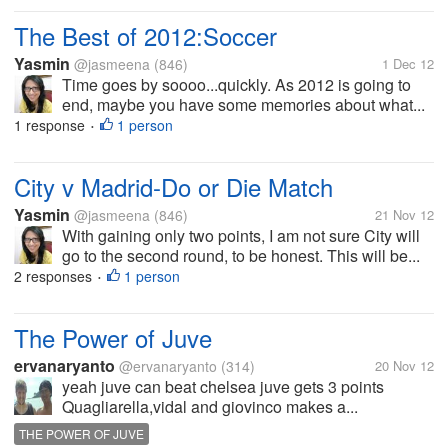
The Best of 2012:Soccer
Yasmin
@jasmeena
(846)
1 Dec 12
Time goes by soooo...quickly. As 2012 is going to
end, maybe you have some memories about what...
1 response
1 person
•
City v Madrid-Do or Die Match
Yasmin
@jasmeena
(846)
21 Nov 12
With gaining only two points, I am not sure City will
go to the second round, to be honest. This will be...
2 responses
1 person
•
The Power of Juve
ervanaryanto
@ervanaryanto
(314)
20 Nov 12
yeah juve can beat chelsea juve gets 3 points
Quagliarella,vidal and giovinco makes a...
THE POWER OF JUVE