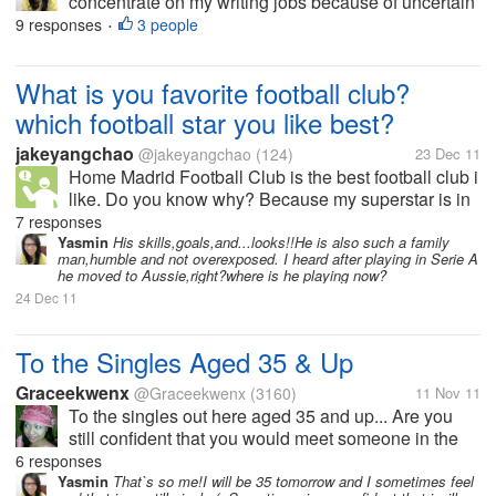
concentrate on my writing jobs because of uncertain
teaching schedule at public school, so i got fired
9 responses
3 people
•
while working freelance as copywriter for advertising
agency and again i got...
What is you favorite football club?
which football star you like best?
jakeyangchao
@jakeyangchao
(124)
23 Dec 11
Home Madrid Football Club is the best football club i
like. Do you know why? Because my superstar is in
this club. my superstar is Kaka, i love him and
7 responses
admire him because he is expert at playing and he
Yasmin
His skills,goals,and...looks!!He is also such a family
man,humble and not overexposed. I heard after playing in Serie A
also is a gentleman, a real...
he moved to Aussie,right?where is he playing now?
24 Dec 11
To the Singles Aged 35 & Up
Graceekwenx
@Graceekwenx
(3160)
11 Nov 11
To the singles out here aged 35 and up... Are you
still confident that you would meet someone in the
near future and be with them till the rest of your life?
6 responses
Yasmin
That`s so me!I will be 35 tomorrow and I sometimes feel