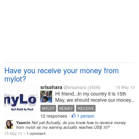
Have you receive your money from
mylot?
srisahara
@srisahara
(4508)
15 May 13
Hi friend...In my country it is 15th
May, we should receive our money...
MYLOT
MONEY
RECEIVE
12 responses
1 person
•
Yasmin
Not yet.Actually, do you know how to receive money
from mylot as my earning actually reaches US$ 10?
15 May 13
1 comment
•