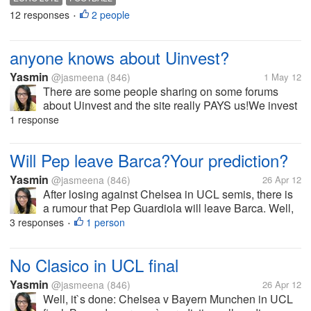
winner of Euro 2008 and we still remember
12 responses
2 people
•
Torres`goal. Group B is the...
anyone knows about Uinvest?
Yasmin
@jasmeena
(846)
1 May 12
There are some people sharing on some forums
about Uinvest and the site really PAYS us!We invest
our money in the business, something like that and
1 response
we get the profit..anyone knows about Uinvest?I
tried to find out how much we can...
Will Pep leave Barca?Your prediction?
Yasmin
@jasmeena
(846)
26 Apr 12
After losing against Chelsea in UCL semis, there is
a rumour that Pep Guardiola will leave Barca. Well,
he has achieved everything with Barca, so maybe
3 responses
1 person
•
this is time to leave. But still..we have kind of heard
that issue that Barca...
No Clasico in UCL final
Yasmin
@jasmeena
(846)
26 Apr 12
Well, it`s done: Chelsea v Bayern Munchen in UCL