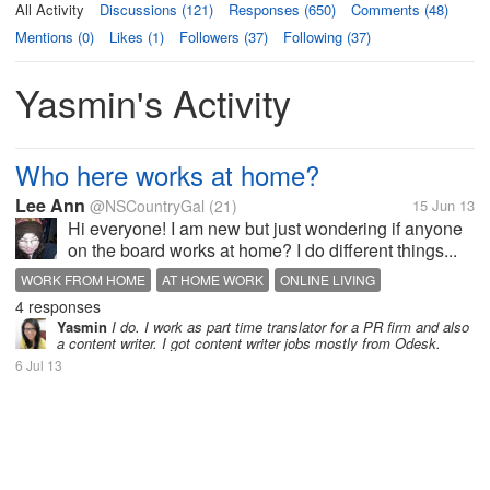
All Activity
Discussions (121)
Responses (650)
Comments (48)
Mentions (0)
Likes (1)
Followers (37)
Following (37)
Yasmin's Activity
Who here works at home?
Lee Ann
@NSCountryGal
(21)
15 Jun 13
Hi everyone! I am new but just wondering if anyone
on the board works at home? I do different things...
WORK FROM HOME
AT HOME WORK
ONLINE LIVING
4 responses
Yasmin
I do. I work as part time translator for a PR firm and also
a content writer. I got content writer jobs mostly from Odesk.
6 Jul 13