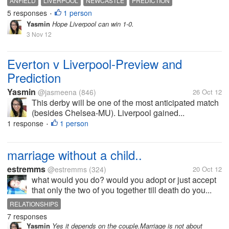
ANFIELD
LIVERPOOL
NEWCASTLE
PREDICTION
5 responses
1 person
•
Yasmin
Hope Liverpool can win 1-0.
3 Nov 12
Everton v Liverpool-Preview and
Prediction
Yasmin
@jasmeena
(846)
26 Oct 12
This derby will be one of the most anticipated match
(besides Chelsea-MU). Liverpool gained...
1 response
1 person
•
marriage without a child..
estremms
@estremms
(324)
20 Oct 12
what would you do? would you adopt or just accept
that only the two of you together till death do you...
RELATIONSHIPS
7 responses
Yasmin
Yes it depends on the couple.Marriage is not about