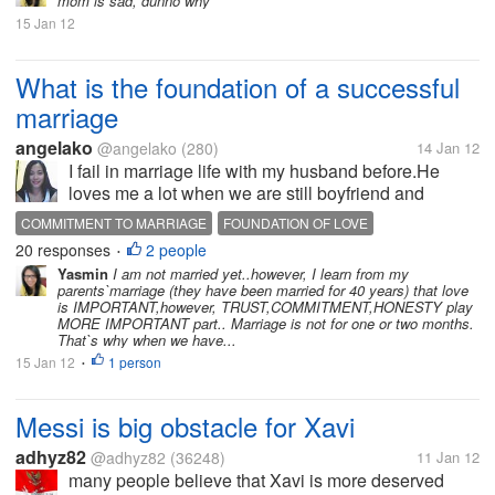
mom is sad, dunno why
15 Jan 12
What is the foundation of a successful
marriage
angelako
@angelako
(280)
14 Jan 12
I fail in marriage life with my husband before.He
loves me a lot when we are still boyfriend and
girlfriend stage but when we got married everything
COMMITMENT TO MARRIAGE
FOUNDATION OF LOVE
change.The importance that i feel before as her
20 responses
2 people
SUCCESSFUL MARRIEAGE
•
girlfriend,i never feel when we...
Yasmin
I am not married yet..however, I learn from my
parents`marriage (they have been married for 40 years) that love
is IMPORTANT,however, TRUST,COMMITMENT,HONESTY play
MORE IMPORTANT part.. Marriage is not for one or two months.
That`s why when we have...
15 Jan 12
1 person
•
Messi is big obstacle for Xavi
adhyz82
@adhyz82
(36248)
11 Jan 12
many people believe that Xavi is more deserved