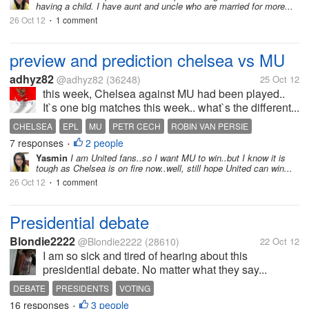
having a child. I have aunt and uncle who are married for more...
26 Oct 12
1 comment
•
preview and prediction chelsea vs MU
adhyz82
@adhyz82
(36248)
25 Oct 12
this week, Chelsea against MU had been played..
It`s one big matches this week.. what`s the different...
CHELSEA
EPL
MU
PETR CECH
ROBIN VAN PERSIE
7 responses
2 people
SHINJI KAGAWA
STAMFORD BRIDGE
•
Yasmin
I am United fans..so I want MU to win..but I know it is
tough as Chelsea is on fire now..well, still hope United can win...
26 Oct 12
1 comment
•
Presidential debate
Blondie2222
@Blondie2222
(28610)
22 Oct 12
I am so sick and tired of hearing about this
presidential debate. No matter what they say...
DEBATE
PRESIDENTS
VOTING
16 responses
3 people
•