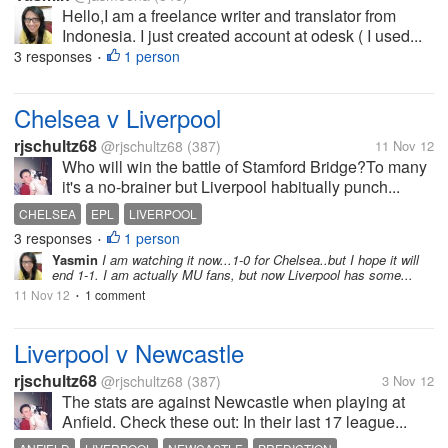
Hello,I am a freelance writer and translator from
Indonesia. I just created account at odesk ( I used...
3 responses
1 person
•
Chelsea v Liverpool
rjschultz68
@rjschultz68
(387)
11 Nov 12
Who will win the battle of Stamford Bridge?To many
it's a no-brainer but Liverpool habitually punch...
CHELSEA
EPL
LIVERPOOL
3 responses
1 person
•
Yasmin
I am watching it now...1-0 for Chelsea..but I hope it will
end 1-1. I am actually MU fans, but now Liverpool has some...
11 Nov 12
1 comment
•
Liverpool v Newcastle
rjschultz68
@rjschultz68
(387)
3 Nov 12
The stats are against Newcastle when playing at
Anfield. Check these out: In their last 17 league...