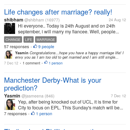
Life changes after marriage? really!
shibham
@shibham
(16977)
24 Aug 12
Hi everyone.. Today is 24th August and on 24th
september, i will marry my fiancee. Well, people...
CHANGE
LIFE
MARRIAGE
57 responses
9 people
•
Yasmin
Congratulations...hope you have a happy marriage life! I
envy you as I am too old to get married and I am still single...
7 Dec 12
1 comment
1 person
•
•
Manchester Derby-What is your
prediction?
Yasmin
@jasmeena
(846)
7 Dec 12
Yep, after being knocked out of UCL, it is time for
City to focus on EPL. This Sunday's match will be...
7 responses
1 person
•