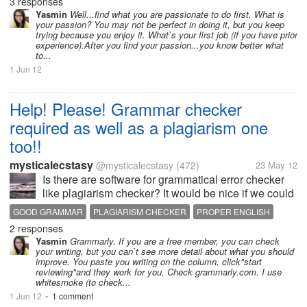
know what kind of job is more suitable for myself. I
3 responses
don't know what I like to do. And I don't know what I
Yasmin
Well...find what you are passionate to do first. What is
your passion? You may not be perfect in doing it, but you keep
am capable...
trying because you enjoy it. What`s your first job (if you have prior
experience).After you find your passion...you know better what
to...
1 Jun 12
Help! Please! Grammar checker
required as well as a plagiarism one
too!!
mysticalecstasy
@mysticalecstasy
(472)
23 May 12
Is there are software for grammatical error checker
like plagiarism checker? It would be nice if we could
run our articles through it and it will identify the
GOOD GRAMMAR
PLAGIARISM CHECKER
PROPER ENGLISH
mistakes and then we can submit an error free
2 responses
version for publication!...
Yasmin
Grammarly. If you are a free member, you can check
your writing, but you can`t see more detail about what you should
improve. You paste you writing on the column, click"start
reviewing"and they work for you. Check grammarly.com. I use
whitesmoke (to check...
1 Jun 12
1 comment
•