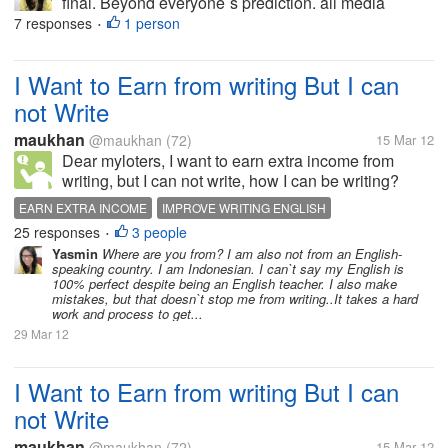
final. Beyond everyone`s prediction. all media
seemed to predict clasico was sure to happen in
7 responses
1 person
•
UCL final. It is ironic for Barcelona. They couldn`t
take advantage of 10-men chelsea...
I Want to Earn from writing But I can
not Write
maukhan
@maukhan
(72)
15 Mar 12
Dear myloters, I want to earn extra income from
writing, but I can not write, how I can be writing?
such practice writing article? My English was not
EARN EXTRA INCOME
IMPROVE WRITING ENGLISH
fluent, how to improve it? Thank's.- :)
25 responses
3 people
•
Yasmin
Where are you from? I am also not from an English-
speaking country. I am Indonesian. I can`t say my English is
100% perfect despite being an English teacher. I also make
mistakes, but that doesn`t stop me from writing..It takes a hard
work and process to get...
29 Mar 12
I Want to Earn from writing But I can
not Write
maukhan
@maukhan
(72)
15 Mar 12