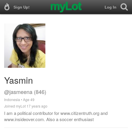
Sign Up!
Log In
Yasmin
@jasmeena (846)
Indonesia • Age 49
Joined myLot 17 years ago
I am a political contributor for www.citizentruth.org and
www.insideover.com. Also a soccer enthusiast