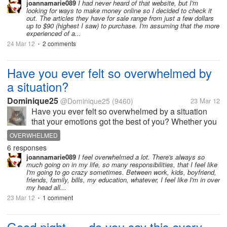
joannamarie089
I had never heard of that website, but I'm
looking for ways to make money online so I decided to check it
out. The articles they have for sale range from just a few dollars
up to $90 (highest I saw) to purchase. I'm assuming that the more
experienced of a...
24 Mar 12
2 comments
•
Have you ever felt so overwhelmed by
a situation?
Dominique25
@Dominique25
(9460)
23 Mar 12
Have you ever felt so overwhelmed by a situation
that your emotions got the best of you? Whether you
became highly upset? perhaps you lost your
OVERWHELMED
temper? Or you just cried your eyes out?
6 responses
Circumstances and situations like that are...
joannamarie089
I feel overwhelmed a lot. There's always so
much going on in my life, so many responsibilities, that I feel like
I'm going to go crazy sometimes. Between work, kids, boyfriend,
friends, family, bills, my education, whatever, I feel like I'm in over
my head all...
23 Mar 12
1 comment
•
Good night, --- do you say this every