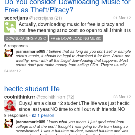
Do You consider Downloading Music for
Free as Theft/Piracy?
secretjans
@secretjans
(21)
21 Mar 12
Actually, downloading music for free is piracy and
not. free meaning at no cost. so open to all.I think it is
not piracy if it is done privately between families and
DOWNLOADING MUSIC
FREE DOWNLOADING MUSIC
friends or as long as you would not distribute it.and
6 responses
MUSIC FOR FREE
PIRACT
its...
joannamarie089
I believe that as long as you don't sell or sample
artist's music, it should be legal to download it for free. Artists are
wealthy, even with all the illegal downloading that happens. Most
artists don't just make money from selling CD's. They're usually...
24 Mar 12
hectic student life
coolnithinkrrr
@coolnithinkrrr
(72)
23 Mar 12
Guys,I am a class 12 student.The life was just hectic
since last year.NO time to chill out with friends,NO
time to call at relatives.We are forced to bury
9 responses
1 person
•
ourselves in the course books.The question makers
joannamarie089
I know what you mean. I just graduated from
college and at the end I thought I was going to die from being so
don't ask what we...
overwhelmed. I was a full-time student, worked full-time and was