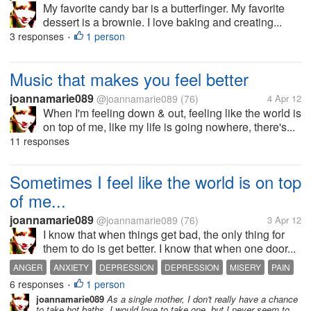
My favorite candy bar is a butterfinger. My favorite
dessert is a brownie. I love baking and creating...
3 responses
1 person
•
Music that makes you feel better
joannamarie089
@joannamarie089
(76)
4 Apr 12
When I'm feeling down & out, feeling like the world is
on top of me, like my life is going nowhere, there's...
11 responses
Sometimes I feel like the world is on top
of me...
joannamarie089
@joannamarie089
(76)
3 Apr 12
I know that when things get bad, the only thing for
them to do is get better. I know that when one door...
ANGER
ANXIETY
DEPRESSION
DEPRESSION
MISERY
PAIN
6 responses
1 person
SADNESS
•
joannamarie089
As a single mother, I don't really have a chance
to take hot baths. I would love to take one, but I never seem to...