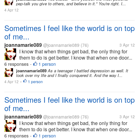
pep-talk you give to others, and believe in it." You're right. I...
4 Apr 12
Sometimes I feel like the world is on top
of me...
joannamarie089
@joannamarie089
(76)
3 Apr 12
I know that when things get bad, the only thing for
them to do is get better. I know that when one door...
6 responses
1 person
•
joannamarie089
As a teenager I battled depression as well. It
took over my life and I finally conquered it. And the way I...
4 Apr 12
1 person
•
Sometimes I feel like the world is on top
of me...
joannamarie089
@joannamarie089
(76)
3 Apr 12
I know that when things get bad, the only thing for
them to do is get better. I know that when one door...
6 responses
1 person
•