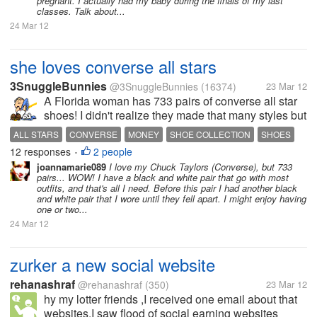
pregnant. I actually had my baby during the finals of my last
classes. Talk about...
24 Mar 12
she loves converse all stars
3SnuggleBunnies
@3SnuggleBunnies
(16374)
23 Mar 12
A Florida woman has 733 pairs of converse all star
shoes! I didn't realize they made that many styles but
I suppose why not?!?! As trends change so do colors
ALL STARS
CONVERSE
MONEY
SHOE COLLECTION
SHOES
and patterns and looks so to keep up like any other
12 responses
2 people
WOMAN
•
wearable item....
joannamarie089
I love my Chuck Taylors (Converse), but 733
pairs... WOW! I have a black and white pair that go with most
outfits, and that's all I need. Before this pair I had another black
and white pair that I wore until they fell apart. I might enjoy having
one or two...
24 Mar 12
zurker a new social website
rehanashraf
@rehanashraf
(350)
23 Mar 12
hy my lotter friends ,I received one email about that
websites.I saw flood of social earning websites