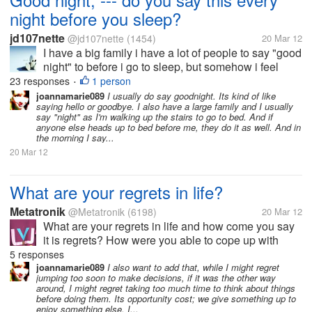
night before you sleep?
jd107nette
@jd107nette
(1454)
20 Mar 12
I have a big family i have a lot of people to say "good
night" to before i go to sleep, but somehow i feel
awkward in doing so. haha.. i am used to going to
23 responses
1 person
•
bed without saying anything to anyone. they would
joannamarie089
I usually do say goodnight. Its kind of like
saying hello or goodbye. I also have a large family and I usually
just find me snoring in...
say "night" as I'm walking up the stairs to go to bed. And if
anyone else heads up to bed before me, they do it as well. And in
the morning I say...
20 Mar 12
What are your regrets in life?
Metatronik
@Metatronik
(6198)
20 Mar 12
What are your regrets in life and how come you say
it is regrets? How were you able to cope up with
your regrets in life? So what is your moral lesson in
5 responses
regards with your regrets? Do you think you were
joannamarie089
I also want to add that, while I might regret
jumping too soon to make decisions, if it was the other way
able to change it?...
around, I might regret taking too much time to think about things
before doing them. Its opportunity cost; we give something up to
enjoy something else. I...