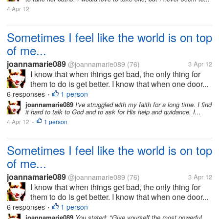
4 Apr 12
Sometimes I feel like the world is on top
of me...
joannamarie089
@joannamarie089
(76)
3 Apr 12
I know that when things get bad, the only thing for
them to do is get better. I know that when one door...
6 responses
1 person
•
joannamarie089
I've struggled with my faith for a long time. I find
it hard to talk to God and to ask for His help and guidance. I...
4 Apr 12
1 person
•
Sometimes I feel like the world is on top
of me...
joannamarie089
@joannamarie089
(76)
3 Apr 12
I know that when things get bad, the only thing for
them to do is get better. I know that when one door...
6 responses
1 person
•
joannamarie089
You stated: "Give yourself the most powerful