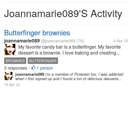
Joannamarie089's Activity
Butterfinger brownies
joannamarie089
@joannamarie089
(76)
4 Apr 12
My favorite candy bar is a butterfinger. My favorite
dessert is a brownie. I love baking and creating...
BROWNIES
BUTTERFINGER
3 responses
1 person
•
joannamarie089
I'm a member of Pinterest too. I was addicted
when I first signed up and I found a ton of delicious desserts...
15 Apr 12