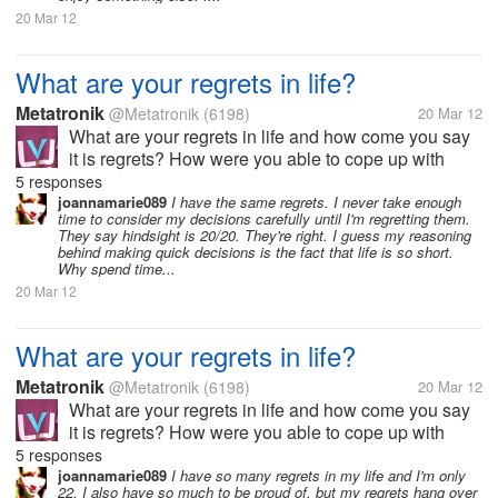
20 Mar 12
What are your regrets in life?
Metatronik
@Metatronik
(6198)
20 Mar 12
What are your regrets in life and how come you say
it is regrets? How were you able to cope up with
your regrets in life? So what is your moral lesson in
5 responses
regards with your regrets? Do you think you were
joannamarie089
I have the same regrets. I never take enough
time to consider my decisions carefully until I'm regretting them.
able to change it?...
They say hindsight is 20/20. They're right. I guess my reasoning
behind making quick decisions is the fact that life is so short.
Why spend time...
20 Mar 12
What are your regrets in life?
Metatronik
@Metatronik
(6198)
20 Mar 12
What are your regrets in life and how come you say
it is regrets? How were you able to cope up with
your regrets in life? So what is your moral lesson in
5 responses
regards with your regrets? Do you think you were
joannamarie089
I have so many regrets in my life and I'm only
22. I also have so much to be proud of, but my regrets hang over