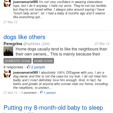
on?
joannamarie089
I'm not very confident in wearing sleeveless
tops, but I do it anyway. I hate my arms. They're not too terrible,
but they're not toned either. I always joke around saying I have
"lunch lady arms", lol. I had a baby 8 months ago and it seems
like everything got...
27 Mar 12
dogs like others
Peregrina
@tw99384
(259)
27 Mar 12
Home dogs usually tend to like the neighbours than
their own owners... This is mainly because their
owners usually don't treat them well or love them
DOMESTIC DOGS
HOME DOGS
enough.. I think you all will agree with me..?
8 responses
2 people
•
joannamarie089
I absolutely 100% DISagree with you. I am a
dog owner and this is not the case for my bub. I do not treat him
badly and I most definitely love him enough. And, in fact, he
barks and growls at anyone who comes near our home, including
the neighbors, to protect...
27 Mar 12
1 comment
1 person
•
•
Putting my 8-month-old baby to sleep