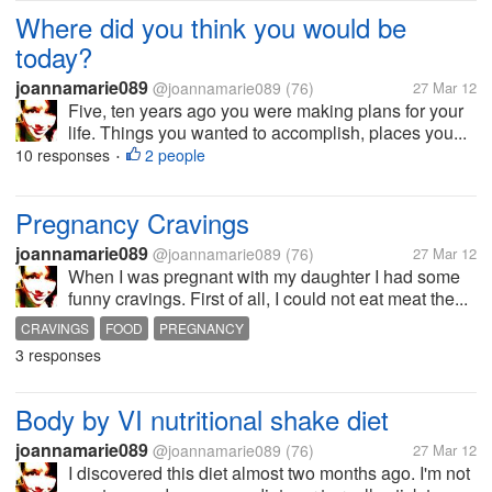
Where did you think you would be
today?
joannamarie089
@joannamarie089
(76)
27 Mar 12
Five, ten years ago you were making plans for your
life. Things you wanted to accomplish, places you...
10 responses
2 people
•
Pregnancy Cravings
joannamarie089
@joannamarie089
(76)
27 Mar 12
When I was pregnant with my daughter I had some
funny cravings. First of all, I could not eat meat the...
CRAVINGS
FOOD
PREGNANCY
3 responses
Body by VI nutritional shake diet
joannamarie089
@joannamarie089
(76)
27 Mar 12
I discovered this diet almost two months ago. I'm not