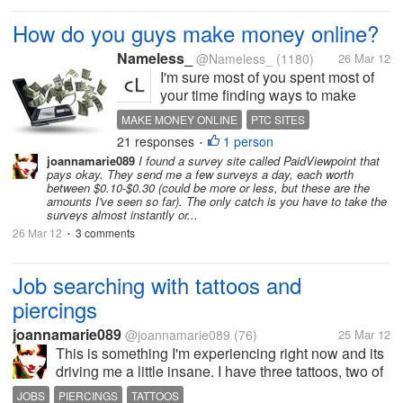
How do you guys make money online?
Nameless_
@Nameless_
(1180)
26 Mar 12
I'm sure most of you spent most of
your time finding ways to make
money online. What are the different
MAKE MONEY ONLINE
PTC SITES
sites or ways that you make money
21 responses
1 person
•
online? I know about article writing
joannamarie089
I found a survey site called PaidViewpoint that
and PTCs, but it would be nice if
pays okay. They send me a few surveys a day, each worth
you can list the...
between $0.10-$0.30 (could be more or less, but these are the
amounts I've seen so far). The only catch is you have to take the
surveys almost instantly or...
26 Mar 12
3 comments
•
Job searching with tattoos and
piercings
joannamarie089
@joannamarie089
(76)
25 Mar 12
This is something I'm experiencing right now and its
driving me a little insane. I have three tattoos, two of
which are visible regardless of what I wear. I also
JOBS
PIERCINGS
TATTOOS