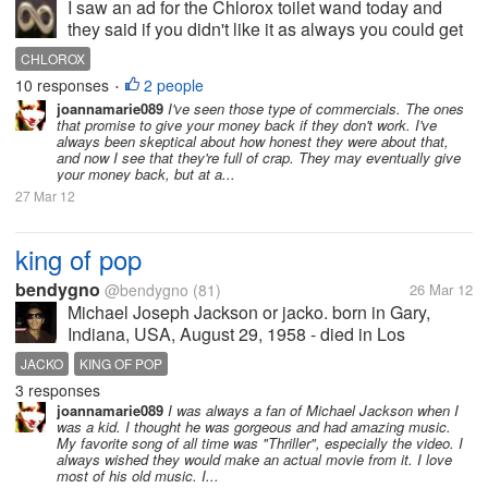
I saw an ad for the Chlorox toilet wand today and
they said if you didn't like it as always you could get
your money back. Don't believe them. I tried this
CHLOROX
product some time back and it just plain didn't work.
10 responses
2 people
•
It was uncomfortable...
joannamarie089
I've seen those type of commercials. The ones
that promise to give your money back if they don't work. I've
always been skeptical about how honest they were about that,
and now I see that they're full of crap. They may eventually give
your money back, but at a...
27 Mar 12
king of pop
bendygno
@bendygno
(81)
26 Mar 12
Michael Joseph Jackson or jacko. born in Gary,
Indiana, USA, August 29, 1958 - died in Los
Angeles, California, United States, June 25, 2009 at
JACKO
KING OF POP
the age of 50 years. He is known as the "King Of
3 responses
Pop", dance and movement...
joannamarie089
I was always a fan of Michael Jackson when I
was a kid. I thought he was gorgeous and had amazing music.
My favorite song of all time was "Thriller", especially the video. I
always wished they would make an actual movie from it. I love
most of his old music. I...