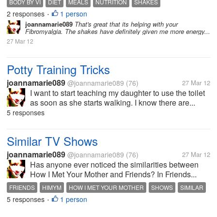
BODY BY VI
DIET
MEALS
NUTRITION
SHAKES
2 responses
1 person
•
joannamarie089
That's great that its helping with your
Fibromyalgia. The shakes have definitely given me more energy...
27 Mar 12
Potty Training Tricks
joannamarie089
@joannamarie089
(76)
27 Mar 12
I want to start teaching my daughter to use the toilet
as soon as she starts walking. I know there are...
5 responses
Similar TV Shows
joannamarie089
@joannamarie089
(76)
27 Mar 12
Has anyone ever noticed the similarities between
How I Met Your Mother and Friends? In Friends...
FRIENDS
HIMYM
HOW I MET YOUR MOTHER
SHOWS
SIMILAR
5 responses
1 person
TV
•