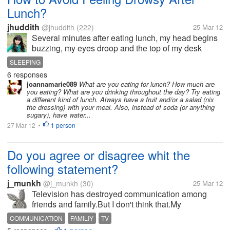
Lunch?
jhuddith
@jhuddith
(222)
25 Mar 12
Several minutes after eating lunch, my head begins
buzzing, my eyes droop and the top of my desk
begins to look as cozy as a feather mattress. Yes, I
SLEEPING
feel very sleepy and tired shortly minutes I have my
6 responses
lunch.I've tried to fight...
joannamarie089
What are you eating for lunch? How much are
you eating? What are you drinking throughout the day? Try eating
a different kind of lunch. Always have a fruit and/or a salad (nix
the dressing) with your meal. Also, instead of soda (or anything
sugary), have water...
27 Mar 12
1 person
•
Do you agree or disagree whit the
following statement?
j_munkh
@j_munkh
(30)
25 Mar 12
Television has destroyed communication among
friends and family.But I don't think that.My
grandfather always says like that.
COMMUNICATION
FAMILIY
TV