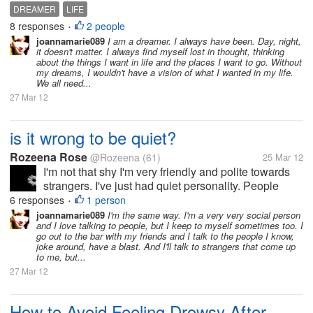
and shipwreck, often in places filled with ... a
DREAMER
LIFE
different life. Life as it should be. But enough notice
8 responses
2 people
•
with...
joannamarie089
I am a dreamer. I always have been. Day, night,
it doesn't matter. I always find myself lost in thought, thinking
about the things I want in life and the places I want to go. Without
my dreams, I wouldn't have a vision of what I wanted in my life.
We all need...
27 Mar 12
is it wrong to be quiet?
Rozeena Rose
@Rozeena
(61)
25 Mar 12
I'm not that shy I'm very friendly and polite towards
strangers. I've just had quiet personality. People
seem to think I've got deep and dark personal
6 responses
1 person
•
issues. I just don't feel the need to be loud is that ok?
joannamarie089
I'm the same way. I'm a very very social person
and I love talking to people, but I keep to myself sometimes too. I
go out to the bar with my friends and I talk to the people I know,
joke around, have a blast. And I'll talk to strangers that come up
to me, but...
27 Mar 12
How to Avoid Feeling Drowsy After