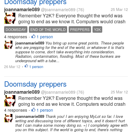
Doomsday preppers
joannamarie089
@joannamarie089
(76)
25 Mar 12
Remember Y2K? Everyone thought the world was
going to end as we know it. Computers would crash
and we'd have to go back to pre-electricity times.
DOOMSDAY
END OF THE WORLD
PREPPERS
Y2K
People were frantically preparing for the worst,
4 responses
1 person
•
stocking up on food and...
joannamarie089
You bring up some great points. These people
who are prepping for the end of the world, or whatever it is that's
suppose to come, don't take everything into consideration.
Radiation, contamination, flooding. Most of these bunkers are
underground with a tube...
26 Mar 12
1 person
•
Doomsday preppers
joannamarie089
@joannamarie089
(76)
25 Mar 12
Remember Y2K? Everyone thought the world was
going to end as we know it. Computers would crash
and we'd have to go back to pre-electricity times.
4 responses
1 person
•
People were frantically preparing for the worst,
joannamarie089
Thank you! I am enjoying MyLot so far. I love
writing and discussing tons of different topics, and it doesn't hurt
stocking up on food and...
that I can make some money doing so. =) I completely agree with
you on this subject. If the world is going to end, there's nothing