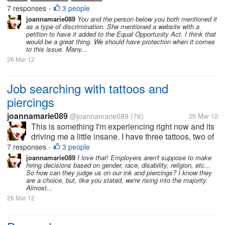
have my nose pierced. Anytime I turn in a job
7 responses
3 people
•
application I get a...
joannamarie089
You and the person below you both mentioned it
as a type of discrimination. She mentioned a website with a
petition to have it added to the Equal Opportunity Act. I think that
would be a great thing. We should have protection when it comes
to this issue. Many...
26 Mar 12
Job searching with tattoos and
piercings
joannamarie089
@joannamarie089
(76)
25 Mar 12
This is something I'm experiencing right now and its
driving me a little insane. I have three tattoos, two of
which are visible regardless of what I wear. I also
7 responses
3 people
•
have my nose pierced. Anytime I turn in a job
joannamarie089
I love that! Employers aren't suppose to make
hiring decisions based on gender, race, disability, religion, etc...
application I get a...
So how can they judge us on our ink and piercings? I know they
are a choice, but, like you stated, we're rising into the majority.
Almost...
26 Mar 12