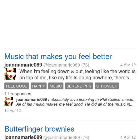
Music that makes you feel better
joannamarie089
@joannamarie089
(76)
4 Apr 12
When I'm feeling down & out, feeling like the world is
on top of me, like my life is going nowhere, there's...
FEEL GOOD
HAPPY
MUSIC
SERENDIPITY
STRONGER
11 responses
joannamarie089
I absolutely love listening to Phil Collins' music.
All of his music makes me feel good. He did all of the music in...
15 Apr 12
Butterfinger brownies
joannamarie089
@joannamarie089
(76)
4 Apr 12