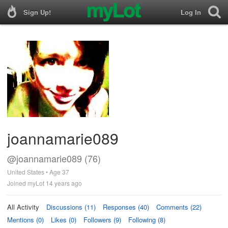
Sign Up!
Log In
joannamarie089
@joannamarie089 (76)
United States • Age 37
Joined myLot 14 years ago
All Activity
Discussions (11)
Responses (40)
Comments (22)
Mentions (0)
Likes (0)
Followers (9)
Following (8)