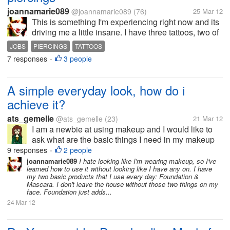
joannamarie089
@joannamarie089
(76)
25 Mar 12
This is something I'm experiencing right now and its
driving me a little insane. I have three tattoos, two of
which are visible regardless of what I wear. I also
JOBS
PIERCINGS
TATTOOS
have my nose pierced. Anytime I turn in a job
7 responses
3 people
•
application I get a...
A simple everyday look, how do i
achieve it?
ats_gemelle
@ats_gemelle
(23)
21 Mar 12
I am a newbie at using makeup and I would like to
ask what are the basic things I need in my makeup
kit and how do I achieve a look that doesn't make me
9 responses
2 people
•
look too made up?
joannamarie089
I hate looking like I'm wearing makeup, so I've
learned how to use it without looking like I have any on. I have
my two basic products that I use every day: Foundation &
Mascara. I don't leave the house without those two things on my
face. Foundation just adds...
24 Mar 12