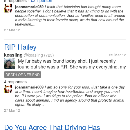
5 responses
1 person
•
joannamarie089
I think that television has brought many more
people together. I don't believe that it has anything to do with the
destruction of communication. Just as families used to sit around
a radio listening to their favorite show, we do that now around the
television....
27 Mar 12
RIP Hailey
keasling
@keasling
(723)
25 Mar 12
My fur baby was found today shot. I just recently
found out she was a RR. She was my everything, my
security, my best friend, she was just like my hubby
DEATH OF A FRIEND
without the arguments. I do not know how I am going
4 responses
to get through this not...
joannamarie089
I am so sorry for your loss. Just take it one day
at a time. I can't imagine how heartbroken and angry you must
be. If I were you I would go to the police. Find an officer who
cares about animals. Find an agency around that protects animal
rights. Its likely...
27 Mar 12
Do You Agree That Driving Has