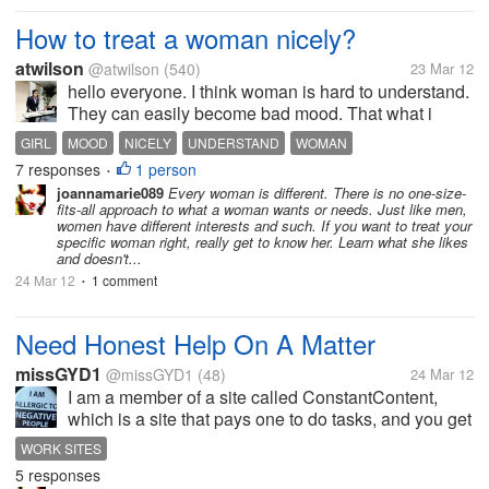
How to treat a woman nicely?
atwilson
@atwilson
(540)
23 Mar 12
hello everyone. I think woman is hard to understand.
They can easily become bad mood. That what i
usually experience. in your sight, What is the way to
GIRL
MOOD
NICELY
UNDERSTAND
WOMAN
make woman interested and happy? How to treat
7 responses
1 person
•
them appropriately? i wonder...
joannamarie089
Every woman is different. There is no one-size-
fits-all approach to what a woman wants or needs. Just like men,
women have different interests and such. If you want to treat your
specific woman right, really get to know her. Learn what she likes
and doesn't...
24 Mar 12
1 comment
•
Need Honest Help On A Matter
missGYD1
@missGYD1
(48)
24 Mar 12
I am a member of a site called ConstantContent,
which is a site that pays one to do tasks, and you get
paid for it. I am wondering if there is anyone here
WORK SITES
that knows about this site and if they are a member,
5 responses
are they satisfied...