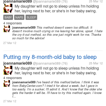
joannamarie089
@joannamarie089
(76)
25 Mar 12
My daughter will not go to sleep unless I'm holding
her, laying next to her, or she's in her baby swing.
She won't go to sleep on her own. And once I do get
BABY
NAPS
SLEEP
her to sleep and try putting her down, she wakes up
4 responses
right away. The only...
joannamarie089
This method doesn't seem too difficult. It
doesn't involve much crying or me leaving her alone, upset. I hate
the cry-it-out method, so this one just might work for me. Thanks
so much for the advice!
27 Mar 12
Putting my 8-month-old baby to sleep
joannamarie089
@joannamarie089
(76)
25 Mar 12
My daughter will not go to sleep unless I'm holding
her, laying next to her, or she's in her baby swing.
She won't go to sleep on her own. And once I do get
4 responses
her to sleep and try putting her down, she wakes up
joannamarie089
I've heard of this method before. I think it was
from BabyCenter.com? I tried it for about a week, but I gave in
right away. The only...
too easily. I'm a sucker; I'll admit it. And I know that the older she
gets the harder it will be. I'll have to try this method again. I know
I...
27 Mar 12