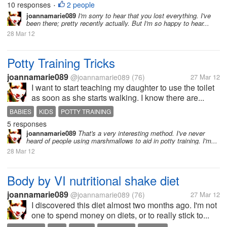
10 responses
2 people
•
joannamarie089
I'm sorry to hear that you lost everything. I've
been there; pretty recently actually. But I'm so happy to hear...
28 Mar 12
Potty Training Tricks
joannamarie089
@joannamarie089
(76)
27 Mar 12
I want to start teaching my daughter to use the toilet
as soon as she starts walking. I know there are...
BABIES
KIDS
POTTY TRAINING
5 responses
joannamarie089
That's a very interesting method. I've never
heard of people using marshmallows to aid in potty training. I'm...
28 Mar 12
Body by VI nutritional shake diet
joannamarie089
@joannamarie089
(76)
27 Mar 12
I discovered this diet almost two months ago. I'm not
one to spend money on diets, or to really stick to...