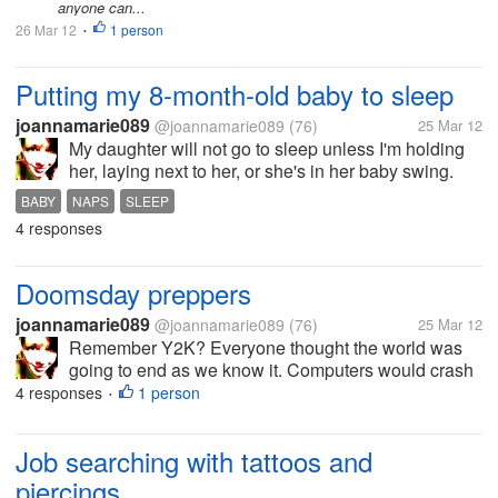
anyone can...
26 Mar 12
1 person
•
Putting my 8-month-old baby to sleep
joannamarie089
@joannamarie089
(76)
25 Mar 12
My daughter will not go to sleep unless I'm holding
her, laying next to her, or she's in her baby swing.
She won't go to sleep on her own. And once I do get
BABY
NAPS
SLEEP
her to sleep and try putting her down, she wakes up
4 responses
right away. The only...
Doomsday preppers
joannamarie089
@joannamarie089
(76)
25 Mar 12
Remember Y2K? Everyone thought the world was
going to end as we know it. Computers would crash
and we'd have to go back to pre-electricity times.
4 responses
1 person
•
People were frantically preparing for the worst,
stocking up on food and...
Job searching with tattoos and
piercings