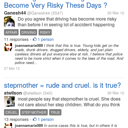
Become Very Risky These Days ?
Ganesh44
@Ganesh44
(5547)
25 Mar 12
Do you agree that driving has become more risky
than before I m seeing lot of accident happening
everyday on highways everyday ,I m shocked with
AFFAIR
DRIVING
RISKY
the increase in number ..... Is driving become most
11 responses
1 person
•
risky affair what do you think...
joannamarie089
I think that this is true. Young kids get on the
roads, drunk drivers, drugged drivers, elderly, and just plain
careless drivers all put everyone else at risk. I believe that police
need to be more strict when it comes to the laws of the road. And
police need...
27 Mar 12
stepmother = rude and cruel. is it true?
atwilson
@atwilson
(540)
26 Mar 12
most people say that stepmother is cruel. She does
not care about her step children. What do you think
guys? is it true? should she be judged like that?
CRUEL
STEP MOTHER
TRUE
13 responses
1 person
•
joannamarie089
In some cases this is true, but in others it is