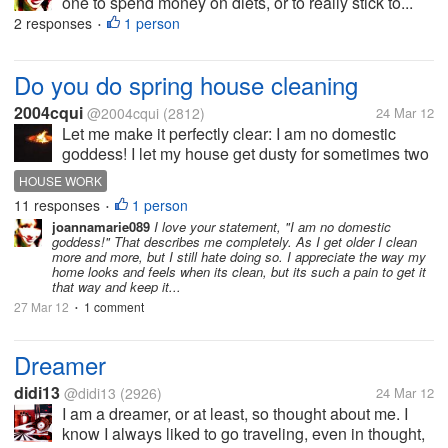
one to spend money on diets, or to really stick to...
2 responses
1 person
•
Do you do spring house cleaning
2004cqui
@2004cqui
(2812)
24 Mar 12
Let me make it perfectly clear: I am no domestic
goddess! I let my house get dusty for sometimes two
weeks. (I love hepa filters) I hate vacuuming and
HOUSE WORK
scrubbing. So my kitchen is black, white and yellow
11 responses
1 person
•
so I don't have to go...
joannamarie089
I love your statement, "I am no domestic
goddess!" That describes me completely. As I get older I clean
more and more, but I still hate doing so. I appreciate the way my
home looks and feels when its clean, but its such a pain to get it
that way and keep it...
27 Mar 12
1 comment
•
Dreamer
didi13
@didi13
(2926)
24 Mar 12
I am a dreamer, or at least, so thought about me. I
know I always liked to go traveling, even in thought,