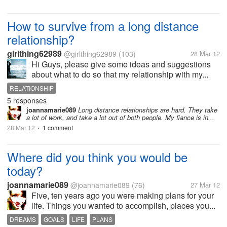
How to survive from a long distance
relationship?
girlthing62989
@girlthing62989
(103)
28 Mar 12
Hi Guys, please give some ideas and suggestions
about what to do so that my relationship with my...
RELATIONSHIP
5 responses
joannamarie089
Long distance relationships are hard. They take
a lot of work, and take a lot out of both people. My fiance is in...
28 Mar 12
1 comment
•
Where did you think you would be
today?
joannamarie089
@joannamarie089
(76)
27 Mar 12
Five, ten years ago you were making plans for your
life. Things you wanted to accomplish, places you...
DREAMS
GOALS
LIFE
PLANS