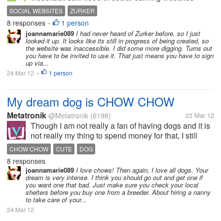
should launch last some time. What is your thought
SOCIAL WEBSITES
ZURKER
about zurker website .Which is claim that website
8 responses
1 person
•
run by its members.
joannamarie089
I had never heard of Zurker before, so I just
looked it up. It looks like its still in progress of being created, so
the website was inaccessible. I did some more digging. Turns out
you have to be invited to use it. That just means you have to sign
up via...
24 Mar 12
1 person
•
My dream dog is CHOW CHOW
Metatronik
@Metatronik
(6198)
23 Mar 12
Though I am not really a fan of having dogs and it is
not really my thing to spend money for that, I still
dream to have a cute dog like CHOW CHOW.
CHOW CHOW
CUTE
DOG
Because I find it very huggable that looks like teddy
8 responses
bear. It came to a point...
joannamarie089
I love chows! Then again, I love all dogs. Your
dream is very intense. I think you should go out and get one if
you want one that bad. Just make sure you check your local
shelters before you buy one from a breeder. About hiring a nanny
to take care of your...
24 Mar 12