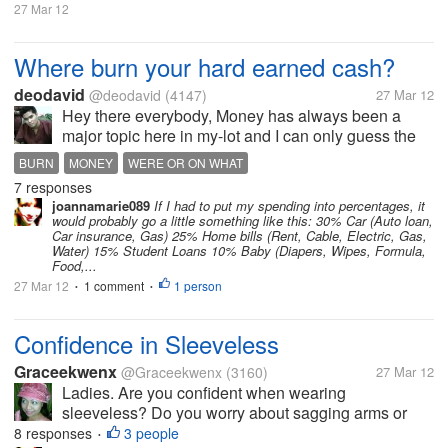
27 Mar 12
Where burn your hard earned cash?
deodavid
@deodavid
(4147)
27 Mar 12
Hey there everybody, Money has always been a
major topic here in my-lot and I can only guess the
number of topics here that are about cash. I know a
BURN
MONEY
WERE OR ON WHAT
lot right. But i would like to know about where do you
7 responses
spend most of your...
joannamarie089
If I had to put my spending into percentages, it
would probably go a little something like this: 30% Car (Auto loan,
Car insurance, Gas) 25% Home bills (Rent, Cable, Electric, Gas,
Water) 15% Student Loans 10% Baby (Diapers, Wipes, Formula,
Food,...
27 Mar 12
1 comment
1 person
•
•
Confidence in Sleeveless
Graceekwenx
@Graceekwenx
(3160)
27 Mar 12
Ladies. Are you confident when wearing
sleeveless? Do you worry about sagging arms or
dark underarms such that you would put a blazer
8 responses
3 people
•