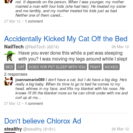
not. It depends on the person. When I was younger, my mother
married a man with four kids (she had two). He treated my sister
and me terribly, and my mother treated his kids just as bad.
Neither one of them cared...
27 Mar 12
1 comment
•
Accidentally Kicked My Cat Off the Bed
NailTech
@NailTech
(6874)
26 Mar 12
Have you ever done this while a pet was sleeping
with you? I was moving my legs around while I slept
as sometimes i do this while sleeping I'm told. I felt
BED
CAT
DOES YOR PET SLEEP WITH YOU
FIGHT
KICKED
her running off the bed, but was just too tired to run
2 responses
SLEEPING CAT
back after her and...
joannamarie089
I don't have a cat, but I do have a big dog. He's
really a big baby. When its time to go to bed he comes to my
head, whines in my face, and lifts my blanket with his nose. He
knows I'll lift the blanket more so he can climb under with me and
curl up at my...
27 Mar 12
1 comment
•
Don't believe Chlorox Ad
stealthy
@stealthy
(8181)
26 Mar 12