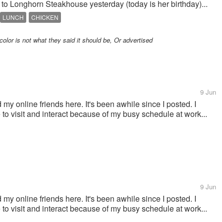
 to Longhorn Steakhouse yesterday (today is her birthday)...
LUNCH
CHICKEN
color is not what they said it should be, Or advertised
9 Jun
 my online friends here. It's been awhile since I posted. I
e to visit and interact because of my busy schedule at work...
9 Jun
 my online friends here. It's been awhile since I posted. I
e to visit and interact because of my busy schedule at work...