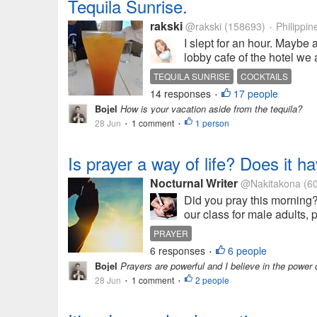
Tequila Sunrise.
rakski
@rakski
(158693)
Philippin
•
I slept for an hour. Maybe a
lobby cafe of the hotel we 
TEQUILA SUNRISE
COCKTAILS
14 responses
17 people
•
Bojel
How is your vacation aside from the tequila?
28 Jun
1 comment
1 person
•
•
Is prayer a way of life? Does it 
Nocturnal Writer
@Nakitakona
(6
Did you pray this morning? 
our class for male adults, 
PRAYER
6 responses
6 people
•
Bojel
Prayers are powerful and I believe in the power 
28 Jun
1 comment
2 people
•
•