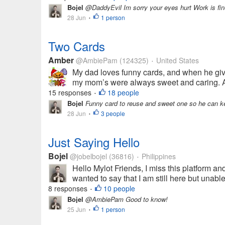
Bojel
@DaddyEvil Im sorry your eyes hurt Work is fin
28 Jun
1 person
•
Two Cards
Amber
@AmbiePam
(124325)
United States
•
My dad loves funny cards, and when he gives
my mom’s were always sweet and caring. Any
15 responses
18 people
•
Bojel
Funny card to reuse and sweet one so he can kee
28 Jun
3 people
•
Just Saying Hello
Bojel
@jobelbojel
(36816)
Philippines
•
Hello Mylot Friends, I miss this platform and
wanted to say that I am still here but unabl
8 responses
10 people
•
Bojel
@AmbiePam Good to know!
25 Jun
1 person
•