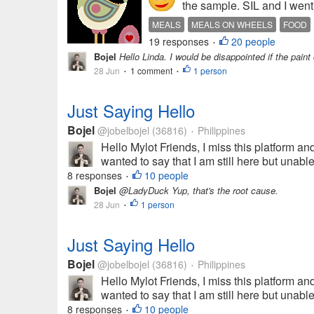
the sample. SIL and I went
MEALS
MEALS ON WHEELS
FOOD
19 responses
20 people
•
Bojel
Hello Linda. I would be disappointed if the paint 
28 Jun
1 comment
1 person
•
•
Just Saying Hello
Bojel
@jobelbojel
(36816)
Philippines
•
Hello Mylot Friends, I miss this platform and
wanted to say that I am still here but unabl
8 responses
10 people
•
Bojel
@LadyDuck Yup, that's the root cause.
28 Jun
1 person
•
Just Saying Hello
Bojel
@jobelbojel
(36816)
Philippines
•
Hello Mylot Friends, I miss this platform and
wanted to say that I am still here but unabl
8 responses
10 people
•