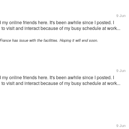
9 Jun
 my online friends here. It's been awhile since I posted. I
e to visit and interact because of my busy schedule at work...
rance has issue with the facilities. Hoping it will end soon.
9 Jun
 my online friends here. It's been awhile since I posted. I
e to visit and interact because of my busy schedule at work...
9 Jun