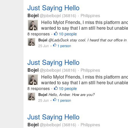
Just Saying Hello
Bojel
@jobelbojel
(36816)
Philippines
•
Hello Mylot Friends, I miss this platform and
wanted to say that I am still here but unabl
8 responses
10 people
•
Bojel
@LadyDuck stay cool. I heard that our office in F
25 Jun
1 person
•
Just Saying Hello
Bojel
@jobelbojel
(36816)
Philippines
•
Hello Mylot Friends, I miss this platform and
wanted to say that I am still here but unabl
8 responses
10 people
•
Bojel
Hello, Amber. How are you?
25 Jun
1 person
•
Just Saying Hello
Bojel
@jobelbojel
(36816)
Philippines
•