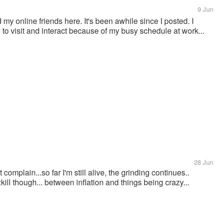
9 Jun
 my online friends here. It's been awhile since I posted. I
e to visit and interact because of my busy schedule at work...
28 Jun
 complain...so far I'm still alive, the grinding continues..
ill though... between inflation and things being crazy...