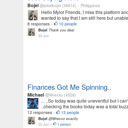
Bojel
@jobelbojel
(36816)
Philippines
•
Hello Mylot Friends, I miss this platform and
wanted to say that I am still here but unabl
8 responses
10 people
•
Bojel
Thank you dear
30 Jun
Finances Got Me Spinning..
Michael
@Wrexxo
(4528)
... ..So today was quite uneventful but I can't
..checking the books today was a total buzzk
12 responses
12 people
•
Bojel
@Wrexxo exactly
30 Jun
1 person
•