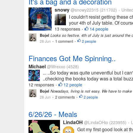
It's a bag and a decoration
snowy
@snowy22315
(211702)
United
•
I couldn't resist getting these 
your 4th of July table. Of cours
13 responses
14 people
•
Bojel
Looks so festive. 4th of July is just around the 
28 Jun
1 comment
2 people
•
•
Finances Got Me Spinning..
Michael
@Wrexxo
(4528)
... ..So today was quite uneventful but I can't
..checking the books today was a total buzzk
12 responses
12 people
•
Bojel
Nowadays, living is not easy. We have to make w
28 Jun
2 comments
2 people
•
•
6/26/26 - Meals
LindaOH
@LindaOHio
(223955)
U
•
Got my first good look at t