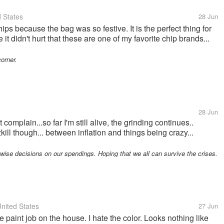
 States
28 Jun
chips because the bag was so festive. It is the perfect thing for
e it didn't hurt that these are one of my favorite chip brands...
corner.
28 Jun
 complain...so far I'm still alive, the grinding continues..
ill though... between inflation and things being crazy...
ise decisions on our spendings. Hoping that we all can survive the crises.
nited States
27 Jun
he paint job on the house. I hate the color. Looks nothing like