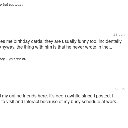
e but too busy
28 Jun
 me birthday cards, they are usually funny too. Incidentally,
way, the thing with him is that he never wrote in the...
p - you got itt!
9 Jun
 my online friends here. It's been awhile since I posted. I
e to visit and interact because of my busy schedule at work...