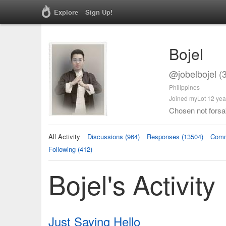
Explore
Sign Up!
Bojel
@jobelbojel (
Philippines
Joined myLot 12 yea
Chosen not forsa
All Activity
Discussions (964)
Responses (13504)
Comm
Following (412)
Bojel's Activity
Just Saying Hello