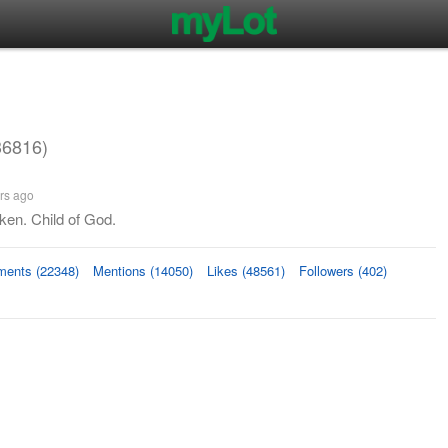
36816)
rs ago
ken. Child of God.
ents (22348)
Mentions (14050)
Likes (48561)
Followers (402)