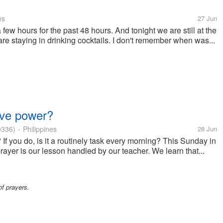
es
27 Jun
 few hours for the past 48 hours. And tonight we are still at the
are staying in drinking cocktails. I don't remember when was...
have power?
0336)
Philippines
28 Jun
•
If you do, is it a routinely task every morning? This Sunday in
prayer is our lesson handled by our teacher. We learn that...
of prayers.