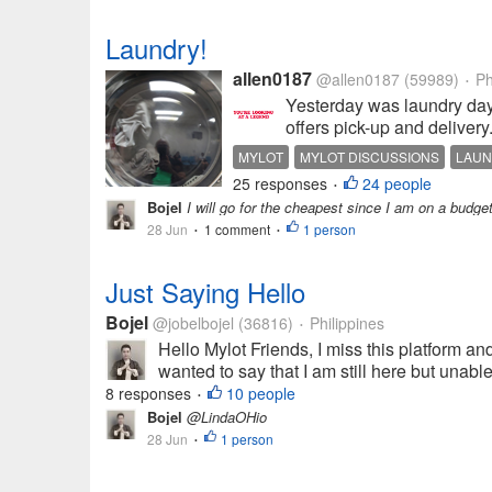
Laundry!
allen0187
@allen0187
(59989)
Ph
•
Yesterday was laundry day
offers pick-up and delivery
MYLOT
MYLOT DISCUSSIONS
LAU
25 responses
24 people
•
Bojel
I will go for the cheapest since I am on a budge
28 Jun
1 comment
1 person
•
•
Just Saying Hello
Bojel
@jobelbojel
(36816)
Philippines
•
Hello Mylot Friends, I miss this platform and
wanted to say that I am still here but unabl
8 responses
10 people
•
Bojel
@LindaOHio
28 Jun
1 person
•