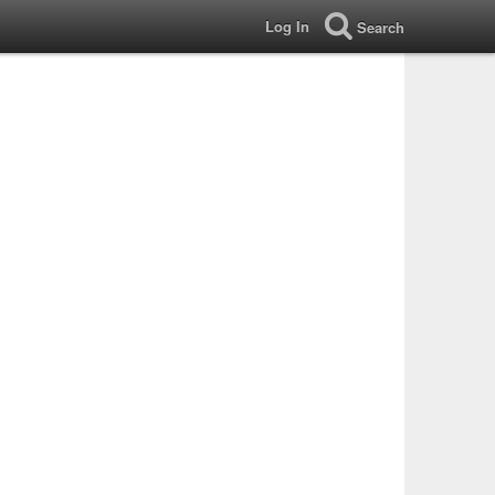
Log In
Search