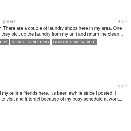
ilippines
4 Jun
. There are a couple of laundry shops here in my area. One
. they pick up the laundry from my unit and return the clean...
NDRY
MONEY LAUNDERING
GENERATIONAL WEALTH
t
9 Jun
 my online friends here. It's been awhile since I posted. I
e to visit and interact because of my busy schedule at work...