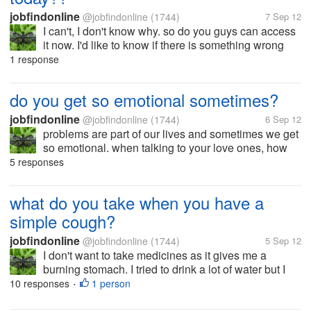
jobfindonline
@jobfindonline
(1744)
7 Sep 12
I can't, I don't know why. so do you guys can access
it now. I'd like to know if there is something wrong
with knoji site or I was blocked for no reasons.
1 response
do you get so emotional sometimes?
jobfindonline
@jobfindonline
(1744)
6 Sep 12
problems are part of our lives and sometimes we get
so emotional. when talking to your love ones, how
do you deal that feeling? do you hide what you really
5 responses
feel inside? or do you easily say to your love one,
"hey, I'm crying too"?...
what do you take when you have a
simple cough?
jobfindonline
@jobfindonline
(1744)
5 Sep 12
I don't want to take medicines as it gives me a
burning stomach. I tried to drink a lot of water but I
think I feel like vomiting because of the phlegm.. I got
10 responses
1 person
•
wet by the rain and maybe that's the reason why. I
think it's just a...