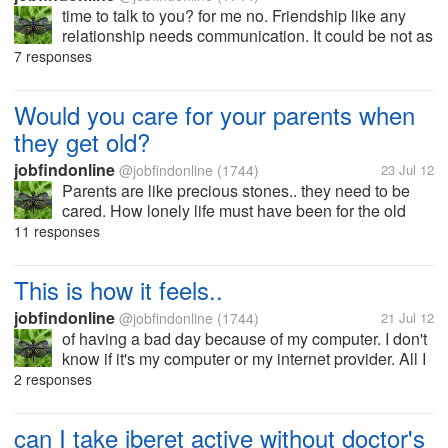
time to talk to you? for me no. Friendship like any
relationship needs communication. It could be not as
often as you think coz they also have their own life
7 responses
but at least a reasonable amount of time to talk if
time permits it. But...
Would you care for your parents when
they get old?
jobfindonline
@jobfindonline
(1744)
23 Jul 12
Parents are like precious stones.. they need to be
cared. How lonely life must have been for the old
ones today. It is the time when their strength was
11 responses
replaced by weakness... It is the best time to care for
them, to show how we...
This is how it feels..
jobfindonline
@jobfindonline
(1744)
21 Jul 12
of having a bad day because of my computer. I don't
know if it's my computer or my internet provider. All I
know is the page loads so slow that I stopped doing
2 responses
other things.. I am so pissed off. I've done
everything.. I called my...
can I take iberet active without doctor's