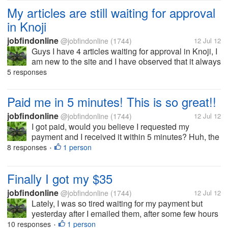
wife gently...
My articles are still waiting for approval
in Knoji
jobfindonline
@jobfindonline
(1744)
12 Jul 12
Guys I have 4 articles waiting for approval in Knoji, I
am new to the site and I have observed that it always
take more than 5 days before they approve the
5 responses
article. It was so low and I always need to email
them for the follow up.....
Paid me in 5 minutes! This is so great!!
jobfindonline
@jobfindonline
(1744)
12 Jul 12
I got paid, would you believe I requested my
payment and I received it within 5 minutes? Huh, the
last time was 10 minutes.. I'm so happy. I don't know
8 responses
1 person
•
how fast their going to pay me on my next
withdrawal. I invested a small...
Finally I got my $35
jobfindonline
@jobfindonline
(1744)
12 Jul 12
Lately, I was so tired waiting for my payment but
yesterday after I emailed them, after some few hours
I received a notice that they paid me. Well, I thought I
10 responses
1 person
•