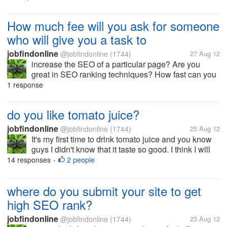
will die from accident, you wouldn't have the chance
to talk to your...
How much fee will you ask for someone
who will give you a task to
jobfindonline
@jobfindonline
(1744)
27 Aug 12
increase the SEO of a particular page? Are you
great in SEO ranking techniques? How fast can you
deliver good results? let me know your ideas please.
1 response
Thanks
do you like tomato juice?
jobfindonline
@jobfindonline
(1744)
25 Aug 12
It's my first time to drink tomato juice and you know
guys I didn't know that it taste so good. I think I will
do this more often and will try to eat lots of fruits
14 responses
2 people
•
starting today. What health benefits do you get when
you drink...
where do you submit your site to get
high SEO rank?
jobfindonline
@jobfindonline
(1744)
23 Aug 12