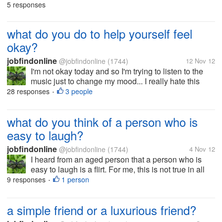
had their own slippers just their feet on the ground..
5 responses
how I felt so sad to see their feet and skin that look
like an aged...
what do you do to help yourself feel
okay?
jobfindonline
@jobfindonline
(1744)
12 Nov 12
I'm not okay today and so I'm trying to listen to the
music just to change my mood... I really hate this
feeling. I'm so tired to do anything but there are so
28 responses
3 people
•
many things to do. Maybe I'm just tired..do you have
any suggestion...
what do you think of a person who is
easy to laugh?
jobfindonline
@jobfindonline
(1744)
4 Nov 12
I heard from an aged person that a person who is
easy to laugh is a flirt. For me, this is not true in all
cases. what if a man or woman is just a happy
9 responses
1 person
•
person? I think it's not right to conclude it that way..
what's your view...
a simple friend or a luxurious friend?