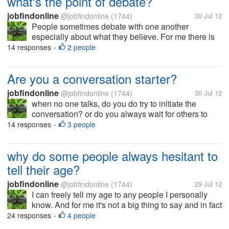
what's the point of debate?
jobfindonline
@jobfindonline
(1744)
30 Jul 12
People sometimes debate with one another
especially about what they believe. For me there is
no point in debating and it's just a big waste of time.
14 responses
2 people
•
People who are in debate have their own views and
everyone wants to tell that...
Are you a conversation starter?
jobfindonline
@jobfindonline
(1744)
30 Jul 12
when no one talks, do you do try to initiate the
conversation? or do you always wait for others to
open a topic? I'm just wondering why other people
14 responses
3 people
•
are gifted as a conversation starter, for me it's really
a nice ability if you...
why do some people always hesitant to
tell their age?
jobfindonline
@jobfindonline
(1744)
29 Jul 12
I can freely tell my age to any people I personally
know. And for me it's not a big thing to say and in fact
I'm proud to say that I look younger than my age. But
24 responses
4 people
•
for security reason I limit my birth date only to those