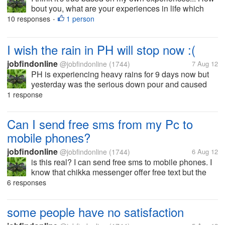
bout you, what are your experiences in life which
convince you enough that life can end without any
10 responses
1 person
•
warning?
I wish the rain in PH will stop now :(
jobfindonline
@jobfindonline
(1744)
7 Aug 12
PH is experiencing heavy rains for 9 days now but
yesterday was the serious down pour and caused
flooded areas especially in Manila. I saw the news
1 response
and the photos shared on the internet... really how
pity to see the victims of...
Can I send free sms from my Pc to
mobile phones?
jobfindonline
@jobfindonline
(1744)
6 Aug 12
is this real? I can send free sms to mobile phones. I
know that chikka messenger offer free text but the
recipient must reply to your message. So do you
6 responses
guys know some legit sites which do not require any
downloads? thanks
some people have no satisfaction