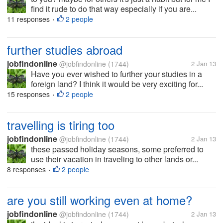
find it rude to do that way especially if you are...
11 responses
2 people
•
further studies abroad
jobfindonline
@jobfindonline
(1744)
2 Jan 13
Have you ever wished to further your studies in a
foreign land? I think it would be very exciting for...
15 responses
2 people
•
travelling is tiring too
jobfindonline
@jobfindonline
(1744)
2 Jan 13
these passed holiday seasons, some preferred to
use their vacation in traveling to other lands or...
8 responses
2 people
•
are you still working even at home?
jobfindonline
@jobfindonline
(1744)
2 Jan 13