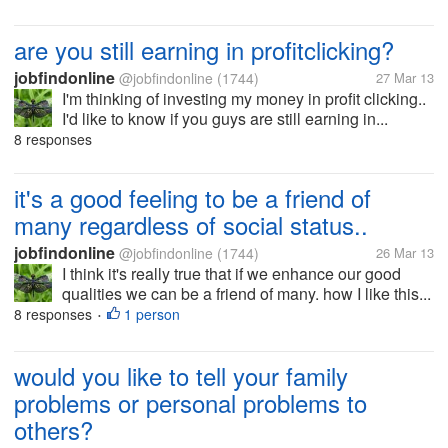
are you still earning in profitclicking?
jobfindonline
@jobfindonline
(1744)
27 Mar 13
I'm thinking of investing my money in profit clicking..
I'd like to know if you guys are still earning in...
8 responses
it's a good feeling to be a friend of
many regardless of social status..
jobfindonline
@jobfindonline
(1744)
26 Mar 13
I think it's really true that if we enhance our good
qualities we can be a friend of many. how I like this...
8 responses
1 person
•
would you like to tell your family
problems or personal problems to
others?