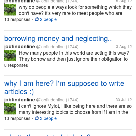
jobfindonline
@jobfindonline
(1744)
5 Aug 12
why do people always look for something which they
don't have? it's very rare to meet people who are
satisfied with what they have in life. normally some
13 responses
2 people
•
people want more in this life like material wealth and
fame. if only we can...
borrowing money and neglecting..
jobfindonline
@jobfindonline
(1744)
3 Aug 12
How many people in this world are acting this way?
They borrow and then just ignore their obligation to
return what they owed you. Someone borrowed
8 responses
money from me few weeks ago and promised me to
return the money after few days...
why I am here? I'm supposed to write
articles :)
jobfindonline
@jobfindonline
(1744)
30 Jul 12
I can't ignore Mylot, I like being here and there are so
many interesting topics to choose from if I am in the
mood. Although, Mylot pays less, it's best to be here
13 responses
3 people
•
whenever you feel tired writing articles. What I really
like...