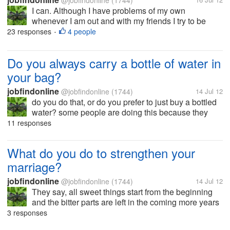
@jobfindonline
(1744)
I can. Although I have problems of my own
whenever I am out and with my friends I try to be
happy without any pretensions that I am happy. I
23 responses
4 people
•
mean, I can laugh and share humors and make them
laugh too. do you find this true to...
Do you always carry a bottle of water in
your bag?
jobfindonline
@jobfindonline
(1744)
14 Jul 12
do you do that, or do you prefer to just buy a bottled
water? some people are doing this because they
don't want to drink anywhere especially if they are
11 responses
concerned with cleanliness.. so that if someone
offered them a glass of...
What do you do to strengthen your
marriage?
jobfindonline
@jobfindonline
(1744)
14 Jul 12
They say, all sweet things start from the beginning
and the bitter parts are left in the coming more years
of being together. I noticed this as very true in some
3 responses
couples of today. They don't treat their husband or