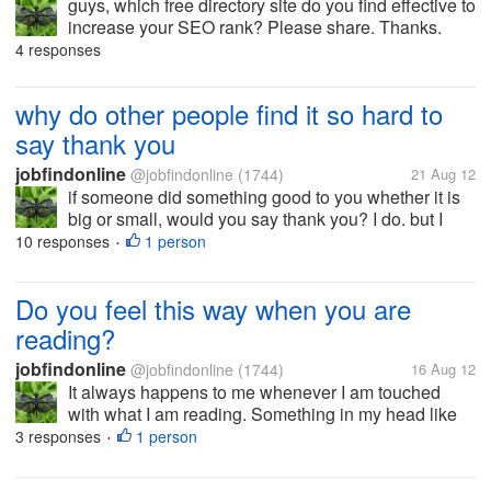
guys, which free directory site do you find effective to
increase your SEO rank? Please share. Thanks.
4 responses
why do other people find it so hard to
say thank you
jobfindonline
@jobfindonline
(1744)
21 Aug 12
if someone did something good to you whether it is
big or small, would you say thank you? I do. but I
really don't understand why some people can't even
10 responses
1 person
•
pronounce it. I just find it weird. Is it because of
pride? Is it a big...
Do you feel this way when you are
reading?
jobfindonline
@jobfindonline
(1744)
16 Aug 12
It always happens to me whenever I am touched
with what I am reading. Something in my head like
electric current is moving gradually in my whole
3 responses
1 person
•
head just for a few seconds and it will be gone... I
don't know if I described it...