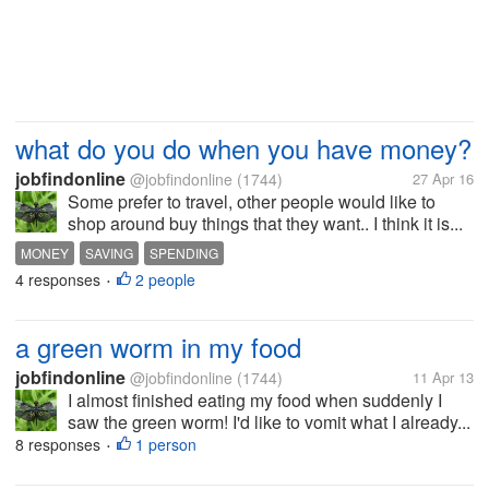
what do you do when you have money?
jobfindonline
@jobfindonline
(1744)
27 Apr 16
Some prefer to travel, other people would like to
shop around buy things that they want.. I think it is...
MONEY
SAVING
SPENDING
4 responses
2 people
•
a green worm in my food
jobfindonline
@jobfindonline
(1744)
11 Apr 13
I almost finished eating my food when suddenly I
saw the green worm! I'd like to vomit what I already...
8 responses
1 person
•