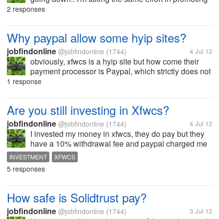
my articles to different social sites but I still don't see
2 responses
any improvements. Any ideas how can I increase it?
what sites do you...
Why paypal allow some hyip sites?
jobfindonline
@jobfindonline
(1744)
4 Jul 12
obviously, xfwcs is a hyip site but how come their
payment processor is Paypal, which strictly does not
allow hyip sites? any views here, please share.
1 response
Are you still investing in Xfwcs?
jobfindonline
@jobfindonline
(1744)
4 Jul 12
I invested my money in xfwcs, they do pay but they
have a 10% withdrawal fee and paypal charged me
a 6.5%. The interest I've earned was just eaten up by
INVESTMENT
XFWCS
the charges. So, it was like investing for nothing. I
5 responses
chose the 7 days term...
How safe is Solidtrust pay?
jobfindonline
@jobfindonline
(1744)
3 Jul 12