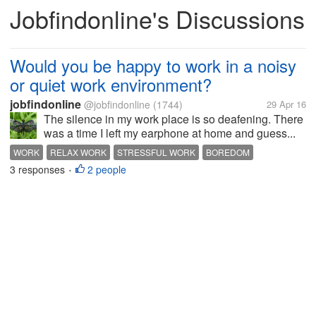
Jobfindonline's Discussions
Would you be happy to work in a noisy
or quiet work environment?
jobfindonline
@jobfindonline
(1744)
29 Apr 16
The silence in my work place is so deafening. There
was a time I left my earphone at home and guess...
WORK
RELAX WORK
STRESSFUL WORK
BOREDOM
3 responses
2 people
•