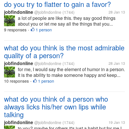
do you try to flatter to gain a favor?
jobfindonline
@jobfindonline
(1744)
28 Jan 13
a lot of people are like this. they say good things
about you or let me say all the things that you...
9 responses
1 person
•
what do you think is the most admirable
quality of a person?
jobfindonline
@jobfindonline
(1744)
28 Jan 13
for me, I would say the element of humor in a person.
It is the ability to make someone happy and keep...
10 responses
1 person
•
what do you think of a person who
always licks his/her own lips while
talking
jobfindonline
@jobfindonline
(1744)
19 Jan 13
to you? maybe for others it's just a habit but for me I