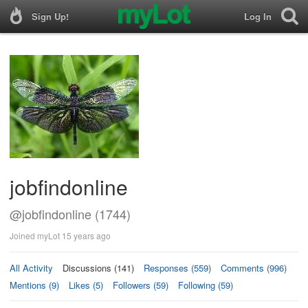
Sign Up!
Log In
jobfindonline
@jobfindonline (1744)
Joined myLot 15 years ago
All Activity
Discussions (141)
Responses (559)
Comments (996)
Mentions (9)
Likes (5)
Followers (59)
Following (59)