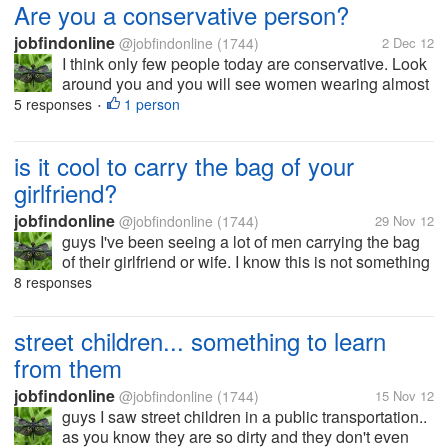
Are you a conservative person?
jobfindonline
@jobfindonline
(1744)
2 Dec 12
I think only few people today are conservative. Look
around you and you will see women wearing almost
nothing. Guys don't actually need to have a hard
5 responses
1 person
•
time to see and get what they want.. and maybe this
is the reason why guys are...
is it cool to carry the bag of your
girlfriend?
jobfindonline
@jobfindonline
(1744)
29 Nov 12
guys I've been seeing a lot of men carrying the bag
of their girlfriend or wife. I know this is not something
new but I find it so uncool.. You can be a gentleman
8 responses
without doing that thing. what do you think
mylotters?
street children... something to learn
from them
jobfindonline
@jobfindonline
(1744)
15 Nov 12
guys I saw street children in a public transportation..
as you know they are so dirty and they don't even