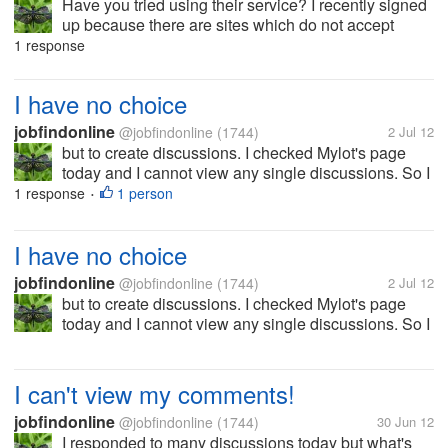
Have you tried using their service? I recently signed
up because there are sites which do not accept
Paypal. Let me know please if you have any
1 response
difficulties with solidtrustpay. Thanks!
I have no choice
jobfindonline
@jobfindonline
(1744)
2 Jul 12
but to create discussions. I checked Mylot's page
today and I cannot view any single discussions. So I
think, I'll just create my own so I could still participate
1 response
1 person
•
today. This is for sure part of the technical...
I have no choice
jobfindonline
@jobfindonline
(1744)
2 Jul 12
but to create discussions. I checked Mylot's page
today and I cannot view any single discussions. So I
think, I'll just create my own so I could still participate
today. This is for sure part of the technical...
I can't view my comments!
jobfindonline
@jobfindonline
(1744)
30 Jun 12
I responded to many discussions today but what's