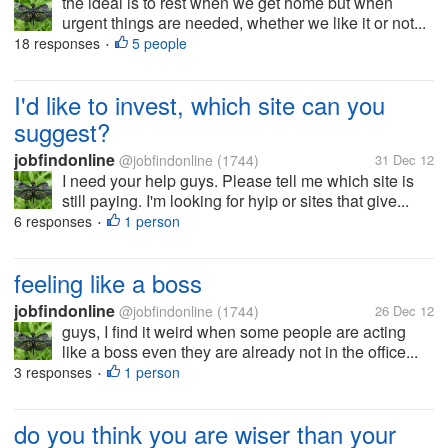
the ideal is to rest when we get home but when
urgent things are needed, whether we like it or not...
18 responses
5 people
•
I'd like to invest, which site can you
suggest?
jobfindonline
@jobfindonline
(1744)
31 Dec 12
I need your help guys. Please tell me which site is
still paying. I'm looking for hyip or sites that give...
6 responses
1 person
•
feeling like a boss
jobfindonline
@jobfindonline
(1744)
26 Dec 12
guys, I find it weird when some people are acting
like a boss even they are already not in the office...
3 responses
1 person
•
do you think you are wiser than your