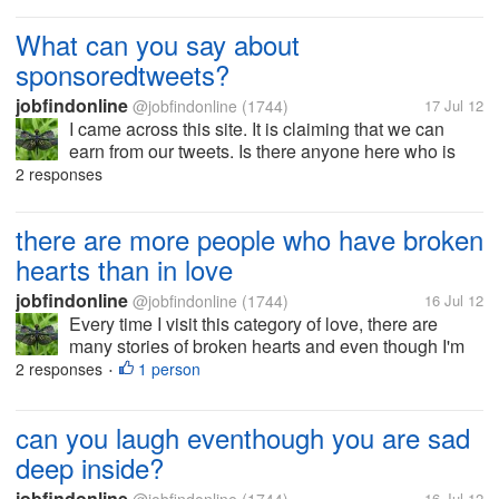
how things are going on now with you.. sometimes,
it's hard to explain.. can...
What can you say about
sponsoredtweets?
jobfindonline
@jobfindonline
(1744)
17 Jul 12
I came across this site. It is claiming that we can
earn from our tweets. Is there anyone here who is
using this site? need your feedback please.
2 responses
there are more people who have broken
hearts than in love
jobfindonline
@jobfindonline
(1744)
16 Jul 12
Every time I visit this category of love, there are
many stories of broken hearts and even though I'm
just reading it somehow it makes me think that love
2 responses
1 person
•
really is so powerful... It can make you sad and
happy all of a sudden and...
can you laugh eventhough you are sad
deep inside?
jobfindonline
16 Jul 12