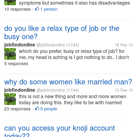
symptoms but sometimes it also has disadvantages
like you tend to treat yourself as having a severe
10 responses
1 person
•
sickness. as you searched the net you worry more
about the possible sick that...
do you like a relax type of job or the
busy one?
jobfindonline
@jobfindonline
(1744)
18 Sep 12
which do you prefer, busy or relax type of job? for
me, my head is aching is I got nothing to do.. I don't
like watching the clock. I prefer being busy and
5 responses
handling serious responsibilities as in things like the
company cannot...
why do some women like married man?
jobfindonline
@jobfindonline
(1744)
12 Sep 12
this is not a new thing and more and more women
today are doing this. they like to be with married
man.. do they really think first before entering in that
23 responses
5 people
•
kind of relationship? or are they too selfish enough
not to consider the...
can you access your knoji account
today??