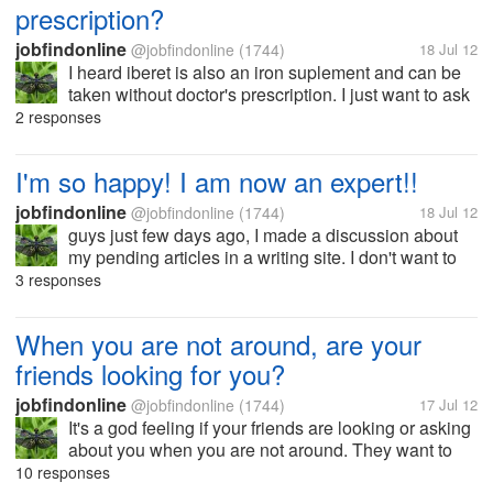
prescription?
jobfindonline
@jobfindonline
(1744)
18 Jul 12
I heard iberet is also an iron suplement and can be
taken without doctor's prescription. I just want to ask
your opinions guys if you ever tried using this drug.
2 responses
Thanks.
I'm so happy! I am now an expert!!
jobfindonline
@jobfindonline
(1744)
18 Jul 12
guys just few days ago, I made a discussion about
my pending articles in a writing site. I don't want to
mention again coz, I don't want this discussion to be
3 responses
deleted. and now after waiting for a week I guess, I
am now an expert....
When you are not around, are your
friends looking for you?
jobfindonline
@jobfindonline
(1744)
17 Jul 12
It's a god feeling if your friends are looking or asking
about you when you are not around. They want to
know your whereabouts, what you are doing and
10 responses