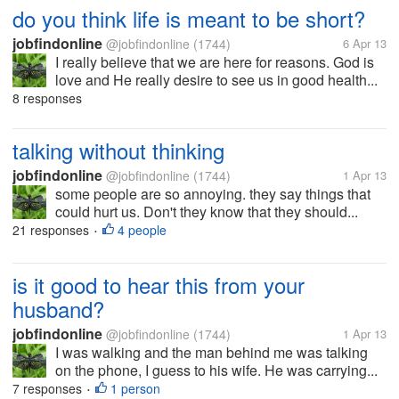
do you think life is meant to be short?
jobfindonline
@jobfindonline
(1744)
6 Apr 13
I really believe that we are here for reasons. God is
love and He really desire to see us in good health...
8 responses
talking without thinking
jobfindonline
@jobfindonline
(1744)
1 Apr 13
some people are so annoying. they say things that
could hurt us. Don't they know that they should...
21 responses
4 people
•
is it good to hear this from your
husband?
jobfindonline
@jobfindonline
(1744)
1 Apr 13
I was walking and the man behind me was talking
on the phone, I guess to his wife. He was carrying...
7 responses
1 person
•