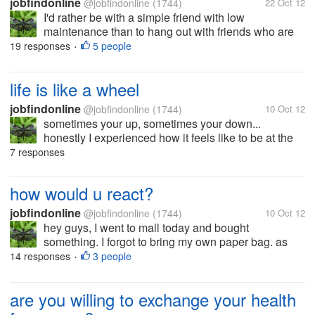
jobfindonline
@jobfindonline
(1744)
22 Oct 12
I'd rather be with a simple friend with low
maintenance than to hang out with friends who are
luxurious. I don't care about the brand of the things
19 responses
5 people
•
my friends wear or use as long as they are neat and
presentable. We don't need...
life is like a wheel
jobfindonline
@jobfindonline
(1744)
10 Oct 12
sometimes your up, sometimes your down...
honestly I experienced how it feels like to be at the
lowest point and I have learned so many things in
7 responses
life.. now things are getting better and I thank God for
all the wonderful...
how would u react?
jobfindonline
@jobfindonline
(1744)
10 Oct 12
hey guys, I went to mall today and bought
something. I forgot to bring my own paper bag. as
you all know plastic bags are no longer allowed in
14 responses
3 people
•
Ph. I understand and has nothing against it but I was
just disappointed with the...
are you willing to exchange your health