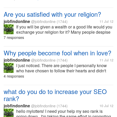
wouldn't get my payment. It's been almost a month of
waiting. Now I...
Are you satisfied with your religion?
jobfindonline
@jobfindonline
(1744)
11 Jul 12
If you will be given a wealth or a good life would you
exchange your religion for it? Many people despise
their own religion just for the sake of material things.
7 responses
Too bad, material things will not be here forever but
your belief...
Why people become fool when in love?
jobfindonline
@jobfindonline
(1744)
11 Jul 12
I just noticed. There are people I personally know
who have chosen to follow their hearts and didn't
listen to their brain.. and so they must suffer the
4 responses
consequences. It's really funny, if we just analyze
everything and do not...
what do you do to increase your SEO
rank?
jobfindonline
@jobfindonline
(1744)
10 Jul 12
hello mylotters! I need your help my seo rank is
going down.. I'm taking the same effort in promoting