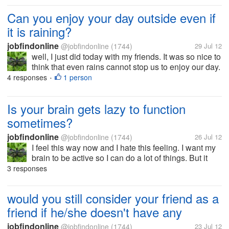
who are...
Can you enjoy your day outside even if
it is raining?
jobfindonline
@jobfindonline
(1744)
29 Jul 12
well, I just did today with my friends. It was so nice to
think that even rains cannot stop us to enjoy our day.
We had good laugh and we ate together, sleep
4 responses
1 person
•
together and went out, got our feet wet but we were
happy. how 'bout...
Is your brain gets lazy to function
sometimes?
jobfindonline
@jobfindonline
(1744)
26 Jul 12
I feel this way now and I hate this feeling. I want my
brain to be active so I can do a lot of things. But it
seems my brain just want to have some rest, get
3 responses
some sleep... Any ideas how I can make my brain
more active? They say...
would you still consider your friend as a
friend if he/she doesn't have any
jobfindonline
@jobfindonline
(1744)
23 Jul 12