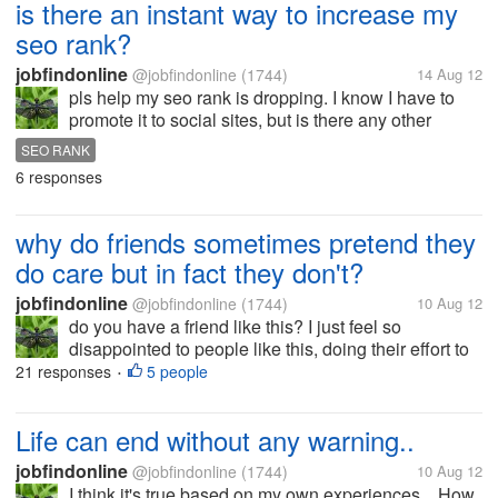
is there an instant way to increase my
seo rank?
jobfindonline
@jobfindonline
(1744)
14 Aug 12
pls help my seo rank is dropping. I know I have to
promote it to social sites, but is there any other
instant way to increase my seo rank? please share
SEO RANK
the sites that you know. thanks.
6 responses
why do friends sometimes pretend they
do care but in fact they don't?
jobfindonline
@jobfindonline
(1744)
10 Aug 12
do you have a friend like this? I just feel so
disappointed to people like this, doing their effort to
show that they care but deep inside they are not. I'm
21 responses
5 people
•
not a fool not to see which one is real but they
should at least refrain...
Life can end without any warning..
jobfindonline
@jobfindonline
(1744)
10 Aug 12
I think it's true based on my own experiences... How