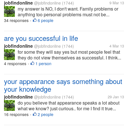
jobfindonline
@jobfindonline
(1744)
9 Mar 13
my answer is NO, I don't want. Family problems or
anything too personal problems must not be...
34 responses
6 people
•
are you successful in life
jobfindonline
@jobfindonline
(1744)
4 Mar 13
for some they will say yes but most people feel that
they do not view themselves as successful. I think...
4 responses
1 person
•
your appearance says something about
your knowledge
jobfindonline
@jobfindonline
(1744)
29 Jan 13
do you believe that appearance speaks a lot about
what we know? just curious.. for me I find it true...
16 responses
2 people
•