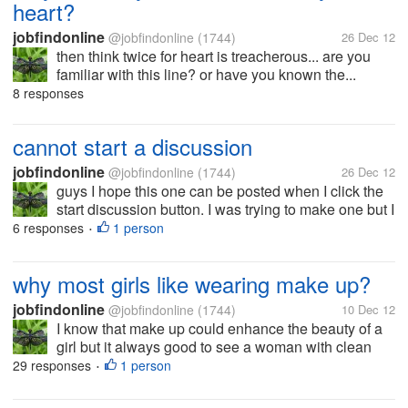
heart?
jobfindonline
@jobfindonline
(1744)
26 Dec 12
then think twice for heart is treacherous... are you
familiar with this line? or have you known the...
8 responses
cannot start a discussion
jobfindonline
@jobfindonline
(1744)
26 Dec 12
guys I hope this one can be posted when I click the
start discussion button. I was trying to make one but I
failed for how many times. I often got this message
6 responses
1 person
•
"unable to post discussion make sure it only
contains words, letter,...
why most girls like wearing make up?
jobfindonline
@jobfindonline
(1744)
10 Dec 12
I know that make up could enhance the beauty of a
girl but it always good to see a woman with clean
face, no make up and just the natural beauty that she
29 responses
1 person
•
has. if you are a man, do you prefer your girl to wear
make up? and for...