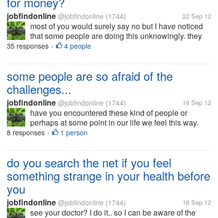
for money?
jobfindonline
@jobfindonline
(1744)
22 Sep 12
most of you would surely say no but I have noticed
that some people are doing this unknowingly. they
work hard to earn more money but their own health
35 responses
4 people
•
suffer in the end. when they get sick, they used their
wealth to save their...
some people are so afraid of the
challenges...
jobfindonline
@jobfindonline
(1744)
18 Sep 12
have you encountered these kind of people or
perhaps at some point in our life we feel this way.
challenges have so many faces and yes it isn't easy
8 responses
1 person
•
to battle with it. for example at work I have seen so
many people who are just...
do you search the net if you feel
something strange in your health before
you
jobfindonline
@jobfindonline
(1744)
18 Sep 12
see your doctor? I do it.. so I can be aware of the