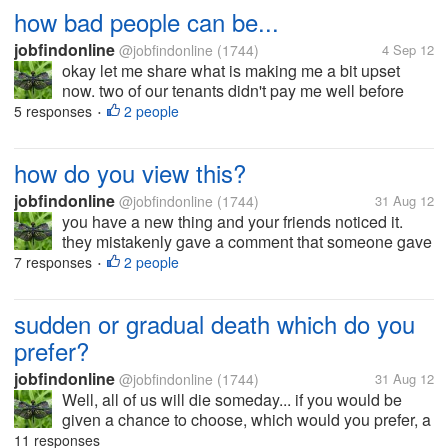
how bad people can be...
jobfindonline
@jobfindonline
(1744)
4 Sep 12
okay let me share what is making me a bit upset
now. two of our tenants didn't pay me well before
they left. the other one left without notice and I was
5 responses
2 people
•
shocked to find out that the room was left open and
completely bare. full...
how do you view this?
jobfindonline
@jobfindonline
(1744)
31 Aug 12
you have a new thing and your friends noticed it.
they mistakenly gave a comment that someone gave
it to you? how would your feel or react? let's say your
7 responses
2 people
•
new thing is quite expensive and you bought it for
yourself.. would you...
sudden or gradual death which do you
prefer?
jobfindonline
@jobfindonline
(1744)
31 Aug 12
Well, all of us will die someday... if you would be
given a chance to choose, which would you prefer, a
sudden death or a gradual death due to sick? if you
11 responses