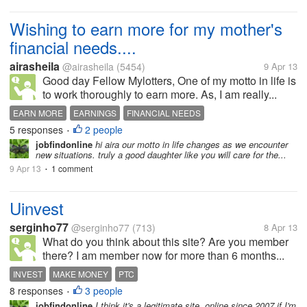
Wishing to earn more for my mother's
financial needs....
airasheila
@airasheila
(5454)
9 Apr 13
Good day Fellow Mylotters, One of my motto in life is
to work thoroughly to earn more. As, I am really...
EARN MORE
EARNINGS
FINANCIAL NEEDS
5 responses
2 people
GAIN A LOT OF SAVINGS
MOTTO IN LIFE
•
jobfindonline
hi aira our motto in life changes as we encounter
new situations. truly a good daughter like you will care for the...
9 Apr 13
1 comment
•
Uinvest
serginho77
@serginho77
(713)
8 Apr 13
What do you think about this site? Are you member
there? I am member now for more than 6 months...
INVEST
MAKE MONEY
PTC
8 responses
3 people
•
jobfindonline
I think it's a legitimate site, online since 2007 if I'm