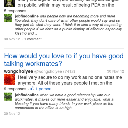
on public, within may result of being PDA on the
eyes of other people, some people getting irritated
5 responses
when they're seeing couple flirting to each other, and
jobfindonline
well people now are becoming more and more
liberated. they don't care of what other people would say and so
even on myself, when I saw...
they just do what they want. I think it is also a way of respecting
other people if we don't do a public display of affection especially
kissing and...
30 Nov 12
1 comment
•
How would you love to if you have good
talking workmates?
wongchoiyee
@wongchoiyee
(7412)
30 Nov 12
I feel very secure to do my work as no one hates me
anymore. All of these years people I met on the
workplace are mean. Now I work at call center,
9 responses
1 person
•
people are friendly. And I made some good friends. I
jobfindonline
when we have a good relationship with our
workmates, it makes our more easier and enjoyable. what a
hope they will keep in touch...
blessing if you have many friends in your work place as the
competition in the office is so high.
30 Nov 12