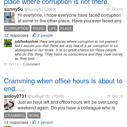
place where corruption is not there.
sunny5u
@sunny5u
(2069)
31 Oct 12
Hi everyone, I hope everyone have faced corruption
at some or the other place. Have you ever faced any
place where corruption is not yet started. I may be
CORRUPTION
FOUND
LIFE
PLACE
this tough to found I think so.
12 responses
2 people
•
jobfindonline
there are places where corruption is not present
but I assure you that there are only few of it as corruption is so
widespread in our times. It is so great shame for those people
who do this thing. They have no conscience and they view money
as their lord.
31 Oct 12
1 comment
•
Cramming when office hours is about to
end.....
ardoy0731
@ardoy0731
(7308)
31 Oct 12
Just an hour left and office hours will be over.Long
weekend again. Do you have a colleague who is
cramming when office hours is about to be
CRAMMING
WORK
over.Doing things that have to be done if there is
14 responses
1 person
•
only few hours before the work hour...