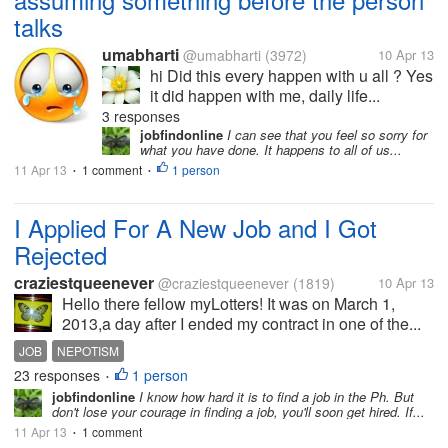
talks
umabharti
@umabharti
(3972)
10 Apr 13
hi Did this every happen with u all ? Yes
it did happen with me, daily life...
3 responses
jobfindonline
I can see that you feel so sorry for
what you have done. It happens to all of us...
11 Apr 13
1 comment
1 person
•
•
I Applied For A New Job and I Got
Rejected
craziestqueenever
@craziestqueenever
(1819)
10 Apr 13
Hello there fellow myLotters! It was on March 1,
2013,a day after I ended my contract in one of the...
JOB
NEPOTISM
23 responses
1 person
•
jobfindonline
I know how hard it is to find a job in the Ph. But
don't lose your courage in finding a job, you'll soon get hired. If...
11 Apr 13
1 comment
•