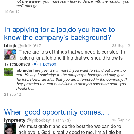
not the answer, you must learn how to dance with the music.. you
can't change...
10 Oct 12
In applying for a job,do you have to
know the company's background?
blinjk
@blinjk
(617)
23 Sep 12
There are lots of things that we need to consider in
looking for a job,one thing that we should know is
knowing the company's background.We should not
17 responses
1 person
•
go and apply to a job without knowing anything for
jobfindonline
yes, it's a must if you want to stand out from the
rest. Having knowledge in the company's background only give
we will not be hired that is...
the interviewer an idea that you are interested in the company. If
they provided the responsibilities in their job advertisement, you
should be...
24 Sep 12
When good opportunity comes....
lynpreety
@lynboobsy11
(11343)
18 Sep 12
We must grab it and do the best the we can do to
achieve it. God is really good to me, I'm a little bit