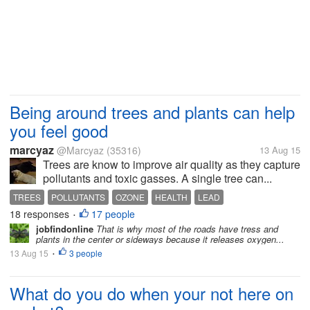
Being around trees and plants can help
you feel good
marcyaz
@Marcyaz
(35316)
13 Aug 15
Trees are know to improve air quality as they capture
pollutants and toxic gasses. A single tree can...
TREES
POLLUTANTS
OZONE
HEALTH
LEAD
18 responses
17 people
•
jobfindonline
That is why most of the roads have tress and
plants in the center or sideways because it releases oxygen...
13 Aug 15
3 people
•
What do you do when your not here on