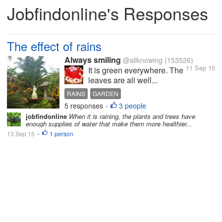
Jobfindonline's Responses
The effect of rains
Always smiling
@allknowing
(153526)
11 Sep 15
It is green everywhere. The
leaves are all well...
RAINS
GARDEN
5 responses
3 people
•
jobfindonline
When it is raining, the plants and trees have
enough supplies of water that make them more healthier...
13 Sep 15
1 person
•