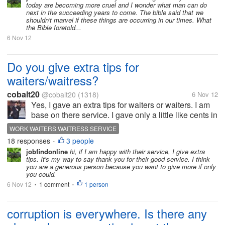
today are becoming more cruel and I wonder what man can do
of them.They're brothers & are...
next in the succeeding years to come. The bible said that we
shouldn't marvel if these things are occurring in our times. What
the Bible foretold...
6 Nov 12
Do you give extra tips for
waiters/waitress?
cobalt20
@cobalt20
(1318)
6 Nov 12
Yes, I gave an extra tips for waiters or waiters. I am
base on there service. I gave only a little like cents in
peso. I have experience that as a waiter and now I
WORK WAITERS WAITRESS SERVICE
am working as kitchen crew or service crew. They
18 responses
3 people
•
work hard for...
jobfindonline
hi, if I am happy with their service, I give extra
tips. It's my way to say thank you for their good service. I think
you are a generous person because you want to give more if only
you could.
6 Nov 12
1 comment
1 person
•
•
corruption is everywhere. Is there any