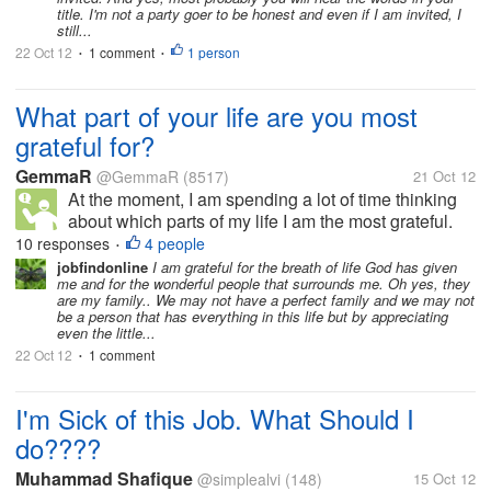
title. I'm not a party goer to be honest and even if I am invited, I
still...
22 Oct 12
1 comment
1 person
•
•
What part of your life are you most
grateful for?
GemmaR
@GemmaR
(8517)
21 Oct 12
At the moment, I am spending a lot of time thinking
about which parts of my life I am the most grateful.
One of the things that I have thought of the most is
10 responses
4 people
•
my family, because I honestly feel as though they are
jobfindonline
I am grateful for the breath of life God has given
me and for the wonderful people that surrounds me. Oh yes, they
the ones who have...
are my family.. We may not have a perfect family and we may not
be a person that has everything in this life but by appreciating
even the little...
22 Oct 12
1 comment
•
I'm Sick of this Job. What Should I
do????
Muhammad Shafique
@simplealvi
(148)
15 Oct 12