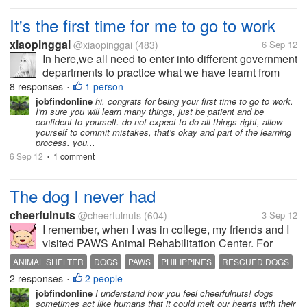
It's the first time for me to go to work
xiaopinggai
@xiaopinggai
(483)
6 Sep 12
In here,we all need to enter into different government
departments to practice what we have learnt from
school,it's the frist time for me to work. When i sit
8 responses
1 person
•
there,i was too upset to do anything,the atmosphere
jobfindonline
hi, congrats for being your first time to go to work.
I'm sure you will learn many things, just be patient and be
was a little...
confident to yourself. do not expect to do all things right, allow
yourself to commit mistakes, that's okay and part of the learning
process. you...
6 Sep 12
1 comment
•
The dog I never had
cheerfulnuts
@cheerfulnuts
(604)
3 Sep 12
I remember, when I was in college, my friends and I
visited PAWS Animal Rehabilitation Center. For
those who aren't familiar with it, PAWS is the
ANIMAL SHELTER
DOGS
PAWS
PHILIPPINES
RESCUED DOGS
Philippine counterpart for PETA. One of the staffs
2 responses
2 people
•
toured us around. I saw a lonely...
jobfindonline
I understand how you feel cheerfulnuts! dogs
sometimes act like humans that it could melt our hearts with their