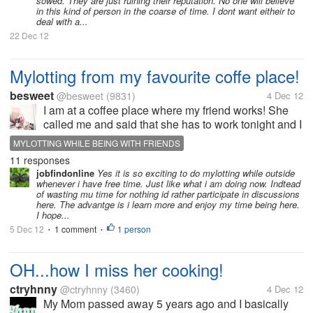
sowed. They are just ruining their reputation. No one will believe
in this kind of person in the coarse of time. I dont want eitheir to
deal with a...
22 Dec 12
Mylotting from my favourite coffe place!
besweet
@besweet
(9831)
4 Dec 12
I am at a coffee place where my friend works! She
called me and said that she has to work tonight and I
should come to have a drink with her. It's quiet here
MYLOTTING WHILE BEING WITH FRIENDS
but I like it because we have time to catch up and
11 responses
talk about our news!...
jobfindonline
Yes it is so exciting to do mylotting while outside
whenever i have free time. Just like what i am doing now. Indtead
of wasting mu time for nothing id rather participate in discussions
here. The advantge is i learn more and enjoy my time being here.
I hope...
5 Dec 12
1 comment
1 person
•
•
OH...how I miss her cooking!
ctryhnny
@ctryhnny
(3460)
4 Dec 12
My Mom passed away 5 years ago and I basically