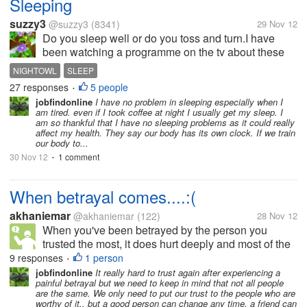
Sleeping
suzzy3
@suzzy3
(8341)
29 Nov 12
Do you sleep well or do you toss and turn.I have
been watching a programme on the tv about these
people who just cannot sleep and it was very
NIGHTOWL
SLEEP
interesting.It showed people who survived without
27 responses
5 people
•
sleep they were tired and sluggish all...
jobfindonline
I have no problem in sleeping especially when I
am tired. even if I took coffee at night I usually get my sleep. I
am so thankful that I have no sleeping problems as it could really
affect my health. They say our body has its own clock. If we train
our body to...
30 Nov 12
1 comment
•
When betrayal comes....:(
akhaniemar
@akhaniemar
(122)
28 Nov 12
When you've been betrayed by the person you
trusted the most, it does hurt deeply and most of the
time you'll never see it coming...:( In fact, it may be
9 responses
1 person
•
the most cruel and painful event you've ever
jobfindonline
It really hard to trust again after experiencing a
painful betrayal but we need to keep in mind that not all people
experience. It felt really bad...
are the same. We only need to put our trust to the people who are
worthy of it.. but a good person can change any time, a friend can