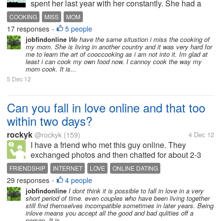
spent her last year with her constantly. She had a
hard time walking and was almost blind but we did a
COOKING
MISS
MOM
lot together with me helping her. As bad off as she
17 responses
5 people
•
was she was an awesome cook....
jobfindonline
We have the same situstion i miss the cooking of
my mom. She is living in another country and it was very hard for
me to learn the art of cooccooking as i am not into it. Im glad at
least i can cook my own food now. I cannoy cook the way my
mom cook. It is...
5 Dec 12
Can you fall in love online and that too
within two days?
rockyk
@rockyk
(159)
4 Dec 12
I have a friend who met this guy online. They
exchanged photos and then chatted for about 2-3
days. Well, these were long chats as my friend puts
FRIENDSHIP
INTERNET
LOVE
ONLINE DATING
it. And now she says she is in love! And that's not all.
29 responses
4 people
•
The guy she is chatting...
jobfindonline
I dont think it is possible to fall in love in a very
short period of time. even couples who have been living together
still find themselves incompatible sometimes in later years. Being
inlove means you accept all the good and bad qulities off a
person. It is...