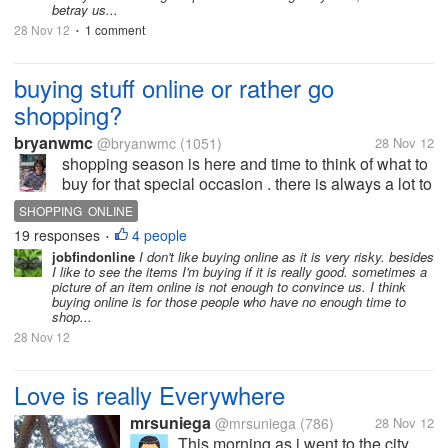
betray us...
28 Nov 12
1 comment
•
buying stuff online or rather go
shopping?
bryanwmc
@bryanwmc
(1051)
28 Nov 12
shopping season is here and time to think of what to
buy for that special occasion . there is always a lot to
buy and what with the holiday season alwys with
SHOPPING ONLINE
special discounts here and there most of us cant
19 responses
4 people
•
resist buying stuff we...
jobfindonline
I don't like buying online as it is very risky. besides
I like to see the items I'm buying if it is really good. sometimes a
picture of an item online is not enough to convince us. I think
buying online is for those people who have no enough time to
shop...
28 Nov 12
Love is really Everywhere
mrsuniega
@mrsuniega
(786)
28 Nov 12
This morning as i went to the city