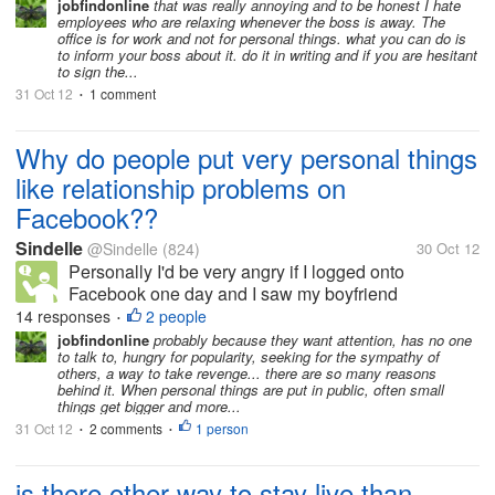
jobfindonline
that was really annoying and to be honest I hate
employees who are relaxing whenever the boss is away. The
office is for work and not for personal things. what you can do is
to inform your boss about it. do it in writing and if you are hesitant
to sign the...
31 Oct 12
1 comment
•
Why do people put very personal things
like relationship problems on
Facebook??
Sindelle
@Sindelle
(824)
30 Oct 12
Personally I'd be very angry if I logged onto
Facebook one day and I saw my boyfriend
complaining about me to his 300 person friend list. I
14 responses
2 people
•
would think that this would bother most people but it
jobfindonline
probably because they want attention, has no one
to talk to, hungry for popularity, seeking for the sympathy of
seems to be becoming the social...
others, a way to take revenge... there are so many reasons
behind it. When personal things are put in public, often small
things get bigger and more...
31 Oct 12
2 comments
1 person
•
•
is there other way to stay live than