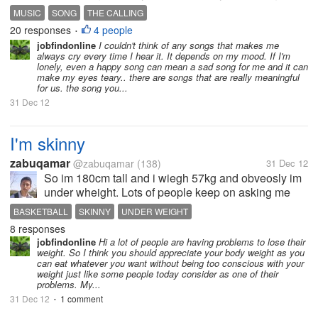
the last song I played in my guitar and I sang in front
MUSIC
SONG
THE CALLING
of my father. A week before he died, he asked me to
20 responses
4 people
•
sing and play a song...
jobfindonline
I couldn't think of any songs that makes me
always cry every time I hear it. It depends on my mood. If I'm
lonely, even a happy song can mean a sad song for me and it can
make my eyes teary.. there are songs that are really meaningful
for us. the song you...
31 Dec 12
I'm skinny
zabuqamar
@zabuqamar
(138)
31 Dec 12
So im 180cm tall and i wiegh 57kg and obveosly im
under wheight. Lots of people keep on asking me
why dont i eat alot but i really do. is it because of
BASKETBALL
SKINNY
UNDER WEIGHT
basketball cause i play basketball daily to stay at my
8 responses
level and develop i...
jobfindonline
Hi a lot of people are having problems to lose their
weight. So I think you should appreciate your body weight as you
can eat whatever you want without being too conscious with your
weight just like some people today consider as one of their
problems. My...
31 Dec 12
1 comment
•