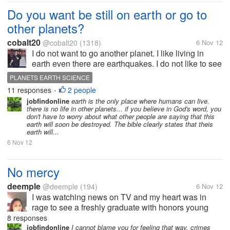
Do you want be still on earth or go to
other planets?
cobalt20
@cobalt20
(1318)
6 Nov 12
I do not want to go another planet. I like living in
earth even there are earthquakes. I do not like to see
aliens in Mars or I might be in a Big Jupiter. There
PLANETS EARTH SCIENCE
are more dangerous there outside from earth. I do
11 responses
2 people
•
not like going to...
jobfindonline
earth is the only place where humans can live.
there is no life in other planets... if you believe in God's word, you
don't have to worry about what other people are saying that this
earth will soon be destroyed. The bible clearly states that theis
earth will...
6 Nov 12
No mercy
deemple
@deemple
(194)
6 Nov 12
I was watching news on TV and my heart was in
rage to see a freshly graduate with honors young
lady stabbed 48 times to death by pedicab drivers
8 responses
who were drug addicts & hold uppers. There were 2
jobfindonline
I cannot blame you for feeling that way. crimes