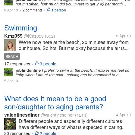
not mistaken. how much did you invest to get 2,9$ per month...
8 Apr 13
2 comments
1 person
•
•
Swimming
Kmz059
@Kmz059
(652)
5 Apr 13
We're now here at the beach, 20 minutes away from
our house. So hot! But it is okay because the air is...
BEACH
17 responses
3 people
•
jobfindonline
I prefer to swim at the beach. It makes me feel so
itchy when I am at the pool.. nothing can be compared to a...
5 Apr 13
What does it mean to be a good
son/daughter to aging parents?
valentinesdiner
@valentinesdiner
(1214)
4 Apr 13
Different people and especially different cultures
have different ways of what is expected in caring...
20 responses
2 people
•