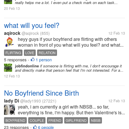
really helps me a lot. I even put a check mark on each task...
20 Feb 13
what will you feel?
aqirock
@aqirock
(855)
12 Feb 13
heyy guys if your boyfriend are flirting with others
woman in front of you what will you feel? and what...
FLIRTING
LOVE
RELATION
5 responses
1 person
•
jobfindonline
if someone is flirting with me, I don't encourage it
and directly make that person feel that I'm not interested. For a...
12 Feb 13
No Boyfriend Since Birth
lady Di
@lady1993
(27221)
12 Feb 13
yeah, i am currently a girl with NBSB... so far,
everything is fine, i'm happy. But then Valentine's is...
BOYFRIEND
COUPLE
FRIEND
GIRLFRIEND
NBSB
23 responses
6 people
•