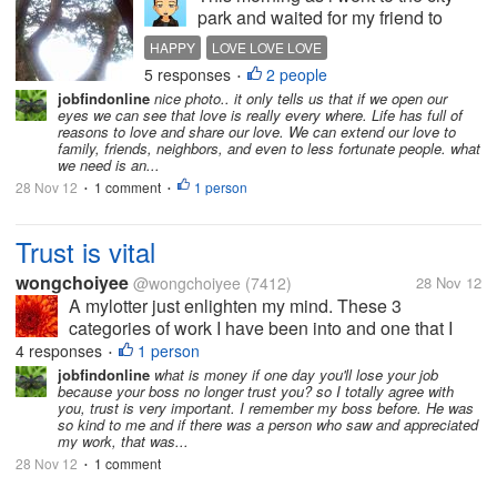
park and waited for my friend to
arrive, I've decided to sip a dose of
HAPPY
LOVE LOVE LOVE
kopi-c in a nearby cafe and upon
5 responses
2 people
•
staring in nothingness I noticed
jobfindonline
nice photo.. it only tells us that if we open our
something that reminded me of a
eyes we can see that love is really every where. Life has full of
very special thought......
reasons to love and share our love. We can extend our love to
family, friends, neighbors, and even to less fortunate people. what
we need is an...
28 Nov 12
1 comment
1 person
•
•
Trust is vital
wongchoiyee
@wongchoiyee
(7412)
28 Nov 12
A mylotter just enlighten my mind. These 3
categories of work I have been into and one that I
like most is in No 3. No 1 Office-working with loads
4 responses
1 person
•
of paperwork with deadlines, answering to your boss
jobfindonline
what is money if one day you'll lose your job
because your boss no longer trust you? so I totally agree with
about this and that,...
you, trust is very important. I remember my boss before. He was
so kind to me and if there was a person who saw and appreciated
my work, that was...
28 Nov 12
1 comment
•