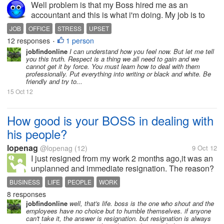
Well problem is that my Boss hired me as an
accountant and this is what i'm doing. My job is to
stop any kind of fraud which any one tries to do. We
JOB
OFFICE
STRESS
UPSET
are total of five person in office. Now i try my level
12 responses
1 person
•
best to prevent any kind...
jobfindonline
I can understand how you feel now. But let me tell
you this truth. Respect is a thing we all need to gain and we
cannot get it by force. You must learn how to deal with them
professionally. Put everything into writing or black and white. Be
friendly and try to...
15 Oct 12
How good is your BOSS in dealing with
his people?
lopenag
@lopenag
(12)
9 Oct 12
I just resigned from my work 2 months ago,it was an
unplanned and immediate resignation. The reason?
The way how my Boss treated his people. I must say
BUSINESS
LIFE
PEOPLE
WORK
that, my Boss is also good in such a way that, when
8 responses
his people get sick, he...
jobfindonline
well, that's life. boss is the one who shout and the
employees have no choice but to humble themselves. if anyone
can't take it, the answer is resignation. but resignation is always