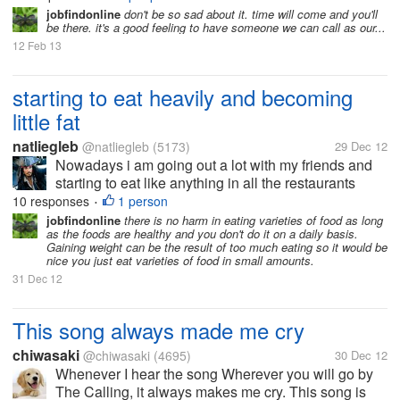
jobfindonline
don't be so sad about it. time will come and you'll
be there. it's a good feeling to have someone we can call as our...
12 Feb 13
starting to eat heavily and becoming
little fat
natliegleb
@natliegleb
(5173)
29 Dec 12
Nowadays i am going out a lot with my friends and
starting to eat like anything in all the restaurants
across the city and going places and trying new
10 responses
1 person
•
dishes and varieties all the time and having a great
jobfindonline
there is no harm in eating varieties of food as long
as the foods are healthy and you don't do it on a daily basis.
glorious time for...
Gaining weight can be the result of too much eating so it would be
nice you just eat varieties of food in small amounts.
31 Dec 12
This song always made me cry
chiwasaki
@chiwasaki
(4695)
30 Dec 12
Whenever I hear the song Wherever you will go by
The Calling, it always makes me cry. This song is