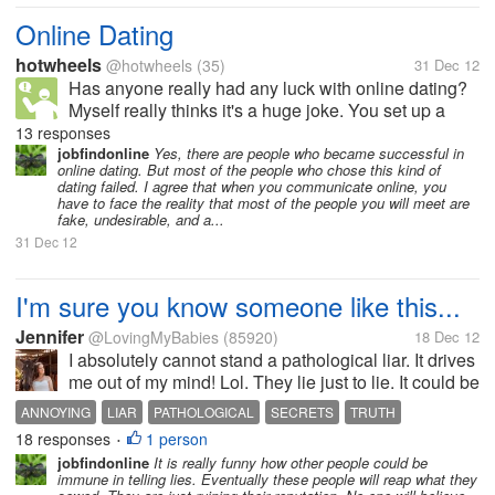
Online Dating
hotwheels
@hotwheels
(35)
31 Dec 12
Has anyone really had any luck with online dating?
Myself really thinks it's a huge joke. You set up a
good profile, put on nice pictures. Send out
13 responses
countless number of emails and, no one ever replies
jobfindonline
Yes, there are people who became successful in
online dating. But most of the people who chose this kind of
back. I find females are...
dating failed. I agree that when you communicate online, you
have to face the reality that most of the people you will meet are
fake, undesirable, and a...
31 Dec 12
I'm sure you know someone like this...
Jennifer
@LovingMyBabies
(85920)
18 Dec 12
I absolutely cannot stand a pathological liar. It drives
me out of my mind! Lol. They lie just to lie. It could be
the most STUPID thing to lie about but it seems like
ANNOYING
LIAR
PATHOLOGICAL
SECRETS
TRUTH
they have to lie! I am not talking about those of us
18 responses
1 person
•
who tell...
jobfindonline
It is really funny how other people could be
immune in telling lies. Eventually these people will reap what they