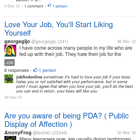
4 Dec 12
1 comment
1 person
•
•
Love Your Job, You'll Start Liking
Yourself
georgegijo
@georgegijo
(241)
30 Nov 12
I have come across many people in my life who are
fed up with their job. They hate their job for the
simple reason they think they are less motivated by
JOB
their employers. But the fact is that you don't have to
8 responses
1 person
•
love your employer,...
jobfindonline
sometimes it's hard to love your job if your boss
hates you or not satisfied with your performance. but in some
point I must agree that when you love your job, you'll do the best
you can and in return, your boss will like you.
30 Nov 12
Are you aware of being PDA? ( Public
Display of Affection )
AnonyFrog
@tech40
(23249)
30 Nov 12
Many teenagers now, are usually doing lambingan