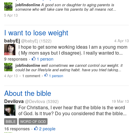
jobfindonline
A good son or daughter to aging parents is
someone who will take care his parents by all means not...
5 Apr 13
I want to lose weight
babyEj
@babyEj
(1522)
4 Apr 13
I hope to get some working ideas I am a young mom
( My mom says but I disagree). I really wanted to...
9 responses
1 person
•
jobfindonline
well sometimes we cannot control our weight. it
could be our lifestyle and eating habit. have you tried taking...
4 Apr 13
1 comment
1 person
•
•
About the bible
Devilova
@Devilova
(5392)
19 Mar 13
For Christians, I ever hear that the bible is the word
of God. Is it true? Do you considered that the bible...
BIBLE
WORD OF GOD
16 responses
2 people
•