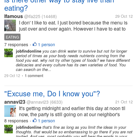
eating?
Ifamous
@ifa225
(14468)
29 Oct 12
I don' t like to eat. I just bored because the menu is
just over and over again. However i have to eat to
stay alive. Can u suggest me other way to stay live
EATING
than eating?
7 responses
1 person
•
jobfindonline
you can drink water to survive but not for longer
period of times as your body needs nutrients coming from the
food you eat. why not try other types of foods? we have different
delicacies and every culture has its own varieties of food. You
can search on the...
29 Oct 12
1 comment
•
"Excuse me, Do I know you"?
annavi23
@annavi23
(6633)
21 Oct 12
It's getting midnight and earlier this day at noon til
now, the party is still going on at our neighbor's
house... If only we are close, I can get there right in
8 responses
1 person
•
and give in to those food in there... Oh well, I'm...
jobfindonline
that's fine as long as you limit the ideas in your
thoughts. that would be so embarrassing to go there if you are not
invited. And yes, most probably you will hear the words in your