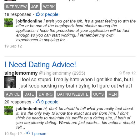
worried yesterday when I'm talking to my niece she's
INTERVIEW
JOB
WORK
asking about her cousin (my daughter) where she
18 responses
2 people
•
will take her...
jobfindonline
I wish you get the job. It's a great feeling to win the
offer or be one of the employer's best choice among the
applicants. I hope the procedure of your application will be fast
enough so you can start working. I remember my own
experiences in applying for...
19 Sep 12
I Need Dating Advice!
singlemommy
@singlemommy
(2955)
9 Sep 12
I feel so stupid. I really hate when I get like this, but I
just keep racking my brain trying to figure out what I
feel and what to do about it. I met a guy on a dating
ADVICE
DATE
DATING
DATING WEBSITE
GUYS
MEN
website a little over a month ago. We met in person
20 responses
9 people
•
not long...
jobfindonline
hi, don't be afraid to tell what you really feel about
it. It's the only way to know the exact answer from him. I don't
think he needs to maintain his profile on a dating site, if both of
you are already dating. Words are just words... his actions should
tell...
10 Sep 12
1 person
•