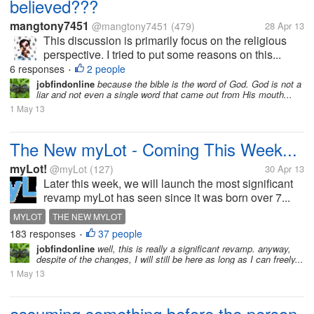
believed???
mangtony7451
@mangtony7451
(479)
28 Apr 13
This discussion is primarily focus on the religious
perspective. I tried to put some reasons on this...
6 responses
2 people
•
jobfindonline
because the bible is the word of God. God is not a
liar and not even a single word that came out from His mouth...
1 May 13
The New myLot - Coming This Week...
myLot!
@myLot
(127)
30 Apr 13
Later this week, we will launch the most significant
revamp myLot has seen since it was born over 7...
MYLOT
THE NEW MYLOT
183 responses
37 people
•
jobfindonline
well, this is really a significant revamp. anyway,
despite of the changes, I will still be here as long as I can freely...
1 May 13
assuming something before the person