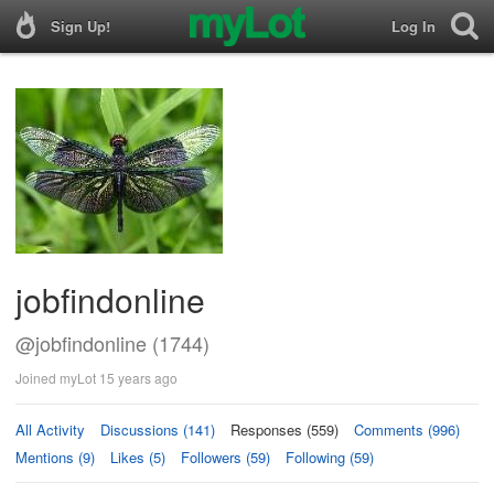
Sign Up!
Log In
jobfindonline
@jobfindonline (1744)
Joined myLot 15 years ago
All Activity
Discussions (141)
Responses (559)
Comments (996)
Mentions (9)
Likes (5)
Followers (59)
Following (59)