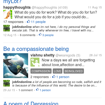
myLot?
happythoughts
@happythoughts
(4109)
11 Aug 15
What do you do for work? What do you do for fun?
What would you do for a job if you could do...
17 responses
11 people
•
jobfindonline
when im not here, i do my personal things and
secular job. That is why whenever im free, i travel with my...
12 Aug 15
6 comments
3 people
•
•
Be a compassionate being
vishnu shetty
@wearegods
(5)
28 Jul 15
Now a days we all are forgetting
about love,affection and...
COMPASSION
LOVE
BEINGLOVED
2 responses
1 person
AFFECTIONATE
FRIEND
•
jobfindonline
a lot of people are becoming so rude, selfish and it
is because of the influence of this world. The desire to be on...
29 Jul 15
1 comment
1 person
•
•
A poem of Depression