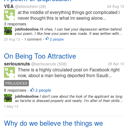
VEA
@shimichimi
(28)
24 Aug 13
at the middle of everything things got complicated i
never thought this is what im seeing alone...
3 responses
jobfindonline
Hi vhea, I can feel your depression written behind
your poem. I like how your poem was made. It was written with...
25 Aug 13
1 comment
2 people
•
•
On Being Too Attractive
seriousnuts
@seriousnuts
(508)
26 Apr 13
There is a highly circulated post on Facebook right
now, about a man being deported from Saudi...
PREJUDICES
8 responses
2 people
•
jobfindonline
I don't care about the look of the applicant as long
as he/she is dressed properly and neatly. I'm after of their skills...
1 May 13
Why do we believe the things we