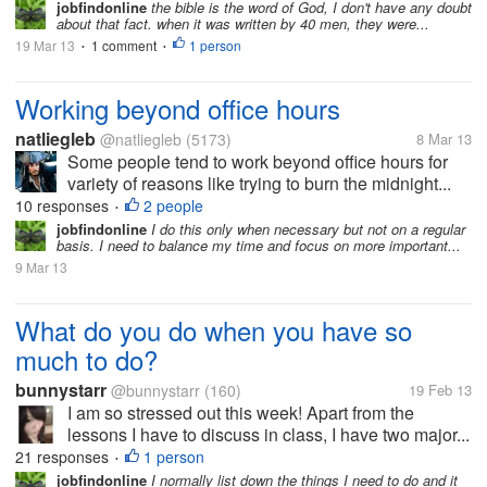
jobfindonline
the bible is the word of God, I don't have any doubt
about that fact. when it was written by 40 men, they were...
19 Mar 13
1 comment
1 person
•
•
Working beyond office hours
natliegleb
@natliegleb
(5173)
8 Mar 13
Some people tend to work beyond office hours for
variety of reasons like trying to burn the midnight...
10 responses
2 people
•
jobfindonline
I do this only when necessary but not on a regular
basis. I need to balance my time and focus on more important...
9 Mar 13
What do you do when you have so
much to do?
bunnystarr
@bunnystarr
(160)
19 Feb 13
I am so stressed out this week! Apart from the
lessons I have to discuss in class, I have two major...
21 responses
1 person
•
jobfindonline
I normally list down the things I need to do and it