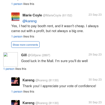
1 person
likes this
Marie Coyle
23 Sep 23
@MarieCoyle
(61152)
@kareng
Yes, I had to pay booth rent, and it wasn't cheap. I always
came out with a profit, but not always a big one.
1 person
likes this
Show more comments
Gill
29 Sep 23
@Gilljane
(2897)
Good luck in the Mall. I'm sure you'll do well
1 person
likes this
Kareng
30 Sep 23
@kareng
(81130)
Thank you! I appreciate your vote of confidence!
1 person
likes this
Kareng
30 Sep 23
@kareng
(81130)