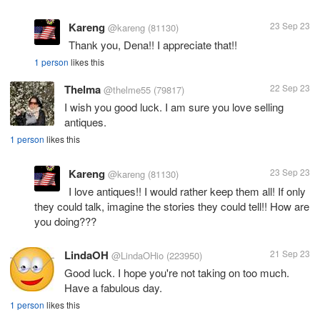
Kareng
23 Sep 23
@kareng
(81130)
Thank you, Dena!! I appreciate that!!
1 person
likes this
Thelma
22 Sep 23
@thelme55
(79817)
I wish you good luck. I am sure you love selling
antiques.
1 person
likes this
Kareng
23 Sep 23
@kareng
(81130)
I love antiques!! I would rather keep them all! If only
they could talk, imagine the stories they could tell!! How are
you doing???
LindaOH
21 Sep 23
@LindaOHio
(223950)
Good luck. I hope you're not taking on too much.
Have a fabulous day.
1 person
likes this