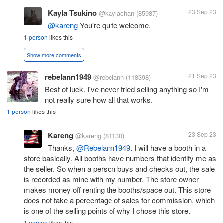
Kayla Tsukino
23 Sep 23
@kaylachan
(85987)
@kareng
You're quite welcome.
1 person
likes this
Show more comments
rebelann1949
21 Sep 23
@rebelann
(118398)
Best of luck. I've never tried selling anything so I'm
not really sure how all that works.
1 person
likes this
Kareng
23 Sep 23
@kareng
(81130)
Thanks,
@Rebelann1949
. I will have a booth in a
store basically. All booths have numbers that identify me as
the seller. So when a person buys and checks out, the sale
is recorded as mine with my number. The store owner
makes money off renting the booths/space out. This store
does not take a percentage of sales for commission, which
is one of the selling points of why I chose this store.
1 person
likes this