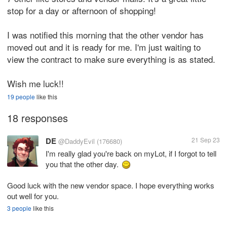
stop for a day or afternoon of shopping!
I was notified this morning that the other vendor has
moved out and it is ready for me. I'm just waiting to
view the contract to make sure everything is as stated.
Wish me luck!!
19 people
like this
18 responses
DE
21 Sep 23
@DaddyEvil
(176680)
I'm really glad you're back on myLot, if I forgot to tell
you that the other day.
Good luck with the new vendor space. I hope everything works
out well for you.
3 people
like this