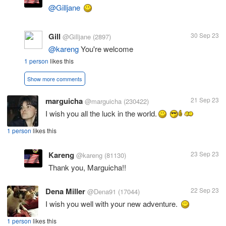
@Gilljane
Gill
30 Sep 23
@Gilljane
(2897)
@kareng
You're welcome
1 person
likes this
Show more comments
marguicha
21 Sep 23
@marguicha
(230422)
I wish you all the luck in the world.
1 person
likes this
Kareng
23 Sep 23
@kareng
(81130)
Thank you, Marguicha!!
Dena Miller
22 Sep 23
@Dena91
(17044)
I wish you well with your new adventure.
1 person
likes this