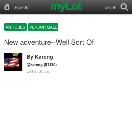
Sign Up!
Log In
ANTIQUES
VENDOR MALL
New adventure--Well Sort Of
By
Kareng
@kareng
(81130)
United States